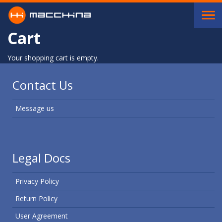
Skip to main content
Cart
Your shopping cart is empty.
Contact Us
Message us
Legal Docs
Privacy Policy
Return Policy
User Agreement