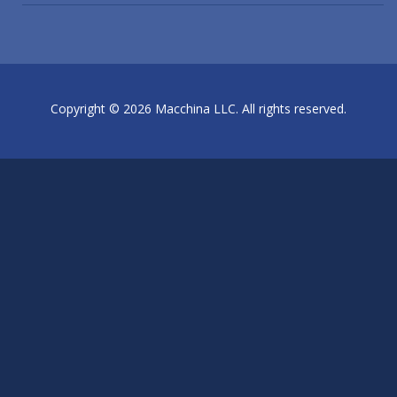
Copyright © 2026 Macchina LLC. All rights reserved.