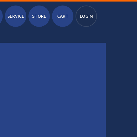
SERVICE
STORE
CART
LOGIN