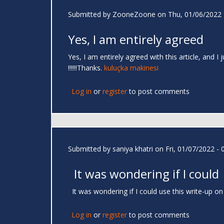
Submitted by
ZooneZoone
on Thu, 01/06/2022 
Yes, I am entirely agreed
Yes, I am entirely agreed with this article, and I
!!!!!!Thanks.
kuluçka makinesi
Log in
or
register
to post comments
Submitted by
saniya khatri
on Fri, 01/07/2022 - 
It was wondering if I could
It was wondering if I could use this write-up on
Log in
or
register
to post comments