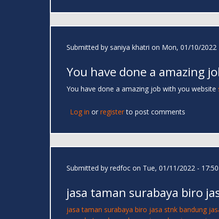
Submitted by
saniya khatri
on Mon, 01/10/2022 
You have done a amazing jo
You have done a amazing job with you website
Log in
or
register
to post comments
Submitted by
redfoc
on Tue, 01/11/2022 - 17:50
jasa taman surabaya biro ja
jasa taman surabaya
biro jasa stnk bandung
jas