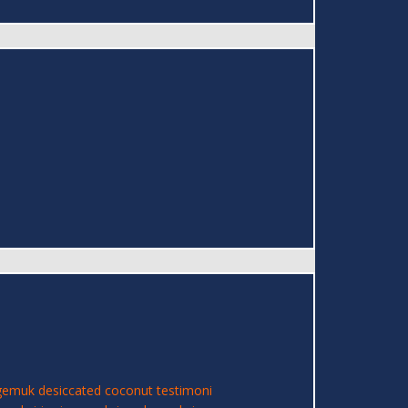
 gemuk
desiccated coconut
testimoni