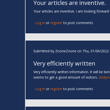
Your articles are inventive.
Your articles are inventive. I am looking forward
Log in
or
register
to post comments
Submitted by
ZooneZoone
on Thu, 01/06/2022 
Very efficiently written
Very efficiently written information. It will be b
seems to get a good amount of visitors.
skolyo
Log in
or
register
to post comments