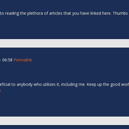
 to reading the plethora of articles that you have linked here. Thumbs
- 06:58
Permalink
eneficial to anybody who utilizes it, including me. Keep up the good wor
z