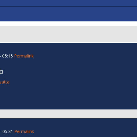
 05:15
Permalink
b
satta
- 05:31
Permalink