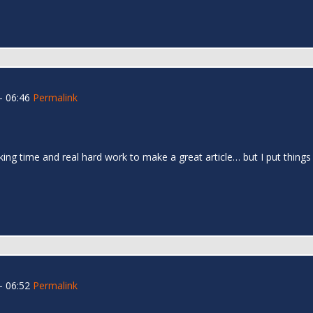
- 06:46
Permalink
 taking time and real hard work to make a great article… but I put thin
- 06:52
Permalink