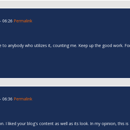
- 06:26
Permalink
table to anybody who utilizes it, counting me. Keep up the good work. Fo
- 06:36
Permalink
 I liked your blog's content as well as its look. In my opinion, this is 