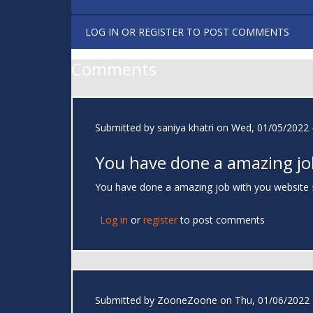
LOG IN
OR
REGISTER
TO POST COMMENTS
Comments
Submitted by
saniya khatri
on Wed, 01/05/2022 -
You have done a amazing jo
You have done a amazing job with you website
Log in
or
register
to post comments
Submitted by
ZooneZoone
on Thu, 01/06/2022 