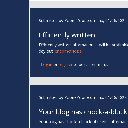
Submitted by
ZooneZoone
on Thu, 01/06/2022 
Efficiently written
Efficiently written information. It will be profi
day out.
endometriozis
Log in
or
register
to post comments
Submitted by
ZooneZoone
on Thu, 01/06/2022 
Your blog has chock-a-block
Your blog has chock-a-block of useful information.