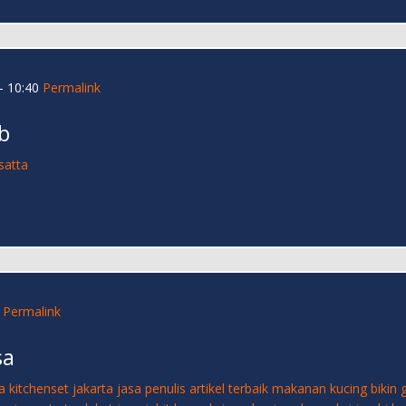
- 10:40
Permalink
b
satta
Permalink
sa
a kitchenset jakarta
jasa penulis artikel terbaik
makanan kucing bikin