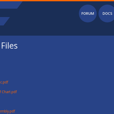
Main menu
FORUM
DOCS
Files
c.pdf
 Chart.pdf
embly.pdf