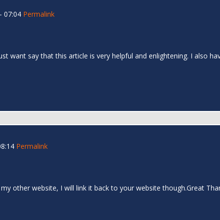
- 07:04
Permalink
 just want say that this article is very helpful and enlightening. I als
08:14
Permalink
 my other website, I will link it back to your website though.Great Th