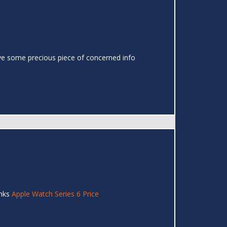
o have some precious piece of concerned info
anks
Apple Watch Series 6 Price