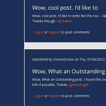
Wow, cool post. I’d like to
Wow, cool post. I’d like to write like this too –
Thanks though.
tüp bebek
Log in
or
register
to post comments
Submitted by
ZooneZoone
on Thu, 01/06/2022 
Wow, What an Outstanding
Wow, What an Outstanding post. I found this too
info.If possible, Thanks.
gynecologist
Log in
or
register
to post comments