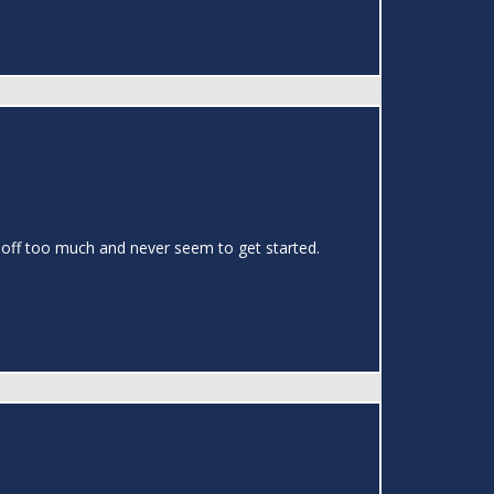
gs off too much and never seem to get started.