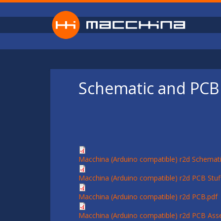
Skip to main content
Schematic and PCB 
Macchina (Arduino compatible) r2d Schemati
Macchina (Arduino compatible) r2d PCB Stuff
Macchina (Arduino compatible) r2d PCB.pdf
Macchina (Arduino compatible) r2d PCB Ass