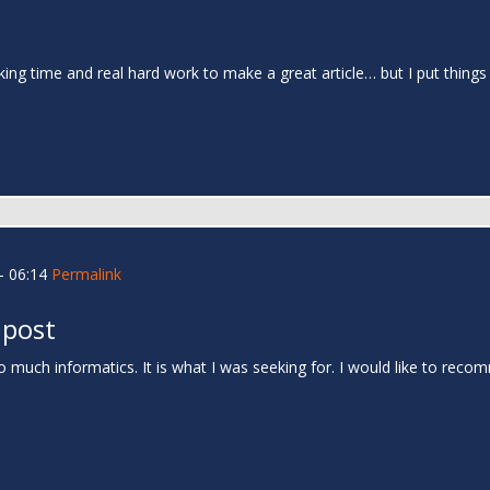
 taking time and real hard work to make a great article… but I put thin
- 06:14
Permalink
 post
 much informatics. It is what I was seeking for. I would like to rec