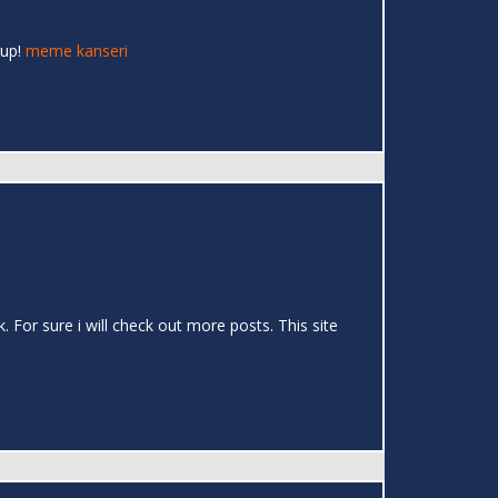
 up!
meme kanseri
k. For sure i will check out more posts. This site