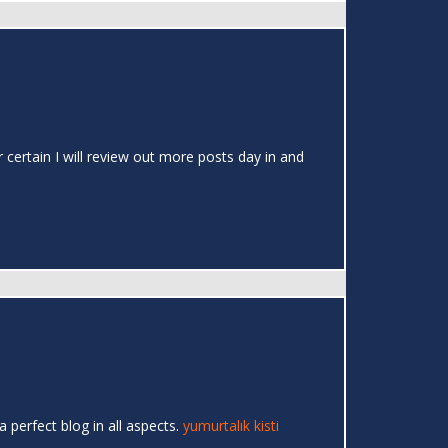
r certain I will review out more posts day in and
a perfect blog in all aspects.
yumurtalık kisti