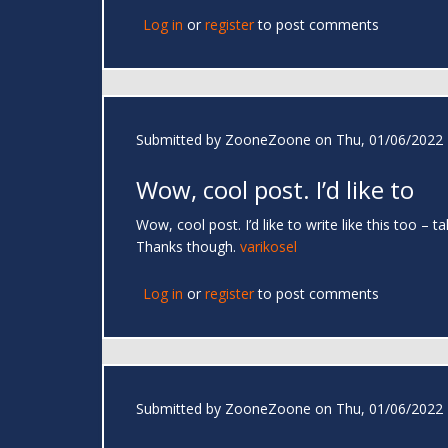
Log in
or
register
to post comments
Submitted by
ZooneZoone
on Thu, 01/06/2022 
Wow, cool post. I’d like to
Wow, cool post. I’d like to write like this too –
Thanks though.
varikosel
Log in
or
register
to post comments
Submitted by
ZooneZoone
on Thu, 01/06/2022 