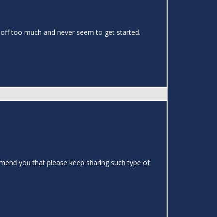
gs off too much and never seem to get started.
ommend you that please keep sharing such type of