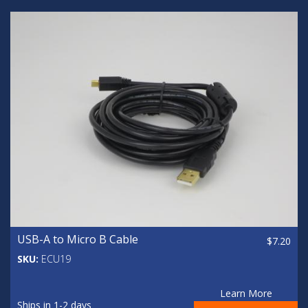
USB-A to Micro B Cable
$7.20
SKU:
ECU19
Learn More
Ships in 1-2 days