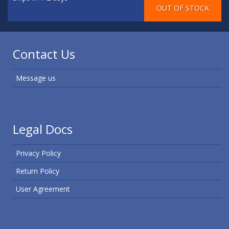
Contact Us
Message us
Legal Docs
Privacy Policy
Return Policy
User Agreement