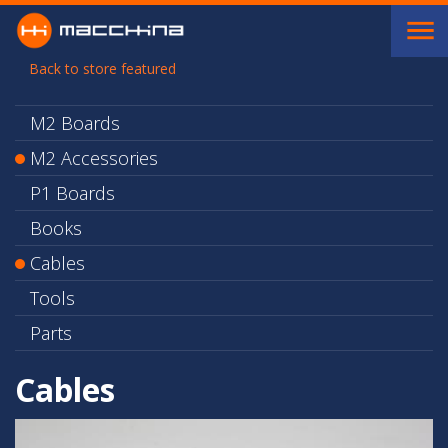
Skip to main content
Back to store featured
M2 Boards
M2 Accessories
P1 Boards
Books
Cables
Tools
Parts
Cables