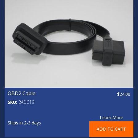
OBD2 Cable
$24.00
SKU:
2ADC19
Learn More
Ships in 2-3 days