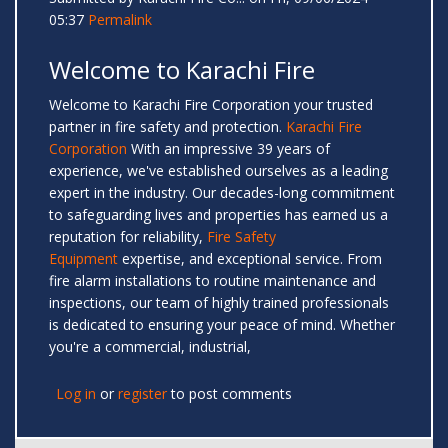
05:37
Permalink
Welcome to Karachi Fire
Welcome to Karachi Fire Corporation your trusted
partner in fire safety and protection.
Karachi Fire
Corporation
With an impressive 39 years of
experience, we've established ourselves as a leading
expert in the industry. Our decades-long commitment
to safeguarding lives and properties has earned us a
reputation for reliability,
Fire Safety
Equipment
expertise, and exceptional service. From
fire alarm installations to routine maintenance and
inspections, our team of highly trained professionals
is dedicated to ensuring your peace of mind. Whether
you're a commercial, industrial,
Log in
or
register
to post comments