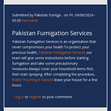
Submitted by
Pakistan Fumiga...
on Fri, 09/06/2024 -
05:39
Permalink
Pakistan Fumigation Services
Pakistan Fumigation Services is an organization that
never compromises your health.To protect your
precious health,
Pakistan Fumigation Services
our
team will give some instructions before starting
fumigation and take some precautionary
measures.Always cover your household items first,
then start spraying. After completing the procedure,
Water Proofing in Karachi
leave your house for a few
hours.
Log in
or
register
to post comments