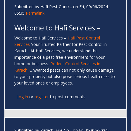
Submitted by
Hafi Pest Contr...
on Fri, 09/06/2024 -
05:35
Permalink
Welcome to Hafi Services –
Welcome to Hafi Services –
Hafi Pest Control
Services
Your Trusted Partner for Pest Control in
Karachi. At Hafi Services, we understand the
importance of a pest-free environment for your
home or business.
Rodent Control Services in
Karachi
Unwanted pests can not only cause damage
to your property but also pose serious health risks to
your loved ones or employees.
Log in
or
register
to post comments
Submitted by
Karachi Fire Co...
on Fri, 09/06/2024 -