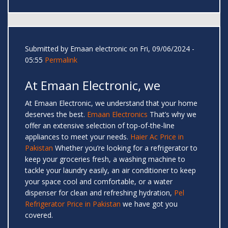
Submitted by
Emaan electronic
on Fri, 09/06/2024 -
05:55
Permalink
At Emaan Electronic, we
At Emaan Electronic, we understand that your home
deserves the best.
Emaan Electronics
That’s why we
offer an extensive selection of top-of-the-line
appliances to meet your needs.
Haier Ac Price in
Pakistan
Whether you’re looking for a refrigerator to
keep your groceries fresh, a washing machine to
tackle your laundry easily, an air conditioner to keep
your space cool and comfortable, or a water
dispenser for clean and refreshing hydration,
Pel
Refrigerator Price in Pakistan
we have got you
covered.