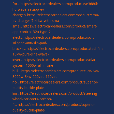
for...
https://electrocardealers.com/product/se3680h-
hd-wave-setapp-ev-
charger/
https://electrocardealers.com/product/sma-
ev-charger-7-4-kw-with-sma-
sma...
https://electrocardealers.com/product/smart-
app-control-32a-type-2-
elect...
https://electrocardealers.com/product/soft-
silicone-anti-slip-pad-
bracke...
https://electrocardealers.com/product/techfine-
10kw-pure-sine-wave-
inver...
https://electrocardealers.com/product/solar-
system-1000w-all-in-one-
buil...
https://electrocardealers.com/product/12v-24v-
3000w-3kw-220vac-110vac-
ho...
https://electrocardealers.com/product/superior-
quality-buckle-plate-
lini...
https://electrocardealers.com/product/steering-
wheel-car-parts-carbon-
fi...
https://electrocardealers.com/product/superior-
quality-buckle-plate-