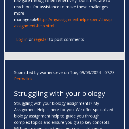
navigate through them effectively. Don't hesitate to
reach out for assistance to make these challenges
more
manageable!
https://myassignmenthelp.expert/cheap-
assignment-help.html
Log in
or
register
to post comments
Submitted by
warnersteve
on Tue, 09/03/2024 - 07:23
Permalink
Struggling with your biology
Struggling with your biology assignments? My
Assignment Help is here for you! We offer specialized
biology assignment help to guide you through
complex topics and ensure you grasp key concepts.
With our expert assistance, you can tackle your