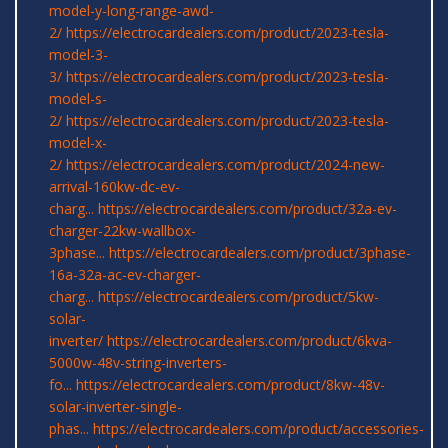
model-y-long-range-awd-
2/
https://electrocardealers.com/product/2023-tesla-
model-3-
3/
https://electrocardealers.com/product/2023-tesla-
model-s-
2/
https://electrocardealers.com/product/2023-tesla-
model-x-
2/
https://electrocardealers.com/product/2024-new-
arrival-160kw-dc-ev-
charg...
https://electrocardealers.com/product/32a-ev-
charger-22kw-wallbox-
3phase...
https://electrocardealers.com/product/3phase-
16a-32a-ac-ev-charger-
charg...
https://electrocardealers.com/product/5kw-
solar-
inverter/
https://electrocardealers.com/product/6kva-
5000w-48v-string-inverters-
fo...
https://electrocardealers.com/product/8kw-48v-
solar-inverter-single-
phas...
https://electrocardealers.com/product/accessories-