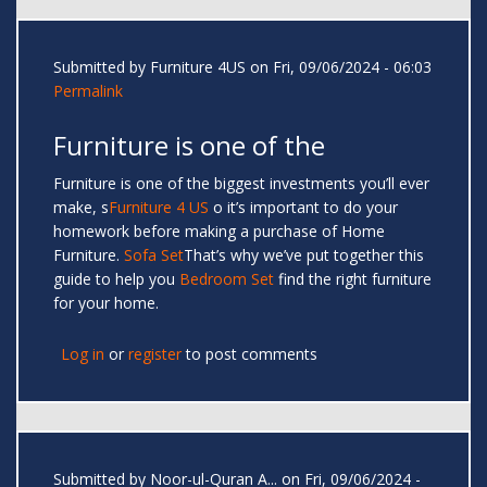
Submitted by
Furniture 4US
on Fri, 09/06/2024 - 06:03
Permalink
Furniture is one of the
Furniture is one of the biggest investments you’ll ever
make, s
Furniture 4 US
o it’s important to do your
homework before making a purchase of Home
Furniture.
Sofa Set
That’s why we’ve put together this
guide to help you
Bedroom Set
find the right furniture
for your home.
Log in
or
register
to post comments
Submitted by
Noor-ul-Quran A...
on Fri, 09/06/2024 -