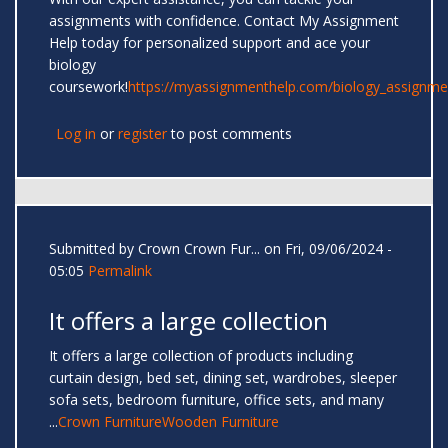
assignments with confidence. Contact My Assignment
Help today for personalized support and ace your
biology
coursework!
https://myassignmenthelp.com/biology_assignme
Log in
or
register
to post comments
Submitted by
Crown Crown Fur...
on Fri, 09/06/2024 -
05:05
Permalink
It offers a large collection
It offers a large collection of products including
curtain design, bed set, dining set, wardrobes, sleeper
sofa sets, bedroom furniture, office sets, and many
...
Crown Furniture
Wooden Furniture