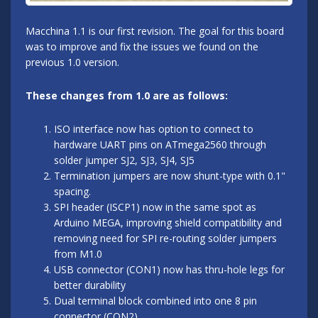
Macchina 1.1 is our first revision. The goal for this board
was to improve and fix the issues we found on the
previous 1.0 version.
These changes from 1.0 are as follows:
ISO interface now has option to connect to
hardware UART pins on ATmega2560 through
solder jumper SJ2, SJ3, SJ4, SJ5
Termination jumpers are now shunt-type with 0.1"
spacing.
SPI header (ISCP1) now in the same spot as
Arduino MEGA, improving shield compatibility and
removing need for SPI re-routing solder jumpers
from M1.0
USB connector (CON1) now has thru-hole legs for
better durability
Dual terminal block combined into one 8 pin
connector (CON2)