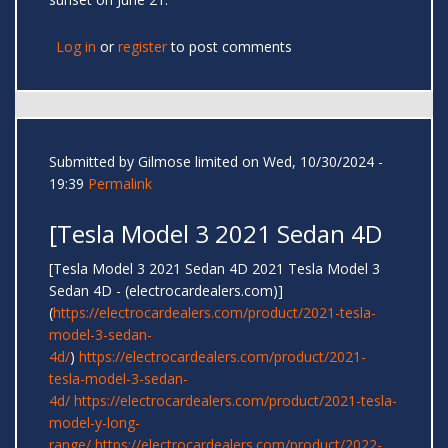
Log in
or
register
to post comments
Submitted by
Gilmose limited
on Wed, 10/30/2024 -
19:39
Permalink
[Tesla Model 3 2021 Sedan 4D
[Tesla Model 3 2021 Sedan 4D 2021 Tesla Model 3
Sedan 4D - (electrocardealers.com)]
(
https://electrocardealers.com/product/2021-tesla-
model-3-sedan-
4d/
)
https://electrocardealers.com/product/2021-
tesla-model-3-sedan-
4d/
https://electrocardealers.com/product/2021-tesla-
model-y-long-
range/
https://electrocardealers.com/product/2022-