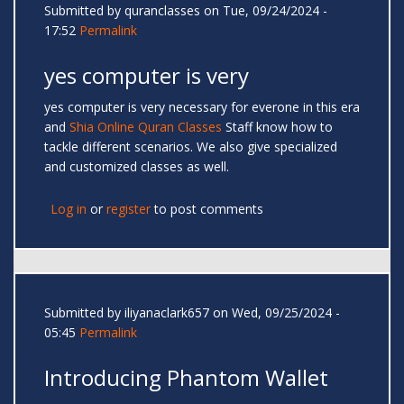
Submitted by
quranclasses
on Tue, 09/24/2024 -
17:52
Permalink
yes computer is very
yes computer is very necessary for everone in this era
and
Shia Online Quran Classes
Staff know how to
tackle different scenarios. We also give specialized
and customized classes as well.
Log in
or
register
to post comments
Submitted by
iliyanaclark657
on Wed, 09/25/2024 -
05:45
Permalink
Introducing Phantom Wallet