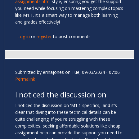
assignments.html
style, ensuring you get the support
you need while focusing on mastering complex topics
like M1.1. It’s a smart way to manage both learning
and grades effectively!
Log in
or
register
to post comments
Submitted by
erinajones
on Tue, 09/03/2024 - 07:06
Permalink
I noticed the discussion on
I noticed the discussion on 'M1.1 specifics,' and it's
clear that diving into these technical details can be
quite challenging. If you're struggling with these
complexities, seeking affordable solutions like cheap
assignment help can provide the support you need to