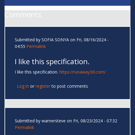
Comments
Submitted by
SOFIA SONYA
on Fri, 08/16/2024 -
04:55
Permalink
I like this specification.
I like this specification.
https://runaway3d.com/
Log in
or
register
to post comments
Submitted by
warnersteve
on Fri, 08/23/2024 - 07:32
Permalink