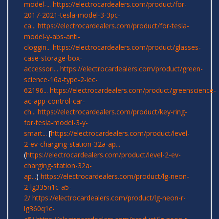
model-...
https://electrocardealers.com/product/for-
2017-2021-tesla-model-3-3pc-
ca...
https://electrocardealers.com/product/for-tesla-
model-y-abs-anti-
cloggin...
https://electrocardealers.com/product/glasses-
case-storage-box-
accessori...
https://electrocardealers.com/product/green-
science-16a-type-2-iec-
62196...
https://electrocardealers.com/product/greenscience-
ac-app-control-car-
ch...
https://electrocardealers.com/product/key-ring-
for-tesla-model-3-y-
smart...
[
https://electrocardealers.com/product/level-
2-ev-charging-station-32a-ap...
(
https://electrocardealers.com/product/level-2-ev-
charging-station-32a-
ap...
)
https://electrocardealers.com/product/lg-neon-
2-lg335n1c-a5-
2/
https://electrocardealers.com/product/lg-neon-r-
lg360q1c-