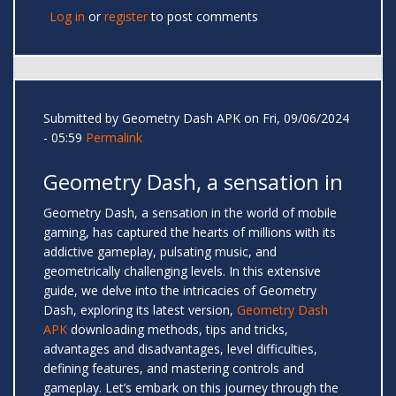
Log in
or
register
to post comments
Submitted by
Geometry Dash APK
on Fri, 09/06/2024
- 05:59
Permalink
Geometry Dash, a sensation in
Geometry Dash, a sensation in the world of mobile
gaming, has captured the hearts of millions with its
addictive gameplay, pulsating music, and
geometrically challenging levels. In this extensive
guide, we delve into the intricacies of Geometry
Dash, exploring its latest version,
Geometry Dash
APK
downloading methods, tips and tricks,
advantages and disadvantages, level difficulties,
defining features, and mastering controls and
gameplay. Let’s embark on this journey through the