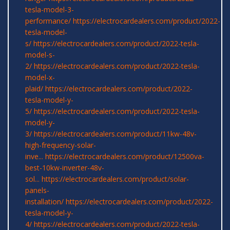
tesla-model-3-
performance/
https://electrocardealers.com/product/2022-
tesla-model-
s/
https://electrocardealers.com/product/2022-tesla-
model-s-
2/
https://electrocardealers.com/product/2022-tesla-
model-x-
plaid/
https://electrocardealers.com/product/2022-
tesla-model-y-
5/
https://electrocardealers.com/product/2022-tesla-
model-y-
3/
https://electrocardealers.com/product/11kw-48v-
high-frequency-solar-
inve...
https://electrocardealers.com/product/12500va-
best-10kw-inverter-48v-
sol...
https://electrocardealers.com/product/solar-
panels-
installation/
https://electrocardealers.com/product/2022-
tesla-model-y-
4/
https://electrocardealers.com/product/2022-tesla-