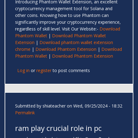
Introducing Phantom Wallet Extension, an excellent
cryptocurrency management tool for Solana and
other coins. Knowing how to use Phantom can
significantly improve your cryptocurrency experience,
regardless of skill level. Visit Our Website:-
Download
Phantom Wallet
|
Download Phantom Wallet
Extension
|
Download phantom wallet extension
chrome
|
Download Phantom Extension
|
Download
Phantom Wallet
|
Download Phantom Extension
Log in
or
register
to post comments
Submitted by
shiateacher
on Wed, 09/25/2024 - 18:32
Permalink
ram play crucial role in pc