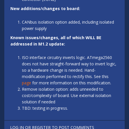
New additions/changes to board:
CANbus isolation option added, including isolated
power supply
Known issues/changes, all of which WILL BE
addressed in M1.2 update:
ISO interface circuitry inverts logic. ATmega2560
does not have straight-forward way to invert logic,
so a hardware change is needed. Hand-
modification performed to rectify this. See this
page
for more information on this modification.
Remove isolation option: adds unneeded to
cost/complexity of board. Use external isolation
solution if needed
TBD: testing in progress.
LOG IN
OR
REGISTER
TO POST COMMENTS