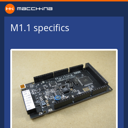
Skip to main content
M1.1 specifics