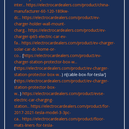
inter...
https://electrocardealers.com/product/china-
manufacturer-60-120-180kw-
dc...
https://electrocardealers.com/product/ev-
charger-holder-wall-mount-
charg...
https://electrocardealers.com/product/ev-
charger-ip65-electric-car-ev-
fa...
https://electrocardealers.com/product/ev-charger-
solar-car-dc-home-or-
co...
[
https://electrocardealers.com/product/ev-
charger-station-protector-box-w...
(
https://electrocardealers.com/product/ev-charger-
station-protector-box-w...
) n[cable-box-for-tesla/]
(
https://electrocardealers.com/product/ev-charger-
station-protector-box-
w...
)
https://electrocardealers.com/product/evse-
electric-car-charging-
station...
https://electrocardealers.com/product/for-
2017-2021-tesla-model-3-3pc-
ca...
https://electrocardealers.com/product/floor-
mats-liners-for-tesla-