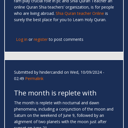
ram play crucial role in pc and Shia Quran Teacher an
online Quran Shia teachers’ organization, is for people
who are living abroad.
Shia Quran teacher Online
is
surely the best place for you to Learn Holy Quran.
Log in
or
register
to post comments
Submitted by
hindercandid
on Wed, 10/09/2024 -
02:49
Permalink
The month is replete with
The month is replete with nocturnal and dawn
phenomena, including a conjunction of the moon and
Saturn on the weekend of June 9, followed by an
alignment of two planets with the moon just after
sunset on June 21.