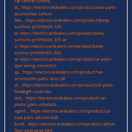
car-central-control-
st...
https://electrocardealers.com/product/auto-parts-
accessories-carbon-
fibe...
https://electrocardealers.com/product/benq-
sunforte-pm096b00-335-
w/
https://electrocardealers.com/product/benq-
sunforte-pm096b00-335-w-
2/
https://electrocardealers.com/product/benq-
sunvivo-pm060mb2-300-
w/
https://electrocardealers.com/product/car-parts-
2pin-wiring-connector-
qu...
https://electrocardealers.com/product/car-
accessories-parts-door-sill-
st...
https://electrocardealers.com/product/car-parts-
headlight-cover-len-
rest...
https://electrocardealers.com/product/car-
plastic-parts-refurbish-
agent-...
https://electrocardealers.com/product/car-
seat-parts-silicone-belt-
buckl...
https://electrocardealers.com/product/carbon-
fiber-vinyl-wrap-film-