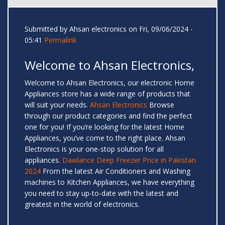
Submitted by
Ahsan electronics
on Fri, 09/06/2024 -
05:41
Permalink
Welcome to Ahsan Electronics,
Welcome to Ahsan Electronics, our electronic Home
Appliances store has a wide range of products that
will suit your needs.
Ahsan Electronics
Browse
through our product categories and find the perfect
one for you! If you’re looking for the latest Home
Appliances, you’ve come to the right place. Ahsan
Electronics is your one-stop solution for all
appliances.
Dawlance Deep Freezer Price in Pakistan
2024
From the latest Air Conditioners and Washing
machines to Kitchen Appliances, we have everything
you need to stay up-to-date with the latest and
greatest in the world of electronics.