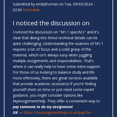
Submitted by
emilythomas
on Tue, 09/03/2024 -
02:00
Permalink
I noticed the discussion on
I noticed the discussion on "M1.1 specifics" and it's
clear that diving into these technical details can be
quite challenging. Understanding the nuances of M1.1
requires a lot of focus and a solid grasp of the
material, which isn't always easy when juggling
multiple assignments and responsibilities. That’s
where it can really help to have some extra support.
For those of us looking to balance study and life
more effectively, there are great services available
that provide academic assistance.If you're finding
yourself short on time or just need some expert
guidance, you might consider options like
MyAssignmentHelp. They offer a convenient way to
pay someone to do my assignment
UK
—
https://myassignmenthelp.co.uk/pay-for-