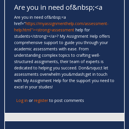
Are you in need of&nbsp;<a
Are you in need of&nbsp;<a
href="
https://myassignmenthelp.com/assessment-
help.html"><strong>assessment
help for
students</strong></a>? My Assignment Help offers
comprehensive support to guide you through your
academic assessments with ease. From
understanding complex topics to crafting well-
structured assignments, their team of experts is
dedicated to helping you succeed. Don&rsquo;t let
assessments overwhelm you&mdash;get in touch
with My Assignment Help for the support you need to
excel in your studies!
Log in
or
register
to post comments