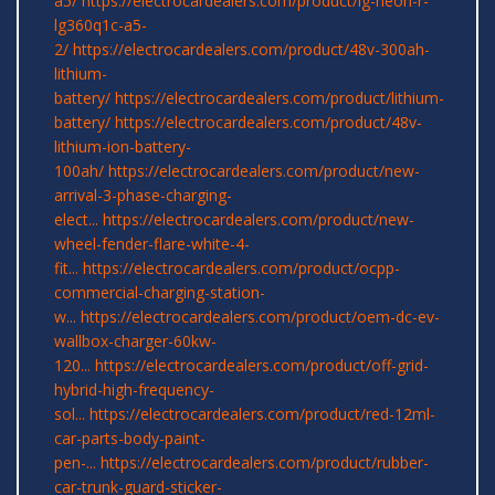
a5/
https://electrocardealers.com/product/lg-neon-r-
lg360q1c-a5-
2/
https://electrocardealers.com/product/48v-300ah-
lithium-
battery/
https://electrocardealers.com/product/lithium-
battery/
https://electrocardealers.com/product/48v-
lithium-ion-battery-
100ah/
https://electrocardealers.com/product/new-
arrival-3-phase-charging-
elect...
https://electrocardealers.com/product/new-
wheel-fender-flare-white-4-
fit...
https://electrocardealers.com/product/ocpp-
commercial-charging-station-
w...
https://electrocardealers.com/product/oem-dc-ev-
wallbox-charger-60kw-
120...
https://electrocardealers.com/product/off-grid-
hybrid-high-frequency-
sol...
https://electrocardealers.com/product/red-12ml-
car-parts-body-paint-
pen-...
https://electrocardealers.com/product/rubber-
car-trunk-guard-sticker-