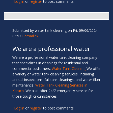
Log in
or
register
to post comments
Submitted by
water tank cleaning
on Fri, 09/06/2024 -
05:53
Permalink
We are a professional water
We are a professional water tank cleaning company
that specializes in cleanings for residential and
commercial customers.
Water Tank Cleaning
We offer
a variety of water tank cleaning services, including
annual inspections, full tank cleanings, and water filter
maintenance.
Water Tank Cleaning Services in
Karachi
We also offer 24/7 emergency service for
those tough circumstances.
Log in
or
register
to post comments