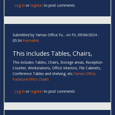
Log in
or
register
to post comments
Submitted by
Yamas Office Fu...
on Fri, 09/06/2024 -
05:34
Permalink
This includes Tables, Chairs,
This includes Tables, Chairs, Storage areas, Reception
Counter, Workstations, Office Interiors, File Cabinets,
Conference Tables and shelving, etc.
Yamas Office
Furniture
Office Chairs
Log in
or
register
to post comments