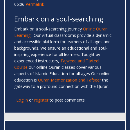
06:06
Permalink
Embark on a soul-searching
Embark on a soul-searching journey
Online Quran
Learning
. Our virtual classrooms provide a dynamic
and accessible platform for learners of all ages and
backgrounds. We ensure an educational and soul-
inspiring experience for all learners. Taught by
experienced instructors,
Tajweed and Tarteel
Course
our online Quran classes cover various
aspects of Islamic Education for all ages Our online
education is
Quran Memorization and Tafseer
the
gateway to a profound connection with the Quran.
Log in
or
register
to post comments