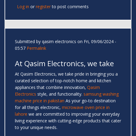
Log in
or
register
to post comments
Submitted by
qasim electronics
on Fri, 09/06/2024 -
05:57
Permalink
At Qasim Electronics, we take
At Qasim Electronics, we take pride in bringing you a
curated selection of top-notch home and kitchen
appliances that combine innovation,
Qasim
Electronics
style, and functionality.
samsung washing
machine price in pakistan
As your go-to destination
for all things electronic,
microwave oven price in
lahore
we are committed to improving your everyday
living experience with cutting-edge products that cater
to your unique needs.