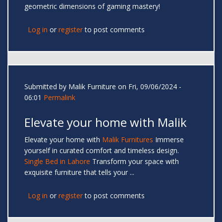
geometric dimensions of gaming mastery!
Log in
or
register
to post comments
Submitted by
Malik Furniture
on Fri, 09/06/2024 -
06:01
Permalink
Elevate your home with Malik
Elevate your home with
Malik Furnitures
Immerse
yourself in curated comfort and timeless design.
Single Bed in Lahore
Transform your space with
exquisite furniture that tells your ...
Log in
or
register
to post comments