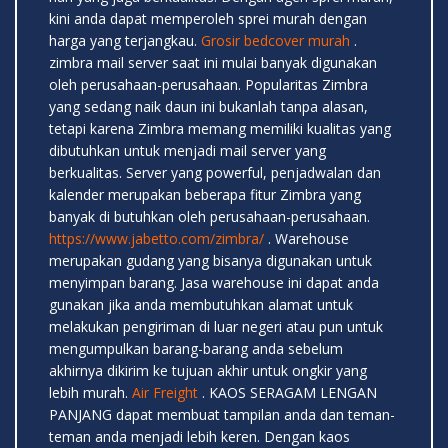
kini anda dapat memperoleh sprei murah dengan
harga yang terjangkau.
Grosir bedcover murah
.
zimbra mail server saat ini mulai banyak digunakan
oleh perusahaan-perusahaan. Popularitas Zimbra
yang sedang naik daun ini bukanlah tanpa alasan,
tetapi karena Zimbra memang memiliki kualitas yang
dibutuhkan untuk menjadi mail server yang
berkualitas. Server yang powerful, penjadwalan dan
kalender merupakan beberapa fitur Zimbra yang
banyak di butuhkan oleh perusahaan-perusahaan.
https://www.jabetto.com/zimbra/
. Warehouse
merupakan gudang yang bisanya digunakan untuk
menyimpan barang. Jasa warehouse ini dapat anda
gunakan jika anda membutuhkan alamat untuk
melakukan pengiriman di luar negeri atau pun untuk
mengumpulkan barang-barang anda sebelum
akhirnya dikirim ke tujuan akhir untuk ongkir yang
lebih murah.
Air Freight
. KAOS SERAGAM LENGAN
PANJANG dapat membuat tampilan anda dan teman-
teman anda menjadi lebih keren. Dengan kaos