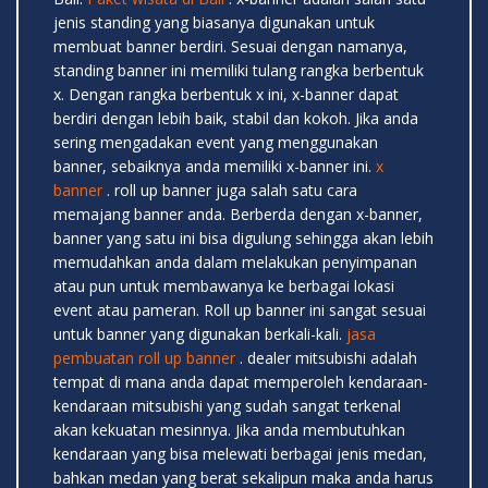
jenis standing yang biasanya digunakan untuk
membuat banner berdiri. Sesuai dengan namanya,
standing banner ini memiliki tulang rangka berbentuk
x. Dengan rangka berbentuk x ini, x-banner dapat
berdiri dengan lebih baik, stabil dan kokoh. Jika anda
sering mengadakan event yang menggunakan
banner, sebaiknya anda memiliki x-banner ini.
x
banner
. roll up banner juga salah satu cara
memajang banner anda. Berberda dengan x-banner,
banner yang satu ini bisa digulung sehingga akan lebih
memudahkan anda dalam melakukan penyimpanan
atau pun untuk membawanya ke berbagai lokasi
event atau pameran. Roll up banner ini sangat sesuai
untuk banner yang digunakan berkali-kali.
jasa
pembuatan roll up banner
. dealer mitsubishi adalah
tempat di mana anda dapat memperoleh kendaraan-
kendaraan mitsubishi yang sudah sangat terkenal
akan kekuatan mesinnya. Jika anda membutuhkan
kendaraan yang bisa melewati berbagai jenis medan,
bahkan medan yang berat sekalipun maka anda harus