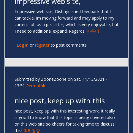
Impressive web site,
Impressive web site, Distinguished feedback that I
can tackle. Im moving forward and may apply to my
current job as a pet sitter, which is very enjoyable, but
I need to additional expand. Regards.
바둑이
Log in
or
register
to post comments
Submitted by
ZooneZoone
on Sat, 11/13/2021 -
13:51
Permalink
nice post, keep up with this
nice post, keep up with this interesting work. It really
is good to know that this topic is being covered also
on this web site so cheers for taking time to discuss
this!
먹튀검증