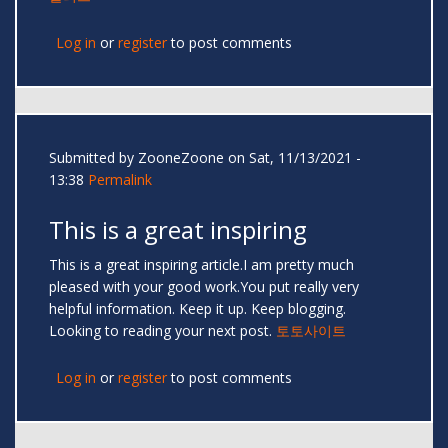
Log in
or
register
to post comments
Submitted by
ZooneZoone
on Sat, 11/13/2021 -
13:38
Permalink
This is a great inspiring
This is a great inspiring article.I am pretty much
pleased with your good work.You put really very
helpful information. Keep it up. Keep blogging.
Looking to reading your next post.
토토사이트
Log in
or
register
to post comments