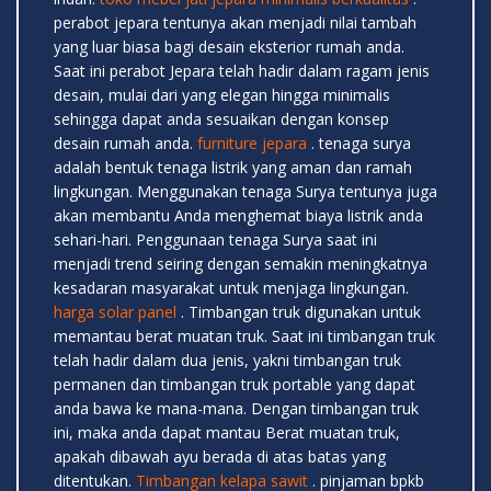
perabot jepara tentunya akan menjadi nilai tambah
yang luar biasa bagi desain eksterior rumah anda.
Saat ini perabot Jepara telah hadir dalam ragam jenis
desain, mulai dari yang elegan hingga minimalis
sehingga dapat anda sesuaikan dengan konsep
desain rumah anda.
furniture jepara
. tenaga surya
adalah bentuk tenaga listrik yang aman dan ramah
lingkungan. Menggunakan tenaga Surya tentunya juga
akan membantu Anda menghemat biaya listrik anda
sehari-hari. Penggunaan tenaga Surya saat ini
menjadi trend seiring dengan semakin meningkatnya
kesadaran masyarakat untuk menjaga lingkungan.
harga solar panel
. Timbangan truk digunakan untuk
memantau berat muatan truk. Saat ini timbangan truk
telah hadir dalam dua jenis, yakni timbangan truk
permanen dan timbangan truk portable yang dapat
anda bawa ke mana-mana. Dengan timbangan truk
ini, maka anda dapat mantau Berat muatan truk,
apakah dibawah ayu berada di atas batas yang
ditentukan.
Timbangan kelapa sawit
. pinjaman bpkb