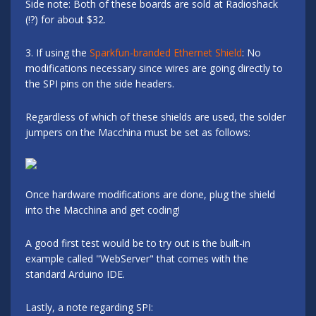
Side note: Both of these boards are sold at Radioshack
(!?) for about $32.
3. If using the
Sparkfun-branded Ethernet Shield
: No
modifications necessary since wires are going directly to
the SPI pins on the side headers.
Regardless of which of these shields are used, the solder
jumpers on the Macchina must be set as follows:
Once hardware modifications are done, plug the shield
into the Macchina and get coding!
A good first test would be to try out is the built-in
example called "WebServer" that comes with the
standard Arduino IDE.
Lastly, a note regarding SPI: