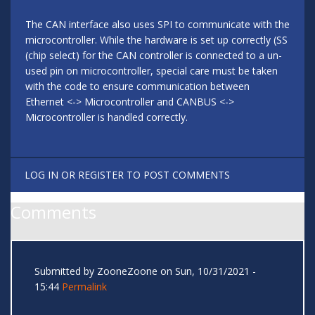
The CAN interface also uses SPI to communicate with the
microcontroller. While the hardware is set up correctly (SS
(chip select) for the CAN controller is connected to a un-
used pin on microcontroller, special care must be taken
with the code to ensure communication between
Ethernet <-> Microcontroller and CANBUS <->
Microcontroller is handled correctly.
LOG IN
OR
REGISTER
TO POST COMMENTS
Comments
Submitted by
ZooneZoone
on Sun, 10/31/2021 -
15:44
Permalink