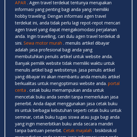
APAR
. Agen travel terdekat tentunya merupakan
informasi yang penting bagi anda yang memiliki
hobby traveling. Dengan informasi agen travel
terdekat ini, anda tidak perlu lagi repot-repot mencari
agen travel yang dapat mengakomodasi perjalanan
anda. Ingin travelling, cari dulu agen travel terdekat di
sini.
Sewa motor murah
. menulis artikel dibayar
adalah jasa profesional bagi anda yang
membutuhkan penulis artikel untuk website anda.
Banyak pemilik website tidak memiliki waktu untuk
menulis artikel bagi websitenya. Jasa penulis artikel
yang dibayar ini akan membantu anda menulis artikel
berkualitas untuk mengoptimasi website anda.
portal
cerita
. cetak buku memampukan anda untuk
mencetak buku anda sendiri tanpa memerlukan jasa
penerbit. Anda dapat menggunakan jasa cetak buku
ini untuk berbagai kebutuhan seperti cetak buku untuk
seminar, cetak buku tugas siswa atau juga bagi anda
yang ingin menerbitkan buku anda secara mandiri
tanpa bantuan penerbit.
Cetak majalah
. bisikbisik.id