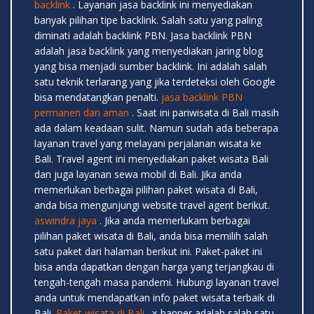
backlink
. Layanan jasa backlink ini menyediakan
banyak pilihan tipe backlink. Salah satu yang paling
diminati adalah backlink PBN. Jasa backlink PBN
adalah jasa backlink yang menyediakan jaring blog
yang bisa menjadi sumber backlink. Ini adalah salah
satu teknik terlarang yang jika terdeteksi oleh Google
bisa mendatangkan penalti.
jasa backlink PBN
permanen dan aman
. Saat ini pariwisata di Bali masih
ada dalam keadaan sulit. Namun sudah ada beberapa
layanan travel yang melayani perjalanan wisata ke
Bali. Travel agent ini menyediakan paket wisata Bali
dan juga layanan sewa mobil di Bali. Jika anda
memerlukan berbagai pilihan paket wisata di Bali,
anda bisa mengunjungi website travel agent berikut.
aswindra jaya
. Jika anda memerlukam berbagai
pilihan paket wisata di Bali, anda bisa memilih salah
satu paket dari halaman berikut ini. Paket-paket ini
bisa anda dapatkan dengan harga yang terjangkau di
tengah-tengah masa pandemi. Hubungi layanan travel
anda untuk mendapatkan info paket wisata terbaik di
Bali.
Paket wisata di Bali
. x-banner adalah salah satu