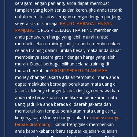
seragam lengan panjang, anda dapat membuat
tampilan yang lebih serius dan keren. Jika anda tertarik
untuk memiliki kaos seragam dengan lengan panjang,
segera klik di sini saja.
BAJU OLAHRAGA LENGAN
PANJANG
. GROSIR CELANA TRAINING memberikan
anda penawaran harga yang lebih murah untuk
membeli celana training. Jadi jika anda membutuhkan
celana training dalam jumlah besar, maka anda dapat
membelinya secara grosir dengan harga yang lebih
murah. Dapat berbagai pilihan celana training di
tautan berikut ini.
GROSIR SEPATU OLAHRAGA
.
money changer jakarta adalah tempat di mana anda
dapat melakukan berbagai penukaran mata uang di
Jakarta. Money changer Jakarta ini juga menawarkan
anda rate terbaik untuk melakukan penukaran mata
uang. Jadi jika anda berada di daerah Jakarta dan
membutuhkan tempat penukaran mata uang asing,
kunjungi saja Money changer Jakarta.
money changer
terbaik di lampung
. kabar trenggalek memberikan
anda kabar-kabar terbaru seputar kejadian-kejadian