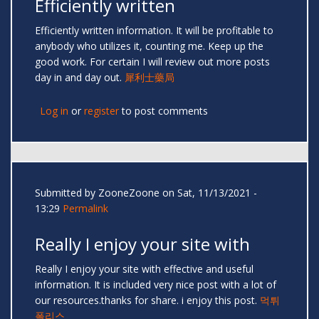
Efficiently written
Efficiently written information. It will be profitable to
anybody who utilizes it, counting me. Keep up the
good work. For certain I will review out more posts
day in and day out.
犀利士藥局
Log in
or
register
to post comments
Submitted by
ZooneZoone
on Sat, 11/13/2021 -
13:29
Permalink
Really I enjoy your site with
Really I enjoy your site with effective and useful
information. It is included very nice post with a lot of
our resources.thanks for share. i enjoy this post.
먹튀
폴리스