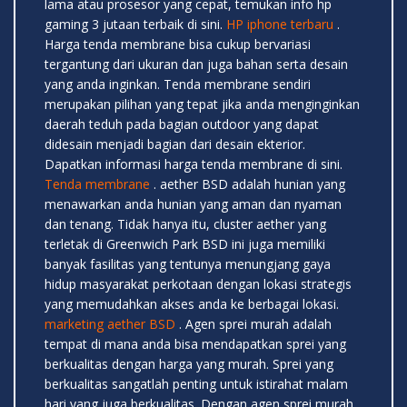
lama atau prosesor yang cepat, temukan info hp
gaming 3 jutaan terbaik di sini.
HP iphone terbaru
.
Harga tenda membrane bisa cukup bervariasi
tergantung dari ukuran dan juga bahan serta desain
yang anda inginkan. Tenda membrane sendiri
merupakan pilihan yang tepat jika anda menginginkan
daerah teduh pada bagian outdoor yang dapat
didesain menjadi bagian dari desain ekterior.
Dapatkan informasi harga tenda membrane di sini.
Tenda membrane
. aether BSD adalah hunian yang
menawarkan anda hunian yang aman dan nyaman
dan tenang. Tidak hanya itu, cluster aether yang
terletak di Greenwich Park BSD ini juga memiliki
banyak fasilitas yang tentunya menungjang gaya
hidup masyarakat perkotaan dengan lokasi strategis
yang memudahkan akses anda ke berbagai lokasi.
marketing aether BSD
. Agen sprei murah adalah
tempat di mana anda bisa mendapatkan sprei yang
berkualitas dengan harga yang murah. Sprei yang
berkualitas sangatlah penting untuk istirahat malam
hari yang juga berkualitas. Dengan agen sprei murah,