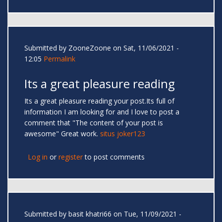
Submitted by
ZooneZoone
on Sat, 11/06/2021 -
12:05
Permalink
Its a great pleasure reading
Its a great pleasure reading your post.Its full of
information I am looking for and I love to post a
comment that "The content of your post is
awesome" Great work.
situs joker123
Log in
or
register
to post comments
Submitted by
basit khatri66
on Tue, 11/09/2021 -