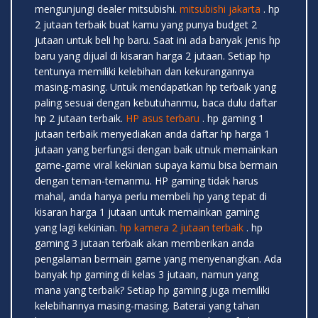
mengunjungi dealer mitsubishi.
mitsubishi jakarta
. hp
2 jutaan terbaik buat kamu yang punya budget 2
jutaan untuk beli hp baru. Saat ini ada banyak jenis hp
baru yang dijual di kisaran harga 2 jutaan. Setiap hp
tentunya memiliki kelebihan dan kekurangannya
masing-masing. Untuk mendapatkan hp terbaik yang
paling sesuai dengan kebutuhanmu, baca dulu daftar
hp 2 jutaan terbaik.
HP asus terbaru
. hp gaming 1
jutaan terbaik menyediakan anda daftar hp harga 1
jutaan yang berfungsi dengan baik utnuk memainkan
game-game viral kekinian supaya kamu bisa bermain
dengan teman-temanmu. HP gaming tidak harus
mahal, anda hanya perlu membeli hp yang tepat di
kisaran harga 1 jutaan untuk memainkan gaming
yang lagi kekinian.
hp kamera 2 jutaan terbaik
. hp
gaming 3 jutaan terbaik akan memberikan anda
pengalaman bermain game yang menyenangkan. Ada
banyak hp gaming di kelas 3 jutaan, namun yang
mana yang terbaik? Setiap hp gaming juga memiliki
kelebihannya masing-masing. Baterai yang tahan