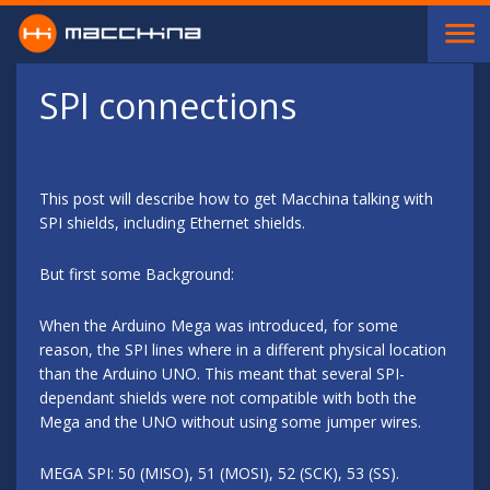
Skip to main content
SPI connections
This post will describe how to get Macchina talking with
SPI shields, including Ethernet shields.
But first some Background:
When the Arduino Mega was introduced, for some
reason, the SPI lines where in a different physical location
than the Arduino UNO. This meant that several SPI-
dependant shields were not compatible with both the
Mega and the UNO without using some jumper wires.
MEGA SPI: 50 (MISO), 51 (MOSI), 52 (SCK), 53 (SS).