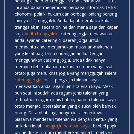
penting di daerah Trenggalek dan sekitarnya. Di situs
ini anda dapat menemukan berbagai informasi terkait
ekonomi, politik, hukum dan berbagai bidang penting
lainnya di Trenggalek. Anda dapat membaca kabar
trenggalek ini secara online dari mana saja dan kapan
saja.
berita trenggalek
. catering jogja menawarkan
anda layanan catering di daerah Jogja untuk
membantu anda menjamukan makanan-makanan
yang lezat bagi tamu undangan anda. Dengan
menggunakan catering jogja, anda tidak hanya
memperoleh makanan-makanan umum yang lezat
tetapi juga menu khas jogja yang menggugah selera.
catering jogja enak
. pengrajin talenan kayu
menawarkan anda ragam jenis talenan kayu. Meski
pun saat ini sudah ada ragam jenis talenan yang
terbuat dari ragam jenis bahan, namun talenan kayu
tetap menjadi opsi talenan yang disukai oleh banyak
orang. Di tambah lagi, pengrajin talenan kayu
biasanya mendesain talenannya dengan bentuk yang
unik dan indah.
pengrajin nampan kayu
. bimbel pppk
online dokter umum memberikan anda bimbel yang