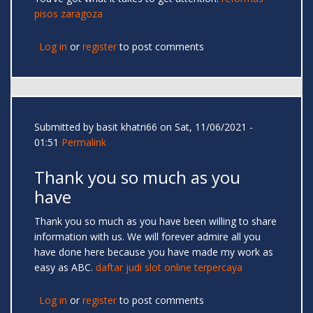
pisos zaragoza
Log in
or
register
to post comments
Submitted by
basit khatri66
on Sat, 11/06/2021 -
01:51
Permalink
Thank you so much as you
have
Thank you so much as you have been willing to share
information with us. We will forever admire all you
have done here because you have made my work as
easy as ABC.
daftar judi slot online terpercaya
Log in
or
register
to post comments