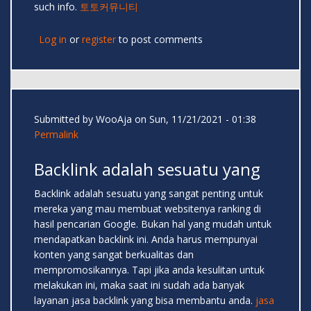
such info.
토토커뮤니티
Log in
or
register
to post comments
Submitted by
WooAja
on Sun, 11/21/2021 - 01:38
Permalink
Backlink adalah sesuatu yang
Backlink adalah sesuatu yang sangat penting untuk
mereka yang mau membuat websitenya ranking di
hasil pencarian Google. Bukan hal yang mudah untuk
mendapatkan backlink ini. Anda harus mempunyai
konten yang sangat berkualitas dan
mempromosikannya. Tapi jika anda kesulitan untuk
melakukan ini, maka saat ini sudah ada banyak
layanan jasa backlink yang bisa membantu anda.
jasa