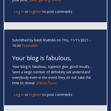
Log in
or
register
to post comments
Submitted by
basit khatri66
on Thu, 11/11/2021 -
10:30
Permalink
Your blog is fabulous,
Your blog is fabulous, superior give good results...
Seen a large number of definitely will understand
everybody even in the event they do not take the
time to reveal.
ufabetเว็บแม่
Log in
or
register
to post comments