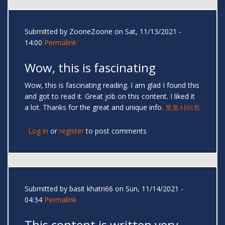
Submitted by
ZooneZoone
on Sat, 11/13/2021 -
14:00
Permalink
Wow, this is fascinating
Wow, this is fascinating reading. I am glad I found this
and got to read it. Great job on this content. I liked it
a lot. Thanks for the great and unique info.
토토사이트
Log in
or
register
to post comments
Submitted by
basit khatri66
on Sun, 11/14/2021 -
04:34
Permalink
This content is written very