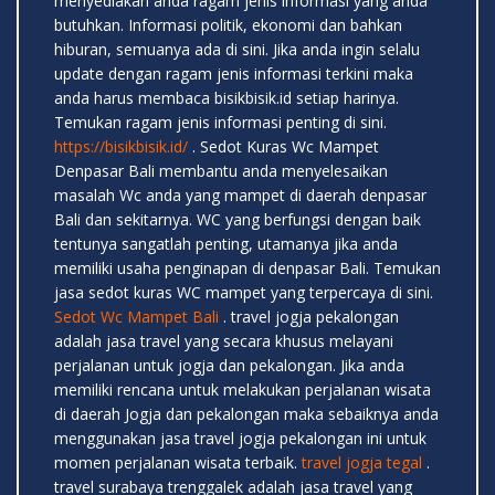
menyediakan anda ragam jenis informasi yang anda
butuhkan. Informasi politik, ekonomi dan bahkan
hiburan, semuanya ada di sini. Jika anda ingin selalu
update dengan ragam jenis informasi terkini maka
anda harus membaca bisikbisik.id setiap harinya.
Temukan ragam jenis informasi penting di sini.
https://bisikbisik.id/
. Sedot Kuras Wc Mampet
Denpasar Bali membantu anda menyelesaikan
masalah Wc anda yang mampet di daerah denpasar
Bali dan sekitarnya. WC yang berfungsi dengan baik
tentunya sangatlah penting, utamanya jika anda
memiliki usaha penginapan di denpasar Bali. Temukan
jasa sedot kuras WC mampet yang terpercaya di sini.
Sedot Wc Mampet Bali
. travel jogja pekalongan
adalah jasa travel yang secara khusus melayani
perjalanan untuk jogja dan pekalongan. Jika anda
memiliki rencana untuk melakukan perjalanan wisata
di daerah Jogja dan pekalongan maka sebaiknya anda
menggunakan jasa travel jogja pekalongan ini untuk
momen perjalanan wisata terbaik.
travel jogja tegal
.
travel surabaya trenggalek adalah jasa travel yang