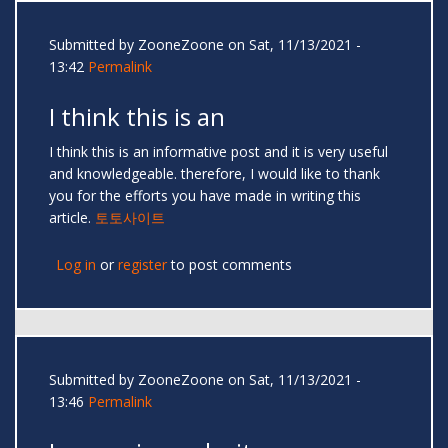
Submitted by
ZooneZoone
on Sat, 11/13/2021 -
13:42
Permalink
I think this is an
I think this is an informative post and it is very useful
and knowledgeable. therefore, I would like to thank
you for the efforts you have made in writing this
article.
토토사이트
Log in
or
register
to post comments
Submitted by
ZooneZoone
on Sat, 11/13/2021 -
13:46
Permalink