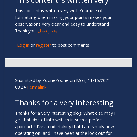
This content is written very well. Your use of
formatting when making your points makes your
observations very clear and easy to understand.
Thank you.
متجر عسل
Log in
or
register
to post comments
Submitted by
ZooneZoone
on Mon, 11/15/2021 -
08:24
Permalink
Thanks for a very interesting
Thanks for a very interesting blog. What else may I
get that kind of info written in such a perfect
approach? I’ve a undertaking that I am simply now
operating on, and I have been at the look out for