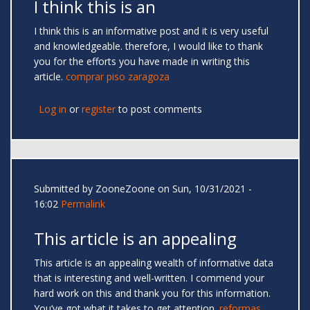
I think this is an
I think this is an informative post and it is very useful
and knowledgeable. therefore, I would like to thank
you for the efforts you have made in writing this
article.
comprar piso zaragoza
Log in
or
register
to post comments
Submitted by
ZooneZoone
on Sun, 10/31/2021 -
16:02
Permalink
This article is an appealing
This article is an appealing wealth of informative data
that is interesting and well-written. I commend your
hard work on this and thank you for this information.
You’ve got what it takes to get attention.
reformas