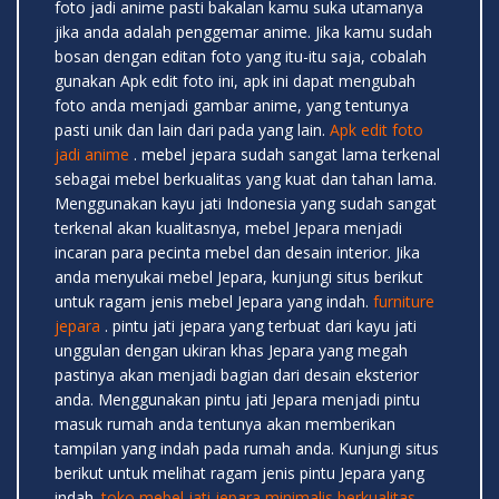
foto jadi anime pasti bakalan kamu suka utamanya
jika anda adalah penggemar anime. Jika kamu sudah
bosan dengan editan foto yang itu-itu saja, cobalah
gunakan Apk edit foto ini, apk ini dapat mengubah
foto anda menjadi gambar anime, yang tentunya
pasti unik dan lain dari pada yang lain.
Apk edit foto
jadi anime
. mebel jepara sudah sangat lama terkenal
sebagai mebel berkualitas yang kuat dan tahan lama.
Menggunakan kayu jati Indonesia yang sudah sangat
terkenal akan kualitasnya, mebel Jepara menjadi
incaran para pecinta mebel dan desain interior. Jika
anda menyukai mebel Jepara, kunjungi situs berikut
untuk ragam jenis mebel Jepara yang indah.
furniture
jepara
. pintu jati jepara yang terbuat dari kayu jati
unggulan dengan ukiran khas Jepara yang megah
pastinya akan menjadi bagian dari desain eksterior
anda. Menggunakan pintu jati Jepara menjadi pintu
masuk rumah anda tentunya akan memberikan
tampilan yang indah pada rumah anda. Kunjungi situs
berikut untuk melihat ragam jenis pintu Jepara yang
indah.
toko mebel jati jepara minimalis berkualitas
.