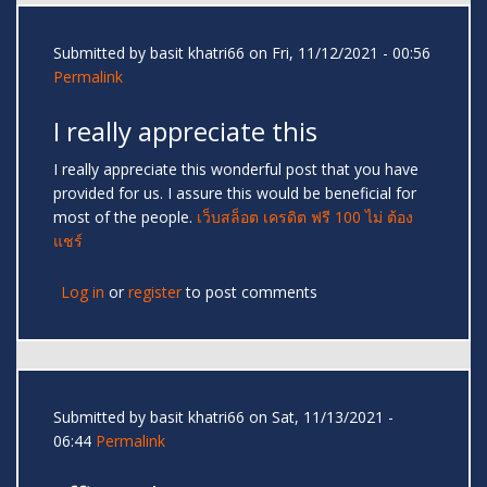
Submitted by
basit khatri66
on Fri, 11/12/2021 - 00:56
Permalink
I really appreciate this
I really appreciate this wonderful post that you have
provided for us. I assure this would be beneficial for
most of the people.
เว็บสล็อต เครดิต ฟรี 100 ไม่ ต้อง
แชร์
Log in
or
register
to post comments
Submitted by
basit khatri66
on Sat, 11/13/2021 -
06:44
Permalink