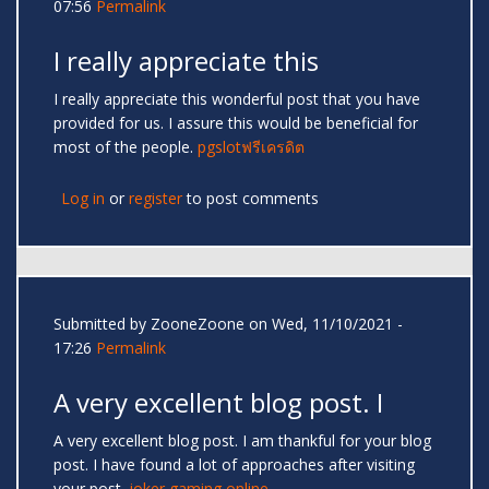
07:56
Permalink
I really appreciate this
I really appreciate this wonderful post that you have
provided for us. I assure this would be beneficial for
most of the people.
pgslotฟรีเครดิต
Log in
or
register
to post comments
Submitted by
ZooneZoone
on Wed, 11/10/2021 -
17:26
Permalink
A very excellent blog post. I
A very excellent blog post. I am thankful for your blog
post. I have found a lot of approaches after visiting
your post.
joker gaming online