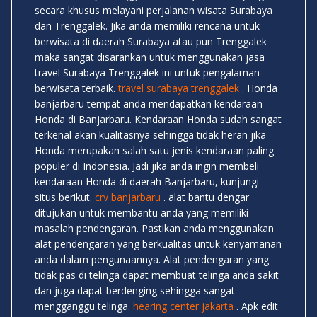
secara khusus melayani perjalanan wisata Surabaya
dan Trenggalek. Jika anda memiliki rencana untuk
berwisata di daerah Surabaya atau pun Trenggalek
maka sangat disarankan untuk menggunakan jasa
travel Surabaya Trenggalek ini untuk pengalaman
berwisata terbaik.
travel surabaya trenggalek
. Honda
banjarbaru tempat anda mendapatkan kendaraan
Honda di Banjarbaru. Kendaraan Honda sudah sangat
terkenal akan kualitasnya sehingga tidak heran jika
Honda merupakan salah satu jenis kendaraan paling
populer di Indonesia. Jadi jika anda ingin membeli
kendaraan Honda di daerah Banjarbaru, kunjungi
situs berikut.
crv banjarbaru
. alat bantu dengar
ditujukan untuk membantu anda yang memiliki
masalah pendengaran. Pastikan anda menggunakan
alat pendengaran yang berkualitas untuk kenyamanan
anda dalam pengunaannya. Alat pendengaran yang
tidak pas di telinga dapat membuat telinga anda sakit
dan juga dapat berdenging sehingga sangat
mengganggu telinga.
hearing center jakarta
. Apk edit