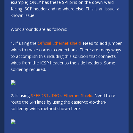
example) ONLY has these SPI pins on the down-ward
facing ISCP header and no where else. This is an issue, a
known issue.
Work-arounds are as follows:
1. If using the
Official Ethernet shield
: Need to add jumper
wires to make correct connections. There are many ways
to accomplish this including this solution that connects
wires from the ICSP header to the side headers. Some
soldering required.
2. Is using
SEEEDSTUDIO's Ethernet Shield
: Need to re-
route the SPI lines by using the easier-to-do-than-
soldering-wires method shown here: