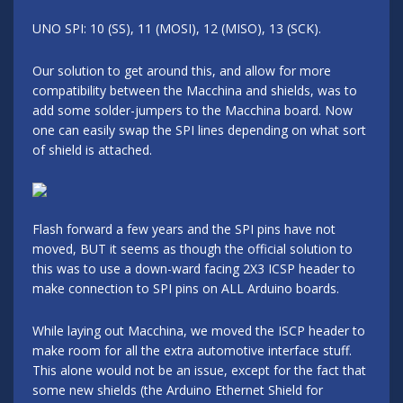
UNO SPI: 10 (SS), 11 (MOSI), 12 (MISO), 13 (SCK).
Our solution to get around this, and allow for more
compatibility between the Macchina and shields, was to
add some solder-jumpers to the Macchina board. Now
one can easily swap the SPI lines depending on what sort
of shield is attached.
Flash forward a few years and the SPI pins have not
moved, BUT it seems as though the official solution to
this was to use a down-ward facing 2X3 ICSP header to
make connection to SPI pins on ALL Arduino boards.
While laying out Macchina, we moved the ISCP header to
make room for all the extra automotive interface stuff.
This alone would not be an issue, except for the fact that
some new shields (the Arduino Ethernet Shield for