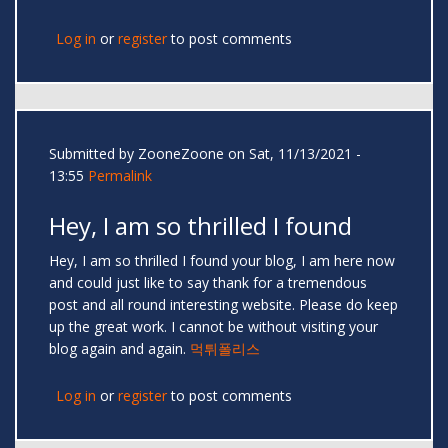
Log in
or
register
to post comments
Submitted by
ZooneZoone
on Sat, 11/13/2021 -
13:55
Permalink
Hey, I am so thrilled I found
Hey, I am so thrilled I found your blog, I am here now
and could just like to say thank for a tremendous
post and all round interesting website. Please do keep
up the great work. I cannot be without visiting your
blog again and again.
먹튀폴리스
Log in
or
register
to post comments