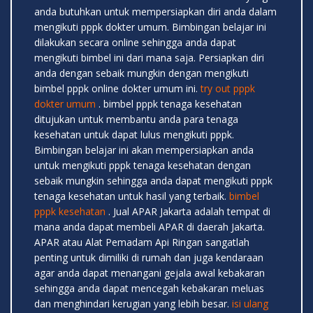
anda butuhkan untuk mempersiapkan diri anda dalam
mengikuti pppk dokter umum. Bimbingan belajar ini
dilakukan secara online sehingga anda dapat
mengikuti bimbel ini dari mana saja. Persiapkan diri
anda dengan sebaik mungkin dengan mengikuti
bimbel pppk online dokter umum ini.
try out pppk
dokter umum
. bimbel pppk tenaga kesehatan
ditujukan untuk membantu anda para tenaga
kesehatan untuk dapat lulus mengikuti pppk.
Bimbingan belajar ini akan mempersiapkan anda
untuk mengikuti pppk tenaga kesehatan dengan
sebaik mungkin sehingga anda dapat mengikuti pppk
tenaga kesehatan untuk hasil yang terbaik.
bimbel
pppk kesehatan
. Jual APAR Jakarta adalah tempat di
mana anda dapat membeli APAR di daerah Jakarta.
APAR atau Alat Pemadam Api Ringan sangatlah
penting untuk dimiliki di rumah dan juga kendaraan
agar anda dapat menangani gejala awal kebakaran
sehingga anda dapat mencegah kebakaran meluas
dan menghindari kerugian yang lebih besar.
isi ulang