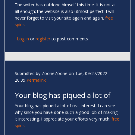
The writer has outdone himself this time. It is not at
all enough; the website is also utmost perfect. I will
never forget to visit your site again and again.
free
spins
Log in
or
register
to post comments
Submitted by
ZooneZoone
on Tue, 09/27/2022 -
20:35
Permalink
Your blog has piqued a lot of
Your blog has piqued a lot of real interest. I can see
why since you have done such a good job of making
it interesting. I appreciate your efforts very much.
free
spins