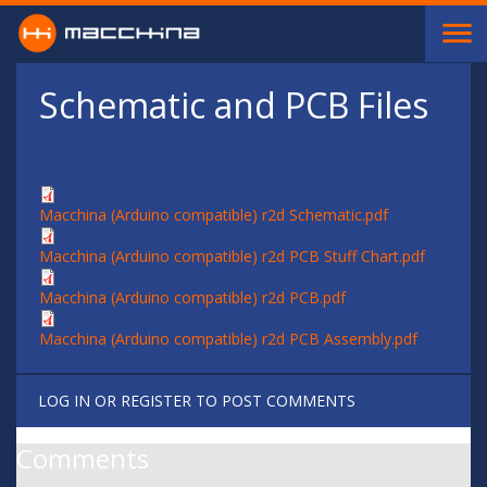
Skip to main content
Schematic and PCB Files
Macchina (Arduino compatible) r2d Schematic.pdf
Macchina (Arduino compatible) r2d PCB Stuff Chart.pdf
Macchina (Arduino compatible) r2d PCB.pdf
Macchina (Arduino compatible) r2d PCB Assembly.pdf
LOG IN
OR
REGISTER
TO POST COMMENTS
Comments