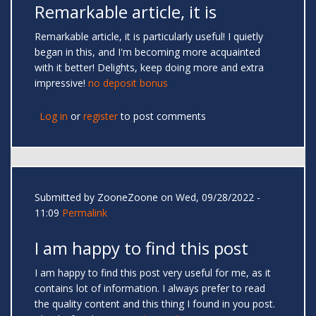
Remarkable article, it is
Remarkable article, it is particularly useful! I quietly
began in this, and I'm becoming more acquainted
with it better! Delights, keep doing more and extra
impressive!
no deposit bonus
Log in
or
register
to post comments
Submitted by
ZooneZoone
on Wed, 09/28/2022 -
11:09
Permalink
I am happy to find this post
I am happy to find this post very useful for me, as it
contains lot of information. I always prefer to read
the quality content and this thing I found in you post.