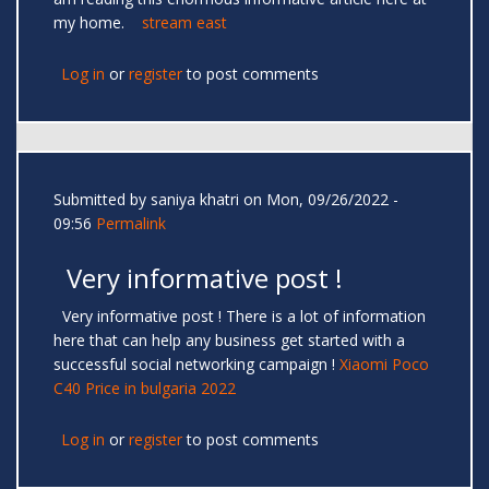
my home.
stream east
Log in
or
register
to post comments
Submitted by
saniya khatri
on Mon, 09/26/2022 -
09:56
Permalink
Very informative post !
Very informative post ! There is a lot of information
here that can help any business get started with a
successful social networking campaign !
Xiaomi Poco
C40 Price in bulgaria 2022
Log in
or
register
to post comments