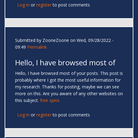
Log in
or
register
to post comments
Submitted by
ZooneZoone
on Wed, 09/28/2022 -
09:49
Permalink
Hello, I have browsed most of
Hello, I have browsed most of your posts. This post is
probably where I got the most useful information for
my research. Thanks for posting, maybe we can see
more on this. Are you aware of any other websites on
this subject.
free spins
Log in
or
register
to post comments