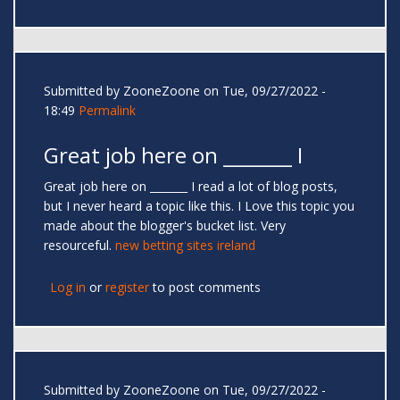
Submitted by
ZooneZoone
on Tue, 09/27/2022 -
18:49
Permalink
Great job here on _______ I
Great job here on _______ I read a lot of blog posts,
but I never heard a topic like this. I Love this topic you
made about the blogger's bucket list. Very
resourceful.
new betting sites ireland
Log in
or
register
to post comments
Submitted by
ZooneZoone
on Tue, 09/27/2022 -