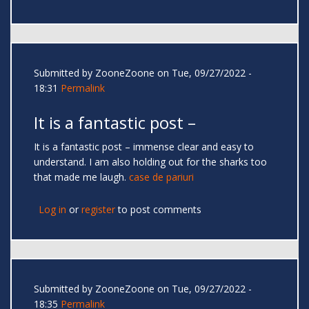
Submitted by
ZooneZoone
on Tue, 09/27/2022 -
18:31
Permalink
It is a fantastic post –
It is a fantastic post – immense clear and easy to
understand. I am also holding out for the sharks too
that made me laugh.
case de pariuri
Log in
or
register
to post comments
Submitted by
ZooneZoone
on Tue, 09/27/2022 -
18:35
Permalink