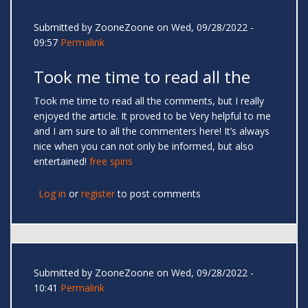
Submitted by
ZooneZoone
on Wed, 09/28/2022 -
09:57
Permalink
Took me time to read all the
Took me time to read all the comments, but I really
enjoyed the article. It proved to be Very helpful to me
and I am sure to all the commenters here! It’s always
nice when you can not only be informed, but also
entertained!
free spins
Log in
or
register
to post comments
Submitted by
ZooneZoone
on Wed, 09/28/2022 -
10:41
Permalink