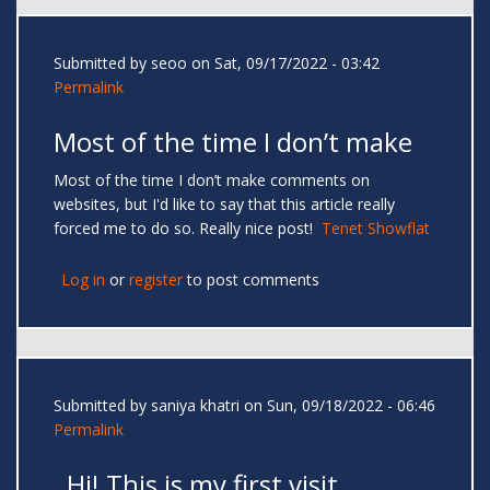
Submitted by
seoo
on Sat, 09/17/2022 - 03:42
Permalink
Most of the time I don’t make
Most of the time I don’t make comments on
websites, but I'd like to say that this article really
forced me to do so. Really nice post!
Tenet Showflat
Log in
or
register
to post comments
Submitted by
saniya khatri
on Sun, 09/18/2022 - 06:46
Permalink
Hi! This is my first visit