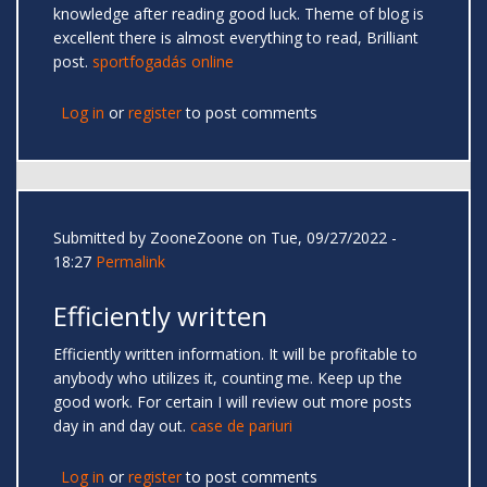
knowledge after reading good luck. Theme of blog is
excellent there is almost everything to read, Brilliant
post.
sportfogadás online
Log in
or
register
to post comments
Submitted by
ZooneZoone
on Tue, 09/27/2022 -
18:27
Permalink
Efficiently written
Efficiently written information. It will be profitable to
anybody who utilizes it, counting me. Keep up the
good work. For certain I will review out more posts
day in and day out.
case de pariuri
Log in
or
register
to post comments