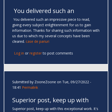
You delivered such an
You delivered such an impressive piece to read,
giving every subject enlightenment for us to gain
information. Thanks for sharing such information with
us due to which my several concepts have been
cleared.
case de pariuri
Log in
or
register
to post comments
Submitted by
ZooneZoone
on Tue, 09/27/2022 -
18:41
Permalink
Superior post, keep up with
Superior post, keep up with this exceptional work. It's