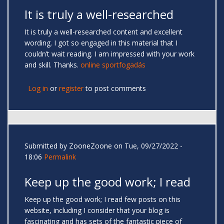
It is truly a well-researched
It is truly a well-researched content and excellent
wording. I got so engaged in this material that I
couldn’t wait reading. I am impressed with your work
and skill. Thanks.
online sportfogadás
Log in
or
register
to post comments
Submitted by
ZooneZoone
on Tue, 09/27/2022 -
18:06
Permalink
Keep up the good work; I read
Keep up the good work; I read few posts on this
website, including I consider that your blog is
fascinating and has sets of the fantastic piece of