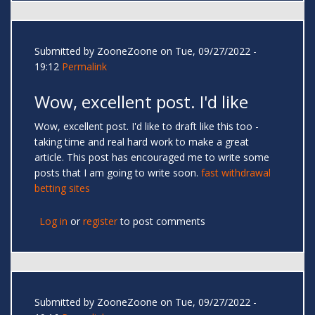
Submitted by
ZooneZoone
on Tue, 09/27/2022 -
19:12
Permalink
Wow, excellent post. I'd like
Wow, excellent post. I'd like to draft like this too -
taking time and real hard work to make a great
article. This post has encouraged me to write some
posts that I am going to write soon.
fast withdrawal
betting sites
Log in
or
register
to post comments
Submitted by
ZooneZoone
on Tue, 09/27/2022 -