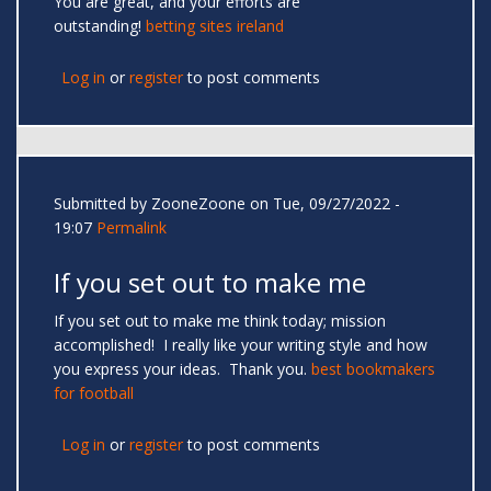
You are great, and your efforts are
outstanding!
betting sites ireland
Log in
or
register
to post comments
Submitted by
ZooneZoone
on Tue, 09/27/2022 -
19:07
Permalink
If you set out to make me
If you set out to make me think today; mission
accomplished! I really like your writing style and how
you express your ideas. Thank you.
best bookmakers
for football
Log in
or
register
to post comments