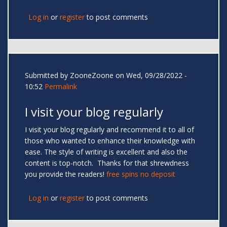
Log in
or
register
to post comments
Submitted by
ZooneZoone
on Wed, 09/28/2022 -
10:52
Permalink
I visit your blog regularly
I visit your blog regularly and recommend it to all of
those who wanted to enhance their knowledge with
ease. The style of writing is excellent and also the
content is top-notch. Thanks for that shrewdness
you provide the readers!
free spins no deposit
Log in
or
register
to post comments