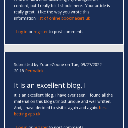
content, but I really felt I should here. Your article is
really great. I like the way you wrote this
information.
list of online bookmakers uk
Log in
or
register
to post comments
Submitted by
ZooneZoone
on Tue, 09/27/2022 -
20:18
Permalink
It is an excellent blog, I
It is an excellent blog, I have ever seen. I found all the
material on this blog utmost unique and well written.
And, I have decided to visit it again and again.
best
betting app uk
Log in
or
register
to post comments