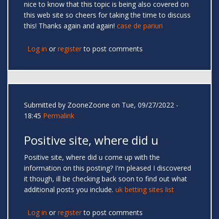
nice to know that this topic is being also covered on
this web site so cheers for taking the time to discuss
this! Thanks again and again!
case de pariuri
Log in
or
register
to post comments
Submitted by
ZooneZoone
on Tue, 09/27/2022 -
18:45
Permalink
Positive site, where did u
Positive site, where did u come up with the
information on this posting? I'm pleased I discovered
it though, ill be checking back soon to find out what
additional posts you include.
uk betting sites list
Log in
or
register
to post comments