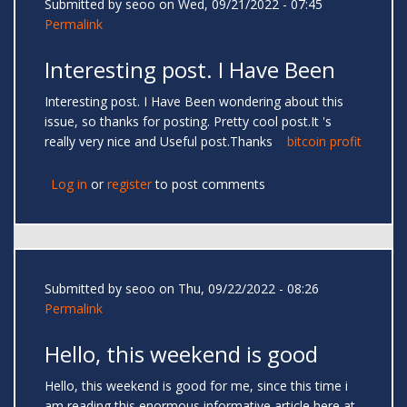
Submitted by
seoo
on Wed, 09/21/2022 - 07:45
Permalink
Interesting post. I Have Been
Interesting post. I Have Been wondering about this
issue, so thanks for posting. Pretty cool post.It 's
really very nice and Useful post.Thanks
bitcoin profit
Log in
or
register
to post comments
Submitted by
seoo
on Thu, 09/22/2022 - 08:26
Permalink
Hello, this weekend is good
Hello, this weekend is good for me, since this time i
am reading this enormous informative article here at