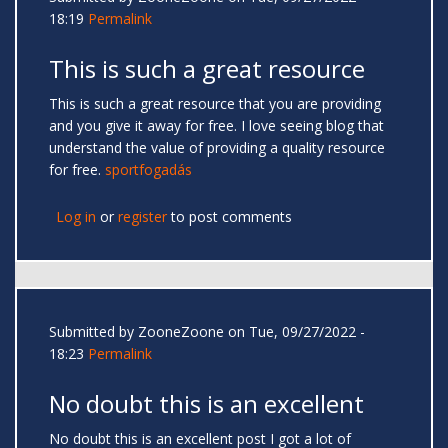
18:19
Permalink
This is such a great resource
This is such a great resource that you are providing
and you give it away for free. I love seeing blog that
understand the value of providing a quality resource
for free.
sportfogadás
Log in
or
register
to post comments
Submitted by
ZooneZoone
on Tue, 09/27/2022 -
18:23
Permalink
No doubt this is an excellent
No doubt this is an excellent post I got a lot of