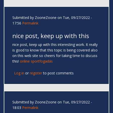
Submitted by
ZooneZoone
on Tue, 09/27/2022 -
17:56
Permalink
nice post, keep up with this
nice post, keep up with this interesting work. It really
is good to know that this topic is being covered also
on this web site so cheers for taking time to discuss
this!
online sportfogadás
Log in
or
register
to post comments
Submitted by
ZooneZoone
on Tue, 09/27/2022 -
18:03
Permalink