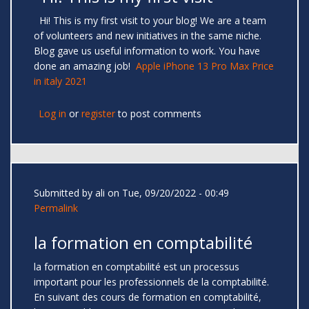
Hi! This is my first visit to your blog! We are a team
of volunteers and new initiatives in the same niche.
Blog gave us useful information to work. You have
done an amazing job!
Apple iPhone 13 Pro Max Price
in italy 2021
Log in
or
register
to post comments
Submitted by
ali
on Tue, 09/20/2022 - 00:49
Permalink
la formation en comptabilité
la formation en comptabilité est un processus
important pour les professionnels de la comptabilité.
En suivant des cours de formation en comptabilité,