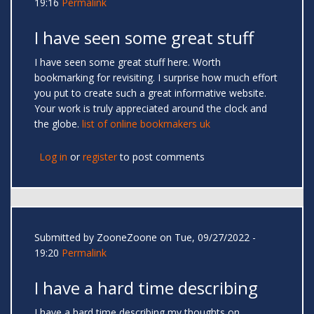
19:16
Permalink
I have seen some great stuff
I have seen some great stuff here. Worth
bookmarking for revisiting. I surprise how much effort
you put to create such a great informative website.
Your work is truly appreciated around the clock and
the globe.
list of online bookmakers uk
Log in
or
register
to post comments
Submitted by
ZooneZoone
on Tue, 09/27/2022 -
19:20
Permalink
I have a hard time describing
I have a hard time describing my thoughts on