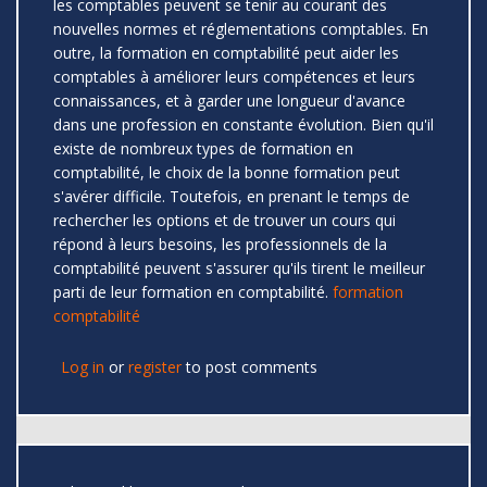
les comptables peuvent se tenir au courant des
nouvelles normes et réglementations comptables. En
outre, la formation en comptabilité peut aider les
comptables à améliorer leurs compétences et leurs
connaissances, et à garder une longueur d'avance
dans une profession en constante évolution. Bien qu'il
existe de nombreux types de formation en
comptabilité, le choix de la bonne formation peut
s'avérer difficile. Toutefois, en prenant le temps de
rechercher les options et de trouver un cours qui
répond à leurs besoins, les professionnels de la
comptabilité peuvent s'assurer qu'ils tirent le meilleur
parti de leur formation en comptabilité.
formation
comptabilité
Log in
or
register
to post comments