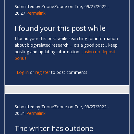
Submitted by
ZooneZoone
on Tue, 09/27/2022 -
20:27
Permalink
I found your this post while
I found your this post while searching for information
about blog-related research ... It's a good post .. keep
posting and updating information.
casino no deposit
bonus
Log in
or
register
to post comments
Submitted by
ZooneZoone
on Tue, 09/27/2022 -
20:31
Permalink
The writer has outdone