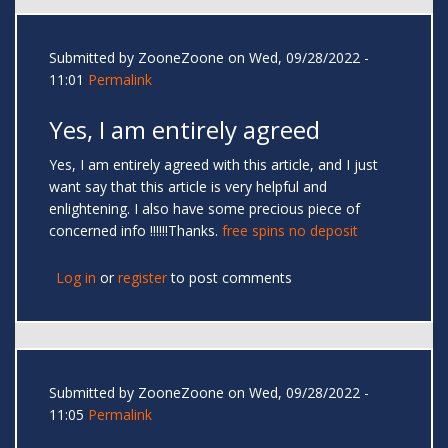
Submitted by
ZooneZoone
on Wed, 09/28/2022 -
11:01
Permalink
Yes, I am entirely agreed
Yes, I am entirely agreed with this article, and I just
want say that this article is very helpful and
enlightening. I also have some precious piece of
concerned info !!!!!!Thanks.
free spins no deposit
Log in
or
register
to post comments
Submitted by
ZooneZoone
on Wed, 09/28/2022 -
11:05
Permalink