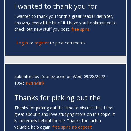
I wanted to thank you for
I wanted to thank you for this great read!! I definitely
enjoying every little bit of it I have you bookmarked to
check out new stuff you post.
free spins
Log in
or
register
to post comments
Submitted by
ZooneZoone
on Wed, 09/28/2022 -
10:46
Permalink
Thanks for picking out the
Thanks for picking out the time to discuss this, I feel
great about it and love studying more on this topic. It
is extremely helpful for me. Thanks for such a
valuable help again.
free spins no deposit