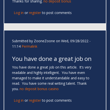
Thanks for sharing.
no deposit bonus
Log in
or
register
to post comments
Submitted by
ZooneZoone
on Wed, 09/28/2022 -
11:14
Permalink
You have done a great job on
You have done a great job on this article. It’s very
readable and highly intelligent. You have even
managed to make it understandable and easy to
read. You have some real writing talent. Thank
you.
no deposit bonus casino
Log in
or
register
to post comments