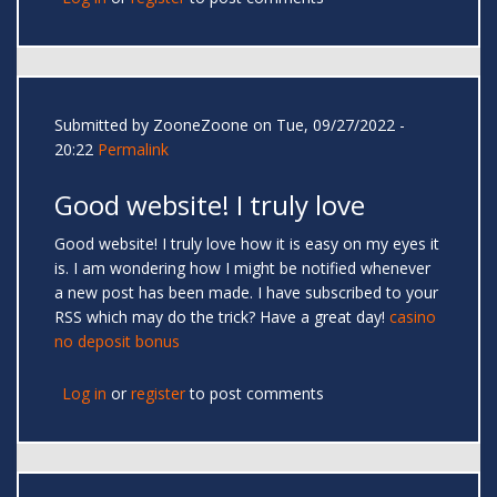
Submitted by
ZooneZoone
on Tue, 09/27/2022 -
20:22
Permalink
Good website! I truly love
Good website! I truly love how it is easy on my eyes it
is. I am wondering how I might be notified whenever
a new post has been made. I have subscribed to your
RSS which may do the trick? Have a great day!
casino
no deposit bonus
Log in
or
register
to post comments