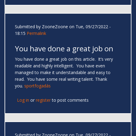
Submitted by
ZooneZoone
on Tue, 09/27/2022 -
18:15
Permalink
You have done a great job on
You have done a great job on this article. It’s very
readable and highly intelligent. You have even
managed to make it understandable and easy to
read. You have some real writing talent. Thank
you.
sportfogadás
Log in
or
register
to post comments
Submitted by
ZooneZoone
on Tue, 09/27/2022 -