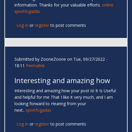
information. Thanks for your valuable efforts.
online
sportfogadás
Log in
or
register
to post comments
Submitted by
ZooneZoone
on Tue, 09/27/2022 -
18:11
Permalink
Interesting and amazing how
Interesting and amazing how your post is! It Is Useful
and helpful for me That I like it very much, and I am
looking forward to Hearing from your
next..
sportfogadas
Log in
or
register
to post comments