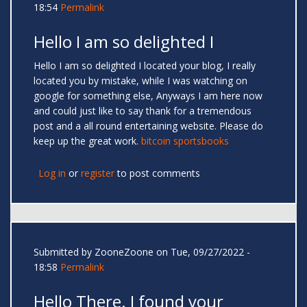
18:54
Permalink
Hello I am so delighted I
Hello I am so delighted I located your blog, I really
located you by mistake, while I was watching on
google for something else, Anyways I am here now
and could just like to say thank for a tremendous
post and a all round entertaining website. Please do
keep up the great work.
bitcoin sportsbooks
Log in
or
register
to post comments
Submitted by
ZooneZoone
on Tue, 09/27/2022 -
18:58
Permalink
Hello There. I found your