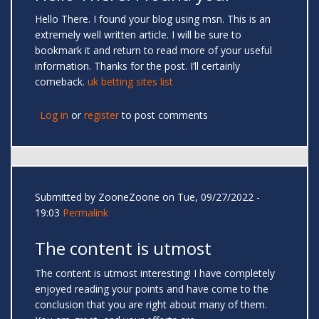
Hello There. I found your blog using msn. This is an
extremely well written article. I will be sure to
bookmark it and return to read more of your useful
information. Thanks for the post. I’ll certainly
comeback.
uk betting sites list
Log in
or
register
to post comments
Submitted by
ZooneZoone
on Tue, 09/27/2022 -
19:03
Permalink
The content is utmost
The content is utmost interesting! I have completely
enjoyed reading your points and have come to the
conclusion that you are right about many of them.