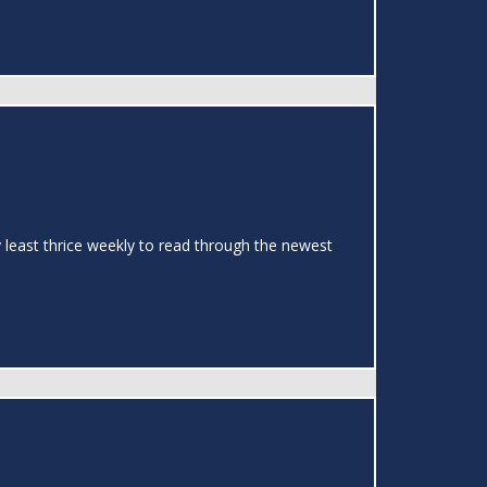
y least thrice weekly to read through the newest