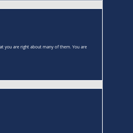
hat you are right about many of them. You are