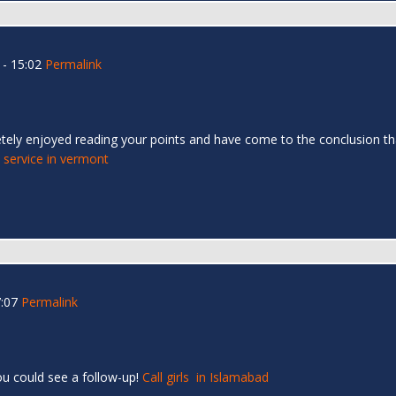
- 15:02
Permalink
etely enjoyed reading your points and have come to the conclusion t
l service in vermont
:07
Permalink
ou could see a follow-up!
Call girls in Islamabad