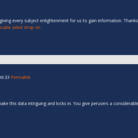
giving every subject enlightenment for us to gain information. Thanks
ouble sided strap on
06:33
Permalink
u make this data intriguing and locks in. You give perusers a consider