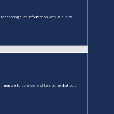
 for sharing such information with us due to
able measure to consider and I welcome that sort