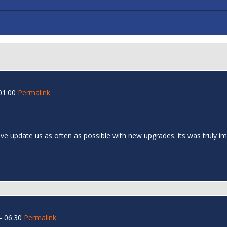
01:00
Permalink
nventive update us as often as possible with new upgrades. its was truly
- 06:30
Permalink