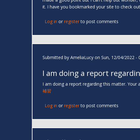
it. I have you bookmarked your site to check ou
Log in
or
register
to post comments
Submitted by
AmeliaLucy
on Sun, 12/04/2022 - 
I am doing a report regardi
I am doing a report regarding this matter. Your a
補習
Log in
or
register
to post comments