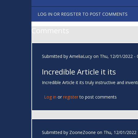
LOG IN
OR
REGISTER
TO POST COMMENTS
Comments
Submitted by
AmeliaLucy
on Thu, 12/01/2022 - 
Incredible Article it its
Incredible Article it its truly instructive and i
Log in
or
register
to post comments
Submitted by
ZooneZoone
on Thu, 12/01/2022 