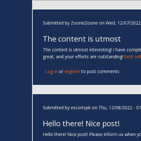
Submitted by
ZooneZoone
on Wed, 12/07/2022 
The content is utmost
The content is utmost interesting! I have compl
great, and your efforts are outstanding!
best cel
Log in
or
register
to post comments
Submitted by
escortspk
on Thu, 12/08/2022 - 07
Hello there! Nice post!
Hello there! Nice post! Please inform us when y