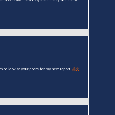
urn to look at your posts for my next report.
英文