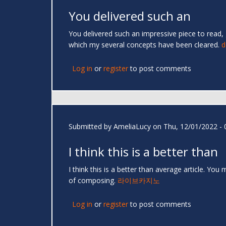
You delivered such an
You delivered such an impressive piece to read, 
which my several concepts have been cleared.
d
Log in
or
register
to post comments
Submitted by
AmeliaLucy
on Thu, 12/01/2022 - 
I think this is a better than
I think this is a better than average article. Yo
of composing.
라이브카지노
Log in
or
register
to post comments