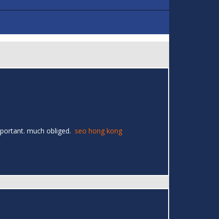
 important. much obliged.
seo hong kong