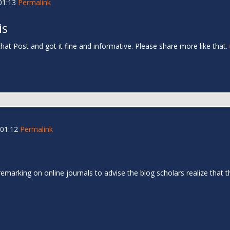
01:13
Permalink
is
that Post and got it fine and informative. Please share more like that.
01:12
Permalink
remarking on online journals to advise the blog scholars realize tha