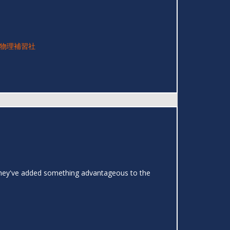
物理補習社
t they've added something advantageous to the