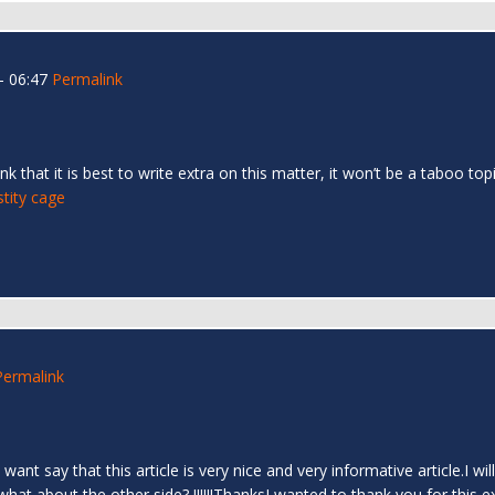
- 06:47
Permalink
nk that it is best to write extra on this matter, it won’t be a taboo 
stity cage
Permalink
st want say that this article is very nice and very informative article.I
t about the other side? !!!!!!ThanksI wanted to thank you for this excell