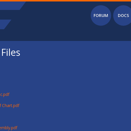
Main menu
FORUM
DOCS
Files
c.pdf
 Chart.pdf
embly.pdf