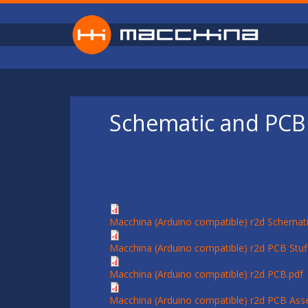
Skip to main content
Schematic and PCB 
Macchina (Arduino compatible) r2d Schemati
Macchina (Arduino compatible) r2d PCB Stuff
Macchina (Arduino compatible) r2d PCB.pdf
Macchina (Arduino compatible) r2d PCB Ass