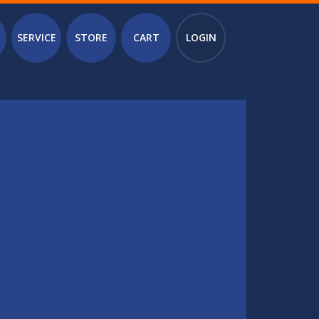
SERVICE
STORE
CART
LOGIN