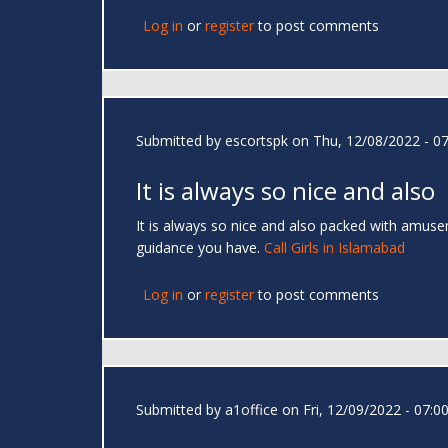
Log in
or
register
to post comments
Submitted by
escortspk
on Thu, 12/08/2022 - 07
It is always so nice and also
It is always so nice and also packed with amusem
guidance you have.
Call Girls in Islamabad
Log in
or
register
to post comments
Submitted by
a1office
on Fri, 12/09/2022 - 07:0