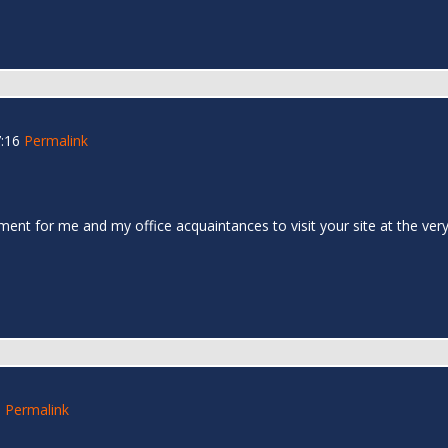
:16
Permalink
ent for me and my office acquaintances to visit your site at the ver
0
Permalink