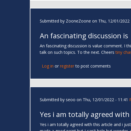
Submitted by
ZooneZoone
on Thu, 12/01/2022 
An fascinating discussion is
An fascinating discussion is value comment. I thi
talk on such topics. To the next. Cheers
tiny cha
Log in
or
register
to post comments
Submitted by
seoo
on Thu, 12/01/2022 - 11:41
Yes i am totally agreed with
Yes i am totally agreed with this article and i ju
made a good point but I can't help but wonder, wha