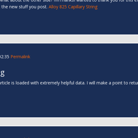
t the new stuff you post.
Alloy 825 Capillary String
02:35
Permalink
ng
rticle is loaded with extremely helpful data. I will make a point to ret