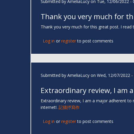
Submitted by
AmeliaLucy
on Tue, 12/06/2022 - 
Thank you very much for th
Thank you very much for this great post. I read 
Log in
or
register
to post comments
Submitted by
AmeliaLucy
on Wed, 12/07/2022 - 
Extraordinary review, I am a
Extraordinary review, I am a major adherent to 
internet!.
記描抒寫作
Log in
or
register
to post comments