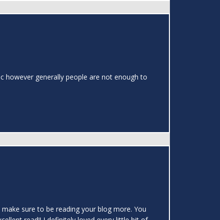
topic however generally people are not enough to
 will make sure to be reading your blog more. You
ent read!! I definitely loved every little bit of