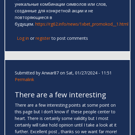
уникальные комбинации символов или слов,
созданные для конкретной акции и не
повторяющиеся в
будущем.
https://rg62.info/news/1xbet_promokod__1.html
Log in
or
register
to post comments
Submitted by
Anwar87
on Sat, 01/27/2024 - 11:51
Permalink
There are a few interesting
There are a few interesting points at some point on
this page but I don’t know if these people center to
heart. There is certainly some validity but I most
certainly will take hold opinion until I take a look at it
further. Excellent post , thanks so we want far more!