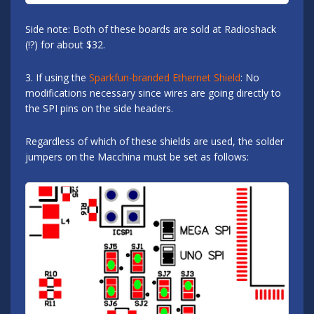
Side note: Both of these boards are sold at Radioshack
(!?) for about $32.
3. If using the
Sparkfun-branded Ethernet Shield
: No
modifications necessary since wires are going directly to
the SPI pins on the side headers.
Regardless of which of these shields are used, the solder
jumpers on the Macchina must be set as follows: