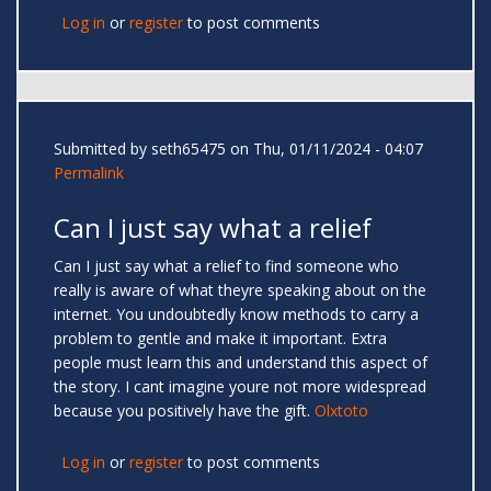
Log in
or
register
to post comments
Submitted by
seth65475
on Thu, 01/11/2024 - 04:07
Permalink
Can I just say what a relief
Can I just say what a relief to find someone who
really is aware of what theyre speaking about on the
internet. You undoubtedly know methods to carry a
problem to gentle and make it important. Extra
people must learn this and understand this aspect of
the story. I cant imagine youre not more widespread
because you positively have the gift.
Olxtoto
Log in
or
register
to post comments