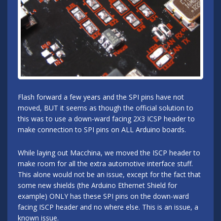
Flash forward a few years and the SPI pins have not
moved, BUT it seems as though the official solution to
this was to use a down-ward facing 2X3 ICSP header to
make connection to SPI pins on ALL Arduino boards.
While laying out Macchina, we moved the ISCP header to
make room for all the extra automotive interface stuff.
This alone would not be an issue, except for the fact that
some new shields (the Arduino Ethernet Shield for
example) ONLY has these SPI pins on the down-ward
facing ISCP header and no where else. This is an issue, a
known issue.