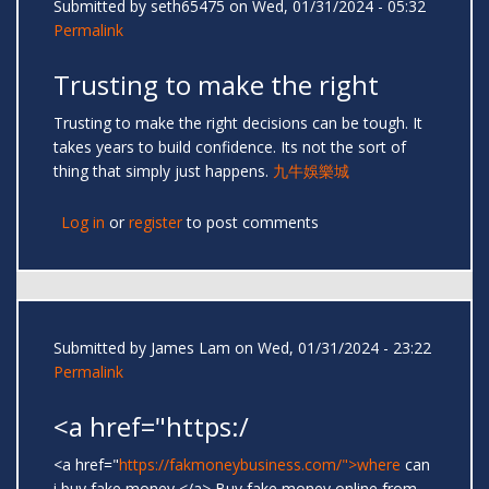
Submitted by
seth65475
on Wed, 01/31/2024 - 05:32
Permalink
Trusting to make the right
Trusting to make the right decisions can be tough. It
takes years to build confidence. Its not the sort of
thing that simply just happens.
九牛娛樂城
Log in
or
register
to post comments
Submitted by
James Lam
on Wed, 01/31/2024 - 23:22
Permalink
<a href="https:/
<a href="
https://fakmoneybusiness.com/">where
can
i buy fake money </a> Buy fake money online from