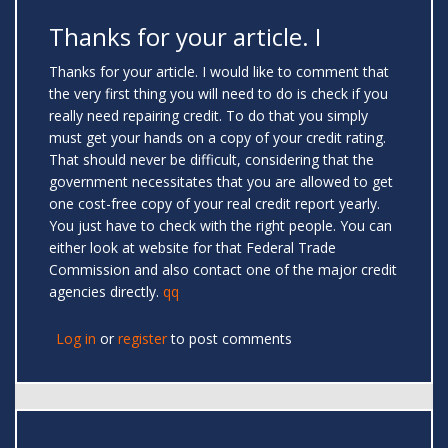
Thanks for your article. I
Thanks for your article. I would like to comment that
the very first thing you will need to do is check if you
really need repairing credit. To do that you simply
must get your hands on a copy of your credit rating.
That should never be difficult, considering that the
government necessitates that you are allowed to get
one cost-free copy of your real credit report yearly.
You just have to check with the right people. You can
either look at website for that Federal Trade
Commission and also contact one of the major credit
agencies directly.
qq
Log in
or
register
to post comments