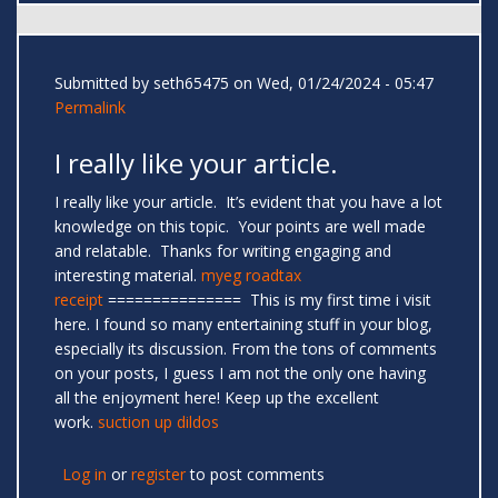
Submitted by
seth65475
on Wed, 01/24/2024 - 05:47
Permalink
I really like your article.
I really like your article. It’s evident that you have a lot
knowledge on this topic. Your points are well made
and relatable. Thanks for writing engaging and
interesting material.
myeg roadtax
receipt
=============== This is my first time i visit
here. I found so many entertaining stuff in your blog,
especially its discussion. From the tons of comments
on your posts, I guess I am not the only one having
all the enjoyment here! Keep up the excellent
work.
suction up dildos
Log in
or
register
to post comments