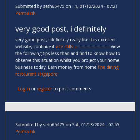
Submitted by
seth65475
on Fri, 01/12/2024 - 07:21
Permalink
very good post, i definitely
very good post, i definitely really like this excellent
website, continue it
ace stills
=
============= View
the following tips less than and find to know how to
observe this situation whilst you project your home
business today. Earn money from home
fine dining
restaurant singapore
Log in
or
register
to post comments
Submitted by
seth65475
on Sat, 01/13/2024 - 02:55
Permalink