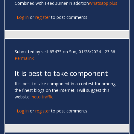
Combined with FeedBurner in addition
Whatsapp plus
Log in
or
register
to post comments
Submitted by
seth65475
on Sun, 01/28/2024 - 23:56
Permalink
It is best to take component
It is best to take component in a contest for among
the finest blogs on the internet. I will suggest this
website!
neto traffic
Log in
or
register
to post comments