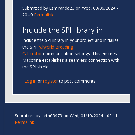
Submitted by
Esmiranda23
on Wed, 03/06/2024 -
20:40
Permalink
Include the SPI library in
Include the SPI library in your project and initialize
the SPI
Palworld Breeding
Calculator
communication settings. This ensures
Macchina establishes a seamless connection with
the SPI shield.
Log in
or
register
to post comments
Submitted by
seth65475
on Wed, 01/10/2024 - 05:11
Permalink