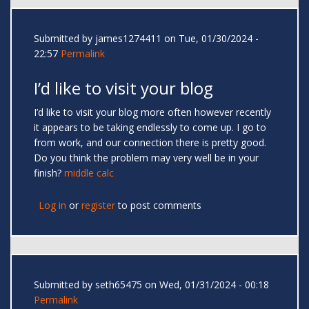
Submitted by
james1274411
on Tue, 01/30/2024 -
22:57
Permalink
I’d like to visit your blog
I’d like to visit your blog more often however recently
it appears to be taking endlessly to come up. I go to
from work, and our connection there is pretty good.
Do you think the problem may very well be in your
finish?
middle calc
Log in
or
register
to post comments
Submitted by
seth65475
on Wed, 01/31/2024 - 00:18
Permalink