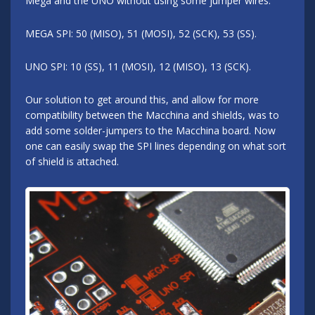
Mega and the UNO without using some jumper wires.
MEGA SPI: 50 (MISO), 51 (MOSI), 52 (SCK), 53 (SS).
UNO SPI: 10 (SS), 11 (MOSI), 12 (MISO), 13 (SCK).
Our solution to get around this, and allow for more
compatibility between the Macchina and shields, was to
add some solder-jumpers to the Macchina board. Now
one can easily swap the SPI lines depending on what sort
of shield is attached.