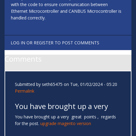
with the code to ensure communication between
Ethernet Microcontroller and CANBUS Microcontroller is
handled correctly.
LOG IN
OR
REGISTER
TO POST COMMENTS
Comments
Submitted by
seth65475
on Tue, 01/02/2024 - 05:20
Permalink
You have brought up a very
You have brought up a very great points , regards
for the post.
upgrade magento version