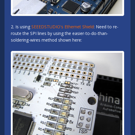
2. Is using
SEEEDSTUDIO's Ethernet Shield
: Need to re-
route the SPI lines by using the easier-to-do-than-
soldering-wires method shown here: