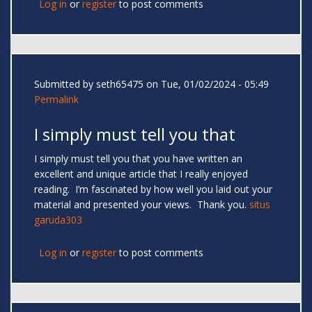
Log in
or
register
to post comments
Submitted by
seth65475
on Tue, 01/02/2024 - 05:49
Permalink
I simply must tell you that
I simply must tell you that you have written an
excellent and unique article that I really enjoyed
reading. I’m fascinated by how well you laid out your
material and presented your views. Thank you.
situs
garuda303
Log in
or
register
to post comments