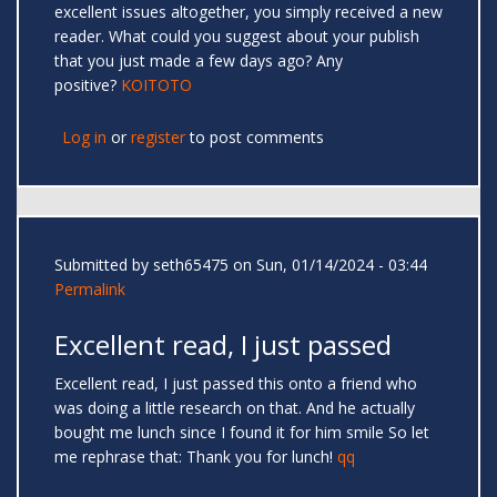
excellent issues altogether, you simply received a new
reader. What could you suggest about your publish
that you just made a few days ago? Any
positive?
KOITOTO
Log in
or
register
to post comments
Submitted by
seth65475
on Sun, 01/14/2024 - 03:44
Permalink
Excellent read, I just passed
Excellent read, I just passed this onto a friend who
was doing a little research on that. And he actually
bought me lunch since I found it for him smile So let
me rephrase that: Thank you for lunch!
qq