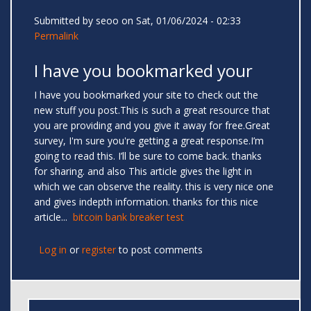
Submitted by
seoo
on Sat, 01/06/2024 - 02:33
Permalink
I have you bookmarked your
I have you bookmarked your site to check out the
new stuff you post.This is such a great resource that
you are providing and you give it away for free.Great
survey, I'm sure you're getting a great response.I’m
going to read this. I’ll be sure to come back. thanks
for sharing. and also This article gives the light in
which we can observe the reality. this is very nice one
and gives indepth information. thanks for this nice
article...
bitcoin bank breaker test
Log in
or
register
to post comments