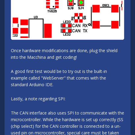
Once hardware modifications are done, plug the shield
into the Macchina and get coding!
A good first test would be to try out is the built-in
example called "WebServer" that comes with the
standard Arduino IDE.
Lastly, a note regarding SPI:
The CAN interface also uses SPI to communicate with the
microcontroller. While the hardware is set up correctly (SS
(chip select) for the CAN controller is connected to a un-
used pin on microcontroller, special care must be taken