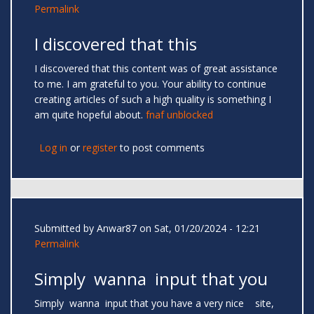
Permalink
I discovered that this
I discovered that this content was of great assistance
to me. I am grateful to you. Your ability to continue
creating articles of such a high quality is something I
am quite hopeful about.
fnaf unblocked
Log in
or
register
to post comments
Submitted by
Anwar87
on Sat, 01/20/2024 - 12:21
Permalink
Simply wanna input that you
Simply wanna input that you have a very nice site,