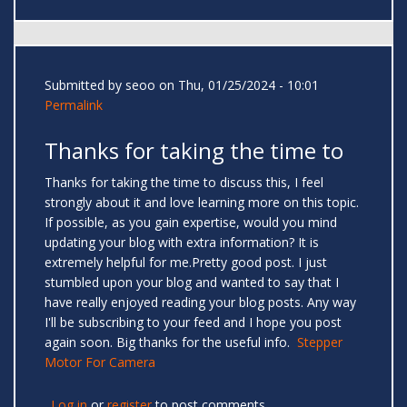
Submitted by
seoo
on Thu, 01/25/2024 - 10:01
Permalink
Thanks for taking the time to
Thanks for taking the time to discuss this, I feel
strongly about it and love learning more on this topic.
If possible, as you gain expertise, would you mind
updating your blog with extra information? It is
extremely helpful for me.Pretty good post. I just
stumbled upon your blog and wanted to say that I
have really enjoyed reading your blog posts. Any way
I'll be subscribing to your feed and I hope you post
again soon. Big thanks for the useful info.
Stepper
Motor For Camera
Log in
or
register
to post comments