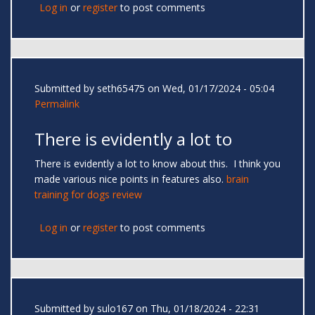
Log in
or
register
to post comments
Submitted by
seth65475
on Wed, 01/17/2024 - 05:04
Permalink
There is evidently a lot to
There is evidently a lot to know about this. I think you
made various nice points in features also.
brain
training for dogs review
Log in
or
register
to post comments
Submitted by
sulo167
on Thu, 01/18/2024 - 22:31