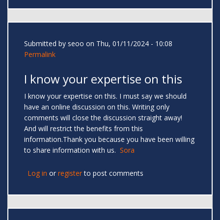
Submitted by
seoo
on Thu, 01/11/2024 - 10:08
Permalink
I know your expertise on this
I know your expertise on this. I must say we should
have an online discussion on this. Writing only
comments will close the discussion straight away!
And will restrict the benefits from this
information.Thank you because you have been willing
to share information with us.
Sora
Log in
or
register
to post comments