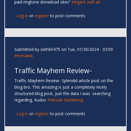
paid ringtone donwload sites“
elegant wall art
Log in
or
register
to post comments
Submitted by
seth65475
on Tue, 01/30/2024 - 03:09
Permalink
Traffic Mayhem Review-
Traffic Mayhem Review- Splendid article post on the
blog bro. This amazing is just a completely nicely
structured blog post, just the data I was searching
regarding. Kudos
Pinksale Marketing
Log in
or
register
to post comments