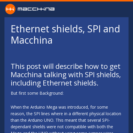
Skip to main content
Ethernet shields, SPI and
Macchina
This post will describe how to get
Macchina talking with SPI shields,
including Ethernet shields.
But first some Background:
When the Arduino Mega was introduced, for some
reason, the SPI lines where in a different physical location
than the Arduino UNO. This meant that several SPI-
dependant shields were not compatible with both the