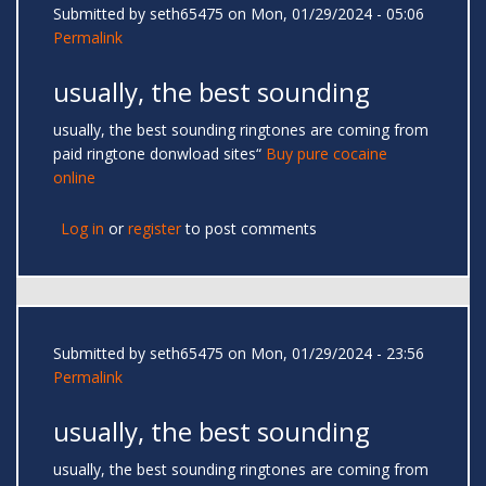
Submitted by
seth65475
on Mon, 01/29/2024 - 05:06
Permalink
usually, the best sounding
usually, the best sounding ringtones are coming from
paid ringtone donwload sites“
Buy pure cocaine
online
Log in
or
register
to post comments
Submitted by
seth65475
on Mon, 01/29/2024 - 23:56
Permalink
usually, the best sounding
usually, the best sounding ringtones are coming from