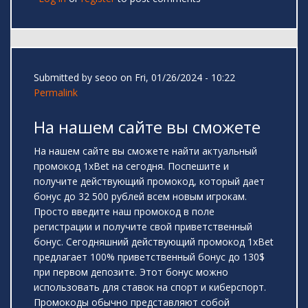
Submitted by
seoo
on Fri, 01/26/2024 - 10:22
Permalink
На нашем сайте вы сможете
На нашем сайте вы сможете найти актуальный
промокод 1xBet на сегодня. Поспешите и
получите действующий промокод, который дает
бонус до 32 500 рублей всем новым игрокам.
Просто введите наш промокод в поле
регистрации и получите свой приветственный
бонус. Сегодняшний действующий промокод 1xBet
предлагает 100% приветственный бонус до 130$
при первом депозите. Этот бонус можно
использовать для ставок на спорт и киберспорт.
Промокоды обычно представляют собой