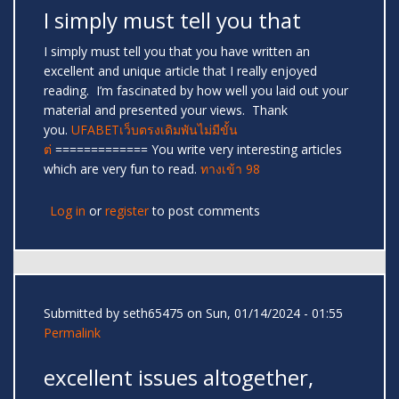
I simply must tell you that
I simply must tell you that you have written an
excellent and unique article that I really enjoyed
reading. I’m fascinated by how well you laid out your
material and presented your views. Thank
you.
UFABETเว็บตรงเดิมพันไม่มีขั้น
ต่
============= You write very interesting articles
which are very fun to read.
ทางเข้า 98
Log in
or
register
to post comments
Submitted by
seth65475
on Sun, 01/14/2024 - 01:55
Permalink
excellent issues altogether,