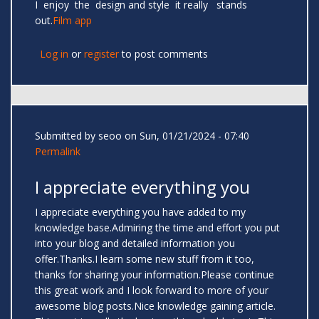
I enjoy the design and style it really stands
out.
Film app
Log in
or
register
to post comments
Submitted by
seoo
on Sun, 01/21/2024 - 07:40
Permalink
I appreciate everything you
I appreciate everything you have added to my
knowledge base.Admiring the time and effort you put
into your blog and detailed information you
offer.Thanks.I learn some new stuff from it too,
thanks for sharing your information.Please continue
this great work and I look forward to more of your
awesome blog posts.Nice knowledge gaining article.