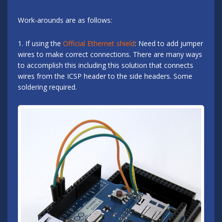
Work-arounds are as follows:
1. If using the
Official Ethernet shield
: Need to add jumper
wires to make correct connections. There are many ways
to accomplish this including this solution that connects
wires from the ICSP header to the side headers. Some
soldering required.