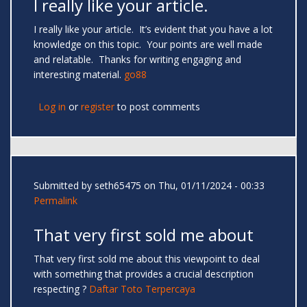
I really like your article.
I really like your article. It’s evident that you have a lot
knowledge on this topic. Your points are well made
and relatable. Thanks for writing engaging and
interesting material.
go88
Log in
or
register
to post comments
Submitted by
seth65475
on Thu, 01/11/2024 - 00:33
Permalink
That very first sold me about
That very first sold me about this viewpoint to deal
with something that provides a crucial description
respecting ?
Daftar Toto Terpercaya