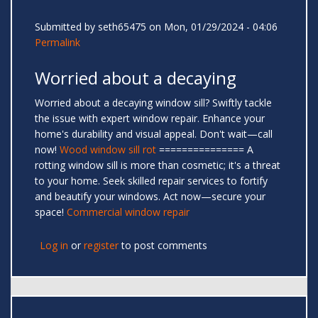
Submitted by
seth65475
on Mon, 01/29/2024 - 04:06
Permalink
Worried about a decaying
Worried about a decaying window sill? Swiftly tackle
the issue with expert window repair. Enhance your
home's durability and visual appeal. Don't wait—call
now!
Wood window sill rot
=============== A
rotting window sill is more than cosmetic; it's a threat
to your home. Seek skilled repair services to fortify
and beautify your windows. Act now—secure your
space!
Commercial window repair
Log in
or
register
to post comments