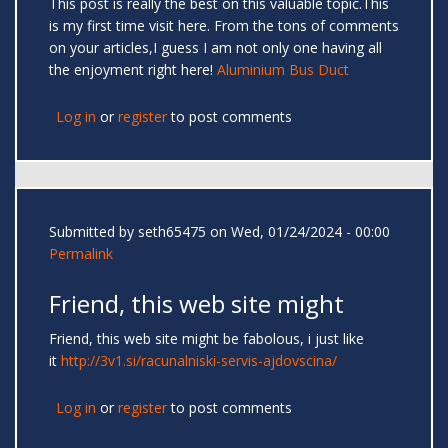
This post is really the best on this valuable topic.This
is my first time visit here. From the tons of comments
on your articles,I guess I am not only one having all
the enjoyment right here!
Aluminium Bus Duct
Log in
or
register
to post comments
Submitted by
seth65475
on Wed, 01/24/2024 - 00:00
Permalink
Friend, this web site might
Friend, this web site might be fabolous, i just like
it
http://3v1.si/racunalniski-servis-ajdovscina/
Log in
or
register
to post comments