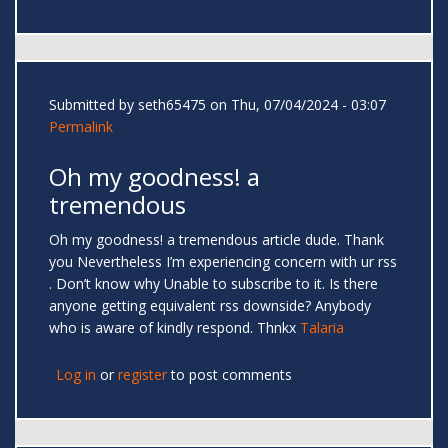
Submitted by
seth65475
on Thu, 07/04/2024 - 03:07
Permalink
Oh my goodness! a
tremendous
Oh my goodness! a tremendous article dude. Thank
you Nevertheless I’m experiencing concern with ur rss
. Don’t know why Unable to subscribe to it. Is there
anyone getting equivalent rss downside? Anybody
who is aware of kindly respond. Thnkx
Talaria
Log in
or
register
to post comments