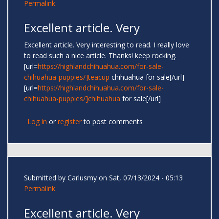
Permalink
Excellent article. Very
Excellent article. Very interesting to read. I really love
to read such a nice article. Thanks! keep rocking.
[url=
https://highlandchihuahua.com/for-sale-
chihuahua-puppies/]teacup
chihuahua for sale[/url]
[url=
https://highlandchihuahua.com/for-sale-
chihuahua-puppies/]chihuahua
for sale[/url]
Log in
or
register
to post comments
Submitted by
Carlusmy
on Sat, 07/13/2024 - 05:13
Permalink
Excellent article. Very