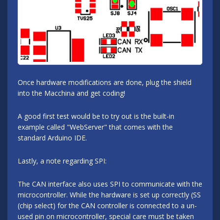
Once hardware modifications are done, plug the shield
into the Macchina and get coding!
A good first test would be to try out is the built-in
example called "WebServer" that comes with the
standard Arduino IDE.
Lastly, a note regarding SPI:
The CAN interface also uses SPI to communicate with the
microcontroller. While the hardware is set up correctly (SS
(chip select) for the CAN controller is connected to a un-
used pin on microcontroller, special care must be taken