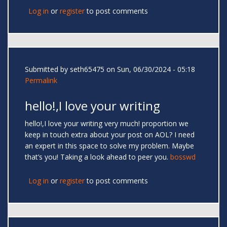
Log in
or
register
to post comments
Submitted by
seth65475
on Sun, 06/30/2024 - 05:18
Permalink
hello!,I love your writing
hello!,I love your writing very much! proportion we
keep in touch extra about your post on AOL? I need
an expert in this space to solve my problem. Maybe
that’s you! Taking a look ahead to peer you.
bosswd
Log in
or
register
to post comments