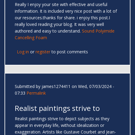
Really I enjoy your site with effective and useful
information. It is included very nice post with a lot of
our resources.thanks for share. i enjoy this post.I
really loved reading your blog. It was very well
authored and easy to understand.
Sound Polyimide
Cancelling Foam
Log in
or
register
to post comments
Submitted by
james1274411
on Wed, 07/03/2024 -
07:33
Permalink
Realist paintings strive to
Realist paintings strive to depict subjects as they
appear in everyday life, without idealization or
exaggeration. Artists like Gustave Courbet and Jean-