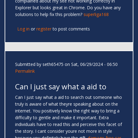
complained about my site not working correctly in
Explorer but looks great in Chrome. Do you have any
solutions to help fix this problem?
superliga168
Log in
or
register
to post comments
Submitted by
seth65475
on Sat, 06/29/2024 - 06:50
Permalink
Can I just say what a aid to
Can I just say what a aid to search out someone who
truly is aware of what theyre speaking about on the
internet. You positively know the right way to bring a
difficulty to gentle and make it important. Extra
individuals have to read this and perceive this facet of
the story. I cant consider youre not more in style
because you definitely have the gift.
damage-free car