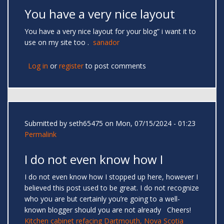
You have a very nice layout
You have a very nice layout for your blog” i want it to
use on my site too .
sanador
Log in
or
register
to post comments
Submitted by
seth65475
on Mon, 07/15/2024 - 01:23
Permalink
I do not even know how I
I do not even know how I stopped up here, however I
believed this post used to be great. I do not recognize
who you are but certainly you’re going to a well-
known blogger should you are not already Cheers!
Kitchen cabinet refacing Dartmouth, Nova Scotia