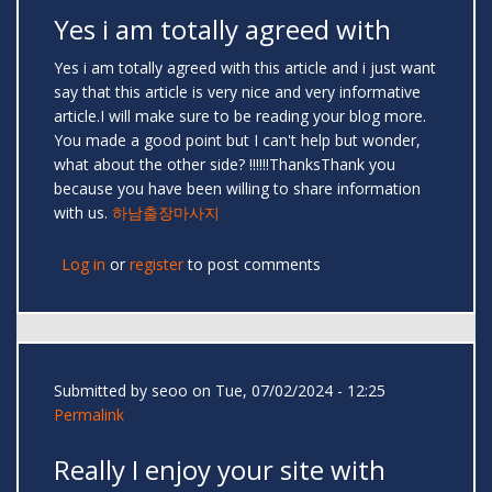
Yes i am totally agreed with
Yes i am totally agreed with this article and i just want
say that this article is very nice and very informative
article.I will make sure to be reading your blog more.
You made a good point but I can't help but wonder,
what about the other side? !!!!!!ThanksThank you
because you have been willing to share information
with us.
하남출장마사지
Log in
or
register
to post comments
Submitted by
seoo
on Tue, 07/02/2024 - 12:25
Permalink
Really I enjoy your site with