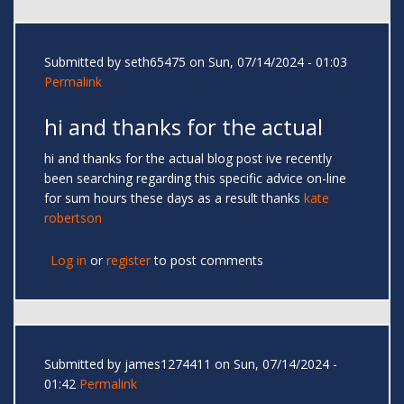
Submitted by
seth65475
on Sun, 07/14/2024 - 01:03
Permalink
hi and thanks for the actual
hi and thanks for the actual blog post ive recently
been searching regarding this specific advice on-line
for sum hours these days as a result thanks
kate
robertson
Log in
or
register
to post comments
Submitted by
james1274411
on Sun, 07/14/2024 -
01:42
Permalink