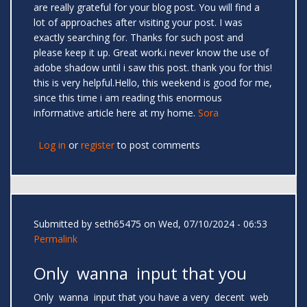
are really grateful for your blog post. You will find a
lot of approaches after visiting your post. I was
exactly searching for. Thanks for such post and
please keep it up. Great work.i never know the use of
adobe shadow until i saw this post. thank you for this!
this is very helpful.Hello, this weekend is good for me,
since this time i am reading this enormous
informative article here at my home.
Sora
Log in
or
register
to post comments
Submitted by
seth65475
on Wed, 07/10/2024 - 06:53
Permalink
Only wanna input that you
Only wanna input that you have a very decent web