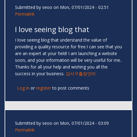
Submitted by
seoo
on Mon, 07/01/2024 - 02:51
Permalink
I love seeing blog that
I love seeing blog that understand the value of
providing a quality resource for free.I can see that you
are an expert at your field! I am launching a website
soon, and your information will be very useful for me..
Thanks for all your help and wishing you all the
success in your business.
강서구출장안마
Log in
or
register
to post comments
Submitted by
seoo
on Mon, 07/01/2024 - 03:09
Permalink