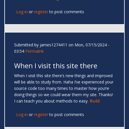
Log in
or
register
to post comments
Submitted by
james1274411
on Mon, 07/15/2024 -
03:54
Permalink
When I visit this site there
When I visit this site there’s new things and improved
will be able to study from. Haha I’ve experienced your
source code too many times to master how you’re
doing things so we could wear them my site. Thanks!
I can teach you about methods to easy.
ฟัน88
Log in
or
register
to post comments