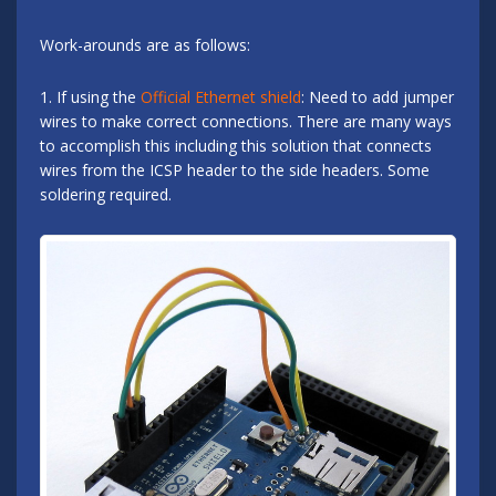
Work-arounds are as follows:
1. If using the
Official Ethernet shield
: Need to add jumper
wires to make correct connections. There are many ways
to accomplish this including this solution that connects
wires from the ICSP header to the side headers. Some
soldering required.