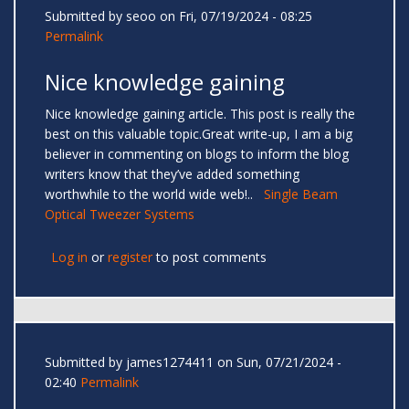
Submitted by
seoo
on Fri, 07/19/2024 - 08:25
Permalink
Nice knowledge gaining
Nice knowledge gaining article. This post is really the
best on this valuable topic.Great write-up, I am a big
believer in commenting on blogs to inform the blog
writers know that they’ve added something
worthwhile to the world wide web!..
Single Beam
Optical Tweezer Systems
Log in
or
register
to post comments
Submitted by
james1274411
on Sun, 07/21/2024 -
02:40
Permalink