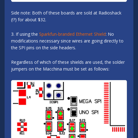
Side note: Both of these boards are sold at Radioshack
(!?) for about $32.
3. If using the
Sparkfun-branded Ethernet Shield
: No
modifications necessary since wires are going directly to
the SPI pins on the side headers.
Regardless of which of these shields are used, the solder
jumpers on the Macchina must be set as follows: