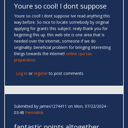
Youre so cool! I dont suppose
Youre so cool! I dont suppose Ive read anything this
way before. So nice to locate somebody by original
applying for grants this subject. realy thank you for
beginning this up. this web site is one area that is
needed over the internet, someone if we do
originality. beneficial problem for bringing interesting
things towards the internet!
online cpa tax
preparation
Log in
or
register
to post comments
Submitted by
james1274411
on Mon, 07/22/2024 -
03:48
Permalink
fantastic points altogether,