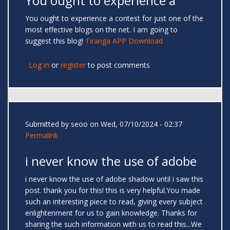
You ought to experience a
You ought to experience a contest for just one of the
most effective blogs on the net. I am going to
suggest this blog!
Tiranga APP Download
Log in
or
register
to post comments
Submitted by
seoo
on Wed, 07/10/2024 - 02:37
Permalink
i never know the use of adobe
i never know the use of adobe shadow until i saw this
post. thank you for this! this is very helpful.You made
such an interesting piece to read, giving every subject
enlightenment for us to gain knowledge. Thanks for
sharing the such information with us to read this...We