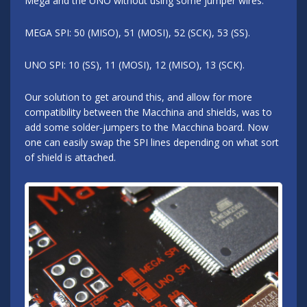
Mega and the UNO without using some jumper wires.
MEGA SPI: 50 (MISO), 51 (MOSI), 52 (SCK), 53 (SS).
UNO SPI: 10 (SS), 11 (MOSI), 12 (MISO), 13 (SCK).
Our solution to get around this, and allow for more
compatibility between the Macchina and shields, was to
add some solder-jumpers to the Macchina board. Now
one can easily swap the SPI lines depending on what sort
of shield is attached.