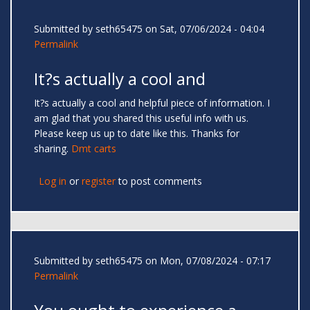
Submitted by
seth65475
on Sat, 07/06/2024 - 04:04
Permalink
It?s actually a cool and
It?s actually a cool and helpful piece of information. I
am glad that you shared this useful info with us.
Please keep us up to date like this. Thanks for
sharing.
Dmt carts
Log in
or
register
to post comments
Submitted by
seth65475
on Mon, 07/08/2024 - 07:17
Permalink