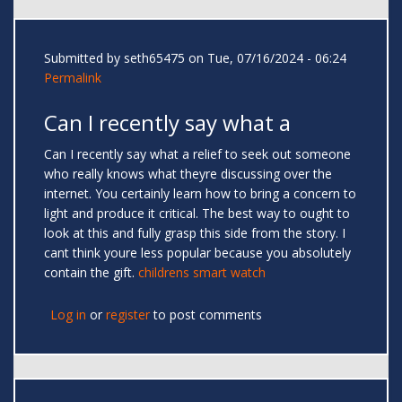
Submitted by
seth65475
on Tue, 07/16/2024 - 06:24
Permalink
Can I recently say what a
Can I recently say what a relief to seek out someone
who really knows what theyre discussing over the
internet. You certainly learn how to bring a concern to
light and produce it critical. The best way to ought to
look at this and fully grasp this side from the story. I
cant think youre less popular because you absolutely
contain the gift.
childrens smart watch
Log in
or
register
to post comments