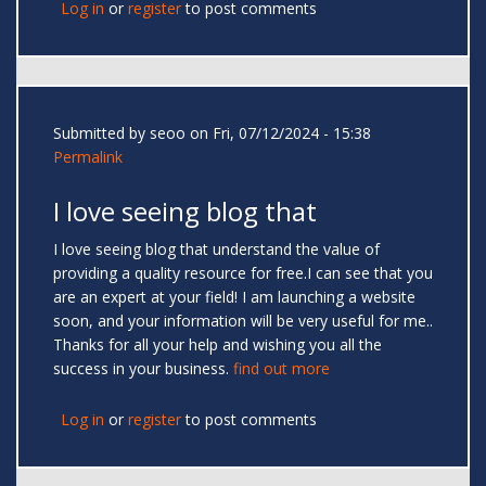
Log in
or
register
to post comments
Submitted by
seoo
on Fri, 07/12/2024 - 15:38
Permalink
I love seeing blog that
I love seeing blog that understand the value of
providing a quality resource for free.I can see that you
are an expert at your field! I am launching a website
soon, and your information will be very useful for me..
Thanks for all your help and wishing you all the
success in your business.
find out more
Log in
or
register
to post comments