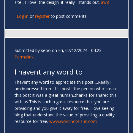
site , I love the design it really stands out.
aw8
Log in
or
register
to post comments
Submitted by
seoo
on Fri, 07/12/2024 - 04:23
Permalink
I havent any word to
I havent any word to appreciate this post.....Really i
am impressed from this post....the person who create
this post it was a great human..thanks for shared this
with us.This is such a great resource that you are
providing and you give it away for free. I love seeing
blog that understand the value of providing a quality
resource for free.
www.worldhotels-in.com