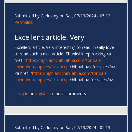
Submitted by
Carlusmy
on Sat, 07/13/2024 - 05:12
Permalink
Excellent article. Very
Excellent article. Very interesting to read. I really love
to read such a nice article. Thanks! keep rocking.<a
href="
https://highlandchihuahua.com/for-sale-
chihuahua-puppies/">teacup
chihuahuas for sale</a>
<a href="
https://highlandchihuahua.com/for-sale-
chihuahua-puppies/">teacup
chihuahua for sale</a>
Log in
or
register
to post comments
Submitted by
Carlusmy
on Sat, 07/13/2024 - 05:13