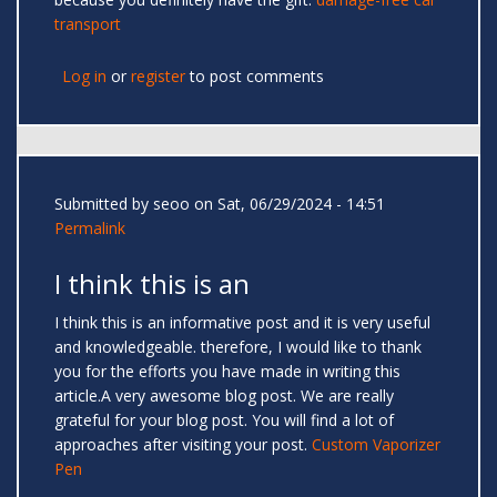
transport
Log in
or
register
to post comments
Submitted by
seoo
on Sat, 06/29/2024 - 14:51
Permalink
I think this is an
I think this is an informative post and it is very useful
and knowledgeable. therefore, I would like to thank
you for the efforts you have made in writing this
article.A very awesome blog post. We are really
grateful for your blog post. You will find a lot of
approaches after visiting your post.
Custom Vaporizer
Pen