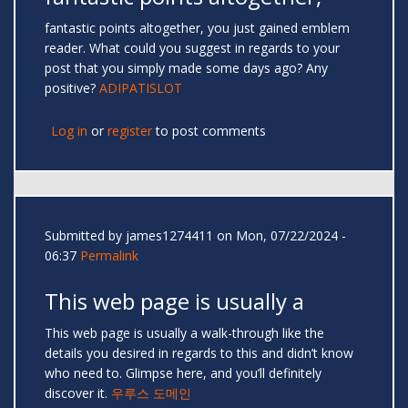
fantastic points altogether, you just gained emblem
reader. What could you suggest in regards to your
post that you simply made some days ago? Any
positive?
ADIPATISLOT
Log in
or
register
to post comments
Submitted by
james1274411
on Mon, 07/22/2024 -
06:37
Permalink
This web page is usually a
This web page is usually a walk-through like the
details you desired in regards to this and didn’t know
who need to. Glimpse here, and you’ll definitely
discover it.
우루스 도메인