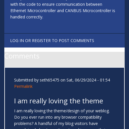
with the code to ensure communication between
Ethernet Microcontroller and CANBUS Microcontroller is
handled correctly.
LOG IN
OR
REGISTER
TO POST COMMENTS
Comments
Submitted by
seth65475
on Sat, 06/29/2024 - 01:54
Permalink
I am really loving the theme
I am really loving the theme/design of your weblog.
Do you ever run into any browser compatibility
problems? A handful of my blog visitors have