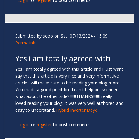
Log in
or
register
to post comments
Submitted by
seoo
on Sat, 07/13/2024 - 15:09
Permalink
Yes i am totally agreed with
Yes i am totally agreed with this article and i just want
say that this article is very nice and very informative
article.I will make sure to be reading your blog more.
You made a good point but I can't help but wonder,
what about the other side? !!!!!!THANKS!!!!!!I really
loved reading your blog. It was very well authored and
easy to understand.
Hybrid Inverter Deye
Log in
or
register
to post comments