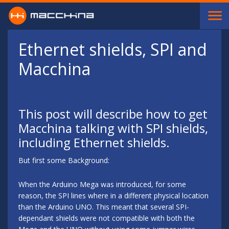
Skip to main content
Ethernet shields, SPI and
Macchina
This post will describe how to get
Macchina talking with SPI shields,
including Ethernet shields.
But first some Background:
When the Arduino Mega was introduced, for some
reason, the SPI lines where in a different physical location
than the Arduino UNO. This meant that several SPI-
dependant shields were not compatible with both the