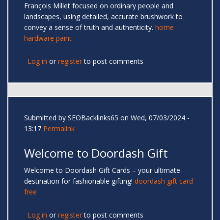
François Millet focused on ordinary people and
landscapes, using detailed, accurate brushwork to
convey a sense of truth and authenticity.
home
hardware paint
Log in
or
register
to post comments
Submitted by
SEOBacklinks65
on Wed, 07/03/2024 -
13:17
Permalink
Welcome to Doordash Gift
Welcome to Doordash Gift Cards – your ultimate
destination for fashionable gifting!
doordash gift card
free
Log in
or
register
to post comments