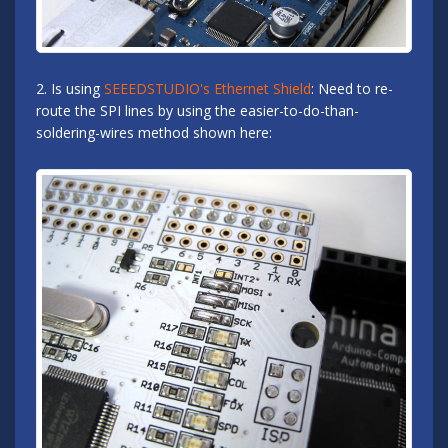
2. Is using
SEEEDSTUDIO's Ethernet Shield
: Need to re-
route the SPI lines by using the easier-to-do-than-
soldering-wires method shown here: