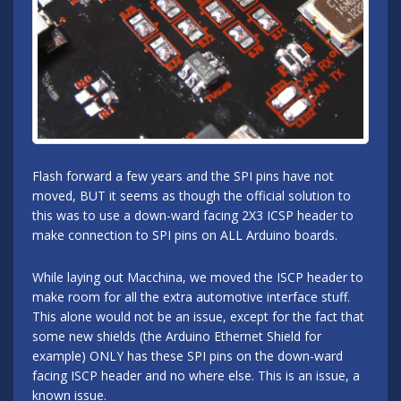
Flash forward a few years and the SPI pins have not
moved, BUT it seems as though the official solution to
this was to use a down-ward facing 2X3 ICSP header to
make connection to SPI pins on ALL Arduino boards.
While laying out Macchina, we moved the ISCP header to
make room for all the extra automotive interface stuff.
This alone would not be an issue, except for the fact that
some new shields (the Arduino Ethernet Shield for
example) ONLY has these SPI pins on the down-ward
facing ISCP header and no where else. This is an issue, a
known issue.