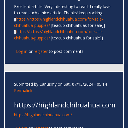
Excellent article. Very interesting to read. I really love
to read such a nice article. Thanks! keep rocking.
[[
https://https://highlandchihuahua.com/for-sale-
chihuahua-puppies/
|teacup chihuahuas for sale]]
[[
https://https://highlandchihuahua.com/for-sale-
chihuahua-puppies/
|teacup chihuahua for sale]]
Log in
or
register
to post comments
Submitted by
Carlusmy
on Sat, 07/13/2024 - 05:14
Permalink
https://highlandchihuahua.com
https://highlandchihuahua.com/