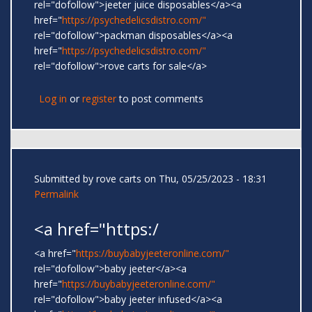
rel="dofollow">jeeter juice disposables</a><a
href="
https://psychedelicsdistro.com/"
rel="dofollow">packman disposables</a><a
href="
https://psychedelicsdistro.com/"
rel="dofollow">rove carts for sale</a>
Log in
or
register
to post comments
Submitted by
rove carts
on Thu, 05/25/2023 - 18:31
Permalink
<a href="https:/
<a href="
https://buybabyjeeteronline.com/"
rel="dofollow">baby jeeter</a><a
href="
https://buybabyjeeteronline.com/"
rel="dofollow">baby jeeter infused</a><a