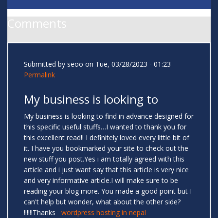
Comments
Submitted by
seoo
on Tue, 03/28/2023 - 01:23
Permalink
My business is looking to
My business is looking to find in advance designed for
this specific useful stuffs…I wanted to thank you for
this excellent read!! I definitely loved every little bit of
it. I have you bookmarked your site to check out the
new stuff you post.Yes i am totally agreed with this
article and i just want say that this article is very nice
and very informative article.I will make sure to be
reading your blog more. You made a good point but I
can't help but wonder, what about the other side?
!!!!!!Thanks
wordpress hosting in nepal