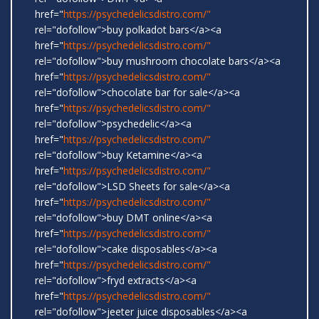
href="
https://psychedelicsdistro.com/"
rel="dofollow">buy polkadot bars</a><a
href="
https://psychedelicsdistro.com/"
rel="dofollow">buy mushroom chocolate bars</a><a
href="
https://psychedelicsdistro.com/"
rel="dofollow">chocolate bar for sale</a><a
href="
https://psychedelicsdistro.com/"
rel="dofollow">psychedelic</a><a
href="
https://psychedelicsdistro.com/"
rel="dofollow">buy Ketamine</a><a
href="
https://psychedelicsdistro.com/"
rel="dofollow">LSD Sheets for sale</a><a
href="
https://psychedelicsdistro.com/"
rel="dofollow">buy DMT online</a><a
href="
https://psychedelicsdistro.com/"
rel="dofollow">cake disposables</a><a
href="
https://psychedelicsdistro.com/"
rel="dofollow">fryd extracts</a><a
href="
https://psychedelicsdistro.com/"
rel="dofollow">jeeter juice disposables</a><a