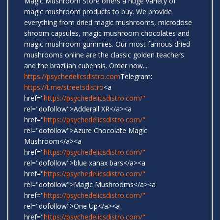
Magic Mushroom Store offers a huge variety of
magic mushroom products to buy. We provide
everything from dried magic mushrooms, microdose
shroom capsules, magic mushroom chocolates and
magic mushroom gummies. Our most famous dried
mushrooms online are the classic golden teachers
and the brazilian cubensis. Order now...:
https://psychedelicsdistro.com
Telegram:
https://t.me/streetsdistro
<a
href="
https://psychedelicsdistro.com/"
rel="dofollow">Adderall XR</a><a
href="
https://psychedelicsdistro.com/"
rel="dofollow">Azure Chocolate Magic
Mushroom</a><a
href="
https://psychedelicsdistro.com/"
rel="dofollow">blue xanax bars</a><a
href="
https://psychedelicsdistro.com/"
rel="dofollow">Magic Mushrooms</a><a
href="
https://psychedelicsdistro.com/"
rel="dofollow">One Up</a><a
href="
https://psychedelicsdistro.com/"