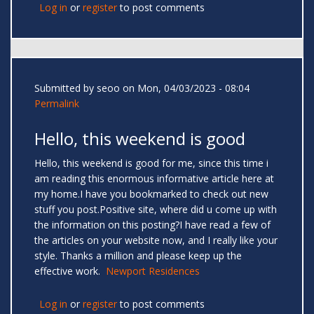
Log in
or
register
to post comments
Submitted by
seoo
on Mon, 04/03/2023 - 08:04
Permalink
Hello, this weekend is good
Hello, this weekend is good for me, since this time i
am reading this enormous informative article here at
my home.I have you bookmarked to check out new
stuff you post.Positive site, where did u come up with
the information on this posting?I have read a few of
the articles on your website now, and I really like your
style. Thanks a million and please keep up the
effective work.
Newport Residences
Log in
or
register
to post comments