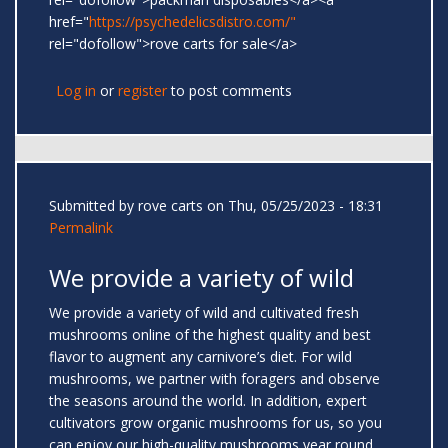
href="
https://psychedelicsdistro.com/"
rel="dofollow">rove carts for sale</a>
Log in
or
register
to post comments
Submitted by
rove carts
on Thu, 05/25/2023 - 18:31
Permalink
We provide a variety of wild
We provide a variety of wild and cultivated fresh
mushrooms online of the highest quality and best
flavor to augment any carnivore’s diet. For wild
mushrooms, we partner with foragers and observe
the seasons around the world. In addition, expert
cultivators grow organic mushrooms for us, so you
can enjoy our high-quality mushrooms year round.