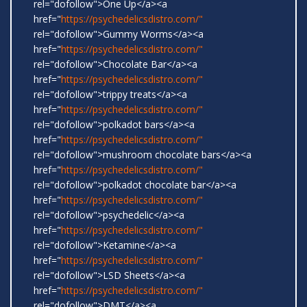
rel="dofollow">One Up</a><a
href="
https://psychedelicsdistro.com/"
rel="dofollow">Gummy Worms</a><a
href="
https://psychedelicsdistro.com/"
rel="dofollow">Chocolate Bar</a><a
href="
https://psychedelicsdistro.com/"
rel="dofollow">trippy treats</a><a
href="
https://psychedelicsdistro.com/"
rel="dofollow">polkadot bars</a><a
href="
https://psychedelicsdistro.com/"
rel="dofollow">mushroom chocolate bars</a><a
href="
https://psychedelicsdistro.com/"
rel="dofollow">polkadot chocolate bar</a><a
href="
https://psychedelicsdistro.com/"
rel="dofollow">psychedelic</a><a
href="
https://psychedelicsdistro.com/"
rel="dofollow">Ketamine</a><a
href="
https://psychedelicsdistro.com/"
rel="dofollow">LSD Sheets</a><a
href="
https://psychedelicsdistro.com/"
rel="dofollow">DMT</a><a