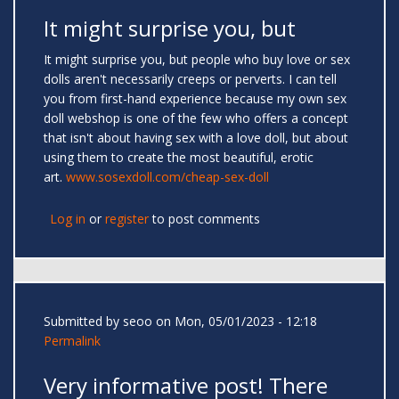
It might surprise you, but
It might surprise you, but people who buy love or sex
dolls aren't necessarily creeps or perverts. I can tell
you from first-hand experience because my own sex
doll webshop is one of the few who offers a concept
that isn't about having sex with a love doll, but about
using them to create the most beautiful, erotic
art.
www.sosexdoll.com/cheap-sex-doll
Log in
or
register
to post comments
Submitted by
seoo
on Mon, 05/01/2023 - 12:18
Permalink
Very informative post! There