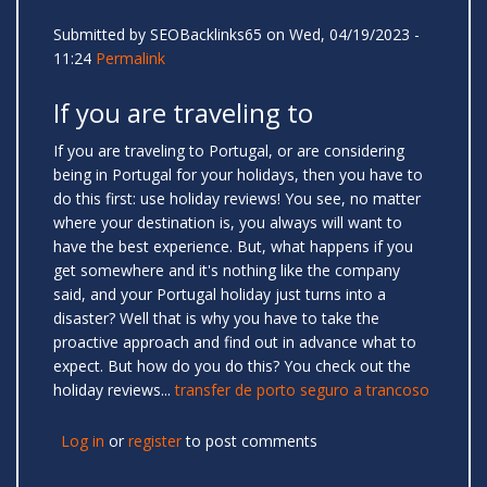
Submitted by
SEOBacklinks65
on Wed, 04/19/2023 -
11:24
Permalink
If you are traveling to
If you are traveling to Portugal, or are considering
being in Portugal for your holidays, then you have to
do this first: use holiday reviews! You see, no matter
where your destination is, you always will want to
have the best experience. But, what happens if you
get somewhere and it's nothing like the company
said, and your Portugal holiday just turns into a
disaster? Well that is why you have to take the
proactive approach and find out in advance what to
expect. But how do you do this? You check out the
holiday reviews...
transfer de porto seguro a trancoso
Log in
or
register
to post comments