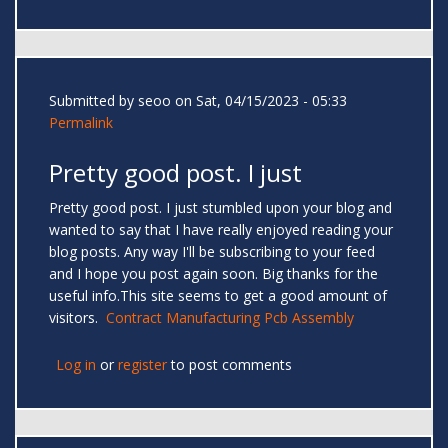
Submitted by
seoo
on Sat, 04/15/2023 - 05:33
Permalink
Pretty good post. I just
Pretty good post. I just stumbled upon your blog and
wanted to say that I have really enjoyed reading your
blog posts. Any way I'll be subscribing to your feed
and I hope you post again soon. Big thanks for the
useful info.This site seems to get a good amount of
visitors.
Contract Manufacturing Pcb Assembly
Log in
or
register
to post comments