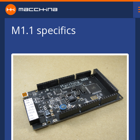
Skip to main content
M1.1 specifics