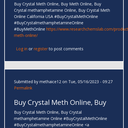
Buy Crystal Meth Online, Buy Meth Online, Buy
Crystal methamphetamine Online, Buy Crystal Meth
Online California USA #BuyCrystalMethOnline
#BuyCrystalmethamphetamineOnline
#BuyMethOnline
https://www.researchchemslab.com/product
meth-online/
Log in
or
register
to post comments
Submitted by
methaice12
on Tue, 05/16/2023 - 09:27
Permalink
Buy Crystal Meth Online, Buy
Buy Crystal Meth Online, Buy Crystal
methamphetamine Online #BuyCrystalMethOnline
#BuyCrystalmethamphetamineOnline <a