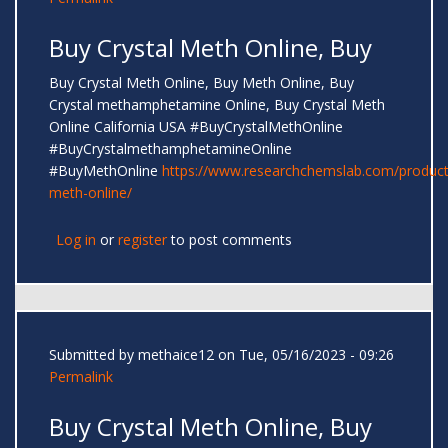
Buy Crystal Meth Online, Buy
Buy Crystal Meth Online, Buy Meth Online, Buy
Crystal methamphetamine Online, Buy Crystal Meth
Online California USA #BuyCrystalMethOnline
#BuyCrystalmethamphetamineOnline
#BuyMethOnline
https://www.researchchemslab.com/product
meth-online/
Log in
or
register
to post comments
Submitted by
methaice12
on Tue, 05/16/2023 - 09:26
Permalink
Buy Crystal Meth Online, Buy