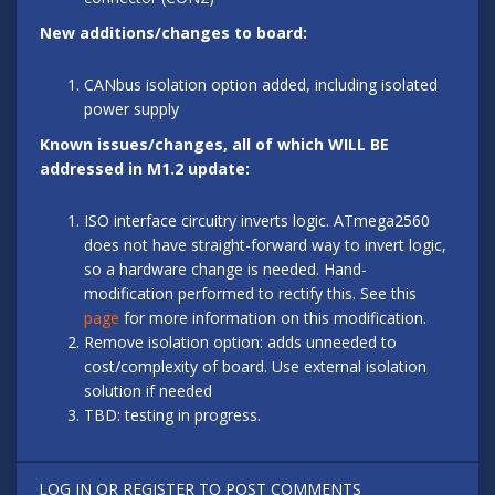
New additions/changes to board:
CANbus isolation option added, including isolated
power supply
Known issues/changes, all of which WILL BE
addressed in M1.2 update:
ISO interface circuitry inverts logic. ATmega2560
does not have straight-forward way to invert logic,
so a hardware change is needed. Hand-
modification performed to rectify this. See this
page
for more information on this modification.
Remove isolation option: adds unneeded to
cost/complexity of board. Use external isolation
solution if needed
TBD: testing in progress.
LOG IN
OR
REGISTER
TO POST COMMENTS