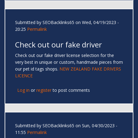
Submitted by
SEOBacklinks65
on Wed, 04/19/2023 -
20:25
Permalink
Check out our fake driver
Check out our fake driver license selection for the
very best in unique or custom, handmade pieces from
our pet id tags shops.
NEW ZEALAND FAKE DRIVERS
LICENCE
Log in
or
register
to post comments
Submitted by
SEOBacklinks65
on Sun, 04/30/2023 -
11:55
Permalink