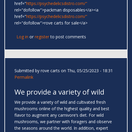
href="
https://psychedelicsdistro.com/"
rel="dofollow">packman disposables</a><a
href="
https://psychedelicsdistro.com/"
rel="dofollow">rove carts for sale</a>
Log in
or
register
to post comments
Submitted by
rove carts
on Thu, 05/25/2023 - 18:31
Permalink
We provide a variety of wild
We provide a variety of wild and cultivated fresh
mushrooms online of the highest quality and best
flavor to augment any carnivore’s diet. For wild
mushrooms, we partner with foragers and observe
the seasons around the world. In addition, expert