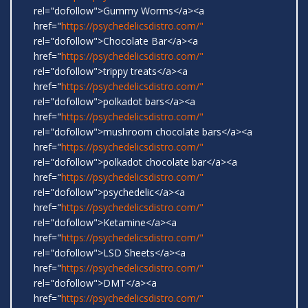
rel="dofollow">Gummy Worms</a><a
href="
https://psychedelicsdistro.com/"
rel="dofollow">Chocolate Bar</a><a
href="
https://psychedelicsdistro.com/"
rel="dofollow">trippy treats</a><a
href="
https://psychedelicsdistro.com/"
rel="dofollow">polkadot bars</a><a
href="
https://psychedelicsdistro.com/"
rel="dofollow">mushroom chocolate bars</a><a
href="
https://psychedelicsdistro.com/"
rel="dofollow">polkadot chocolate bar</a><a
href="
https://psychedelicsdistro.com/"
rel="dofollow">psychedelic</a><a
href="
https://psychedelicsdistro.com/"
rel="dofollow">Ketamine</a><a
href="
https://psychedelicsdistro.com/"
rel="dofollow">LSD Sheets</a><a
href="
https://psychedelicsdistro.com/"
rel="dofollow">DMT</a><a
href="
https://psychedelicsdistro.com/"