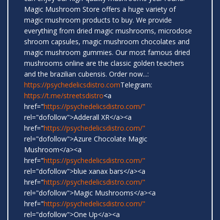
Magic Mushroom Store offers a huge variety of
magic mushroom products to buy. We provide
everything from dried magic mushrooms, microdose
shroom capsules, magic mushroom chocolates and
magic mushroom gummies. Our most famous dried
mushrooms online are the classic golden teachers
and the brazilian cubensis. Order now...:
https://psychedelicsdistro.com
Telegram:
https://t.me/streetsdistro
<a
href="
https://psychedelicsdistro.com/"
rel="dofollow">Adderall XR</a><a
href="
https://psychedelicsdistro.com/"
rel="dofollow">Azure Chocolate Magic
Mushroom</a><a
href="
https://psychedelicsdistro.com/"
rel="dofollow">blue xanax bars</a><a
href="
https://psychedelicsdistro.com/"
rel="dofollow">Magic Mushrooms</a><a
href="
https://psychedelicsdistro.com/"
rel="dofollow">One Up</a><a