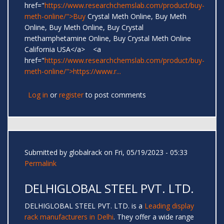
href="
https://www.researchchemslab.com/product/buy-
meth-online/">Buy
Crystal Meth Online, Buy Meth
Online, Buy Meth Online, Buy Crystal
methamphetamine Online, Buy Crystal Meth Online
California USA</a> <a
href="
https://www.researchchemslab.com/product/buy-
meth-online/">https://www.r...
Log in
or
register
to post comments
Submitted by
globalrack
on Fri, 05/19/2023 - 05:33
Permalink
DELHIGLOBAL STEEL PVT. LTD.
DELHIGLOBAL STEEL PVT. LTD. is a
Leading display
rack manufacturers in Delhi
. They offer a wide range