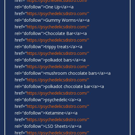
href="
https://psychedelicsdistro.com/"
rel="dofollow">One Up</a><a
href="
https://psychedelicsdistro.com/"
rel="dofollow">Gummy Worms</a><a
href="
https://psychedelicsdistro.com/"
rel="dofollow">Chocolate Bar</a><a
href="
https://psychedelicsdistro.com/"
rel="dofollow">trippy treats</a><a
href="
https://psychedelicsdistro.com/"
rel="dofollow">polkadot bars</a><a
href="
https://psychedelicsdistro.com/"
rel="dofollow">mushroom chocolate bars</a><a
href="
https://psychedelicsdistro.com/"
rel="dofollow">polkadot chocolate bar</a><a
href="
https://psychedelicsdistro.com/"
rel="dofollow">psychedelic</a><a
href="
https://psychedelicsdistro.com/"
rel="dofollow">Ketamine</a><a
href="
https://psychedelicsdistro.com/"
rel="dofollow">LSD Sheets</a><a
href="
https://psychedelicsdistro.com/"