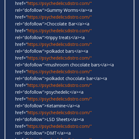
href="
https://psychedelicsdistro.com/"
rel="dofollow">Gummy Worms</a><a
href="
https://psychedelicsdistro.com/"
rel="dofollow">Chocolate Bar</a><a
href="
https://psychedelicsdistro.com/"
rel="dofollow">trippy treats</a><a
href="
https://psychedelicsdistro.com/"
rel="dofollow">polkadot bars</a><a
href="
https://psychedelicsdistro.com/"
rel="dofollow">mushroom chocolate bars</a><a
href="
https://psychedelicsdistro.com/"
rel="dofollow">polkadot chocolate bar</a><a
href="
https://psychedelicsdistro.com/"
rel="dofollow">psychedelic</a><a
href="
https://psychedelicsdistro.com/"
rel="dofollow">Ketamine</a><a
href="
https://psychedelicsdistro.com/"
rel="dofollow">LSD Sheets</a><a
href="
https://psychedelicsdistro.com/"
rel="dofollow">DMT</a><a