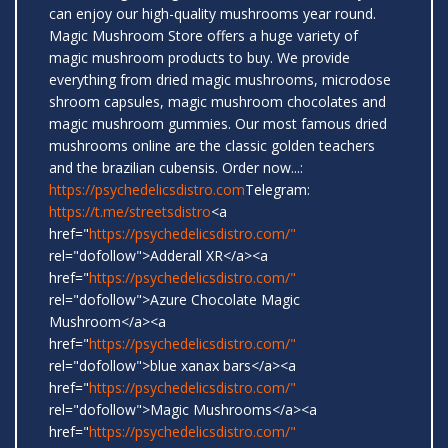
can enjoy our high-quality mushrooms year round.
Magic Mushroom Store offers a huge variety of
magic mushroom products to buy. We provide
everything from dried magic mushrooms, microdose
shroom capsules, magic mushroom chocolates and
magic mushroom gummies. Our most famous dried
mushrooms online are the classic golden teachers
and the brazilian cubensis. Order now...:
https://psychedelicsdistro.com
Telegram:
https://t.me/streetsdistro
<a
href="
https://psychedelicsdistro.com/"
rel="dofollow">Adderall XR</a><a
href="
https://psychedelicsdistro.com/"
rel="dofollow">Azure Chocolate Magic
Mushroom</a><a
href="
https://psychedelicsdistro.com/"
rel="dofollow">blue xanax bars</a><a
href="
https://psychedelicsdistro.com/"
rel="dofollow">Magic Mushrooms</a><a
href="
https://psychedelicsdistro.com/"