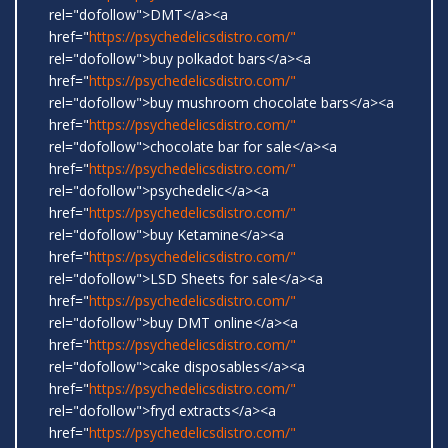
rel="dofollow">DMT</a><a
href="
https://psychedelicsdistro.com/"
rel="dofollow">buy polkadot bars</a><a
href="
https://psychedelicsdistro.com/"
rel="dofollow">buy mushroom chocolate bars</a><a
href="
https://psychedelicsdistro.com/"
rel="dofollow">chocolate bar for sale</a><a
href="
https://psychedelicsdistro.com/"
rel="dofollow">psychedelic</a><a
href="
https://psychedelicsdistro.com/"
rel="dofollow">buy Ketamine</a><a
href="
https://psychedelicsdistro.com/"
rel="dofollow">LSD Sheets for sale</a><a
href="
https://psychedelicsdistro.com/"
rel="dofollow">buy DMT online</a><a
href="
https://psychedelicsdistro.com/"
rel="dofollow">cake disposables</a><a
href="
https://psychedelicsdistro.com/"
rel="dofollow">fryd extracts</a><a
href="
https://psychedelicsdistro.com/"