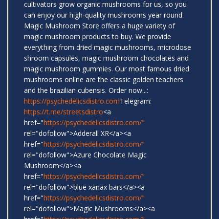
cultivators grow organic mushrooms for us, so you
can enjoy our high-quality mushrooms year round.
Magic Mushroom Store offers a huge variety of
magic mushroom products to buy. We provide
everything from dried magic mushrooms, microdose
shroom capsules, magic mushroom chocolates and
magic mushroom gummies. Our most famous dried
mushrooms online are the classic golden teachers
and the brazilian cubensis. Order now...:
https://psychedelicsdistro.com
Telegram:
https://t.me/streetsdistro
<a
href="
https://psychedelicsdistro.com/"
rel="dofollow">Adderall XR</a><a
href="
https://psychedelicsdistro.com/"
rel="dofollow">Azure Chocolate Magic
Mushroom</a><a
href="
https://psychedelicsdistro.com/"
rel="dofollow">blue xanax bars</a><a
href="
https://psychedelicsdistro.com/"
rel="dofollow">Magic Mushrooms</a><a