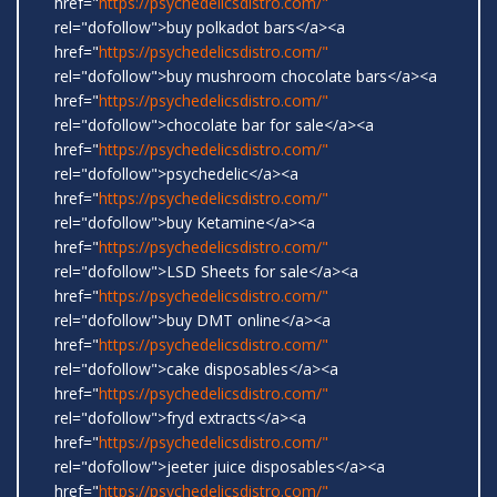
href="
https://psychedelicsdistro.com/"
rel="dofollow">buy polkadot bars</a><a
href="
https://psychedelicsdistro.com/"
rel="dofollow">buy mushroom chocolate bars</a><a
href="
https://psychedelicsdistro.com/"
rel="dofollow">chocolate bar for sale</a><a
href="
https://psychedelicsdistro.com/"
rel="dofollow">psychedelic</a><a
href="
https://psychedelicsdistro.com/"
rel="dofollow">buy Ketamine</a><a
href="
https://psychedelicsdistro.com/"
rel="dofollow">LSD Sheets for sale</a><a
href="
https://psychedelicsdistro.com/"
rel="dofollow">buy DMT online</a><a
href="
https://psychedelicsdistro.com/"
rel="dofollow">cake disposables</a><a
href="
https://psychedelicsdistro.com/"
rel="dofollow">fryd extracts</a><a
href="
https://psychedelicsdistro.com/"
rel="dofollow">jeeter juice disposables</a><a
href="
https://psychedelicsdistro.com/"