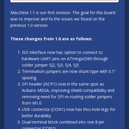
Macchina 1.1 is our first revision. The goal for this board
was to improve and fix the issues we found on the
previous 1.0 version.
These changes from 1.0 are as follows:
ISO interface now has option to connect to
hardware UART pins on ATmega2560 through
solder jumper SJ2, SJ3, SJ4, SJ5
Termination jumpers are now shunt-type with 0.1"
spacing.
SPI header (ISCP1) now in the same spot as
Arduino MEGA, improving shield compatibility and
removing need for SPI re-routing solder jumpers
from M1.0
USB connector (CON1) now has thru-hole legs for
better durability
Dual terminal block combined into one 8 pin
connector (CON2)