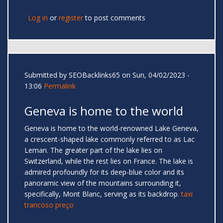
Log in
or
register
to post comments
Submitted by
SEOBacklinks65
on Sun, 04/02/2023 -
13:06
Permalink
Geneva is home to the world
Geneva is home to the world-renowned Lake Geneva,
a crescent-shaped lake commonly referred to as Lac
Leman. The greater part of the lake lies on
Switzerland, while the rest lies on France. The lake is
admired profoundly for its deep-blue color and its
panoramic view of the mountains surrounding it,
specifically, Mont Blanc, serving as its backdrop.
taxi
trancoso preço