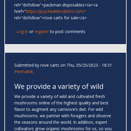
rel="dofollow">packman disposables</a><a
href="
https://psychedelicsdistro.com/"
rel="dofollow">rove carts for sale</a>
Log in
or
register
to post comments
Submitted by
rove carts
on Thu, 05/25/2023 - 18:31
Permalink
We provide a variety of wild
We provide a variety of wild and cultivated fresh
mushrooms online of the highest quality and best
flavor to augment any carnivore’s diet. For wild
mushrooms, we partner with foragers and observe
the seasons around the world. In addition, expert
cultivators grow organic mushrooms for us, so you