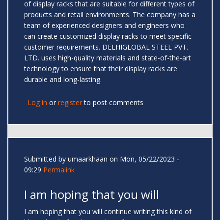
of display racks that are suitable for different types of
products and retail environments. The company has a
team of experienced designers and engineers who
can create customized display racks to meet specific
customer requirements. DELHIGLOBAL STEEL PVT.
LTD. uses high-quality materials and state-of-the-art
technology to ensure that their display racks are
durable and long-lasting.
Log in
or
register
to post comments
Submitted by
umaarkhaan
on Mon, 05/22/2023 -
09:29
Permalink
I am hoping that you will
I am hoping that you will continue writing this kind of