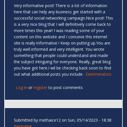
Very informative post! There is a lot of information
here that can help any business get started with a
successful social networking campaign.Nice post! This
is a very nice blog that I will definitively come back to
more times this year! I was reading some of your
content on this website and I conceive this internet
site is really informative ! Keep on putting up.You are
truly well informed and very intelligent. You wrote
something that people could understand and made
the subject intriguing for everyone. Really, great blog
you have got here.I wil be checking back soon to find
out what additional posts you include.
Exterminators
Log in
or
register
to post comments
Submitted by
methaice12
on Sun, 05/14/2023 - 18:38
Permalink