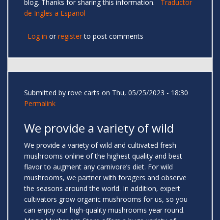
blog. Thanks for sharing this information.
Traductor
de Ingles a Español
Log in
or
register
to post comments
Submitted by
rove carts
on Thu, 05/25/2023 - 18:30
Permalink
We provide a variety of wild
We provide a variety of wild and cultivated fresh
mushrooms online of the highest quality and best
flavor to augment any carnivore’s diet. For wild
mushrooms, we partner with foragers and observe
the seasons around the world. In addition, expert
cultivators grow organic mushrooms for us, so you
can enjoy our high-quality mushrooms year round.