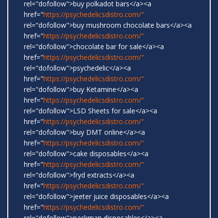
rel="dofollow">buy polkadot bars</a><a
href="
https://psychedelicsdistro.com/"
rel="dofollow">buy mushroom chocolate bars</a><a
href="
https://psychedelicsdistro.com/"
rel="dofollow">chocolate bar for sale</a><a
href="
https://psychedelicsdistro.com/"
rel="dofollow">psychedelic</a><a
href="
https://psychedelicsdistro.com/"
rel="dofollow">buy Ketamine</a><a
href="
https://psychedelicsdistro.com/"
rel="dofollow">LSD Sheets for sale</a><a
href="
https://psychedelicsdistro.com/"
rel="dofollow">buy DMT online</a><a
href="
https://psychedelicsdistro.com/"
rel="dofollow">cake disposables</a><a
href="
https://psychedelicsdistro.com/"
rel="dofollow">fryd extracts</a><a
href="
https://psychedelicsdistro.com/"
rel="dofollow">jeeter juice disposables</a><a
href="
https://psychedelicsdistro.com/"
rel="dofollow">packman disposables</a><a