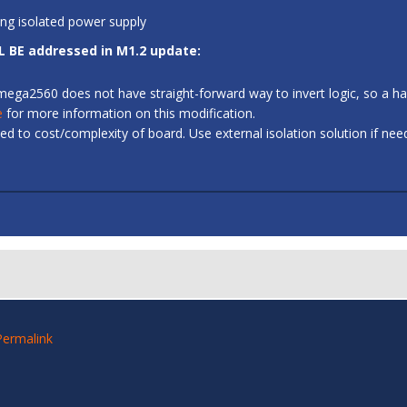
ing isolated power supply
L BE addressed in M1.2 update:
 ATmega2560 does not have straight-forward way to invert logic, so a
e
for more information on this modification.
d to cost/complexity of board. Use external isolation solution if ne
Permalink