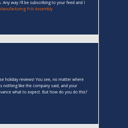
 Any way I'll be subscribing to your feed and I
Manufacturing Pcb Assembly
: use holiday reviews! You see, no matter where
's nothing like the company said, and your
 advance what to expect. But how do you do this?