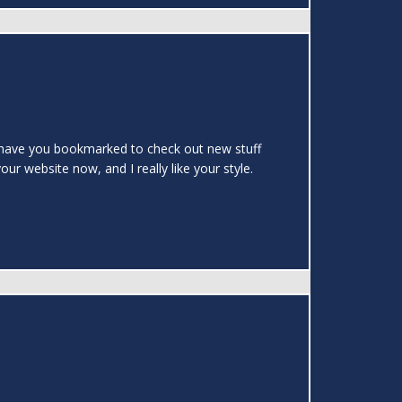
.I have you bookmarked to check out new stuff
ur website now, and I really like your style.