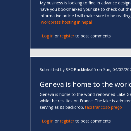
My business is looking to find in advance designed 
have you bookmarked your site to check out the ne
informative article.I will make sure to be readi
wordpress hosting in nepal
Log in
or
register
to post comments
Submitted by
SEOBacklinks65
on Sun, 04/02/202
Geneva is home to the worl
Geneva is home to the world-renowned Lake Gene
while the rest lies on France. The lake is admire
serving as its backdrop.
taxi trancoso preço
Log in
or
register
to post comments