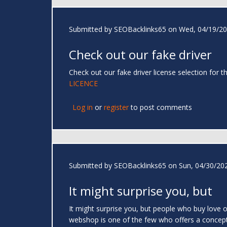
Submitted by
SEOBacklinks65
on Wed, 04/19/20
Check out our fake driver
Check out our fake driver license selection for
LICENCE
Log in
or
register
to post comments
Submitted by
SEOBacklinks65
on Sun, 04/30/202
It might surprise you, but
It might surprise you, but people who buy love o
webshop is one of the few who offers a concept t