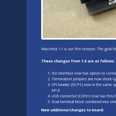
Macchina 1.1 is our first revision. The goal 
These changes from 1.0 are as follows:
ISO interface now has option to conn
Termination jumpers are now shunt-typ
SPI header (ISCP1) now in the same sp
M1.0
USB connector (CON1) now has thru-hol
Dual terminal block combined into on
New additions/changes to board: