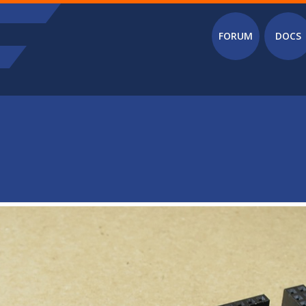
Main menu
FORUM
DOCS