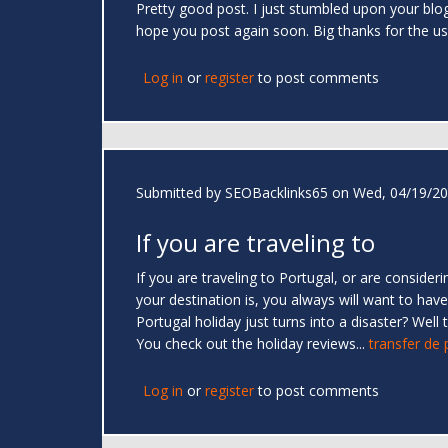
Pretty good post. I just stumbled upon your blog
hope you post again soon. Big thanks for the us
Log in
or
register
to post comments
Submitted by
SEOBacklinks65
on Wed, 04/19/20
If you are traveling to
If you are traveling to Portugal, or are consider
your destination is, you always will want to ha
Portugal holiday just turns into a disaster? Wel
You check out the holiday reviews...
transfer de
Log in
or
register
to post comments