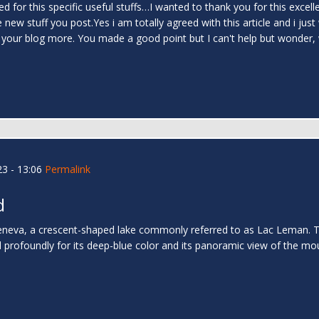
for this specific useful stuffs…I wanted to thank you for this excellent re
w stuff you post.Yes i am totally agreed with this article and i just w
ng your blog more. You made a good point but I can't help but wonder, 
3 - 13:06
Permalink
d
va, a crescent-shaped lake commonly referred to as Lac Leman. The 
d profoundly for its deep-blue color and its panoramic view of the mou