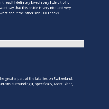
ad!! I definitely loved every little bit of it. I
ant say that this article is very nice and very
what about the other side? !!!!!!Thanks
greater part of the lake lies on Switzerland,
ntains surrounding it, specifically, Mont Blanc,