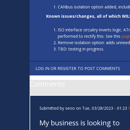
CANbus isolation option added, includ
Known issues/changes, all of which WIL
ISO interface circuitry inverts logic.
performed to rectify this. See this
pag
Remove isolation option: adds unneede
TBD: testing in progress.
LOG IN
OR
REGISTER
TO POST COMMENTS
Comments
Submitted by
seoo
on Tue, 03/28/2023 - 01:23
My business is looking to