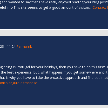
 and wanted to say that I have really enjoyed reading your blog posts.
eful info.This site seems to get a good amount of visitors.
Contract 
23 - 11:24
Permalink
ing being in Portugal for your holidays, then you have to do this first
ve the best experience. But, what happens if you get somewhere and it
l that is why you have to take the proactive approach and find out in
 porto seguro a trancoso