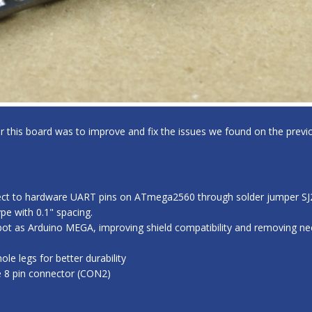
for this board was to improve and fix the issues we found on the previo
ect to hardware UART pins on ATmega2560 through solder jumper SJ2,
e with 0.1" spacing.
ot as Arduino MEGA, improving shield compatibility and removing nee
e legs for better durability
e 8 pin connector (CON2)