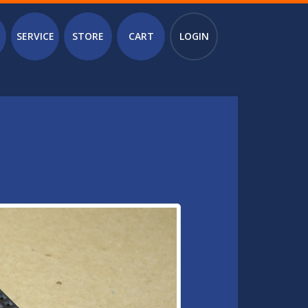
SERVICE
STORE
CART
LOGIN