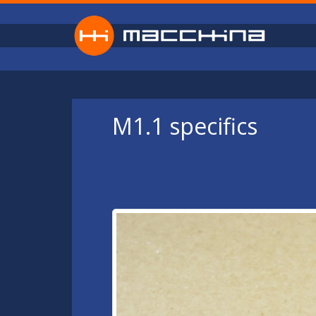
Skip to main content
M1.1 specifics