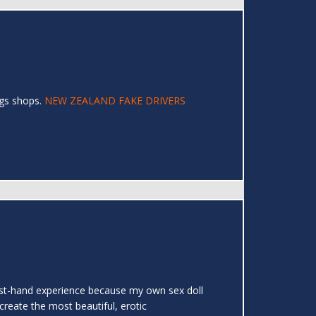
ags shops.
NEW ZEALAND FAKE DRIVERS
 first-hand experience because my own sex doll
create the most beautiful, erotic