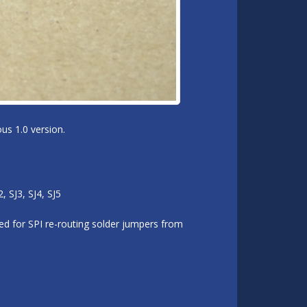
us 1.0 version.
 SJ3, SJ4, SJ5
d for SPI re-routing solder jumpers from