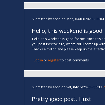
Submitted by
seoo
on Mon, 04/03/2023 - 08:04
Hello, this weekend is good
Hello, this weekend is good for me, since this 
you post.Positive site, where did u come up with 
Thanks a million and please keep up the effecti
Log in
or
register
to post comments
Submitted by
seoo
on Sat, 04/15/2023 - 05:33
P
Pretty good post. I just