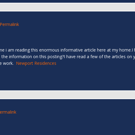
Permalink
time i am reading this enormous informative article here at my home
the information on this posting?I have read a few of the articles on yo
ve work.
Newport Residences
ermalink