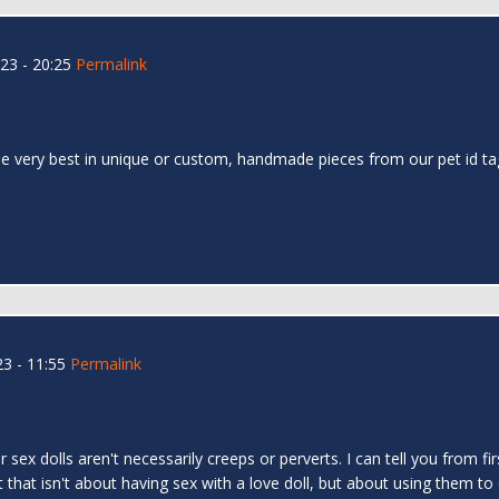
23 - 20:25
Permalink
 the very best in unique or custom, handmade pieces from our pet id t
3 - 11:55
Permalink
r sex dolls aren't necessarily creeps or perverts. I can tell you from
hat isn't about having sex with a love doll, but about using them to 