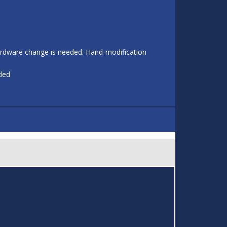
 hardware change is needed. Hand-modification
eded