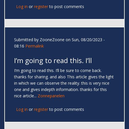
Log in
or
register
to post comments
Submitted by
ZooneZoone
on Sun, 08/20/2023 -
08:16
Permalink
I’m going to read this. I’ll
I’m going to read this. I’ll be sure to come back.
thanks for sharing. and also This article gives the light
in which we can observe the reality. this is very nice
one and gives indepth information. thanks for this
nice article...
Zonnepanelen
Log in
or
register
to post comments