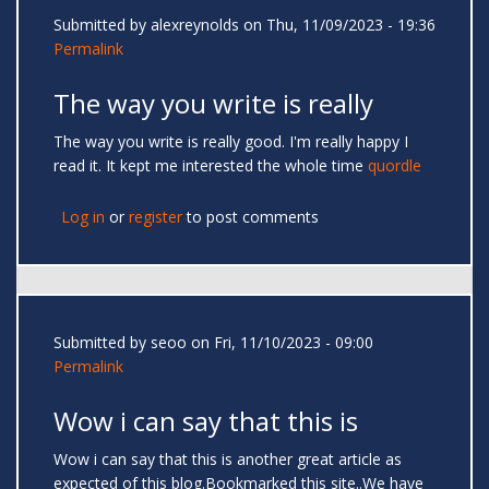
Submitted by
alexreynolds
on Thu, 11/09/2023 - 19:36
Permalink
The way you write is really
The way you write is really good. I'm really happy I
read it. It kept me interested the whole time
quordle
Log in
or
register
to post comments
Submitted by
seoo
on Fri, 11/10/2023 - 09:00
Permalink
Wow i can say that this is
Wow i can say that this is another great article as
expected of this blog.Bookmarked this site..We have