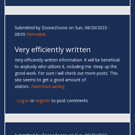
Submitted by
ZooneZoone
on Sun, 08/20/2023 -
08:05
Permalink
Very efficiently written
Very efficiently written information. It will be beneficial
to anybody who utilizes it, including me. Keep up the
good work. For sure i will check out more posts. This
site seems to get a good amount of
visitors.
Zwembad aanleg
Log in
or
register
to post comments