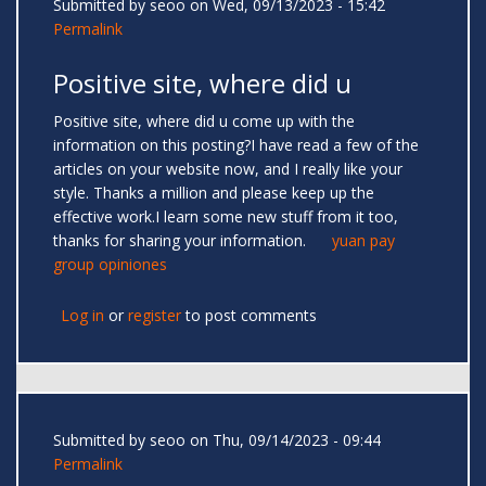
Submitted by
seoo
on Wed, 09/13/2023 - 15:42
Permalink
Positive site, where did u
Positive site, where did u come up with the
information on this posting?I have read a few of the
articles on your website now, and I really like your
style. Thanks a million and please keep up the
effective work.I learn some new stuff from it too,
thanks for sharing your information.
yuan pay
group opiniones
Log in
or
register
to post comments
Submitted by
seoo
on Thu, 09/14/2023 - 09:44
Permalink