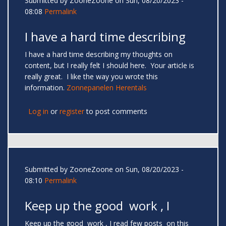
Submitted by
ZooneZoone
on Sun, 08/20/2023 -
08:08
Permalink
I have a hard time describing
I have a hard time describing my thoughts on
content, but I really felt I should here. Your article is
really great. I like the way you wrote this
information.
Zonnepanelen Herentals
Log in
or
register
to post comments
Submitted by
ZooneZoone
on Sun, 08/20/2023 -
08:10
Permalink
Keep up the good work , I
Keep up the good work , I read few posts on this