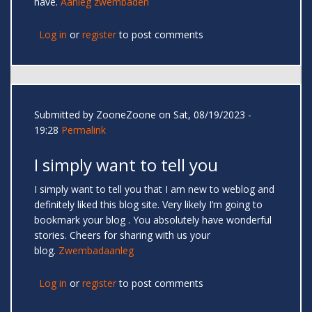
have.
Aanleg zwembaden
Log in
or
register
to post comments
Submitted by
ZooneZoone
on Sat, 08/19/2023 -
19:28
Permalink
I simply want to tell you
I simply want to tell you that I am new to weblog and
definitely liked this blog site. Very likely I’m going to
bookmark your blog . You absolutely have wonderful
stories. Cheers for sharing with us your
blog.
Zwembadaanleg
Log in
or
register
to post comments