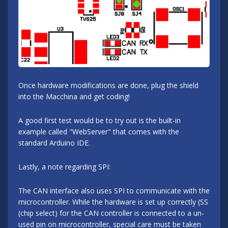
Once hardware modifications are done, plug the shield
into the Macchina and get coding!
A good first test would be to try out is the built-in
example called "WebServer" that comes with the
standard Arduino IDE.
Lastly, a note regarding SPI:
The CAN interface also uses SPI to communicate with the
microcontroller. While the hardware is set up correctly (SS
(chip select) for the CAN controller is connected to a un-
used pin on microcontroller, special care must be taken