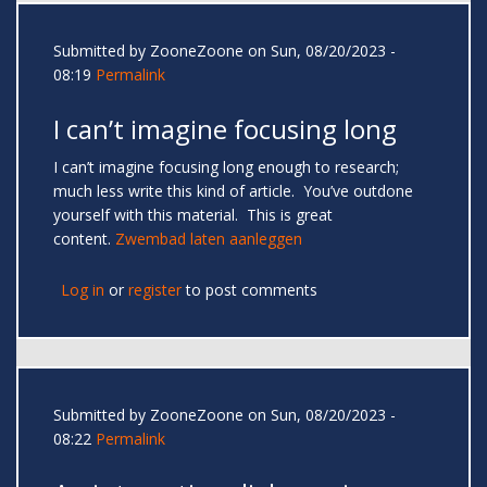
Submitted by
ZooneZoone
on Sun, 08/20/2023 -
08:19
Permalink
I can’t imagine focusing long
I can’t imagine focusing long enough to research;
much less write this kind of article. You’ve outdone
yourself with this material. This is great
content.
Zwembad laten aanleggen
Log in
or
register
to post comments
Submitted by
ZooneZoone
on Sun, 08/20/2023 -
08:22
Permalink