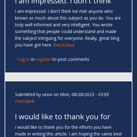
I am impressed. I don't think
I am impressed. I don't think Ive met anyone who
knows as much about this subject as you do. You are
truly well informed and very intelligent. You wrote
something that people could understand and made
the subject intriguing for everyone. Really, great blog
you have got here.
Betonzaun
Log in
or
register
to post comments
Submitted by
seoo
on Mon, 08/28/2023 - 03:09
Permalink
I would like to thank you for
I would like to thank you for the efforts you have
made in writing this article. I am hoping the same best