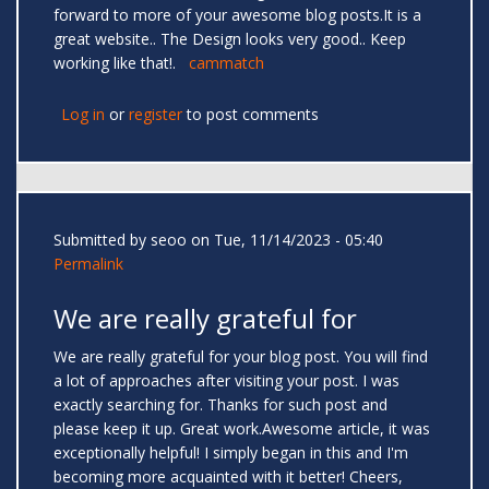
forward to more of your awesome blog posts.It is a
great website.. The Design looks very good.. Keep
working like that!.
cammatch
Log in
or
register
to post comments
Submitted by
seoo
on Tue, 11/14/2023 - 05:40
Permalink
We are really grateful for
We are really grateful for your blog post. You will find
a lot of approaches after visiting your post. I was
exactly searching for. Thanks for such post and
please keep it up. Great work.Awesome article, it was
exceptionally helpful! I simply began in this and I'm
becoming more acquainted with it better! Cheers,