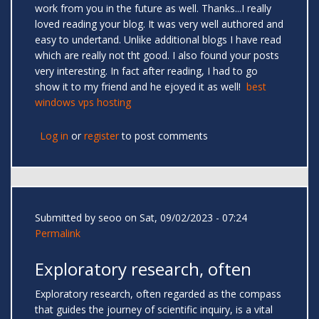
work from you in the future as well. Thanks...I really
loved reading your blog. It was very well authored and
easy to undertand. Unlike additional blogs I have read
which are really not tht good. I also found your posts
very interesting. In fact after reading, I had to go
show it to my friend and he ejoyed it as well!
best
windows vps hosting
Log in
or
register
to post comments
Submitted by
seoo
on Sat, 09/02/2023 - 07:24
Permalink
Exploratory research, often
Exploratory research, often regarded as the compass
that guides the journey of scientific inquiry, is a vital