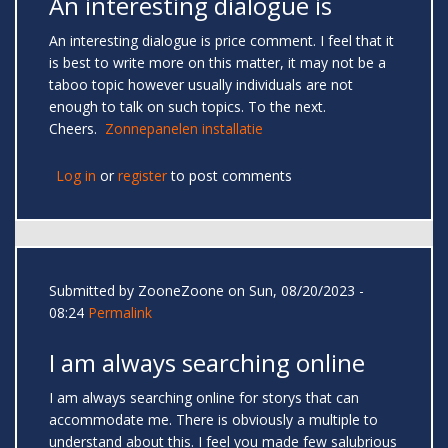
An interesting dialogue is
An interesting dialogue is price comment. I feel that it
is best to write more on this matter, it may not be a
taboo topic however usually individuals are not
enough to talk on such topics. To the next.
Cheers.
Zonnepanelen installatie
Log in
or
register
to post comments
Submitted by
ZooneZoone
on Sun, 08/20/2023 -
08:24
Permalink
I am always searching online
I am always searching online for storys that can
accommodate me. There is obviously a multiple to
understand about this. I feel you made few salubrious