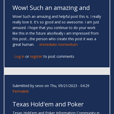
Wow! Such an amazing and
Wow! Such an amazing and helpful post this is. I really
really love it. It's so good and so awesome. I am just
amazed. I hope that you continue to do your work
like this in the future alsoReally i am impressed from
this post....the person who create this post it was a
great human.
immediate momentum
Log in
or
register
to post comments
Submitted by
seoo
on Thu, 09/21/2023 - 04:29
Permalink
Texas Hold'em and Poker
Texas Hold'em and Poker Information Community in