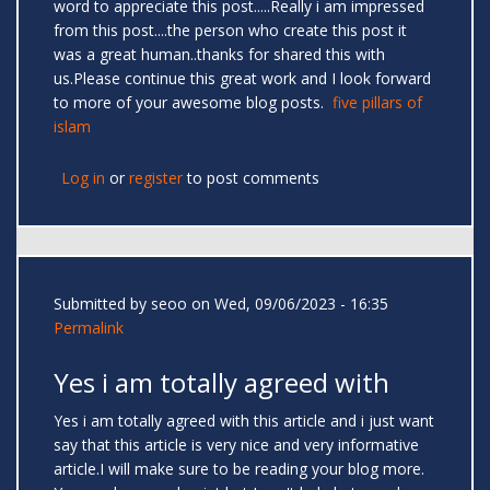
word to appreciate this post.....Really i am impressed
from this post....the person who create this post it
was a great human..thanks for shared this with
us.Please continue this great work and I look forward
to more of your awesome blog posts.
five pillars of
islam
Log in
or
register
to post comments
Submitted by
seoo
on Wed, 09/06/2023 - 16:35
Permalink
Yes i am totally agreed with
Yes i am totally agreed with this article and i just want
say that this article is very nice and very informative
article.I will make sure to be reading your blog more.