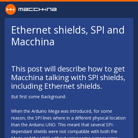
Skip to main content
Ethernet shields, SPI and
Macchina
This post will describe how to get
Macchina talking with SPI shields,
including Ethernet shields.
But first some Background:
When the Arduino Mega was introduced, for some
reason, the SPI lines where in a different physical location
than the Arduino UNO. This meant that several SPI-
dependant shields were not compatible with both the