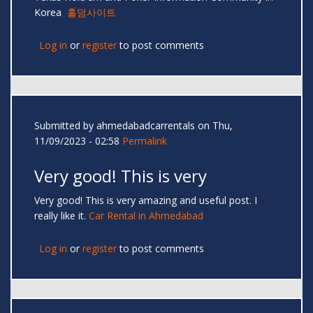
Korea
홀덤사이트
Log in
or
register
to post comments
Submitted by
ahmedabadcarrentals
on Thu,
11/09/2023 - 02:58
Permalink
Very good! This is very
Very good! This is very amazing and useful post. I
really like it.
Car Rental in Ahmedabad
Log in
or
register
to post comments