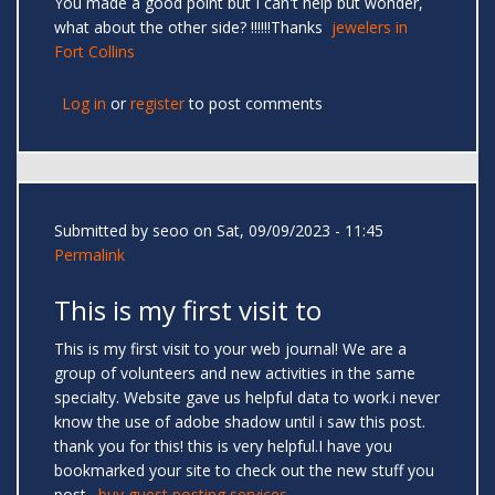
You made a good point but I can't help but wonder,
what about the other side? !!!!!!Thanks
jewelers in
Fort Collins
Log in
or
register
to post comments
Submitted by
seoo
on Sat, 09/09/2023 - 11:45
Permalink
This is my first visit to
This is my first visit to your web journal! We are a
group of volunteers and new activities in the same
specialty. Website gave us helpful data to work.i never
know the use of adobe shadow until i saw this post.
thank you for this! this is very helpful.I have you
bookmarked your site to check out the new stuff you
post.
buy guest posting services