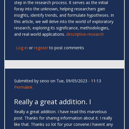
step in the research process. It serves as the initial
foray into the unknown, helping researchers gain
insights, identify trends, and formulate hypotheses. In
this article, we will delve into the world of exploratory
research, exploring its significance, methodologies,
and real-world applications.
descriptive-research
Log in
or
register
to post comments
Submitted by
seoo
on Tue, 09/05/2023 - 11:13
Permalink
Really a great addition. I
Really a great addition. I have read this marvelous
post. Thanks for sharing information about it. I really
like that. Thanks so lot for your convene.I havent any