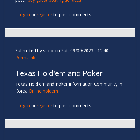
Log in
or
register
to post comments
Submitted by
seoo
on Sat, 09/09/2023 - 12:40
Permalink
Texas Hold'em and Poker
Texas Hold'em and Poker Information Community in
Korea
Online holdem
Log in
or
register
to post comments