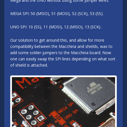
Mega and the UNO without using some jumper wires.
MEGA SPI: 50 (MISO), 51 (MOSI), 52 (SCK), 53 (SS).
UNO SPI: 10 (SS), 11 (MOSI), 12 (MISO), 13 (SCK).
Our solution to get around this, and allow for more
compatibility between the Macchina and shields, was to
add some solder-jumpers to the Macchina board. Now
one can easily swap the SPI lines depending on what sort
of shield is attached.