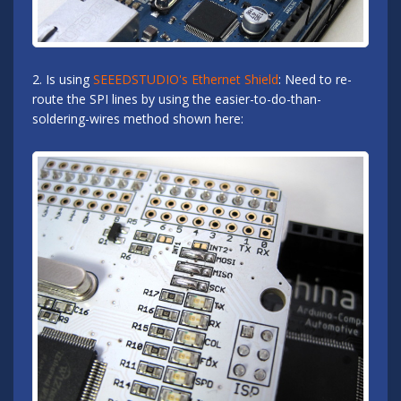
2. Is using
SEEEDSTUDIO's Ethernet Shield
: Need to re-
route the SPI lines by using the easier-to-do-than-
soldering-wires method shown here: