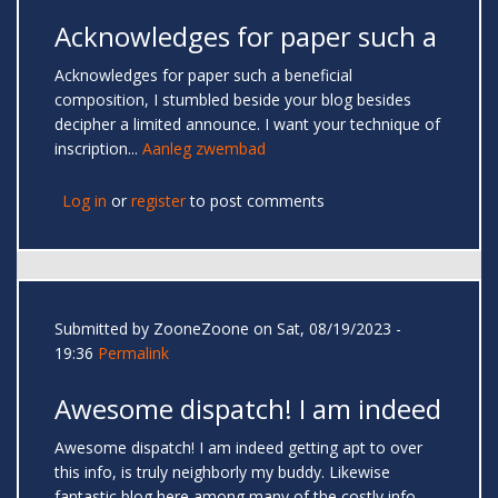
Acknowledges for paper such a
Acknowledges for paper such a beneficial
composition, I stumbled beside your blog besides
decipher a limited announce. I want your technique of
inscription...
Aanleg zwembad
Log in
or
register
to post comments
Submitted by
ZooneZoone
on Sat, 08/19/2023 -
19:36
Permalink
Awesome dispatch! I am indeed
Awesome dispatch! I am indeed getting apt to over
this info, is truly neighborly my buddy. Likewise
fantastic blog here among many of the costly info