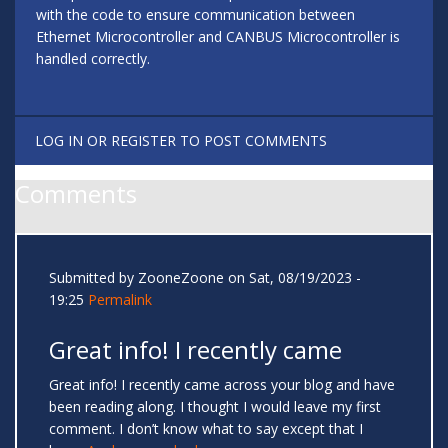
with the code to ensure communication between
Ethernet Microcontroller and CANBUS Microcontroller is
handled correctly.
LOG IN
OR
REGISTER
TO POST COMMENTS
Comments
Submitted by
ZooneZoone
on Sat, 08/19/2023 -
19:25
Permalink
Great info! I recently came
Great info! I recently came across your blog and have
been reading along. I thought I would leave my first
comment. I don’t know what to say except that I