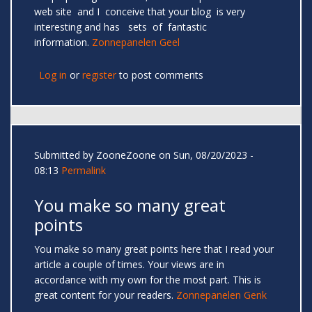
web site and I conceive that your blog is very
interesting and has sets of fantastic
information.
Zonnepanelen Geel
Log in
or
register
to post comments
Submitted by
ZooneZoone
on Sun, 08/20/2023 -
08:13
Permalink
You make so many great
points
You make so many great points here that I read your
article a couple of times. Your views are in
accordance with my own for the most part. This is
great content for your readers.
Zonnepanelen Genk