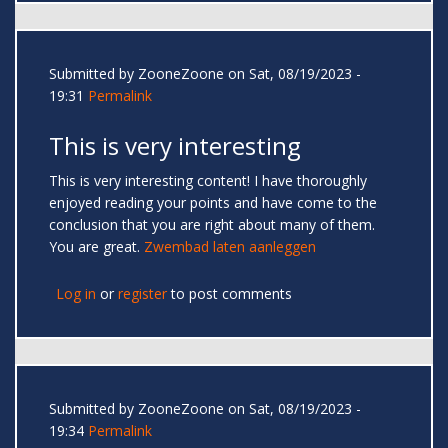
Submitted by
ZooneZoone
on Sat, 08/19/2023 -
19:31
Permalink
This is very interesting
This is very interesting content! I have thoroughly
enjoyed reading your points and have come to the
conclusion that you are right about many of them.
You are great.
Zwembad laten aanleggen
Log in
or
register
to post comments
Submitted by
ZooneZoone
on Sat, 08/19/2023 -
19:34
Permalink