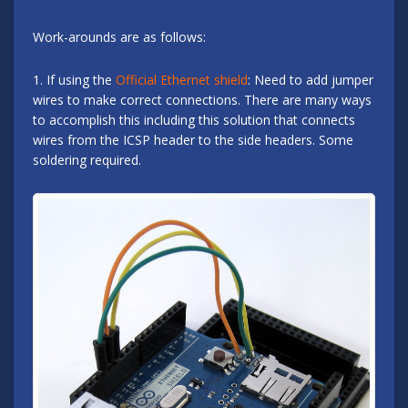
Work-arounds are as follows:
1. If using the
Official Ethernet shield
: Need to add jumper
wires to make correct connections. There are many ways
to accomplish this including this solution that connects
wires from the ICSP header to the side headers. Some
soldering required.