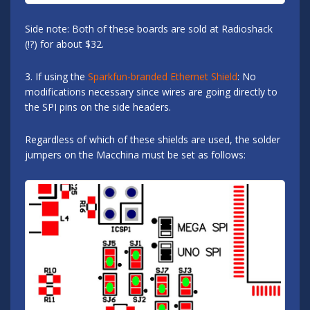
Side note: Both of these boards are sold at Radioshack
(!?) for about $32.
3. If using the
Sparkfun-branded Ethernet Shield
: No
modifications necessary since wires are going directly to
the SPI pins on the side headers.
Regardless of which of these shields are used, the solder
jumpers on the Macchina must be set as follows: