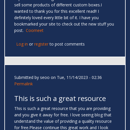
sell some products of different custom boxes.I
wanted to thank you for this excellent read!! I
definitely loved every little bit of it. I have you
bookmarked your site to check out the new stuff you
post.
Coomeet
Log in
or
register
to post comments
Submitted by
seoo
on Tue, 11/14/2023 - 02:36
Permalink
This is such a great resource
This is such a great resource that you are providing
and you give it away for free. I love seeing blog that
understand the value of providing a quality resource
for free.Please continue this great work and I look