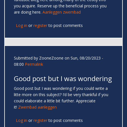
you acquire. Reserve up the beneficial process you
are doing here.
Aanleggen zwembad
Log in
or
register
to post comments
Submitted by
ZooneZoone
on Sun, 08/20/2023 -
08:00
Permalink
Good post but I was wondering
Good post but I was wondering if you could write a
litte more on this subject? I’d be very thankful if you
could elaborate a little bit further. Appreciate
it!
Zwembad aanleggen
Log in
or
register
to post comments