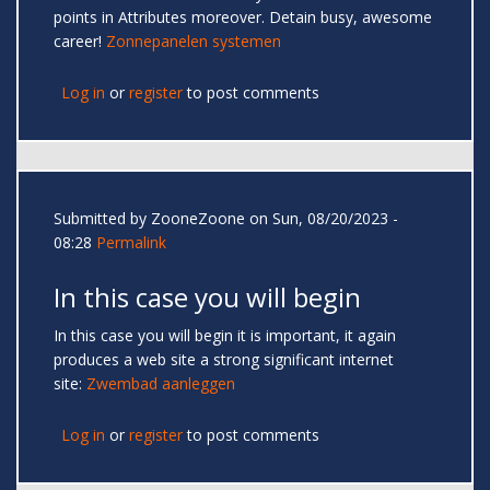
points in Attributes moreover. Detain busy, awesome
career!
Zonnepanelen systemen
Log in
or
register
to post comments
Submitted by
ZooneZoone
on Sun, 08/20/2023 -
08:28
Permalink
In this case you will begin
In this case you will begin it is important, it again
produces a web site a strong significant internet
site:
Zwembad aanleggen
Log in
or
register
to post comments