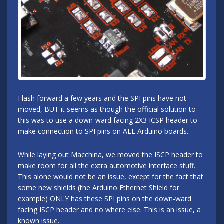
Flash forward a few years and the SPI pins have not
moved, BUT it seems as though the official solution to
this was to use a down-ward facing 2X3 ICSP header to
make connection to SPI pins on ALL Arduino boards.
While laying out Macchina, we moved the ISCP header to
make room for all the extra automotive interface stuff.
This alone would not be an issue, except for the fact that
some new shields (the Arduino Ethernet Shield for
example) ONLY has these SPI pins on the down-ward
facing ISCP header and no where else. This is an issue, a
known issue.