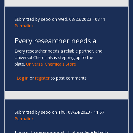
Submitted by
seoo
on Wed, 08/23/2023 - 08:11
Permalink
Every researcher needs a
Every researcher needs a reliable partner, and
Universal Chemicals is stepping up to the
plate.
Universal Chemicals Store
Log in
or
register
to post comments
Submitted by
seoo
on Thu, 08/24/2023 - 11:57
Permalink