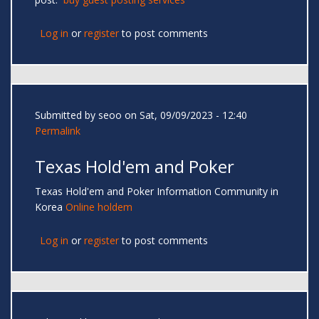
Log in
or
register
to post comments
Submitted by
seoo
on Sat, 09/09/2023 - 12:40
Permalink
Texas Hold'em and Poker
Texas Hold'em and Poker Information Community in
Korea
Online holdem
Log in
or
register
to post comments