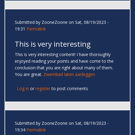
Submitted by
ZooneZoone
on Sat, 08/19/2023 -
19:31
Permalink
This is very interesting
This is very interesting content! I have thoroughly
enjoyed reading your points and have come to the
conclusion that you are right about many of them.
You are great.
Zwembad laten aanleggen
Log in
or
register
to post comments
Submitted by
ZooneZoone
on Sat, 08/19/2023 -
19:34
Permalink