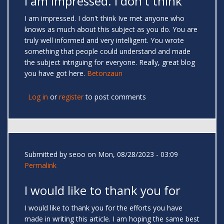
I am impressed. I don't think
I am impressed. I don't think Ive met anyone who
knows as much about this subject as you do. You are
truly well informed and very intelligent. You wrote
something that people could understand and made
the subject intriguing for everyone. Really, great blog
you have got here.
Betonzaun
Log in
or
register
to post comments
Submitted by
seoo
on Mon, 08/28/2023 - 03:09
Permalink
I would like to thank you for
I would like to thank you for the efforts you have
made in writing this article. I am hoping the same best