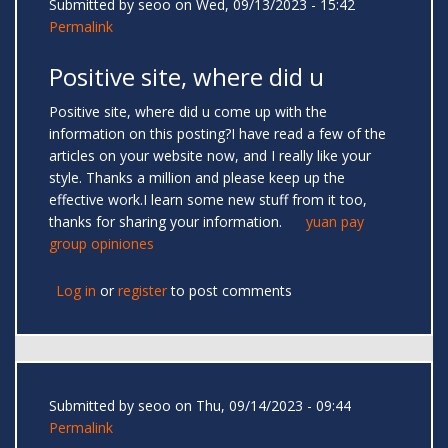
Submitted by
seoo
on Wed, 09/13/2023 - 15:42
Permalink
Positive site, where did u
Positive site, where did u come up with the
information on this posting?I have read a few of the
articles on your website now, and I really like your
style. Thanks a million and please keep up the
effective work.I learn some new stuff from it too,
thanks for sharing your information.
yuan pay
group opiniones
Log in
or
register
to post comments
Submitted by
seoo
on Thu, 09/14/2023 - 09:44
Permalink