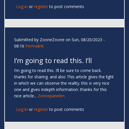
Log in
or
register
to post comments
Submitted by
ZooneZoone
on Sun, 08/20/2023 -
08:16
Permalink
I’m going to read this. I’ll
I’m going to read this. I’ll be sure to come back.
thanks for sharing. and also This article gives the light
in which we can observe the reality. this is very nice
one and gives indepth information. thanks for this
nice article...
Zonnepanelen
Log in
or
register
to post comments