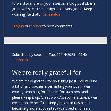
forward to more of your awesome blog posts.It is a
great website.. The Design looks very good.. Keep
working like that!.
cammatch
Log in
or
register
to post comments
Submitted by
seoo
on Tue, 11/14/2023 - 05:40
Permalink
We are really grateful for
We are really grateful for your blog post. You will find
a lot of approaches after visiting your post. I was
exactly searching for. Thanks for such post and
please keep it up. Great work.Awesome article, it was
exceptionally helpful! I simply began in this and I'm
becoming more acquainted with it better! Cheers,