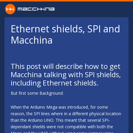
Skip to main content
Ethernet shields, SPI and
Macchina
This post will describe how to get
Macchina talking with SPI shields,
including Ethernet shields.
But first some Background:
When the Arduino Mega was introduced, for some
reason, the SPI lines where in a different physical location
than the Arduino UNO. This meant that several SPI-
dependant shields were not compatible with both the