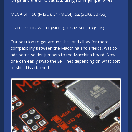
Mega and the UNO without using some jumper wires.
MEGA SPI: 50 (MISO), 51 (MOSI), 52 (SCK), 53 (SS).
UNO SPI: 10 (SS), 11 (MOSI), 12 (MISO), 13 (SCK).
Our solution to get around this, and allow for more
compatibility between the Macchina and shields, was to
add some solder-jumpers to the Macchina board. Now
one can easily swap the SPI lines depending on what sort
of shield is attached.