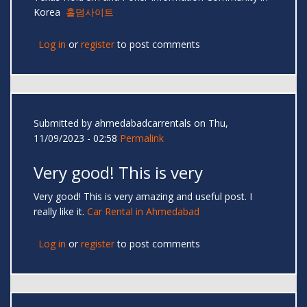
Korea
홀덤사이트
Log in
or
register
to post comments
Submitted by
ahmedabadcarrentals
on Thu,
11/09/2023 - 02:58
Permalink
Very good! This is very
Very good! This is very amazing and useful post. I
really like it.
Car Rental in Ahmedabad
Log in
or
register
to post comments