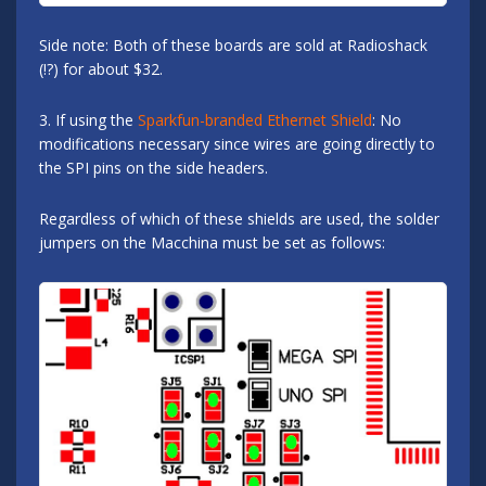
Side note: Both of these boards are sold at Radioshack
(!?) for about $32.
3. If using the
Sparkfun-branded Ethernet Shield
: No
modifications necessary since wires are going directly to
the SPI pins on the side headers.
Regardless of which of these shields are used, the solder
jumpers on the Macchina must be set as follows: