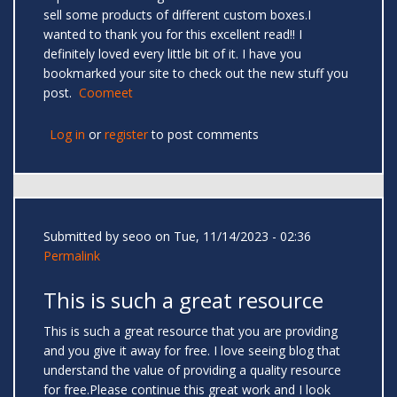
sell some products of different custom boxes.I
wanted to thank you for this excellent read!! I
definitely loved every little bit of it. I have you
bookmarked your site to check out the new stuff you
post.
Coomeet
Log in
or
register
to post comments
Submitted by
seoo
on Tue, 11/14/2023 - 02:36
Permalink
This is such a great resource
This is such a great resource that you are providing
and you give it away for free. I love seeing blog that
understand the value of providing a quality resource
for free.Please continue this great work and I look