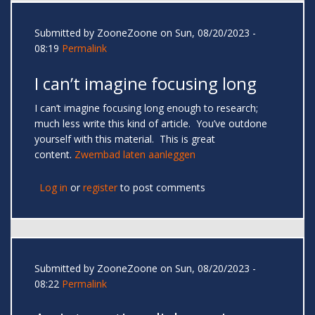
Submitted by
ZooneZoone
on Sun, 08/20/2023 -
08:19
Permalink
I can’t imagine focusing long
I can’t imagine focusing long enough to research;
much less write this kind of article. You’ve outdone
yourself with this material. This is great
content.
Zwembad laten aanleggen
Log in
or
register
to post comments
Submitted by
ZooneZoone
on Sun, 08/20/2023 -
08:22
Permalink