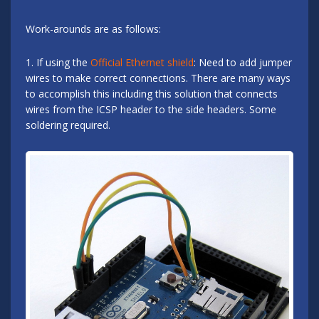
Work-arounds are as follows:
1. If using the
Official Ethernet shield
: Need to add jumper
wires to make correct connections. There are many ways
to accomplish this including this solution that connects
wires from the ICSP header to the side headers. Some
soldering required.