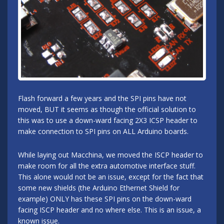
Flash forward a few years and the SPI pins have not
moved, BUT it seems as though the official solution to
this was to use a down-ward facing 2X3 ICSP header to
make connection to SPI pins on ALL Arduino boards.
While laying out Macchina, we moved the ISCP header to
make room for all the extra automotive interface stuff.
This alone would not be an issue, except for the fact that
some new shields (the Arduino Ethernet Shield for
example) ONLY has these SPI pins on the down-ward
facing ISCP header and no where else. This is an issue, a
known issue.