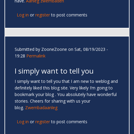
have.
Aanleg zwembaden
Log in
or
register
to post comments
Submitted by
ZooneZoone
on Sat, 08/19/2023 -
19:28
Permalink
I simply want to tell you
I simply want to tell you that I am new to weblog and
definitely liked this blog site. Very likely I’m going to
bookmark your blog . You absolutely have wonderful
stories. Cheers for sharing with us your
blog.
Zwembadaanleg
Log in
or
register
to post comments