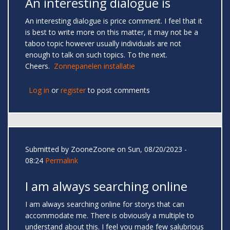
An interesting dialogue is
An interesting dialogue is price comment. I feel that it
is best to write more on this matter, it may not be a
taboo topic however usually individuals are not
enough to talk on such topics. To the next.
Cheers.
Zonnepanelen installatie
Log in
or
register
to post comments
Submitted by
ZooneZoone
on Sun, 08/20/2023 -
08:24
Permalink
I am always searching online
I am always searching online for storys that can
accommodate me. There is obviously a multiple to
understand about this. I feel you made few salubrious