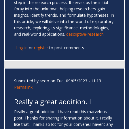
step in the research process. It serves as the initial
foray into the unknown, helping researchers gain
insights, identify trends, and formulate hypotheses. In
this article, we will delve into the world of exploratory
research, exploring its significance, methodologies,
and real-world applications.
descriptive-research
Log in
or
register
to post comments
Submitted by
seoo
on Tue, 09/05/2023 - 11:13
Permalink
Really a great addition. I
Really a great addition. I have read this marvelous
post. Thanks for sharing information about it. I really
like that. Thanks so lot for your convene.I havent any