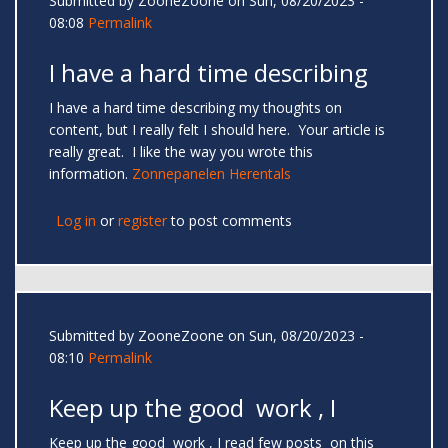
Submitted by
ZooneZoone
on Sun, 08/20/2023 -
08:08
Permalink
I have a hard time describing
I have a hard time describing my thoughts on
content, but I really felt I should here. Your article is
really great. I like the way you wrote this
information.
Zonnepanelen Herentals
Log in
or
register
to post comments
Submitted by
ZooneZoone
on Sun, 08/20/2023 -
08:10
Permalink
Keep up the good work , I
Keep up the good work , I read few posts on this