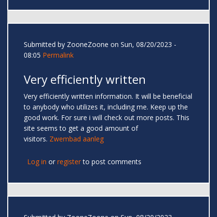
Submitted by
ZooneZoone
on Sun, 08/20/2023 -
08:05
Permalink
Very efficiently written
Very efficiently written information. It will be beneficial
to anybody who utilizes it, including me. Keep up the
good work. For sure i will check out more posts. This
site seems to get a good amount of
visitors.
Zwembad aanleg
Log in
or
register
to post comments