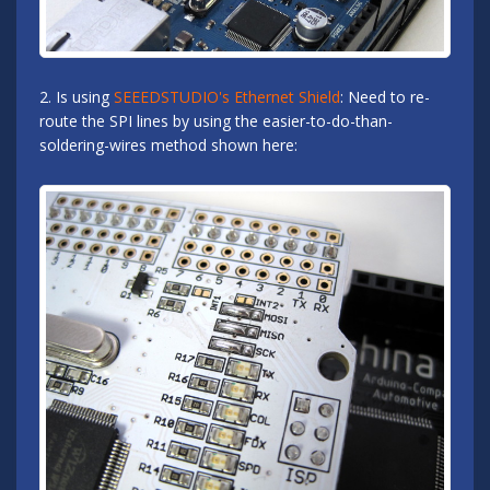
2. Is using
SEEEDSTUDIO's Ethernet Shield
: Need to re-
route the SPI lines by using the easier-to-do-than-
soldering-wires method shown here: