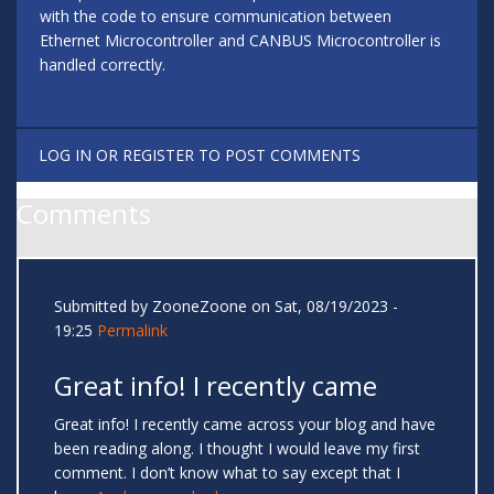
with the code to ensure communication between
Ethernet Microcontroller and CANBUS Microcontroller is
handled correctly.
LOG IN
OR
REGISTER
TO POST COMMENTS
Comments
Submitted by
ZooneZoone
on Sat, 08/19/2023 -
19:25
Permalink
Great info! I recently came
Great info! I recently came across your blog and have
been reading along. I thought I would leave my first
comment. I don’t know what to say except that I