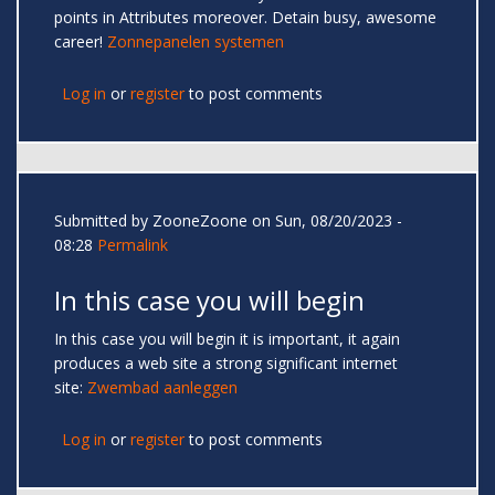
points in Attributes moreover. Detain busy, awesome
career!
Zonnepanelen systemen
Log in
or
register
to post comments
Submitted by
ZooneZoone
on Sun, 08/20/2023 -
08:28
Permalink
In this case you will begin
In this case you will begin it is important, it again
produces a web site a strong significant internet
site:
Zwembad aanleggen
Log in
or
register
to post comments