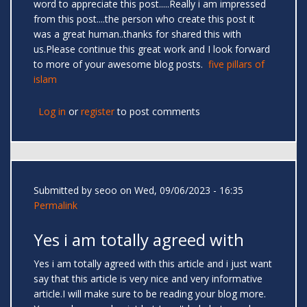
word to appreciate this post.....Really i am impressed
from this post....the person who create this post it
was a great human..thanks for shared this with
us.Please continue this great work and I look forward
to more of your awesome blog posts.
five pillars of
islam
Log in
or
register
to post comments
Submitted by
seoo
on Wed, 09/06/2023 - 16:35
Permalink
Yes i am totally agreed with
Yes i am totally agreed with this article and i just want
say that this article is very nice and very informative
article.I will make sure to be reading your blog more.