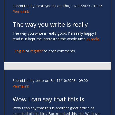
Submitted by
alexreynolds
on Thu, 11/09/2023 - 19:36
Permalink
The way you write is really
The way you write is really good. I'm really happy I
read it. It kept me interested the whole time
quordle
Log in
or
register
to post comments
Submitted by
seoo
on Fri, 11/10/2023 - 09:00
Permalink
Wow i can say that this is
Wow i can say that this is another great article as
expected of this blog.Bookmarked this site..We have