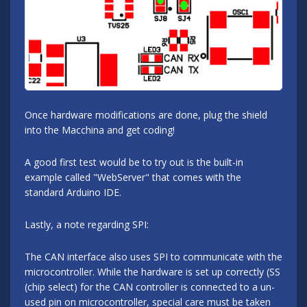
Once hardware modifications are done, plug the shield
into the Macchina and get coding!
A good first test would be to try out is the built-in
example called "WebServer" that comes with the
standard Arduino IDE.
Lastly, a note regarding SPI:
The CAN interface also uses SPI to communicate with the
microcontroller. While the hardware is set up correctly (SS
(chip select) for the CAN controller is connected to a un-
used pin on microcontroller, special care must be taken