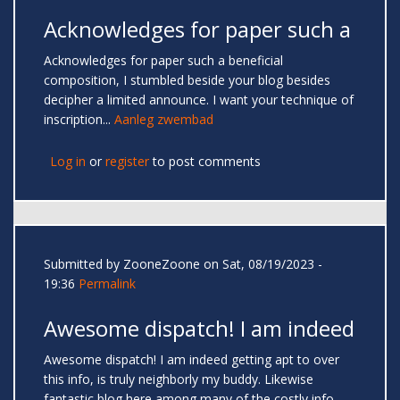
Acknowledges for paper such a
Acknowledges for paper such a beneficial
composition, I stumbled beside your blog besides
decipher a limited announce. I want your technique of
inscription...
Aanleg zwembad
Log in
or
register
to post comments
Submitted by
ZooneZoone
on Sat, 08/19/2023 -
19:36
Permalink
Awesome dispatch! I am indeed
Awesome dispatch! I am indeed getting apt to over
this info, is truly neighborly my buddy. Likewise
fantastic blog here among many of the costly info