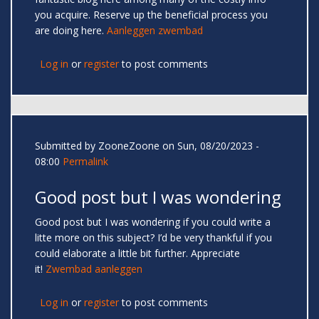
you acquire. Reserve up the beneficial process you
are doing here.
Aanleggen zwembad
Log in
or
register
to post comments
Submitted by
ZooneZoone
on Sun, 08/20/2023 -
08:00
Permalink
Good post but I was wondering
Good post but I was wondering if you could write a
litte more on this subject? I’d be very thankful if you
could elaborate a little bit further. Appreciate
it!
Zwembad aanleggen
Log in
or
register
to post comments