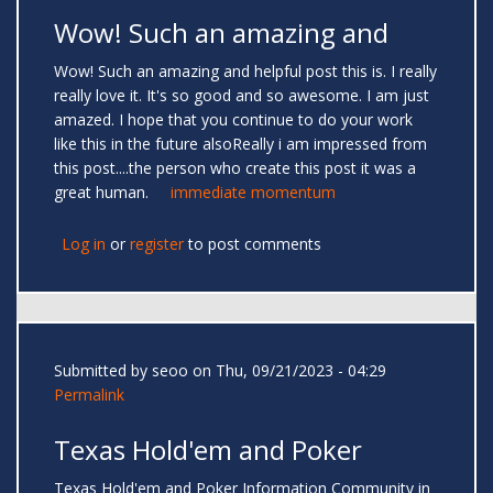
Wow! Such an amazing and
Wow! Such an amazing and helpful post this is. I really
really love it. It's so good and so awesome. I am just
amazed. I hope that you continue to do your work
like this in the future alsoReally i am impressed from
this post....the person who create this post it was a
great human.
immediate momentum
Log in
or
register
to post comments
Submitted by
seoo
on Thu, 09/21/2023 - 04:29
Permalink
Texas Hold'em and Poker
Texas Hold'em and Poker Information Community in