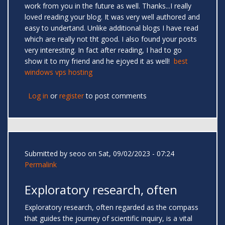
work from you in the future as well. Thanks...I really
loved reading your blog. It was very well authored and
easy to undertand. Unlike additional blogs I have read
which are really not tht good. I also found your posts
very interesting. In fact after reading, I had to go
show it to my friend and he ejoyed it as well!
best
windows vps hosting
Log in
or
register
to post comments
Submitted by
seoo
on Sat, 09/02/2023 - 07:24
Permalink
Exploratory research, often
Exploratory research, often regarded as the compass
that guides the journey of scientific inquiry, is a vital