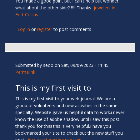
You made a good point but I can't help but wonder,
what about the other side? !!!!!!Thanks
jewelers in
Fort Collins
Log in
or
register
to post comments
Submitted by
seoo
on Sat, 09/09/2023 - 11:45
Permalink
This is my first visit to
This is my first visit to your web journal! We are a
group of volunteers and new activities in the same
specialty. Website gave us helpful data to work.i never
know the use of adobe shadow until i saw this post.
thank you for this! this is very helpful.I have you
bookmarked your site to check out the new stuff you
post.
buy guest posting services