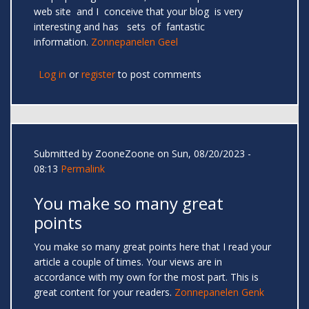
web site and I conceive that your blog is very
interesting and has sets of fantastic
information.
Zonnepanelen Geel
Log in
or
register
to post comments
Submitted by
ZooneZoone
on Sun, 08/20/2023 -
08:13
Permalink
You make so many great
points
You make so many great points here that I read your
article a couple of times. Your views are in
accordance with my own for the most part. This is
great content for your readers.
Zonnepanelen Genk