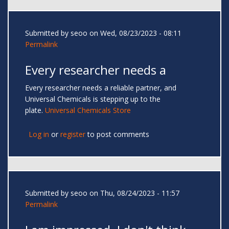
Submitted by
seoo
on Wed, 08/23/2023 - 08:11
Permalink
Every researcher needs a
Every researcher needs a reliable partner, and
Universal Chemicals is stepping up to the
plate.
Universal Chemicals Store
Log in
or
register
to post comments
Submitted by
seoo
on Thu, 08/24/2023 - 11:57
Permalink