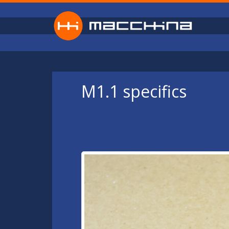
Skip to main content
M1.1 specifics