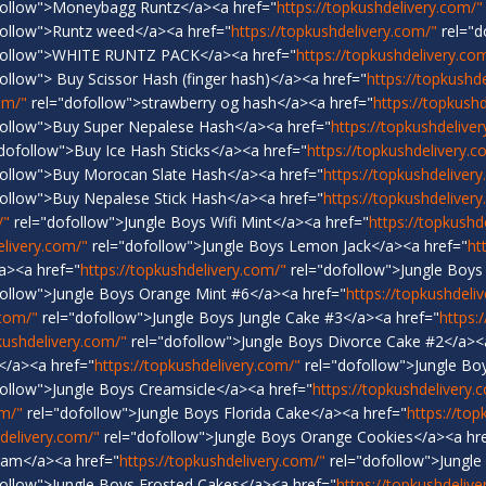
follow">Moneybagg Runtz</a><a href="
https://topkushdelivery.com/"
ollow">Runtz weed</a><a href="
https://topkushdelivery.com/"
rel="d
follow">WHITE RUNTZ PACK</a><a href="
https://topkushdelivery.co
ollow"> Buy Scissor Hash (finger hash)</a><a href="
https://topkushd
om/"
rel="dofollow">strawberry og hash</a><a href="
https://topkush
ollow">Buy Super Nepalese Hash</a><a href="
https://topkushdelive
dofollow">Buy Ice Hash Sticks</a><a href="
https://topkushdelivery.c
ollow">Buy Morocan Slate Hash</a><a href="
https://topkushdeliver
ollow">Buy Nepalese Stick Hash</a><a href="
https://topkushdeliver
/"
rel="dofollow">Jungle Boys Wifi Mint</a><a href="
https://topkushd
elivery.com/"
rel="dofollow">Jungle Boys Lemon Jack</a><a href="
ht
a><a href="
https://topkushdelivery.com/"
rel="dofollow">Jungle Boys
ollow">Jungle Boys Orange Mint #6</a><a href="
https://topkushdeli
.com/"
rel="dofollow">Jungle Boys Jungle Cake #3</a><a href="
https:
kushdelivery.com/"
rel="dofollow">Jungle Boys Divorce Cake #2</a><
</a><a href="
https://topkushdelivery.com/"
rel="dofollow">Jungle B
ollow">Jungle Boys Creamsicle</a><a href="
https://topkushdelivery.
om/"
rel="dofollow">Jungle Boys Florida Cake</a><a href="
https://top
hdelivery.com/"
rel="dofollow">Jungle Boys Orange Cookies</a><a hr
eam</a><a href="
https://topkushdelivery.com/"
rel="dofollow">Jungle
ollow">Jungle Boys Frosted Cakes</a><a href="
https://topkushdelive