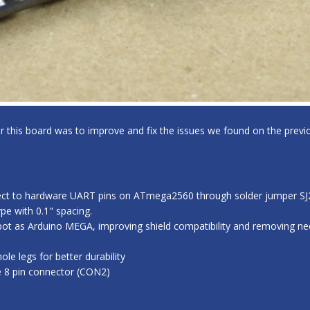
for this board was to improve and fix the issues we found on the previo
ect to hardware UART pins on ATmega2560 through solder jumper SJ2,
e with 0.1" spacing.
ot as Arduino MEGA, improving shield compatibility and removing nee
e legs for better durability
e 8 pin connector (CON2)