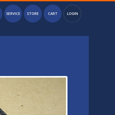
SERVICE
STORE
CART
LOGIN