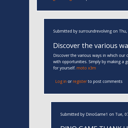
Submitted by
surroundrevolving
on Thu, 
Discover the various wa
Discover the various ways in which our c
with opportunities. Simply by making a 
for yourself.
moto x3m
Log in
or
register
to post comments
Submitted by
DinoGame1
on Tue, 07