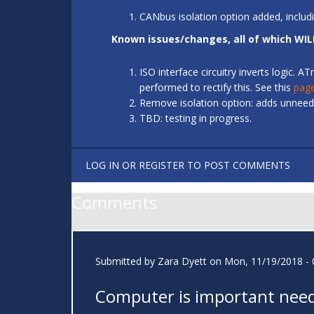
CANbus isolation option added, includ
Known issues/changes, all of which WIL
ISO interface circuitry inverts logic.
performed to rectify this. See this
pag
Remove isolation option: adds unneede
TBD: testing in progress.
LOG IN
OR
REGISTER
TO POST COMMENTS
Comments
Submitted by
Zara Dyett
on Mon, 11/19/2018 - 
Computer is important need