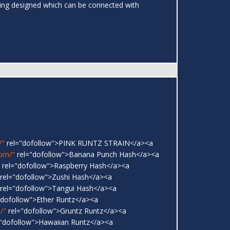
ing designed which can be connected with
/"
rel="dofollow">PINK RUNTZ STRAIN</a><a
com/"
rel="dofollow">Banana Punch Hash</a><a
rel="dofollow">Raspberry Hash</a><a
rel="dofollow">Zushi Hash</a><a
rel="dofollow">Tangui Hash</a><a
"dofollow">Ether Runtz</a><a
/"
rel="dofollow">Gruntz Runtz</a><a
"dofollow">Hawaiian Runtz</a><a