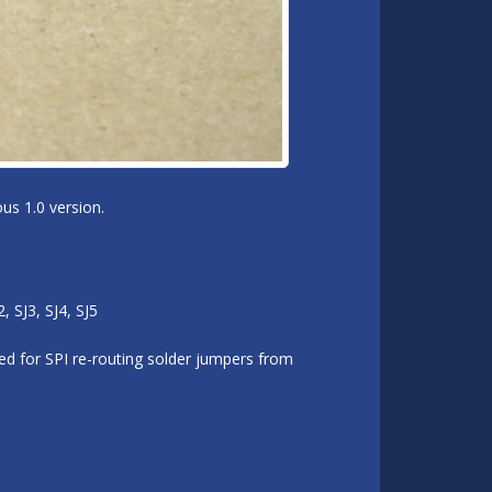
us 1.0 version.
 SJ3, SJ4, SJ5
d for SPI re-routing solder jumpers from