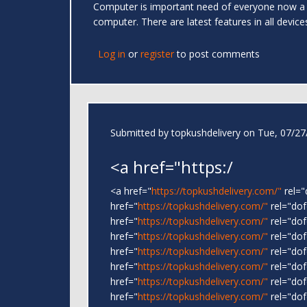
Computer is important need of everyone now a
computer. There are latest features in all devic
Log in
or
register
to post comments
Submitted by
topkushdelivery
on Tue, 07/27/
<a href="https:/
<a href="
https://topkushdelivery.com/"
rel=
href="
https://topkushdelivery.com/"
rel="do
href="
https://topkushdelivery.com/"
rel="do
href="
https://topkushdelivery.com/"
rel="do
href="
https://topkushdelivery.com/"
rel="do
href="
https://topkushdelivery.com/"
rel="dof
href="
https://topkushdelivery.com/"
rel="dof
href="
https://topkushdelivery.com/"
rel="dof