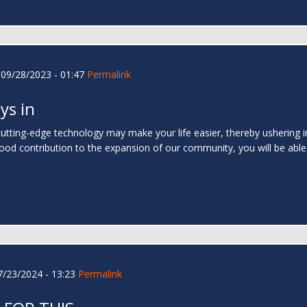
09/28/2023 - 01:47
Permalink
ys in
utting-edge technology may make your life easier, thereby ushering in 
good contribution to the expansion of our community, you will be abl
/23/2024 - 13:23
Permalink