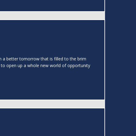
a better tomorrow that is filled to the brim
e to open up a whole new world of opportunity