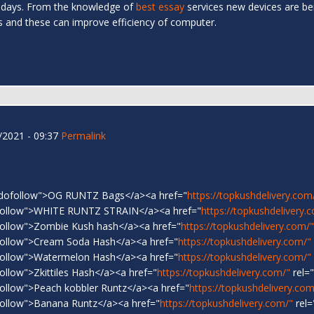
 days. From the knowledge of
best essay
services new devices are be
es and these can improve efficiency of computer.
2021 - 09:37
Permalink
"dofollow">OG RUNTZ Bags</a><a href="
https://topkushdelivery.com
follow">WHITE RUNTZ STRAIN</a><a href="
https://topkushdelivery.
follow">Zombie Kush hash</a><a href="
https://topkushdelivery.com/"
follow">Cream Soda Hash</a><a href="
https://topkushdelivery.com/"
follow">Watermelon Hash</a><a href="
https://topkushdelivery.com/"
ollow">Zkittiles Hash</a><a href="
https://topkushdelivery.com/"
rel=
ollow">Peach kobbler Runtz</a><a href="
https://topkushdelivery.com
ollow">Banana Runtz</a><a href="
https://topkushdelivery.com/"
rel=