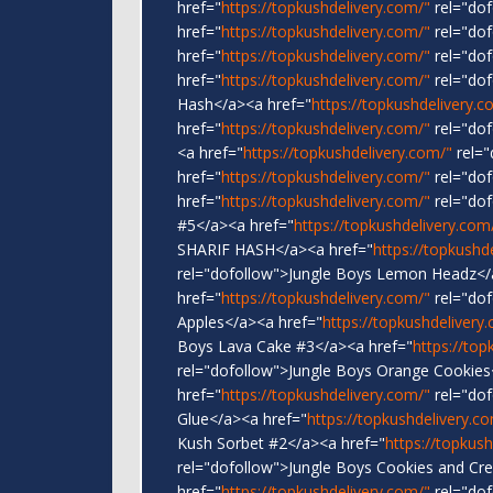
href="
https://topkushdelivery.com/"
rel="do
href="
https://topkushdelivery.com/"
rel="dof
href="
https://topkushdelivery.com/"
rel="do
href="
https://topkushdelivery.com/"
rel="dof
Hash</a><a href="
https://topkushdelivery.c
href="
https://topkushdelivery.com/"
rel="dof
<a href="
https://topkushdelivery.com/"
rel="
href="
https://topkushdelivery.com/"
rel="dof
href="
https://topkushdelivery.com/"
rel="dof
#5</a><a href="
https://topkushdelivery.com
SHARIF HASH</a><a href="
https://topkushd
rel="dofollow">Jungle Boys Lemon Headz</
href="
https://topkushdelivery.com/"
rel="dof
Apples</a><a href="
https://topkushdelivery
Boys Lava Cake #3</a><a href="
https://top
rel="dofollow">Jungle Boys Orange Cookies
href="
https://topkushdelivery.com/"
rel="dof
Glue</a><a href="
https://topkushdelivery.c
Kush Sorbet #2</a><a href="
https://topkus
rel="dofollow">Jungle Boys Cookies and Cr
href="
https://topkushdelivery.com/"
rel="dof