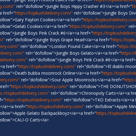
ry.com/"
rel="dofollow">Jungle Boys Hippy Crasher #3</a><a href="
h
a href="
https://topkushdelivery.com/"
rel="dofollow">Jungle Boys Di
ollow">Gary Payton Cookies</a><a href="
https://topkushdelivery.co
ollow">Gelati Cookies</a><a href="
https://topkushdelivery.com/"
rel=
ollow">Jungle Boys Pink Crack #6</a><a href="
https://topkushdelive
m/"
rel="dofollow">Jungle Boys Grape Head</a><a href="
https://topk
very.com/"
rel="dofollow">London Pound Cake</a><a href="
https://
elivery.com/"
rel="dofollow">Jungle Boys Gelato</a><a href="
https:/
delivery.com/"
rel="dofollow">Jungle Boys Pink Crack #6</a><a href=
<a href="
https://topkushdelivery.com/"
rel="dofollow">El diablo moo
follow">Death bubba moonrock Online</a><a href="
https://topkushd
ivery.com/"
rel="dofollow">Sour Apple Moonrocks</a><a href="
https:
href="
https://topkushdelivery.com/"
rel="dofollow">THE DONUTSHOP
ps://topkushdelivery.com/"
rel="dofollow">Chronopoly Carts</a><a hr
f="
https://topkushdelivery.com/"
rel="dofollow">TKO Extracts</a><a 
</a><a href="
https://topkushdelivery.com/"
rel="dofollow">Apple Mi
ollow">Apple Gelato Backpackboyz</a><a href="
https://topkushdeli
ollow">CALI-O Carts</a>