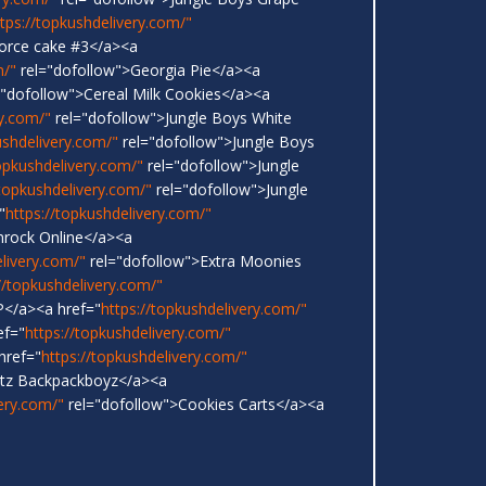
ttps://topkushdelivery.com/"
vorce cake #3</a><a
m/"
rel="dofollow">Georgia Pie</a><a
"dofollow">Cereal Milk Cookies</a><a
ry.com/"
rel="dofollow">Jungle Boys White
ushdelivery.com/"
rel="dofollow">Jungle Boys
topkushdelivery.com/"
rel="dofollow">Jungle
/topkushdelivery.com/"
rel="dofollow">Jungle
"
https://topkushdelivery.com/"
nrock Online</a><a
elivery.com/"
rel="dofollow">Extra Moonies
//topkushdelivery.com/"
</a><a href="
https://topkushdelivery.com/"
ef="
https://topkushdelivery.com/"
href="
https://topkushdelivery.com/"
ntz Backpackboyz</a><a
very.com/"
rel="dofollow">Cookies Carts</a><a