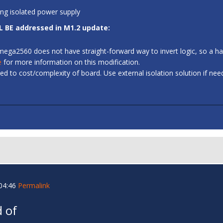
ing isolated power supply
L BE addressed in M1.2 update:
 ATmega2560 does not have straight-forward way to invert logic, so a
e
for more information on this modification.
d to cost/complexity of board. Use external isolation solution if ne
04:46
Permalink
 of