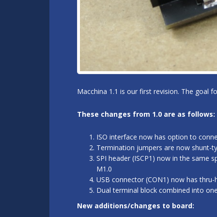
Macchina 1.1 is our first revision. The goal 
These changes from 1.0 are as follows:
ISO interface now has option to conn
Termination jumpers are now shunt-typ
SPI header (ISCP1) now in the same sp
M1.0
USB connector (CON1) now has thru-hol
Dual terminal block combined into on
New additions/changes to board: