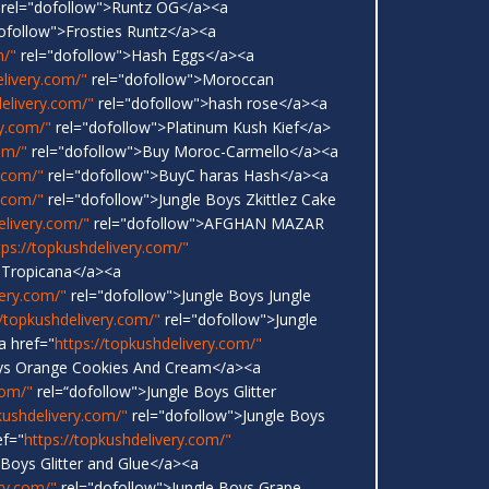
rel="dofollow">Runtz OG</a><a
ofollow">Frosties Runtz</a><a
m/"
rel="dofollow">Hash Eggs</a><a
elivery.com/"
rel="dofollow">Moroccan
delivery.com/"
rel="dofollow">hash rose</a><a
ry.com/"
rel="dofollow">Platinum Kush Kief</a>
om/"
rel="dofollow">Buy Moroc-Carmello</a><a
y.com/"
rel="dofollow">BuyC haras Hash</a><a
y.com/"
rel="dofollow">Jungle Boys Zkittlez Cake
elivery.com/"
rel="dofollow">AFGHAN MAZAR
tps://topkushdelivery.com/"
 Tropicana</a><a
very.com/"
rel="dofollow">Jungle Boys Jungle
//topkushdelivery.com/"
rel="dofollow">Jungle
a href="
https://topkushdelivery.com/"
oys Orange Cookies And Cream</a><a
com/"
rel=“dofollow">Jungle Boys Glitter
kushdelivery.com/"
rel="dofollow">Jungle Boys
ef="
https://topkushdelivery.com/"
 Boys Glitter and Glue</a><a
ry.com/"
rel="dofollow">Jungle Boys Grape