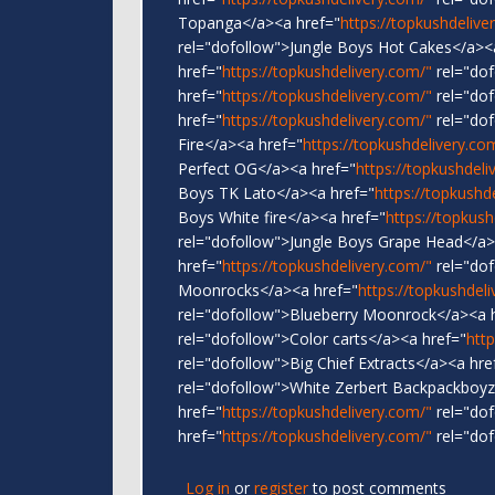
Topanga</a><a href="
https://topkushdelive
rel="dofollow">Jungle Boys Hot Cakes</a><
href="
https://topkushdelivery.com/"
rel="dof
href="
https://topkushdelivery.com/"
rel="dof
href="
https://topkushdelivery.com/"
rel="dof
Fire</a><a href="
https://topkushdelivery.co
Perfect OG</a><a href="
https://topkushdeli
Boys TK Lato</a><a href="
https://topkushd
Boys White fire</a><a href="
https://topkush
rel="dofollow">Jungle Boys Grape Head</a>
href="
https://topkushdelivery.com/"
rel="do
Moonrocks</a><a href="
https://topkushdel
rel="dofollow">Blueberry Moonrock</a><a 
rel="dofollow">Color carts</a><a href="
htt
rel="dofollow">Big Chief Extracts</a><a hre
rel="dofollow">White Zerbert Backpackboyz
href="
https://topkushdelivery.com/"
rel="dof
href="
https://topkushdelivery.com/"
rel="dof
Log in
or
register
to post comments