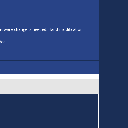
 hardware change is needed. Hand-modification
eded