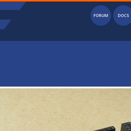
Main menu
FORUM
DOCS