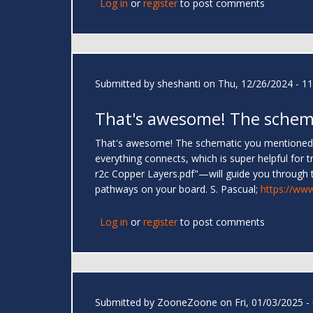
Log in
or
register
to post comments
Submitted by
sheshanti
on Thu, 12/26/2024 - 11
That's awesome! The schem
That's awesome! The schematic you mentioned, "
everything connects, which is super helpful fo
r2c Copper Layers.pdf"—will guide you through t
pathways on your board. S. Pascual;
https://ww
Log in
or
register
to post comments
Submitted by
ZooneZoone
on Fri, 01/03/2025 -