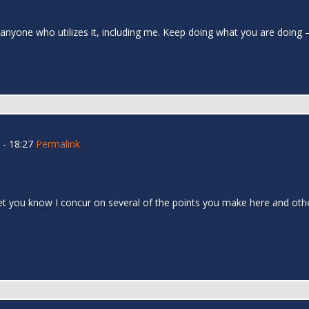
to anyone who utilizes it, including me. Keep doing what you are doing
- 18:27
Permalink
let you know I concur on several of the points you make here and oth