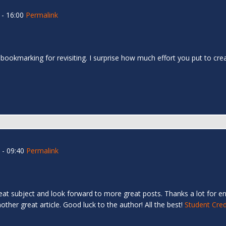
- 16:00
Permalink
 bookmarking for revisiting. I surprise how much effort you put to cr
- 09:40
Permalink
great subject and look forward to more great posts. Thanks a lot for en
ther great article. Good luck to the author! All the best!
Student Cred