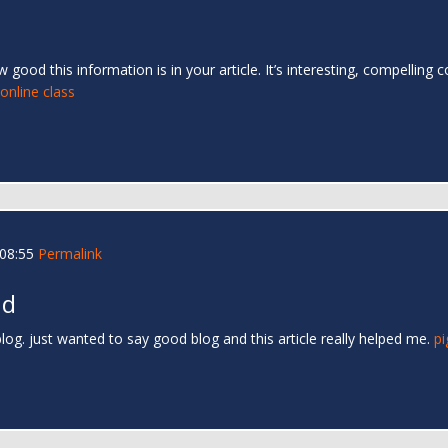
good this information is in your article. It’s interesting, compelling
nline class
 08:55
Permalink
nd
og. just wanted to say good blog and this article really helped me.
pi