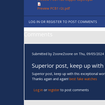
Preview PCB1 r2c.pdf
LOG IN
OR
REGISTER
TO POST COMMENTS
Comments
Submitted by
ZooneZoone
on Thu, 09/05/2024 
Superior post, keep up with
Superior post, keep up with this exceptional work.
Thanks again and again!
best fake watches
Log in
or
register
to post comments