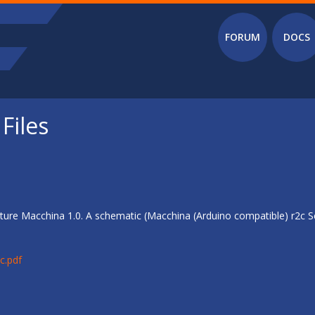
Main menu
FORUM
DOCS
Files
ure Macchina 1.0. A schematic (Macchina (Arduino compatible) r2c Sc
c.pdf