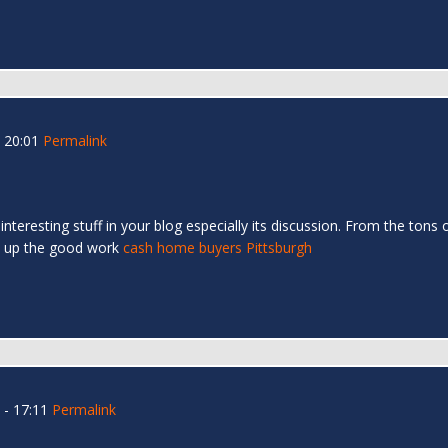
 20:01
Permalink
y interesting stuff in your blog especially its discussion. From the ton
ep up the good work
cash home buyers Pittsburgh
- 17:11
Permalink