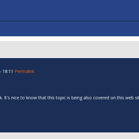
- 18:11
Permalink
 It's nice to know that this topic is being also covered on this web si