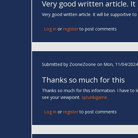
Very good written article. It
Very good written article. It will be supportive 
Log in
or
register
to post comments
Submitted by
ZooneZoone
on Mon, 11/04/2024 
Thanks so much for this
Thanks so much for this information. I have to 
see your viewpoint.
sprunkigame
Log in
or
register
to post comments