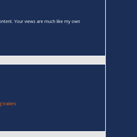
 content. Your views are much like my own
g trailers