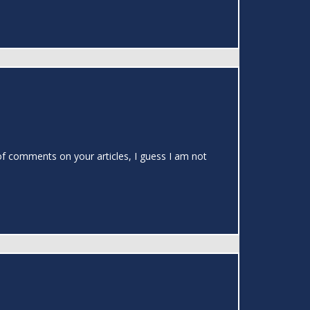
s of comments on your articles, I guess I am not