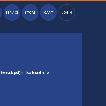
SERVICE
STORE
CART
LOGIN
hematic.pdf) is also found here.