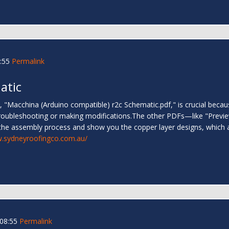
:55
Permalink
atic
Macchina (Arduino compatible) r2c Schematic.pdf," is crucial because
r troubleshooting or making modifications.The other PDFs—like "Pre
he assembly process and show you the copper layer designs, which are
w.sydneyroofingco.com.au/
 08:55
Permalink