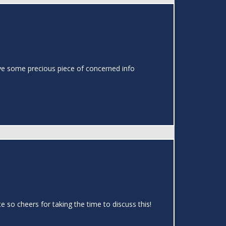
o have some precious piece of concerned info
te so cheers for taking the time to discuss this!