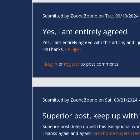
Submitted by
ZooneZoone
on Tue, 09/10/2024 
Yes, I am entirely agreed
Yes, I am entirely agreed with this article, and I
!!!!!!Thanks.
EPL중계
Log in
or
register
to post comments
Submitted by
ZooneZoone
on Sat, 09/21/2024 -
Superior post, keep up with
Superior post, keep up with this exceptional work.
Thanks again and again!
cash home buyers Den