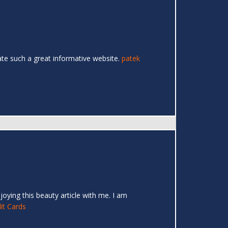
eate such a great informative website.
patek
joying this beauty article with me. I am
it Cards