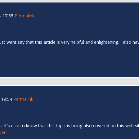
- 17:55
Permalink
 just want say that this article is very helpful and enlightening. I als
 19:54
Permalink
 It's nice to know that this topic is being also covered on this web si
ver