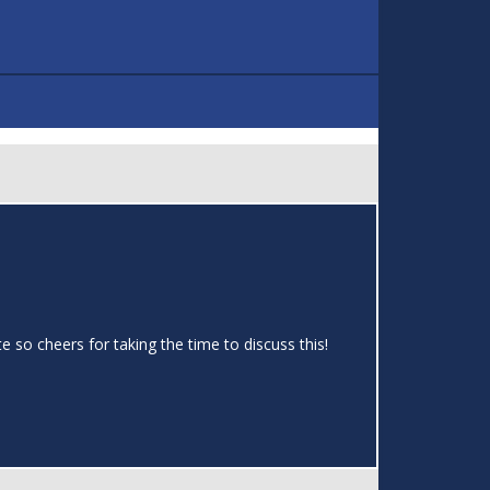
te so cheers for taking the time to discuss this!