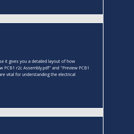
 it gives you a detailed layout of how
view PCB1 r2c Assembly.pdf" and "Preview PCB1
 vital for understanding the electrical