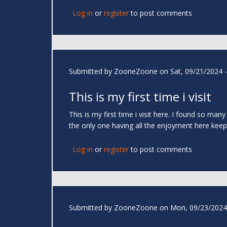
Log in
or
register
to post comments
Submitted by
ZooneZoone
on Sat, 09/21/2024 -
This is my first time i visit
This is my first time i visit here. I found so man
the only one having all the enjoyment here ke
Log in
or
register
to post comments
Submitted by
ZooneZoone
on Mon, 09/23/2024 