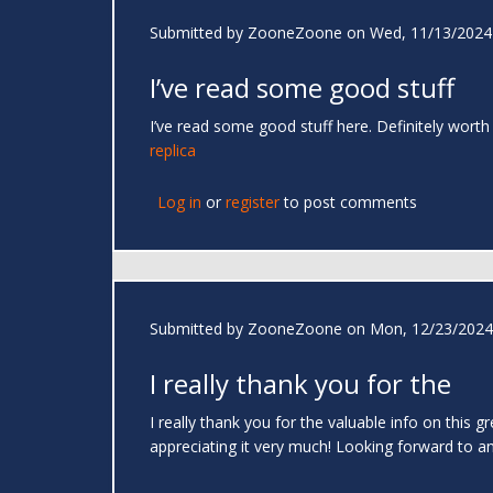
Submitted by
ZooneZoone
on Wed, 11/13/2024 
I’ve read some good stuff
I’ve read some good stuff here. Definitely worth
replica
Log in
or
register
to post comments
Submitted by
ZooneZoone
on Mon, 12/23/2024 
I really thank you for the
I really thank you for the valuable info on this 
appreciating it very much! Looking forward to ano