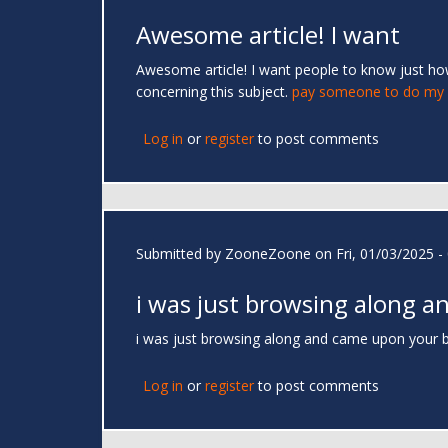
Awesome article! I want
Awesome article! I want people to know just how 
concerning this subject.
pay someone to do my o
Log in
or
register
to post comments
Submitted by
ZooneZoone
on Fri, 01/03/2025 -
i was just browsing along a
i was just browsing along and came upon your bl
Log in
or
register
to post comments