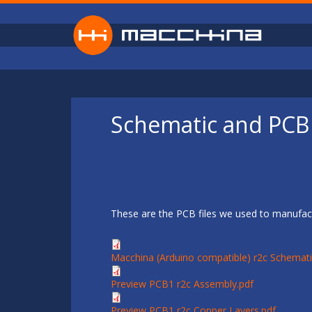
Skip to main content
Schematic and PCB 
These are the PCB files we used to manufact
Macchina (Arduino compatible) r2c Schemati
Preview PCB1 r2c Assembly.pdf
Preview PCB1 r2c Copper Layers.pdf