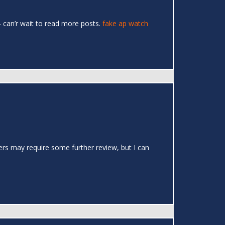
 – can’r wait to read more posts.
fake ap watch
ers may require some further review, but I can