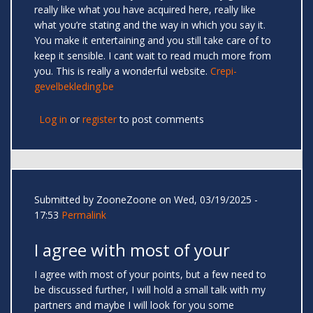
really like what you have acquired here, really like
what you’re stating and the way in which you say it.
You make it entertaining and you still take care of to
keep it sensible. I cant wait to read much more from
you. This is really a wonderful website.
Crepi-
gevelbekleding.be
Log in
or
register
to post comments
Submitted by
ZooneZoone
on Wed, 03/19/2025 -
17:53
Permalink
I agree with most of your
I agree with most of your points, but a few need to
be discussed further, I will hold a small talk with my
partners and maybe I will look for you some