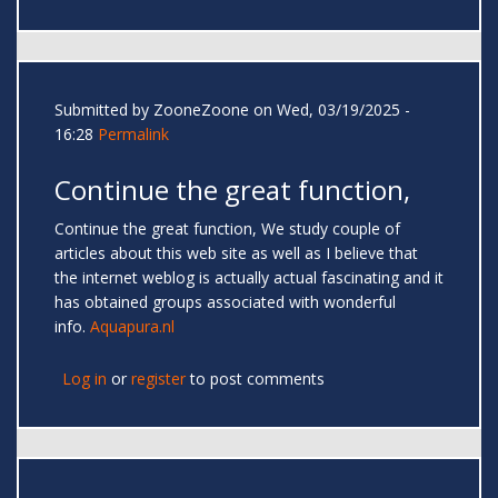
Submitted by
ZooneZoone
on Wed, 03/19/2025 -
16:28
Permalink
Continue the great function,
Continue the great function, We study couple of
articles about this web site as well as I believe that
the internet weblog is actually actual fascinating and it
has obtained groups associated with wonderful
info.
Aquapura.nl
Log in
or
register
to post comments