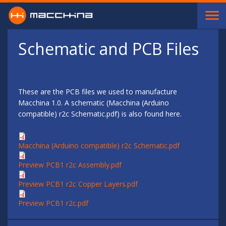
Skip to main content
Schematic and PCB Files
These are the PCB files we used to manufacture
Macchina 1.0. A schematic (Macchina (Arduino
compatible) r2c Schematic.pdf) is also found here.
Macchina (Arduino compatible) r2c Schematic.pdf
Preview PCB1 r2c Assembly.pdf
Preview PCB1 r2c Copper Layers.pdf
Preview PCB1 r2c.pdf