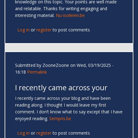
knowledge on this topic. Your points are well made
and relatable. Thanks for writing engaging and
interesting material.
Nu-isoleren.be
Log in
or
register
to post comments
Submitted by
ZooneZoone
on Wed, 03/19/2025 -
16:18
Permalink
I recently came across your
I recently came across your blog and have been
reading along. I thought I would leave my first
comment. I don’t know what to say except that I have
enjoyed reading.
Sempris.be
Log in
or
register
to post comments