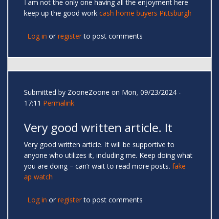
I am not the only one having all the enjoyment here
keep up the good work
cash home buyers Pittsburgh
Log in
or
register
to post comments
Submitted by
ZooneZoone
on Mon, 09/23/2024 -
17:11
Permalink
Very good written article. It
Very good written article. It will be supportive to
anyone who utilizes it, including me. Keep doing what
you are doing – can’r wait to read more posts.
fake
ap watch
Log in
or
register
to post comments