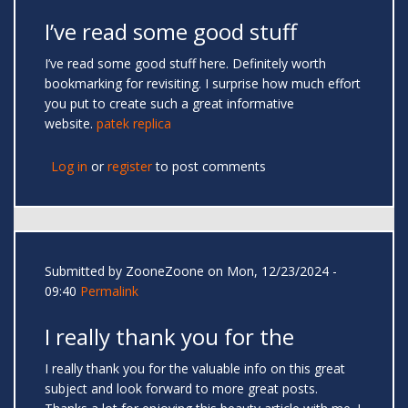
I’ve read some good stuff
I’ve read some good stuff here. Definitely worth
bookmarking for revisiting. I surprise how much effort
you put to create such a great informative
website.
patek replica
Log in
or
register
to post comments
Submitted by
ZooneZoone
on Mon, 12/23/2024 -
09:40
Permalink
I really thank you for the
I really thank you for the valuable info on this great
subject and look forward to more great posts.