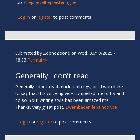
job.
Crepigevelbepleistering.be
Log in
or
register
to post comments
Submitted by
ZooneZoone
on Wed, 03/19/2025 -
18:03
Permalink
Generally I don’t read
Generally I don’t read article on blogs, but I would like
to say that this write-up very compelled me to try and
do so! Your writing style has been amazed me.
Thanks, very great post.
Zwembaden-lebaindor.be
Log in
or
register
to post comments