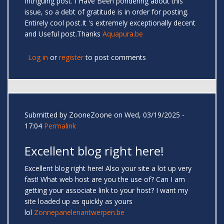
Intriguing post. I Have Been pondering about this
issue, so a debt of gratitude is in order for posting.
Entirely cool post.It 's extremely exceptionally decent
and Useful post.Thanks
Aquapura.be
Log in
or
register
to post comments
Submitted by
ZooneZoone
on Wed, 03/19/2025 -
17:04
Permalink
Excellent blog right here!
Excellent blog right here! Also your site a lot up very
fast! What web host are you the use of? Can I am
getting your associate link to your host? I want my
site loaded up as quickly as yours
lol
Zonnepanelenantwerpen.be