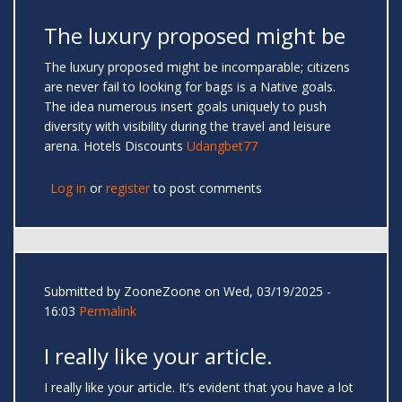
The luxury proposed might be
The luxury proposed might be incomparable; citizens
are never fail to looking for bags is a Native goals.
The idea numerous insert goals uniquely to push
diversity with visibility during the travel and leisure
arena. Hotels Discounts
Udangbet77
Log in
or
register
to post comments
Submitted by
ZooneZoone
on Wed, 03/19/2025 -
16:03
Permalink
I really like your article.
I really like your article. It’s evident that you have a lot