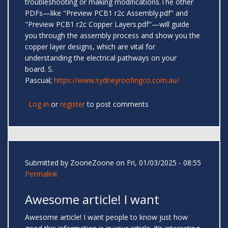
troubleshooting or making modifications.The other
PDFs—like "Preview PCB1 r2c Assembly.pdf" and
"Preview PCB1 r2c Copper Layers.pdf"—will guide
you through the assembly process and show you the
copper layer designs, which are vital for
understanding the electrical pathways on your
board. S.
Pascual;
https://www.sydneyroofingco.com.au/
Log in
or
register
to post comments
Submitted by
ZooneZoone
on Fri, 01/03/2025 - 08:55
Permalink
Awesome article! I want
Awesome article! I want people to know just how