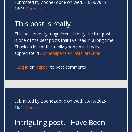
Submitted by
ZooneZoone
on Wed, 03/19/2025 -
16:36
Permalink
This post is really
This post is really magnificent. I really like this post. It
is one of the best posts that I ve read in a long time.
Thanks a lot for this really good post. I really
appreciate it!
Zonnenapenelen-installateur.be
Log in
or
register
to post comments
Submitted by
ZooneZoone
on Wed, 03/19/2025 -
16:42
Permalink
Intriguing post. I Have Been