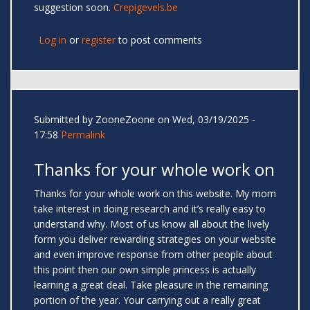
suggestion soon.
Crepigevels.be
Log in
or
register
to post comments
Submitted by
ZooneZoone
on Wed, 03/19/2025 -
17:58
Permalink
Thanks for your whole work on
Thanks for your whole work on this website. My mom
take interest in doing research and it’s really easy to
understand why. Most of us know all about the lively
form you deliver rewarding strategies on your website
and even improve response from other people about
this point then our own simple princess is actually
learning a great deal. Take pleasure in the remaining
portion of the year. Your carrying out a really great