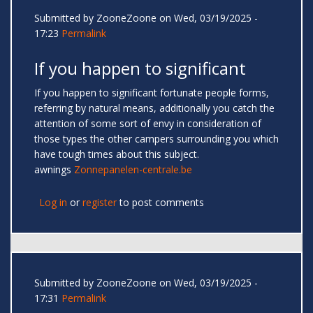
Submitted by
ZooneZoone
on Wed, 03/19/2025 -
17:23
Permalink
If you happen to significant
If you happen to significant fortunate people forms,
referring by natural means, additionally you catch the
attention of some sort of envy in consideration of
those types the other campers surrounding you which
have tough times about this subject.
awnings
Zonnepanelen-centrale.be
Log in
or
register
to post comments
Submitted by
ZooneZoone
on Wed, 03/19/2025 -
17:31
Permalink