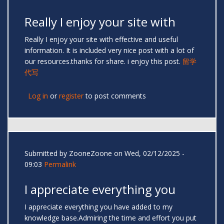
Really I enjoy your site with
Really I enjoy your site with effective and useful
information. It is included very nice post with a lot of
our resources.thanks for share. i enjoy this post.
留学
代写
Log in
or
register
to post comments
Submitted by
ZooneZoone
on Wed, 02/12/2025 -
09:03
Permalink
I appreciate everything you
I appreciate everything you have added to my
knowledge base.Admiring the time and effort you put