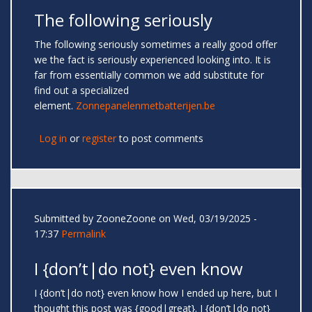
The following seriously
The following seriously sometimes a really good offer
we the fact is seriously experienced looking into. It is
far from essentially common we add substitute for
find out a specialized
element.
Zonnepanelenmetbatterijen.be
Log in
or
register
to post comments
Submitted by
ZooneZoone
on Wed, 03/19/2025 -
17:37
Permalink
I {don’t|do not} even know
I {don’t|do not} even know how I ended up here, but I
thought this post was {good|great}. I {don’t|do not}