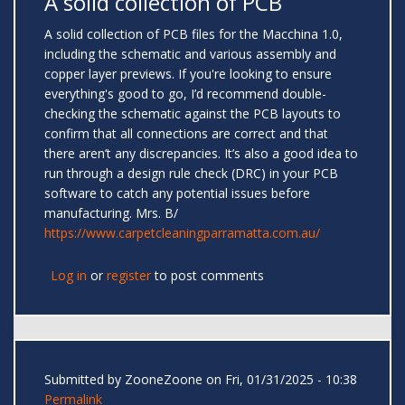
A solid collection of PCB
A solid collection of PCB files for the Macchina 1.0,
including the schematic and various assembly and
copper layer previews. If you're looking to ensure
everything's good to go, I’d recommend double-
checking the schematic against the PCB layouts to
confirm that all connections are correct and that
there aren’t any discrepancies. It’s also a good idea to
run through a design rule check (DRC) in your PCB
software to catch any potential issues before
manufacturing. Mrs. B/
https://www.carpetcleaningparramatta.com.au/
Log in
or
register
to post comments
Submitted by
ZooneZoone
on Fri, 01/31/2025 - 10:38
Permalink