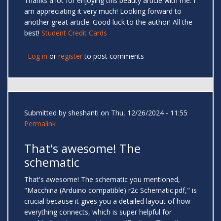
Thanks a lot for enjoying this beauty article with me. I
am appreciating it very much! Looking forward to
another great article. Good luck to the author! All the
best!
Student Credit Cards
Log in
or
register
to post comments
Submitted by
sheshanti
on Thu, 12/26/2024 - 11:55
Permalink
That's awesome! The
schematic
That's awesome! The schematic you mentioned,
"Macchina (Arduino compatible) r2c Schematic.pdf," is
crucial because it gives you a detailed layout of how
everything connects, which is super helpful for