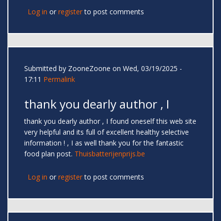
Log in
or
register
to post comments
Submitted by
ZooneZoone
on Wed, 03/19/2025 -
17:11
Permalink
thank you dearly author , I
thank you dearly author , I found oneself this web site
very helpful and its full of excellent healthy selective
information ! , I as well thank you for the fantastic
food plan post.
Thuisbatterijenprijs.be
Log in
or
register
to post comments