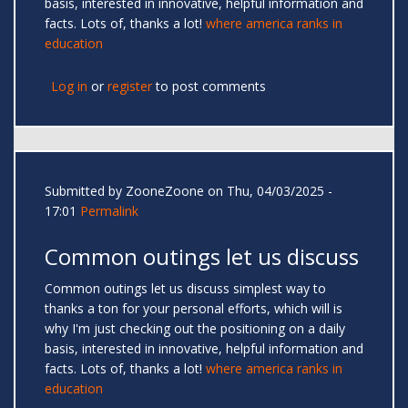
basis, interested in innovative, helpful information and
facts. Lots of, thanks a lot!
where america ranks in
education
Log in
or
register
to post comments
Submitted by
ZooneZoone
on Thu, 04/03/2025 -
17:01
Permalink
Common outings let us discuss
Common outings let us discuss simplest way to
thanks a ton for your personal efforts, which will is
why I'm just checking out the positioning on a daily
basis, interested in innovative, helpful information and
facts. Lots of, thanks a lot!
where america ranks in
education