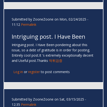
Submitted by
ZooneZoone
on Mon, 02/24/2025 -
11:12
Permalink
Intriguing post. I Have Been
Intriguing post. I Have Been pondering about this
issue, so a debt of gratitude is in order for posting.
Entirely cool post.It 's extremely exceptionally decent
and Useful post.Thanks
먹튀검증
Log in
or
register
to post comments
Submitted by
ZooneZoone
on Sat, 03/15/2025 -
12:35
Permalink