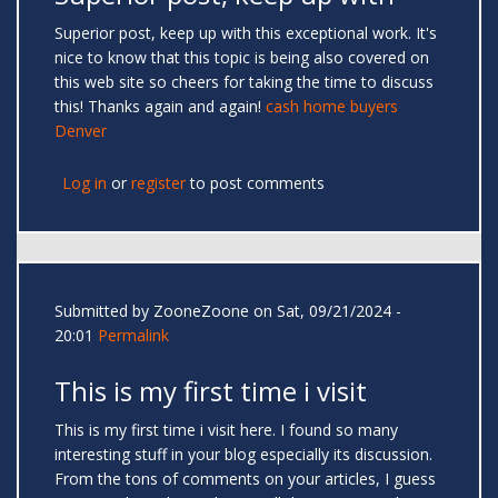
Superior post, keep up with this exceptional work. It's
nice to know that this topic is being also covered on
this web site so cheers for taking the time to discuss
this! Thanks again and again!
cash home buyers
Denver
Log in
or
register
to post comments
Submitted by
ZooneZoone
on Sat, 09/21/2024 -
20:01
Permalink
This is my first time i visit
This is my first time i visit here. I found so many
interesting stuff in your blog especially its discussion.
From the tons of comments on your articles, I guess