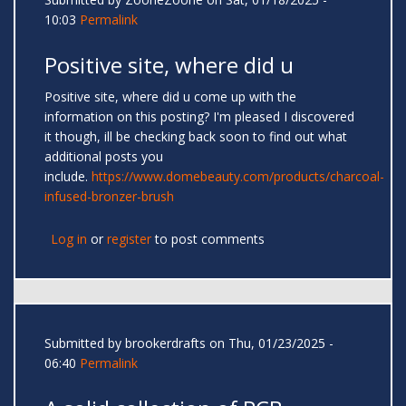
10:03
Permalink
Positive site, where did u
Positive site, where did u come up with the
information on this posting? I'm pleased I discovered
it though, ill be checking back soon to find out what
additional posts you
include.
https://www.domebeauty.com/products/charcoal-
infused-bronzer-brush
Log in
or
register
to post comments
Submitted by
brookerdrafts
on Thu, 01/23/2025 -
06:40
Permalink