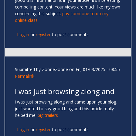
good this information is in your article. It’s interesting,
compelling content. Your views are much like my own
concerning this subject.
pay someone to do my
online class
Log in
or
register
to post comments
Submitted by
ZooneZoone
on Fri, 01/03/2025 - 08:55
Permalink
i was just browsing along and
i was just browsing along and came upon your blog.
just wanted to say good blog and this article really
helped me.
pig trailers
Log in
or
register
to post comments