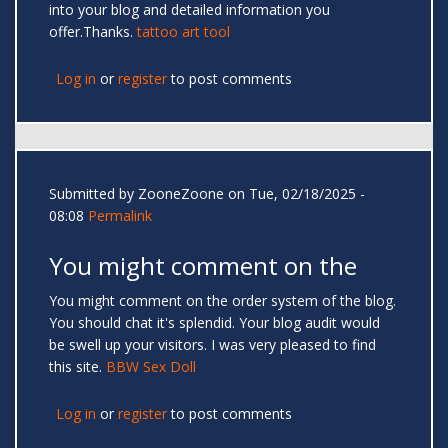
into your blog and detailed information you
offer.Thanks.
tattoo art tool
Log in
or
register
to post comments
Submitted by
ZooneZoone
on Tue, 02/18/2025 -
08:08
Permalink
You might comment on the
You might comment on the order system of the blog.
You should chat it's splendid. Your blog audit would
be swell up your visitors. I was very pleased to find
this site.
BBW Sex Doll
Log in
or
register
to post comments