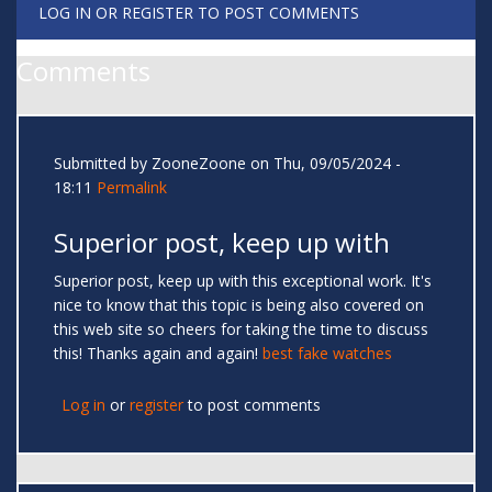
LOG IN
OR
REGISTER
TO POST COMMENTS
Comments
Submitted by
ZooneZoone
on Thu, 09/05/2024 -
18:11
Permalink
Superior post, keep up with
Superior post, keep up with this exceptional work. It's
nice to know that this topic is being also covered on
this web site so cheers for taking the time to discuss
this! Thanks again and again!
best fake watches
Log in
or
register
to post comments