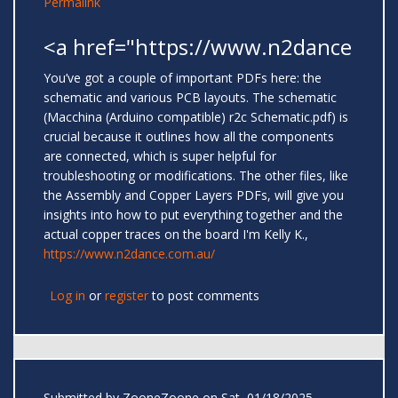
Permalink
<a href="https://www.n2dance
You’ve got a couple of important PDFs here: the
schematic and various PCB layouts. The schematic
(Macchina (Arduino compatible) r2c Schematic.pdf) is
crucial because it outlines how all the components
are connected, which is super helpful for
troubleshooting or modifications. The other files, like
the Assembly and Copper Layers PDFs, will give you
insights into how to put everything together and the
actual copper traces on the board I'm Kelly K.,
https://www.n2dance.com.au/
Log in
or
register
to post comments
Submitted by
ZooneZoone
on Sat, 01/18/2025 -