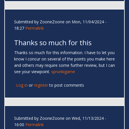
Submitted by
ZooneZoone
on Mon, 11/04/2024 -
18:27
Permalink
Thanks so much for this
Thanks so much for this information. I have to let you
know I concur on several of the points you make here
and others may require some further review, but I can
see your viewpoint.
sprunkigame
Log in
or
register
to post comments
Submitted by
ZooneZoone
on Wed, 11/13/2024 -
16:00
Permalink