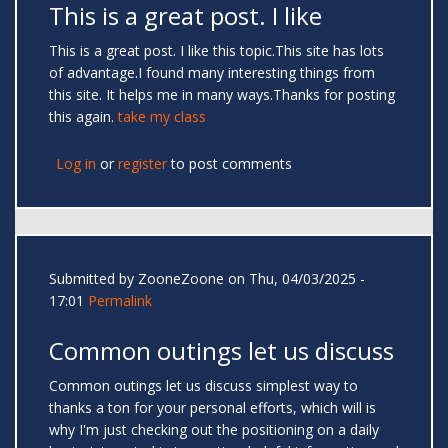
This is a great post. I like
This is a great post. I like this topic.This site has lots
of advantage.I found many interesting things from
this site. It helps me in many ways.Thanks for posting
this again.
take my class
Log in
or
register
to post comments
Submitted by
ZooneZoone
on Thu, 04/03/2025 -
17:01
Permalink
Common outings let us discuss
Common outings let us discuss simplest way to
thanks a ton for your personal efforts, which will is
why I'm just checking out the positioning on a daily