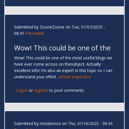
Submitted by
ZooneZoone
on Tue, 01/07/2025 -
08:41
Permalink
Wow! This could be one of the
Wow! This could be one of the most useful blogs we
have ever come across on thesubject. Actually
excellent info! I’m also an expert in this topic so I can
understand your effort.
vehicle inspection
Log in
or
register
to post comments
Submitted by
misisknoox
on Thu, 01/16/2025 - 06:43