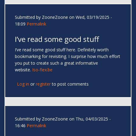
Submitted by
ZooneZoone
on Wed, 03/19/2025 -
18:09
Permalink
I’ve read some good stuff
I’ve read some good stuff here. Definitely worth
bookmarking for revisiting. I surprise how much effort
you put to create such a great informative
website.
Iso-flex.be
Log in
or
register
to post comments
Submitted by
ZooneZoone
on Thu, 04/03/2025 -
16:46
Permalink