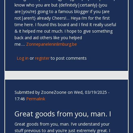
know who you are but {definitely|certainly} {you
are|you’re} going to a famous blogger if you {are
not|aren’t} already Cheers!… Heya i’m for the first
time here. I found this board and I find It really useful
& it helped me out much. I hope to give something
back and aid others like you helped
me….
Zonnepaneleninlimburg.be
Log in
or
register
to post comments
Submitted by
ZooneZoone
on Wed, 03/19/2025 -
17:46
Permalink
Great goods from you, man. I
Great goods from you, man. I’ve understand your
stuff previous to and you’re just extremely great. I