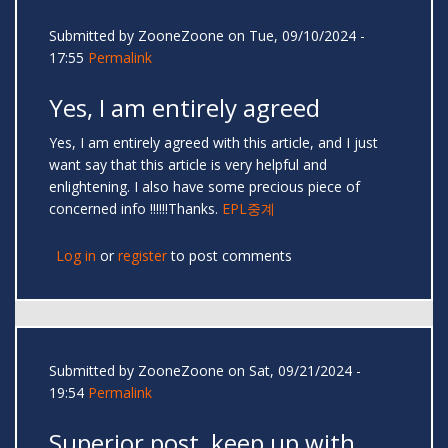
Submitted by
ZooneZoone
on Tue, 09/10/2024 -
17:55
Permalink
Yes, I am entirely agreed
Yes, I am entirely agreed with this article, and I just
want say that this article is very helpful and
enlightening. I also have some precious piece of
concerned info !!!!!!Thanks.
EPL중계
Log in
or
register
to post comments
Submitted by
ZooneZoone
on Sat, 09/21/2024 -
19:54
Permalink
Superior post, keep up with