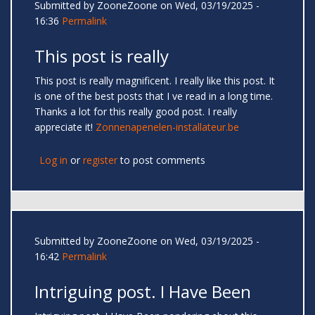
Submitted by
ZooneZoone
on Wed, 03/19/2025 -
16:36
Permalink
This post is really
This post is really magnificent. I really like this post. It
is one of the best posts that I ve read in a long time.
Thanks a lot for this really good post. I really
appreciate it!
Zonnenapenelen-installateur.be
Log in
or
register
to post comments
Submitted by
ZooneZoone
on Wed, 03/19/2025 -
16:42
Permalink
Intriguing post. I Have Been