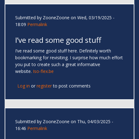
Submitted by
ZooneZoone
on Wed, 03/19/2025 -
18:09
Permalink
I’ve read some good stuff
I’ve read some good stuff here. Definitely worth
bookmarking for revisiting. I surprise how much effort
you put to create such a great informative
website.
Iso-flex.be
Log in
or
register
to post comments
Submitted by
ZooneZoone
on Thu, 04/03/2025 -
16:46
Permalink