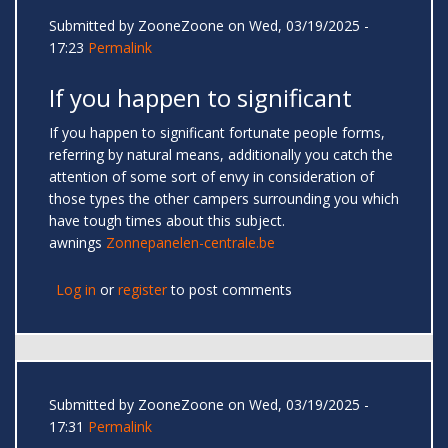
Submitted by
ZooneZoone
on Wed, 03/19/2025 -
17:23
Permalink
If you happen to significant
If you happen to significant fortunate people forms,
referring by natural means, additionally you catch the
attention of some sort of envy in consideration of
those types the other campers surrounding you which
have tough times about this subject.
awnings
Zonnepanelen-centrale.be
Log in
or
register
to post comments
Submitted by
ZooneZoone
on Wed, 03/19/2025 -
17:31
Permalink