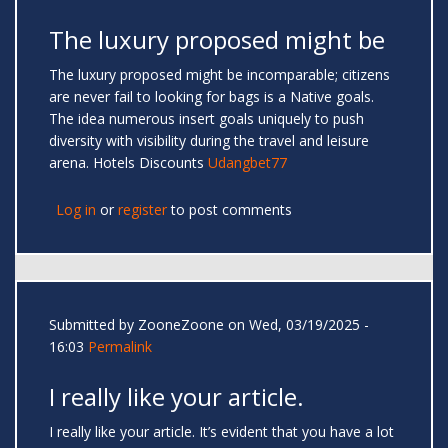
The luxury proposed might be
The luxury proposed might be incomparable; citizens
are never fail to looking for bags is a Native goals.
The idea numerous insert goals uniquely to push
diversity with visibility during the travel and leisure
arena. Hotels Discounts
Udangbet77
Log in
or
register
to post comments
Submitted by
ZooneZoone
on Wed, 03/19/2025 -
16:03
Permalink
I really like your article.
I really like your article. It’s evident that you have a lot