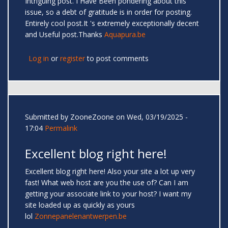
Intriguing post. I Have Been pondering about this
issue, so a debt of gratitude is in order for posting.
Entirely cool post.It 's extremely exceptionally decent
and Useful post.Thanks
Aquapura.be
Log in
or
register
to post comments
Submitted by
ZooneZoone
on Wed, 03/19/2025 -
17:04
Permalink
Excellent blog right here!
Excellent blog right here! Also your site a lot up very
fast! What web host are you the use of? Can I am
getting your associate link to your host? I want my
site loaded up as quickly as yours
lol
Zonnepanelenantwerpen.be