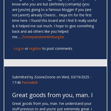
know who you are but {definitely|certainly} {you
are|you’re} going to a famous blogger if you {are
not|aren’t} already Cheers!… Heya i’m for the first
time here. I found this board and I find It really useful
& it helped me out much. I hope to give something
back and aid others like you helped
me….
Zonnepaneleninlimburg.be
Log in
or
register
to post comments
Submitted by
ZooneZoone
on Wed, 03/19/2025 -
17:46
Permalink
Great goods from you, man. I
Great goods from you, man. I’ve understand your
stuff previous to and you’re just extremely great. I