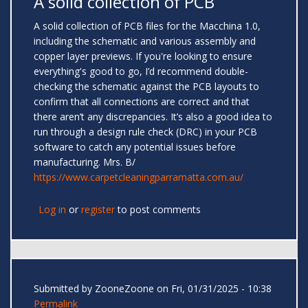
A solid collection of PCB
A solid collection of PCB files for the Macchina 1.0,
including the schematic and various assembly and
copper layer previews. If you're looking to ensure
everything's good to go, I’d recommend double-
checking the schematic against the PCB layouts to
confirm that all connections are correct and that
there aren’t any discrepancies. It’s also a good idea to
run through a design rule check (DRC) in your PCB
software to catch any potential issues before
manufacturing. Mrs. B/
https://www.carpetcleaningparramatta.com.au/
Log in
or
register
to post comments
Submitted by
ZooneZoone
on Fri, 01/31/2025 - 10:38
Permalink