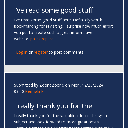
I’ve read some good stuff
I’ve read some good stuff here. Definitely worth
bookmarking for revisiting. I surprise how much effort
you put to create such a great informative
website.
patek replica
Log in
or
register
to post comments
Submitted by
ZooneZoone
on Mon, 12/23/2024 -
09:40
Permalink
I really thank you for the
I really thank you for the valuable info on this great
subject and look forward to more great posts.