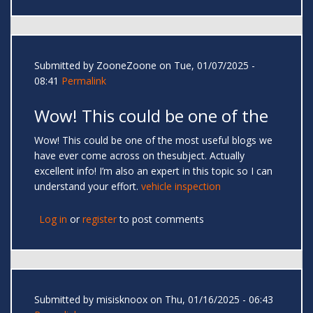
Submitted by
ZooneZoone
on Tue, 01/07/2025 -
08:41
Permalink
Wow! This could be one of the
Wow! This could be one of the most useful blogs we
have ever come across on thesubject. Actually
excellent info! I’m also an expert in this topic so I can
understand your effort.
vehicle inspection
Log in
or
register
to post comments
Submitted by
misisknoox
on Thu, 01/16/2025 - 06:43