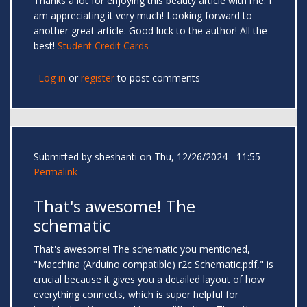
Thanks a lot for enjoying this beauty article with me. I
am appreciating it very much! Looking forward to
another great article. Good luck to the author! All the
best!
Student Credit Cards
Log in
or
register
to post comments
Submitted by
sheshanti
on Thu, 12/26/2024 - 11:55
Permalink
That's awesome! The
schematic
That's awesome! The schematic you mentioned,
"Macchina (Arduino compatible) r2c Schematic.pdf," is
crucial because it gives you a detailed layout of how
everything connects, which is super helpful for