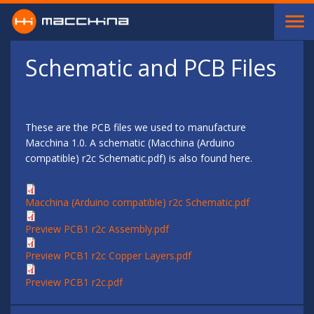
Skip to main content
Schematic and PCB Files
These are the PCB files we used to manufacture
Macchina 1.0. A schematic (Macchina (Arduino
compatible) r2c Schematic.pdf) is also found here.
Macchina (Arduino compatible) r2c Schematic.pdf
Preview PCB1 r2c Assembly.pdf
Preview PCB1 r2c Copper Layers.pdf
Preview PCB1 r2c.pdf