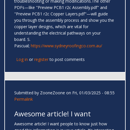
troubleshooting or making modifications.The other
PDFs—like "Preview PCB1 r2c Assembly.pdf" and
"Preview PCB1 r2c Copper Layers.pdf"—will guide
you through the assembly process and show you the
copper layer designs, which are vital for
understanding the electrical pathways on your
board. S.
Pascual;
https://www.sydneyroofingco.com.au/
Log in
or
register
to post comments
Submitted by
ZooneZoone
on Fri, 01/03/2025 - 08:55
Permalink
Awesome article! I want
Awesome article! I want people to know just how