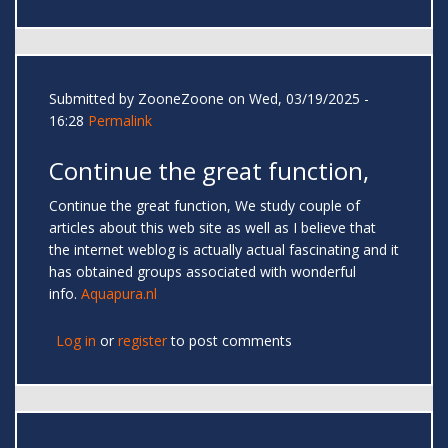
Submitted by
ZooneZoone
on Wed, 03/19/2025 -
16:28
Permalink
Continue the great function,
Continue the great function, We study couple of
articles about this web site as well as I believe that
the internet weblog is actually actual fascinating and it
has obtained groups associated with wonderful
info.
Aquapura.nl
Log in
or
register
to post comments