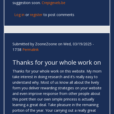
suggestion soon.
Crepigevels.be
Log in
or
register
to post comments
Submitted by
ZooneZoone
on Wed, 03/19/2025 -
17:58
Permalink
Thanks for your whole work on
Thanks for your whole work on this website. My mom
take interest in doing research and it’s really easy to
understand why. Most of us know all about the lively
form you deliver rewarding strategies on your website
and even improve response from other people about
this point then our own simple princess is actually
learning a great deal. Take pleasure in the remaining
portion of the year. Your carrying out a really great