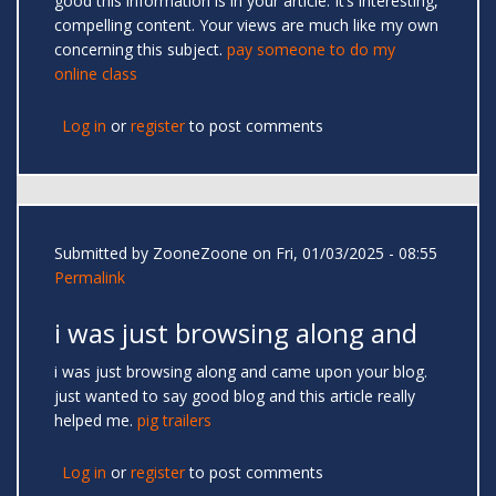
good this information is in your article. It’s interesting,
compelling content. Your views are much like my own
concerning this subject.
pay someone to do my
online class
Log in
or
register
to post comments
Submitted by
ZooneZoone
on Fri, 01/03/2025 - 08:55
Permalink
i was just browsing along and
i was just browsing along and came upon your blog.
just wanted to say good blog and this article really
helped me.
pig trailers
Log in
or
register
to post comments