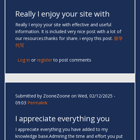
Really I enjoy your site with
Really I enjoy your site with effective and useful
information. It is included very nice post with a lot of
our resources.thanks for share. i enjoy this post.
留学
代写
Log in
or
register
to post comments
Submitted by
ZooneZoone
on Wed, 02/12/2025 -
09:03
Permalink
I appreciate everything you
I appreciate everything you have added to my
knowledge base.Admiring the time and effort you put