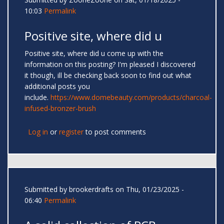
10:03
Permalink
Positive site, where did u
Positive site, where did u come up with the
information on this posting? I'm pleased I discovered
it though, ill be checking back soon to find out what
additional posts you
include.
https://www.domebeauty.com/products/charcoal-
infused-bronzer-brush
Log in
or
register
to post comments
Submitted by
brookerdrafts
on Thu, 01/23/2025 -
06:40
Permalink