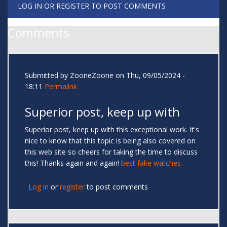
LOG IN
OR
REGISTER
TO POST COMMENTS
Comments
Submitted by
ZooneZoone
on Thu, 09/05/2024 -
18:11
Permalink
Superior post, keep up with
Superior post, keep up with this exceptional work. It's
nice to know that this topic is being also covered on
this web site so cheers for taking the time to discuss
this! Thanks again and again!
best fake watches
Log in
or
register
to post comments