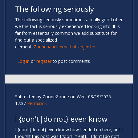
The following seriously
The following seriously sometimes a really good offer
we the fact is seriously experienced looking into. It is
far from essentially common we add substitute for
find out a specialized
element.
Zonnepanelenmetbatterijen.be
Log in
or
register
to post comments
Submitted by
ZooneZoone
on Wed, 03/19/2025 -
17:37
Permalink
I {don’t|do not} even know
I {don’t|do not} even know how I ended up here, but I
thought this post was {good|great}. I {don’t|do not}