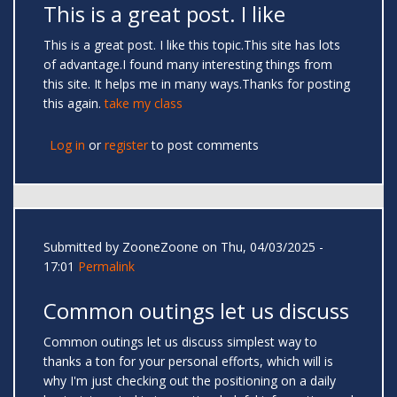
This is a great post. I like
This is a great post. I like this topic.This site has lots
of advantage.I found many interesting things from
this site. It helps me in many ways.Thanks for posting
this again.
take my class
Log in
or
register
to post comments
Submitted by
ZooneZoone
on Thu, 04/03/2025 -
17:01
Permalink
Common outings let us discuss
Common outings let us discuss simplest way to
thanks a ton for your personal efforts, which will is
why I'm just checking out the positioning on a daily