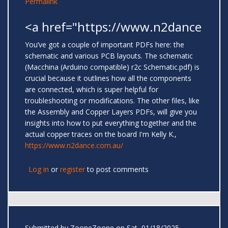
Permalink
<a href="https://www.n2dance
You’ve got a couple of important PDFs here: the
schematic and various PCB layouts. The schematic
(Macchina (Arduino compatible) r2c Schematic.pdf) is
crucial because it outlines how all the components
are connected, which is super helpful for
troubleshooting or modifications. The other files, like
the Assembly and Copper Layers PDFs, will give you
insights into how to put everything together and the
actual copper traces on the board I'm Kelly K.,
https://www.n2dance.com.au/
Log in
or
register
to post comments
Submitted by
ZooneZoone
on Sat, 01/18/2025 -