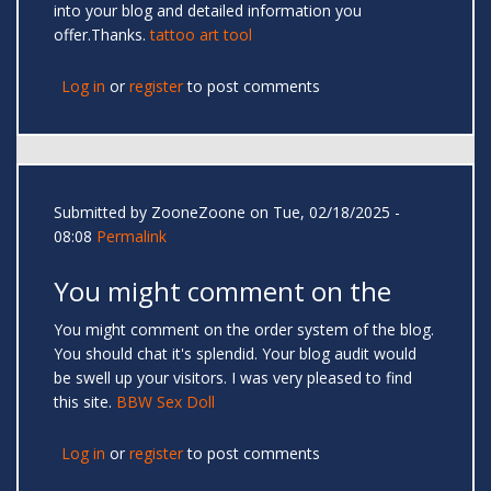
into your blog and detailed information you
offer.Thanks.
tattoo art tool
Log in
or
register
to post comments
Submitted by
ZooneZoone
on Tue, 02/18/2025 -
08:08
Permalink
You might comment on the
You might comment on the order system of the blog.
You should chat it's splendid. Your blog audit would
be swell up your visitors. I was very pleased to find
this site.
BBW Sex Doll
Log in
or
register
to post comments