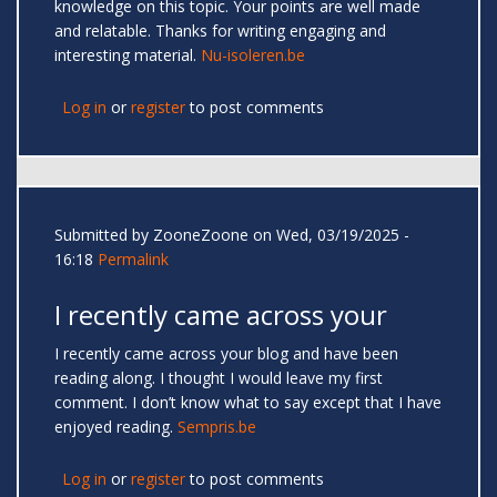
knowledge on this topic. Your points are well made
and relatable. Thanks for writing engaging and
interesting material.
Nu-isoleren.be
Log in
or
register
to post comments
Submitted by
ZooneZoone
on Wed, 03/19/2025 -
16:18
Permalink
I recently came across your
I recently came across your blog and have been
reading along. I thought I would leave my first
comment. I don’t know what to say except that I have
enjoyed reading.
Sempris.be
Log in
or
register
to post comments