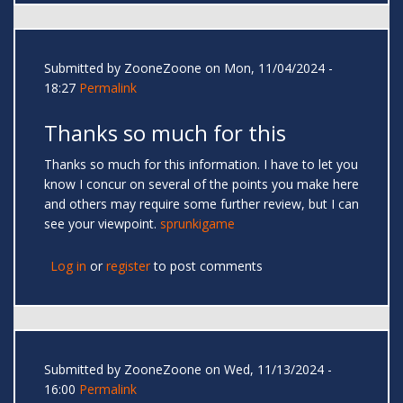
Submitted by
ZooneZoone
on Mon, 11/04/2024 -
18:27
Permalink
Thanks so much for this
Thanks so much for this information. I have to let you
know I concur on several of the points you make here
and others may require some further review, but I can
see your viewpoint.
sprunkigame
Log in
or
register
to post comments
Submitted by
ZooneZoone
on Wed, 11/13/2024 -
16:00
Permalink