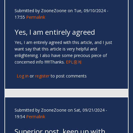
Submitted by
ZooneZoone
on Tue, 09/10/2024 -
17:55
Permalink
Yes, I am entirely agreed
Yes, I am entirely agreed with this article, and I just
want say that this article is very helpful and
enlightening. I also have some precious piece of
concerned info !!!!!!Thanks.
EPL중계
Log in
or
register
to post comments
Submitted by
ZooneZoone
on Sat, 09/21/2024 -
19:54
Permalink
Superior post, keep up with