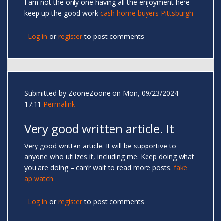
I am not the only one having all the enjoyment here
keep up the good work
cash home buyers Pittsburgh
Log in
or
register
to post comments
Submitted by
ZooneZoone
on Mon, 09/23/2024 -
17:11
Permalink
Very good written article. It
Very good written article. It will be supportive to
anyone who utilizes it, including me. Keep doing what
you are doing – can’r wait to read more posts.
fake
ap watch
Log in
or
register
to post comments