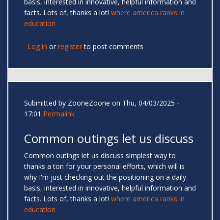
basis, interested in innovative, helpful information and
facts. Lots of, thanks a lot!
where america ranks in
education
Log in
or
register
to post comments
Submitted by
ZooneZoone
on Thu, 04/03/2025 -
17:01
Permalink
Common outings let us discuss
Common outings let us discuss simplest way to
thanks a ton for your personal efforts, which will is
why I'm just checking out the positioning on a daily
basis, interested in innovative, helpful information and
facts. Lots of, thanks a lot!
where america ranks in
education