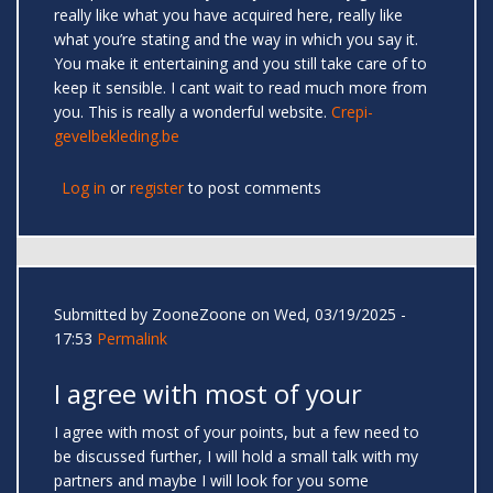
really like what you have acquired here, really like
what you’re stating and the way in which you say it.
You make it entertaining and you still take care of to
keep it sensible. I cant wait to read much more from
you. This is really a wonderful website.
Crepi-
gevelbekleding.be
Log in
or
register
to post comments
Submitted by
ZooneZoone
on Wed, 03/19/2025 -
17:53
Permalink
I agree with most of your
I agree with most of your points, but a few need to
be discussed further, I will hold a small talk with my
partners and maybe I will look for you some