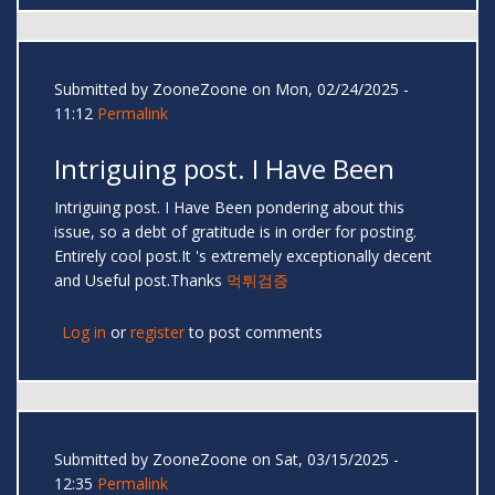
Submitted by
ZooneZoone
on Mon, 02/24/2025 -
11:12
Permalink
Intriguing post. I Have Been
Intriguing post. I Have Been pondering about this
issue, so a debt of gratitude is in order for posting.
Entirely cool post.It 's extremely exceptionally decent
and Useful post.Thanks
먹튀검증
Log in
or
register
to post comments
Submitted by
ZooneZoone
on Sat, 03/15/2025 -
12:35
Permalink