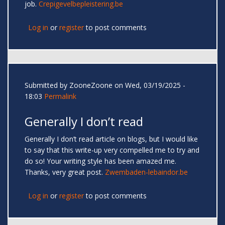
job.
Crepigevelbepleistering.be
Log in
or
register
to post comments
Submitted by
ZooneZoone
on Wed, 03/19/2025 -
18:03
Permalink
Generally I don’t read
Generally I don’t read article on blogs, but I would like
to say that this write-up very compelled me to try and
do so! Your writing style has been amazed me.
Thanks, very great post.
Zwembaden-lebaindor.be
Log in
or
register
to post comments