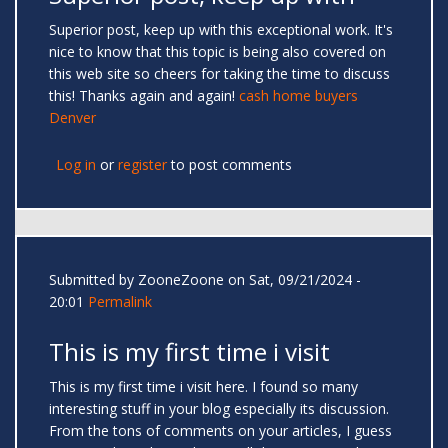
Superior post, keep up with this exceptional work. It's
nice to know that this topic is being also covered on
this web site so cheers for taking the time to discuss
this! Thanks again and again!
cash home buyers
Denver
Log in
or
register
to post comments
Submitted by
ZooneZoone
on Sat, 09/21/2024 -
20:01
Permalink
This is my first time i visit
This is my first time i visit here. I found so many
interesting stuff in your blog especially its discussion.
From the tons of comments on your articles, I guess