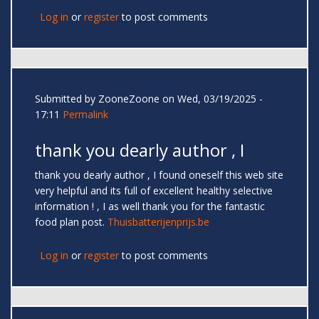
Log in
or
register
to post comments
Submitted by
ZooneZoone
on Wed, 03/19/2025 -
17:11
Permalink
thank you dearly author , I
thank you dearly author , I found oneself this web site
very helpful and its full of excellent healthy selective
information ! , I as well thank you for the fantastic
food plan post.
Thuisbatterijenprijs.be
Log in
or
register
to post comments