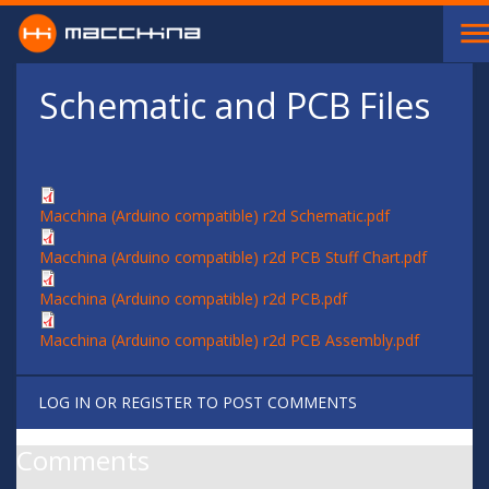
Skip to main content
Schematic and PCB Files
Macchina (Arduino compatible) r2d Schematic.pdf
Macchina (Arduino compatible) r2d PCB Stuff Chart.pdf
Macchina (Arduino compatible) r2d PCB.pdf
Macchina (Arduino compatible) r2d PCB Assembly.pdf
LOG IN
OR
REGISTER
TO POST COMMENTS
Comments