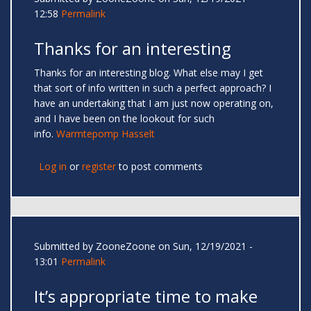
12:58
Permalink
Thanks for an interesting
Thanks for an interesting blog. What else may I get
that sort of info written in such a perfect approach? I
have an undertaking that I am just now operating on,
and I have been on the lookout for such
info.
Warmtepomp Hasselt
Log in
or
register
to post comments
Submitted by
ZooneZoone
on Sun, 12/19/2021 -
13:01
Permalink
It’s appropriate time to make