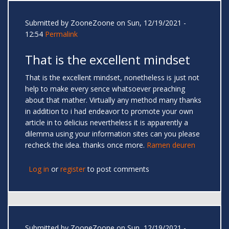
Submitted by
ZooneZoone
on Sun, 12/19/2021 -
12:54
Permalink
That is the excellent mindset
That is the excellent mindset, nonetheless is just not
help to make every sence whatsoever preaching
about that mather. Virtually any method many thanks
in addition to i had endeavor to promote your own
article in to delicius nevertheless it is apparently a
dilemma using your information sites can you please
recheck the idea. thanks once more.
Ramen deuren
Log in
or
register
to post comments
Submitted by
ZooneZoone
on Sun, 12/19/2021 -