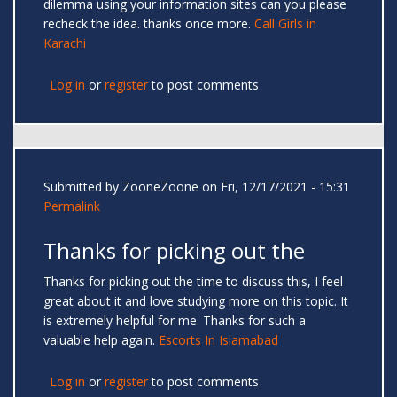
dilemma using your information sites can you please
recheck the idea. thanks once more.
Call Girls in
Karachi
Log in
or
register
to post comments
Submitted by
ZooneZoone
on Fri, 12/17/2021 - 15:31
Permalink
Thanks for picking out the
Thanks for picking out the time to discuss this, I feel
great about it and love studying more on this topic. It
is extremely helpful for me. Thanks for such a
valuable help again.
Escorts In Islamabad
Log in
or
register
to post comments