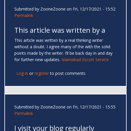
Submitted by
ZooneZoone
on Fri, 12/17/2021 - 15:52
Permalink
This article was written by a
This article was written by a real thinking writer
without a doubt. I agree many of the with the solid
points made by the writer. I’ll be back day in and day
for further new updates.
Islamabad Escort Service
Log in
or
register
to post comments
Submitted by
ZooneZoone
on Fri, 12/17/2021 - 15:55
Permalink
I visit your blog regularly