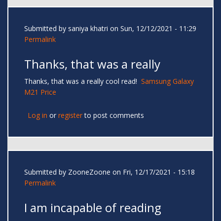
Submitted by
saniya khatri
on Sun, 12/12/2021 - 11:29
Permalink
Thanks, that was a really
Thanks, that was a really cool read!
Samsung Galaxy
M21 Price
Log in
or
register
to post comments
Submitted by
ZooneZoone
on Fri, 12/17/2021 - 15:18
Permalink
I am incapable of reading