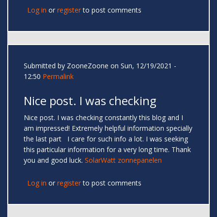
Log in
or
register
to post comments
Submitted by
ZooneZoone
on Sun, 12/19/2021 -
12:50
Permalink
Nice post. I was checking
Nice post. I was checking constantly this blog and I
am impressed! Extremely helpful information specially
the last part I care for such info a lot. I was seeking
this particular information for a very long time. Thank
you and good luck.
SolarWatt zonnepanelen
Log in
or
register
to post comments