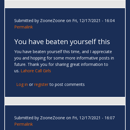
Submitted by
ZooneZoone
on Fri, 12/17/2021 - 16:04
Permalink
You have beaten yourself this
You have beaten yourself this time, and I appreciate
you and hopping for some more informative posts in
future. Thank you for sharing great information to
us.
Lahore Call Girls
Log in
or
register
to post comments
Submitted by
ZooneZoone
on Fri, 12/17/2021 - 16:07
Permalink