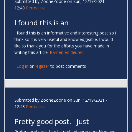
Submitted by
ZooneZoone
on Sun, 12/19/2021 -
12:40
Permalink
I found this is an
I found this is an informative and interesting post so i
think so it is very useful and knowledgeable. I would
like to thank you for the efforts you have made in
writing this article.
Ramen en deuren
Log in
or
register
to post comments
Submitted by
ZooneZoone
on Sun, 12/19/2021 -
12:43
Permalink
Pretty good post. I just
Pretty good post. I just stumbled upon your blog and