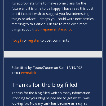
It’s appropriate time to make some plans for the
future and it is time to be happy. I have read this post
and if I could I wish to suggest you few interesting
things or advice. Perhaps you could write next articles
referring to this article. I desire to read even more
things about it!
Zonnepanelen Aarschot
Log in
or
register
to post comments
Submitted by
ZooneZoone
on Sun, 12/19/2021 -
13:04
Permalink
Thanks for the blog filled
Thanks for the blog filled with so many information.
Stopping by your blog helped me to get what I was
looking for. Now my task has become as easy as