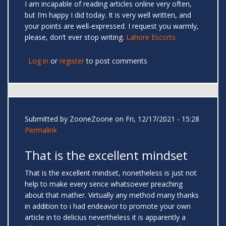
I am incapable of reading articles online very often,
but I’m happy I did today. It is very well written, and
your points are well-expressed. I request you warmly,
please, don’t ever stop writing.
Lahore Escorts
Log in
or
register
to post comments
Submitted by
ZooneZoone
on Fri, 12/17/2021 - 15:28
Permalink
That is the excellent mindset
That is the excellent mindset, nonetheless is just not
help to make every sence whatsoever preaching
about that mather. Virtually any method many thanks
in addition to i had endeavor to promote your own
article in to delicius nevertheless it is apparently a