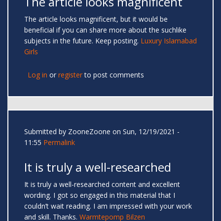
The article looks magnificent
The article looks magnificent, but it would be
beneficial if you can share more about the suchlike
subjects in the future. Keep posting.
Luxury Islamabad
Girls
Log in
or
register
to post comments
Submitted by
ZooneZoone
on Sun, 12/19/2021 -
11:55
Permalink
It is truly a well-researched
It is truly a well-researched content and excellent
wording. I got so engaged in this material that I
couldn’t wait reading. I am impressed with your work
and skill. Thanks.
Warmtepomp Bilzen