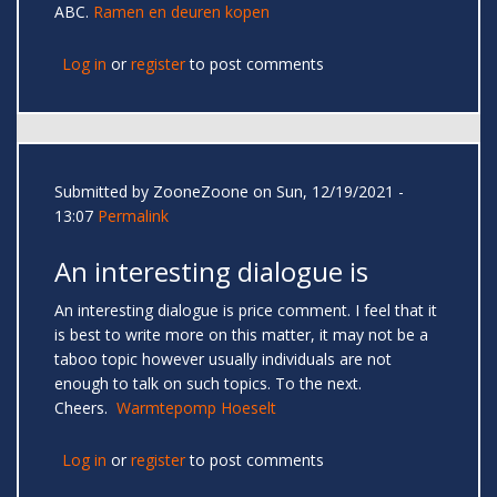
ABC.
Ramen en deuren kopen
Log in
or
register
to post comments
Submitted by
ZooneZoone
on Sun, 12/19/2021 -
13:07
Permalink
An interesting dialogue is
An interesting dialogue is price comment. I feel that it
is best to write more on this matter, it may not be a
taboo topic however usually individuals are not
enough to talk on such topics. To the next.
Cheers.
Warmtepomp Hoeselt
Log in
or
register
to post comments