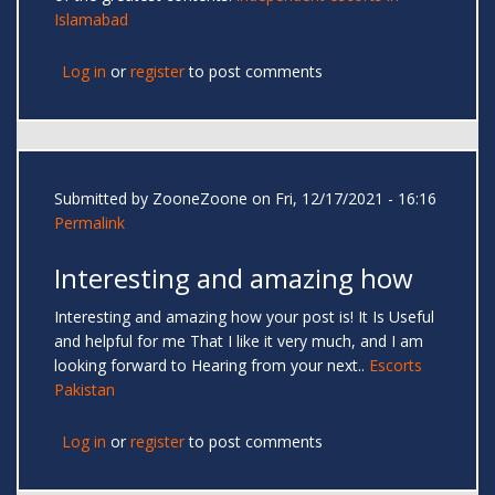
Islamabad
Log in
or
register
to post comments
Submitted by
ZooneZoone
on Fri, 12/17/2021 - 16:16
Permalink
Interesting and amazing how
Interesting and amazing how your post is! It Is Useful
and helpful for me That I like it very much, and I am
looking forward to Hearing from your next..
Escorts
Pakistan
Log in
or
register
to post comments