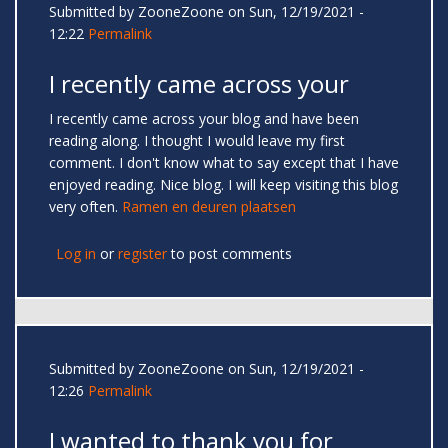
Submitted by
ZooneZoone
on Sun, 12/19/2021 -
12:22
Permalink
I recently came across your
I recently came across your blog and have been
reading along. I thought I would leave my first
comment. I don't know what to say except that I have
enjoyed reading. Nice blog. I will keep visiting this blog
very often.
Ramen en deuren plaatsen
Log in
or
register
to post comments
Submitted by
ZooneZoone
on Sun, 12/19/2021 -
12:26
Permalink
I wanted to thank you for