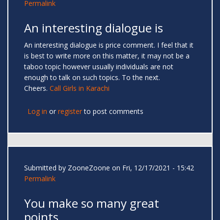
Permalink
An interesting dialogue is
An interesting dialogue is price comment. I feel that it
is best to write more on this matter, it may not be a
taboo topic however usually individuals are not
enough to talk on such topics. To the next.
Cheers.
Call Girls in Karachi
Log in
or
register
to post comments
Submitted by
ZooneZoone
on Fri, 12/17/2021 - 15:42
Permalink
You make so many great
points