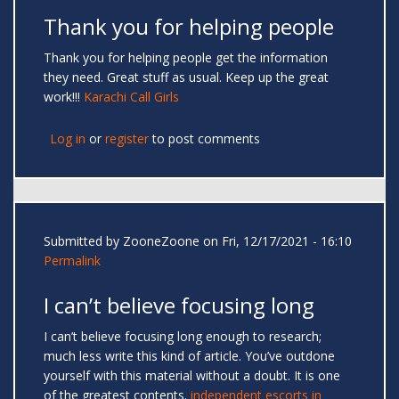
Thank you for helping people
Thank you for helping people get the information
they need. Great stuff as usual. Keep up the great
work!!!
Karachi Call Girls
Log in
or
register
to post comments
Submitted by
ZooneZoone
on Fri, 12/17/2021 - 16:10
Permalink
I can’t believe focusing long
I can’t believe focusing long enough to research;
much less write this kind of article. You’ve outdone
yourself with this material without a doubt. It is one
of the greatest contents.
independent escorts in