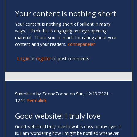
Your content is nothing short
Your content is nothing short of brilliant in many
ways. I think this is engaging and eye-opening
material. Thank you so much for caring about your
content and your readers.
Zonnepanelen
Log in
or
register
to post comments
Submitted by
ZooneZoone
on Sun, 12/19/2021 -
12:12
Permalink
Good website! I truly love
Good website! I truly love how it is easy on my eyes it
is. I am wondering how I might be notified whenever