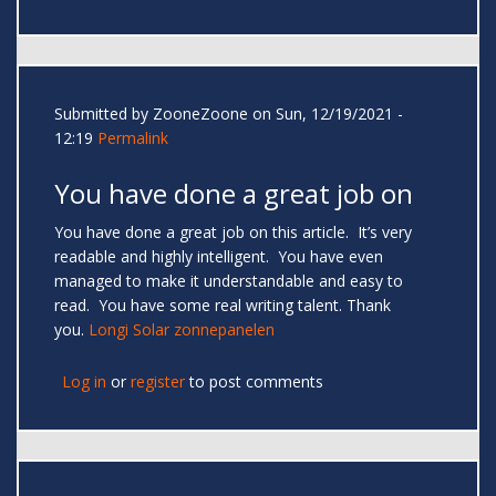
Submitted by
ZooneZoone
on Sun, 12/19/2021 -
12:19
Permalink
You have done a great job on
You have done a great job on this article. It’s very
readable and highly intelligent. You have even
managed to make it understandable and easy to
read. You have some real writing talent. Thank
you.
Longi Solar zonnepanelen
Log in
or
register
to post comments