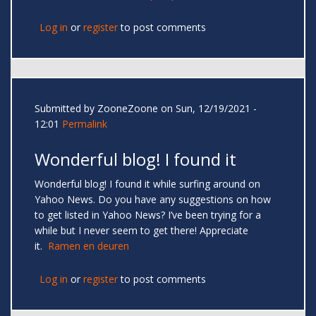
Log in
or
register
to post comments
Submitted by
ZooneZoone
on Sun, 12/19/2021 -
12:01
Permalink
Wonderful blog! I found it
Wonderful blog! I found it while surfing around on
Yahoo News. Do you have any suggestions on how
to get listed in Yahoo News? I’ve been trying for a
while but I never seem to get there! Appreciate
it.
Ramen en deuren
Log in
or
register
to post comments