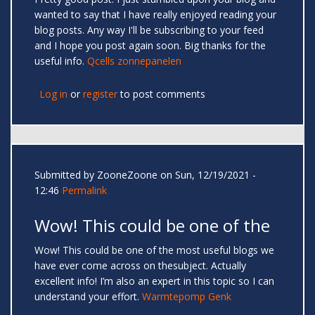
wanted to say that I have really enjoyed reading your
blog posts. Any way I'll be subscribing to your feed
and I hope you post again soon. Big thanks for the
useful info.
Qcells zonnepanelen
Log in
or
register
to post comments
Submitted by
ZooneZoone
on Sun, 12/19/2021 -
12:46
Permalink
Wow! This could be one of the
Wow! This could be one of the most useful blogs we
have ever come across on thesubject. Actually
excellent info! I’m also an expert in this topic so I can
understand your effort.
Warmtepomp Genk