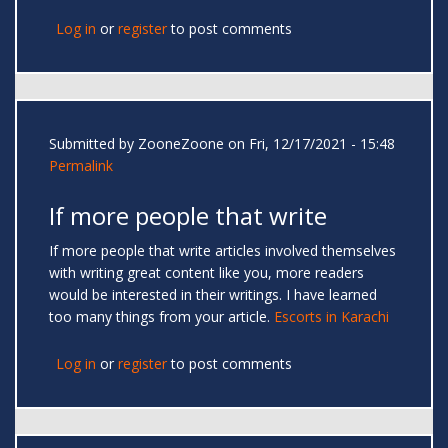
Log in
or
register
to post comments
Submitted by
ZooneZoone
on Fri, 12/17/2021 - 15:48
Permalink
If more people that write
If more people that write articles involved themselves
with writing great content like you, more readers
would be interested in their writings. I have learned
too many things from your article.
Escorts in Karachi
Log in
or
register
to post comments