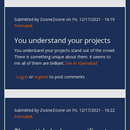
Submitted by
ZooneZoone
on Fri, 12/17/2021 - 16:19
Permalink
You understand your projects
You understand your projects stand out of the crowd.
There is something unique about them. It seems to
me all of them are brilliant.
Sex in Islamabad
Log in
or
register
to post comments
Submitted by
ZooneZoone
on Fri, 12/17/2021 - 16:22
Permalink