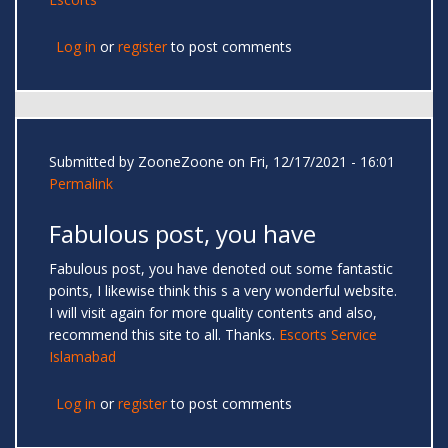
Log in
or
register
to post comments
Submitted by
ZooneZoone
on Fri, 12/17/2021 - 16:01
Permalink
Fabulous post, you have
Fabulous post, you have denoted out some fantastic
points, I likewise think this s a very wonderful website.
I will visit again for more quality contents and also,
recommend this site to all. Thanks.
Escorts Service
Islamabad
Log in
or
register
to post comments