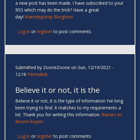
a new post has been made. I have subscribed to your
RSS which may do the trick? Have a great
day!
Warmtepomp Borgloon
Log in
or
register
to post comments
Submitted by
ZooneZoone
on Sun, 12/19/2021 -
12:16
Permalink
Believe it or not, it is the
Believe it or not, it is the type of information I’ve long
been trying to find. It matches to my requirements a
lot. Thank you for writing this information.
Ramen en
deuren kopen
Log in
or
register
to post comments