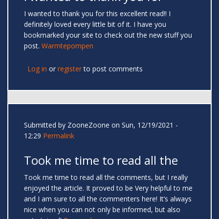
I wanted to thank you for this excellent read!! I
definitely loved every little bit of it. I have you
bookmarked your site to check out the new stuff you
post.
Warmtepompen
Log in
or
register
to post comments
Submitted by
ZooneZoone
on Sun, 12/19/2021 -
12:29
Permalink
Took me time to read all the
Took me time to read all the comments, but I really
enjoyed the article. It proved to be Very helpful to me
and I am sure to all the commenters here! It’s always
nice when you can not only be informed, but also