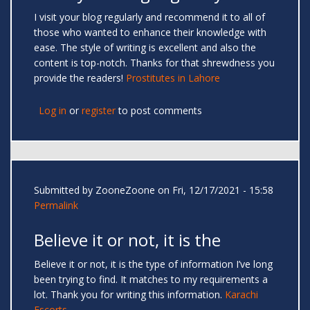
I visit your blog regularly and recommend it to all of
those who wanted to enhance their knowledge with
ease. The style of writing is excellent and also the
content is top-notch. Thanks for that shrewdness you
provide the readers!
Prostitutes in Lahore
Log in
or
register
to post comments
Submitted by
ZooneZoone
on Fri, 12/17/2021 - 15:58
Permalink
Believe it or not, it is the
Believe it or not, it is the type of information I’ve long
been trying to find. It matches to my requirements a
lot. Thank you for writing this information.
Karachi
Escorts