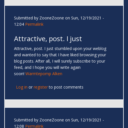
Submitted by
ZooneZoone
on Sun, 12/19/2021 -
12:04
Permalink
Attractive, post. I just
Attractive, post. I just stumbled upon your weblog
and wanted to say that I have liked browsing your
blog posts. After all, I will surely subscribe to your
feed, and I hope you will write again
soon!
Warmtepomp Alken
Log in
or
register
to post comments
Submitted by
ZooneZoone
on Sun, 12/19/2021 -
12:08
Permalink