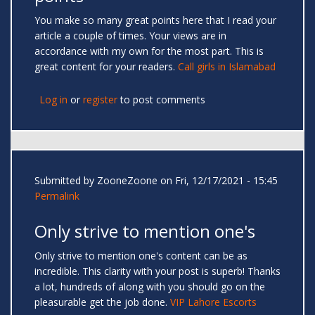
You make so many great points here that I read your
article a couple of times. Your views are in
accordance with my own for the most part. This is
great content for your readers.
Call girls in Islamabad
Log in
or
register
to post comments
Submitted by
ZooneZoone
on Fri, 12/17/2021 - 15:45
Permalink
Only strive to mention one's
Only strive to mention one's content can be as
incredible. This clarity with your post is superb! Thanks
a lot, hundreds of along with you should go on the
pleasurable get the job done.
VIP Lahore Escorts