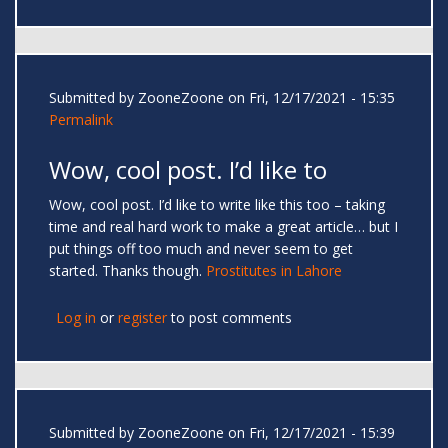
Submitted by
ZooneZoone
on Fri, 12/17/2021 - 15:35
Permalink
Wow, cool post. I’d like to
Wow, cool post. I’d like to write like this too – taking
time and real hard work to make a great article… but I
put things off too much and never seem to get
started. Thanks though.
Prostitutes in Lahore
Log in
or
register
to post comments
Submitted by
ZooneZoone
on Fri, 12/17/2021 - 15:39