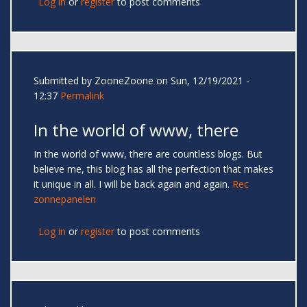
Log in
or
register
to post comments
Submitted by
ZooneZoone
on Sun, 12/19/2021 -
12:37
Permalink
In the world of www, there
In the world of www, there are countless blogs. But
believe me, this blog has all the perfection that makes
it unique in all. I will be back again and again.
Rec
zonnepanelen
Log in
or
register
to post comments