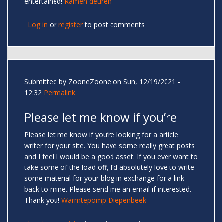
entertained!
Ramen deuren
Log in
or
register
to post comments
Submitted by
ZooneZoone
on Sun, 12/19/2021 -
12:32
Permalink
Please let me know if you’re
Please let me know if you’re looking for a article
writer for your site. You have some really great posts
and I feel I would be a good asset. If you ever want to
take some of the load off, I’d absolutely love to write
some material for your blog in exchange for a link
back to mine. Please send me an email if interested.
Thank you!
Warmtepomp Diepenbeek