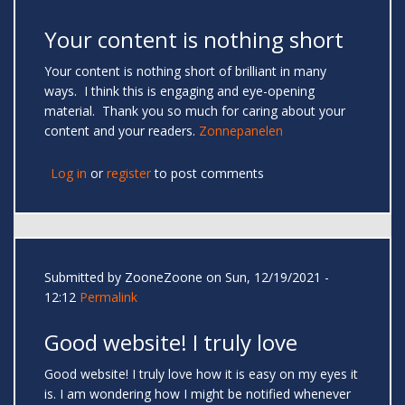
Your content is nothing short
Your content is nothing short of brilliant in many
ways. I think this is engaging and eye-opening
material. Thank you so much for caring about your
content and your readers.
Zonnepanelen
Log in
or
register
to post comments
Submitted by
ZooneZoone
on Sun, 12/19/2021 -
12:12
Permalink
Good website! I truly love
Good website! I truly love how it is easy on my eyes it
is. I am wondering how I might be notified whenever