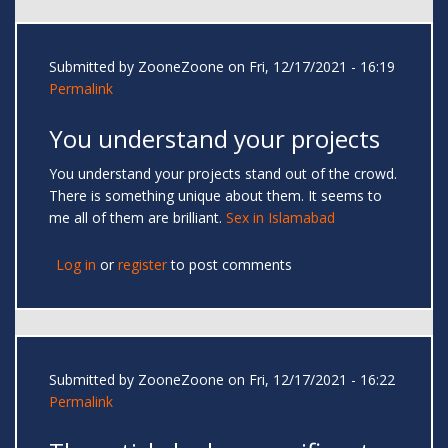
Submitted by
ZooneZoone
on Fri, 12/17/2021 - 16:19
Permalink
You understand your projects
You understand your projects stand out of the crowd.
There is something unique about them. It seems to
me all of them are brilliant.
Sex in Islamabad
Log in
or
register
to post comments
Submitted by
ZooneZoone
on Fri, 12/17/2021 - 16:22
Permalink