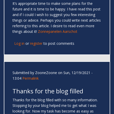
It’s appropriate time to make some plans for the
future and it is time to be happy. I have read this post
and if I could I wish to suggest you few interesting
things or advice. Perhaps you could write next articles
referring to this article. I desire to read even more
things about it!
Zonnepanelen Aarschot
Log in
or
register
to post comments
Submitted by
ZooneZoone
on Sun, 12/19/2021 -
13:04
Permalink
Thanks for the blog filled
Thanks for the blog filled with so many information.
Stopping by your blog helped me to get what I was
looking for. Now my task has become as easy as