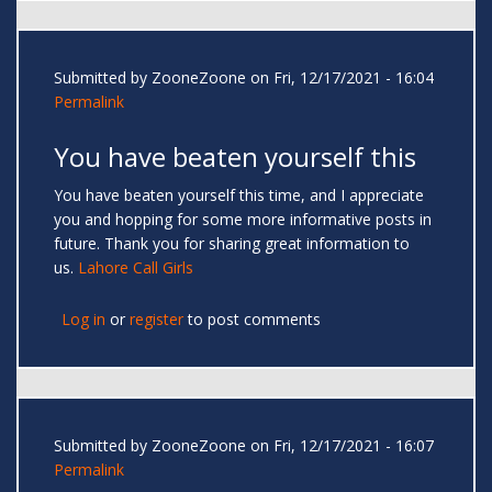
Submitted by
ZooneZoone
on Fri, 12/17/2021 - 16:04
Permalink
You have beaten yourself this
You have beaten yourself this time, and I appreciate
you and hopping for some more informative posts in
future. Thank you for sharing great information to
us.
Lahore Call Girls
Log in
or
register
to post comments
Submitted by
ZooneZoone
on Fri, 12/17/2021 - 16:07
Permalink