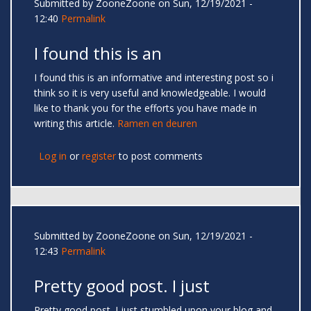
Submitted by
ZooneZoone
on Sun, 12/19/2021 -
12:40
Permalink
I found this is an
I found this is an informative and interesting post so i
think so it is very useful and knowledgeable. I would
like to thank you for the efforts you have made in
writing this article.
Ramen en deuren
Log in
or
register
to post comments
Submitted by
ZooneZoone
on Sun, 12/19/2021 -
12:43
Permalink
Pretty good post. I just
Pretty good post. I just stumbled upon your blog and