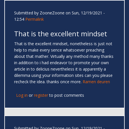
Submitted by
ZooneZoone
on Sun, 12/19/2021 -
12:54
Permalink
That is the excellent mindset
That is the excellent mindset, nonetheless is just not
help to make every sence whatsoever preaching
about that mather. Virtually any method many thanks
in addition to i had endeavor to promote your own
article in to delicius nevertheless it is apparently a
dilemma using your information sites can you please
recheck the idea. thanks once more.
Ramen deuren
Log in
or
register
to post comments
Submitted by
ZooneZoone
on Sun, 12/19/2021 -