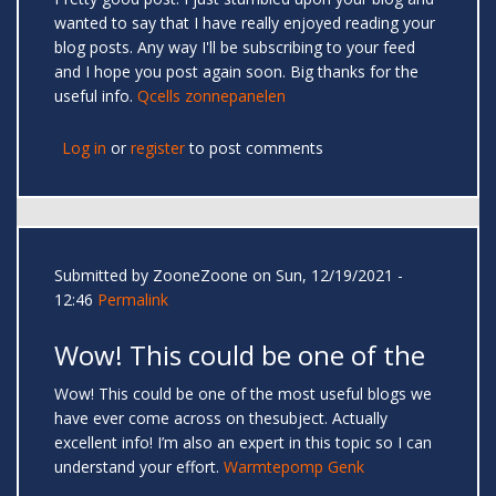
wanted to say that I have really enjoyed reading your
blog posts. Any way I'll be subscribing to your feed
and I hope you post again soon. Big thanks for the
useful info.
Qcells zonnepanelen
Log in
or
register
to post comments
Submitted by
ZooneZoone
on Sun, 12/19/2021 -
12:46
Permalink
Wow! This could be one of the
Wow! This could be one of the most useful blogs we
have ever come across on thesubject. Actually
excellent info! I’m also an expert in this topic so I can
understand your effort.
Warmtepomp Genk