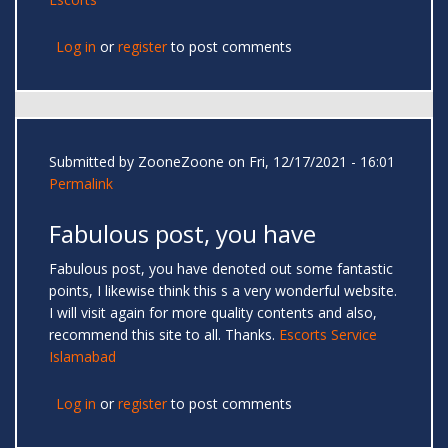
Log in
or
register
to post comments
Submitted by
ZooneZoone
on Fri, 12/17/2021 - 16:01
Permalink
Fabulous post, you have
Fabulous post, you have denoted out some fantastic
points, I likewise think this s a very wonderful website.
I will visit again for more quality contents and also,
recommend this site to all. Thanks.
Escorts Service
Islamabad
Log in
or
register
to post comments