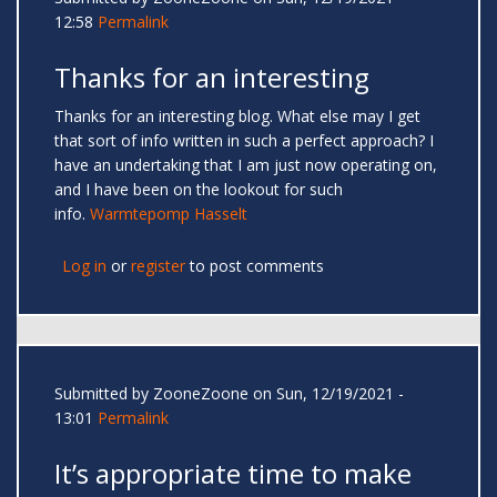
12:58
Permalink
Thanks for an interesting
Thanks for an interesting blog. What else may I get
that sort of info written in such a perfect approach? I
have an undertaking that I am just now operating on,
and I have been on the lookout for such
info.
Warmtepomp Hasselt
Log in
or
register
to post comments
Submitted by
ZooneZoone
on Sun, 12/19/2021 -
13:01
Permalink
It’s appropriate time to make