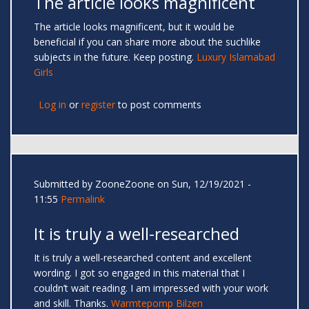
The article looks magnificent
The article looks magnificent, but it would be
beneficial if you can share more about the suchlike
subjects in the future. Keep posting.
Luxury Islamabad
Girls
Log in
or
register
to post comments
Submitted by
ZooneZoone
on Sun, 12/19/2021 -
11:55
Permalink
It is truly a well-researched
It is truly a well-researched content and excellent
wording. I got so engaged in this material that I
couldn’t wait reading. I am impressed with your work
and skill. Thanks.
Warmtepomp Bilzen