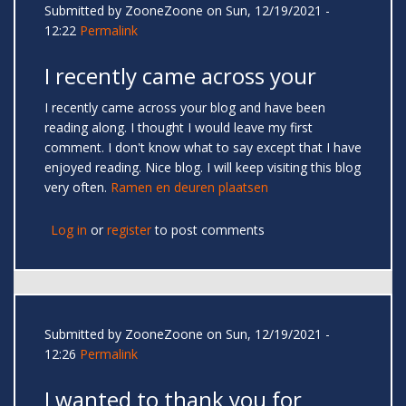
Submitted by
ZooneZoone
on Sun, 12/19/2021 -
12:22
Permalink
I recently came across your
I recently came across your blog and have been
reading along. I thought I would leave my first
comment. I don't know what to say except that I have
enjoyed reading. Nice blog. I will keep visiting this blog
very often.
Ramen en deuren plaatsen
Log in
or
register
to post comments
Submitted by
ZooneZoone
on Sun, 12/19/2021 -
12:26
Permalink
I wanted to thank you for