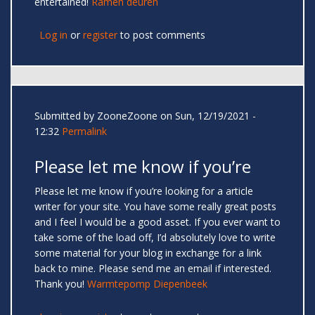
entertained!
Ramen deuren
Log in
or
register
to post comments
Submitted by
ZooneZoone
on Sun, 12/19/2021 -
12:32
Permalink
Please let me know if you’re
Please let me know if you’re looking for a article
writer for your site. You have some really great posts
and I feel I would be a good asset. If you ever want to
take some of the load off, I’d absolutely love to write
some material for your blog in exchange for a link
back to mine. Please send me an email if interested.
Thank you!
Warmtepomp Diepenbeek