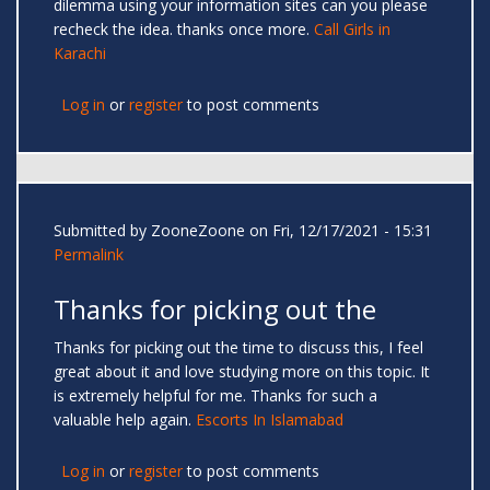
dilemma using your information sites can you please
recheck the idea. thanks once more.
Call Girls in
Karachi
Log in
or
register
to post comments
Submitted by
ZooneZoone
on Fri, 12/17/2021 - 15:31
Permalink
Thanks for picking out the
Thanks for picking out the time to discuss this, I feel
great about it and love studying more on this topic. It
is extremely helpful for me. Thanks for such a
valuable help again.
Escorts In Islamabad
Log in
or
register
to post comments