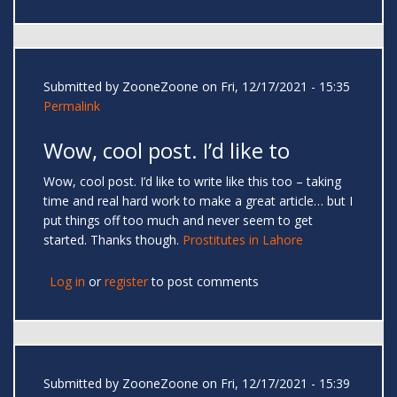
Submitted by
ZooneZoone
on Fri, 12/17/2021 - 15:35
Permalink
Wow, cool post. I’d like to
Wow, cool post. I’d like to write like this too – taking
time and real hard work to make a great article… but I
put things off too much and never seem to get
started. Thanks though.
Prostitutes in Lahore
Log in
or
register
to post comments
Submitted by
ZooneZoone
on Fri, 12/17/2021 - 15:39