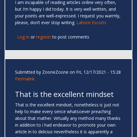
I am incapable of reading articles online very often,
but I’m happy I did today. It is very well written, and
your points are well-expressed. I request you warmly,
please, don’t ever stop writing.
Lahore Escorts
Log in
or
register
to post comments
Submitted by
ZooneZoone
on Fri, 12/17/2021 - 15:28
Permalink
That is the excellent mindset
That is the excellent mindset, nonetheless is just not
help to make every sence whatsoever preaching
about that mather. Virtually any method many thanks
in addition to i had endeavor to promote your own
article in to delicius nevertheless it is apparently a