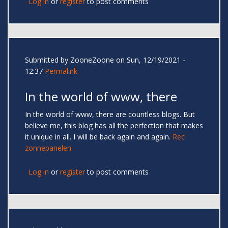
Log in
or
register
to post comments
Submitted by
ZooneZoone
on Sun, 12/19/2021 -
12:37
Permalink
In the world of www, there
In the world of www, there are countless blogs. But
believe me, this blog has all the perfection that makes
it unique in all. I will be back again and again.
Rec
zonnepanelen
Log in
or
register
to post comments