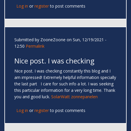
Log in
or
register
to post comments
Submitted by
ZooneZoone
on Sun, 12/19/2021 -
12:50
Permalink
Nice post. I was checking
Nice post. I was checking constantly this blog and I
am impressed! Extremely helpful information specially
the last part I care for such info a lot. I was seeking
this particular information for a very long time. Thank
you and good luck.
SolarWatt zonnepanelen
Log in
or
register
to post comments