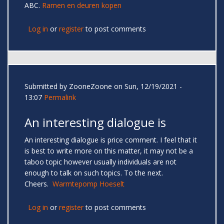
ABC.
Ramen en deuren kopen
Log in
or
register
to post comments
Submitted by
ZooneZoone
on Sun, 12/19/2021 -
13:07
Permalink
An interesting dialogue is
An interesting dialogue is price comment. I feel that it
is best to write more on this matter, it may not be a
taboo topic however usually individuals are not
enough to talk on such topics. To the next.
Cheers.
Warmtepomp Hoeselt
Log in
or
register
to post comments