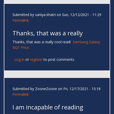
Submitted by
saniya khatri
on Sun, 12/12/2021 - 11:29
Permalink
Thanks, that was a really
Thanks, that was a really cool read!
Samsung Galaxy
M21 Price
Log in
or
register
to post comments
Submitted by
ZooneZoone
on Fri, 12/17/2021 - 15:18
Permalink
I am incapable of reading