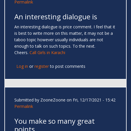
Permalink
An interesting dialogue is
An interesting dialogue is price comment. I feel that it
is best to write more on this matter, it may not be a
taboo topic however usually individuals are not
enough to talk on such topics. To the next.
Cheers.
Call Girls in Karachi
Log in
or
register
to post comments
Submitted by
ZooneZoone
on Fri, 12/17/2021 - 15:42
Permalink
You make so many great
points