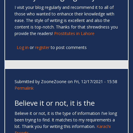
I visit your blog regularly and recommend it to all of
those who wanted to enhance their knowledge with
ease. The style of writing is excellent and also the
content is top-notch. Thanks for that shrewdness you
provide the readers!
Prostitutes in Lahore
Log in
or
register
to post comments
Submitted by
ZooneZoone
on Fri, 12/17/2021 - 15:58
Permalink
Believe it or not, it is the
Believe it or not, it is the type of information I’ve long
been trying to find. It matches to my requirements a
lot. Thank you for writing this information.
Karachi
Escorts