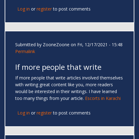
Log in
or
register
to post comments
Submitted by
ZooneZoone
on Fri, 12/17/2021 - 15:48
Permalink
If more people that write
If more people that write articles involved themselves
with writing great content like you, more readers
would be interested in their writings. I have learned
too many things from your article.
Escorts in Karachi
Log in
or
register
to post comments