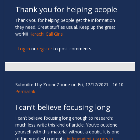
Thank you for helping people
Thank you for helping people get the information
they need. Great stuff as usual. Keep up the great
work!!!
Karachi Call Girls
Log in
or
register
to post comments
Submitted by
ZooneZoone
on Fri, 12/17/2021 - 16:10
Permalink
I can’t believe focusing long
I can’t believe focusing long enough to research;
much less write this kind of article. You’ve outdone
yourself with this material without a doubt. It is one
of the greatest contents.
independent escorts in