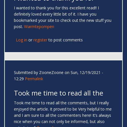
I wanted to thank you for this excellent read!! I
definitely loved every little bit of it. I have you
bookmarked your site to check out the new stuff you
post.
Warmtepompen
Log in
or
register
to post comments
Submitted by
ZooneZoone
on Sun, 12/19/2021 -
12:29
Permalink
Took me time to read all the
Took me time to read all the comments, but I really
enjoyed the article. It proved to be Very helpful to me
and I am sure to all the commenters here! It’s always
nice when you can not only be informed, but also