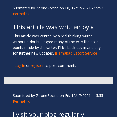
Submitted by
ZooneZoone
on Fri, 12/17/2021 - 15:52
Permalink
This article was written by a
This article was written by a real thinking writer
without a doubt. I agree many of the with the solid
points made by the writer. I’ll be back day in and day
for further new updates.
Islamabad Escort Service
Log in
or
register
to post comments
Submitted by
ZooneZoone
on Fri, 12/17/2021 - 15:55
Permalink
I visit your blog regularly