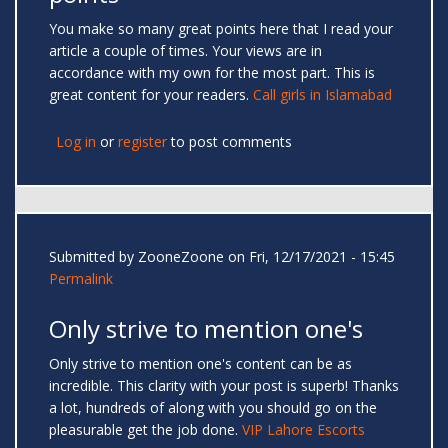
You make so many great points here that I read your
article a couple of times. Your views are in
accordance with my own for the most part. This is
great content for your readers.
Call girls in Islamabad
Log in
or
register
to post comments
Submitted by
ZooneZoone
on Fri, 12/17/2021 - 15:45
Permalink
Only strive to mention one's
Only strive to mention one's content can be as
incredible. This clarity with your post is superb! Thanks
a lot, hundreds of along with you should go on the
pleasurable get the job done.
VIP Lahore Escorts