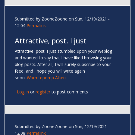
Submitted by
ZooneZoone
on Sun, 12/19/2021 -
12:04
Permalink
Attractive, post. I just
Attractive, post. I just stumbled upon your weblog
and wanted to say that I have liked browsing your
blog posts. After all, I will surely subscribe to your
feed, and I hope you will write again
soon!
Warmtepomp Alken
Log in
or
register
to post comments
Submitted by
ZooneZoone
on Sun, 12/19/2021 -
12:08
Permalink