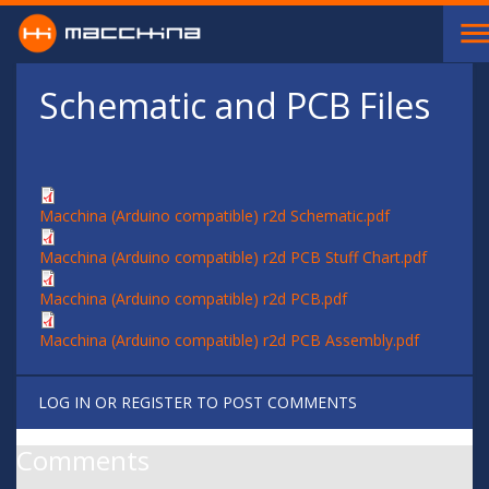
Skip to main content
Schematic and PCB Files
Macchina (Arduino compatible) r2d Schematic.pdf
Macchina (Arduino compatible) r2d PCB Stuff Chart.pdf
Macchina (Arduino compatible) r2d PCB.pdf
Macchina (Arduino compatible) r2d PCB Assembly.pdf
LOG IN
OR
REGISTER
TO POST COMMENTS
Comments