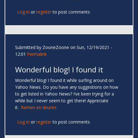
Log in
or
register
to post comments
Submitted by
ZooneZoone
on Sun, 12/19/2021 -
12:01
Permalink
Wonderful blog! I found it
Wonderful blog! I found it while surfing around on
Yahoo News. Do you have any suggestions on how
to get listed in Yahoo News? I’ve been trying for a
while but I never seem to get there! Appreciate
it.
Ramen en deuren
Log in
or
register
to post comments