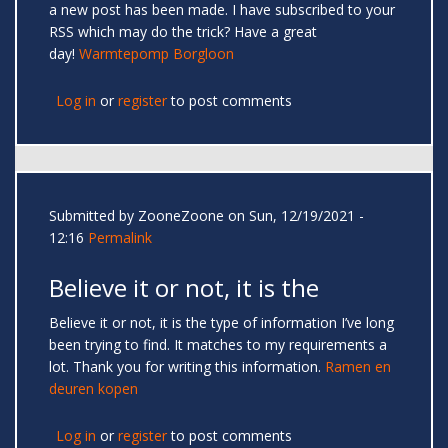
a new post has been made. I have subscribed to your
RSS which may do the trick? Have a great
day!
Warmtepomp Borgloon
Log in
or
register
to post comments
Submitted by
ZooneZoone
on Sun, 12/19/2021 -
12:16
Permalink
Believe it or not, it is the
Believe it or not, it is the type of information I’ve long
been trying to find. It matches to my requirements a
lot. Thank you for writing this information.
Ramen en
deuren kopen
Log in
or
register
to post comments