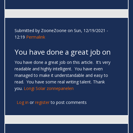
Submitted by
ZooneZoone
on Sun, 12/19/2021 -
12:19
Permalink
You have done a great job on
You have done a great job on this article. It’s very
readable and highly intelligent. You have even
managed to make it understandable and easy to
read. You have some real writing talent. Thank
you.
Longi Solar zonnepanelen
Log in
or
register
to post comments