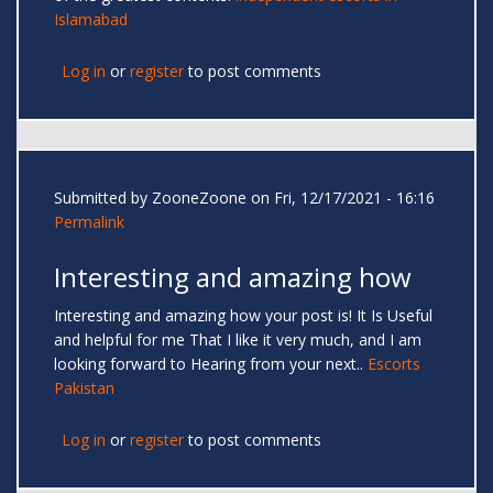
Islamabad
Log in
or
register
to post comments
Submitted by
ZooneZoone
on Fri, 12/17/2021 - 16:16
Permalink
Interesting and amazing how
Interesting and amazing how your post is! It Is Useful
and helpful for me That I like it very much, and I am
looking forward to Hearing from your next..
Escorts
Pakistan
Log in
or
register
to post comments