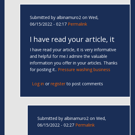
Submitted by
albinamuro2
on Wed,
06/15/2022 - 02:17
Permalink
I have read your article, it
I have read your article, it is very informative
and helpful for me.I admire the valuable
information you offer in your articles. Thanks
for posting it..
Pressure washing business
Log in
or
register
to post comments
Submitted by
albinamuro2
on Wed,
06/15/2022 - 02:27
Permalink