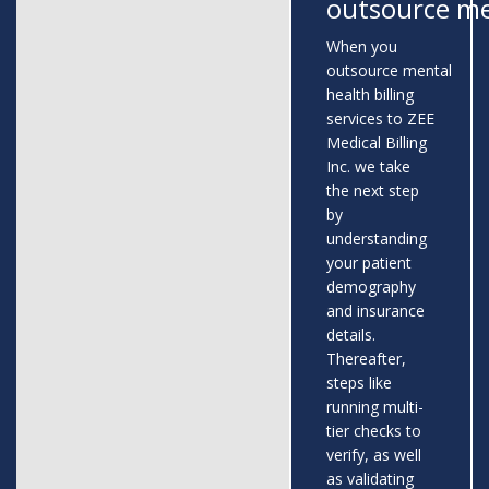
outsource me
When you
outsource mental
health billing
services to ZEE
Medical Billing
Inc. we take
the next step
by
understanding
your patient
demography
and insurance
details.
Thereafter,
steps like
running multi-
tier checks to
verify, as well
as validating