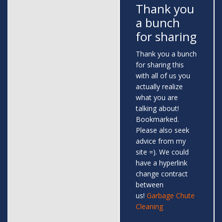
Thank you
a bunch
for sharing
Thank you a bunch
for sharing this
with all of us you
actually realize
what you are
talking about!
Bookmarked.
Please also seek
advice from my
site =). We could
have a hyperlink
change contract
between
us!
Garbage Chute
Cleaning