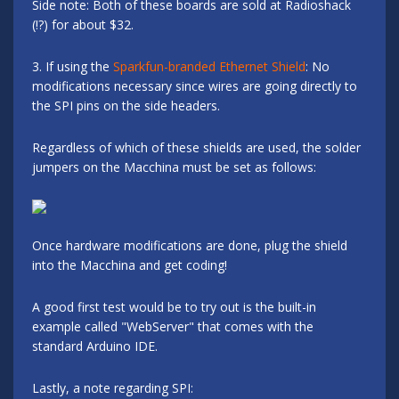
Side note: Both of these boards are sold at Radioshack
(!?) for about $32.
3. If using the
Sparkfun-branded Ethernet Shield
: No
modifications necessary since wires are going directly to
the SPI pins on the side headers.
Regardless of which of these shields are used, the solder
jumpers on the Macchina must be set as follows:
Once hardware modifications are done, plug the shield
into the Macchina and get coding!
A good first test would be to try out is the built-in
example called "WebServer" that comes with the
standard Arduino IDE.
Lastly, a note regarding SPI: