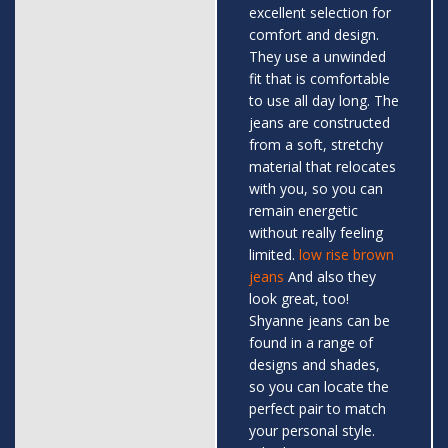
excellent selection for
comfort and design.
They use a unwinded
fit that is comfortable
to use all day long. The
jeans are constructed
from a soft, stretchy
material that relocates
with you, so you can
remain energetic
without really feeling
limited.
low rise brown
jeans
And also they
look great, too!
Shyanne jeans can be
found in a range of
designs and shades,
so you can locate the
perfect pair to match
your personal style.