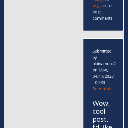
register
to
post
comments
Submitted
by
albinamuro2
on Mon,
04/17/2023
- 04:33
Permalink
Wow,
cool
post.
I’d like