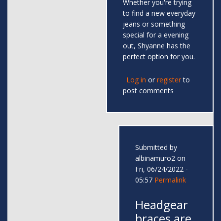
Whether you're trying
to find a new everyday
jeans or something
special for a evening
out, Shyanne has the
perfect option for you.
Log in
or
register
to
post comments
Submitted by
albinamuro2
on
Fri, 06/24/2022 -
05:57
Permalink
Headgear
braces are