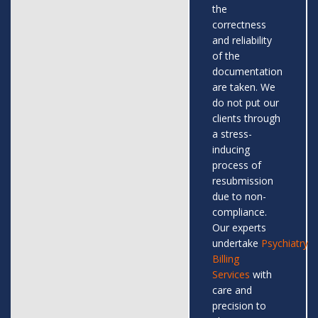
the
correctness
and reliability
of the
documentation
are taken. We
do not put our
clients through
a stress-
inducing
process of
resubmission
due to non-
compliance.
Our experts
undertake
Psychiatry
Billing
Services
with
care and
precision to