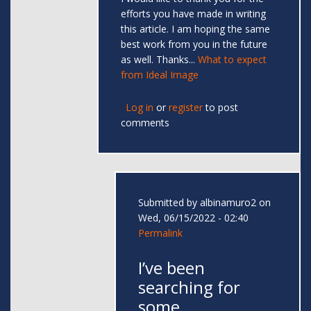
efforts you have made in writing
this article. I am hoping the same
best work from you in the future
as well. Thanks...
What to expect
from Ideal Image
Log in
or
register
to post
comments
Submitted by
albinamuro2
on
Wed, 06/15/2022 - 02:40
Permalink
I’ve been
searching for
some