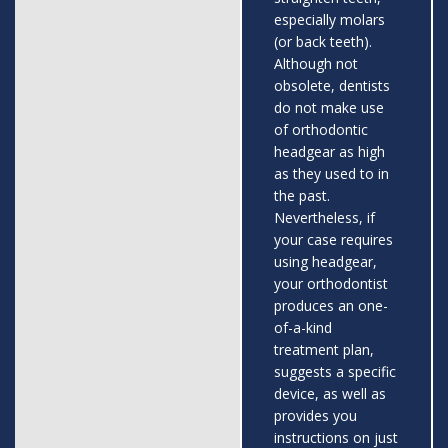
especially molars
(or back teeth).
Although not
obsolete, dentists
do not make use
of orthodontic
headgear as high
as they used to in
the past.
Nevertheless, if
your case requires
using headgear,
your orthodontist
produces an one-
of-a-kind
treatment plan,
suggests a specific
device, as well as
provides you
instructions on just