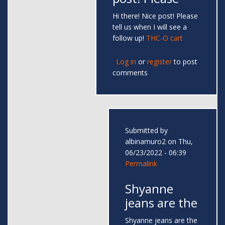
Hi there! Nice post! Please
tell us when I will see a
follow up!
THC-O cart
Log in
or
register
to post
comments
Submitted by
albinamuro2
on Thu,
06/23/2022 - 06:39
Permalink
Shyanne
jeans are the
Shyanne jeans are the