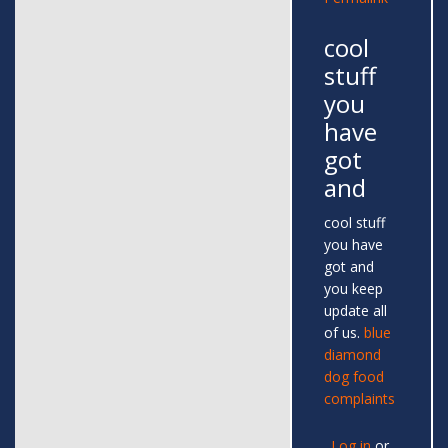
cool
stuff
you
have
got
and
cool stuff
you have
got and
you keep
update all
of us.
blue
diamond
dog food
complaints
Log in
or