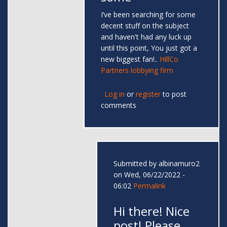
I’ve been searching for some
decent stuff on the subject
and haven't had any luck up
until this point, You just got a
new biggest fan!..
HillCo
Partners lobbying firm
Log in
or
register
to post
comments
Submitted by
albinamuro2
on Wed, 06/22/2022 -
06:02
Permalink
Hi there! Nice
post! Please