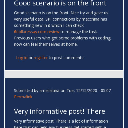
Good scenario is on the front
Good scenario is on the front. Nice try and gave us
very useful data. SPI connections by macchina has
something new in it which I can check
6dollaressay.com review
to manage the task.
Previous users who got some problems with coding;
now can feel themselves at home.
Log in
or
register
to post comments
Submitted by
amelialuna
on Tue, 12/15/2020 - 05:07
Permalink
Very informative post! There
Very informative post! There is a lot of information
here that can help any business get started with a