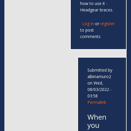
how to use it -
Headgear braces.
Log in
or
register
to post
comments
Submitted by
albinamuro2
on Wed,
08/03/2022 -
03:58
Permalink
When
you