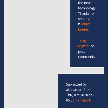
the new
technology.
Thanks for
sharing
it
rabbit
breeds
Log in
or
register
to
post
comments
Submitted by
albinamuro2
on
Thu, 07/14/2022 -
05:56
Permalink