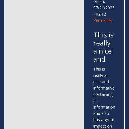
on Fri,
07/21/2023
- 02:12
Permalink
This is
really
a nice
and
This is
really a
nice and
informative,
containing
all
information
and also
has a great
impact on