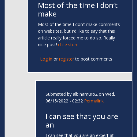
Most of the time I don’t
make
Most of the time I don’t make comments
on websites, but I'd like to say that this
article really forced me to do so. Really
nice post!
chile store
Log in
or
register
to post comments
Submitted by
albinamuro2
on Wed,
06/15/2022 - 02:32
Permalink
I can see that you are
an
I can see that you are an expert at