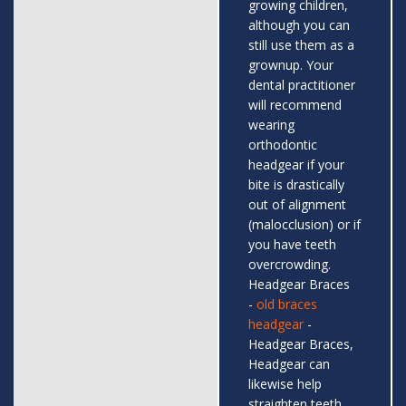
growing children,
although you can
still use them as a
grownup. Your
dental practitioner
will recommend
wearing
orthodontic
headgear if your
bite is drastically
out of alignment
(malocclusion) or if
you have teeth
overcrowding.
Headgear Braces
-
old braces
headgear
-
Headgear Braces,
Headgear can
likewise help
straighten teeth,