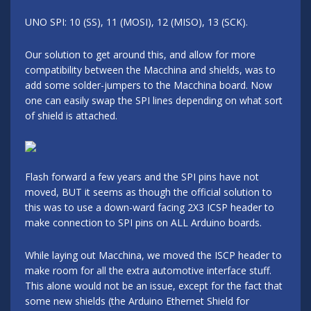
UNO SPI: 10 (SS), 11 (MOSI), 12 (MISO), 13 (SCK).
Our solution to get around this, and allow for more
compatibility between the Macchina and shields, was to
add some solder-jumpers to the Macchina board. Now
one can easily swap the SPI lines depending on what sort
of shield is attached.
Flash forward a few years and the SPI pins have not
moved, BUT it seems as though the official solution to
this was to use a down-ward facing 2X3 ICSP header to
make connection to SPI pins on ALL Arduino boards.
While laying out Macchina, we moved the ISCP header to
make room for all the extra automotive interface stuff.
This alone would not be an issue, except for the fact that
some new shields (the Arduino Ethernet Shield for