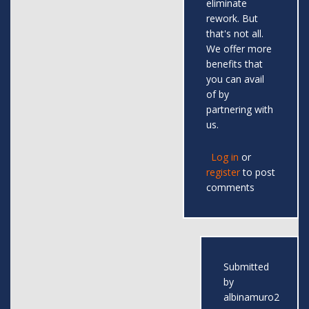
eliminate
rework. But
that's not all.
We offer more
benefits that
you can avail
of by
partnering with
us.
Log in
or
register
to post
comments
Submitted
by
albinamuro2