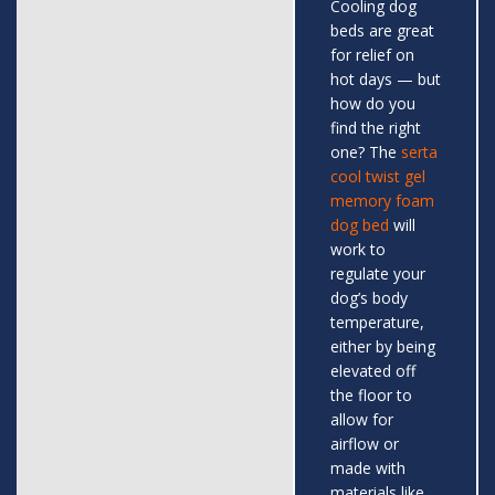
Cooling dog
beds are great
for relief on
hot days — but
how do you
find the right
one? The
serta
cool twist gel
memory foam
dog bed
will
work to
regulate your
dog’s body
temperature,
either by being
elevated off
the floor to
allow for
airflow or
made with
materials like