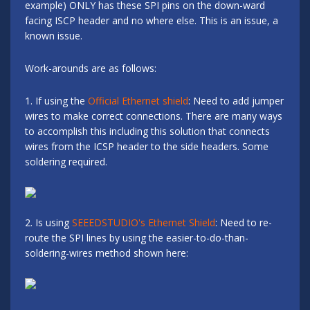
example) ONLY has these SPI pins on the down-ward
facing ISCP header and no where else. This is an issue, a
known issue.
Work-arounds are as follows:
1. If using the
Official Ethernet shield
: Need to add jumper
wires to make correct connections. There are many ways
to accomplish this including this solution that connects
wires from the ICSP header to the side headers. Some
soldering required.
2. Is using
SEEEDSTUDIO's Ethernet Shield
: Need to re-
route the SPI lines by using the easier-to-do-than-
soldering-wires method shown here: