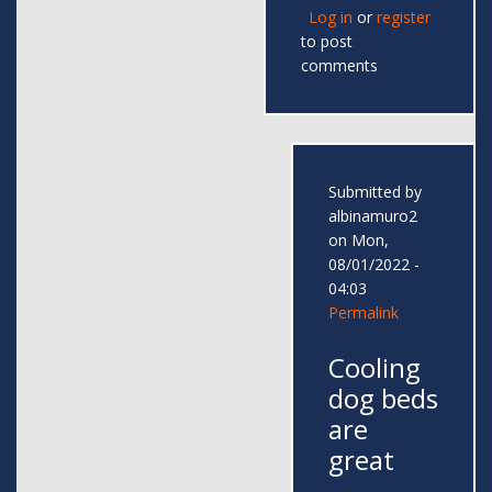
Log in
or
register
to post
comments
Submitted by
albinamuro2
on Mon,
08/01/2022 -
04:03
Permalink
Cooling
dog beds
are
great