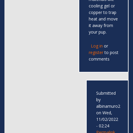
cooling gel or
copper to trap
heat and move
it away from
your pup.
Log in
or
register
to post
comments
Submitted
by
albinamuro2
on Wed,
11/02/2022
- 02:24
Permalink