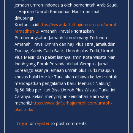
jemaah umroh Indonesia oleh pemerintah Arab Saudi.
... Haji dan Umroh Ramadhan Harisman saat
dihubungi
Kontan.co.id
https://www.daftarhajiumroh.com/umroh-
ramadhan-2/
Amanah Travel Prioritaskan
Pemberangkatan Jamaah Umroh yang Tertunda
Amanah Travel Umrah dan haji Plus Fitra Jamaluddin
Daulay, Kamis Cash Back, Umroh plus Turki, Umroh
Plus Mesir, dan paket lainnya.Izmir: Kota Wisata Nan
Indah yang Porak Poranda Akibat Gempa - Jurnal
SoreangBiasanya jemaah umrah plus Turki maupun
khusus halal tour ke Turki akan dibawa ke Izmir untuk
mendapatkan pengalaman baru. Menurut Nabung
Rp50 Ribu per Hari Bisa Umroh Plus Wisata Turki, Ini
Caranya. Selain menyimpan keindahan alam yang
menarik,
https://www.daftarhajiumroh.com/umroh-
plus-turki/
Log in
or
register
to post comments