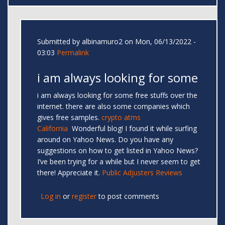
Submitted by
albinamuro2
on Mon, 06/13/2022 -
03:03
Permalink
i am always looking for some
i am always looking for some free stuffs over the
internet. there are also some companies which
gives free samples.
crypto atms
California
Wonderful blog! I found it while surfing
around on Yahoo News. Do you have any
suggestions on how to get listed in Yahoo News?
I’ve been trying for a while but I never seem to get
there! Appreciate it.
Public Adjusters Reviews
Log in
or
register
to post comments