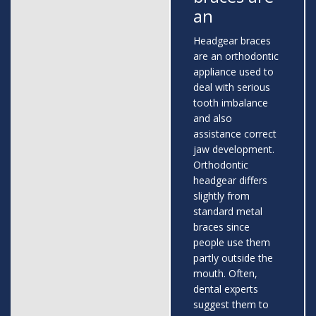
an
Headgear braces
are an orthodontic
appliance used to
deal with serious
tooth imbalance
and also
assistance correct
jaw development.
Orthodontic
headgear differs
slightly from
standard metal
braces since
people use them
partly outside the
mouth. Often,
dental experts
suggest them to