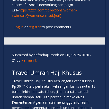
successful social networking campaign.
[url=
https://2tx1.com/collections/women-
swimsuit/]womenswimsuit[/url]
Log in
or
register
to post comments
Submitted by
daftarhajiumroh
on Fri, 12/25/2020 -
21:03
Permalink
Travel Umrah Haji Khusus
Travel Umrah Haji Khusus Kehilangan Potensi Bisnis
Rp 30 T"Kita diperkirakan kehilangan bisnis sekitar 13
bulan, lebih dari satu tahun, jika rata-rata jamaah
umrah sampai satu juta per tahun maka dikali
Kementerian Agama masih menunggu info resmi
penghentian sementara jemaah umroh sementara