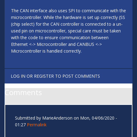
The CAN interface also uses SPI to communicate with the
microcontroller. While the hardware is set up correctly (SS
(chip select) for the CAN controller is connected to a un-
used pin on microcontroller, special care must be taken
with the code to ensure communication between
Ethernet <-> Microcontroller and CANBUS <->
Microcontroller is handled correctly.
LOG IN
OR
REGISTER
TO POST COMMENTS
Comments
Submitted by
MarieAnderson
on Mon, 04/06/2020 -
01:27
Permalink