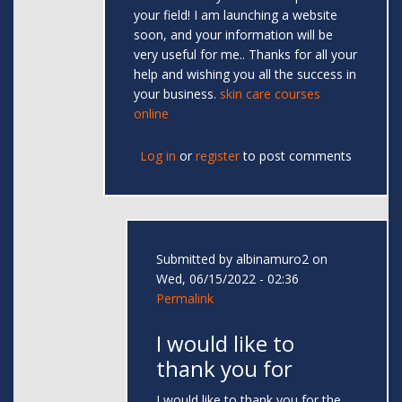
your field! I am launching a website
soon, and your information will be
very useful for me.. Thanks for all your
help and wishing you all the success in
your business.
skin care courses
online
Log in
or
register
to post comments
Submitted by
albinamuro2
on
Wed, 06/15/2022 - 02:36
Permalink
I would like to
thank you for
I would like to thank you for the