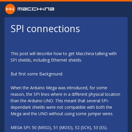
Skip to main content
SPI connections
This post will describe how to get Macchina talking with
SPI shields, including Ethernet shields.
But first some Background:
When the Arduino Mega was introduced, for some
reason, the SPI lines where in a different physical location
than the Arduino UNO. This meant that several SPI-
dependant shields were not compatible with both the
Mega and the UNO without using some jumper wires.
MEGA SPI: 50 (MISO), 51 (MOSI), 52 (SCK), 53 (SS).