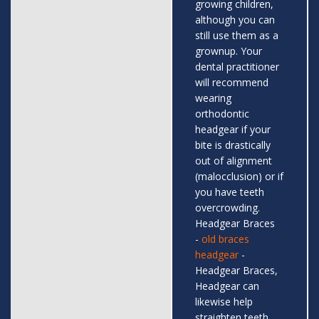
growing children,
although you can
still use them as a
grownup. Your
dental practitioner
will recommend
wearing
orthodontic
headgear if your
bite is drastically
out of alignment
(malocclusion) or if
you have teeth
overcrowding.
Headgear Braces
-
old braces
headgear
-
Headgear Braces,
Headgear can
likewise help
straighten teeth,