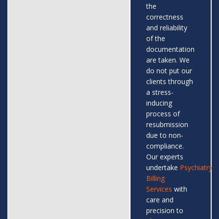
the
correctness
and reliability
of the
documentation
are taken. We
do not put our
clients through
a stress-
inducing
process of
resubmission
due to non-
compliance.
Our experts
undertake
Psychiatry
Billing
Services
with
care and
precision to