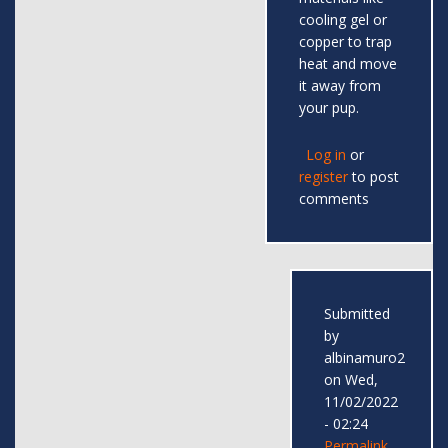
cooling gel or
copper to trap
heat and move
it away from
your pup.
Log in
or
register
to post
comments
Submitted
by
albinamuro2
on Wed,
11/02/2022
- 02:24
Permalink