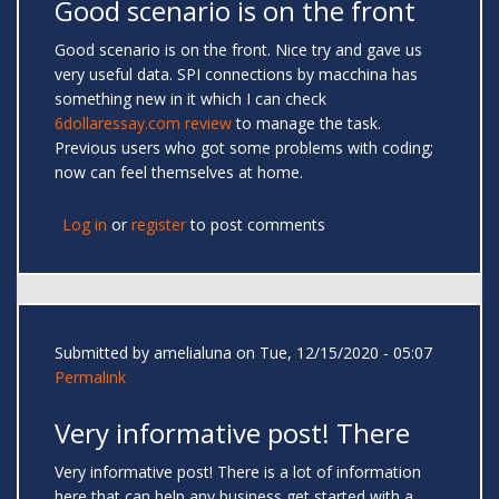
Good scenario is on the front
Good scenario is on the front. Nice try and gave us
very useful data. SPI connections by macchina has
something new in it which I can check
6dollaressay.com review
to manage the task.
Previous users who got some problems with coding;
now can feel themselves at home.
Log in
or
register
to post comments
Submitted by
amelialuna
on Tue, 12/15/2020 - 05:07
Permalink
Very informative post! There
Very informative post! There is a lot of information
here that can help any business get started with a