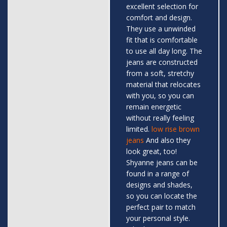
excellent selection for
comfort and design.
They use a unwinded
fit that is comfortable
to use all day long. The
jeans are constructed
from a soft, stretchy
material that relocates
with you, so you can
remain energetic
without really feeling
limited.
low rise brown
jeans
And also they
look great, too!
Shyanne jeans can be
found in a range of
designs and shades,
so you can locate the
perfect pair to match
your personal style.