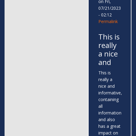
on Fri,
07/21/2023
- 02:12
Permalink
This is
really
a nice
and
This is
really a
nice and
informative,
containing
all
information
and also
has a great
impact on