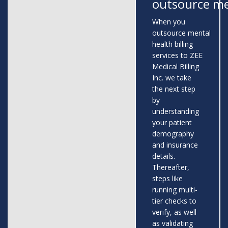
outsource me
When you
outsource mental
health billing
services to ZEE
Medical Billing
Inc. we take
the next step
by
understanding
your patient
demography
and insurance
details.
Thereafter,
steps like
running multi-
tier checks to
verify, as well
as validating