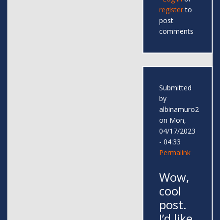
register
to
post
comments
Submitted
by
albinamuro2
on Mon,
04/17/2023
- 04:33
Permalink
Wow,
cool
post.
I’d like