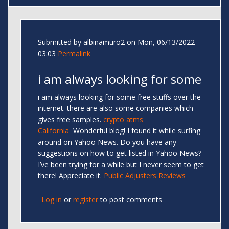
Submitted by
albinamuro2
on Mon, 06/13/2022 -
03:03
Permalink
i am always looking for some
i am always looking for some free stuffs over the
internet. there are also some companies which
gives free samples.
crypto atms
California
Wonderful blog! I found it while surfing
around on Yahoo News. Do you have any
suggestions on how to get listed in Yahoo News?
I’ve been trying for a while but I never seem to get
there! Appreciate it.
Public Adjusters Reviews
Log in
or
register
to post comments