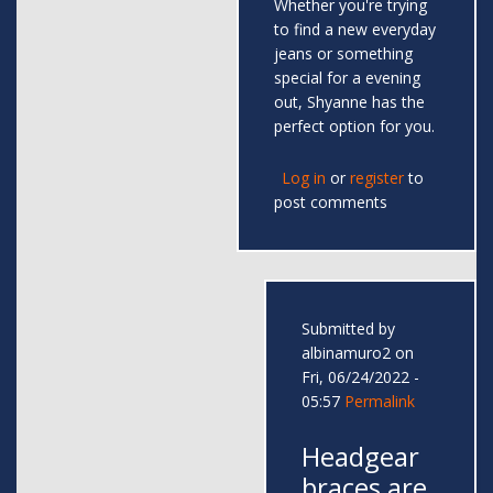
Whether you're trying
to find a new everyday
jeans or something
special for a evening
out, Shyanne has the
perfect option for you.
Log in
or
register
to
post comments
Submitted by
albinamuro2
on
Fri, 06/24/2022 -
05:57
Permalink
Headgear
braces are