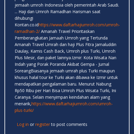
jemaah umroh Indonesia oleh pemerintah Arab Saudi.
... Haji dan Umroh Ramadhan Harisman saat
dihubungi
Kontan.co.id
https://www.daftarhajiumroh.com/umroh-
ramadhan-2/
Amanah Travel Prioritaskan
Pemberangkatan Jamaah Umroh yang Tertunda
Amanah Travel Umrah dan haji Plus Fitra Jamaluddin
Daulay, Kamis Cash Back, Umroh plus Turki, Umroh
Plus Mesir, dan paket lainnya.Izmir: Kota Wisata Nan
Indah yang Porak Poranda Akibat Gempa - Jurnal
SoreangBiasanya jemaah umrah plus Turki maupun
khusus halal tour ke Turki akan dibawa ke Izmir untuk
mendapatkan pengalaman baru. Menurut Nabung
Rp50 Ribu per Hari Bisa Umroh Plus Wisata Turki, Ini
Caranya. Selain menyimpan keindahan alam yang
menarik,
https://www.daftarhajiumroh.com/umroh-
plus-turki/
Log in
or
register
to post comments