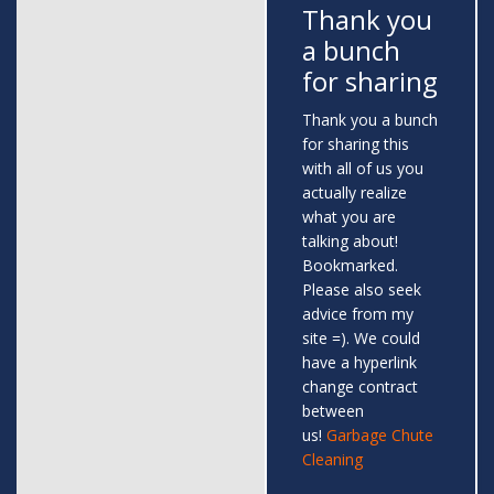
Thank you
a bunch
for sharing
Thank you a bunch
for sharing this
with all of us you
actually realize
what you are
talking about!
Bookmarked.
Please also seek
advice from my
site =). We could
have a hyperlink
change contract
between
us!
Garbage Chute
Cleaning