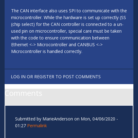
The CAN interface also uses SPI to communicate with the
microcontroller. While the hardware is set up correctly (SS
(chip select) for the CAN controller is connected to a un-
used pin on microcontroller, special care must be taken
with the code to ensure communication between
Ethernet <-> Microcontroller and CANBUS <->
Microcontroller is handled correctly.
LOG IN
OR
REGISTER
TO POST COMMENTS
Comments
Submitted by
MarieAnderson
on Mon, 04/06/2020 -
01:27
Permalink