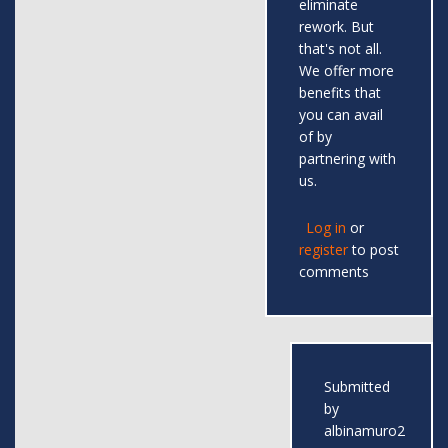
eliminate
rework. But
that's not all.
We offer more
benefits that
you can avail
of by
partnering with
us.
Log in
or
register
to post
comments
Submitted
by
albinamuro2