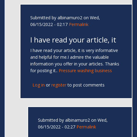
Submitted by
albinamuro2
on Wed,
06/15/2022 - 02:17
Permalink
I have read your article, it
I have read your article, it is very informative
and helpful for me.I admire the valuable
information you offer in your articles. Thanks
for posting it..
Pressure washing business
Log in
or
register
to post comments
Submitted by
albinamuro2
on Wed,
06/15/2022 - 02:27
Permalink