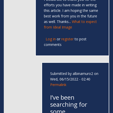
efforts you have made in writing
this article. I am hoping the same
best work from you in the future
as well. Thanks...
What to expect
from Ideal Image
Log in
or
register
to post
comments
Submitted by
albinamuro2
on
Wed, 06/15/2022 - 02:40
Permalink
I’ve been
searching for
some