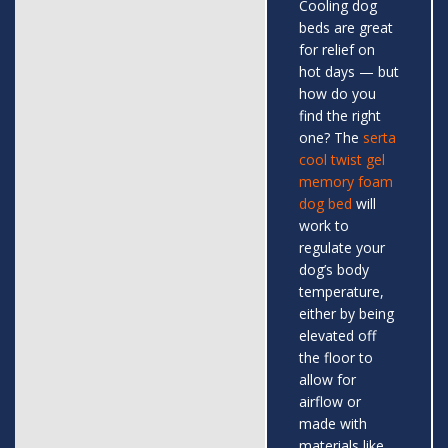
Cooling dog
beds are great
for relief on
hot days — but
how do you
find the right
one? The
serta
cool twist gel
memory foam
dog bed
will
work to
regulate your
dog’s body
temperature,
either by being
elevated off
the floor to
allow for
airflow or
made with
materials like