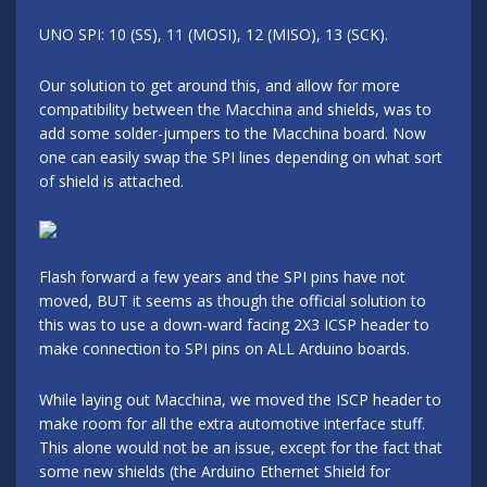
UNO SPI: 10 (SS), 11 (MOSI), 12 (MISO), 13 (SCK).
Our solution to get around this, and allow for more
compatibility between the Macchina and shields, was to
add some solder-jumpers to the Macchina board. Now
one can easily swap the SPI lines depending on what sort
of shield is attached.
Flash forward a few years and the SPI pins have not
moved, BUT it seems as though the official solution to
this was to use a down-ward facing 2X3 ICSP header to
make connection to SPI pins on ALL Arduino boards.
While laying out Macchina, we moved the ISCP header to
make room for all the extra automotive interface stuff.
This alone would not be an issue, except for the fact that
some new shields (the Arduino Ethernet Shield for