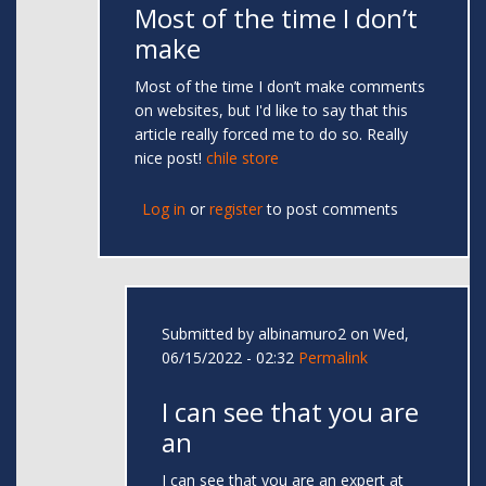
Most of the time I don’t
make
Most of the time I don’t make comments
on websites, but I'd like to say that this
article really forced me to do so. Really
nice post!
chile store
Log in
or
register
to post comments
Submitted by
albinamuro2
on Wed,
06/15/2022 - 02:32
Permalink
I can see that you are
an
I can see that you are an expert at