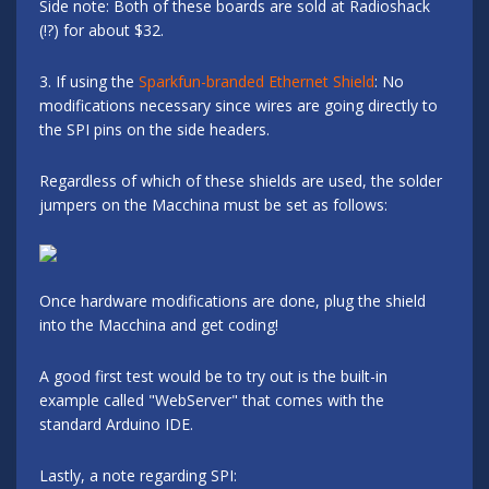
Side note: Both of these boards are sold at Radioshack
(!?) for about $32.
3. If using the
Sparkfun-branded Ethernet Shield
: No
modifications necessary since wires are going directly to
the SPI pins on the side headers.
Regardless of which of these shields are used, the solder
jumpers on the Macchina must be set as follows:
Once hardware modifications are done, plug the shield
into the Macchina and get coding!
A good first test would be to try out is the built-in
example called "WebServer" that comes with the
standard Arduino IDE.
Lastly, a note regarding SPI: