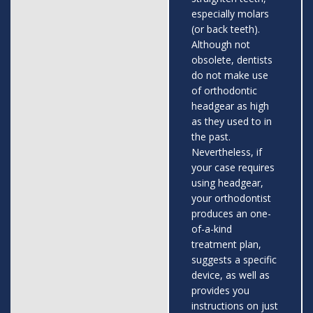
especially molars
(or back teeth).
Although not
obsolete, dentists
do not make use
of orthodontic
headgear as high
as they used to in
the past.
Nevertheless, if
your case requires
using headgear,
your orthodontist
produces an one-
of-a-kind
treatment plan,
suggests a specific
device, as well as
provides you
instructions on just