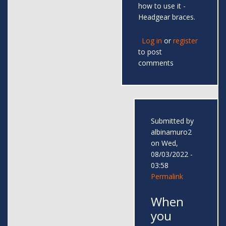
how to use it -
Headgear braces.
Log in
or
register
to post
comments
Submitted by
albinamuro2
on Wed,
08/03/2022 -
03:58
Permalink
When
you