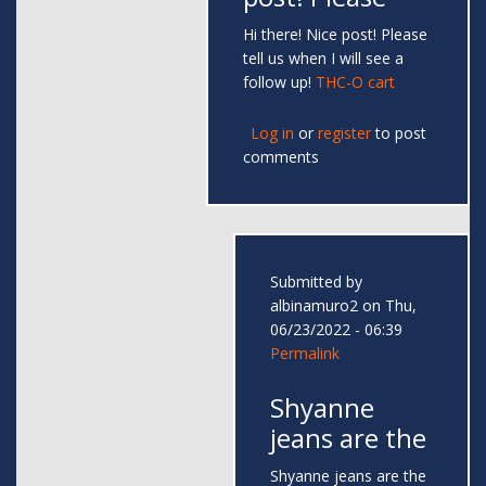
Hi there! Nice post! Please
tell us when I will see a
follow up!
THC-O cart
Log in
or
register
to post
comments
Submitted by
albinamuro2
on Thu,
06/23/2022 - 06:39
Permalink
Shyanne
jeans are the
Shyanne jeans are the