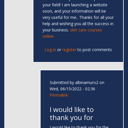
your field! I am launching a website
soon, and your information will be
very useful for me.. Thanks for all your
help and wishing you all the success in
your business.
skin care courses
online
Log in
or
register
to post comments
Submitted by
albinamuro2
on
Wed, 06/15/2022 - 02:36
Permalink
I would like to
thank you for
I would like to thank you for the