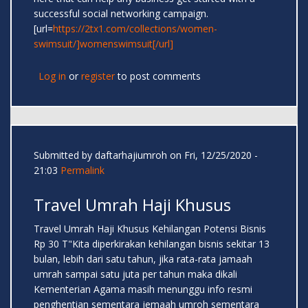
successful social networking campaign.
[url=
https://2tx1.com/collections/women-
swimsuit/]womenswimsuit[/url]
Log in
or
register
to post comments
Submitted by
daftarhajiumroh
on Fri, 12/25/2020 -
21:03
Permalink
Travel Umrah Haji Khusus
Travel Umrah Haji Khusus Kehilangan Potensi Bisnis
Rp 30 T"Kita diperkirakan kehilangan bisnis sekitar 13
bulan, lebih dari satu tahun, jika rata-rata jamaah
umrah sampai satu juta per tahun maka dikali
Kementerian Agama masih menunggu info resmi
penghentian sementara jemaah umroh sementara