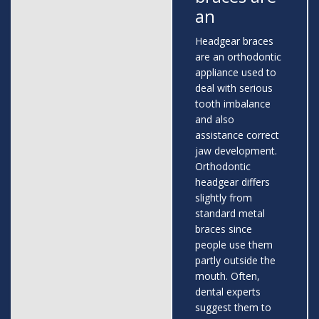
an
Headgear braces
are an orthodontic
appliance used to
deal with serious
tooth imbalance
and also
assistance correct
jaw development.
Orthodontic
headgear differs
slightly from
standard metal
braces since
people use them
partly outside the
mouth. Often,
dental experts
suggest them to