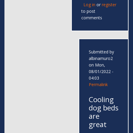
Log in
or
register
to post
comments
Submitted by
albinamuro2
on Mon,
08/01/2022 -
04:03
Permalink
Cooling
dog beds
are
great