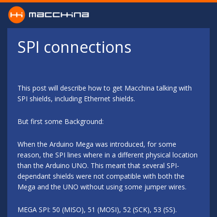
Skip to main content
SPI connections
This post will describe how to get Macchina talking with
SPI shields, including Ethernet shields.
But first some Background:
When the Arduino Mega was introduced, for some
reason, the SPI lines where in a different physical location
than the Arduino UNO. This meant that several SPI-
dependant shields were not compatible with both the
Mega and the UNO without using some jumper wires.
MEGA SPI: 50 (MISO), 51 (MOSI), 52 (SCK), 53 (SS).