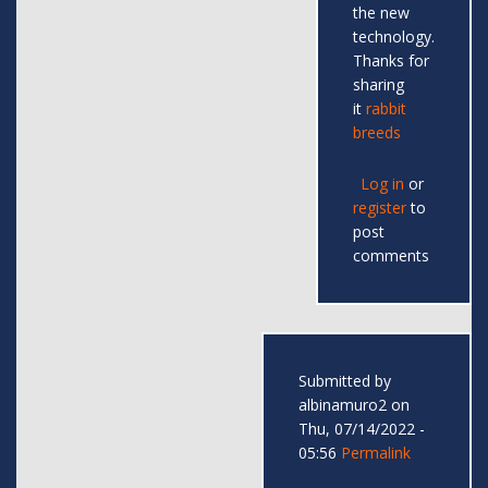
the new
technology.
Thanks for
sharing
it
rabbit
breeds
Log in
or
register
to
post
comments
Submitted by
albinamuro2
on
Thu, 07/14/2022 -
05:56
Permalink