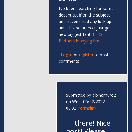
I’ve been searching for some
decent stuff on the subject
and haven't had any luck up
until this point, You just got a
new biggest fan!..
HillCo
Partners lobbying firm
Log in
or
register
to post
comments
Submitted by
albinamuro2
on Wed, 06/22/2022 -
06:02
Permalink
Hi there! Nice
post! Please