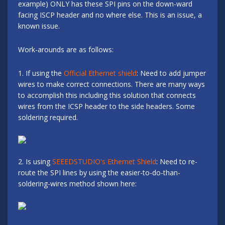
example) ONLY has these SPI pins on the down-ward
facing ISCP header and no where else. This is an issue, a
known issue.
Work-arounds are as follows:
1. If using the
Official Ethernet shield
: Need to add jumper
wires to make correct connections. There are many ways
to accomplish this including this solution that connects
wires from the ICSP header to the side headers. Some
soldering required.
2. Is using
SEEEDSTUDIO's Ethernet Shield
: Need to re-
route the SPI lines by using the easier-to-do-than-
soldering-wires method shown here: