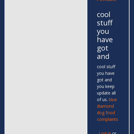
cool
stuff
you
have
got
and
cool stuff
you have
got and
you keep
update all
of us.
blue
diamond
dog food
complaints
Log in
or