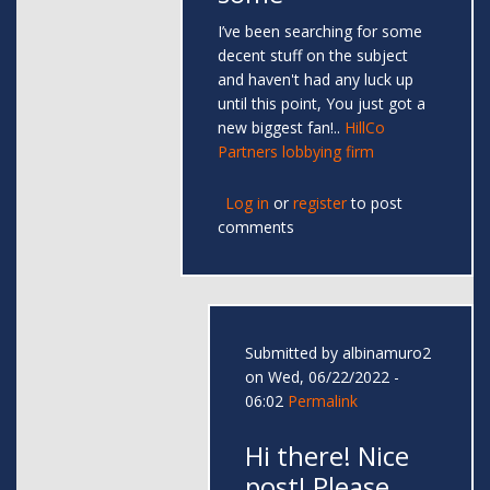
I’ve been searching for some
decent stuff on the subject
and haven't had any luck up
until this point, You just got a
new biggest fan!..
HillCo
Partners lobbying firm
Log in
or
register
to post
comments
Submitted by
albinamuro2
on Wed, 06/22/2022 -
06:02
Permalink
Hi there! Nice
post! Please