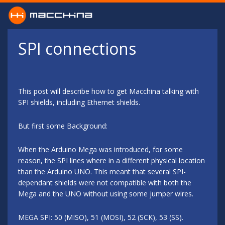
Skip to main content
SPI connections
This post will describe how to get Macchina talking with
SPI shields, including Ethernet shields.
But first some Background:
When the Arduino Mega was introduced, for some
reason, the SPI lines where in a different physical location
than the Arduino UNO. This meant that several SPI-
dependant shields were not compatible with both the
Mega and the UNO without using some jumper wires.
MEGA SPI: 50 (MISO), 51 (MOSI), 52 (SCK), 53 (SS).