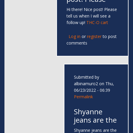
Hi there! Nice post! Please
tell us when I will see a
follow up!
THC-O cart
Log in
or
register
to post
comments
Submitted by
albinamuro2
on Thu,
06/23/2022 - 06:39
Permalink
Shyanne
jeans are the
Shyanne jeans are the