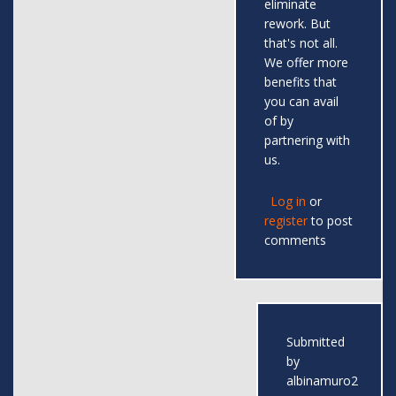
eliminate
rework. But
that's not all.
We offer more
benefits that
you can avail
of by
partnering with
us.
Log in
or
register
to post
comments
Submitted
by
albinamuro2