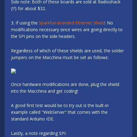
Side note: Both of these boards are sold at Radioshack
(!?) for about $32.
3. If using the
Sparkfun-branded Ethernet Shield
: No
modifications necessary since wires are going directly to
the SPI pins on the side headers.
Regardless of which of these shields are used, the solder
jumpers on the Macchina must be set as follows:
Once hardware modifications are done, plug the shield
into the Macchina and get coding!
A good first test would be to try out is the built-in
example called "WebServer" that comes with the
standard Arduino IDE.
Lastly, a note regarding SPI: