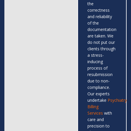
the
correctness
and reliability
of the
documentation
are taken. We
do not put our
clients through
a stress-
inducing
process of
resubmission
due to non-
compliance.
Our experts
undertake
Psychiatry
Billing
Services
with
care and
precision to