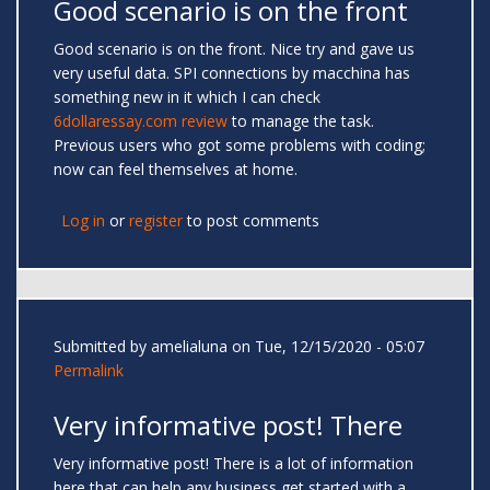
Good scenario is on the front
Good scenario is on the front. Nice try and gave us
very useful data. SPI connections by macchina has
something new in it which I can check
6dollaressay.com review
to manage the task.
Previous users who got some problems with coding;
now can feel themselves at home.
Log in
or
register
to post comments
Submitted by
amelialuna
on Tue, 12/15/2020 - 05:07
Permalink
Very informative post! There
Very informative post! There is a lot of information
here that can help any business get started with a