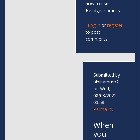
how to use it -
Headgear braces.
Log in
or
register
to post
comments
Submitted by
albinamuro2
on Wed,
08/03/2022 -
03:58
Permalink
When
you