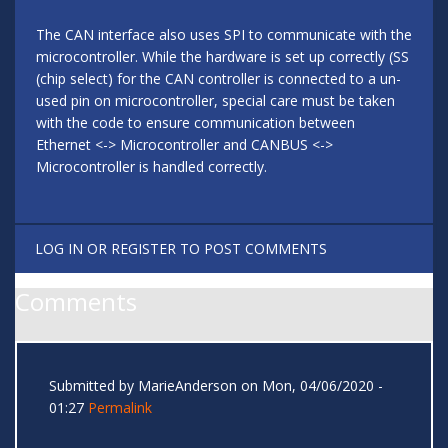
The CAN interface also uses SPI to communicate with the
microcontroller. While the hardware is set up correctly (SS
(chip select) for the CAN controller is connected to a un-
used pin on microcontroller, special care must be taken
with the code to ensure communication between
Ethernet <-> Microcontroller and CANBUS <->
Microcontroller is handled correctly.
LOG IN
OR
REGISTER
TO POST COMMENTS
Comments
Submitted by
MarieAnderson
on Mon, 04/06/2020 -
01:27
Permalink