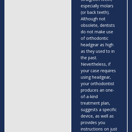
especially molars
(or back teeth).
Although not
obsolete, dentists
do not make use
of orthodontic
headgear as high
as they used to in
the past.
Nevertheless, if
your case requires
using headgear,
your orthodontist
produces an one-
of-a-kind
treatment plan,
suggests a specific
device, as well as
provides you
instructions on just