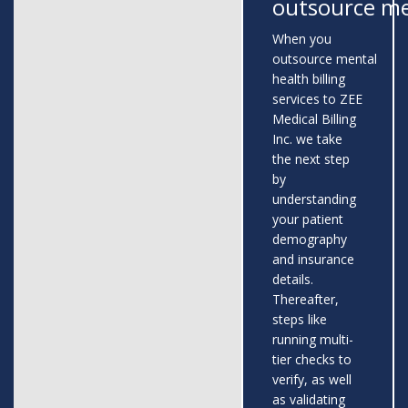
outsource me
When you
outsource mental
health billing
services to ZEE
Medical Billing
Inc. we take
the next step
by
understanding
your patient
demography
and insurance
details.
Thereafter,
steps like
running multi-
tier checks to
verify, as well
as validating