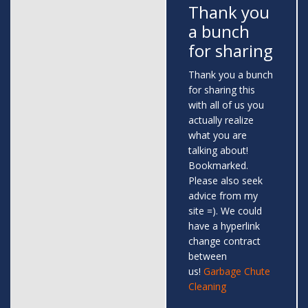
Thank you
a bunch
for sharing
Thank you a bunch
for sharing this
with all of us you
actually realize
what you are
talking about!
Bookmarked.
Please also seek
advice from my
site =). We could
have a hyperlink
change contract
between
us!
Garbage Chute
Cleaning