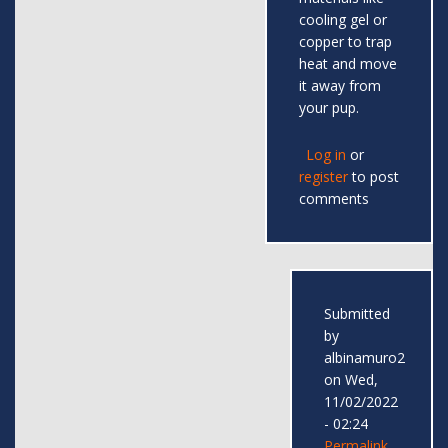
cooling gel or
copper to trap
heat and move
it away from
your pup.
Log in
or
register
to post
comments
Submitted
by
albinamuro2
on Wed,
11/02/2022
- 02:24
Permalink