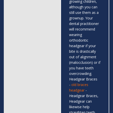
growing children,
although you can
still use them as a
grownup. Your
dental practitioner
will recommend
wearing
orthodontic
headgear if your
bite is drastically
out of alignment
(malocclusion) or if
you have teeth
overcrowding.
Headgear Braces
-
old braces
headgear
-
Headgear Braces,
Headgear can
likewise help
straighten teeth,