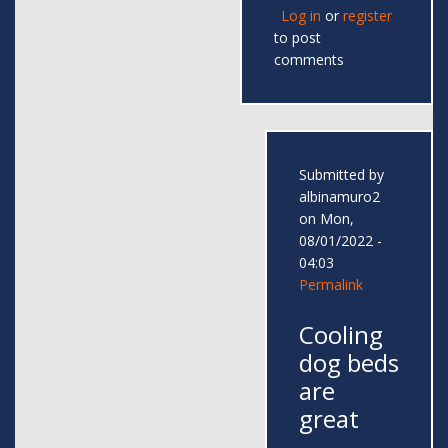
Log in
or
register
to post
comments
Submitted by
albinamuro2
on Mon,
08/01/2022 -
04:03
Permalink
Cooling
dog beds
are
great