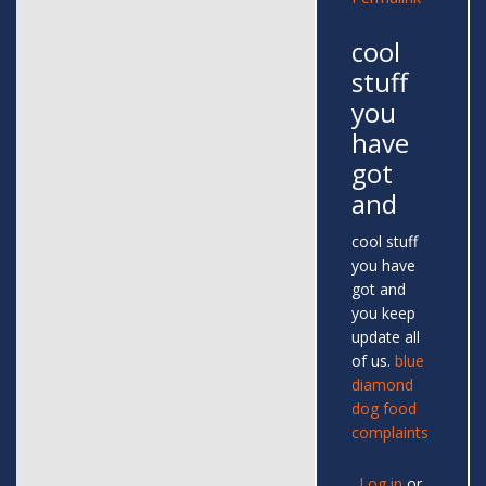
cool
stuff
you
have
got
and
cool stuff
you have
got and
you keep
update all
of us.
blue
diamond
dog food
complaints
Log in
or