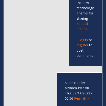
the new
technology.
Thanks for
sharing
it
rabbit
breeds
Log in
or
register
to
post
comments
Submitted by
albinamuro2
on
Thu, 07/14/2022 -
05:56
Permalink