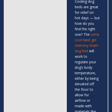
Cooling dog
beds are great
for relief on
hot days — but
how do you
find the right
one? The
serta
cool twist gel
memory foam
dog bed
will
work to
regulate your
dog’s body
temperature,
either by being
elevated off
the floor to
allow for
airflow or
made with
materials like