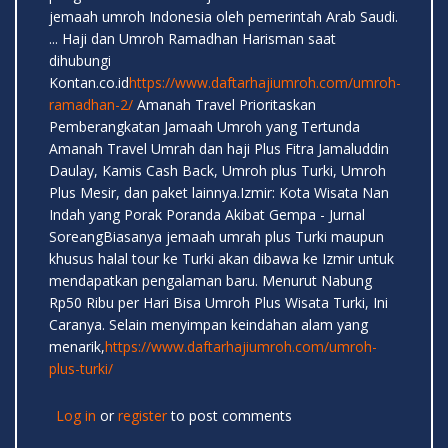
jemaah umroh Indonesia oleh pemerintah Arab Saudi.
... Haji dan Umroh Ramadhan Harisman saat
dihubungi
Kontan.co.id
https://www.daftarhajiumroh.com/umroh-
ramadhan-2/
Amanah Travel Prioritaskan
Pemberangkatan Jamaah Umroh yang Tertunda
Amanah Travel Umrah dan haji Plus Fitra Jamaluddin
Daulay, Kamis Cash Back, Umroh plus Turki, Umroh
Plus Mesir, dan paket lainnya.Izmir: Kota Wisata Nan
Indah yang Porak Poranda Akibat Gempa - Jurnal
SoreangBiasanya jemaah umrah plus Turki maupun
khusus halal tour ke Turki akan dibawa ke Izmir untuk
mendapatkan pengalaman baru. Menurut Nabung
Rp50 Ribu per Hari Bisa Umroh Plus Wisata Turki, Ini
Caranya. Selain menyimpan keindahan alam yang
menarik,
https://www.daftarhajiumroh.com/umroh-
plus-turki/
Log in
or
register
to post comments