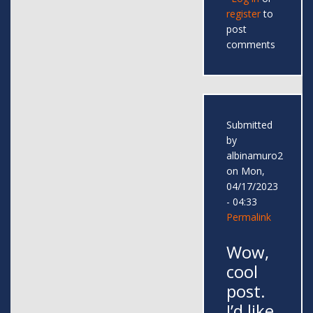
register
to
post
comments
Submitted
by
albinamuro2
on Mon,
04/17/2023
- 04:33
Permalink
Wow,
cool
post.
I’d like