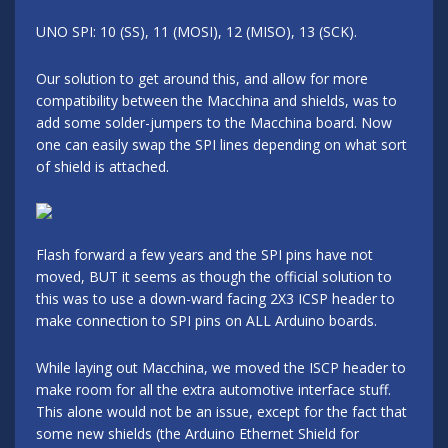
UNO SPI: 10 (SS), 11 (MOSI), 12 (MISO), 13 (SCK).
Our solution to get around this, and allow for more
compatibility between the Macchina and shields, was to
add some solder-jumpers to the Macchina board. Now
one can easily swap the SPI lines depending on what sort
of shield is attached.
Flash forward a few years and the SPI pins have not
moved, BUT it seems as though the official solution to
this was to use a down-ward facing 2X3 ICSP header to
make connection to SPI pins on ALL Arduino boards.
While laying out Macchina, we moved the ISCP header to
make room for all the extra automotive interface stuff.
This alone would not be an issue, except for the fact that
some new shields (the Arduino Ethernet Shield for