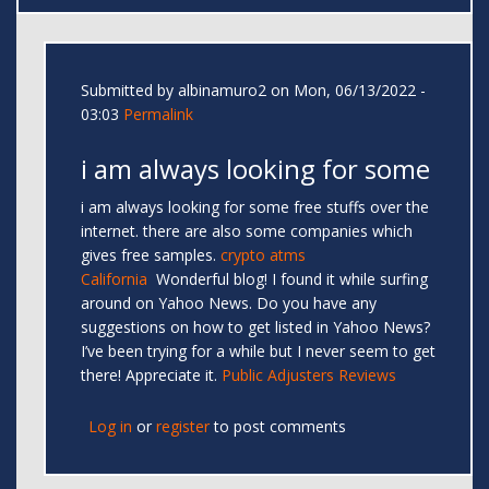
Submitted by
albinamuro2
on Mon, 06/13/2022 -
03:03
Permalink
i am always looking for some
i am always looking for some free stuffs over the
internet. there are also some companies which
gives free samples.
crypto atms
California
Wonderful blog! I found it while surfing
around on Yahoo News. Do you have any
suggestions on how to get listed in Yahoo News?
I’ve been trying for a while but I never seem to get
there! Appreciate it.
Public Adjusters Reviews
Log in
or
register
to post comments