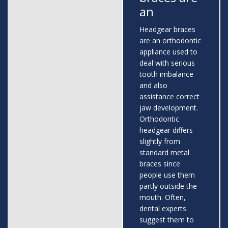
an
Headgear braces
are an orthodontic
appliance used to
deal with serious
tooth imbalance
and also
assistance correct
jaw development.
Orthodontic
headgear differs
slightly from
standard metal
braces since
people use them
partly outside the
mouth. Often,
dental experts
suggest them to