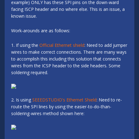
example) ONLY has these SPI pins on the down-ward
facing ISCP header and no where else. This is an issue, a
known issue.
Work-arounds are as follows:
1. If using the
Official Ethernet shield
: Need to add jumper
wires to make correct connections. There are many ways
to accomplish this including this solution that connects
wires from the ICSP header to the side headers. Some
soldering required.
2. Is using
SEEEDSTUDIO's Ethernet Shield
: Need to re-
route the SPI lines by using the easier-to-do-than-
soldering-wires method shown here: