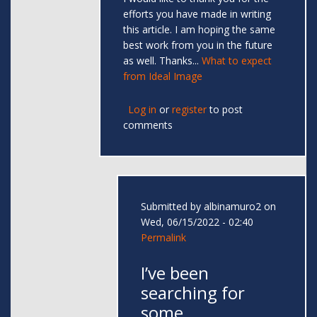
efforts you have made in writing
this article. I am hoping the same
best work from you in the future
as well. Thanks...
What to expect
from Ideal Image
Log in
or
register
to post
comments
Submitted by
albinamuro2
on
Wed, 06/15/2022 - 02:40
Permalink
I’ve been
searching for
some