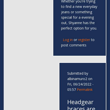
Whether you're trying
to find a new everyday
jeans or something
special for a evening
out, Shyanne has the
perfect option for you.
Log in
or
register
to
post comments
Submitted by
albinamuro2
on
Fri, 06/24/2022 -
05:57
Permalink
Headgear
braces are