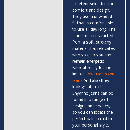
excellent selection for
comfort and design.
They use a unwinded
fit that is comfortable
to use all day long. The
jeans are constructed
from a soft, stretchy
material that relocates
with you, so you can
remain energetic
without really feeling
limited.
low rise brown
jeans
And also they
look great, too!
Shyanne jeans can be
found in a range of
designs and shades,
so you can locate the
perfect pair to match
your personal style.