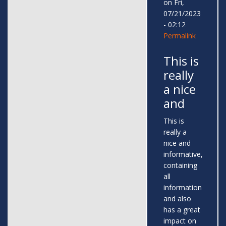
on Fri,
07/21/2023
- 02:12
Permalink
This is
really
a nice
and
This is
really a
nice and
informative,
containing
all
information
and also
has a great
impact on