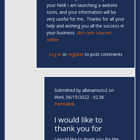
your field! I am launching a website
soon, and your information will be
very useful for me.. Thanks for all your
help and wishing you all the success in
your business.
skin care courses
online
Log in
or
register
to post comments
Submitted by
albinamuro2
on
Wed, 06/15/2022 - 02:36
Permalink
I would like to
thank you for
I would like to thank you for the