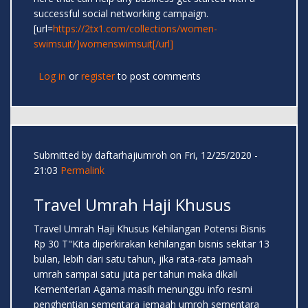
successful social networking campaign.
[url=
https://2tx1.com/collections/women-
swimsuit/]womenswimsuit[/url]
Log in
or
register
to post comments
Submitted by
daftarhajiumroh
on Fri, 12/25/2020 -
21:03
Permalink
Travel Umrah Haji Khusus
Travel Umrah Haji Khusus Kehilangan Potensi Bisnis
Rp 30 T"Kita diperkirakan kehilangan bisnis sekitar 13
bulan, lebih dari satu tahun, jika rata-rata jamaah
umrah sampai satu juta per tahun maka dikali
Kementerian Agama masih menunggu info resmi
penghentian sementara jemaah umroh sementara