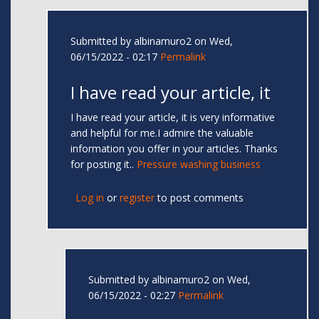
Submitted by
albinamuro2
on Wed,
06/15/2022 - 02:17
Permalink
I have read your article, it
I have read your article, it is very informative
and helpful for me.I admire the valuable
information you offer in your articles. Thanks
for posting it..
Pressure washing business
Log in
or
register
to post comments
Submitted by
albinamuro2
on Wed,
06/15/2022 - 02:27
Permalink