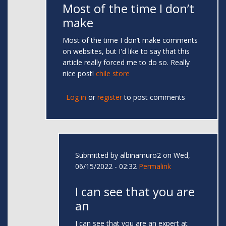
Most of the time I don’t
make
Most of the time I don’t make comments
on websites, but I'd like to say that this
article really forced me to do so. Really
nice post!
chile store
Log in
or
register
to post comments
Submitted by
albinamuro2
on Wed,
06/15/2022 - 02:32
Permalink
I can see that you are
an
I can see that you are an expert at