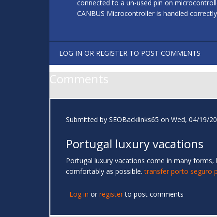
connected to a un-used pin on microcontrol
CANBUS Microcontroller is handled correctly
LOG IN
OR
REGISTER
TO POST COMMENTS
Comments
Submitted by
SEOBacklinks65
on Wed, 04/19/20
Portugal luxury vacations
Portugal luxury vacations come in many forms, but
comfortably as possible.
transfer porto seguro 
Log in
or
register
to post comments