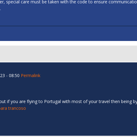
ler, special care must be taken with the code to ensure communicati
.
23 - 08:50
Permalink
 if you are flying to Portugal with most of your travel then being by 
para trancoso