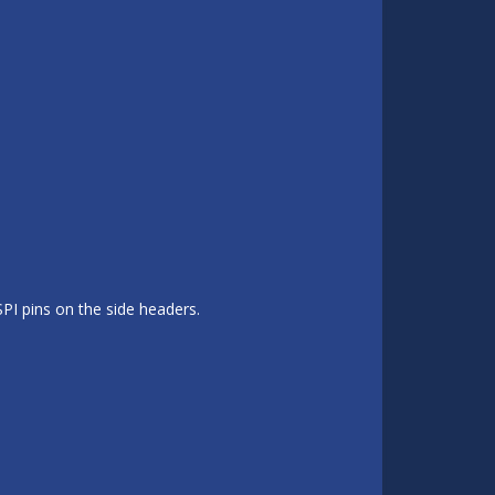
SPI pins on the side headers.