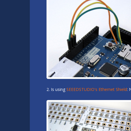
2. Is using
SEEEDSTUDIO's Ethernet Shield
: 