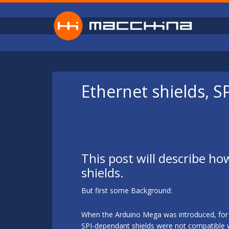
Skip to main content
Ethernet shields, 
This post will describe ho
shields.
But first some Background:
When the Arduino Mega was introduced, for s
SPI-dependant shields were not compatible