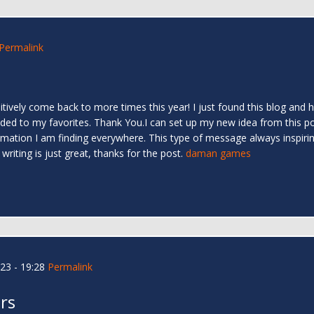
Permalink
finitively come back to more times this year! I just found this blog and
dded to my favorites. Thank You.I can set up my new idea from this pos
nformation I am finding everywhere. This type of message always inspiri
writing is just great, thanks for the post.
daman games
23 - 19:28
Permalink
rs