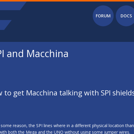
Main menu
FORUM
DOCS
SPI and Macchina
w to get Macchina talking with SPI shield
ome reason, the SPI lines where in a different physical location tha
 with both the Mega and the UNO without using some jumper wires.