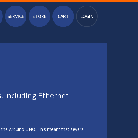
SERVICE
STORE
CART
LOGIN
s, including Ethernet
n the Arduino UNO. This meant that several