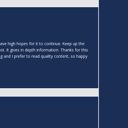
 have high hopes for it to continue. Keep up the
t. It gives in depth information. Thanks for this
ng and I prefer to read quality content, so happy