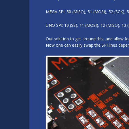
MEGA SPI: 50 (MISO), 51 (MOSI), 52 (SCK), 5
UNO SPI: 10 (SS), 11 (MOSI), 12 (MISO), 13 (
Our solution to get around this, and allow 
Now one can easily swap the SPI lines depend