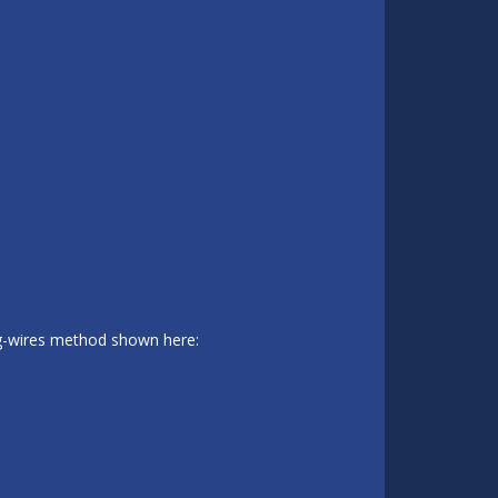
ing-wires method shown here: