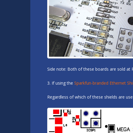
Side note: Both of these boards are sold at 
3. If using the
Sparkfun-branded Ethernet Shi
Regardless of which of these shields are us