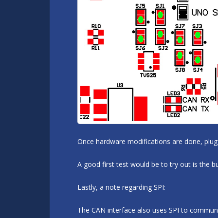
Once hardware modifications are done, plug 
A good first test would be to try out is the
Lastly, a note regarding SPI:
The CAN interface also uses SPI to communicat