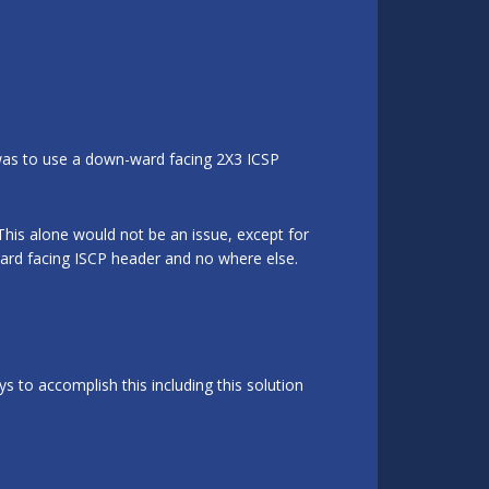
 was to use a down-ward facing 2X3 ICSP
This alone would not be an issue, except for
ard facing ISCP header and no where else.
 to accomplish this including this solution