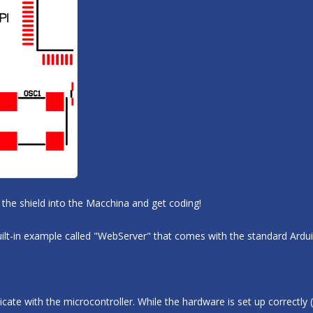
the shield into the Macchina and get coding!
 built-in example called "WebServer" that comes with the standard Ardu
e with the microcontroller. While the hardware is set up correctly (S