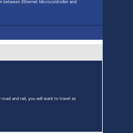
on between Ethernet Microcontroller and
road and rail, you will want to travel as