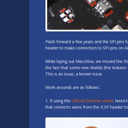
Flash forward a few years and the SPI pins 
header to make connection to SPI pins on A
While laying out Macchina, we moved the ISC
the fact that some new shields (the Arduino
This is an issue, a known issue.
Work-arounds are as follows:
1. If using the
Official Ethernet shield
: Need t
that connects wires from the ICSP header to