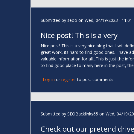
Submitted by
seoo
on Wed, 04/19/2023 - 11:01
Nice post! This is a very
Nice post! This is a very nice blog that I will de
great work, its hard to find good ones. I have a
valuable information for all,..This is just the i
to find good place to many here in the post, the 
Log in
or
register
to post comments
Submitted by
SEOBacklinks65
on Wed, 04/19/20
Check out our pretend drive