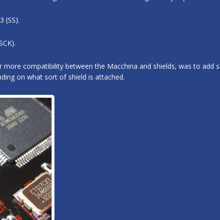
3 (SS).
SCK).
for more compatibility between the Macchina and shields, was to add
ing on what sort of shield is attached.