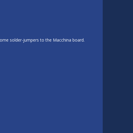
 some solder-jumpers to the Macchina board.