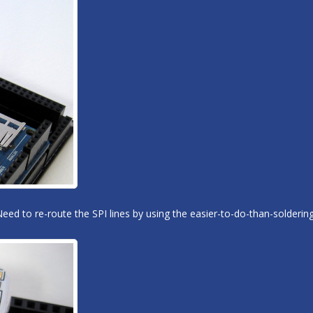
Need to re-route the SPI lines by using the easier-to-do-than-solder