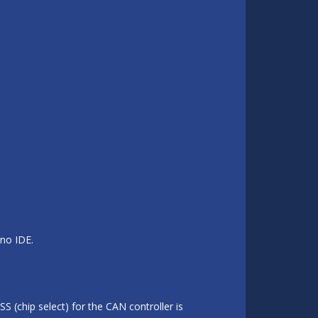
ino IDE.
S (chip select) for the CAN controller is