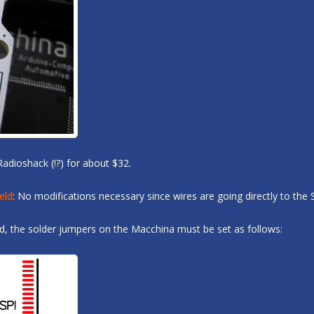
Radioshack (!?) for about $32.
eld
: No modifications necessary since wires are going directly to the 
ed, the solder jumpers on the Macchina must be set as follows: