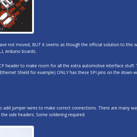
have not moved, BUT it seems as though the official solution to this
LL Arduino boards.
P header to make room for all the extra automotive interface stuff. 
 Ethernet Shield for example) ONLY has these SPI pins on the down-w
o add jumper wires to make correct connections. There are many ways
 the side headers. Some soldering required.