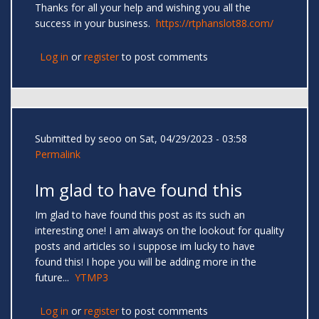
Thanks for all your help and wishing you all the
success in your business.
https://rtphanslot88.com/
Log in
or
register
to post comments
Submitted by
seoo
on Sat, 04/29/2023 - 03:58
Permalink
Im glad to have found this
Im glad to have found this post as its such an
interesting one! I am always on the lookout for quality
posts and articles so i suppose im lucky to have
found this! I hope you will be adding more in the
future...
YTMP3
Log in
or
register
to post comments