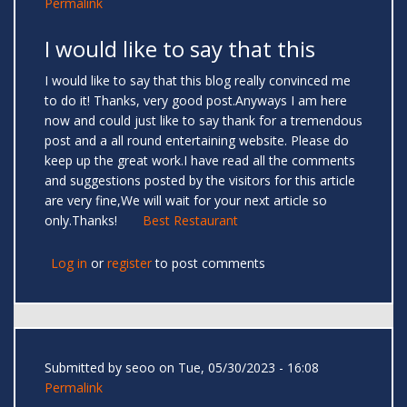
Permalink
I would like to say that this
I would like to say that this blog really convinced me
to do it! Thanks, very good post.Anyways I am here
now and could just like to say thank for a tremendous
post and a all round entertaining website. Please do
keep up the great work.I have read all the comments
and suggestions posted by the visitors for this article
are very fine,We will wait for your next article so
only.Thanks!
Best Restaurant
Log in
or
register
to post comments
Submitted by
seoo
on Tue, 05/30/2023 - 16:08
Permalink