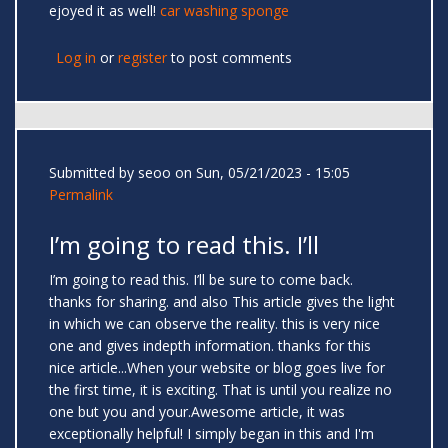
ejoyed it as well!
car washing sponge
Log in
or
register
to post comments
Submitted by
seoo
on Sun, 05/21/2023 - 15:05
Permalink
I’m going to read this. I’ll
I’m going to read this. I’ll be sure to come back.
thanks for sharing. and also This article gives the light
in which we can observe the reality. this is very nice
one and gives indepth information. thanks for this
nice article...When your website or blog goes live for
the first time, it is exciting. That is until you realize no
one but you and your.Awesome article, it was
exceptionally helpful! I simply began in this and I'm