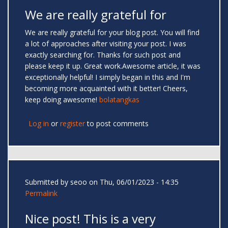
We are really grateful for
We are really grateful for your blog post. You will find
a lot of approaches after visiting your post. I was
exactly searching for. Thanks for such post and
please keep it up. Great work.Awesome article, it was
exceptionally helpful! I simply began in this and I'm
becoming more acquainted with it better! Cheers,
keep doing awesome!
bolatangkas
Log in
or
register
to post comments
Submitted by
seoo
on Thu, 06/01/2023 - 14:35
Permalink
Nice post! This is a very