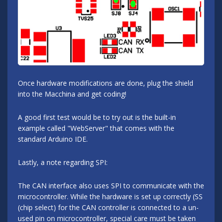
Once hardware modifications are done, plug the shield
into the Macchina and get coding!
A good first test would be to try out is the built-in
example called "WebServer" that comes with the
standard Arduino IDE.
Lastly, a note regarding SPI:
The CAN interface also uses SPI to communicate with the
microcontroller. While the hardware is set up correctly (SS
(chip select) for the CAN controller is connected to a un-
used pin on microcontroller, special care must be taken