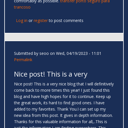
comfortably as possible.
transfer porto seguro para
trancoso
Log in
or
register
to post comments
Submitted by
seoo
on Wed, 04/19/2023 - 11:01
Permalink
Nice post! This is a very
Nice post! This is a very nice blog that I will definitively
come back to more times this year! I just found this
blog and have high hopes for it to continue. Keep up
the great work, its hard to find good ones. I have
added to my favorites. Thank You.I can set up my
new idea from this post. It gives in depth information.
Thanks for this valuable information for all,..This is
just the information I am finding everywhere. This