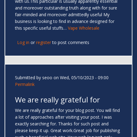
with us.This particular is usually apparently essential
and moreover outstanding truth along with for sure
fair-minded and moreover admittedly useful My
business is looking to find in advance designed for
this specific useful stuffs…
Vape Wholesale
Log in
or
register
to post comments
Submitted by
seoo
on Wed, 05/10/2023 - 09:00
Permalink
We are really grateful for
We are really grateful for your blog post. You will find
a lot of approaches after visiting your post. I was
exactly searching for. Thanks for such post and
please keep it up. Great work.Great job for publishing