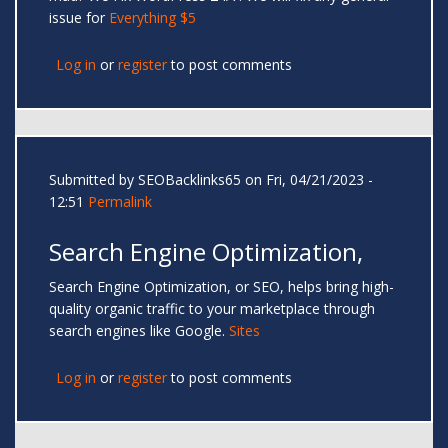
issue for
Everything $5
Log in
or
register
to post comments
Submitted by
SEOBacklinks65
on Fri, 04/21/2023 -
12:51
Permalink
Search Engine Optimization,
Search Engine Optimization, or SEO, helps bring high-
quality organic traffic to your marketplace through
search engines like Google.
Sites
Log in
or
register
to post comments