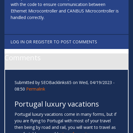
with the code to ensure communication between
Ethernet Microcontroller and CANBUS Microcontroller is
handled correctly.
LOG IN
OR
REGISTER
TO POST COMMENTS
Comments
Submitted by
SEOBacklinks65
on Wed, 04/19/2023 -
08:50
Permalink
Portugal luxury vacations
Portugal luxury vacations come in many forms, but if
you are flying to Portugal with most of your travel
then being by road and rail, you will want to travel as