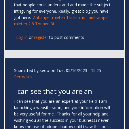
that people could understand and made the subject
intriguing for everyone. Really, great blog you have
got here.
Anhänger mieten Trailer mit Laderampe
mieten 2,8 Tonnen 3t
Log in
or
register
to post comments
Submitted by
seoo
on Tue, 05/16/2023 - 15:25
Permalink
I can see that you are an
I can see that you are an expert at your field! I am
launching a website soon, and your information will
be very useful for me.. Thanks for all your help and
wishing you all the success in your business.i never
know the use of adobe shadow until i saw this post.