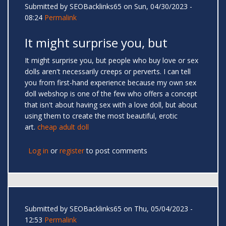
Submitted by
SEOBacklinks65
on Sun, 04/30/2023 -
08:24
Permalink
It might surprise you, but
It might surprise you, but people who buy love or sex
dolls aren't necessarily creeps or perverts. I can tell
you from first-hand experience because my own sex
doll webshop is one of the few who offers a concept
that isn't about having sex with a love doll, but about
using them to create the most beautiful, erotic
art.
cheap adult doll
Log in
or
register
to post comments
Submitted by
SEOBacklinks65
on Thu, 05/04/2023 -
12:53
Permalink