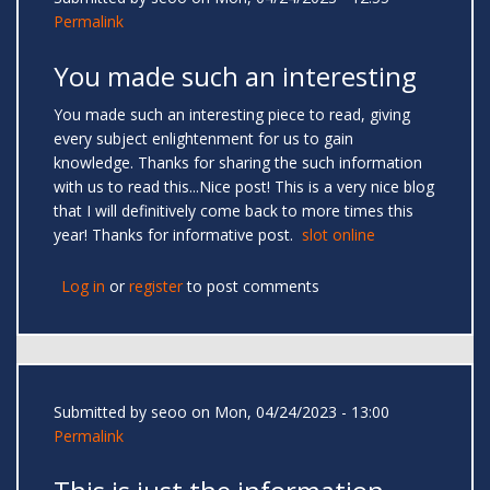
Permalink
You made such an interesting
You made such an interesting piece to read, giving
every subject enlightenment for us to gain
knowledge. Thanks for sharing the such information
with us to read this...Nice post! This is a very nice blog
that I will definitively come back to more times this
year! Thanks for informative post.
slot online
Log in
or
register
to post comments
Submitted by
seoo
on Mon, 04/24/2023 - 13:00
Permalink