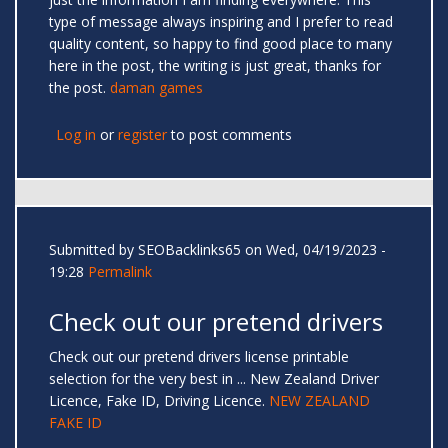
type of message always inspiring and I prefer to read
quality content, so happy to find good place to many
here in the post, the writing is just great, thanks for
the post.
daman games
Log in
or
register
to post comments
Submitted by
SEOBacklinks65
on Wed, 04/19/2023 -
19:28
Permalink
Check out our pretend drivers
Check out our pretend drivers license printable
selection for the very best in ... New Zealand Driver
Licence, Fake ID, Driving Licence.
NEW ZEALAND
FAKE ID