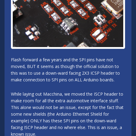
Flash forward a few years and the SPI pins have not
moved, BUT it seems as though the official solution to
this was to use a down-ward facing 2X3 ICSP header to
make connection to SPI pins on ALL Arduino boards.
While laying out Macchina, we moved the ISCP header to
make room for all the extra automotive interface stuff.
This alone would not be an issue, except for the fact that
some new shields (the Arduino Ethernet Shield for
example) ONLY has these SPI pins on the down-ward
facing ISCP header and no where else. This is an issue, a
known issue.