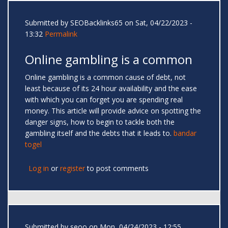
Submitted by
SEOBacklinks65
on Sat, 04/22/2023 -
13:32
Permalink
Online gambling is a common
Online gambling is a common cause of debt, not
least because of its 24 hour availability and the ease
with which you can forget you are spending real
money. This article will provide advice on spotting the
danger signs, how to begin to tackle both the
gambling itself and the debts that it leads to.
bandar
togel
Log in
or
register
to post comments
Submitted by
seoo
on Mon, 04/24/2023 - 12:55