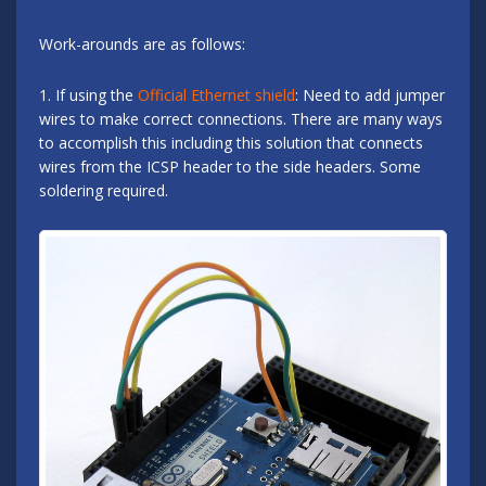
Work-arounds are as follows:
1. If using the
Official Ethernet shield
: Need to add jumper
wires to make correct connections. There are many ways
to accomplish this including this solution that connects
wires from the ICSP header to the side headers. Some
soldering required.