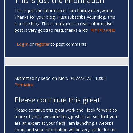
This is just the information
This is just the information I am finding everywhere.
Thanks for your blog, I just subscribe your blog. This
is a nice blog..This is really nice to read..informative
post is very good to read..thanks a lot!
메이저사이트
Log in
or
register
to post comments
Submitted by
seoo
on Mon, 04/24/2023 - 13:03
Permalink
Please continue this great
Please continue this great work and I look forward to
more of your awesome blog posts.I can see that you
are an expert at your field! I am launching a website
soon, and your information will be very useful for me..