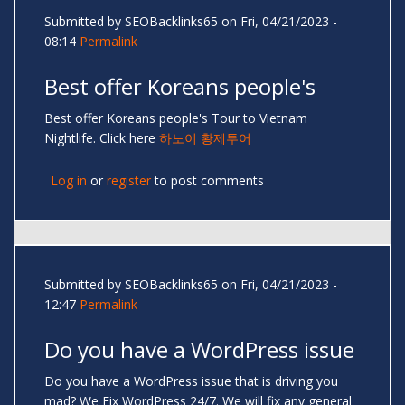
Submitted by
SEOBacklinks65
on Fri, 04/21/2023 -
08:14
Permalink
Best offer Koreans people's
Best offer Koreans people's Tour to Vietnam
Nightlife. Click here
하노이 황제투어
Log in
or
register
to post comments
Submitted by
SEOBacklinks65
on Fri, 04/21/2023 -
12:47
Permalink
Do you have a WordPress issue
Do you have a WordPress issue that is driving you
mad? We Fix WordPress 24/7. We will fix any general