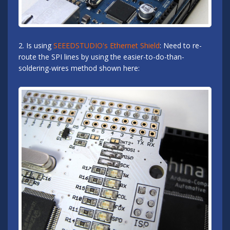
2. Is using
SEEEDSTUDIO's Ethernet Shield
: Need to re-
route the SPI lines by using the easier-to-do-than-
soldering-wires method shown here: