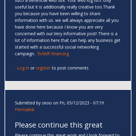
such a beneficial web site. Your web log isn’t only
useful but it is additionally really creative too.Thank
you because you have been willing to share
information with us. we will always appreciate all you
have done here because I know you are very
concerned with our.Very informative post! There is a
lot of information here that can help any business get
started with a successful social networking
campaign.
forklift financing
Log in
or
register
to post comments
Submitted by
seoo
on Fri, 05/12/2023 - 07:19
Permalink
Please continue this great
Please continue this great work and I look forward to