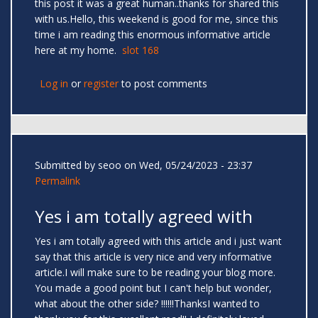
this post it was a great human..thanks for shared this
with us.Hello, this weekend is good for me, since this
time i am reading this enormous informative article
here at my home.
slot 168
Log in
or
register
to post comments
Submitted by
seoo
on Wed, 05/24/2023 - 23:37
Permalink
Yes i am totally agreed with
Yes i am totally agreed with this article and i just want
say that this article is very nice and very informative
article.I will make sure to be reading your blog more.
You made a good point but I can't help but wonder,
what about the other side? !!!!!!ThanksI wanted to