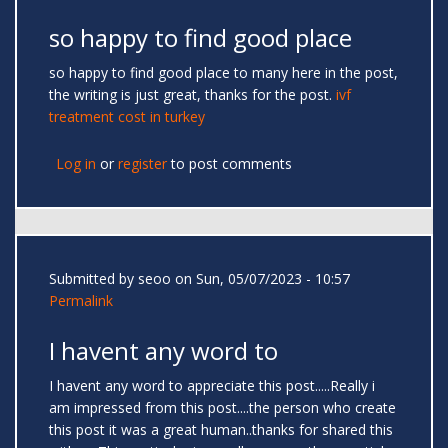
so happy to find good place
so happy to find good place to many here in the post,
the writing is just great, thanks for the post.
ivf
treatment cost in turkey
Log in
or
register
to post comments
Submitted by
seoo
on Sun, 05/07/2023 - 10:57
Permalink
I havent any word to
I havent any word to appreciate this post.....Really i
am impressed from this post....the person who create
this post it was a great human..thanks for shared this