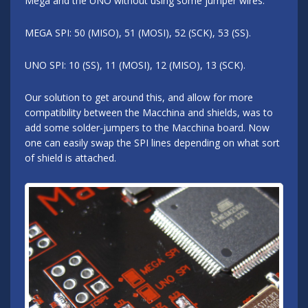
Mega and the UNO without using some jumper wires.
MEGA SPI: 50 (MISO), 51 (MOSI), 52 (SCK), 53 (SS).
UNO SPI: 10 (SS), 11 (MOSI), 12 (MISO), 13 (SCK).
Our solution to get around this, and allow for more
compatibility between the Macchina and shields, was to
add some solder-jumpers to the Macchina board. Now
one can easily swap the SPI lines depending on what sort
of shield is attached.