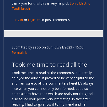
thank you for this! this is very helpful.
Sonic Electric
Toothbrush
Log in
or
register
to post comments
Submitted by
seoo
on Sun, 05/21/2023 - 15:00
Permalink
Took me time to read all the
Took me time to read all the comments, but I really
enjoyed the article. It proved to be Very helpful to me
and I am sure to all the commenters here! It’s always
nice when you can not only be informed, but also
entertained!I have read which are really not tht good. I
also found your posts very interesting. In fact after
reading, I had to go show it to my friend and he