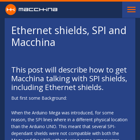
Skip to main content
Ethernet shields, SPI and
Macchina
This post will describe how to get
Macchina talking with SPI shields,
including Ethernet shields.
But first some Background:
When the Arduino Mega was introduced, for some
reason, the SPI lines where in a different physical location
than the Arduino UNO. This meant that several SPI-
dependant shields were not compatible with both the