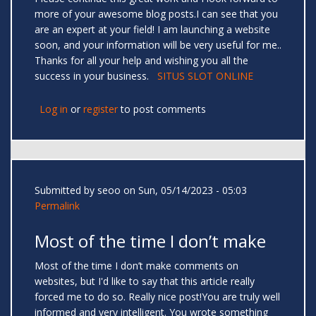
more of your awesome blog posts.I can see that you
are an expert at your field! I am launching a website
soon, and your information will be very useful for me..
Thanks for all your help and wishing you all the
success in your business.
SITUS SLOT ONLINE
Log in
or
register
to post comments
Submitted by
seoo
on Sun, 05/14/2023 - 05:03
Permalink
Most of the time I don’t make
Most of the time I don’t make comments on
websites, but I'd like to say that this article really
forced me to do so. Really nice post!You are truly well
informed and very intelligent. You wrote something