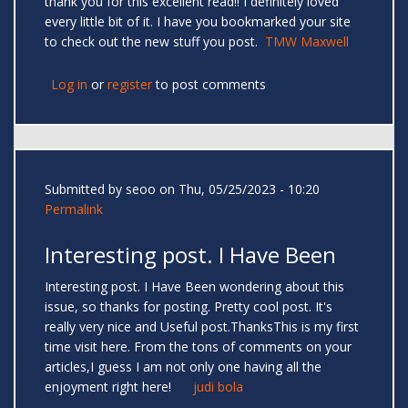
thank you for this excellent read!! I definitely loved
every little bit of it. I have you bookmarked your site
to check out the new stuff you post.
TMW Maxwell
Log in
or
register
to post comments
Submitted by
seoo
on Thu, 05/25/2023 - 10:20
Permalink
Interesting post. I Have Been
Interesting post. I Have Been wondering about this
issue, so thanks for posting. Pretty cool post. It's
really very nice and Useful post.ThanksThis is my first
time visit here. From the tons of comments on your
articles,I guess I am not only one having all the
enjoyment right here!
judi bola