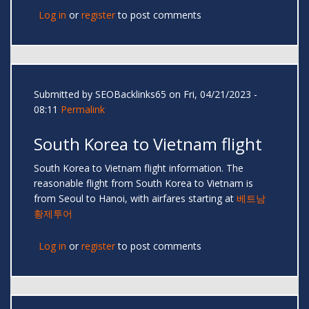
Log in
or
register
to post comments
Submitted by
SEOBacklinks65
on Fri, 04/21/2023 -
08:11
Permalink
South Korea to Vietnam flight
South Korea to Vietnam flight information. The
reasonable flight from South Korea to Vietnam is
from Seoul to Hanoi, with airfares starting at
베트남
황제투어
Log in
or
register
to post comments