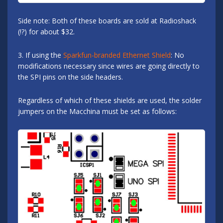
Side note: Both of these boards are sold at Radioshack
(!?) for about $32.
3. If using the
Sparkfun-branded Ethernet Shield
: No
modifications necessary since wires are going directly to
the SPI pins on the side headers.
Regardless of which of these shields are used, the solder
jumpers on the Macchina must be set as follows: