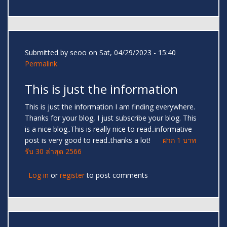
Submitted by
seoo
on Sat, 04/29/2023 - 15:40
Permalink
This is just the information
This is just the information I am finding everywhere.
Thanks for your blog, I just subscribe your blog. This
is a nice blog..This is really nice to read..informative
post is very good to read..thanks a lot!
ฝาก 1 บาท
รับ 30 ล่าสุด 2566
Log in
or
register
to post comments