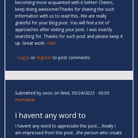
becoming more acquainted with it better! Cheers,
keep doing awesome!Thanks for sharing the such
information with us to read this...We are really
grateful for your blog post. You will find a lot of
approaches after visiting your post. I was exactly
searching for. Thanks for such post and please keep it
up. Great work.
rolet
Log in
or
register
to post comments
Submitted by
seoo
on Wed, 05/24/2023 - 00:05
Permalink
I havent any word to
I havent any word to appreciate this post.....Really i
am impressed from this post....the person who create