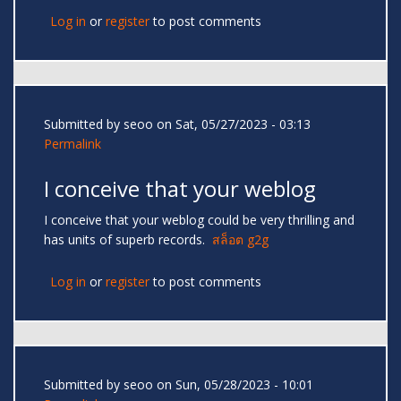
Log in
or
register
to post comments
Submitted by
seoo
on Sat, 05/27/2023 - 03:13
Permalink
I conceive that your weblog
I conceive that your weblog could be very thrilling and
has units of superb records.
สล็อต g2g
Log in
or
register
to post comments
Submitted by
seoo
on Sun, 05/28/2023 - 10:01