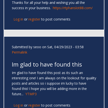
Thanks for all your help and wishing you all the
success in your business.
https://rtphanslot88.com/
Log in
or
register
to post comments
Submitted by
seoo
on Sat, 04/29/2023 - 03:58
Permalink
Im glad to have found this
Im glad to have found this post as its such an
interesting one! I am always on the lookout for quality
posts and articles so i suppose im lucky to have
found this! I hope you will be adding more in the
future...
YTMP3
Log in
or
register
to post comments