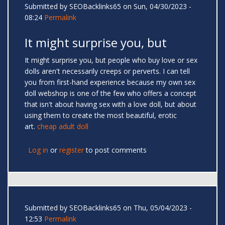
Submitted by
SEOBacklinks65
on Sun, 04/30/2023 -
08:24
Permalink
It might surprise you, but
It might surprise you, but people who buy love or sex
dolls aren't necessarily creeps or perverts. I can tell
you from first-hand experience because my own sex
doll webshop is one of the few who offers a concept
that isn't about having sex with a love doll, but about
using them to create the most beautiful, erotic
art.
cheap adult doll
Log in
or
register
to post comments
Submitted by
SEOBacklinks65
on Thu, 05/04/2023 -
12:53
Permalink