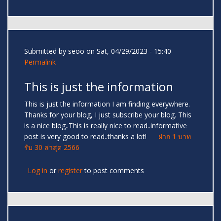
Submitted by
seoo
on Sat, 04/29/2023 - 15:40
Permalink
This is just the information
This is just the information I am finding everywhere.
Thanks for your blog, I just subscribe your blog. This
is a nice blog..This is really nice to read..informative
post is very good to read..thanks a lot!
ฝาก 1 บาท
รับ 30 ล่าสุด 2566
Log in
or
register
to post comments