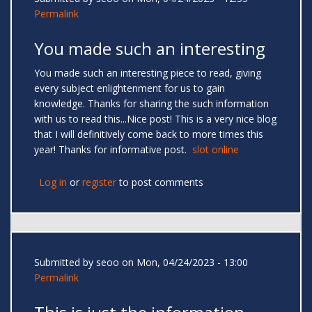
Permalink
You made such an interesting
You made such an interesting piece to read, giving
every subject enlightenment for us to gain
knowledge. Thanks for sharing the such information
with us to read this...Nice post! This is a very nice blog
that I will definitively come back to more times this
year! Thanks for informative post.
slot online
Log in
or
register
to post comments
Submitted by
seoo
on Mon, 04/24/2023 - 13:00
Permalink