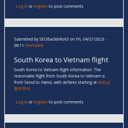
Log in
or
register
to post comments
Submitted by
SEOBacklinks65
on Fri, 04/21/2023 -
08:11
Permalink
South Korea to Vietnam flight
South Korea to Vietnam flight information. The
reasonable flight from South Korea to Vietnam is
from Seoul to Hanoi, with airfares starting at
베트남
황제투어
Log in
or
register
to post comments