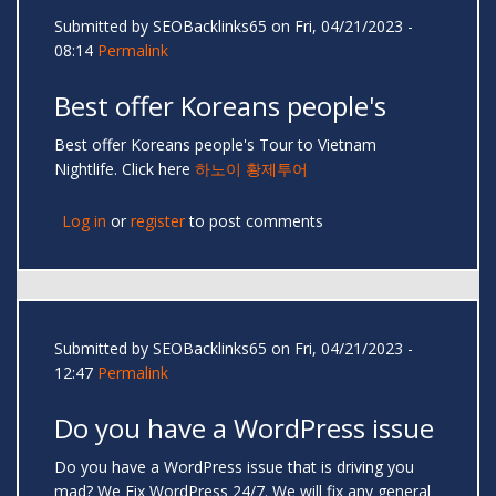
Submitted by
SEOBacklinks65
on Fri, 04/21/2023 -
08:14
Permalink
Best offer Koreans people's
Best offer Koreans people's Tour to Vietnam
Nightlife. Click here
하노이 황제투어
Log in
or
register
to post comments
Submitted by
SEOBacklinks65
on Fri, 04/21/2023 -
12:47
Permalink
Do you have a WordPress issue
Do you have a WordPress issue that is driving you
mad? We Fix WordPress 24/7. We will fix any general