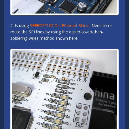
2. Is using
SEEEDSTUDIO's Ethernet Shield
: Need to re-
route the SPI lines by using the easier-to-do-than-
soldering-wires method shown here: