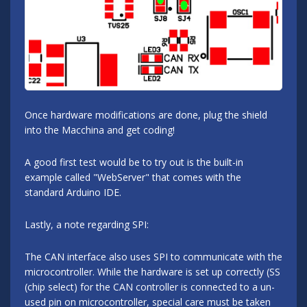
Once hardware modifications are done, plug the shield
into the Macchina and get coding!
A good first test would be to try out is the built-in
example called "WebServer" that comes with the
standard Arduino IDE.
Lastly, a note regarding SPI:
The CAN interface also uses SPI to communicate with the
microcontroller. While the hardware is set up correctly (SS
(chip select) for the CAN controller is connected to a un-
used pin on microcontroller, special care must be taken