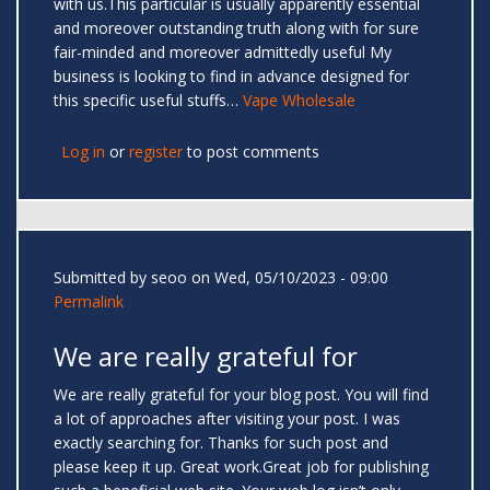
with us.This particular is usually apparently essential
and moreover outstanding truth along with for sure
fair-minded and moreover admittedly useful My
business is looking to find in advance designed for
this specific useful stuffs…
Vape Wholesale
Log in
or
register
to post comments
Submitted by
seoo
on Wed, 05/10/2023 - 09:00
Permalink
We are really grateful for
We are really grateful for your blog post. You will find
a lot of approaches after visiting your post. I was
exactly searching for. Thanks for such post and
please keep it up. Great work.Great job for publishing