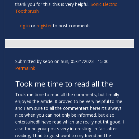
thank you for this! this is very helpful.
Sonic Electric
Toothbrush
Log in
or
register
to post comments
Submitted by
seoo
on Sun, 05/21/2023 - 15:00
Permalink
Took me time to read all the
Took me time to read all the comments, but I really
enjoyed the article. It proved to be Very helpful to me
and I am sure to all the commenters here! It’s always
nice when you can not only be informed, but also
entertained!I have read which are really not tht good. I
also found your posts very interesting. In fact after
reading, I had to go show it to my friend and he