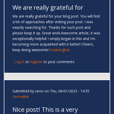
We are really grateful for
We are really grateful for your blog post. You will find
a lot of approaches after visiting your post. I was
exactly searching for. Thanks for such post and
please keep it up. Great work.Awesome article, it was
exceptionally helpful! I simply began in this and I'm
becoming more acquainted with it better! Cheers,
keep doing awesome!
bolatangkas
Log in
or
register
to post comments
Submitted by
seoo
on Thu, 06/01/2023 - 14:35
Permalink
Nice post! This is a very