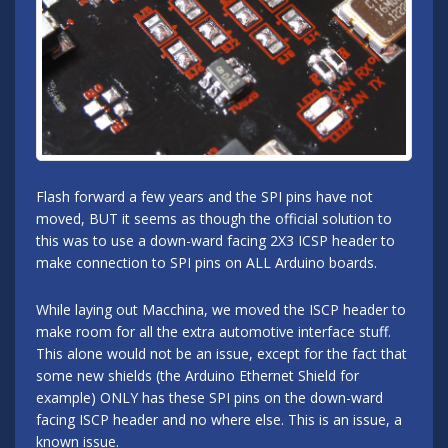
Flash forward a few years and the SPI pins have not
moved, BUT it seems as though the official solution to
this was to use a down-ward facing 2X3 ICSP header to
make connection to SPI pins on ALL Arduino boards.
While laying out Macchina, we moved the ISCP header to
make room for all the extra automotive interface stuff.
This alone would not be an issue, except for the fact that
some new shields (the Arduino Ethernet Shield for
example) ONLY has these SPI pins on the down-ward
facing ISCP header and no where else. This is an issue, a
known issue.