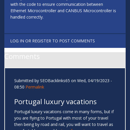
with the code to ensure communication between
Ethernet Microcontroller and CANBUS Microcontroller is
handled correctly.
LOG IN
OR
REGISTER
TO POST COMMENTS
Comments
Submitted by
SEOBacklinks65
on Wed, 04/19/2023 -
08:50
Permalink
Portugal luxury vacations
Portugal luxury vacations come in many forms, but if
you are flying to Portugal with most of your travel
then being by road and rail, you will want to travel as