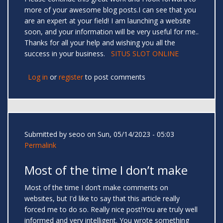
more of your awesome blog posts.I can see that you
are an expert at your field! I am launching a website
soon, and your information will be very useful for me..
Thanks for all your help and wishing you all the
success in your business.
SITUS SLOT ONLINE
Log in
or
register
to post comments
Submitted by
seoo
on Sun, 05/14/2023 - 05:03
Permalink
Most of the time I don’t make
Most of the time I don’t make comments on
websites, but I'd like to say that this article really
forced me to do so. Really nice post!You are truly well
informed and very intelligent. You wrote something