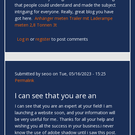
that people could understand and made the subject
intriguing for everyone. Really, great blog you have
got here.
Anhänger mieten Trailer mit Laderampe
mieten 2,8 Tonnen 3t
Log in
or
register
to post comments
Submitted by
seoo
on Tue, 05/16/2023 - 15:25
Permalink
I can see that you are an
I can see that you are an expert at your field! I am
launching a website soon, and your information will
be very useful for me.. Thanks for all your help and
wishing you all the success in your business.i never
know the use of adobe shadow until i saw this post.