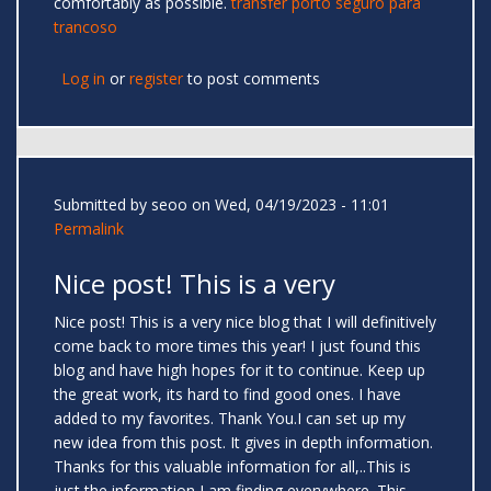
comfortably as possible.
transfer porto seguro para
trancoso
Log in
or
register
to post comments
Submitted by
seoo
on Wed, 04/19/2023 - 11:01
Permalink
Nice post! This is a very
Nice post! This is a very nice blog that I will definitively
come back to more times this year! I just found this
blog and have high hopes for it to continue. Keep up
the great work, its hard to find good ones. I have
added to my favorites. Thank You.I can set up my
new idea from this post. It gives in depth information.
Thanks for this valuable information for all,..This is
just the information I am finding everywhere. This