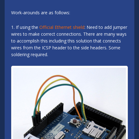
Work-arounds are as follows:
1. If using the
Official Ethernet shield
: Need to add jumper
wires to make correct connections. There are many ways
to accomplish this including this solution that connects
wires from the ICSP header to the side headers. Some
soldering required.