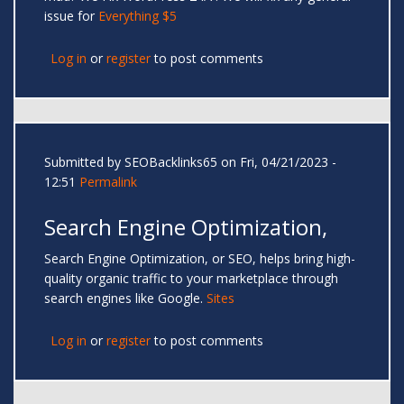
issue for
Everything $5
Log in
or
register
to post comments
Submitted by
SEOBacklinks65
on Fri, 04/21/2023 -
12:51
Permalink
Search Engine Optimization,
Search Engine Optimization, or SEO, helps bring high-
quality organic traffic to your marketplace through
search engines like Google.
Sites
Log in
or
register
to post comments