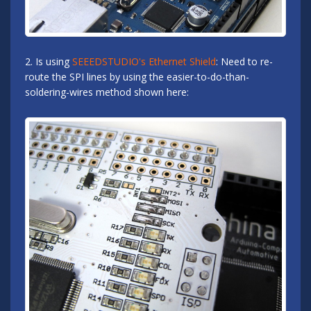
2. Is using
SEEEDSTUDIO's Ethernet Shield
: Need to re-
route the SPI lines by using the easier-to-do-than-
soldering-wires method shown here: