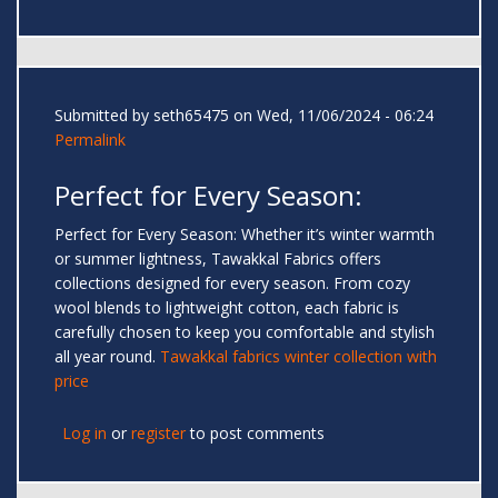
Submitted by
seth65475
on Wed, 11/06/2024 - 06:24
Permalink
Perfect for Every Season:
Perfect for Every Season: Whether it’s winter warmth
or summer lightness, Tawakkal Fabrics offers
collections designed for every season. From cozy
wool blends to lightweight cotton, each fabric is
carefully chosen to keep you comfortable and stylish
all year round.
Tawakkal fabrics winter collection with
price
Log in
or
register
to post comments