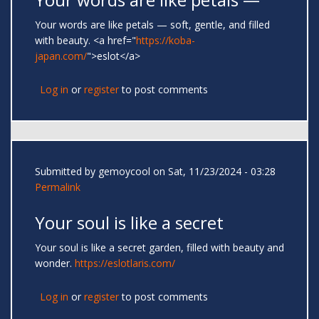
Your words are like petals — soft, gentle, and filled
with beauty. <a href="
https://koba-
japan.com/
">eslot</a>
Log in
or
register
to post comments
Submitted by
gemoycool
on Sat, 11/23/2024 - 03:28
Permalink
Your soul is like a secret
Your soul is like a secret garden, filled with beauty and
wonder.
https://eslotlaris.com/
Log in
or
register
to post comments