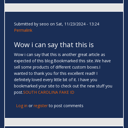
Submitted by
seoo
on Sat, 11/23/2024 - 13:24
Permalink
Wow i can say that this is
Wow i can say that this is another great article as
expected of this blog.Bookmarked this site..We have
sell some products of different custom boxes.I
wanted to thank you for this excellent read!! I
definitely loved every little bit of it. I have you
bookmarked your site to check out the new stuff you
post.
SOUTH CAROLINA FAKE ID
Log in
or
register
to post comments