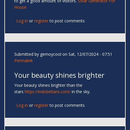
to get a good amount of visitors.
Solar Generator For
House
Log in
or
register
to post comments
Submitted by
gemoycool
on Sat, 12/07/2024 - 07:51
Permalink
Your beauty shines brighter
Your beauty shines brighter than the
stars
https://indobetlaris.com/
in the sky.
Log in
or
register
to post comments