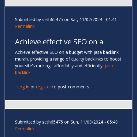
Submitted by
seth65475
on Sat, 11/02/2024 - 01:41
Permalink
Achieve effective SEO on a
Achieve effective SEO on a budget with jasa backlink
murah, providing a range of quality backlinks to boost
your site’s rankings affordably and efficiently.
jasa
backlink
Log in
or
register
to post comments
Submitted by
seth65475
on Sun, 11/03/2024 - 05:40
Permalink