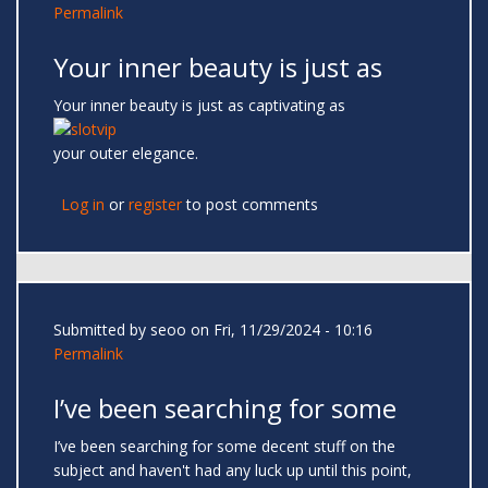
Permalink
Your inner beauty is just as
Your inner beauty is just as captivating as
your outer elegance.
Log in
or
register
to post comments
Submitted by
seoo
on Fri, 11/29/2024 - 10:16
Permalink
I’ve been searching for some
I’ve been searching for some decent stuff on the
subject and haven't had any luck up until this point,