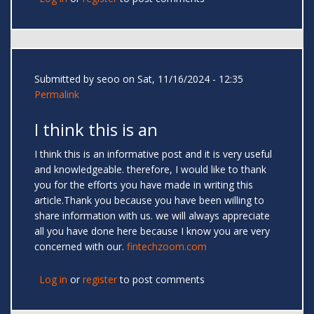
Submitted by
seoo
on Sat, 11/16/2024 - 12:35
Permalink
I think this is an
I think this is an informative post and it is very useful
and knowledgeable. therefore, I would like to thank
you for the efforts you have made in writing this
article.Thank you because you have been willing to
share information with us. we will always appreciate
all you have done here because I know you are very
concerned with our.
fintechzoom.com
Log in
or
register
to post comments