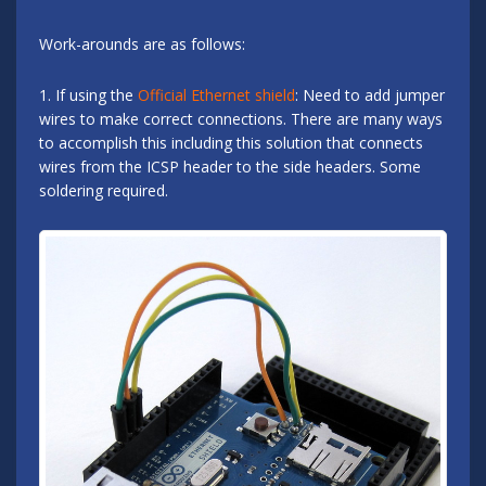
Work-arounds are as follows:
1. If using the
Official Ethernet shield
: Need to add jumper
wires to make correct connections. There are many ways
to accomplish this including this solution that connects
wires from the ICSP header to the side headers. Some
soldering required.