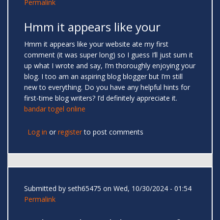
Permalink
Hmm it appears like your
Hmm it appears like your website ate my first
comment (it was super long) so I guess I’ll just sum it
up what I wrote and say, I’m thoroughly enjoying your
blog. I too am an aspiring blog blogger but I’m still
new to everything. Do you have any helpful hints for
first-time blog writers? I’d definitely appreciate it.
bandar togel online
Log in
or
register
to post comments
Submitted by
seth65475
on Wed, 10/30/2024 - 01:54
Permalink