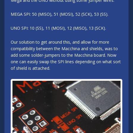
Mega and the UNO without using some jumper wires.
MEGA SPI: 50 (MISO), 51 (MOSI), 52 (SCK), 53 (SS).
UNO SPI: 10 (SS), 11 (MOSI), 12 (MISO), 13 (SCK).
Our solution to get around this, and allow for more
compatibility between the Macchina and shields, was to
add some solder-jumpers to the Macchina board. Now
one can easily swap the SPI lines depending on what sort
of shield is attached.