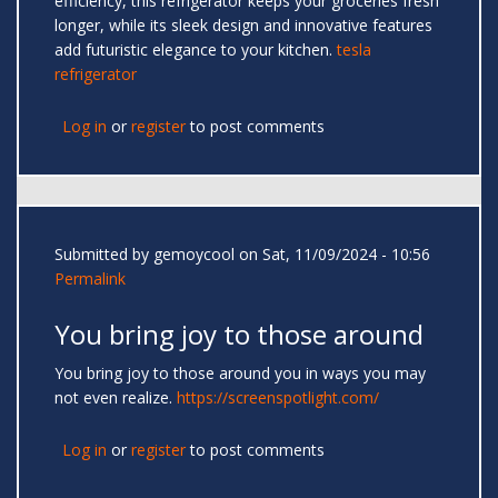
efficiency, this refrigerator keeps your groceries fresh
longer, while its sleek design and innovative features
add futuristic elegance to your kitchen.
tesla
refrigerator
Log in
or
register
to post comments
Submitted by
gemoycool
on Sat, 11/09/2024 - 10:56
Permalink
You bring joy to those around
You bring joy to those around you in ways you may
not even realize.
https://screenspotlight.com/
Log in
or
register
to post comments