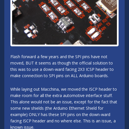
Flash forward a few years and the SPI pins have not
moved, BUT it seems as though the official solution to
this was to use a down-ward facing 2X3 ICSP header to
make connection to SPI pins on ALL Arduino boards.
While laying out Macchina, we moved the ISCP header to
make room for all the extra automotive interface stuff.
This alone would not be an issue, except for the fact that
some new shields (the Arduino Ethernet Shield for
example) ONLY has these SPI pins on the down-ward
facing ISCP header and no where else. This is an issue, a
known issue.