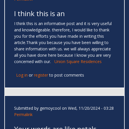
I think this is an
I think this is an informative post and it is very useful
and knowledgeable. therefore, I would like to thank
you for the efforts you have made in writing this
article.Thank you because you have been willing to
share information with us. we will always appreciate
all you have done here because I know you are very
concerned with our.
Union Square Residences
Log in
or
register
to post comments
Submitted by
gemoycool
on Wed, 11/20/2024 - 03:28
Permalink
Your words are like petals —