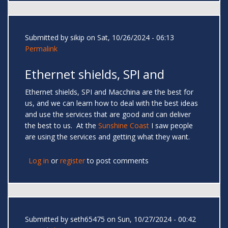
Submitted by
sikip
on Sat, 10/26/2024 - 06:13
Permalink
Ethernet shields, SPI and
Ethernet shields, SPI and Macchina are the best for
us, and we can learn how to deal with the best ideas
and use the services that are good and can deliver
the best to us. At the
Sunshine Coast
I saw people
are using the services and getting what they want.
Log in
or
register
to post comments
Submitted by
seth65475
on Sun, 10/27/2024 - 00:42