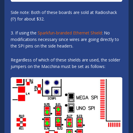
Side note: Both of these boards are sold at Radioshack
(!?) for about $32.
3. If using the
Sparkfun-branded Ethernet Shield
: No
modifications necessary since wires are going directly to
the SPI pins on the side headers.
Regardless of which of these shields are used, the solder
jumpers on the Macchina must be set as follows: