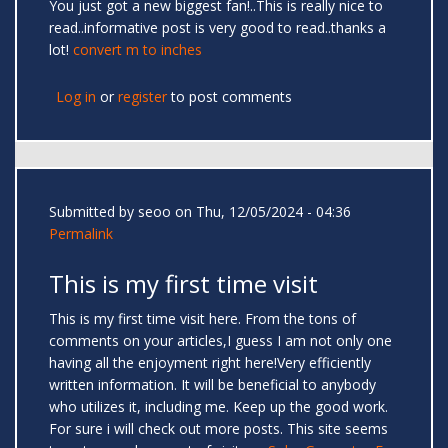
You just got a new biggest fan!..This is really nice to
read..informative post is very good to read..thanks a
lot!
convert m to inches
Log in
or
register
to post comments
Submitted by
seoo
on Thu, 12/05/2024 - 04:36
Permalink
This is my first time visit
This is my first time visit here. From the tons of
comments on your articles,I guess I am not only one
having all the enjoyment right here!Very efficiently
written information. It will be beneficial to anybody
who utilizes it, including me. Keep up the good work.
For sure i will check out more posts. This site seems