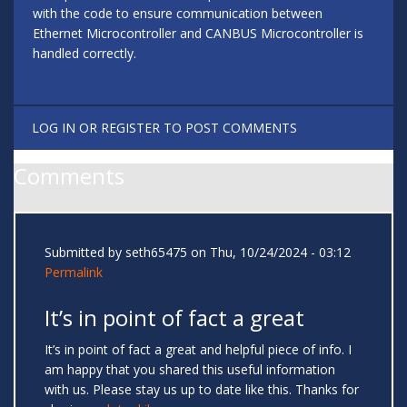
with the code to ensure communication between
Ethernet Microcontroller and CANBUS Microcontroller is
handled correctly.
LOG IN
OR
REGISTER
TO POST COMMENTS
Comments
Submitted by
seth65475
on Thu, 10/24/2024 - 03:12
Permalink
It’s in point of fact a great
It’s in point of fact a great and helpful piece of info. I
am happy that you shared this useful information
with us. Please stay us up to date like this. Thanks for