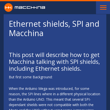
Skip to main content
Ethernet shields, SPI and
Macchina
This post will describe how to get
Macchina talking with SPI shields,
including Ethernet shields.
But first some Background:
When the Arduino Mega was introduced, for some
reason, the SPI lines where in a different physical location
than the Arduino UNO. This meant that several SPI-
dependant shields were not compatible with both the