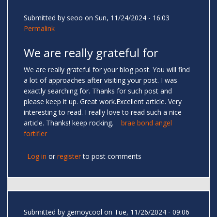
Submitted by
seoo
on Sun, 11/24/2024 - 16:03
Permalink
We are really grateful for
We are really grateful for your blog post. You will find
a lot of approaches after visiting your post. I was
exactly searching for. Thanks for such post and
please keep it up. Great work.Excellent article. Very
interesting to read. I really love to read such a nice
article. Thanks! keep rocking.
brae bond angel
fortifier
Log in
or
register
to post comments
Submitted by
gemoycool
on Tue, 11/26/2024 - 09:06