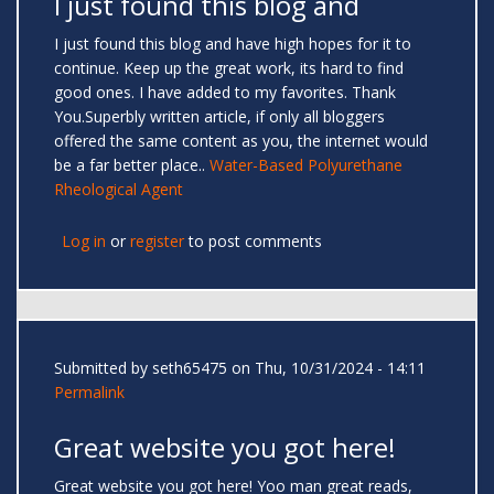
I just found this blog and
I just found this blog and have high hopes for it to
continue. Keep up the great work, its hard to find
good ones. I have added to my favorites. Thank
You.Superbly written article, if only all bloggers
offered the same content as you, the internet would
be a far better place..
Water-Based Polyurethane
Rheological Agent
Log in
or
register
to post comments
Submitted by
seth65475
on Thu, 10/31/2024 - 14:11
Permalink
Great website you got here!
Great website you got here! Yoo man great reads,