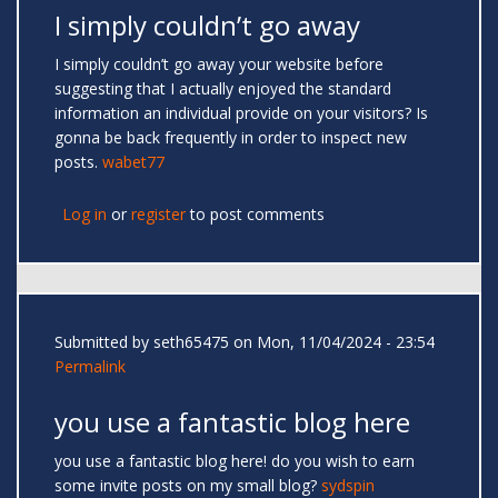
I simply couldn’t go away
I simply couldn’t go away your website before
suggesting that I actually enjoyed the standard
information an individual provide on your visitors? Is
gonna be back frequently in order to inspect new
posts.
wabet77
Log in
or
register
to post comments
Submitted by
seth65475
on Mon, 11/04/2024 - 23:54
Permalink
you use a fantastic blog here
you use a fantastic blog here! do you wish to earn
some invite posts on my small blog?
sydspin