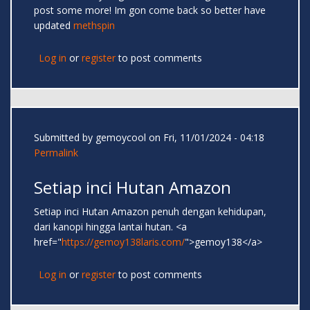
post some more! Im gon come back so better have
updated
methspin
Log in
or
register
to post comments
Submitted by
gemoycool
on Fri, 11/01/2024 - 04:18
Permalink
Setiap inci Hutan Amazon
Setiap inci Hutan Amazon penuh dengan kehidupan,
dari kanopi hingga lantai hutan. <a
href="
https://gemoy138laris.com/
">gemoy138</a>
Log in
or
register
to post comments