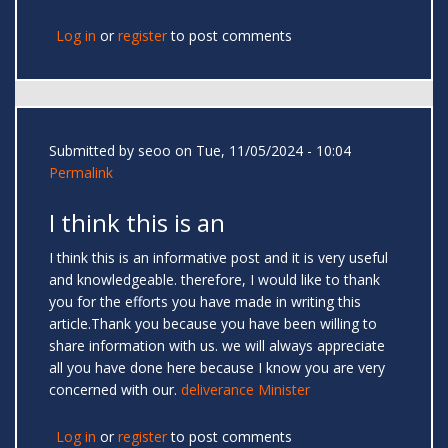
Log in
or
register
to post comments
Submitted by
seoo
on Tue, 11/05/2024 - 10:04
Permalink
I think this is an
I think this is an informative post and it is very useful
and knowledgeable. therefore, I would like to thank
you for the efforts you have made in writing this
article.Thank you because you have been willing to
share information with us. we will always appreciate
all you have done here because I know you are very
concerned with our.
deliverance Minister
Log in
or
register
to post comments