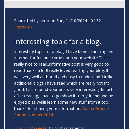
Submitted by
seoo
on Sun, 11/10/2024 - 04:32
Permalink
Interesting topic for a blog.
Interesting topic for a blog. I have been searching the
Internet for fun and came upon your website.This is
really nice to read..informative post is very good to
read..thanks a lot!I really loved reading your blog. It
was very well authored and easy to undertand. Unlike
additional blogs I have read which are really not tht
good. I also found your posts very interesting. In fact
after reading, I had to go show it to my friend and he
ejoyed it as well!I learn some new stuff from it too,
thanks for sharing your information.
Ariana Grande
Phone Number 2024
Log in
or
register
to post comments