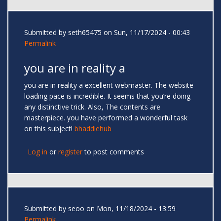
Submitted by
seth65475
on Sun, 11/17/2024 - 00:43
Permalink
you are in reality a
you are in reality a excellent webmaster. The website
loading pace is incredible. It seems that you’re doing
any distinctive trick. Also, The contents are
masterpiece. you have performed a wonderful task
on this subject!
bhaddiehub
Log in
or
register
to post comments
Submitted by
seoo
on Mon, 11/18/2024 - 13:59
Permalink