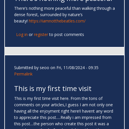
There’s nothing more peaceful than walking through a
dense forest, surrounded by nature’s
beauty!
https://iamnotthebeatles.com/
Log in
or
register
to post comments
Submitted by
seoo
on Fri, 11/08/2024 - 09:35
Permalink
This is my first time visit
This is my first time visit here. From the tons of
comments on your articles,I guess I am not only one
having all the enjoyment right here!I havent any word
to appreciate this post.....Really i am impressed from
this post....the person who create this post it was a