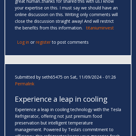
great human..thanks for shared this with us.I know
your expertise on this. I must say we should have an
online discussion on this. Writing only comments will
close the discussion straight away! And will restrict
the benefits from this information.
titaniuminvest
Log in
or
register
to post comments
Submitted by
seth65475
on Sat, 11/09/2024 - 01:26
Permalink
Experience a leap in cooling
Experience a leap in cooling technology with the Tesla
Refrigerator, offering not just premium food
preservation but intelligent temperature
management. Powered by Tesla’s commitment to