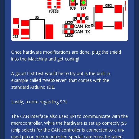
Once hardware modifications are done, plug the shield
into the Macchina and get coding!
A good first test would be to try out is the built-in
example called "WebServer" that comes with the
standard Arduino IDE.
Lastly, a note regarding SPI:
The CAN interface also uses SPI to communicate with the
microcontroller. While the hardware is set up correctly (SS
(chip select) for the CAN controller is connected to a un-
used pin on microcontroller, special care must be taken