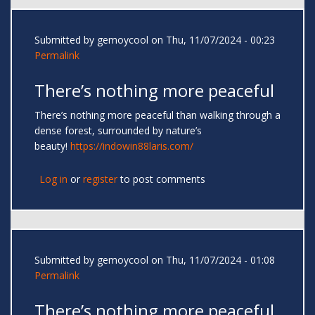
Submitted by
gemoycool
on Thu, 11/07/2024 - 00:23
Permalink
There’s nothing more peaceful
There’s nothing more peaceful than walking through a
dense forest, surrounded by nature’s
beauty!
https://indowin88laris.com/
Log in
or
register
to post comments
Submitted by
gemoycool
on Thu, 11/07/2024 - 01:08
Permalink
There’s nothing more peaceful