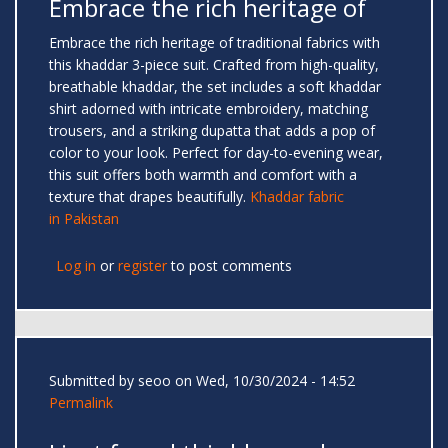
Embrace the rich heritage of
Embrace the rich heritage of traditional fabrics with
this khaddar 3-piece suit. Crafted from high-quality,
breathable khaddar, the set includes a soft khaddar
shirt adorned with intricate embroidery, matching
trousers, and a striking dupatta that adds a pop of
color to your look. Perfect for day-to-evening wear,
this suit offers both warmth and comfort with a
texture that drapes beautifully.
Khaddar fabric
in Pakistan
Log in
or
register
to post comments
Submitted by
seoo
on Wed, 10/30/2024 - 14:52
Permalink