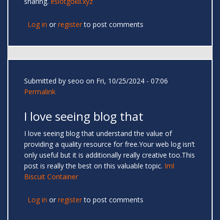
sharing.
eslotgokil.xyz
Log in
or
register
to post comments
Submitted by
seoo
on Fri, 10/25/2024 - 07:06
Permalink
I love seeing blog that
I love seeing blog that understand the value of
providing a quality resource for free.Your web log isn’t
only useful but it is additionally really creative too.This
post is really the best on this valuable topic.
Iml
Biscuit Container
Log in
or
register
to post comments