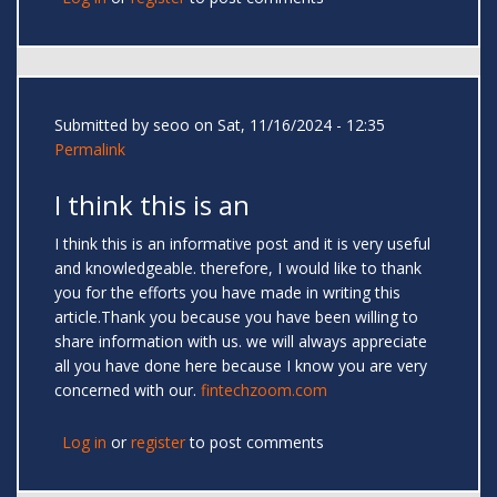
Submitted by
seoo
on Sat, 11/16/2024 - 12:35
Permalink
I think this is an
I think this is an informative post and it is very useful
and knowledgeable. therefore, I would like to thank
you for the efforts you have made in writing this
article.Thank you because you have been willing to
share information with us. we will always appreciate
all you have done here because I know you are very
concerned with our.
fintechzoom.com
Log in
or
register
to post comments