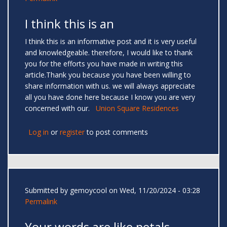
I think this is an
I think this is an informative post and it is very useful
and knowledgeable. therefore, I would like to thank
you for the efforts you have made in writing this
article.Thank you because you have been willing to
share information with us. we will always appreciate
all you have done here because I know you are very
concerned with our.
Union Square Residences
Log in
or
register
to post comments
Submitted by
gemoycool
on Wed, 11/20/2024 - 03:28
Permalink
Your words are like petals —