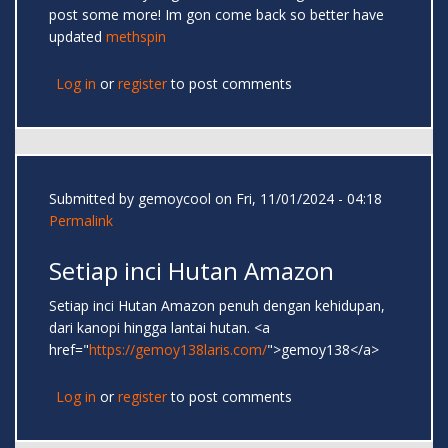
post some more! Im gon come back so better have
updated
methspin
Log in
or
register
to post comments
Submitted by
gemoycool
on Fri, 11/01/2024 - 04:18
Permalink
Setiap inci Hutan Amazon
Setiap inci Hutan Amazon penuh dengan kehidupan,
dari kanopi hingga lantai hutan. <a
href="
https://gemoy138laris.com/
">gemoy138</a>
Log in
or
register
to post comments