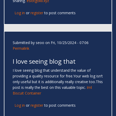
sharing.
eslotgokil.xyz
Log in
or
register
to post comments
Submitted by
seoo
on Fri, 10/25/2024 - 07:06
Permalink
I love seeing blog that
I love seeing blog that understand the value of
providing a quality resource for free.Your web log isn’t
only useful but it is additionally really creative too.This
post is really the best on this valuable topic.
Iml
Biscuit Container
Log in
or
register
to post comments