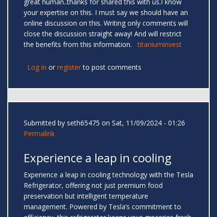
great human..thanks for shared this with us.I know
your expertise on this. I must say we should have an
online discussion on this. Writing only comments will
close the discussion straight away! And will restrict
the benefits from this information.
titaniuminvest
Log in
or
register
to post comments
Submitted by
seth65475
on Sat, 11/09/2024 - 01:26
Permalink
Experience a leap in cooling
Experience a leap in cooling technology with the Tesla
Refrigerator, offering not just premium food
preservation but intelligent temperature
management. Powered by Tesla’s commitment to