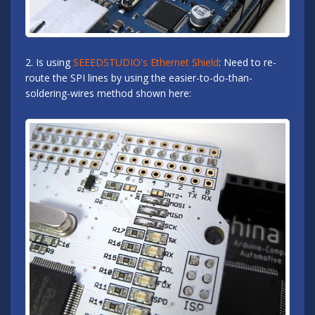
2. Is using
SEEEDSTUDIO's Ethernet Shield
: Need to re-
route the SPI lines by using the easier-to-do-than-
soldering-wires method shown here: