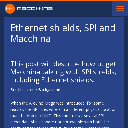
Skip to main content
Ethernet shields, SPI and
Macchina
This post will describe how to get
Macchina talking with SPI shields,
including Ethernet shields.
But first some Background:
When the Arduino Mega was introduced, for some
reason, the SPI lines where in a different physical location
than the Arduino UNO. This meant that several SPI-
dependant shields were not compatible with both the