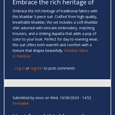
Embrace the rich heritage of
Embrace the rich heritage of traditional fabrics with
this khaddar 3-piece suit. Crafted from high-quality,
breathable khaddar, the set includes a soft khaddar
shirt adorned with intricate embroidery, matching
trousers, and a striking dupatta that adds a pop of
color to your look. Perfect for day-to-evening wear,
this suit offers both warmth and comfort with a
texture that drapes beautifully.
Khaddar fabric
in Pakistan
Log in
or
register
to post comments
Submitted by
seoo
on Wed, 10/30/2024 - 14:52
Permalink