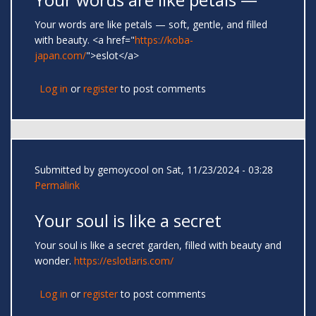
Your words are like petals — soft, gentle, and filled
with beauty. <a href="
https://koba-
japan.com/
">eslot</a>
Log in
or
register
to post comments
Submitted by
gemoycool
on Sat, 11/23/2024 - 03:28
Permalink
Your soul is like a secret
Your soul is like a secret garden, filled with beauty and
wonder.
https://eslotlaris.com/
Log in
or
register
to post comments