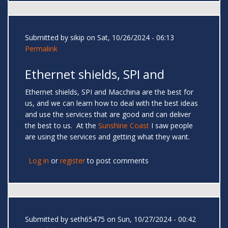
Submitted by
sikip
on Sat, 10/26/2024 - 06:13
Permalink
Ethernet shields, SPI and
Ethernet shields, SPI and Macchina are the best for
us, and we can learn how to deal with the best ideas
and use the services that are good and can deliver
the best to us. At the
Sunshine Coast
I saw people
are using the services and getting what they want.
Log in
or
register
to post comments
Submitted by
seth65475
on Sun, 10/27/2024 - 00:42