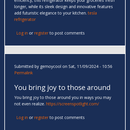
efficiency, this refrigerator keeps your groceries fresh
longer, while its sleek design and innovative features
add futuristic elegance to your kitchen.
tesla
refrigerator
Log in
or
register
to post comments
Submitted by
gemoycool
on Sat, 11/09/2024 - 10:56
Permalink
You bring joy to those around
You bring joy to those around you in ways you may
not even realize.
https://screenspotlight.com/
Log in
or
register
to post comments