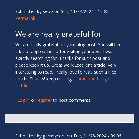
Submitted by
seoo
on Sun, 11/24/2024 - 16:03
Permalink
We are really grateful for
We are really grateful for your blog post. You will find
a lot of approaches after visiting your post. I was
exactly searching for. Thanks for such post and
please keep it up. Great work.Excellent article. Very
interesting to read. I really love to read such a nice
article. Thanks! keep rocking.
brae bond angel
fortifier
Log in
or
register
to post comments
Submitted by
gemoycool
on Tue, 11/26/2024 - 09:06