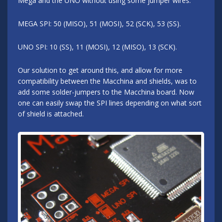
Mega and the UNO without using some jumper wires.
MEGA SPI: 50 (MISO), 51 (MOSI), 52 (SCK), 53 (SS).
UNO SPI: 10 (SS), 11 (MOSI), 12 (MISO), 13 (SCK).
Our solution to get around this, and allow for more
compatibility between the Macchina and shields, was to
add some solder-jumpers to the Macchina board. Now
one can easily swap the SPI lines depending on what sort
of shield is attached.