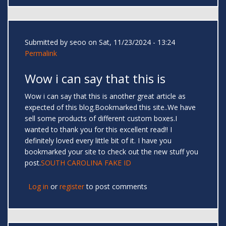
Submitted by
seoo
on Sat, 11/23/2024 - 13:24
Permalink
Wow i can say that this is
Wow i can say that this is another great article as
expected of this blog.Bookmarked this site..We have
sell some products of different custom boxes.I
wanted to thank you for this excellent read!! I
definitely loved every little bit of it. I have you
bookmarked your site to check out the new stuff you
post.
SOUTH CAROLINA FAKE ID
Log in
or
register
to post comments