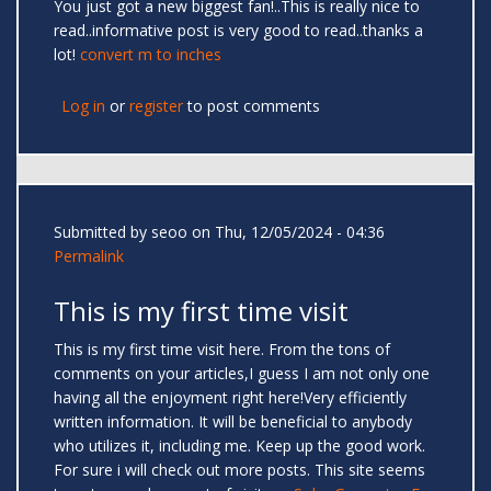
You just got a new biggest fan!..This is really nice to
read..informative post is very good to read..thanks a
lot!
convert m to inches
Log in
or
register
to post comments
Submitted by
seoo
on Thu, 12/05/2024 - 04:36
Permalink
This is my first time visit
This is my first time visit here. From the tons of
comments on your articles,I guess I am not only one
having all the enjoyment right here!Very efficiently
written information. It will be beneficial to anybody
who utilizes it, including me. Keep up the good work.
For sure i will check out more posts. This site seems