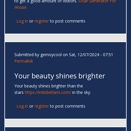
to get a good amount of visitors.
Solar Generator For
House
Log in
or
register
to post comments
Submitted by
gemoycool
on Sat, 12/07/2024 - 07:51
Permalink
Your beauty shines brighter
Your beauty shines brighter than the
stars
https://indobetlaris.com/
in the sky.
Log in
or
register
to post comments