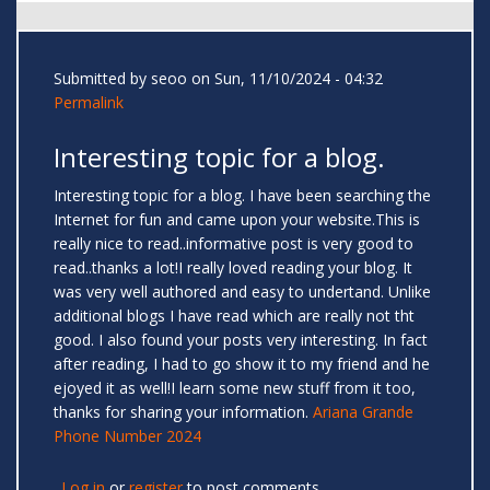
Submitted by
seoo
on Sun, 11/10/2024 - 04:32
Permalink
Interesting topic for a blog.
Interesting topic for a blog. I have been searching the
Internet for fun and came upon your website.This is
really nice to read..informative post is very good to
read..thanks a lot!I really loved reading your blog. It
was very well authored and easy to undertand. Unlike
additional blogs I have read which are really not tht
good. I also found your posts very interesting. In fact
after reading, I had to go show it to my friend and he
ejoyed it as well!I learn some new stuff from it too,
thanks for sharing your information.
Ariana Grande
Phone Number 2024
Log in
or
register
to post comments