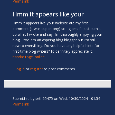
Permalink
Hmm it appears like your
Hmm it appears like your website ate my first
comment (it was super long) so I guess I’ll just sum it
up what I wrote and say, I’m thoroughly enjoying your
blog. I too am an aspiring blog blogger but I’m still
new to everything. Do you have any helpful hints for
first-time blog writers? I’d definitely appreciate it.
bandar togel online
Log in
or
register
to post comments
Submitted by
seth65475
on Wed, 10/30/2024 - 01:54
Permalink