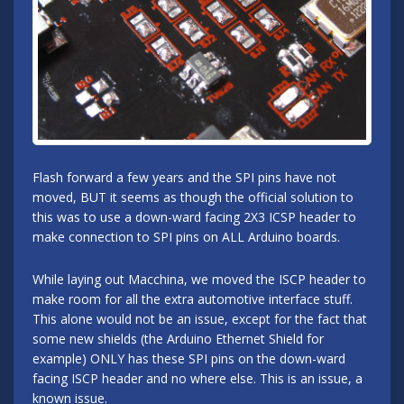
Flash forward a few years and the SPI pins have not
moved, BUT it seems as though the official solution to
this was to use a down-ward facing 2X3 ICSP header to
make connection to SPI pins on ALL Arduino boards.
While laying out Macchina, we moved the ISCP header to
make room for all the extra automotive interface stuff.
This alone would not be an issue, except for the fact that
some new shields (the Arduino Ethernet Shield for
example) ONLY has these SPI pins on the down-ward
facing ISCP header and no where else. This is an issue, a
known issue.