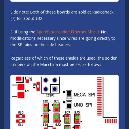
Side note: Both of these boards are sold at Radioshack
(!?) for about $32.
3. If using the
Sparkfun-branded Ethernet Shield
: No
modifications necessary since wires are going directly to
the SPI pins on the side headers.
Regardless of which of these shields are used, the solder
jumpers on the Macchina must be set as follows: