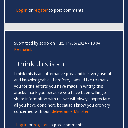
Log in
or
register
to post comments
Submitted by
seoo
on Tue, 11/05/2024 - 10:04
Permalink
I think this is an
I think this is an informative post and it is very useful
and knowledgeable. therefore, I would like to thank
you for the efforts you have made in writing this
article.Thank you because you have been willing to
share information with us. we will always appreciate
all you have done here because I know you are very
concerned with our.
deliverance Minister
Log in
or
register
to post comments