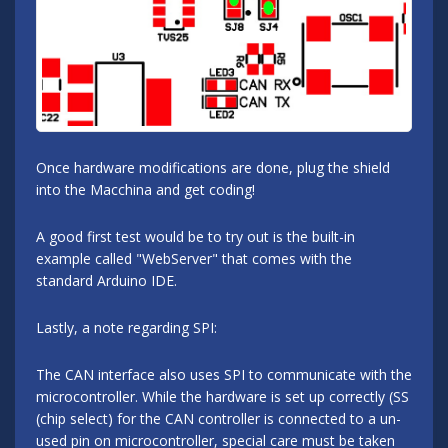
Once hardware modifications are done, plug the shield
into the Macchina and get coding!
A good first test would be to try out is the built-in
example called "WebServer" that comes with the
standard Arduino IDE.
Lastly, a note regarding SPI:
The CAN interface also uses SPI to communicate with the
microcontroller. While the hardware is set up correctly (SS
(chip select) for the CAN controller is connected to a un-
used pin on microcontroller, special care must be taken