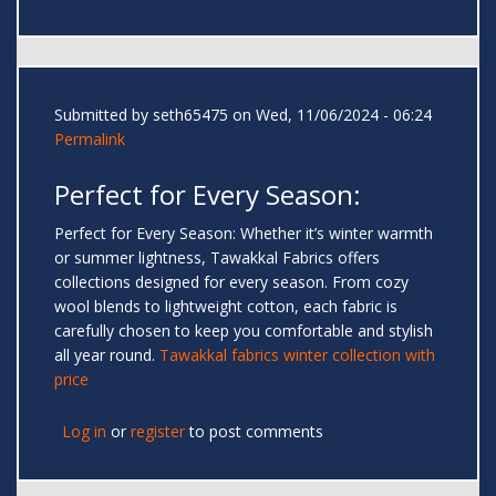
Submitted by
seth65475
on Wed, 11/06/2024 - 06:24
Permalink
Perfect for Every Season:
Perfect for Every Season: Whether it’s winter warmth
or summer lightness, Tawakkal Fabrics offers
collections designed for every season. From cozy
wool blends to lightweight cotton, each fabric is
carefully chosen to keep you comfortable and stylish
all year round.
Tawakkal fabrics winter collection with
price
Log in
or
register
to post comments