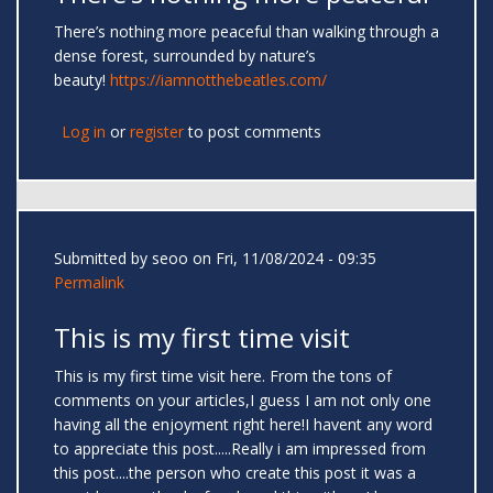
There’s nothing more peaceful than walking through a
dense forest, surrounded by nature’s
beauty!
https://iamnotthebeatles.com/
Log in
or
register
to post comments
Submitted by
seoo
on Fri, 11/08/2024 - 09:35
Permalink
This is my first time visit
This is my first time visit here. From the tons of
comments on your articles,I guess I am not only one
having all the enjoyment right here!I havent any word
to appreciate this post.....Really i am impressed from
this post....the person who create this post it was a