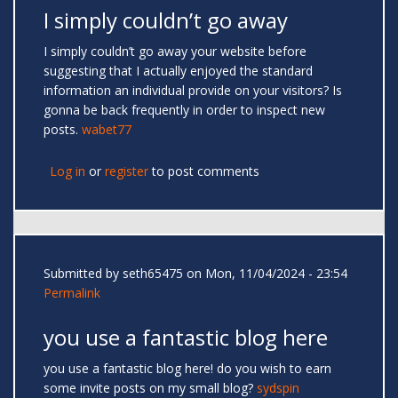
I simply couldn’t go away
I simply couldn’t go away your website before
suggesting that I actually enjoyed the standard
information an individual provide on your visitors? Is
gonna be back frequently in order to inspect new
posts.
wabet77
Log in
or
register
to post comments
Submitted by
seth65475
on Mon, 11/04/2024 - 23:54
Permalink
you use a fantastic blog here
you use a fantastic blog here! do you wish to earn
some invite posts on my small blog?
sydspin