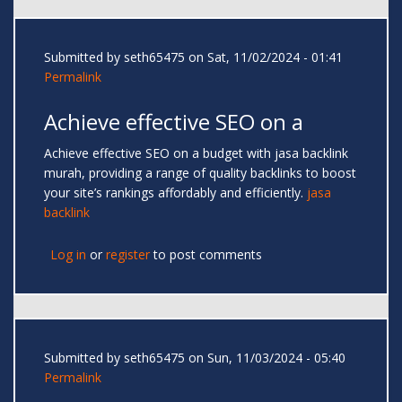
Submitted by
seth65475
on Sat, 11/02/2024 - 01:41
Permalink
Achieve effective SEO on a
Achieve effective SEO on a budget with jasa backlink
murah, providing a range of quality backlinks to boost
your site’s rankings affordably and efficiently.
jasa
backlink
Log in
or
register
to post comments
Submitted by
seth65475
on Sun, 11/03/2024 - 05:40
Permalink