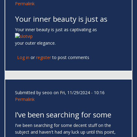
Permalink
Your inner beauty is just as
Your inner beauty is just as captivating as
your outer elegance.
Log in
or
register
to post comments
Submitted by
seoo
on Fri, 11/29/2024 - 10:16
Permalink
I’ve been searching for some
I’ve been searching for some decent stuff on the
subject and haven't had any luck up until this point,