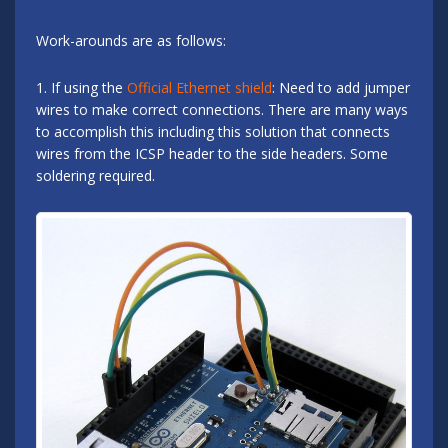
Work-arounds are as follows:
1. If using the
Official Ethernet shield
: Need to add jumper
wires to make correct connections. There are many ways
to accomplish this including this solution that connects
wires from the ICSP header to the side headers. Some
soldering required.