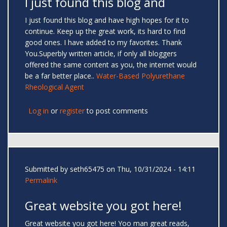
I just found this blog and
I just found this blog and have high hopes for it to
continue. Keep up the great work, its hard to find
good ones. I have added to my favorites. Thank
You.Superbly written article, if only all bloggers
offered the same content as you, the internet would
be a far better place..
Water-Based Polyurethane
Rheological Agent
Log in
or
register
to post comments
Submitted by
seth65475
on Thu, 10/31/2024 - 14:11
Permalink
Great website you got here!
Great website you got here! Yoo man great reads,