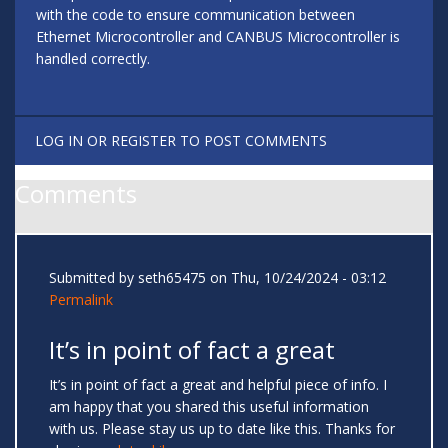
with the code to ensure communication between
Ethernet Microcontroller and CANBUS Microcontroller is
handled correctly.
LOG IN
OR
REGISTER
TO POST COMMENTS
Comments
Submitted by
seth65475
on Thu, 10/24/2024 - 03:12
Permalink
It’s in point of fact a great
It’s in point of fact a great and helpful piece of info. I
am happy that you shared this useful information
with us. Please stay us up to date like this. Thanks for