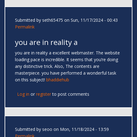
Submitted by
seth65475
on Sun, 11/17/2024 - 00:43
Permalink
you are in reality a
you are in reality a excellent webmaster. The website
loading pace is incredible. It seems that you’re doing
any distinctive trick. Also, The contents are
masterpiece. you have performed a wonderful task
on this subject!
bhaddiehub
Log in
or
register
to post comments
Submitted by
seoo
on Mon, 11/18/2024 - 13:59
Permalink