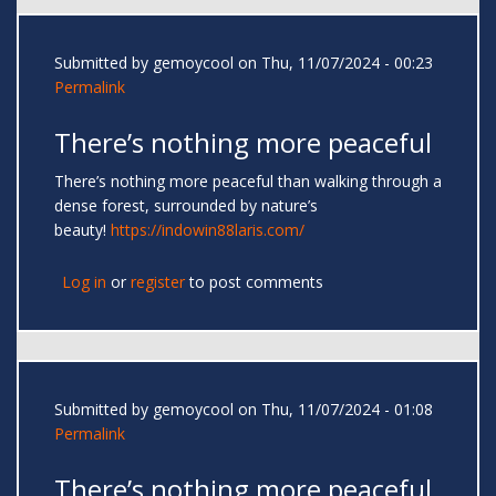
Submitted by
gemoycool
on Thu, 11/07/2024 - 00:23
Permalink
There’s nothing more peaceful
There’s nothing more peaceful than walking through a
dense forest, surrounded by nature’s
beauty!
https://indowin88laris.com/
Log in
or
register
to post comments
Submitted by
gemoycool
on Thu, 11/07/2024 - 01:08
Permalink
There’s nothing more peaceful