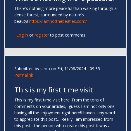
There’s nothing more peaceful than walking through a
dense forest, surrounded by nature’s
beauty!
https://iamnotthebeatles.com/
Log in
or
register
to post comments
Submitted by
seoo
on Fri, 11/08/2024 - 09:35
Permalink
This is my first time visit
This is my first time visit here. From the tons of
comments on your articles,I guess I am not only one
having all the enjoyment right here!I havent any word
to appreciate this post.....Really i am impressed from
this post....the person who create this post it was a