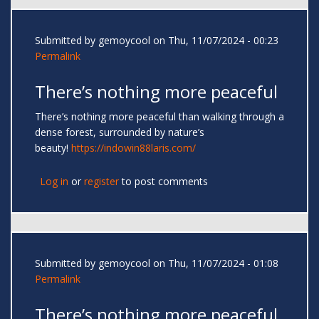
Submitted by
gemoycool
on Thu, 11/07/2024 - 00:23
Permalink
There’s nothing more peaceful
There’s nothing more peaceful than walking through a
dense forest, surrounded by nature’s
beauty!
https://indowin88laris.com/
Log in
or
register
to post comments
Submitted by
gemoycool
on Thu, 11/07/2024 - 01:08
Permalink
There’s nothing more peaceful