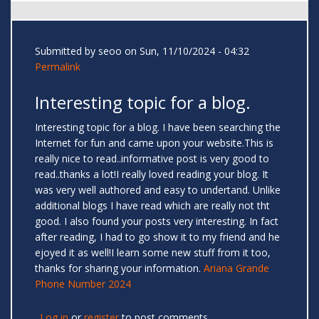
Submitted by
seoo
on Sun, 11/10/2024 - 04:32
Permalink
Interesting topic for a blog.
Interesting topic for a blog. I have been searching the
Internet for fun and came upon your website.This is
really nice to read..informative post is very good to
read..thanks a lot!I really loved reading your blog. It
was very well authored and easy to undertand. Unlike
additional blogs I have read which are really not tht
good. I also found your posts very interesting. In fact
after reading, I had to go show it to my friend and he
ejoyed it as well!I learn some new stuff from it too,
thanks for sharing your information.
Ariana Grande
Phone Number 2024
Log in
or
register
to post comments