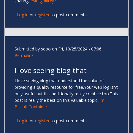
sharing.
eslotgokil.xyz
Log in
or
register
to post comments
Submitted by
seoo
on Fri, 10/25/2024 - 07:06
Permalink
I love seeing blog that
I love seeing blog that understand the value of
providing a quality resource for free.Your web log isn’t
only useful but it is additionally really creative too.This
post is really the best on this valuable topic.
Iml
Biscuit Container
Log in
or
register
to post comments