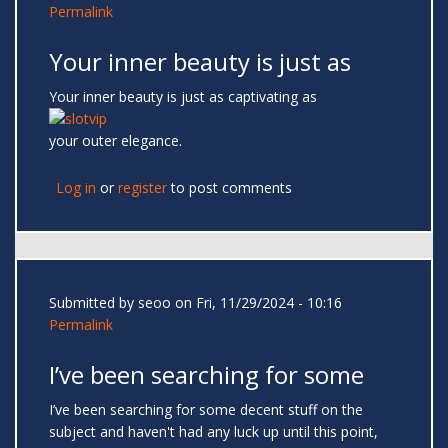
Permalink
Your inner beauty is just as
Your inner beauty is just as captivating as
your outer elegance.
Log in
or
register
to post comments
Submitted by
seoo
on Fri, 11/29/2024 - 10:16
Permalink
I’ve been searching for some
I’ve been searching for some decent stuff on the
subject and haven't had any luck up until this point,