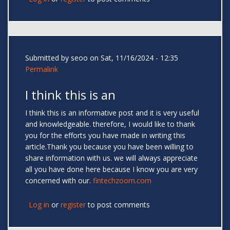
Submitted by
seoo
on Sat, 11/16/2024 - 12:35
Permalink
I think this is an
I think this is an informative post and it is very useful
and knowledgeable. therefore, I would like to thank
you for the efforts you have made in writing this
article.Thank you because you have been willing to
share information with us. we will always appreciate
all you have done here because I know you are very
concerned with our.
fintechzoom.com
Log in
or
register
to post comments