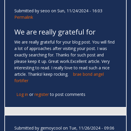
Submitted by
seoo
on Sun, 11/24/2024 - 16:03
Permalink
We are really grateful for
We are really grateful for your blog post. You will find
a lot of approaches after visiting your post. I was
exactly searching for. Thanks for such post and
please keep it up. Great work.Excellent article. Very
interesting to read. I really love to read such a nice
article. Thanks! keep rocking.
brae bond angel
fortifier
Log in
or
register
to post comments
Submitted by
gemoycool
on Tue, 11/26/2024 - 09:06