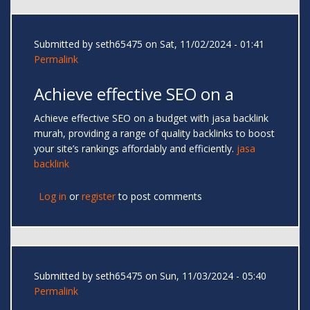
Submitted by
seth65475
on Sat, 11/02/2024 - 01:41
Permalink
Achieve effective SEO on a
Achieve effective SEO on a budget with jasa backlink
murah, providing a range of quality backlinks to boost
your site’s rankings affordably and efficiently.
jasa
backlink
Log in
or
register
to post comments
Submitted by
seth65475
on Sun, 11/03/2024 - 05:40
Permalink