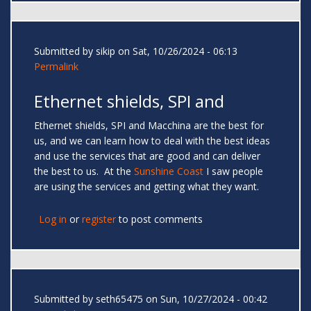
Submitted by
sikip
on Sat, 10/26/2024 - 06:13
Permalink
Ethernet shields, SPI and
Ethernet shields, SPI and Macchina are the best for
us, and we can learn how to deal with the best ideas
and use the services that are good and can deliver
the best to us. At the
Sunshine Coast
I saw people
are using the services and getting what they want.
Log in
or
register
to post comments
Submitted by
seth65475
on Sun, 10/27/2024 - 00:42