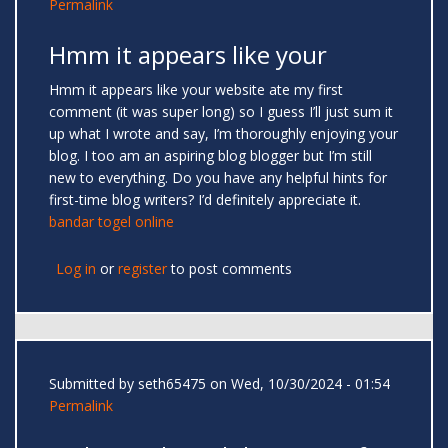
Permalink
Hmm it appears like your
Hmm it appears like your website ate my first
comment (it was super long) so I guess I’ll just sum it
up what I wrote and say, I’m thoroughly enjoying your
blog. I too am an aspiring blog blogger but I’m still
new to everything. Do you have any helpful hints for
first-time blog writers? I’d definitely appreciate it.
bandar togel online
Log in
or
register
to post comments
Submitted by
seth65475
on Wed, 10/30/2024 - 01:54
Permalink