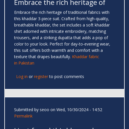
Embrace the rich heritage of
Embrace the rich heritage of traditional fabrics with
this khaddar 3-piece suit. Crafted from high-quality,
breathable khaddar, the set includes a soft khaddar
shirt adorned with intricate embroidery, matching
trousers, and a striking dupatta that adds a pop of
color to your look. Perfect for day-to-evening wear,
this suit offers both warmth and comfort with a
texture that drapes beautifully.
Khaddar fabric
in Pakistan
Log in
or
register
to post comments
Submitted by
seoo
on Wed, 10/30/2024 - 14:52
Permalink