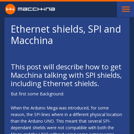
Skip to main content
Ethernet shields, SPI and
Macchina
This post will describe how to get
Macchina talking with SPI shields,
including Ethernet shields.
But first some Background:
When the Arduino Mega was introduced, for some
reason, the SPI lines where in a different physical location
than the Arduino UNO. This meant that several SPI-
dependant shields were not compatible with both the