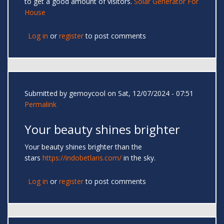
to get a good amount of visitors.
Solar Generator For
House
Log in
or
register
to post comments
Submitted by
gemoycool
on Sat, 12/07/2024 - 07:51
Permalink
Your beauty shines brighter
Your beauty shines brighter than the
stars
https://indobetlaris.com/
in the sky.
Log in
or
register
to post comments