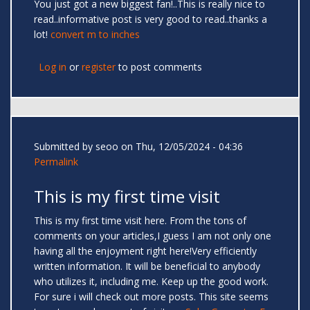
You just got a new biggest fan!..This is really nice to
read..informative post is very good to read..thanks a
lot!
convert m to inches
Log in
or
register
to post comments
Submitted by
seoo
on Thu, 12/05/2024 - 04:36
Permalink
This is my first time visit
This is my first time visit here. From the tons of
comments on your articles,I guess I am not only one
having all the enjoyment right here!Very efficiently
written information. It will be beneficial to anybody
who utilizes it, including me. Keep up the good work.
For sure i will check out more posts. This site seems