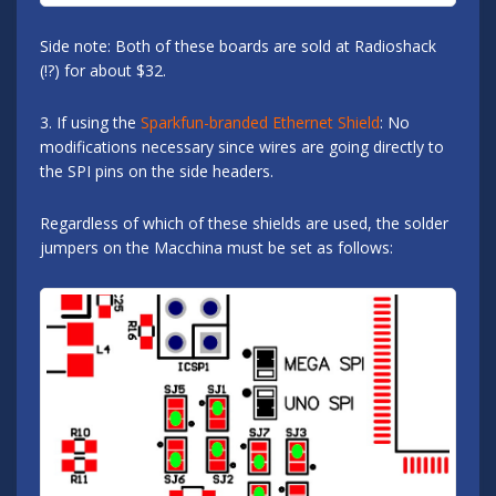
Side note: Both of these boards are sold at Radioshack
(!?) for about $32.
3. If using the
Sparkfun-branded Ethernet Shield
: No
modifications necessary since wires are going directly to
the SPI pins on the side headers.
Regardless of which of these shields are used, the solder
jumpers on the Macchina must be set as follows: