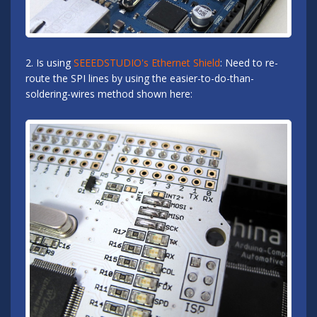
2. Is using
SEEEDSTUDIO's Ethernet Shield
: Need to re-
route the SPI lines by using the easier-to-do-than-
soldering-wires method shown here: