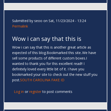
Submitted by
seoo
on Sat, 11/23/2024 - 13:24
Permalink
Wow i can say that this is
Wow i can say that this is another great article as
expected of this blog.Bookmarked this site..We have
sell some products of different custom boxes.I
wanted to thank you for this excellent read!! I
definitely loved every little bit of it. I have you
bookmarked your site to check out the new stuff you
post.
SOUTH CAROLINA FAKE ID
Log in
or
register
to post comments