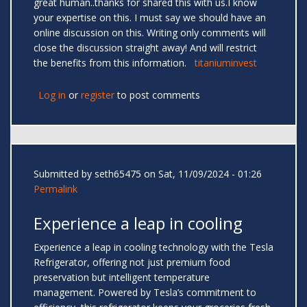
great human..thanks for shared this with us.I know
your expertise on this. I must say we should have an
online discussion on this. Writing only comments will
close the discussion straight away! And will restrict
the benefits from this information.
titaniuminvest
Log in
or
register
to post comments
Submitted by
seth65475
on Sat, 11/09/2024 - 01:26
Permalink
Experience a leap in cooling
Experience a leap in cooling technology with the Tesla
Refrigerator, offering not just premium food
preservation but intelligent temperature
management. Powered by Tesla’s commitment to