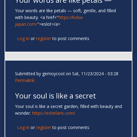
Your words are like petals — soft, gentle, and filled
with beauty. <a href="
https://koba-
japan.com/
">eslot</a>
Log in
or
register
to post comments
Submitted by
gemoycool
on Sat, 11/23/2024 - 03:28
Permalink
Your soul is like a secret
Your soul is like a secret garden, filled with beauty and
wonder.
https://eslotlaris.com/
Log in
or
register
to post comments