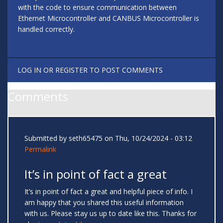
with the code to ensure communication between
Ethernet Microcontroller and CANBUS Microcontroller is
handled correctly.
LOG IN
OR
REGISTER
TO POST COMMENTS
Comments
Submitted by
seth65475
on Thu, 10/24/2024 - 03:12
Permalink
It’s in point of fact a great
It’s in point of fact a great and helpful piece of info. I
am happy that you shared this useful information
with us. Please stay us up to date like this. Thanks for