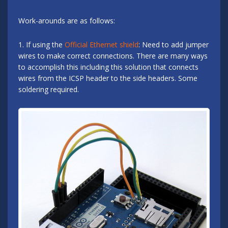
Work-arounds are as follows:
1. If using the
Official Ethernet shield
: Need to add jumper
wires to make correct connections. There are many ways
to accomplish this including this solution that connects
wires from the ICSP header to the side headers. Some
soldering required.