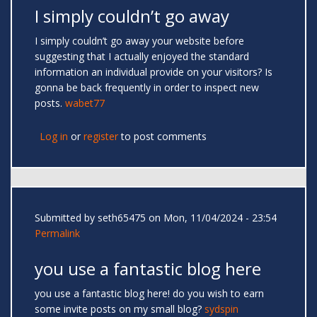
I simply couldn’t go away
I simply couldn’t go away your website before
suggesting that I actually enjoyed the standard
information an individual provide on your visitors? Is
gonna be back frequently in order to inspect new
posts.
wabet77
Log in
or
register
to post comments
Submitted by
seth65475
on Mon, 11/04/2024 - 23:54
Permalink
you use a fantastic blog here
you use a fantastic blog here! do you wish to earn
some invite posts on my small blog?
sydspin