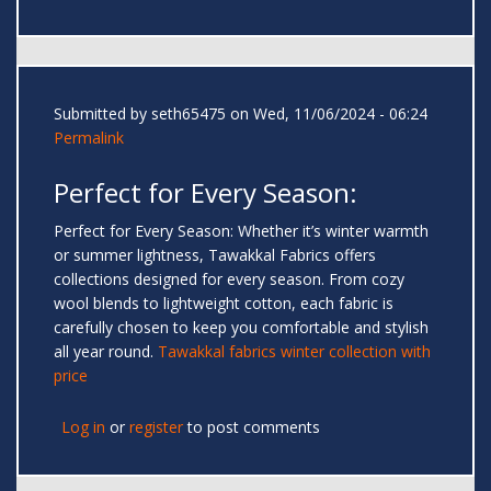
Submitted by
seth65475
on Wed, 11/06/2024 - 06:24
Permalink
Perfect for Every Season:
Perfect for Every Season: Whether it’s winter warmth
or summer lightness, Tawakkal Fabrics offers
collections designed for every season. From cozy
wool blends to lightweight cotton, each fabric is
carefully chosen to keep you comfortable and stylish
all year round.
Tawakkal fabrics winter collection with
price
Log in
or
register
to post comments