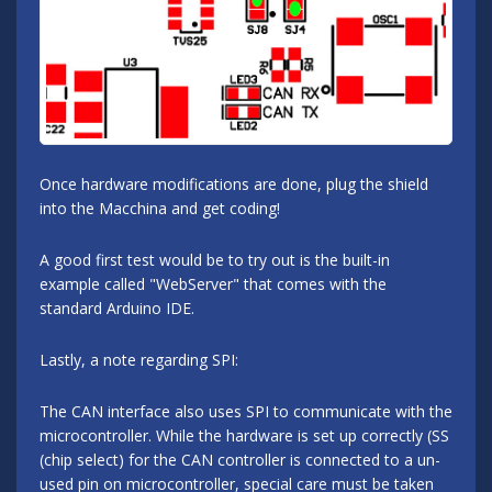
Once hardware modifications are done, plug the shield
into the Macchina and get coding!
A good first test would be to try out is the built-in
example called "WebServer" that comes with the
standard Arduino IDE.
Lastly, a note regarding SPI:
The CAN interface also uses SPI to communicate with the
microcontroller. While the hardware is set up correctly (SS
(chip select) for the CAN controller is connected to a un-
used pin on microcontroller, special care must be taken