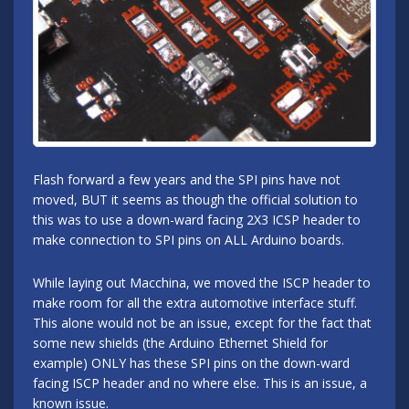
Flash forward a few years and the SPI pins have not
moved, BUT it seems as though the official solution to
this was to use a down-ward facing 2X3 ICSP header to
make connection to SPI pins on ALL Arduino boards.
While laying out Macchina, we moved the ISCP header to
make room for all the extra automotive interface stuff.
This alone would not be an issue, except for the fact that
some new shields (the Arduino Ethernet Shield for
example) ONLY has these SPI pins on the down-ward
facing ISCP header and no where else. This is an issue, a
known issue.