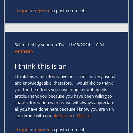
Log in
or
register
to post comments
Submitted by
seoo
on Tue, 11/05/2024 - 10:04
Permalink
I think this is an
I think this is an informative post and it is very useful
and knowledgeable. therefore, I would like to thank
you for the efforts you have made in writing this
article.Thank you because you have been willing to
share information with us. we will always appreciate
all you have done here because I know you are very
concerned with our.
deliverance Minister
Log in
or
register
to post comments