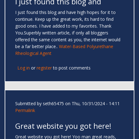
I just found this blog and
I just found this blog and have high hopes for it to
continue. Keep up the great work, its hard to find
good ones. I have added to my favorites. Thank
You.Superbly written article, if only all bloggers
offered the same content as you, the internet would
be a far better place..
Water-Based Polyurethane
Rheological Agent
Log in
or
register
to post comments
Submitted by
seth65475
on Thu, 10/31/2024 - 14:11
Permalink
Great website you got here!
Great website you got here! Yoo man great reads,