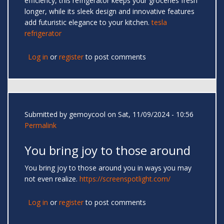
efficiency, this refrigerator keeps your groceries fresh
longer, while its sleek design and innovative features
add futuristic elegance to your kitchen.
tesla
refrigerator
Log in
or
register
to post comments
Submitted by
gemoycool
on Sat, 11/09/2024 - 10:56
Permalink
You bring joy to those around
You bring joy to those around you in ways you may
not even realize.
https://screenspotlight.com/
Log in
or
register
to post comments