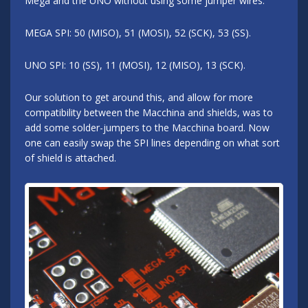
Mega and the UNO without using some jumper wires.
MEGA SPI: 50 (MISO), 51 (MOSI), 52 (SCK), 53 (SS).
UNO SPI: 10 (SS), 11 (MOSI), 12 (MISO), 13 (SCK).
Our solution to get around this, and allow for more
compatibility between the Macchina and shields, was to
add some solder-jumpers to the Macchina board. Now
one can easily swap the SPI lines depending on what sort
of shield is attached.