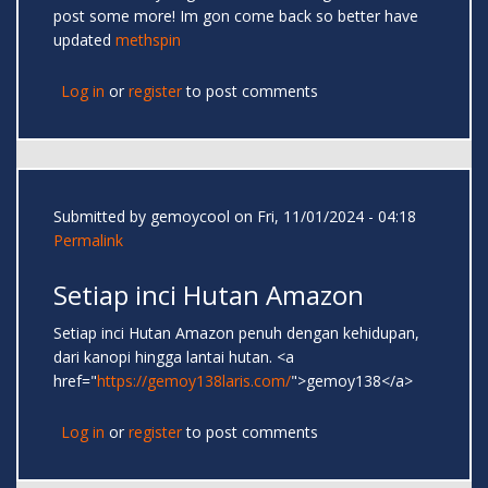
post some more! Im gon come back so better have
updated
methspin
Log in
or
register
to post comments
Submitted by
gemoycool
on Fri, 11/01/2024 - 04:18
Permalink
Setiap inci Hutan Amazon
Setiap inci Hutan Amazon penuh dengan kehidupan,
dari kanopi hingga lantai hutan. <a
href="
https://gemoy138laris.com/
">gemoy138</a>
Log in
or
register
to post comments