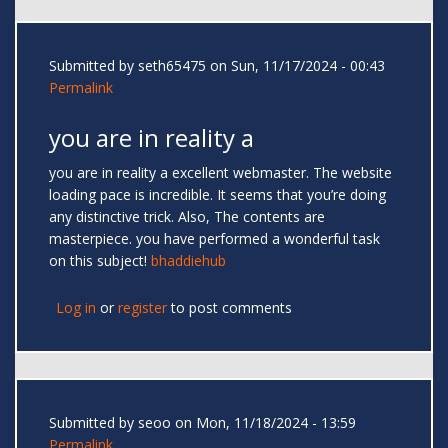
Submitted by
seth65475
on Sun, 11/17/2024 - 00:43
Permalink
you are in reality a
you are in reality a excellent webmaster. The website
loading pace is incredible. It seems that you’re doing
any distinctive trick. Also, The contents are
masterpiece. you have performed a wonderful task
on this subject!
bhaddiehub
Log in
or
register
to post comments
Submitted by
seoo
on Mon, 11/18/2024 - 13:59
Permalink