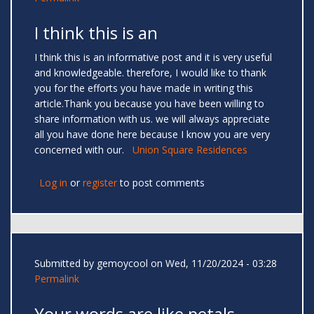
I think this is an
I think this is an informative post and it is very useful
and knowledgeable. therefore, I would like to thank
you for the efforts you have made in writing this
article.Thank you because you have been willing to
share information with us. we will always appreciate
all you have done here because I know you are very
concerned with our.
Union Square Residences
Log in
or
register
to post comments
Submitted by
gemoycool
on Wed, 11/20/2024 - 03:28
Permalink
Your words are like petals —