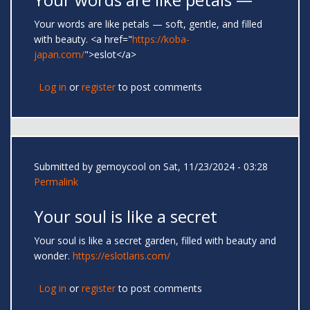
Your words are like petals — soft, gentle, and filled
with beauty. <a href="
https://koba-
japan.com/
">eslot</a>
Log in
or
register
to post comments
Submitted by
gemoycool
on Sat, 11/23/2024 - 03:28
Permalink
Your soul is like a secret
Your soul is like a secret garden, filled with beauty and
wonder.
https://eslotlaris.com/
Log in
or
register
to post comments