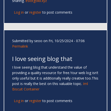
sharing.
eslotgokil.xyz
Log in
or
register
to post comments
Submitted by
seoo
on Fri, 10/25/2024 - 07:06
Permalink
I love seeing blog that
I love seeing blog that understand the value of
providing a quality resource for free.Your web log isn’t
only useful but it is additionally really creative too.This
post is really the best on this valuable topic.
Iml
Biscuit Container
Log in
or
register
to post comments