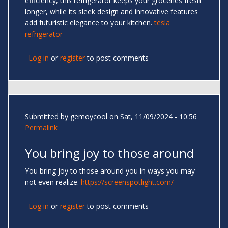
efficiency, this refrigerator keeps your groceries fresh
longer, while its sleek design and innovative features
add futuristic elegance to your kitchen.
tesla
refrigerator
Log in
or
register
to post comments
Submitted by
gemoycool
on Sat, 11/09/2024 - 10:56
Permalink
You bring joy to those around
You bring joy to those around you in ways you may
not even realize.
https://screenspotlight.com/
Log in
or
register
to post comments