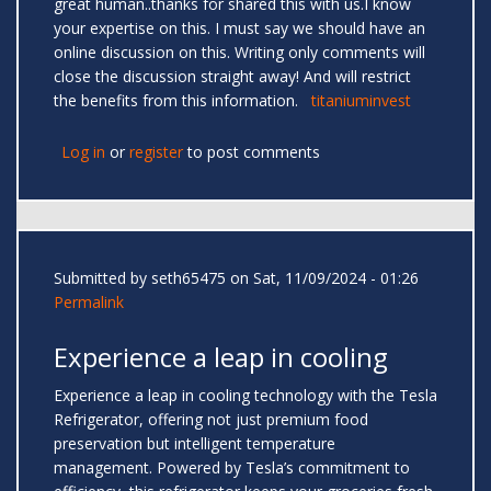
great human..thanks for shared this with us.I know
your expertise on this. I must say we should have an
online discussion on this. Writing only comments will
close the discussion straight away! And will restrict
the benefits from this information.
titaniuminvest
Log in
or
register
to post comments
Submitted by
seth65475
on Sat, 11/09/2024 - 01:26
Permalink
Experience a leap in cooling
Experience a leap in cooling technology with the Tesla
Refrigerator, offering not just premium food
preservation but intelligent temperature
management. Powered by Tesla’s commitment to