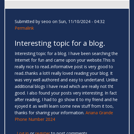
Submitted by
seoo
on Sun, 11/10/2024 - 04:32
Permalink
Interesting topic for a blog.
Interesting topic for a blog. I have been searching the
Internet for fun and came upon your website.This is
really nice to read..informative post is very good to
read..thanks a lot!I really loved reading your blog. It
was very well authored and easy to undertand. Unlike
additional blogs I have read which are really not tht
good. I also found your posts very interesting. In fact
after reading, I had to go show it to my friend and he
ejoyed it as well!I learn some new stuff from it too,
thanks for sharing your information.
Ariana Grande
Phone Number 2024
Log in
or
register
to post comments