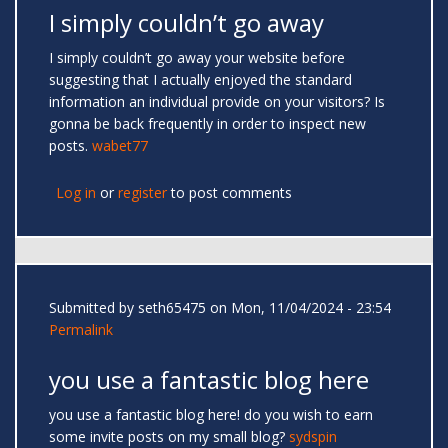
I simply couldn’t go away
I simply couldn’t go away your website before
suggesting that I actually enjoyed the standard
information an individual provide on your visitors? Is
gonna be back frequently in order to inspect new
posts.
wabet77
Log in
or
register
to post comments
Submitted by
seth65475
on Mon, 11/04/2024 - 23:54
Permalink
you use a fantastic blog here
you use a fantastic blog here! do you wish to earn
some invite posts on my small blog?
sydspin