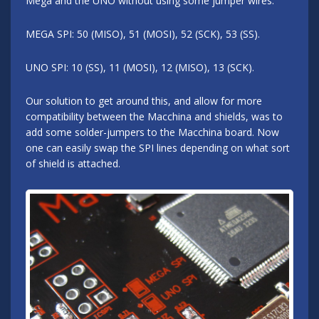
Mega and the UNO without using some jumper wires.
MEGA SPI: 50 (MISO), 51 (MOSI), 52 (SCK), 53 (SS).
UNO SPI: 10 (SS), 11 (MOSI), 12 (MISO), 13 (SCK).
Our solution to get around this, and allow for more
compatibility between the Macchina and shields, was to
add some solder-jumpers to the Macchina board. Now
one can easily swap the SPI lines depending on what sort
of shield is attached.