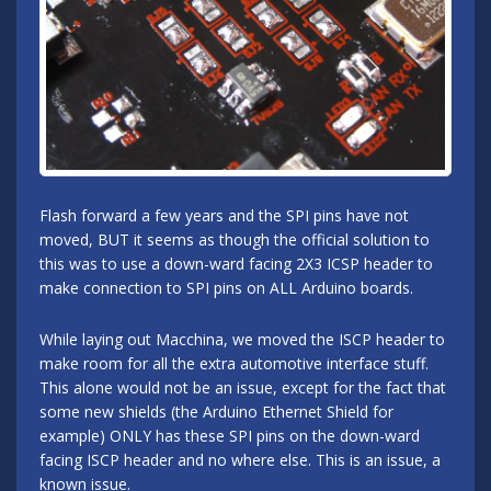
Flash forward a few years and the SPI pins have not
moved, BUT it seems as though the official solution to
this was to use a down-ward facing 2X3 ICSP header to
make connection to SPI pins on ALL Arduino boards.
While laying out Macchina, we moved the ISCP header to
make room for all the extra automotive interface stuff.
This alone would not be an issue, except for the fact that
some new shields (the Arduino Ethernet Shield for
example) ONLY has these SPI pins on the down-ward
facing ISCP header and no where else. This is an issue, a
known issue.