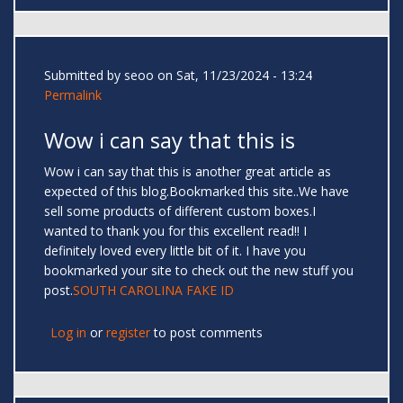
Submitted by
seoo
on Sat, 11/23/2024 - 13:24
Permalink
Wow i can say that this is
Wow i can say that this is another great article as
expected of this blog.Bookmarked this site..We have
sell some products of different custom boxes.I
wanted to thank you for this excellent read!! I
definitely loved every little bit of it. I have you
bookmarked your site to check out the new stuff you
post.
SOUTH CAROLINA FAKE ID
Log in
or
register
to post comments