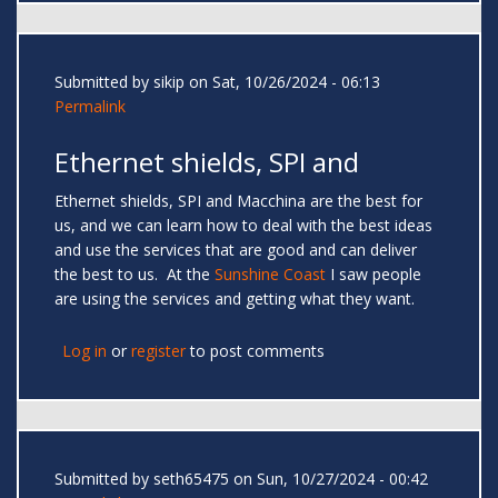
Submitted by
sikip
on Sat, 10/26/2024 - 06:13
Permalink
Ethernet shields, SPI and
Ethernet shields, SPI and Macchina are the best for
us, and we can learn how to deal with the best ideas
and use the services that are good and can deliver
the best to us. At the
Sunshine Coast
I saw people
are using the services and getting what they want.
Log in
or
register
to post comments
Submitted by
seth65475
on Sun, 10/27/2024 - 00:42