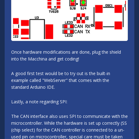
Once hardware modifications are done, plug the shield
into the Macchina and get coding!
A good first test would be to try out is the built-in
example called "WebServer" that comes with the
standard Arduino IDE.
Lastly, a note regarding SPI:
The CAN interface also uses SPI to communicate with the
microcontroller. While the hardware is set up correctly (SS
(chip select) for the CAN controller is connected to a un-
used pin on microcontroller, special care must be taken