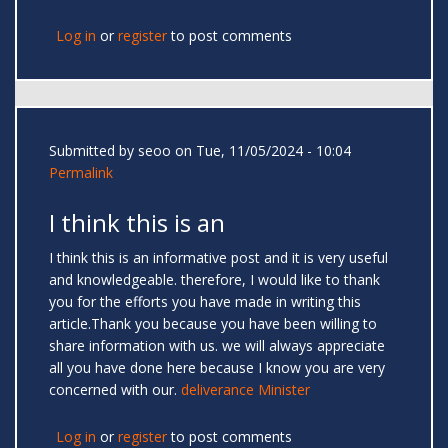
Log in
or
register
to post comments
Submitted by
seoo
on Tue, 11/05/2024 - 10:04
Permalink
I think this is an
I think this is an informative post and it is very useful
and knowledgeable. therefore, I would like to thank
you for the efforts you have made in writing this
article.Thank you because you have been willing to
share information with us. we will always appreciate
all you have done here because I know you are very
concerned with our.
deliverance Minister
Log in
or
register
to post comments