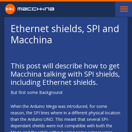
Skip to main content
Ethernet shields, SPI and
Macchina
This post will describe how to get
Macchina talking with SPI shields,
including Ethernet shields.
But first some Background:
When the Arduino Mega was introduced, for some
reason, the SPI lines where in a different physical location
than the Arduino UNO. This meant that several SPI-
dependant shields were not compatible with both the