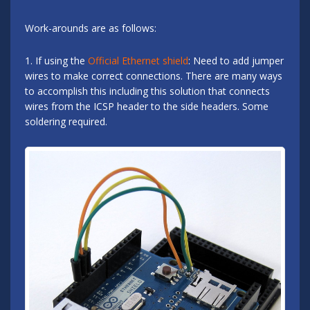
Work-arounds are as follows:
1. If using the
Official Ethernet shield
: Need to add jumper
wires to make correct connections. There are many ways
to accomplish this including this solution that connects
wires from the ICSP header to the side headers. Some
soldering required.