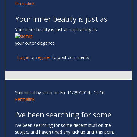
Permalink
Your inner beauty is just as
Your inner beauty is just as captivating as
your outer elegance.
Log in
or
register
to post comments
Submitted by
seoo
on Fri, 11/29/2024 - 10:16
Permalink
I’ve been searching for some
I’ve been searching for some decent stuff on the
subject and haven't had any luck up until this point,