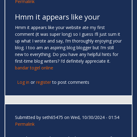
Permalink
Hmm it appears like your
Hmm it appears like your website ate my first
comment (it was super long) so I guess I’ll just sum it
up what I wrote and say, I’m thoroughly enjoying your
blog. I too am an aspiring blog blogger but I’m still
new to everything. Do you have any helpful hints for
first-time blog writers? I’d definitely appreciate it.
bandar togel online
Log in
or
register
to post comments
Submitted by
seth65475
on Wed, 10/30/2024 - 01:54
Permalink