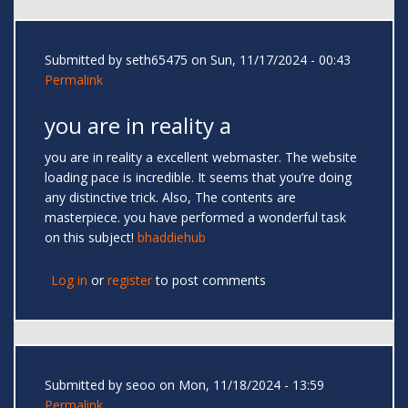
Submitted by
seth65475
on Sun, 11/17/2024 - 00:43
Permalink
you are in reality a
you are in reality a excellent webmaster. The website
loading pace is incredible. It seems that you’re doing
any distinctive trick. Also, The contents are
masterpiece. you have performed a wonderful task
on this subject!
bhaddiehub
Log in
or
register
to post comments
Submitted by
seoo
on Mon, 11/18/2024 - 13:59
Permalink