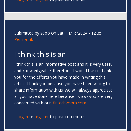
Submitted by
seoo
on Sat, 11/16/2024 - 12:35
Permalink
I think this is an
I think this is an informative post and it is very useful
and knowledgeable. therefore, I would like to thank
you for the efforts you have made in writing this
article.Thank you because you have been willing to
share information with us. we will always appreciate
all you have done here because I know you are very
concerned with our.
fintechzoom.com
Log in
or
register
to post comments