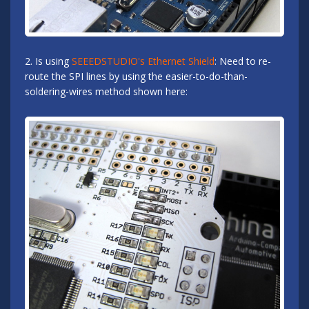
2. Is using
SEEEDSTUDIO's Ethernet Shield
: Need to re-
route the SPI lines by using the easier-to-do-than-
soldering-wires method shown here: