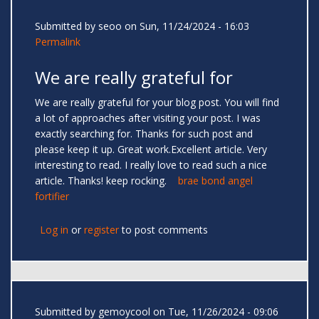
Submitted by
seoo
on Sun, 11/24/2024 - 16:03
Permalink
We are really grateful for
We are really grateful for your blog post. You will find
a lot of approaches after visiting your post. I was
exactly searching for. Thanks for such post and
please keep it up. Great work.Excellent article. Very
interesting to read. I really love to read such a nice
article. Thanks! keep rocking.
brae bond angel
fortifier
Log in
or
register
to post comments
Submitted by
gemoycool
on Tue, 11/26/2024 - 09:06