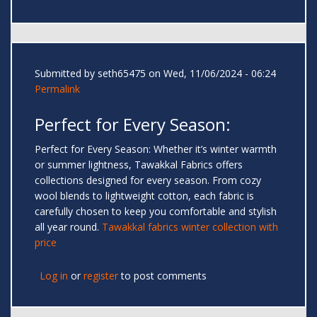
Submitted by
seth65475
on Wed, 11/06/2024 - 06:24
Permalink
Perfect for Every Season:
Perfect for Every Season: Whether it’s winter warmth
or summer lightness, Tawakkal Fabrics offers
collections designed for every season. From cozy
wool blends to lightweight cotton, each fabric is
carefully chosen to keep you comfortable and stylish
all year round.
Tawakkal fabrics winter collection with
price
Log in
or
register
to post comments