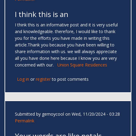
I think this is an
I think this is an informative post and it is very useful
and knowledgeable. therefore, I would like to thank
you for the efforts you have made in writing this
article.Thank you because you have been willing to
share information with us. we will always appreciate
all you have done here because I know you are very
concerned with our.
Union Square Residences
Log in
or
register
to post comments
Submitted by
gemoycool
on Wed, 11/20/2024 - 03:28
Permalink
Your words are like petals —