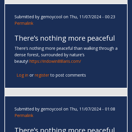
Submitted by
gemoycool
on Thu, 11/07/2024 - 00:23
Permalink
There’s nothing more peaceful
There’s nothing more peaceful than walking through a
dense forest, surrounded by nature’s
beauty!
https://indowin88laris.com/
Log in
or
register
to post comments
Submitted by
gemoycool
on Thu, 11/07/2024 - 01:08
Permalink
There’s nothing more peaceful