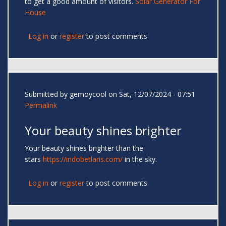
to get a good amount of visitors.
Solar Generator For
House
Log in
or
register
to post comments
Submitted by
gemoycool
on Sat, 12/07/2024 - 07:51
Permalink
Your beauty shines brighter
Your beauty shines brighter than the
stars
https://indobetlaris.com/
in the sky.
Log in
or
register
to post comments