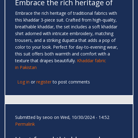
Embrace the rich heritage of
Embrace the rich heritage of traditional fabrics with
this khaddar 3-piece suit. Crafted from high-quality,
breathable khaddar, the set includes a soft khaddar
shirt adorned with intricate embroidery, matching
trousers, and a striking dupatta that adds a pop of
color to your look. Perfect for day-to-evening wear,
this suit offers both warmth and comfort with a
texture that drapes beautifully.
Khaddar fabric
in Pakistan
Log in
or
register
to post comments
Submitted by
seoo
on Wed, 10/30/2024 - 14:52
Permalink