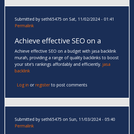
Submitted by
seth65475
on Sat, 11/02/2024 - 01:41
Permalink
Achieve effective SEO on a
Achieve effective SEO on a budget with jasa backlink
murah, providing a range of quality backlinks to boost
your site’s rankings affordably and efficiently.
jasa
backlink
Log in
or
register
to post comments
Submitted by
seth65475
on Sun, 11/03/2024 - 05:40
Permalink