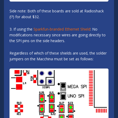
Side note: Both of these boards are sold at Radioshack
(!?) for about $32.
3. If using the
Sparkfun-branded Ethernet Shield
: No
modifications necessary since wires are going directly to
the SPI pins on the side headers.
Regardless of which of these shields are used, the solder
jumpers on the Macchina must be set as follows: