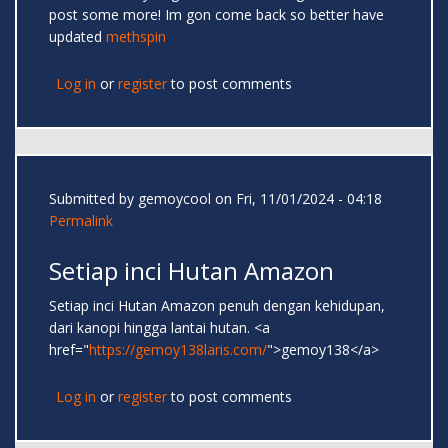
post some more! Im gon come back so better have
updated
methspin
Log in
or
register
to post comments
Submitted by
gemoycool
on Fri, 11/01/2024 - 04:18
Permalink
Setiap inci Hutan Amazon
Setiap inci Hutan Amazon penuh dengan kehidupan,
dari kanopi hingga lantai hutan. <a
href="
https://gemoy138laris.com/
">gemoy138</a>
Log in
or
register
to post comments