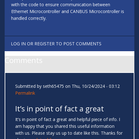
with the code to ensure communication between
Ethernet Microcontroller and CANBUS Microcontroller is
handled correctly.
LOG IN
OR
REGISTER
TO POST COMMENTS
Comments
Submitted by
seth65475
on Thu, 10/24/2024 - 03:12
Permalink
It’s in point of fact a great
It’s in point of fact a great and helpful piece of info. I
am happy that you shared this useful information
with us. Please stay us up to date like this. Thanks for