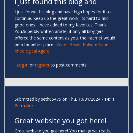
I just found this blog and
I just found this blog and have high hopes for it to
continue. Keep up the great work, its hard to find
good ones. I have added to my favorites. Thank
You.Superbly written article, if only all bloggers
offered the same content as you, the internet would
be a far better place..
Water-Based Polyurethane
Rheological Agent
Log in
or
register
to post comments
Submitted by
seth65475
on Thu, 10/31/2024 - 14:11
Permalink
Great website you got here!
Great website you got here! Yoo man great reads,