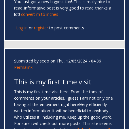
You just got a new biggest fan!..This is really nice to
read..informative post is very good to read..thanks a
lot!
convert m to inches
Log in
or
register
to post comments
Submitted by
seoo
on Thu, 12/05/2024 - 04:36
Permalink
This is my first time visit
This is my first time visit here. From the tons of
comments on your articles,I guess I am not only one
having all the enjoyment right here!Very efficiently
written information. It will be beneficial to anybody
who utilizes it, including me. Keep up the good work.
For sure i will check out more posts. This site seems