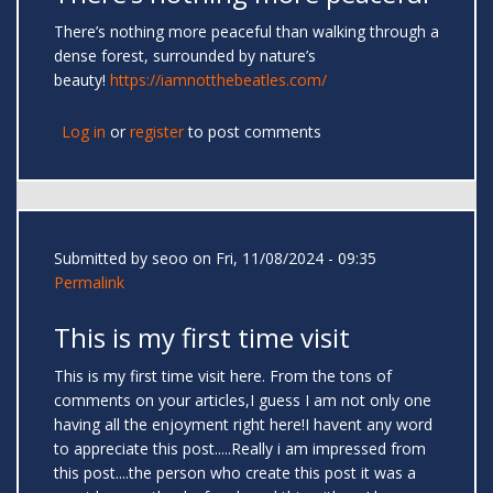
There’s nothing more peaceful than walking through a
dense forest, surrounded by nature’s
beauty!
https://iamnotthebeatles.com/
Log in
or
register
to post comments
Submitted by
seoo
on Fri, 11/08/2024 - 09:35
Permalink
This is my first time visit
This is my first time visit here. From the tons of
comments on your articles,I guess I am not only one
having all the enjoyment right here!I havent any word
to appreciate this post.....Really i am impressed from
this post....the person who create this post it was a