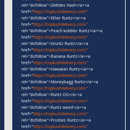
rel="dofollow">Zkittiles Hash</a><a
href="
https://topkushdelivery.com/"
rel="dofollow">Ether Runtz</a><a
href="
https://topkushdelivery.com/"
rel="dofollow">Peach kobbler Runtz</a><a
href="
https://topkushdelivery.com/"
rel="dofollow">Gruntz Runtz</a><a
href="
https://topkushdelivery.com/"
rel="dofollow">Banana Runtz</a><a
href="
https://topkushdelivery.com/"
rel="dofollow">Hawaiian Runtz</a><a
href="
https://topkushdelivery.com/"
rel="dofollow">Moneybagg Runtz</a><a
href="
https://topkushdelivery.com/"
rel="dofollow">Runtz OG</a><a
href="
https://topkushdelivery.com/"
rel="dofollow">Runtz weed</a><a
href="
https://topkushdelivery.com/"
rel="dofollow">Frosties Runtz</a><a
href="
https://topkushdelivery.com/"