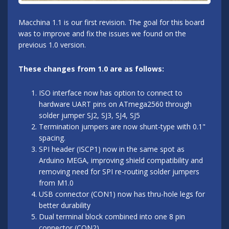
Macchina 1.1 is our first revision. The goal for this board
was to improve and fix the issues we found on the
previous 1.0 version.
These changes from 1.0 are as follows:
ISO interface now has option to connect to
hardware UART pins on ATmega2560 through
solder jumper SJ2, SJ3, SJ4, SJ5
Termination jumpers are now shunt-type with 0.1"
spacing.
SPI header (ISCP1) now in the same spot as
Arduino MEGA, improving shield compatibility and
removing need for SPI re-routing solder jumpers
from M1.0
USB connector (CON1) now has thru-hole legs for
better durability
Dual terminal block combined into one 8 pin
connector (CON2)