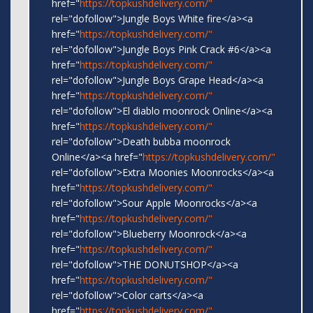
href="
https://topkushdelivery.com/"
rel="dofollow">Jungle Boys White fire</a><a
href="
https://topkushdelivery.com/"
rel="dofollow">Jungle Boys Pink Crack #6</a><a
href="
https://topkushdelivery.com/"
rel="dofollow">Jungle Boys Grape Head</a><a
href="
https://topkushdelivery.com/"
rel="dofollow">El diablo moonrock Online</a><a
href="
https://topkushdelivery.com/"
rel="dofollow">Death bubba moonrock
Online</a><a href="
https://topkushdelivery.com/"
rel="dofollow">Extra Moonies Moonrocks</a><a
href="
https://topkushdelivery.com/"
rel="dofollow">Sour Apple Moonrocks</a><a
href="
https://topkushdelivery.com/"
rel="dofollow">Blueberry Moonrock</a><a
href="
https://topkushdelivery.com/"
rel="dofollow">THE DONUTSHOP</a><a
href="
https://topkushdelivery.com/"
rel="dofollow">Color carts</a><a
href="
https://topkushdelivery.com/"