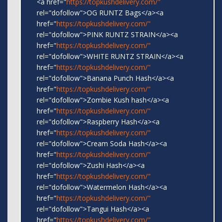
<a href="
https://topkushdelivery.com/"
rel="dofollow">OG RUNTZ Bags</a><a
href="
https://topkushdelivery.com/"
rel="dofollow">PINK RUNTZ STRAIN</a><a
href="
https://topkushdelivery.com/"
rel="dofollow">WHITE RUNTZ STRAIN</a><a
href="
https://topkushdelivery.com/"
rel="dofollow">Banana Punch Hash</a><a
href="
https://topkushdelivery.com/"
rel="dofollow">Zombie Kush hash</a><a
href="
https://topkushdelivery.com/"
rel="dofollow">Raspberry Hash</a><a
href="
https://topkushdelivery.com/"
rel="dofollow">Cream Soda Hash</a><a
href="
https://topkushdelivery.com/"
rel="dofollow">Zushi Hash</a><a
href="
https://topkushdelivery.com/"
rel="dofollow">Watermelon Hash</a><a
href="
https://topkushdelivery.com/"
rel="dofollow">Tangui Hash</a><a
href="
https://topkushdelivery.com/"