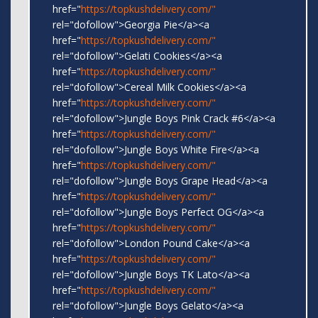
href="
https://topkushdelivery.com/"
rel="dofollow">Georgia Pie</a><a
href="
https://topkushdelivery.com/"
rel="dofollow">Gelati Cookies</a><a
href="
https://topkushdelivery.com/"
rel="dofollow">Cereal Milk Cookies</a><a
href="
https://topkushdelivery.com/"
rel="dofollow">Jungle Boys Pink Crack #6</a><a
href="
https://topkushdelivery.com/"
rel="dofollow">Jungle Boys White Fire</a><a
href="
https://topkushdelivery.com/"
rel="dofollow">Jungle Boys Grape Head</a><a
href="
https://topkushdelivery.com/"
rel="dofollow">Jungle Boys Perfect OG</a><a
href="
https://topkushdelivery.com/"
rel="dofollow">London Pound Cake</a><a
href="
https://topkushdelivery.com/"
rel="dofollow">Jungle Boys TK Lato</a><a
href="
https://topkushdelivery.com/"
rel="dofollow">Jungle Boys Gelato</a><a