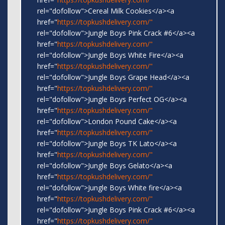
rel="dofollow">Cereal Milk Cookies</a><a
href="
https://topkushdelivery.com/"
rel="dofollow">Jungle Boys Pink Crack #6</a><a
href="
https://topkushdelivery.com/"
rel="dofollow">Jungle Boys White Fire</a><a
href="
https://topkushdelivery.com/"
rel="dofollow">Jungle Boys Grape Head</a><a
href="
https://topkushdelivery.com/"
rel="dofollow">Jungle Boys Perfect OG</a><a
href="
https://topkushdelivery.com/"
rel="dofollow">London Pound Cake</a><a
href="
https://topkushdelivery.com/"
rel="dofollow">Jungle Boys TK Lato</a><a
href="
https://topkushdelivery.com/"
rel="dofollow">Jungle Boys Gelato</a><a
href="
https://topkushdelivery.com/"
rel="dofollow">Jungle Boys White fire</a><a
href="
https://topkushdelivery.com/"
rel="dofollow">Jungle Boys Pink Crack #6</a><a
href="
https://topkushdelivery.com/"