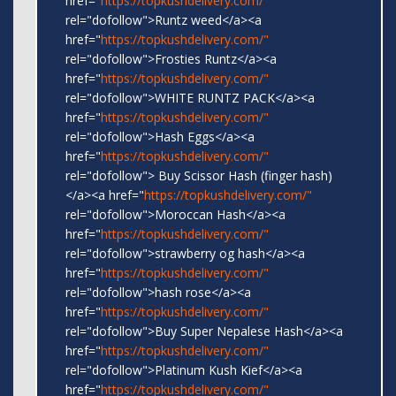
href="
https://topkushdelivery.com/"
rel="dofollow">Runtz weed</a><a
href="
https://topkushdelivery.com/"
rel="dofollow">Frosties Runtz</a><a
href="
https://topkushdelivery.com/"
rel="dofollow">WHITE RUNTZ PACK</a><a
href="
https://topkushdelivery.com/"
rel="dofollow">Hash Eggs</a><a
href="
https://topkushdelivery.com/"
rel="dofollow"> Buy Scissor Hash (finger hash)
</a><a href="
https://topkushdelivery.com/"
rel="dofollow">Moroccan Hash</a><a
href="
https://topkushdelivery.com/"
rel="dofollow">strawberry og hash</a><a
href="
https://topkushdelivery.com/"
rel="dofollow">hash rose</a><a
href="
https://topkushdelivery.com/"
rel="dofollow">Buy Super Nepalese Hash</a><a
href="
https://topkushdelivery.com/"
rel="dofollow">Platinum Kush Kief</a><a
href="
https://topkushdelivery.com/"