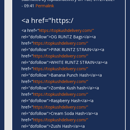
- 09:41
Permalink
<a href="https:/
<a href="
https://topkushdelivery.com/"
rel="dofollow">OG RUNTZ Bags</a><a
href="
https://topkushdelivery.com/"
rel="dofollow">PINK RUNTZ STRAIN</a><a
href="
https://topkushdelivery.com/"
rel="dofollow">WHITE RUNTZ STRAIN</a><a
href="
https://topkushdelivery.com/"
rel="dofollow">Banana Punch Hash</a><a
href="
https://topkushdelivery.com/"
rel="dofollow">Zombie Kush hash</a><a
href="
https://topkushdelivery.com/"
rel="dofollow">Raspberry Hash</a><a
href="
https://topkushdelivery.com/"
rel="dofollow">Cream Soda Hash</a><a
href="
https://topkushdelivery.com/"
rel="dofollow">Zushi Hash</a><a