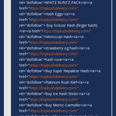
rel="dofollow">WHITE RUNTZ PACK</a><a
href="
https://topkushdelivery.com/"
rel="dofollow">Hash Eggs</a><a
href="
https://topkushdelivery.com/"
rel="dofollow"> Buy Scissor Hash (finger hash)
</a><a href="
https://topkushdelivery.com/"
rel="dofollow">Moroccan Hash</a><a
href="
https://topkushdelivery.com/"
rel="dofollow">strawberry og hash</a><a
href="
https://topkushdelivery.com/"
rel="dofollow">hash rose</a><a
href="
https://topkushdelivery.com/"
rel="dofollow">Buy Super Nepalese Hash</a><a
href="
https://topkushdelivery.com/"
rel="dofollow">Platinum Kush Kief</a><a
href="
https://topkushdelivery.com/"
rel="dofollow">Buy Ice Hash Sticks</a><a
href="
https://topkushdelivery.com/"
rel="dofollow">Buy Moroc-Carmello</a><a
href="
https://topkushdelivery.com/"