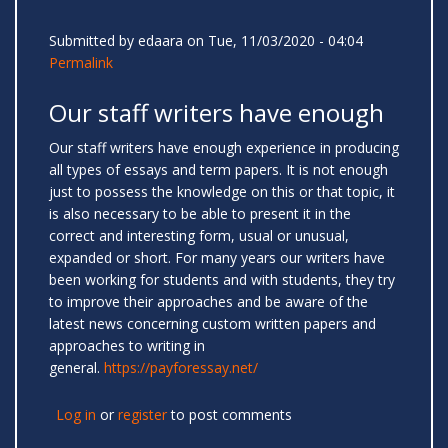
Submitted by
edaara
on Tue, 11/03/2020 - 04:04
Permalink
Our staff writers have enough
Our staff writers have enough experience in producing
all types of essays and term papers. It is not enough
just to possess the knowledge on this or that topic, it
is also necessary to be able to present it in the
correct and interesting form, usual or unusual,
expanded or short. For many years our writers have
been working for students and with students, they try
to improve their approaches and be aware of the
latest news concerning custom written papers and
approaches to writing in
general.
https://payforessay.net/
Log in
or
register
to post comments