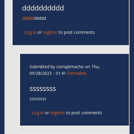
dddddddddd
ddddd
ddddd
Log in
or
register
to post comments
Submitted by
corruptmacho
on Thu,
09/28/2023 - 01:41
Permalink
ssssssss
ssssssss
Log in
or
register
to post comments