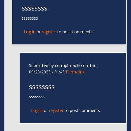
ssssssss
ssssssss
Log in
or
register
to post comments
Submitted by
corruptmacho
on Thu,
09/28/2023 - 01:43
Permalink
ssssssss
ssssssss
Log in
or
register
to post comments