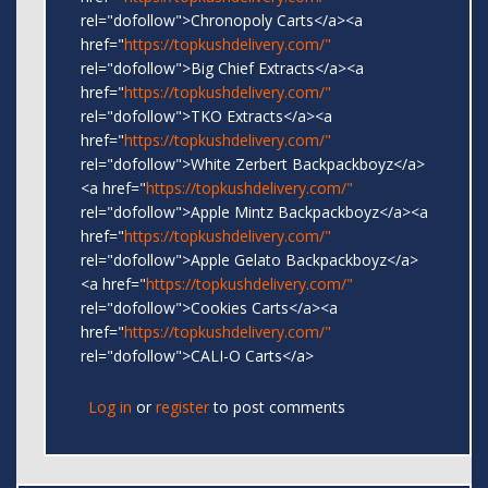
rel="dofollow">Chronopoly Carts</a><a
href="
https://topkushdelivery.com/"
rel="dofollow">Big Chief Extracts</a><a
href="
https://topkushdelivery.com/"
rel="dofollow">TKO Extracts</a><a
href="
https://topkushdelivery.com/"
rel="dofollow">White Zerbert Backpackboyz</a>
<a href="
https://topkushdelivery.com/"
rel="dofollow">Apple Mintz Backpackboyz</a><a
href="
https://topkushdelivery.com/"
rel="dofollow">Apple Gelato Backpackboyz</a>
<a href="
https://topkushdelivery.com/"
rel="dofollow">Cookies Carts</a><a
href="
https://topkushdelivery.com/"
rel="dofollow">CALI-O Carts</a>
Log in
or
register
to post comments