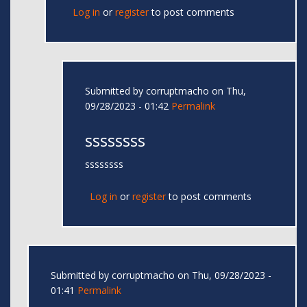
Log in
or
register
to post comments
Submitted by
corruptmacho
on Thu,
09/28/2023 - 01:42
Permalink
ssssssss
ssssssss
Log in
or
register
to post comments
Submitted by
corruptmacho
on Thu, 09/28/2023 -
01:41
Permalink