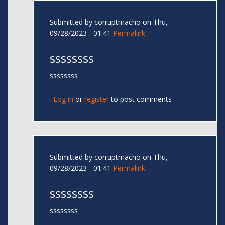
Submitted by
corruptmacho
on Thu,
09/28/2023 - 01:41
Permalink
ssssssss
ssssssss
Log in
or
register
to post comments
Submitted by
corruptmacho
on Thu,
09/28/2023 - 01:41
Permalink
ssssssss
ssssssss