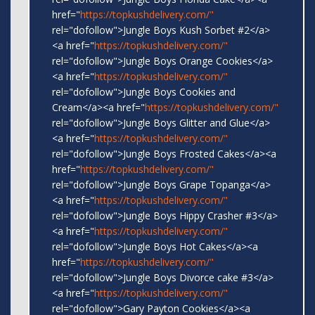
href="
https://topkushdelivery.com/"
rel="dofollow">Jungle Boys Kush Sorbet #2</a>
<a href="
https://topkushdelivery.com/"
rel="dofollow">Jungle Boys Orange Cookies</a>
<a href="
https://topkushdelivery.com/"
rel="dofollow">Jungle Boys Cookies and
Cream</a><a href="
https://topkushdelivery.com/"
rel="dofollow">Jungle Boys Glitter and Glue</a>
<a href="
https://topkushdelivery.com/"
rel="dofollow">Jungle Boys Frosted Cakes</a><a
href="
https://topkushdelivery.com/"
rel="dofollow">Jungle Boys Grape Topanga</a>
<a href="
https://topkushdelivery.com/"
rel="dofollow">Jungle Boys Hippy Crasher #3</a>
<a href="
https://topkushdelivery.com/"
rel="dofollow">Jungle Boys Hot Cakes</a><a
href="
https://topkushdelivery.com/"
rel="dofollow">Jungle Boys Divorce cake #3</a>
<a href="
https://topkushdelivery.com/"
rel="dofollow">Gary Payton Cookies</a><a