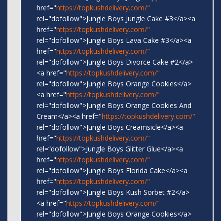
href="
https://topkushdelivery.com/"
rel="dofollow">Jungle Boys Jungle Cake #3</a><a
href="
https://topkushdelivery.com/"
rel="dofollow">Jungle Boys Lava Cake #3</a><a
href="
https://topkushdelivery.com/"
rel="dofollow">Jungle Boys Divorce Cake #2</a>
<a href="
https://topkushdelivery.com/"
rel="dofollow">Jungle Boys Orange Cookies</a>
<a href="
https://topkushdelivery.com/"
rel="dofollow">Jungle Boys Orange Cookies And
Cream</a><a href="
https://topkushdelivery.com/"
rel="dofollow">Jungle Boys Creamsicle</a><a
href="
https://topkushdelivery.com/"
rel=“dofollow">Jungle Boys Glitter Glue</a><a
href="
https://topkushdelivery.com/"
rel="dofollow">Jungle Boys Florida Cake</a><a
href="
https://topkushdelivery.com/"
rel="dofollow">Jungle Boys Kush Sorbet #2</a>
<a href="
https://topkushdelivery.com/"
rel="dofollow">Jungle Boys Orange Cookies</a>