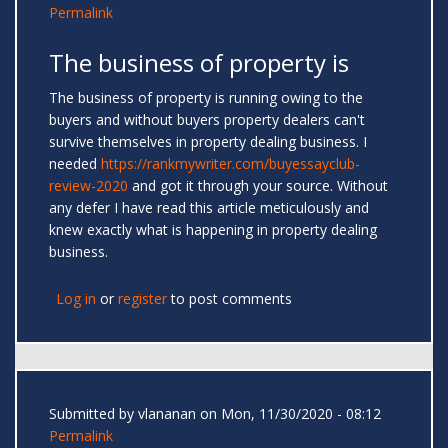
Permalink
The business of property is
The business of property is running owing to the
buyers and without buyers property dealers can't
survive themselves in property dealing business. I
needed
https://rankmywriter.com/buyessayclub-
review-2020
and got it through your source. Without
any defer I have read this article meticulously and
knew exactly what is happening in property dealing
business.
Log in
or
register
to post comments
Submitted by
vlananan
on Mon, 11/30/2020 - 08:12
Permalink