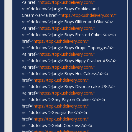
<a href="
https://topkushdelivery.com/"
rel="dofollow">Jungle Boys Cookies and
Cream</a><a href="
https://topkushdelivery.com/"
rel="dofollow">Jungle Boys Glitter and Glue</a>
<a href="
https://topkushdelivery.com/"
rel="dofollow">Jungle Boys Frosted Cakes</a><a
href="
https://topkushdelivery.com/"
rel="dofollow">Jungle Boys Grape Topanga</a>
<a href="
https://topkushdelivery.com/"
rel="dofollow">Jungle Boys Hippy Crasher #3</a>
<a href="
https://topkushdelivery.com/"
rel="dofollow">Jungle Boys Hot Cakes</a><a
href="
https://topkushdelivery.com/"
rel="dofollow">Jungle Boys Divorce cake #3</a>
<a href="
https://topkushdelivery.com/"
rel="dofollow">Gary Payton Cookies</a><a
href="
https://topkushdelivery.com/"
rel="dofollow">Georgia Pie</a><a
href="
https://topkushdelivery.com/"
rel="dofollow">Gelati Cookies</a><a
href="
https://topkushdelivery.com/"