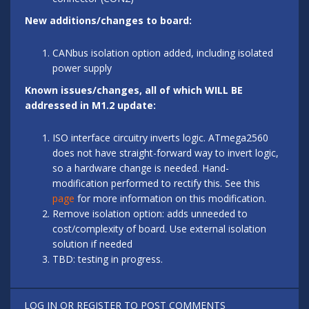
New additions/changes to board:
CANbus isolation option added, including isolated
power supply
Known issues/changes, all of which WILL BE
addressed in M1.2 update:
ISO interface circuitry inverts logic. ATmega2560
does not have straight-forward way to invert logic,
so a hardware change is needed. Hand-
modification performed to rectify this. See this
page
for more information on this modification.
Remove isolation option: adds unneeded to
cost/complexity of board. Use external isolation
solution if needed
TBD: testing in progress.
LOG IN
OR
REGISTER
TO POST COMMENTS