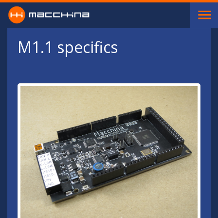
Skip to main content
M1.1 specifics