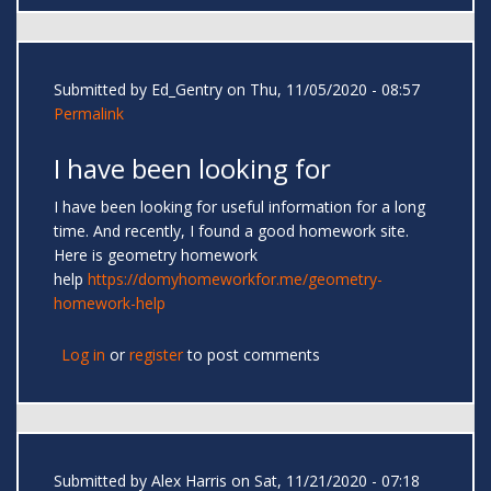
Submitted by
Ed_Gentry
on Thu, 11/05/2020 - 08:57
Permalink
I have been looking for
I have been looking for useful information for a long
time. And recently, I found a good homework site.
Here is geometry homework
help
https://domyhomeworkfor.me/geometry-
homework-help
Log in
or
register
to post comments
Submitted by
Alex Harris
on Sat, 11/21/2020 - 07:18