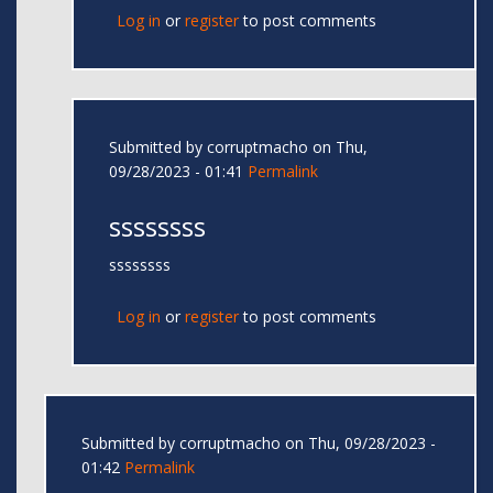
Log in
or
register
to post comments
Submitted by
corruptmacho
on Thu,
09/28/2023 - 01:41
Permalink
ssssssss
ssssssss
Log in
or
register
to post comments
Submitted by
corruptmacho
on Thu, 09/28/2023 -
01:42
Permalink