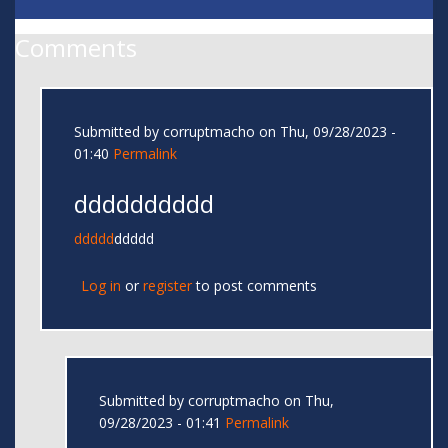
Comments
Submitted by
corruptmacho
on Thu, 09/28/2023 -
01:40
Permalink
dddddddddd
ddddd
ddddd
Log in
or
register
to post comments
Submitted by
corruptmacho
on Thu,
09/28/2023 - 01:41
Permalink