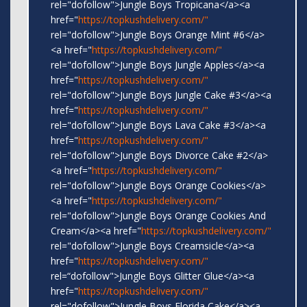
rel="dofollow">Jungle Boys Tropicana</a><a
href="
https://topkushdelivery.com/"
rel="dofollow">Jungle Boys Orange Mint #6</a>
<a href="
https://topkushdelivery.com/"
rel="dofollow">Jungle Boys Jungle Apples</a><a
href="
https://topkushdelivery.com/"
rel="dofollow">Jungle Boys Jungle Cake #3</a><a
href="
https://topkushdelivery.com/"
rel="dofollow">Jungle Boys Lava Cake #3</a><a
href="
https://topkushdelivery.com/"
rel="dofollow">Jungle Boys Divorce Cake #2</a>
<a href="
https://topkushdelivery.com/"
rel="dofollow">Jungle Boys Orange Cookies</a>
<a href="
https://topkushdelivery.com/"
rel="dofollow">Jungle Boys Orange Cookies And
Cream</a><a href="
https://topkushdelivery.com/"
rel="dofollow">Jungle Boys Creamsicle</a><a
href="
https://topkushdelivery.com/"
rel=“dofollow">Jungle Boys Glitter Glue</a><a
href="
https://topkushdelivery.com/"
rel="dofollow">Jungle Boys Florida Cake</a><a