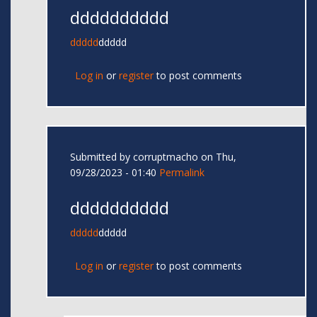
dddddddddd
ddddd
ddddd
Log in
or
register
to post comments
Submitted by
corruptmacho
on Thu,
09/28/2023 - 01:40
Permalink
dddddddddd
ddddd
ddddd
Log in
or
register
to post comments