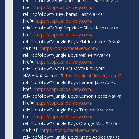
rel="dofollow">Buy Morocan Slate Hash</a><a
href="
https://topkushdelivery.com/"
rel="dofollow">BuyC haras Hash</a><a
href="
https://topkushdelivery.com/"
rel="dofollow">Buy Nepalese Stick Hash</a><a
href="
https://topkushdelivery.com/"
rel="dofollow">Jungle Boys Zkittlez Cake #5</a>
<a href="
https://topkushdelivery.com/"
rel="dofollow">Jungle Boys Wifi Mint</a><a
href="
https://topkushdelivery.com/"
rel="dofollow">AFGHAN MAZAR SHARIF
HASH</a><a href="
https://topkushdelivery.com/"
rel="dofollow">Jungle Boys Lemon Jack</a><a
href="
https://topkushdelivery.com/"
rel="dofollow">Jungle Boys Lemon Headz</a><a
href="
https://topkushdelivery.com/"
rel="dofollow">Jungle Boys Tropicana</a><a
href="
https://topkushdelivery.com/"
rel="dofollow">Jungle Boys Orange Mint #6</a>
<a href="
https://topkushdelivery.com/"
rel="dofollow">Jungle Boys Jungle Apples</a><a