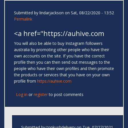
Submitted by
lindarjackson
on Sat, 08/22/2020 - 13:52
Permalink
<a href="https://auhive.com
You will also be able to buy Instagram followers
australia by promoting other people who have their
own accounts on the site. If you have the correct
profile then you can then send out messages to the
people who have their own profiles and then promote
the products or services that you have on your own
profile from
https://auhive.com
Log in
or
register
to post comments
Submitted by
topkushdelivery
on Tue, 07/27/2021