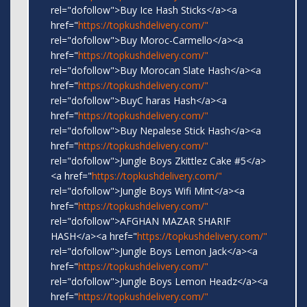
rel="dofollow">Buy Ice Hash Sticks</a><a
href="
https://topkushdelivery.com/"
rel="dofollow">Buy Moroc-Carmello</a><a
href="
https://topkushdelivery.com/"
rel="dofollow">Buy Morocan Slate Hash</a><a
href="
https://topkushdelivery.com/"
rel="dofollow">BuyC haras Hash</a><a
href="
https://topkushdelivery.com/"
rel="dofollow">Buy Nepalese Stick Hash</a><a
href="
https://topkushdelivery.com/"
rel="dofollow">Jungle Boys Zkittlez Cake #5</a>
<a href="
https://topkushdelivery.com/"
rel="dofollow">Jungle Boys Wifi Mint</a><a
href="
https://topkushdelivery.com/"
rel="dofollow">AFGHAN MAZAR SHARIF
HASH</a><a href="
https://topkushdelivery.com/"
rel="dofollow">Jungle Boys Lemon Jack</a><a
href="
https://topkushdelivery.com/"
rel="dofollow">Jungle Boys Lemon Headz</a><a
href="
https://topkushdelivery.com/"