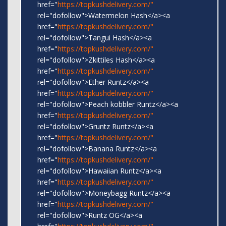
href="
https://topkushdelivery.com/"
rel="dofollow">Watermelon Hash</a><a
href="
https://topkushdelivery.com/"
rel="dofollow">Tangui Hash</a><a
href="
https://topkushdelivery.com/"
rel="dofollow">Zkittiles Hash</a><a
href="
https://topkushdelivery.com/"
rel="dofollow">Ether Runtz</a><a
href="
https://topkushdelivery.com/"
rel="dofollow">Peach kobbler Runtz</a><a
href="
https://topkushdelivery.com/"
rel="dofollow">Gruntz Runtz</a><a
href="
https://topkushdelivery.com/"
rel="dofollow">Banana Runtz</a><a
href="
https://topkushdelivery.com/"
rel="dofollow">Hawaiian Runtz</a><a
href="
https://topkushdelivery.com/"
rel="dofollow">Moneybagg Runtz</a><a
href="
https://topkushdelivery.com/"
rel="dofollow">Runtz OG</a><a