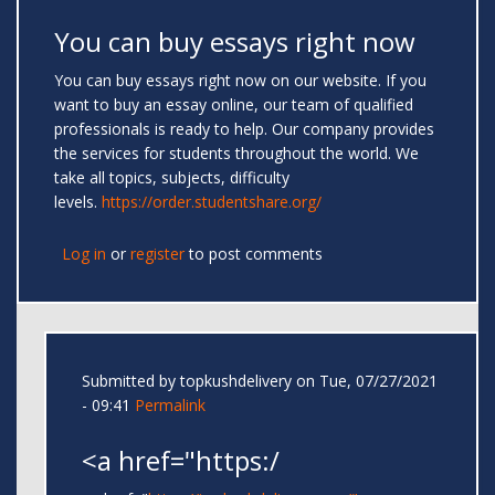
You can buy essays right now
You can buy essays right now on our website. If you
want to buy an essay online, our team of qualified
professionals is ready to help. Our company provides
the services for students throughout the world. We
take all topics, subjects, difficulty
levels.
https://order.studentshare.org/
Log in
or
register
to post comments
Submitted by
topkushdelivery
on Tue, 07/27/2021
- 09:41
Permalink
<a href="https:/