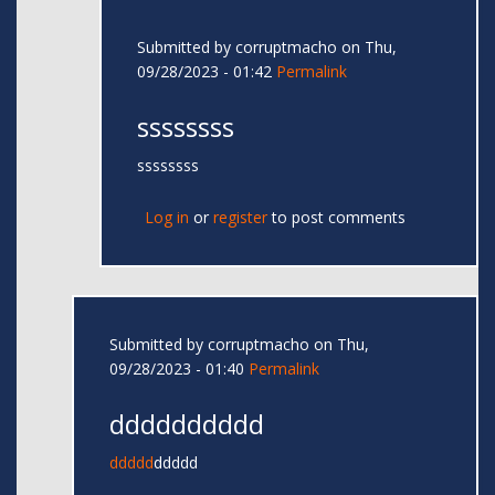
Submitted by
corruptmacho
on Thu,
09/28/2023 - 01:42
Permalink
ssssssss
ssssssss
Log in
or
register
to post comments
Submitted by
corruptmacho
on Thu,
09/28/2023 - 01:40
Permalink
dddddddddd
ddddd
ddddd