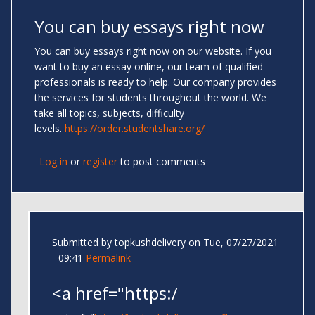
You can buy essays right now
You can buy essays right now on our website. If you
want to buy an essay online, our team of qualified
professionals is ready to help. Our company provides
the services for students throughout the world. We
take all topics, subjects, difficulty
levels.
https://order.studentshare.org/
Log in
or
register
to post comments
Submitted by
topkushdelivery
on Tue, 07/27/2021
- 09:41
Permalink
<a href="https:/