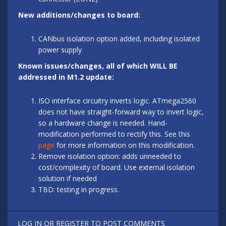
New additions/changes to board:
CANbus isolation option added, including isolated
power supply
Known issues/changes, all of which WILL BE
addressed in M1.2 update:
ISO interface circuitry inverts logic. ATmega2560
does not have straight-forward way to invert logic,
so a hardware change is needed. Hand-
modification performed to rectify this. See this
page
for more information on this modification.
Remove isolation option: adds unneeded to
cost/complexity of board. Use external isolation
solution if needed
TBD: testing in progress.
LOG IN
OR
REGISTER
TO POST COMMENTS