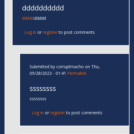
dddddddddd
ddddd
ddddd
Log in
or
register
to post comments
Submitted by
corruptmacho
on Thu,
09/28/2023 - 01:41
Permalink
ssssssss
ssssssss
Log in
or
register
to post comments