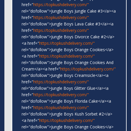
href="
https://topkushdelivery.com/"
rel="dofollow">Jungle Boys Jungle Cake #3</a><a
href="
https://topkushdelivery.com/"
rel="dofollow">Jungle Boys Lava Cake #3</a><a
href="
https://topkushdelivery.com/"
rel="dofollow">Jungle Boys Divorce Cake #2</a>
<a href="
https://topkushdelivery.com/"
rel="dofollow">Jungle Boys Orange Cookies</a>
<a href="
https://topkushdelivery.com/"
rel="dofollow">Jungle Boys Orange Cookies And
Cream</a><a href="
https://topkushdelivery.com/"
rel="dofollow">Jungle Boys Creamsicle</a><a
href="
https://topkushdelivery.com/"
rel=“dofollow">Jungle Boys Glitter Glue</a><a
href="
https://topkushdelivery.com/"
rel="dofollow">Jungle Boys Florida Cake</a><a
href="
https://topkushdelivery.com/"
rel="dofollow">Jungle Boys Kush Sorbet #2</a>
<a href="
https://topkushdelivery.com/"
rel="dofollow">Jungle Boys Orange Cookies</a>