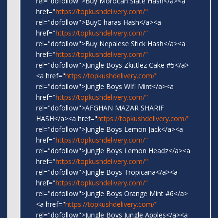
rel="dofollow">Buy Morocan Slate Hash</a><a
href="
https://topkushdelivery.com/"
rel="dofollow">BuyC haras Hash</a><a
href="
https://topkushdelivery.com/"
rel="dofollow">Buy Nepalese Stick Hash</a><a
href="
https://topkushdelivery.com/"
rel="dofollow">Jungle Boys Zkittlez Cake #5</a>
<a href="
https://topkushdelivery.com/"
rel="dofollow">Jungle Boys Wifi Mint</a><a
href="
https://topkushdelivery.com/"
rel="dofollow">AFGHAN MAZAR SHARIF
HASH</a><a href="
https://topkushdelivery.com/"
rel="dofollow">Jungle Boys Lemon Jack</a><a
href="
https://topkushdelivery.com/"
rel="dofollow">Jungle Boys Lemon Headz</a><a
href="
https://topkushdelivery.com/"
rel="dofollow">Jungle Boys Tropicana</a><a
href="
https://topkushdelivery.com/"
rel="dofollow">Jungle Boys Orange Mint #6</a>
<a href="
https://topkushdelivery.com/"
rel="dofollow">Jungle Boys Jungle Apples</a><a