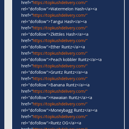
href="
https://topkushdelivery.com/"
rel="dofollow">Watermelon Hash</a><a
href="
https://topkushdelivery.com/"
rel="dofollow">Tangui Hash</a><a
href="
https://topkushdelivery.com/"
rel="dofollow">Zkittiles Hash</a><a
href="
https://topkushdelivery.com/"
rel="dofollow">Ether Runtz</a><a
href="
https://topkushdelivery.com/"
rel="dofollow">Peach kobbler Runtz</a><a
href="
https://topkushdelivery.com/"
rel="dofollow">Gruntz Runtz</a><a
href="
https://topkushdelivery.com/"
rel="dofollow">Banana Runtz</a><a
href="
https://topkushdelivery.com/"
rel="dofollow">Hawaiian Runtz</a><a
href="
https://topkushdelivery.com/"
rel="dofollow">Moneybagg Runtz</a><a
href="
https://topkushdelivery.com/"
rel="dofollow">Runtz OG</a><a