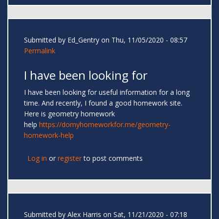
Submitted by
Ed_Gentry
on Thu, 11/05/2020 - 08:57
Permalink
I have been looking for
I have been looking for useful information for a long
time. And recently, I found a good homework site.
Here is geometry homework
help
https://domyhomeworkfor.me/geometry-
homework-help
Log in
or
register
to post comments
Submitted by
Alex Harris
on Sat, 11/21/2020 - 07:18