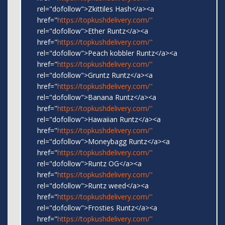
rel="dofollow">Zkittiles Hash</a><a
href="
https://topkushdelivery.com/"
rel="dofollow">Ether Runtz</a><a
href="
https://topkushdelivery.com/"
rel="dofollow">Peach kobbler Runtz</a><a
href="
https://topkushdelivery.com/"
rel="dofollow">Gruntz Runtz</a><a
href="
https://topkushdelivery.com/"
rel="dofollow">Banana Runtz</a><a
href="
https://topkushdelivery.com/"
rel="dofollow">Hawaiian Runtz</a><a
href="
https://topkushdelivery.com/"
rel="dofollow">Moneybagg Runtz</a><a
href="
https://topkushdelivery.com/"
rel="dofollow">Runtz OG</a><a
href="
https://topkushdelivery.com/"
rel="dofollow">Runtz weed</a><a
href="
https://topkushdelivery.com/"
rel="dofollow">Frosties Runtz</a><a
href="
https://topkushdelivery.com/"