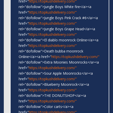
href="
https://topkushdelivery.com/"
rel="dofollow">Jungle Boys White fire</a><a
href="
https://topkushdelivery.com/"
rel="dofollow">Jungle Boys Pink Crack #6</a><a
href="
https://topkushdelivery.com/"
rel="dofollow">Jungle Boys Grape Head</a><a
href="
https://topkushdelivery.com/"
rel="dofollow">El diablo moonrock Online</a><a
href="
https://topkushdelivery.com/"
rel="dofollow">Death bubba moonrock
Online</a><a href="
https://topkushdelivery.com/"
rel="dofollow">Extra Moonies Moonrocks</a><a
href="
https://topkushdelivery.com/"
rel="dofollow">Sour Apple Moonrocks</a><a
href="
https://topkushdelivery.com/"
rel="dofollow">Blueberry Moonrock</a><a
href="
https://topkushdelivery.com/"
rel="dofollow">THE DONUTSHOP</a><a
href="
https://topkushdelivery.com/"
rel="dofollow">Color carts</a><a
href="
https://topkushdelivery.com/"