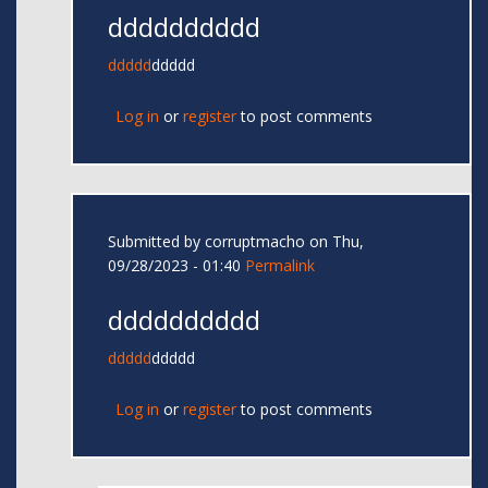
dddddddddd
ddddd
ddddd
Log in
or
register
to post comments
Submitted by
corruptmacho
on Thu,
09/28/2023 - 01:40
Permalink
dddddddddd
ddddd
ddddd
Log in
or
register
to post comments