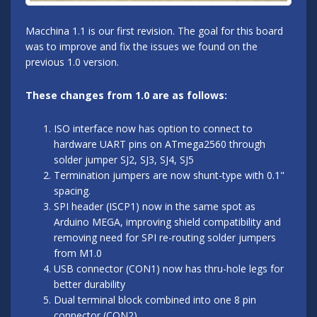
Macchina 1.1 is our first revision. The goal for this board
was to improve and fix the issues we found on the
previous 1.0 version.
These changes from 1.0 are as follows:
ISO interface now has option to connect to
hardware UART pins on ATmega2560 through
solder jumper SJ2, SJ3, SJ4, SJ5
Termination jumpers are now shunt-type with 0.1"
spacing.
SPI header (ISCP1) now in the same spot as
Arduino MEGA, improving shield compatibility and
removing need for SPI re-routing solder jumpers
from M1.0
USB connector (CON1) now has thru-hole legs for
better durability
Dual terminal block combined into one 8 pin
connector (CON2)