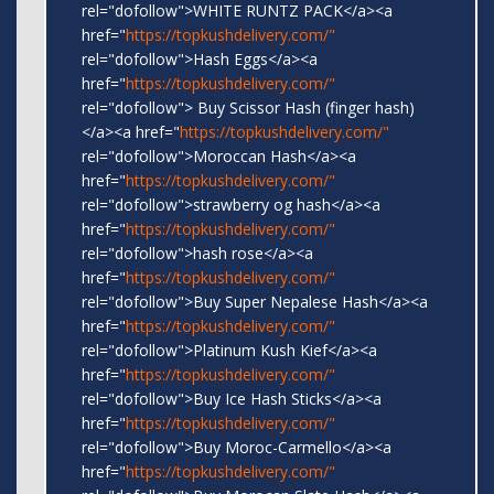
rel="dofollow">WHITE RUNTZ PACK</a><a
href="
https://topkushdelivery.com/"
rel="dofollow">Hash Eggs</a><a
href="
https://topkushdelivery.com/"
rel="dofollow"> Buy Scissor Hash (finger hash)
</a><a href="
https://topkushdelivery.com/"
rel="dofollow">Moroccan Hash</a><a
href="
https://topkushdelivery.com/"
rel="dofollow">strawberry og hash</a><a
href="
https://topkushdelivery.com/"
rel="dofollow">hash rose</a><a
href="
https://topkushdelivery.com/"
rel="dofollow">Buy Super Nepalese Hash</a><a
href="
https://topkushdelivery.com/"
rel="dofollow">Platinum Kush Kief</a><a
href="
https://topkushdelivery.com/"
rel="dofollow">Buy Ice Hash Sticks</a><a
href="
https://topkushdelivery.com/"
rel="dofollow">Buy Moroc-Carmello</a><a
href="
https://topkushdelivery.com/"