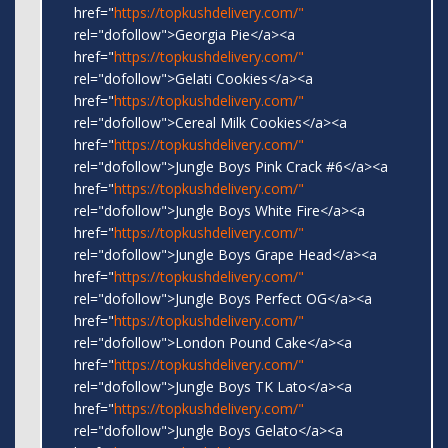
href="
https://topkushdelivery.com/"
rel="dofollow">Georgia Pie</a><a
href="
https://topkushdelivery.com/"
rel="dofollow">Gelati Cookies</a><a
href="
https://topkushdelivery.com/"
rel="dofollow">Cereal Milk Cookies</a><a
href="
https://topkushdelivery.com/"
rel="dofollow">Jungle Boys Pink Crack #6</a><a
href="
https://topkushdelivery.com/"
rel="dofollow">Jungle Boys White Fire</a><a
href="
https://topkushdelivery.com/"
rel="dofollow">Jungle Boys Grape Head</a><a
href="
https://topkushdelivery.com/"
rel="dofollow">Jungle Boys Perfect OG</a><a
href="
https://topkushdelivery.com/"
rel="dofollow">London Pound Cake</a><a
href="
https://topkushdelivery.com/"
rel="dofollow">Jungle Boys TK Lato</a><a
href="
https://topkushdelivery.com/"
rel="dofollow">Jungle Boys Gelato</a><a