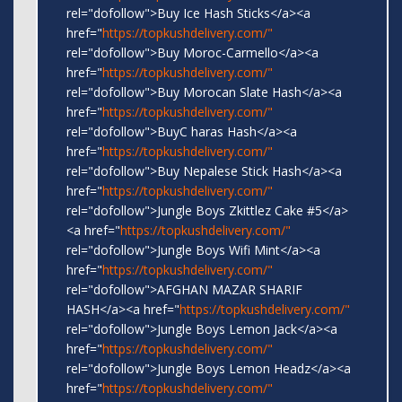
rel="dofollow">Buy Ice Hash Sticks</a><a
href="
https://topkushdelivery.com/"
rel="dofollow">Buy Moroc-Carmello</a><a
href="
https://topkushdelivery.com/"
rel="dofollow">Buy Morocan Slate Hash</a><a
href="
https://topkushdelivery.com/"
rel="dofollow">BuyC haras Hash</a><a
href="
https://topkushdelivery.com/"
rel="dofollow">Buy Nepalese Stick Hash</a><a
href="
https://topkushdelivery.com/"
rel="dofollow">Jungle Boys Zkittlez Cake #5</a>
<a href="
https://topkushdelivery.com/"
rel="dofollow">Jungle Boys Wifi Mint</a><a
href="
https://topkushdelivery.com/"
rel="dofollow">AFGHAN MAZAR SHARIF
HASH</a><a href="
https://topkushdelivery.com/"
rel="dofollow">Jungle Boys Lemon Jack</a><a
href="
https://topkushdelivery.com/"
rel="dofollow">Jungle Boys Lemon Headz</a><a
href="
https://topkushdelivery.com/"