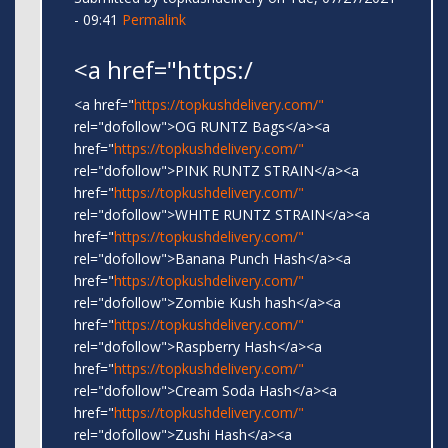
- 09:41
Permalink
<a href="https:/
<a href="
https://topkushdelivery.com/"
rel="dofollow">OG RUNTZ Bags</a><a
href="
https://topkushdelivery.com/"
rel="dofollow">PINK RUNTZ STRAIN</a><a
href="
https://topkushdelivery.com/"
rel="dofollow">WHITE RUNTZ STRAIN</a><a
href="
https://topkushdelivery.com/"
rel="dofollow">Banana Punch Hash</a><a
href="
https://topkushdelivery.com/"
rel="dofollow">Zombie Kush hash</a><a
href="
https://topkushdelivery.com/"
rel="dofollow">Raspberry Hash</a><a
href="
https://topkushdelivery.com/"
rel="dofollow">Cream Soda Hash</a><a
href="
https://topkushdelivery.com/"
rel="dofollow">Zushi Hash</a><a