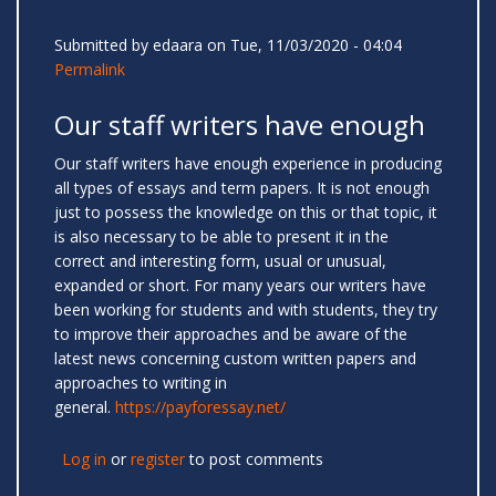
Submitted by
edaara
on Tue, 11/03/2020 - 04:04
Permalink
Our staff writers have enough
Our staff writers have enough experience in producing
all types of essays and term papers. It is not enough
just to possess the knowledge on this or that topic, it
is also necessary to be able to present it in the
correct and interesting form, usual or unusual,
expanded or short. For many years our writers have
been working for students and with students, they try
to improve their approaches and be aware of the
latest news concerning custom written papers and
approaches to writing in
general.
https://payforessay.net/
Log in
or
register
to post comments