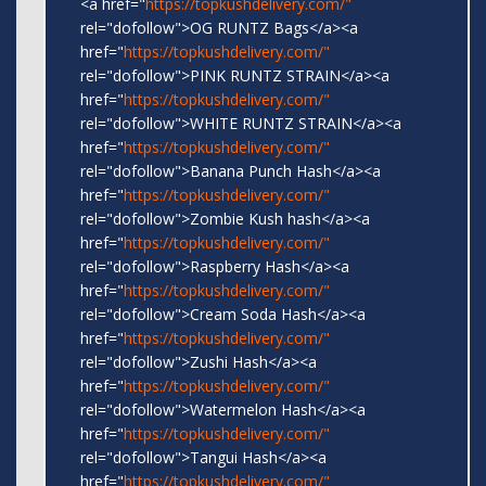
<a href="
https://topkushdelivery.com/"
rel="dofollow">OG RUNTZ Bags</a><a
href="
https://topkushdelivery.com/"
rel="dofollow">PINK RUNTZ STRAIN</a><a
href="
https://topkushdelivery.com/"
rel="dofollow">WHITE RUNTZ STRAIN</a><a
href="
https://topkushdelivery.com/"
rel="dofollow">Banana Punch Hash</a><a
href="
https://topkushdelivery.com/"
rel="dofollow">Zombie Kush hash</a><a
href="
https://topkushdelivery.com/"
rel="dofollow">Raspberry Hash</a><a
href="
https://topkushdelivery.com/"
rel="dofollow">Cream Soda Hash</a><a
href="
https://topkushdelivery.com/"
rel="dofollow">Zushi Hash</a><a
href="
https://topkushdelivery.com/"
rel="dofollow">Watermelon Hash</a><a
href="
https://topkushdelivery.com/"
rel="dofollow">Tangui Hash</a><a
href="
https://topkushdelivery.com/"