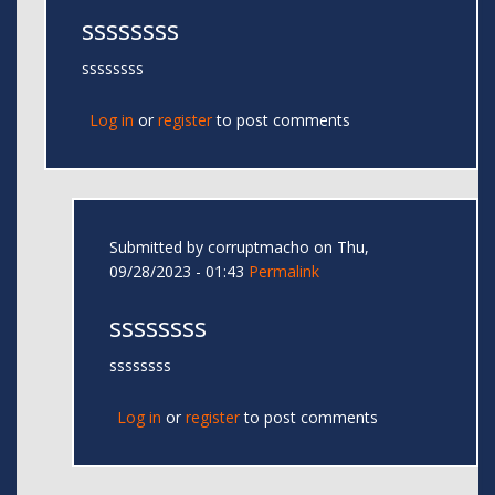
ssssssss
ssssssss
Log in
or
register
to post comments
Submitted by
corruptmacho
on Thu,
09/28/2023 - 01:43
Permalink
ssssssss
ssssssss
Log in
or
register
to post comments