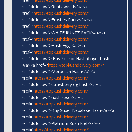
href="
https://topkushdelivery.com/"
rel="dofollow">Runtz weed</a><a
href="
https://topkushdelivery.com/"
rel="dofollow">Frosties Runtz</a><a
href="
https://topkushdelivery.com/"
rel="dofollow">WHITE RUNTZ PACK</a><a
href="
https://topkushdelivery.com/"
rel="dofollow">Hash Eggs</a><a
href="
https://topkushdelivery.com/"
rel="dofollow"> Buy Scissor Hash (finger hash)
</a><a href="
https://topkushdelivery.com/"
rel="dofollow">Moroccan Hash</a><a
href="
https://topkushdelivery.com/"
rel="dofollow">strawberry og hash</a><a
href="
https://topkushdelivery.com/"
rel="dofollow">hash rose</a><a
href="
https://topkushdelivery.com/"
rel="dofollow">Buy Super Nepalese Hash</a><a
href="
https://topkushdelivery.com/"
rel="dofollow">Platinum Kush Kief</a><a
href="
https://topkushdelivery.com/"