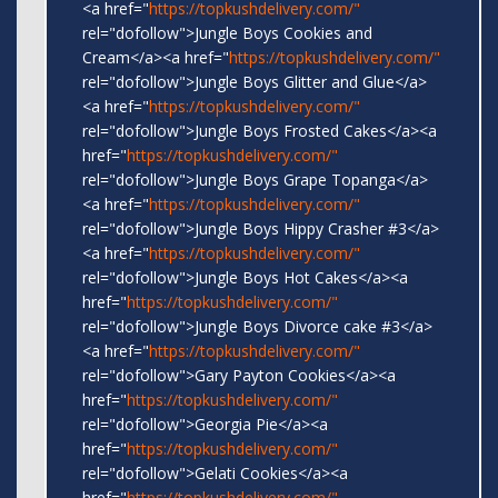
<a href="
https://topkushdelivery.com/"
rel="dofollow">Jungle Boys Cookies and
Cream</a><a href="
https://topkushdelivery.com/"
rel="dofollow">Jungle Boys Glitter and Glue</a>
<a href="
https://topkushdelivery.com/"
rel="dofollow">Jungle Boys Frosted Cakes</a><a
href="
https://topkushdelivery.com/"
rel="dofollow">Jungle Boys Grape Topanga</a>
<a href="
https://topkushdelivery.com/"
rel="dofollow">Jungle Boys Hippy Crasher #3</a>
<a href="
https://topkushdelivery.com/"
rel="dofollow">Jungle Boys Hot Cakes</a><a
href="
https://topkushdelivery.com/"
rel="dofollow">Jungle Boys Divorce cake #3</a>
<a href="
https://topkushdelivery.com/"
rel="dofollow">Gary Payton Cookies</a><a
href="
https://topkushdelivery.com/"
rel="dofollow">Georgia Pie</a><a
href="
https://topkushdelivery.com/"
rel="dofollow">Gelati Cookies</a><a
href="
https://topkushdelivery.com/"