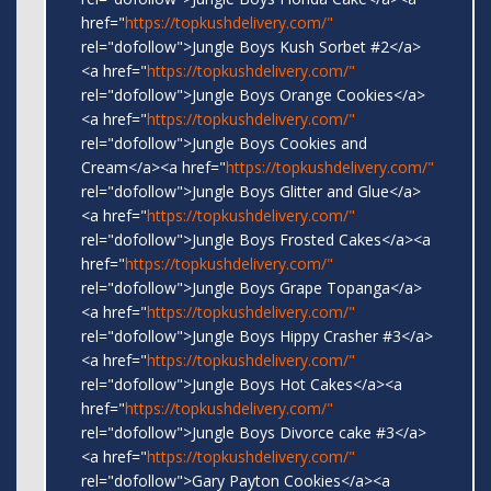
href="
https://topkushdelivery.com/"
rel="dofollow">Jungle Boys Kush Sorbet #2</a>
<a href="
https://topkushdelivery.com/"
rel="dofollow">Jungle Boys Orange Cookies</a>
<a href="
https://topkushdelivery.com/"
rel="dofollow">Jungle Boys Cookies and
Cream</a><a href="
https://topkushdelivery.com/"
rel="dofollow">Jungle Boys Glitter and Glue</a>
<a href="
https://topkushdelivery.com/"
rel="dofollow">Jungle Boys Frosted Cakes</a><a
href="
https://topkushdelivery.com/"
rel="dofollow">Jungle Boys Grape Topanga</a>
<a href="
https://topkushdelivery.com/"
rel="dofollow">Jungle Boys Hippy Crasher #3</a>
<a href="
https://topkushdelivery.com/"
rel="dofollow">Jungle Boys Hot Cakes</a><a
href="
https://topkushdelivery.com/"
rel="dofollow">Jungle Boys Divorce cake #3</a>
<a href="
https://topkushdelivery.com/"
rel="dofollow">Gary Payton Cookies</a><a