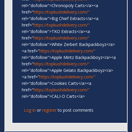
rel="dofollow">Chronopoly Carts</a><a
href="
https://topkushdelivery.com/"
rel="dofollow">Big Chief Extracts</a><a
href="
https://topkushdelivery.com/"
rel="dofollow">TKO Extracts</a><a
href="
https://topkushdelivery.com/"
rel="dofollow">White Zerbert Backpackboyz</a>
<a href="
https://topkushdelivery.com/"
rel="dofollow">Apple Mintz Backpackboyz</a><a
href="
https://topkushdelivery.com/"
rel="dofollow">Apple Gelato Backpackboyz</a>
<a href="
https://topkushdelivery.com/"
rel="dofollow">Cookies Carts</a><a
href="
https://topkushdelivery.com/"
rel="dofollow">CALI-O Carts</a>
Log in
or
register
to post comments