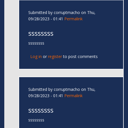
Submitted by
corruptmacho
on Thu,
09/28/2023 - 01:41
Permalink
ssssssss
ssssssss
Log in
or
register
to post comments
Submitted by
corruptmacho
on Thu,
09/28/2023 - 01:41
Permalink
ssssssss
ssssssss