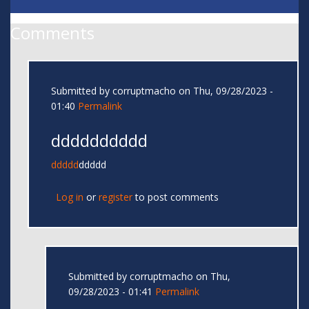
Comments
Submitted by
corruptmacho
on Thu, 09/28/2023 -
01:40
Permalink
dddddddddd
ddddd
ddddd
Log in
or
register
to post comments
Submitted by
corruptmacho
on Thu,
09/28/2023 - 01:41
Permalink