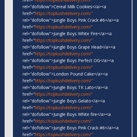
rel="dofollow">Cereal Milk Cookies</a><a
href="
https://topkushdelivery.com/"
rel="dofollow">Jungle Boys Pink Crack #6</a><a
href="
https://topkushdelivery.com/"
rel="dofollow">Jungle Boys White Fire</a><a
href="
https://topkushdelivery.com/"
rel="dofollow">Jungle Boys Grape Head</a><a
href="
https://topkushdelivery.com/"
rel="dofollow">Jungle Boys Perfect OG</a><a
href="
https://topkushdelivery.com/"
rel="dofollow">London Pound Cake</a><a
href="
https://topkushdelivery.com/"
rel="dofollow">Jungle Boys TK Lato</a><a
href="
https://topkushdelivery.com/"
rel="dofollow">Jungle Boys Gelato</a><a
href="
https://topkushdelivery.com/"
rel="dofollow">Jungle Boys White fire</a><a
href="
https://topkushdelivery.com/"
rel="dofollow">Jungle Boys Pink Crack #6</a><a
href="
https://topkushdelivery.com/"