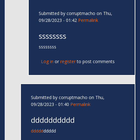
Submitted by
corruptmacho
on Thu,
09/28/2023 - 01:42
Permalink
ssssssss
ssssssss
Log in
or
register
to post comments
Submitted by
corruptmacho
on Thu,
09/28/2023 - 01:40
Permalink
dddddddddd
ddddd
ddddd