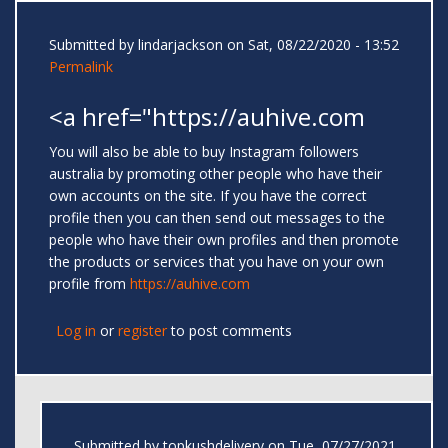
Submitted by
lindarjackson
on Sat, 08/22/2020 - 13:52
Permalink
<a href="https://auhive.com
You will also be able to buy Instagram followers
australia by promoting other people who have their
own accounts on the site. If you have the correct
profile then you can then send out messages to the
people who have their own profiles and then promote
the products or services that you have on your own
profile from
https://auhive.com
Log in
or
register
to post comments
Submitted by
topkushdelivery
on Tue, 07/27/2021