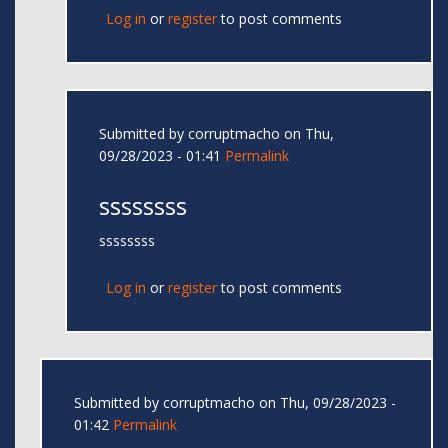
Log in
or
register
to post comments
Submitted by
corruptmacho
on Thu,
09/28/2023 - 01:41
Permalink
ssssssss
ssssssss
Log in
or
register
to post comments
Submitted by
corruptmacho
on Thu, 09/28/2023 -
01:42
Permalink