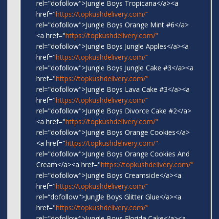
rel="dofollow">Jungle Boys Tropicana</a><a
href="
https://topkushdelivery.com/"
rel="dofollow">Jungle Boys Orange Mint #6</a>
<a href="
https://topkushdelivery.com/"
rel="dofollow">Jungle Boys Jungle Apples</a><a
href="
https://topkushdelivery.com/"
rel="dofollow">Jungle Boys Jungle Cake #3</a><a
href="
https://topkushdelivery.com/"
rel="dofollow">Jungle Boys Lava Cake #3</a><a
href="
https://topkushdelivery.com/"
rel="dofollow">Jungle Boys Divorce Cake #2</a>
<a href="
https://topkushdelivery.com/"
rel="dofollow">Jungle Boys Orange Cookies</a>
<a href="
https://topkushdelivery.com/"
rel="dofollow">Jungle Boys Orange Cookies And
Cream</a><a href="
https://topkushdelivery.com/"
rel="dofollow">Jungle Boys Creamsicle</a><a
href="
https://topkushdelivery.com/"
rel=“dofollow">Jungle Boys Glitter Glue</a><a
href="
https://topkushdelivery.com/"
rel="dofollow">Jungle Boys Florida Cake</a><a