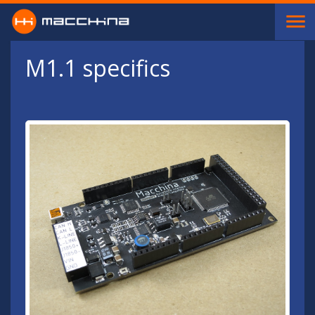
Skip to main content
M1.1 specifics