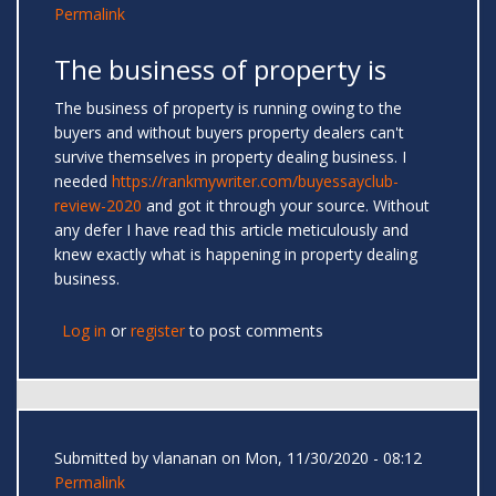
Permalink
The business of property is
The business of property is running owing to the
buyers and without buyers property dealers can't
survive themselves in property dealing business. I
needed
https://rankmywriter.com/buyessayclub-
review-2020
and got it through your source. Without
any defer I have read this article meticulously and
knew exactly what is happening in property dealing
business.
Log in
or
register
to post comments
Submitted by
vlananan
on Mon, 11/30/2020 - 08:12
Permalink