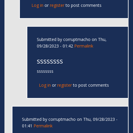
Log in
or
register
to post comments
Submitted by
corruptmacho
on Thu,
09/28/2023 - 01:42
Permalink
ssssssss
ssssssss
Log in
or
register
to post comments
Submitted by
corruptmacho
on Thu, 09/28/2023 -
01:41
Permalink