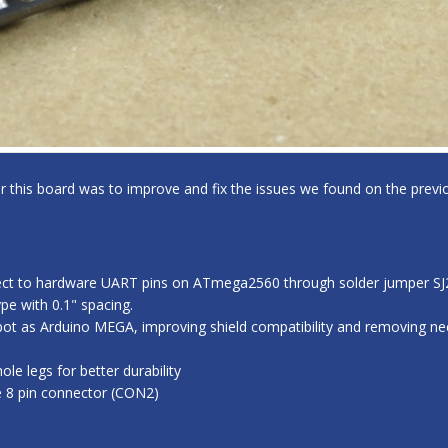
for this board was to improve and fix the issues we found on the previo
ect to hardware UART pins on ATmega2560 through solder jumper SJ2,
e with 0.1" spacing.
ot as Arduino MEGA, improving shield compatibility and removing nee
e legs for better durability
e 8 pin connector (CON2)