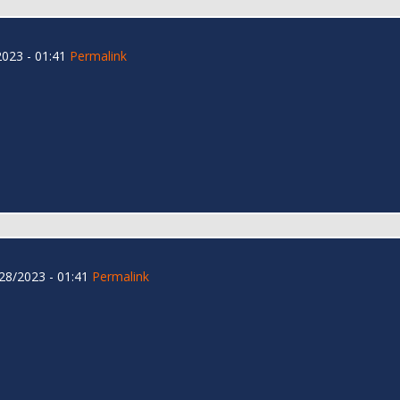
023 - 01:41
Permalink
28/2023 - 01:41
Permalink