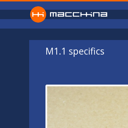
Skip to main content
M1.1 specifics