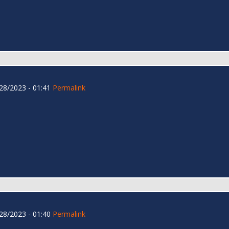
28/2023 - 01:41
Permalink
28/2023 - 01:40
Permalink