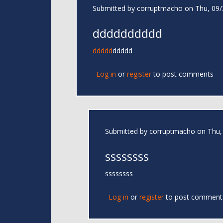
Submitted by
corruptmacho
on Thu, 09/
dddddddddd
ddddd
ddddd
Log in
or
register
to post comments
Submitted by
corruptmacho
on Thu, 
ssssssss
ssssssss
Log in
or
register
to post comment