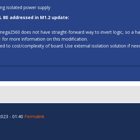
ing isolated power supply
L BE addressed in M1.2 update:
 ATmega2560 does not have straight-forward way to invert logic, so a
e
for more information on this modification.
d to cost/complexity of board. Use external isolation solution if ne
023 - 01:40
Permalink