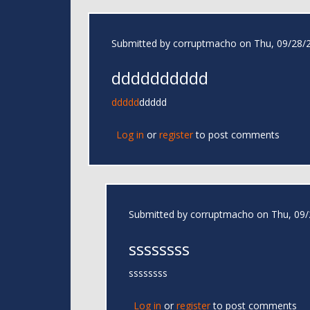
Submitted by
corruptmacho
on Thu, 09/28/2
dddddddddd
ddddd
ddddd
Log in
or
register
to post comments
Submitted by
corruptmacho
on Thu, 09/
ssssssss
ssssssss
Log in
or
register
to post comments