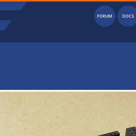
Main menu
FORUM
DOCS