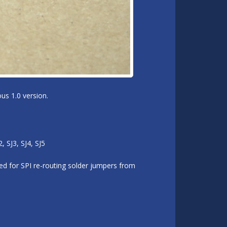
us 1.0 version.
 SJ3, SJ4, SJ5
d for SPI re-routing solder jumpers from