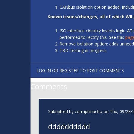
CANbus isolation option added, includ
Known issues/changes, all of which WIL
ISO interface circuitry inverts logic.
performed to rectify this. See this
pag
Remove isolation option: adds unneede
TBD: testing in progress.
LOG IN
OR
REGISTER
TO POST COMMENTS
Comments
Submitted by
corruptmacho
on Thu, 09/28/2
dddddddddd