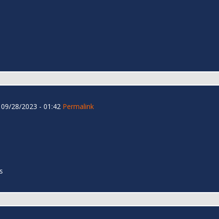
09/28/2023 - 01:42
Permalink
s