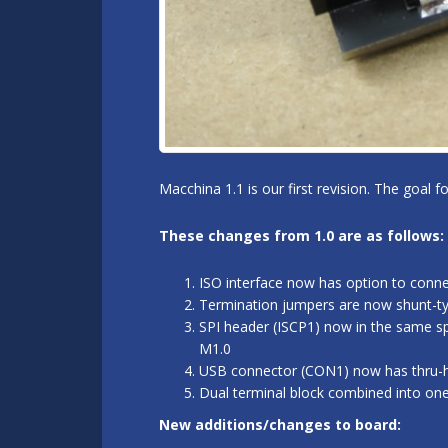
Macchina 1.1 is our first revision. The goal 
These changes from 1.0 are as follows:
ISO interface now has option to conn
Termination jumpers are now shunt-typ
SPI header (ISCP1) now in the same sp
M1.0
USB connector (CON1) now has thru-hol
Dual terminal block combined into on
New additions/changes to board: