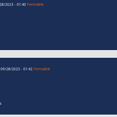
28/2023 - 01:40
Permalink
09/28/2023 - 01:42
Permalink
s