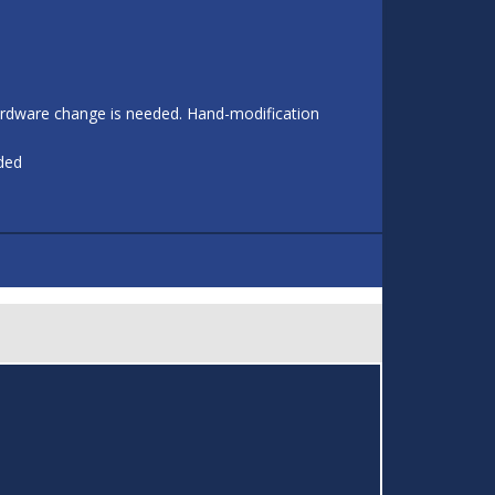
 hardware change is needed. Hand-modification
eded