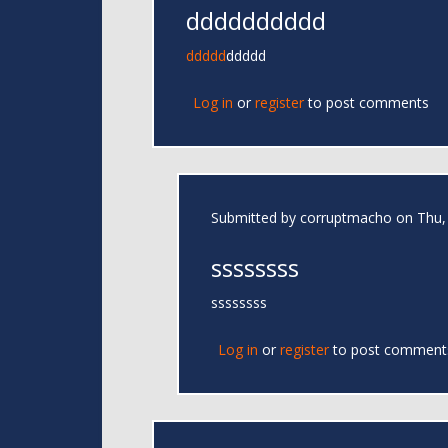
dddddddddd
ddddd
ddddd
Log in
or
register
to post comments
Submitted by
corruptmacho
on Thu, 
ssssssss
ssssssss
Log in
or
register
to post comment