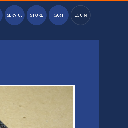
SERVICE
STORE
CART
LOGIN