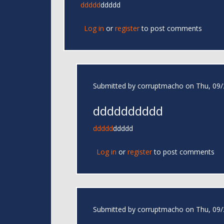
ddddd
ddddd
Log in
or
register
to post comments
Submitted by
corruptmacho
on Thu, 09/
dddddddddd
ddddd
ddddd
Log in
or
register
to post comments
Submitted by
corruptmacho
on Thu, 09/