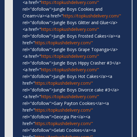
<a href="
https://topkushdelivery.com/"
rel="dofollow">Jungle Boys Cookies and
Cream</a><a href="
https://topkushdelivery.com/"
rel="dofollow">Jungle Boys Glitter and Glue</a>
<a href="
https://topkushdelivery.com/"
rel="dofollow">Jungle Boys Frosted Cakes</a><a
href="
https://topkushdelivery.com/"
rel="dofollow">Jungle Boys Grape Topanga</a>
<a href="
https://topkushdelivery.com/"
rel="dofollow">Jungle Boys Hippy Crasher #3</a>
<a href="
https://topkushdelivery.com/"
rel="dofollow">Jungle Boys Hot Cakes</a><a
href="
https://topkushdelivery.com/"
rel="dofollow">Jungle Boys Divorce cake #3</a>
<a href="
https://topkushdelivery.com/"
rel="dofollow">Gary Payton Cookies</a><a
href="
https://topkushdelivery.com/"
rel="dofollow">Georgia Pie</a><a
href="
https://topkushdelivery.com/"
rel="dofollow">Gelati Cookies</a><a
href="
https://topkushdelivery.com/"