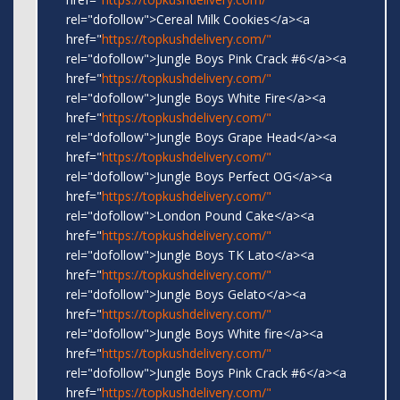
rel="dofollow">Cereal Milk Cookies</a><a
href="
https://topkushdelivery.com/"
rel="dofollow">Jungle Boys Pink Crack #6</a><a
href="
https://topkushdelivery.com/"
rel="dofollow">Jungle Boys White Fire</a><a
href="
https://topkushdelivery.com/"
rel="dofollow">Jungle Boys Grape Head</a><a
href="
https://topkushdelivery.com/"
rel="dofollow">Jungle Boys Perfect OG</a><a
href="
https://topkushdelivery.com/"
rel="dofollow">London Pound Cake</a><a
href="
https://topkushdelivery.com/"
rel="dofollow">Jungle Boys TK Lato</a><a
href="
https://topkushdelivery.com/"
rel="dofollow">Jungle Boys Gelato</a><a
href="
https://topkushdelivery.com/"
rel="dofollow">Jungle Boys White fire</a><a
href="
https://topkushdelivery.com/"
rel="dofollow">Jungle Boys Pink Crack #6</a><a
href="
https://topkushdelivery.com/"