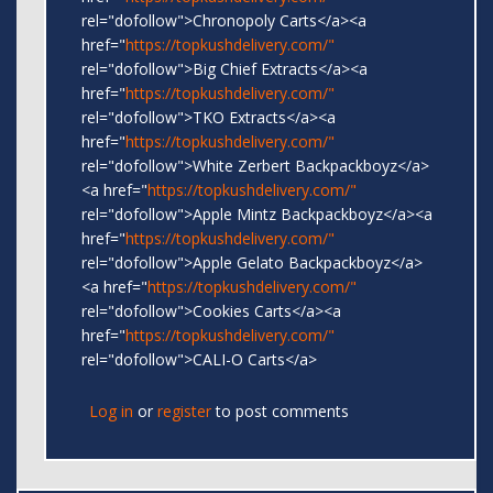
rel="dofollow">Chronopoly Carts</a><a
href="
https://topkushdelivery.com/"
rel="dofollow">Big Chief Extracts</a><a
href="
https://topkushdelivery.com/"
rel="dofollow">TKO Extracts</a><a
href="
https://topkushdelivery.com/"
rel="dofollow">White Zerbert Backpackboyz</a>
<a href="
https://topkushdelivery.com/"
rel="dofollow">Apple Mintz Backpackboyz</a><a
href="
https://topkushdelivery.com/"
rel="dofollow">Apple Gelato Backpackboyz</a>
<a href="
https://topkushdelivery.com/"
rel="dofollow">Cookies Carts</a><a
href="
https://topkushdelivery.com/"
rel="dofollow">CALI-O Carts</a>
Log in
or
register
to post comments