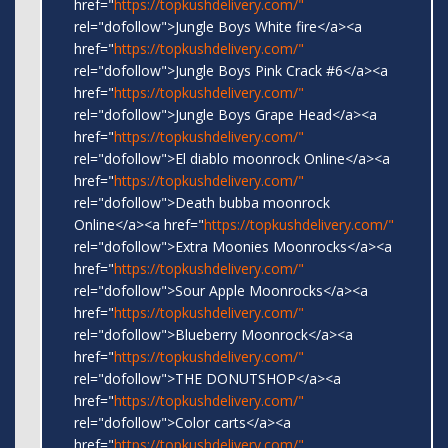
href="
https://topkushdelivery.com/"
rel="dofollow">Jungle Boys White fire</a><a
href="
https://topkushdelivery.com/"
rel="dofollow">Jungle Boys Pink Crack #6</a><a
href="
https://topkushdelivery.com/"
rel="dofollow">Jungle Boys Grape Head</a><a
href="
https://topkushdelivery.com/"
rel="dofollow">El diablo moonrock Online</a><a
href="
https://topkushdelivery.com/"
rel="dofollow">Death bubba moonrock
Online</a><a href="
https://topkushdelivery.com/"
rel="dofollow">Extra Moonies Moonrocks</a><a
href="
https://topkushdelivery.com/"
rel="dofollow">Sour Apple Moonrocks</a><a
href="
https://topkushdelivery.com/"
rel="dofollow">Blueberry Moonrock</a><a
href="
https://topkushdelivery.com/"
rel="dofollow">THE DONUTSHOP</a><a
href="
https://topkushdelivery.com/"
rel="dofollow">Color carts</a><a
href="
https://topkushdelivery.com/"