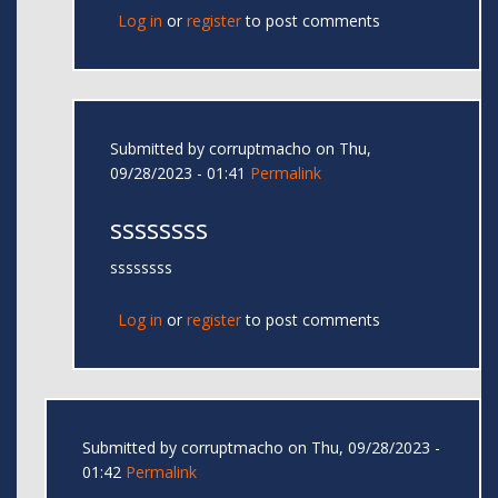
Log in
or
register
to post comments
Submitted by
corruptmacho
on Thu,
09/28/2023 - 01:41
Permalink
ssssssss
ssssssss
Log in
or
register
to post comments
Submitted by
corruptmacho
on Thu, 09/28/2023 -
01:42
Permalink