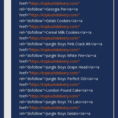
href="
https://topkushdelivery.com/"
rel="dofollow">Georgia Pie</a><a
href="
https://topkushdelivery.com/"
rel="dofollow">Gelati Cookies</a><a
href="
https://topkushdelivery.com/"
rel="dofollow">Cereal Milk Cookies</a><a
href="
https://topkushdelivery.com/"
rel="dofollow">Jungle Boys Pink Crack #6</a><a
href="
https://topkushdelivery.com/"
rel="dofollow">Jungle Boys White Fire</a><a
href="
https://topkushdelivery.com/"
rel="dofollow">Jungle Boys Grape Head</a><a
href="
https://topkushdelivery.com/"
rel="dofollow">Jungle Boys Perfect OG</a><a
href="
https://topkushdelivery.com/"
rel="dofollow">London Pound Cake</a><a
href="
https://topkushdelivery.com/"
rel="dofollow">Jungle Boys TK Lato</a><a
href="
https://topkushdelivery.com/"
rel="dofollow">Jungle Boys Gelato</a><a