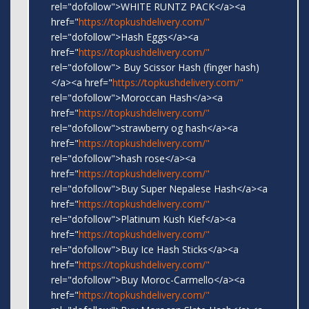
rel="dofollow">WHITE RUNTZ PACK</a><a
href="
https://topkushdelivery.com/"
rel="dofollow">Hash Eggs</a><a
href="
https://topkushdelivery.com/"
rel="dofollow"> Buy Scissor Hash (finger hash)
</a><a href="
https://topkushdelivery.com/"
rel="dofollow">Moroccan Hash</a><a
href="
https://topkushdelivery.com/"
rel="dofollow">strawberry og hash</a><a
href="
https://topkushdelivery.com/"
rel="dofollow">hash rose</a><a
href="
https://topkushdelivery.com/"
rel="dofollow">Buy Super Nepalese Hash</a><a
href="
https://topkushdelivery.com/"
rel="dofollow">Platinum Kush Kief</a><a
href="
https://topkushdelivery.com/"
rel="dofollow">Buy Ice Hash Sticks</a><a
href="
https://topkushdelivery.com/"
rel="dofollow">Buy Moroc-Carmello</a><a
href="
https://topkushdelivery.com/"