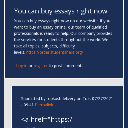
You can buy essays right now
You can buy essays right now on our website. If you
want to buy an essay online, our team of qualified
professionals is ready to help. Our company provides
the services for students throughout the world. We
take all topics, subjects, difficulty
levels.
https://order.studentshare.org/
Log in
or
register
to post comments
Submitted by
topkushdelivery
on Tue, 07/27/2021
- 09:41
Permalink
<a href="https:/