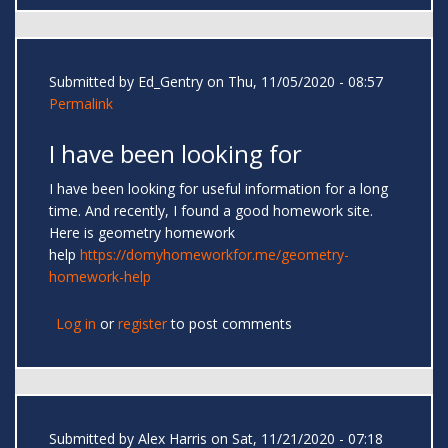
Submitted by
Ed_Gentry
on Thu, 11/05/2020 - 08:57
Permalink
I have been looking for
I have been looking for useful information for a long
time. And recently, I found a good homework site.
Here is geometry homework
help
https://domyhomeworkfor.me/geometry-
homework-help
Log in
or
register
to post comments
Submitted by
Alex Harris
on Sat, 11/21/2020 - 07:18