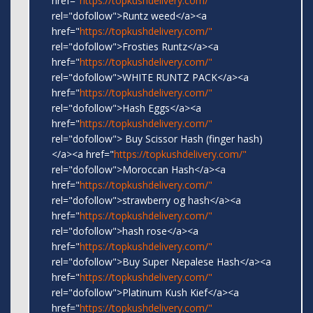
href="
https://topkushdelivery.com/"
rel="dofollow">Runtz weed</a><a
href="
https://topkushdelivery.com/"
rel="dofollow">Frosties Runtz</a><a
href="
https://topkushdelivery.com/"
rel="dofollow">WHITE RUNTZ PACK</a><a
href="
https://topkushdelivery.com/"
rel="dofollow">Hash Eggs</a><a
href="
https://topkushdelivery.com/"
rel="dofollow"> Buy Scissor Hash (finger hash)
</a><a href="
https://topkushdelivery.com/"
rel="dofollow">Moroccan Hash</a><a
href="
https://topkushdelivery.com/"
rel="dofollow">strawberry og hash</a><a
href="
https://topkushdelivery.com/"
rel="dofollow">hash rose</a><a
href="
https://topkushdelivery.com/"
rel="dofollow">Buy Super Nepalese Hash</a><a
href="
https://topkushdelivery.com/"
rel="dofollow">Platinum Kush Kief</a><a
href="
https://topkushdelivery.com/"