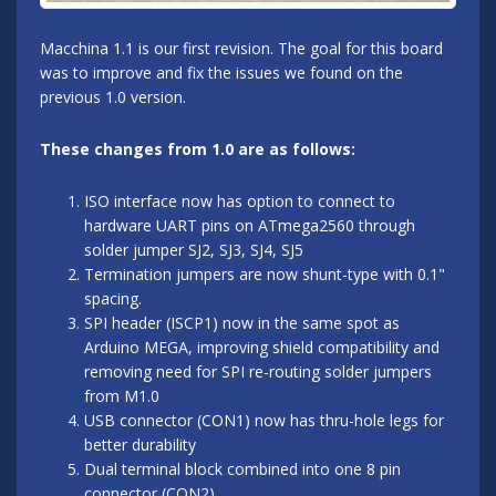
Macchina 1.1 is our first revision. The goal for this board
was to improve and fix the issues we found on the
previous 1.0 version.
These changes from 1.0 are as follows:
ISO interface now has option to connect to
hardware UART pins on ATmega2560 through
solder jumper SJ2, SJ3, SJ4, SJ5
Termination jumpers are now shunt-type with 0.1"
spacing.
SPI header (ISCP1) now in the same spot as
Arduino MEGA, improving shield compatibility and
removing need for SPI re-routing solder jumpers
from M1.0
USB connector (CON1) now has thru-hole legs for
better durability
Dual terminal block combined into one 8 pin
connector (CON2)