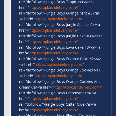
rel="dofollow">Jungle Boys Tropicana</a><a
href="
https://topkushdelivery.com/"
rel="dofollow">Jungle Boys Orange Mint #6</a>
<a href="
https://topkushdelivery.com/"
rel="dofollow">Jungle Boys Jungle Apples</a><a
href="
https://topkushdelivery.com/"
rel="dofollow">Jungle Boys Jungle Cake #3</a><a
href="
https://topkushdelivery.com/"
rel="dofollow">Jungle Boys Lava Cake #3</a><a
href="
https://topkushdelivery.com/"
rel="dofollow">Jungle Boys Divorce Cake #2</a>
<a href="
https://topkushdelivery.com/"
rel="dofollow">Jungle Boys Orange Cookies</a>
<a href="
https://topkushdelivery.com/"
rel="dofollow">Jungle Boys Orange Cookies And
Cream</a><a href="
https://topkushdelivery.com/"
rel="dofollow">Jungle Boys Creamsicle</a><a
href="
https://topkushdelivery.com/"
rel=“dofollow">Jungle Boys Glitter Glue</a><a
href="
https://topkushdelivery.com/"
rel="dofollow">Jungle Boys Florida Cake</a><a