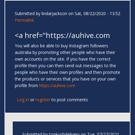
Submitted by
lindarjackson
on Sat, 08/22/2020 - 13:52
Permalink
<a href="https://auhive.com
You will also be able to buy Instagram followers
australia by promoting other people who have their
own accounts on the site. If you have the correct
profile then you can then send out messages to the
people who have their own profiles and then promote
the products or services that you have on your own
profile from
https://auhive.com
Log in
or
register
to post comments
Submitted by
topkushdelivery
on Tue, 07/27/2021