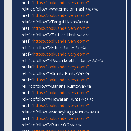
href="
https://topkushdelivery.com/"
rel="dofollow">Watermelon Hash</a><a
href="
https://topkushdelivery.com/"
rel="dofollow">Tangui Hash</a><a
href="
https://topkushdelivery.com/"
rel="dofollow">Zkittiles Hash</a><a
href="
https://topkushdelivery.com/"
rel="dofollow">Ether Runtz</a><a
href="
https://topkushdelivery.com/"
rel="dofollow">Peach kobbler Runtz</a><a
href="
https://topkushdelivery.com/"
rel="dofollow">Gruntz Runtz</a><a
href="
https://topkushdelivery.com/"
rel="dofollow">Banana Runtz</a><a
href="
https://topkushdelivery.com/"
rel="dofollow">Hawaiian Runtz</a><a
href="
https://topkushdelivery.com/"
rel="dofollow">Moneybagg Runtz</a><a
href="
https://topkushdelivery.com/"
rel="dofollow">Runtz OG</a><a