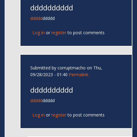
dddddddddd
ddddd
ddddd
Log in
or
register
to post comments
Submitted by
corruptmacho
on Thu,
09/28/2023 - 01:40
Permalink
dddddddddd
ddddd
ddddd
Log in
or
register
to post comments