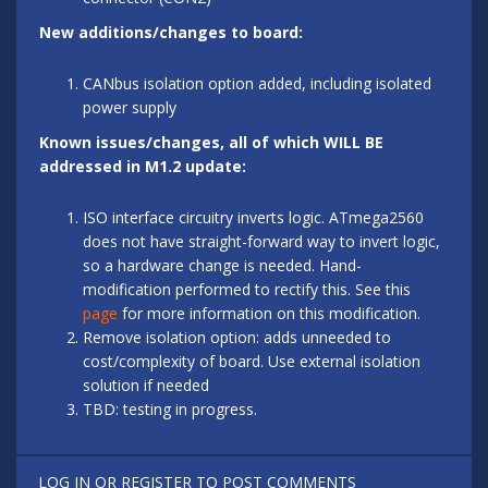
New additions/changes to board:
CANbus isolation option added, including isolated
power supply
Known issues/changes, all of which WILL BE
addressed in M1.2 update:
ISO interface circuitry inverts logic. ATmega2560
does not have straight-forward way to invert logic,
so a hardware change is needed. Hand-
modification performed to rectify this. See this
page
for more information on this modification.
Remove isolation option: adds unneeded to
cost/complexity of board. Use external isolation
solution if needed
TBD: testing in progress.
LOG IN
OR
REGISTER
TO POST COMMENTS