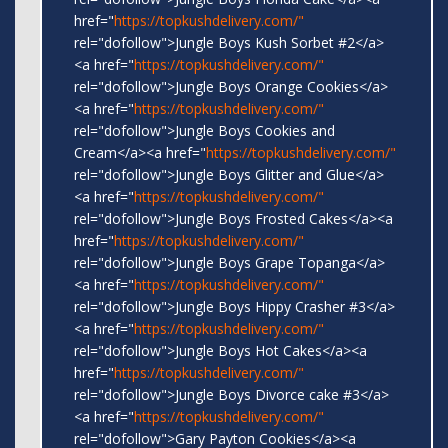
href="
https://topkushdelivery.com/"
rel="dofollow">Jungle Boys Kush Sorbet #2</a>
<a href="
https://topkushdelivery.com/"
rel="dofollow">Jungle Boys Orange Cookies</a>
<a href="
https://topkushdelivery.com/"
rel="dofollow">Jungle Boys Cookies and
Cream</a><a href="
https://topkushdelivery.com/"
rel="dofollow">Jungle Boys Glitter and Glue</a>
<a href="
https://topkushdelivery.com/"
rel="dofollow">Jungle Boys Frosted Cakes</a><a
href="
https://topkushdelivery.com/"
rel="dofollow">Jungle Boys Grape Topanga</a>
<a href="
https://topkushdelivery.com/"
rel="dofollow">Jungle Boys Hippy Crasher #3</a>
<a href="
https://topkushdelivery.com/"
rel="dofollow">Jungle Boys Hot Cakes</a><a
href="
https://topkushdelivery.com/"
rel="dofollow">Jungle Boys Divorce cake #3</a>
<a href="
https://topkushdelivery.com/"
rel="dofollow">Gary Payton Cookies</a><a