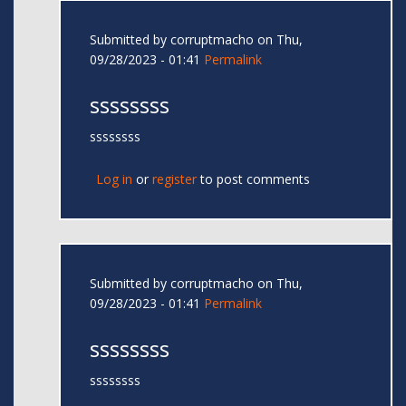
Submitted by
corruptmacho
on Thu,
09/28/2023 - 01:41
Permalink
ssssssss
ssssssss
Log in
or
register
to post comments
Submitted by
corruptmacho
on Thu,
09/28/2023 - 01:41
Permalink
ssssssss
ssssssss