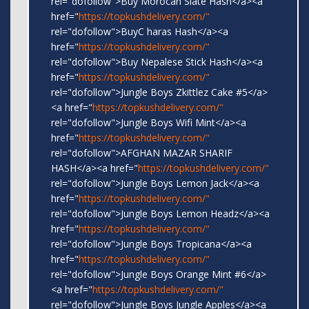
rel="dofollow">Buy Morocan Slate Hash</a><a
href="
https://topkushdelivery.com/"
rel="dofollow">BuyC haras Hash</a><a
href="
https://topkushdelivery.com/"
rel="dofollow">Buy Nepalese Stick Hash</a><a
href="
https://topkushdelivery.com/"
rel="dofollow">Jungle Boys Zkittlez Cake #5</a>
<a href="
https://topkushdelivery.com/"
rel="dofollow">Jungle Boys Wifi Mint</a><a
href="
https://topkushdelivery.com/"
rel="dofollow">AFGHAN MAZAR SHARIF
HASH</a><a href="
https://topkushdelivery.com/"
rel="dofollow">Jungle Boys Lemon Jack</a><a
href="
https://topkushdelivery.com/"
rel="dofollow">Jungle Boys Lemon Headz</a><a
href="
https://topkushdelivery.com/"
rel="dofollow">Jungle Boys Tropicana</a><a
href="
https://topkushdelivery.com/"
rel="dofollow">Jungle Boys Orange Mint #6</a>
<a href="
https://topkushdelivery.com/"
rel="dofollow">Jungle Boys Jungle Apples</a><a