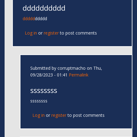
dddddddddd
ddddd
ddddd
Log in
or
register
to post comments
Submitted by
corruptmacho
on Thu,
09/28/2023 - 01:41
Permalink
ssssssss
ssssssss
Log in
or
register
to post comments