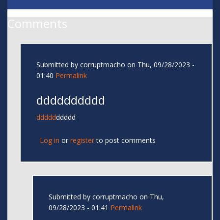
Comments
Submitted by
corruptmacho
on Thu, 09/28/2023 -
01:40
Permalink
dddddddddd
ddddd
ddddd
Log in
or
register
to post comments
Submitted by
corruptmacho
on Thu,
09/28/2023 - 01:41
Permalink