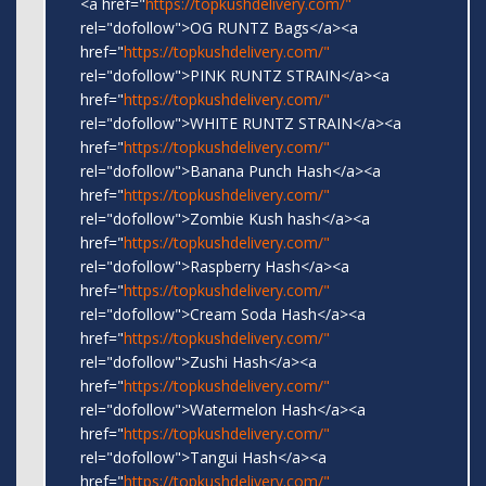
<a href="
https://topkushdelivery.com/"
rel="dofollow">OG RUNTZ Bags</a><a
href="
https://topkushdelivery.com/"
rel="dofollow">PINK RUNTZ STRAIN</a><a
href="
https://topkushdelivery.com/"
rel="dofollow">WHITE RUNTZ STRAIN</a><a
href="
https://topkushdelivery.com/"
rel="dofollow">Banana Punch Hash</a><a
href="
https://topkushdelivery.com/"
rel="dofollow">Zombie Kush hash</a><a
href="
https://topkushdelivery.com/"
rel="dofollow">Raspberry Hash</a><a
href="
https://topkushdelivery.com/"
rel="dofollow">Cream Soda Hash</a><a
href="
https://topkushdelivery.com/"
rel="dofollow">Zushi Hash</a><a
href="
https://topkushdelivery.com/"
rel="dofollow">Watermelon Hash</a><a
href="
https://topkushdelivery.com/"
rel="dofollow">Tangui Hash</a><a
href="
https://topkushdelivery.com/"