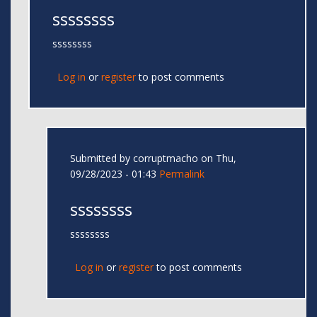
ssssssss
ssssssss
Log in
or
register
to post comments
Submitted by
corruptmacho
on Thu,
09/28/2023 - 01:43
Permalink
ssssssss
ssssssss
Log in
or
register
to post comments