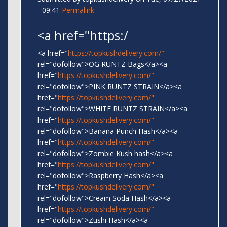
- 09:41
Permalink
<a href="https:/
<a href="
https://topkushdelivery.com/"
rel="dofollow">OG RUNTZ Bags</a><a
href="
https://topkushdelivery.com/"
rel="dofollow">PINK RUNTZ STRAIN</a><a
href="
https://topkushdelivery.com/"
rel="dofollow">WHITE RUNTZ STRAIN</a><a
href="
https://topkushdelivery.com/"
rel="dofollow">Banana Punch Hash</a><a
href="
https://topkushdelivery.com/"
rel="dofollow">Zombie Kush hash</a><a
href="
https://topkushdelivery.com/"
rel="dofollow">Raspberry Hash</a><a
href="
https://topkushdelivery.com/"
rel="dofollow">Cream Soda Hash</a><a
href="
https://topkushdelivery.com/"
rel="dofollow">Zushi Hash</a><a