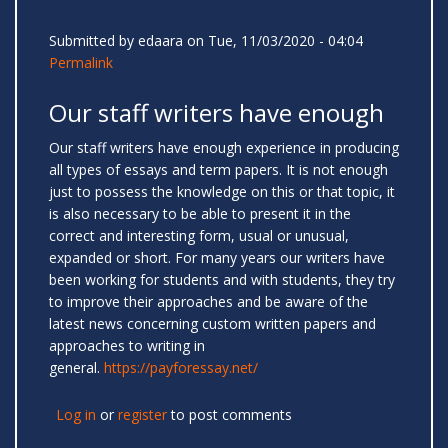
Submitted by
edaara
on Tue, 11/03/2020 - 04:04
Permalink
Our staff writers have enough
Our staff writers have enough experience in producing
all types of essays and term papers. It is not enough
just to possess the knowledge on this or that topic, it
is also necessary to be able to present it in the
correct and interesting form, usual or unusual,
expanded or short. For many years our writers have
been working for students and with students, they try
to improve their approaches and be aware of the
latest news concerning custom written papers and
approaches to writing in
general.
https://payforessay.net/
Log in
or
register
to post comments