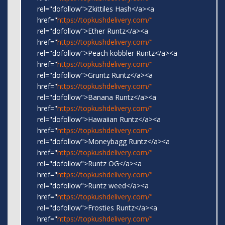
rel="dofollow">Zkittiles Hash</a><a
href="
https://topkushdelivery.com/"
rel="dofollow">Ether Runtz</a><a
href="
https://topkushdelivery.com/"
rel="dofollow">Peach kobbler Runtz</a><a
href="
https://topkushdelivery.com/"
rel="dofollow">Gruntz Runtz</a><a
href="
https://topkushdelivery.com/"
rel="dofollow">Banana Runtz</a><a
href="
https://topkushdelivery.com/"
rel="dofollow">Hawaiian Runtz</a><a
href="
https://topkushdelivery.com/"
rel="dofollow">Moneybagg Runtz</a><a
href="
https://topkushdelivery.com/"
rel="dofollow">Runtz OG</a><a
href="
https://topkushdelivery.com/"
rel="dofollow">Runtz weed</a><a
href="
https://topkushdelivery.com/"
rel="dofollow">Frosties Runtz</a><a
href="
https://topkushdelivery.com/"