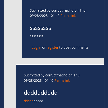
Submitted by
corruptmacho
on Thu,
09/28/2023 - 01:42
Permalink
ssssssss
ssssssss
Log in
or
register
to post comments
Submitted by
corruptmacho
on Thu,
09/28/2023 - 01:40
Permalink
dddddddddd
ddddd
ddddd