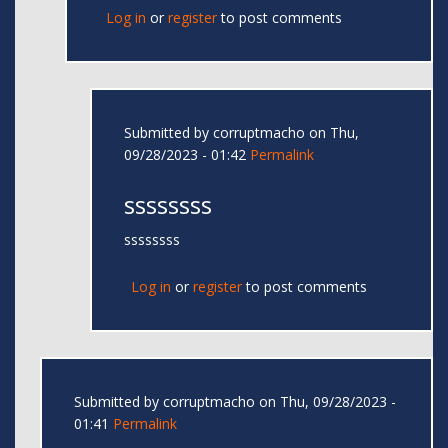
Log in
or
register
to post comments
Submitted by
corruptmacho
on Thu,
09/28/2023 - 01:42
Permalink
ssssssss
ssssssss
Log in
or
register
to post comments
Submitted by
corruptmacho
on Thu, 09/28/2023 -
01:41
Permalink