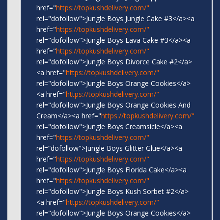
href="
https://topkushdelivery.com/"
rel="dofollow">Jungle Boys Jungle Cake #3</a><a
href="
https://topkushdelivery.com/"
rel="dofollow">Jungle Boys Lava Cake #3</a><a
href="
https://topkushdelivery.com/"
rel="dofollow">Jungle Boys Divorce Cake #2</a>
<a href="
https://topkushdelivery.com/"
rel="dofollow">Jungle Boys Orange Cookies</a>
<a href="
https://topkushdelivery.com/"
rel="dofollow">Jungle Boys Orange Cookies And
Cream</a><a href="
https://topkushdelivery.com/"
rel="dofollow">Jungle Boys Creamsicle</a><a
href="
https://topkushdelivery.com/"
rel=“dofollow">Jungle Boys Glitter Glue</a><a
href="
https://topkushdelivery.com/"
rel="dofollow">Jungle Boys Florida Cake</a><a
href="
https://topkushdelivery.com/"
rel="dofollow">Jungle Boys Kush Sorbet #2</a>
<a href="
https://topkushdelivery.com/"
rel="dofollow">Jungle Boys Orange Cookies</a>