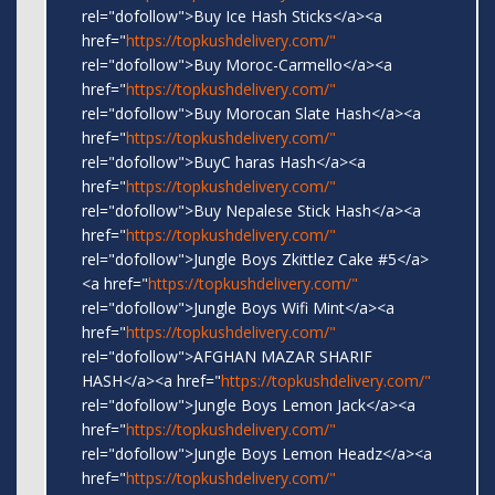
rel="dofollow">Buy Ice Hash Sticks</a><a
href="
https://topkushdelivery.com/"
rel="dofollow">Buy Moroc-Carmello</a><a
href="
https://topkushdelivery.com/"
rel="dofollow">Buy Morocan Slate Hash</a><a
href="
https://topkushdelivery.com/"
rel="dofollow">BuyC haras Hash</a><a
href="
https://topkushdelivery.com/"
rel="dofollow">Buy Nepalese Stick Hash</a><a
href="
https://topkushdelivery.com/"
rel="dofollow">Jungle Boys Zkittlez Cake #5</a>
<a href="
https://topkushdelivery.com/"
rel="dofollow">Jungle Boys Wifi Mint</a><a
href="
https://topkushdelivery.com/"
rel="dofollow">AFGHAN MAZAR SHARIF
HASH</a><a href="
https://topkushdelivery.com/"
rel="dofollow">Jungle Boys Lemon Jack</a><a
href="
https://topkushdelivery.com/"
rel="dofollow">Jungle Boys Lemon Headz</a><a
href="
https://topkushdelivery.com/"