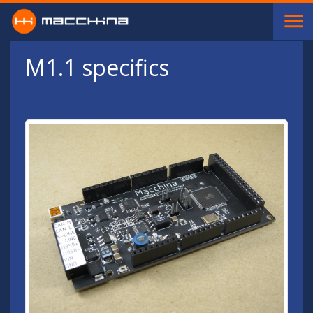
Skip to main content
M1.1 specifics