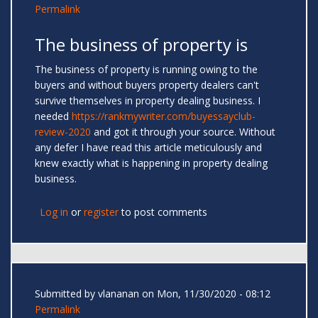
Permalink
The business of property is
The business of property is running owing to the
buyers and without buyers property dealers can't
survive themselves in property dealing business. I
needed
https://rankmywriter.com/buyessayclub-
review-2020
and got it through your source. Without
any defer I have read this article meticulously and
knew exactly what is happening in property dealing
business.
Log in
or
register
to post comments
Submitted by
vlananan
on Mon, 11/30/2020 - 08:12
Permalink