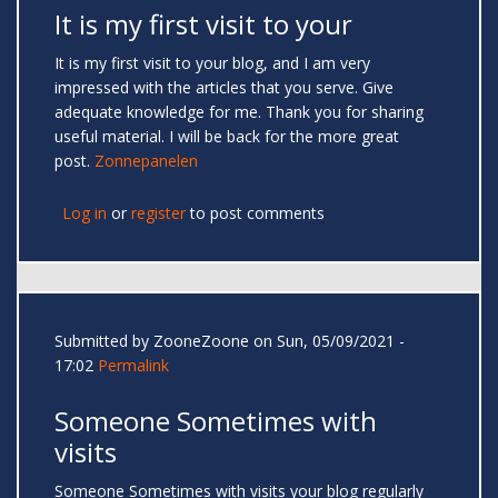
It is my first visit to your
It is my first visit to your blog, and I am very
impressed with the articles that you serve. Give
adequate knowledge for me. Thank you for sharing
useful material. I will be back for the more great
post.
Zonnepanelen
Log in
or
register
to post comments
Submitted by
ZooneZoone
on Sun, 05/09/2021 -
17:02
Permalink
Someone Sometimes with
visits
Someone Sometimes with visits your blog regularly