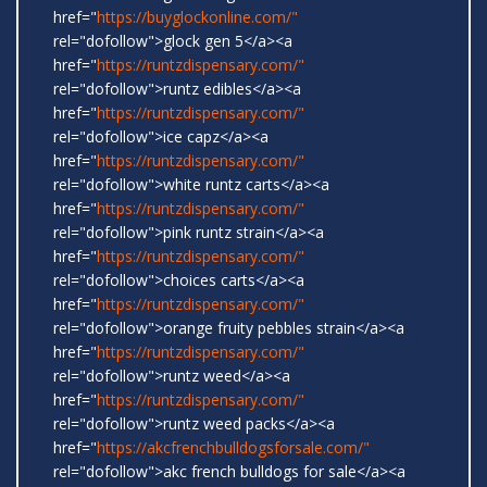
href="
https://buyglockonline.com/"
rel="dofollow">glock gen 5</a><a
href="
https://runtzdispensary.com/"
rel="dofollow">runtz edibles</a><a
href="
https://runtzdispensary.com/"
rel="dofollow">ice capz</a><a
href="
https://runtzdispensary.com/"
rel="dofollow">white runtz carts</a><a
href="
https://runtzdispensary.com/"
rel="dofollow">pink runtz strain</a><a
href="
https://runtzdispensary.com/"
rel="dofollow">choices carts</a><a
href="
https://runtzdispensary.com/"
rel="dofollow">orange fruity pebbles strain</a><a
href="
https://runtzdispensary.com/"
rel="dofollow">runtz weed</a><a
href="
https://runtzdispensary.com/"
rel="dofollow">runtz weed packs</a><a
href="
https://akcfrenchbulldogsforsale.com/"
rel="dofollow">akc french bulldogs for sale</a><a