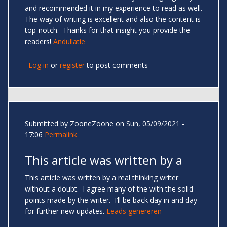
and recommended it in my experience to read as well.
The way of writing is excellent and also the content is
top-notch. Thanks for that insight you provide the
readers!
Andullatie
Log in
or
register
to post comments
Submitted by
ZooneZoone
on Sun, 05/09/2021 -
17:06
Permalink
This article was written by a
This article was written by a real thinking writer
without a doubt. I agree many of the with the solid
points made by the writer. I’ll be back day in and day
for further new updates.
Leads genereren