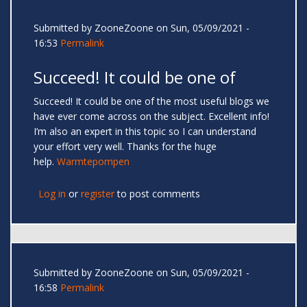
Submitted by
ZooneZoone
on Sun, 05/09/2021 -
16:53
Permalink
Succeed! It could be one of
Succeed! It could be one of the most useful blogs we
have ever come across on the subject. Excellent info!
I’m also an expert in this topic so I can understand
your effort very well. Thanks for the huge
help.
Warmtepompen
Log in
or
register
to post comments
Submitted by
ZooneZoone
on Sun, 05/09/2021 -
16:58
Permalink