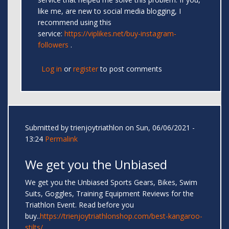
like me, are new to social media blogging, I
recommend using this
service:
https://viplikes.net/buy-instagram-
followers
.
Log in
or
register
to post comments
Submitted by
trienjoytriathlon
on Sun, 06/06/2021 -
13:24
Permalink
We get you the Unbiased
We get you the Unbiased Sports Gears, Bikes, Swim
Suits, Goggles, Training Equipment Reviews for the
Triathlon Event. Read before you
buy..
https://trienjoytriathlonshop.com/best-kangaroo-
stilts/