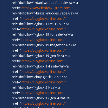
rel="dofollow">dankwoods for sale</a><a
href="
https://www.leafy420store.com/"
rel="dofollow">brass knuckles vape</a><a
href="
https://buyglockonline.com/"
rel="dofollow">glock 17 vs 19</a><a
href="
https://buyglockonline.com/"
rel="dofollow">glock 19 for sale</a><a
href="
https://buyglockonline.com/"
rel="dofollow">glock 19 magazine</a><a
href="
https://buyglockonline.com/"
rel="dofollow">glock 19 gen 5</a><a
href="
https://buyglockonline.com/"
rel="dofollow">glock 17l slide</a><a
href="
https://buyglockonline.com/"
rel="dofollow">buy glock 17l</a><a
href="
https://buyglockonline.com/"
rel="dofollow">glock 21</a><a
href="
https://buyglockonline.com/"
rel="dofollow">glock 17 gen 4</a><a
href="
https://buyglockonline.com/"