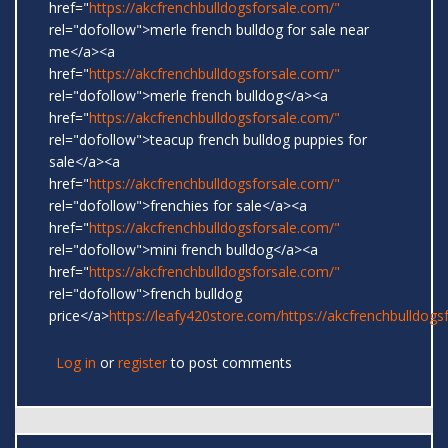
href="
https://akcfrenchbulldogsforsale.com/"
rel="dofollow">merle french bulldog for sale near
me</a><a
href="
https://akcfrenchbulldogsforsale.com/"
rel="dofollow">merle french bulldog</a><a
href="
https://akcfrenchbulldogsforsale.com/"
rel="dofollow">teacup french bulldog puppies for
sale</a><a
href="
https://akcfrenchbulldogsforsale.com/"
rel="dofollow">frenchies for sale</a><a
href="
https://akcfrenchbulldogsforsale.com/"
rel="dofollow">mini french bulldog</a><a
href="
https://akcfrenchbulldogsforsale.com/"
rel="dofollow">french bulldog
price</a>
https://leafy420store.com/
https://akcfrenchbulldogs
Log in
or
register
to post comments