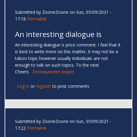
Submitted by
ZooneZoone
on Sun, 05/09/2021 -
17:18
Permalink
An interesting dialogue is
An interesting dialogue is price comment. I feel that it
is best to write more on this matter, it may not be a
taboo topic however usually individuals are not
enough to talk on such topics. To the next.
Cheers.
Zonnepanelen kopen
Log in
or
register
to post comments
Submitted by
ZooneZoone
on Sun, 05/09/2021 -
17:22
Permalink