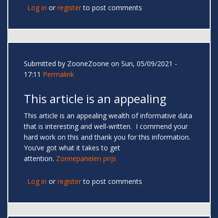
Log in
or
register
to post comments
Submitted by
ZooneZoone
on Sun, 05/09/2021 -
17:11
Permalink
This article is an appealing
This article is an appealing wealth of informative data
that is interesting and well-written. I commend your
hard work on this and thank you for this information.
You’ve got what it takes to get
attention.
Zonnepanelen prijs
Log in
or
register
to post comments