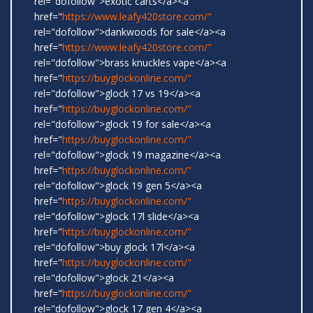
rel="dofollow">exotic carts</a><a
href="
https://www.leafy420store.com/"
rel="dofollow">dankwoods for sale</a><a
href="
https://www.leafy420store.com/"
rel="dofollow">brass knuckles vape</a><a
href="
https://buyglockonline.com/"
rel="dofollow">glock 17 vs 19</a><a
href="
https://buyglockonline.com/"
rel="dofollow">glock 19 for sale</a><a
href="
https://buyglockonline.com/"
rel="dofollow">glock 19 magazine</a><a
href="
https://buyglockonline.com/"
rel="dofollow">glock 19 gen 5</a><a
href="
https://buyglockonline.com/"
rel="dofollow">glock 17l slide</a><a
href="
https://buyglockonline.com/"
rel="dofollow">buy glock 17l</a><a
href="
https://buyglockonline.com/"
rel="dofollow">glock 21</a><a
href="
https://buyglockonline.com/"
rel="dofollow">glock 17 gen 4</a><a