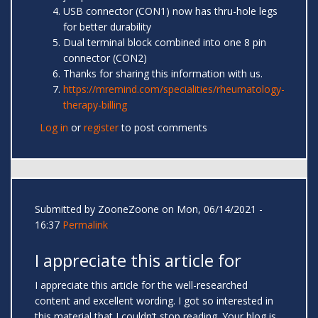
USB connector (CON1) now has thru-hole legs
for better durability
Dual terminal block combined into one 8 pin
connector (CON2)
Thanks for sharing this information with us.
https://mremind.com/specialities/rheumatology-
therapy-billing
Log in
or
register
to post comments
Submitted by
ZooneZoone
on Mon, 06/14/2021 -
16:37
Permalink
I appreciate this article for
I appreciate this article for the well-researched
content and excellent wording. I got so interested in
this material that I couldn’t stop reading. Your blog is