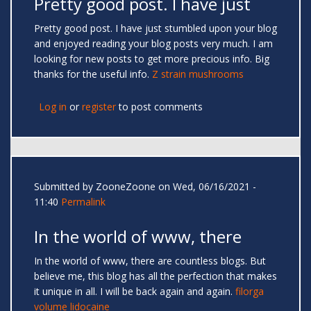
Pretty good post. I have just
Pretty good post. I have just stumbled upon your blog
and enjoyed reading your blog posts very much. I am
looking for new posts to get more precious info. Big
thanks for the useful info.
Z strain mushrooms
Log in
or
register
to post comments
Submitted by
ZooneZoone
on Wed, 06/16/2021 -
11:40
Permalink
In the world of www, there
In the world of www, there are countless blogs. But
believe me, this blog has all the perfection that makes
it unique in all. I will be back again and again.
filorga
volume lidocaine