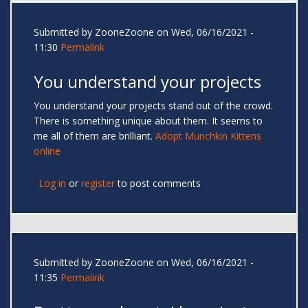
Submitted by
ZooneZoone
on Wed, 06/16/2021 -
11:30
Permalink
You understand your projects
You understand your projects stand out of the crowd.
There is something unique about them. It seems to
me all of them are brilliant.
Adopt Munchkin Kittens
online
Log in
or
register
to post comments
Submitted by
ZooneZoone
on Wed, 06/16/2021 -
11:35
Permalink