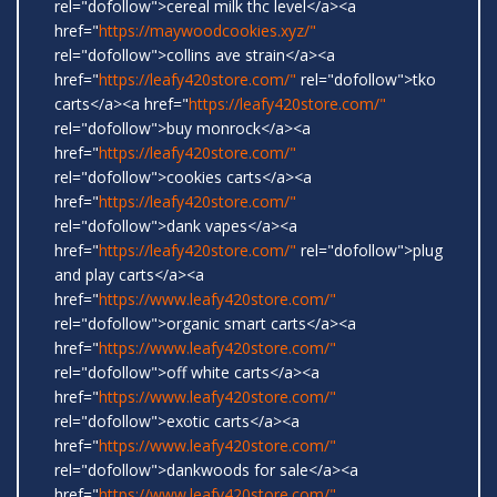
rel="dofollow">cereal milk thc level</a><a
href="
https://maywoodcookies.xyz/"
rel="dofollow">collins ave strain</a><a
href="
https://leafy420store.com/"
rel="dofollow">tko
carts</a><a href="
https://leafy420store.com/"
rel="dofollow">buy monrock</a><a
href="
https://leafy420store.com/"
rel="dofollow">cookies carts</a><a
href="
https://leafy420store.com/"
rel="dofollow">dank vapes</a><a
href="
https://leafy420store.com/"
rel="dofollow">plug
and play carts</a><a
href="
https://www.leafy420store.com/"
rel="dofollow">organic smart carts</a><a
href="
https://www.leafy420store.com/"
rel="dofollow">off white carts</a><a
href="
https://www.leafy420store.com/"
rel="dofollow">exotic carts</a><a
href="
https://www.leafy420store.com/"
rel="dofollow">dankwoods for sale</a><a
href="
https://www.leafy420store.com/"