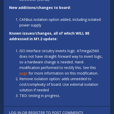
New additions/changes to board:
CANbus isolation option added, including isolated
power supply
Known issues/changes, all of which WILL BE
addressed in M1.2 update:
ISO interface circuitry inverts logic. ATmega2560
does not have straight-forward way to invert logic,
so a hardware change is needed. Hand-
modification performed to rectify this. See this
page
for more information on this modification.
Remove isolation option: adds unneeded to
cost/complexity of board. Use external isolation
solution if needed
TBD: testing in progress.
LOG IN
OR
REGISTER
TO POST COMMENTS