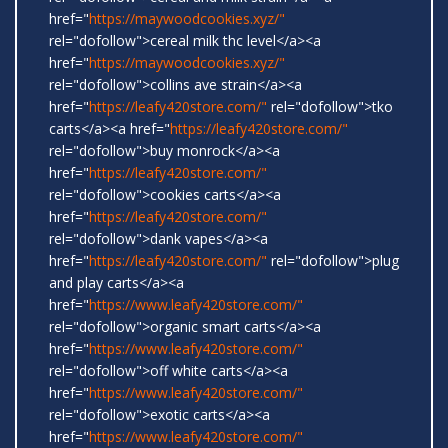
href="
https://maywoodcookies.xyz/"
rel="dofollow">cereal milk thc level</a><a
href="
https://maywoodcookies.xyz/"
rel="dofollow">collins ave strain</a><a
href="
https://leafy420store.com/"
rel="dofollow">tko
carts</a><a href="
https://leafy420store.com/"
rel="dofollow">buy monrock</a><a
href="
https://leafy420store.com/"
rel="dofollow">cookies carts</a><a
href="
https://leafy420store.com/"
rel="dofollow">dank vapes</a><a
href="
https://leafy420store.com/"
rel="dofollow">plug
and play carts</a><a
href="
https://www.leafy420store.com/"
rel="dofollow">organic smart carts</a><a
href="
https://www.leafy420store.com/"
rel="dofollow">off white carts</a><a
href="
https://www.leafy420store.com/"
rel="dofollow">exotic carts</a><a
href="
https://www.leafy420store.com/"