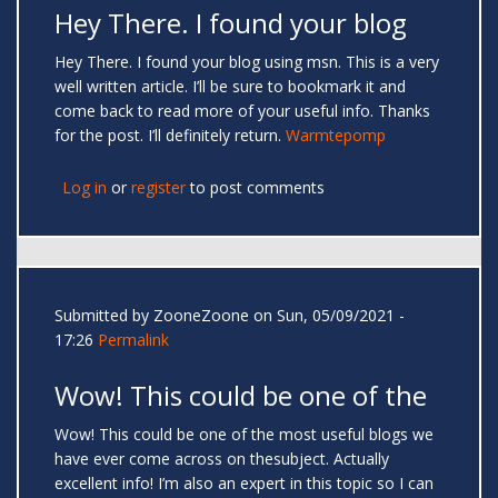
Hey There. I found your blog
Hey There. I found your blog using msn. This is a very
well written article. I’ll be sure to bookmark it and
come back to read more of your useful info. Thanks
for the post. I’ll definitely return.
Warmtepomp
Log in
or
register
to post comments
Submitted by
ZooneZoone
on Sun, 05/09/2021 -
17:26
Permalink
Wow! This could be one of the
Wow! This could be one of the most useful blogs we
have ever come across on thesubject. Actually
excellent info! I’m also an expert in this topic so I can