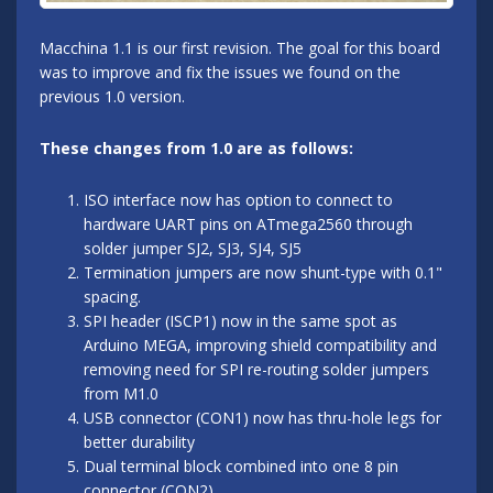
Macchina 1.1 is our first revision. The goal for this board
was to improve and fix the issues we found on the
previous 1.0 version.
These changes from 1.0 are as follows:
ISO interface now has option to connect to
hardware UART pins on ATmega2560 through
solder jumper SJ2, SJ3, SJ4, SJ5
Termination jumpers are now shunt-type with 0.1"
spacing.
SPI header (ISCP1) now in the same spot as
Arduino MEGA, improving shield compatibility and
removing need for SPI re-routing solder jumpers
from M1.0
USB connector (CON1) now has thru-hole legs for
better durability
Dual terminal block combined into one 8 pin
connector (CON2)