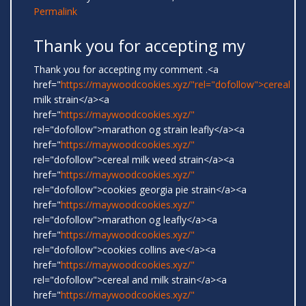
Permalink
Thank you for accepting my
Thank you for accepting my comment .<a
href="
https://maywoodcookies.xyz/"rel="dofollow">cereal
milk strain</a><a
href="
https://maywoodcookies.xyz/"
rel="dofollow">marathon og strain leafly</a><a
href="
https://maywoodcookies.xyz/"
rel="dofollow">cereal milk weed strain</a><a
href="
https://maywoodcookies.xyz/"
rel="dofollow">cookies georgia pie strain</a><a
href="
https://maywoodcookies.xyz/"
rel="dofollow">marathon og leafly</a><a
href="
https://maywoodcookies.xyz/"
rel="dofollow">cookies collins ave</a><a
href="
https://maywoodcookies.xyz/"
rel="dofollow">cereal and milk strain</a><a
href="
https://maywoodcookies.xyz/"