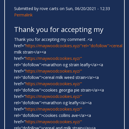
Submitted by
rove carts
on Sun, 06/20/2021 - 12:33
Permalink
Thank you for accepting my
Thank you for accepting my comment .<a
href="
https://maywoodcookies.xyz/"rel="dofollow">cereal
milk strain</a><a
href="
https://maywoodcookies.xyz/"
rel="dofollow">marathon og strain leafly</a><a
href="
https://maywoodcookies.xyz/"
rel="dofollow">cereal milk weed strain</a><a
href="
https://maywoodcookies.xyz/"
rel="dofollow">cookies georgia pie strain</a><a
href="
https://maywoodcookies.xyz/"
rel="dofollow">marathon og leafly</a><a
href="
https://maywoodcookies.xyz/"
rel="dofollow">cookies collins ave</a><a
href="
https://maywoodcookies.xyz/"
rel="dofollow">cereal and milk strain</a><a