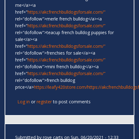
me</a><a
href="
https://akcfrenchbulldogsforsale.com/"
rel="dofollow">merle french bulldog</a><a
href="
https://akcfrenchbulldogsforsale.com/"
rel="dofollow">teacup french bulldog puppies for
sale</a><a
href="
https://akcfrenchbulldogsforsale.com/"
rel="dofollow">frenchies for sale</a><a
href="
https://akcfrenchbulldogsforsale.com/"
rel="dofollow">mini french bulldog</a><a
href="
https://akcfrenchbulldogsforsale.com/"
rel="dofollow">french bulldog
price</a>
https://leafy420store.com/
https://akcfrenchbulldogs
Log in
or
register
to post comments
Submitted by
rove carts
on Sun, 06/20/2021 - 12:33