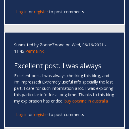
Log in
or
register
to post comments
Submitted by
ZooneZoone
on Wed, 06/16/2021 -
11:45
Permalink
Excellent post. I was always
Excellent post. I was always checking this blog, and
I’m impressed! Extremely useful info specially the last
part, I care for such information a lot. I was exploring
this particular info for a long time. Thanks to this blog
my exploration has ended.
buy cocaine in australia
Log in
or
register
to post comments