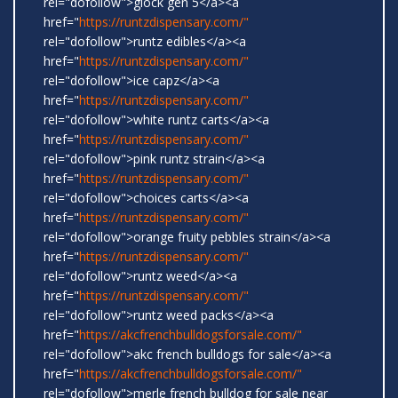
rel="dofollow">glock gen 5</a><a
href="
https://runtzdispensary.com/"
rel="dofollow">runtz edibles</a><a
href="
https://runtzdispensary.com/"
rel="dofollow">ice capz</a><a
href="
https://runtzdispensary.com/"
rel="dofollow">white runtz carts</a><a
href="
https://runtzdispensary.com/"
rel="dofollow">pink runtz strain</a><a
href="
https://runtzdispensary.com/"
rel="dofollow">choices carts</a><a
href="
https://runtzdispensary.com/"
rel="dofollow">orange fruity pebbles strain</a><a
href="
https://runtzdispensary.com/"
rel="dofollow">runtz weed</a><a
href="
https://runtzdispensary.com/"
rel="dofollow">runtz weed packs</a><a
href="
https://akcfrenchbulldogsforsale.com/"
rel="dofollow">akc french bulldogs for sale</a><a
href="
https://akcfrenchbulldogsforsale.com/"
rel="dofollow">merle french bulldog for sale near