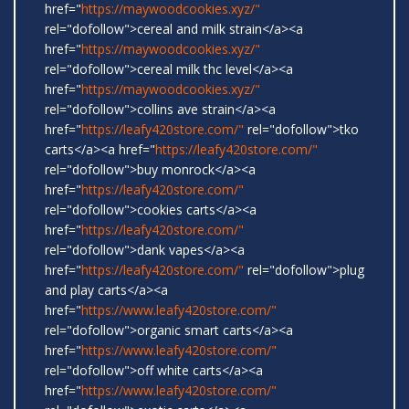
href="
https://maywoodcookies.xyz/"
rel="dofollow">cereal and milk strain</a><a
href="
https://maywoodcookies.xyz/"
rel="dofollow">cereal milk thc level</a><a
href="
https://maywoodcookies.xyz/"
rel="dofollow">collins ave strain</a><a
href="
https://leafy420store.com/"
rel="dofollow">tko
carts</a><a href="
https://leafy420store.com/"
rel="dofollow">buy monrock</a><a
href="
https://leafy420store.com/"
rel="dofollow">cookies carts</a><a
href="
https://leafy420store.com/"
rel="dofollow">dank vapes</a><a
href="
https://leafy420store.com/"
rel="dofollow">plug
and play carts</a><a
href="
https://www.leafy420store.com/"
rel="dofollow">organic smart carts</a><a
href="
https://www.leafy420store.com/"
rel="dofollow">off white carts</a><a
href="
https://www.leafy420store.com/"