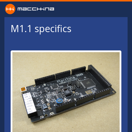
Skip to main content
M1.1 specifics