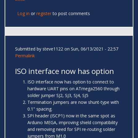
Log in
or
register
to post comments
Submitted by
steve1122
on Sun, 06/13/2021 - 22:57
Permalink
ISO interface now has option
ISO interface now has option to connect to
hardware UART pins on ATmega2560 through
solder jumper SJ2, SJ3, SJ4, SJ5
Termination jumpers are now shunt-type with
0.1" spacing.
SPI header (ISCP1) now in the same spot as
Arduino MEGA, improving shield compatibility
and removing need for SPI re-routing solder
jumpers from M1.0