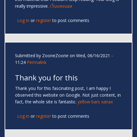
really impressive.
เว็บแทงบอล
Log in
or
register
to post comments
Submitted by
ZooneZoone
on Wed, 06/16/2021 -
11:24
Permalink
Thank you for this
Thank you for this fascinating post, I am happy I
observed this website on Google. Not just content, in
fact, the whole site is fantastic.
yellow bars xanax
Log in
or
register
to post comments