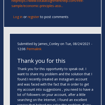
help
https://www.totalassignmenthelp.com/free-
sample/economic-principles-assi...
Log in
or
register
to post comments
Submitted by
James_Conley
on Tue, 08/24/2021 -
12:06
Permalink
Thank you for this
Thank you for this opportunity to speak out. I
want to share my problem and the solution that I
found.I recently created an Instagram account
and was faced with the fact that in order to get
my account into suggestions , you need to have a
lot of followers on your account, after a little
searching on the Internet, I found an excellent
service that helped me solve this problem. If you,