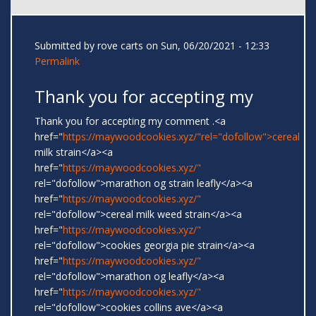
Submitted by
rove carts
on Sun, 06/20/2021 - 12:33
Permalink
Thank you for accepting my
Thank you for accepting my comment .<a
href="
https://maywoodcookies.xyz/"rel="dofollow">cereal
milk strain</a><a
href="
https://maywoodcookies.xyz/"
rel="dofollow">marathon og strain leafly</a><a
href="
https://maywoodcookies.xyz/"
rel="dofollow">cereal milk weed strain</a><a
href="
https://maywoodcookies.xyz/"
rel="dofollow">cookies georgia pie strain</a><a
href="
https://maywoodcookies.xyz/"
rel="dofollow">marathon og leafly</a><a
href="
https://maywoodcookies.xyz/"
rel="dofollow">cookies collins ave</a><a