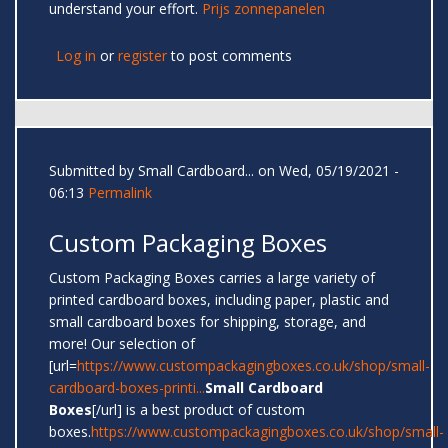
understand your effort.
Prijs zonnepanelen
Log in
or
register
to post comments
Submitted by
Small Cardboard...
on Wed, 05/19/2021 -
06:13
Permalink
Custom Packaging Boxes
Custom Packaging Boxes carries a large variety of
printed cardboard boxes, including paper, plastic and
small cardboard boxes for shipping, storage, and
more! Our selection of
[url=
https://www.custompackagingboxes.co.uk/shop/small-
cardboard-boxes-printi...
Small Cardboard
Boxes
[/url] is a best product of custom
boxes.
https://www.custompackagingboxes.co.uk/shop/small-