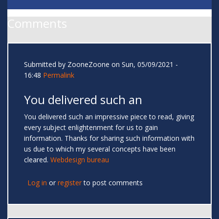
Comments
Submitted by
ZooneZoone
on Sun, 05/09/2021 -
16:48
Permalink
You delivered such an
You delivered such an impressive piece to read, giving
every subject enlightenment for us to gain
information. Thanks for sharing such information with
us due to which my several concepts have been
cleared.
Webdesign bureau
Log in
or
register
to post comments