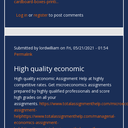
cardboard-boxes-printi...
Log in
or
register
to post comments
Submitted by
lordwilliam
on Fri, 05/21/2021 - 01:54
Permalink
High quality economic
High quality economic Assignment Help at highly
competitive rates. Get microeconomics assignments
prepared by highly qualified professionals and score
high grades on all your
assignments.
https://www.totalassignmenthelp.com/microec
assignment-
help
https://www.totalassignmenthelp.com/managerial-
economics-assignment-