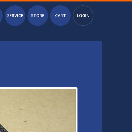
SERVICE
STORE
CART
LOGIN