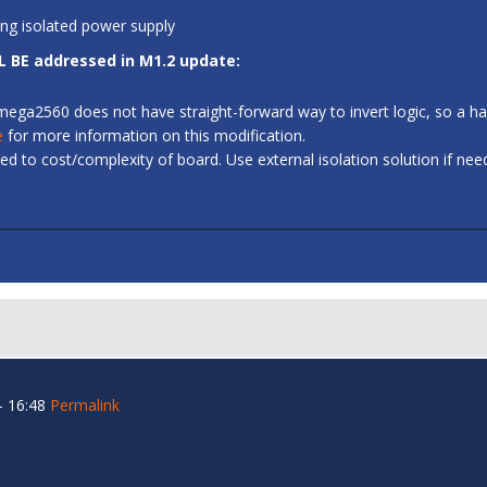
ing isolated power supply
L BE addressed in M1.2 update:
 ATmega2560 does not have straight-forward way to invert logic, so a
e
for more information on this modification.
d to cost/complexity of board. Use external isolation solution if ne
- 16:48
Permalink