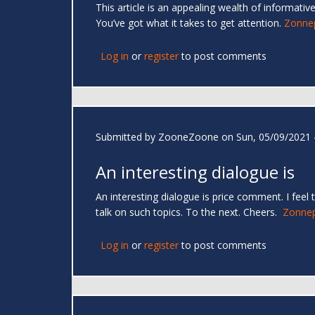
This article is an appealing wealth of informati
You’ve got what it takes to get attention.
Zonnep
Log in
or
register
to post comments
Submitted by
ZooneZoone
on Sun, 05/09/2021 
An interesting dialogue is
An interesting dialogue is price comment. I feel 
talk on such topics. To the next. Cheers.
Zonnep
Log in
or
register
to post comments