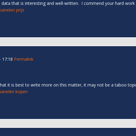
ve data that is interesting and well-written. I commend your hard work
anelen prijs
- 17:18
Permalink
that it is best to write more on this matter, it may not be a taboo to
anelen kopen