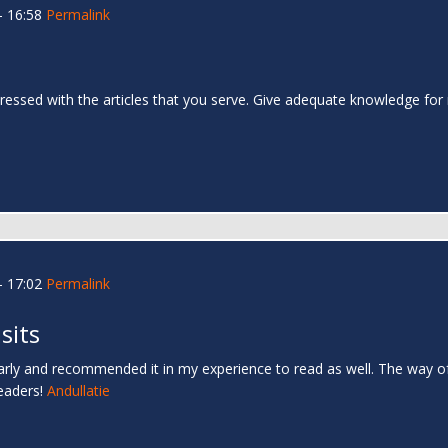
- 16:58
Permalink
impressed with the articles that you serve. Give adequate knowledge for 
- 17:02
Permalink
sits
ly and recommended it in my experience to read as well. The way of w
readers!
Andullatie