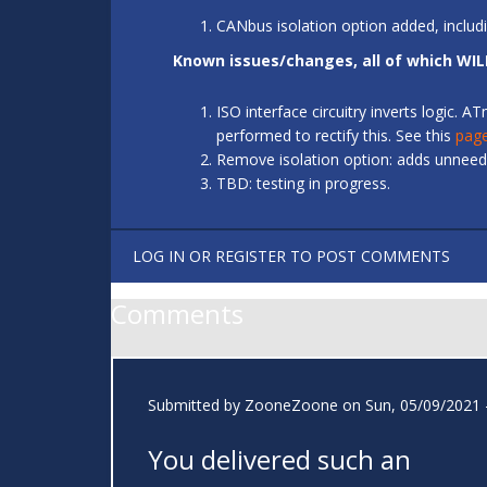
CANbus isolation option added, includ
Known issues/changes, all of which WIL
ISO interface circuitry inverts logic.
performed to rectify this. See this
pag
Remove isolation option: adds unneede
TBD: testing in progress.
LOG IN
OR
REGISTER
TO POST COMMENTS
Comments
Submitted by
ZooneZoone
on Sun, 05/09/2021 
You delivered such an