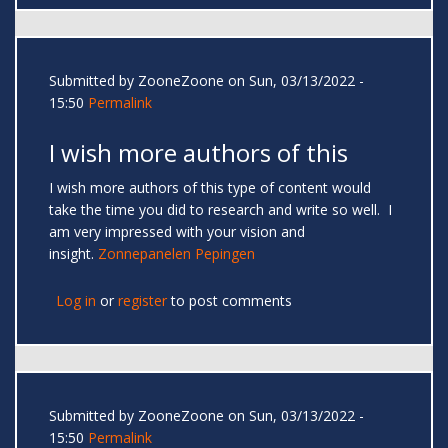
Submitted by
ZooneZoone
on Sun, 03/13/2022 -
15:50
Permalink
I wish more authors of this
I wish more authors of this type of content would
take the time you did to research and write so well. I
am very impressed with your vision and
insight.
Zonnepanelen Pepingen
Log in
or
register
to post comments
Submitted by
ZooneZoone
on Sun, 03/13/2022 -
15:50
Permalink