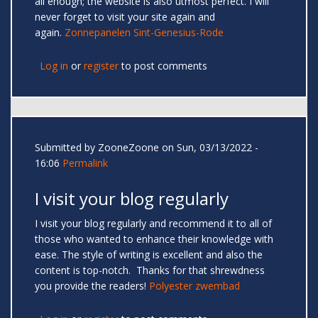
all enough; the website is also utmost perfect. I will
never forget to visit your site again and
again.
Zonnepanelen Sint-Genesius-Rode
Log in
or
register
to post comments
Submitted by
ZooneZoone
on Sun, 03/13/2022 -
16:06
Permalink
I visit your blog regularly
I visit your blog regularly and recommend it to all of
those who wanted to enhance their knowledge with
ease. The style of writing is excellent and also the
content is top-notch. Thanks for that shrewdness
you provide the readers!
Polyester zwembad