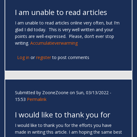
I am unable to read articles
I am unable to read articles online very often, but I’m
glad I did today. This is very well written and your
points are well-expressed. Please, don’t ever stop
writing.
Accumulatieverwarming
Log in
or
register
to post comments
Submitted by
ZooneZoone
on Sun, 03/13/2022 -
15:53
Permalink
I would like to thank you for
I would like to thank you for the efforts you have
made in writing this article. I am hoping the same best