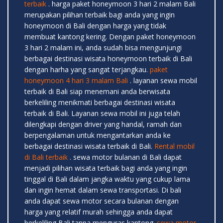
terbaik
. harga paket honeymoon 3 hari 2 malam Bali
merupakan pilihan terbaik bagi anda yang ingin
honeymoon di Bali dengan harga yang tidak
membuat kantong kering. Dengan paket honeymoon
3 hari 2 malam ini, anda sudah bisa mengunjungi
berbagai destinasi wisata honeymoon terbaik di Bali
dengan harha yang sangat terjangkau.
paket
honeymoon 4 hari 3 malam Bali
. layanan sewa mobil
terbaik di Bali siap menemani anda berwisata
berkeliling menikmati berbagai destinasi wisata
terbaik di Bali. Layanan sewa mobil ini juga telah
dilengkapi dengan driver yang handal, ramah dan
berpengalaman untuk mengantarkan anda ke
berbagai destinasi wisata terbaik di Bali.
Rental mobil
di Bali terbaik
. sewa motor bulanan di Bali dapat
menjadi pilihan wisata terbaik bagi anda yang ingin
tinggal di Bali dalam jangka waktu yang cukup lama
dan ingin hemat dalam sewa transportasi. Di bali
anda dapat sewa motor secara bulanan dengan
harga yang relatif murah sehingga anda dapat
berkeliling Bali tanpa menguras kantong.
sewa motor