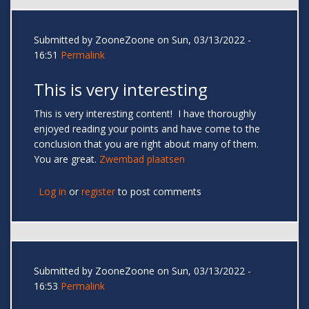
Submitted by
ZooneZoone
on Sun, 03/13/2022 -
16:51
Permalink
This is very interesting
This is very interesting content! I have thoroughly
enjoyed reading your points and have come to the
conclusion that you are right about many of them.
You are great.
Zwembad plaatsen
Log in
or
register
to post comments
Submitted by
ZooneZoone
on Sun, 03/13/2022 -
16:53
Permalink