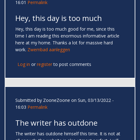
16:01
Permalink
Hey, this day is too much
Hey, this day is too much good for me, since this
time I am reading this enormous informative article
here at my home. Thanks a lot for massive hard
work.
Zwembad aanleggen
Log in
or
register
to post comments
Submitted by
ZooneZoone
on Sun, 03/13/2022 -
16:03
Permalink
The writer has outdone
The writer has outdone himself this time. It is not at