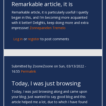
Remarkable article, it is
Remarkable article, it is particularly useful! I quietly
began in this, and I'm becoming more acquainted
with it better! Delights, keep doing more and extra
impressive!
Zonnepanelen Tremelo
Log in
or
register
to post comments
Submitted by
ZooneZoone
on Sun, 03/13/2022 -
16:55
Permalink
Today, I was just browsing
Today, I was just browsing along and came upon
your blog. Just wanted to say good blog and this
article helped me a lot, due to which I have found