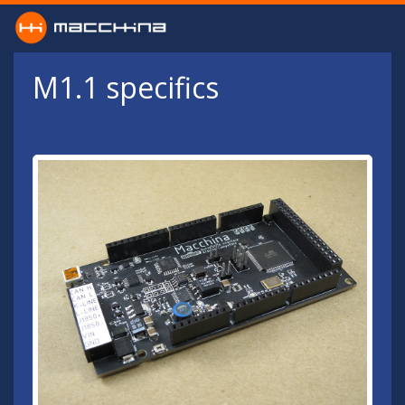
Skip to main content
M1.1 specifics