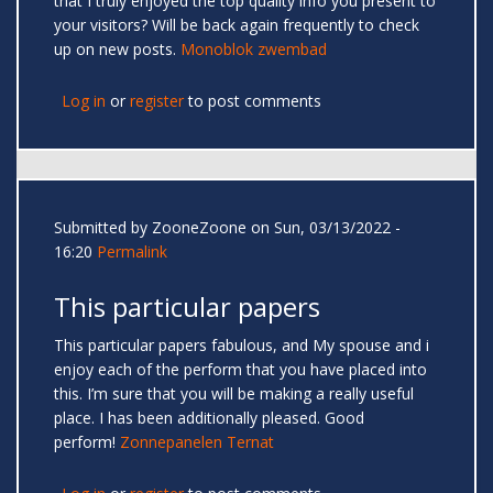
that I truly enjoyed the top quality info you present to
your visitors? Will be back again frequently to check
up on new posts.
Monoblok zwembad
Log in
or
register
to post comments
Submitted by
ZooneZoone
on Sun, 03/13/2022 -
16:20
Permalink
This particular papers
This particular papers fabulous, and My spouse and i
enjoy each of the perform that you have placed into
this. I’m sure that you will be making a really useful
place. I has been additionally pleased. Good
perform!
Zonnepanelen Ternat