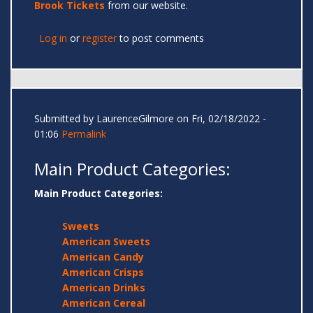
Brook Tickets
from our website.
Log in
or
register
to post comments
Submitted by
LaurenceGilmore
on Fri, 02/18/2022 -
01:06
Permalink
Main Product Categories:
Main Product Categories:
Sweets
American Sweets
American Candy
American Crisps
American Drinks
American Cereal