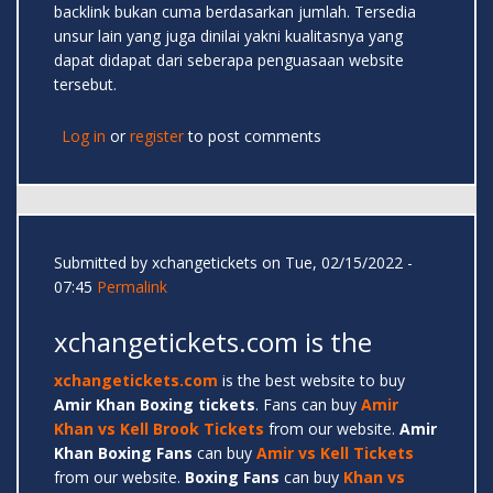
backlink bukan cuma berdasarkan jumlah. Tersedia
unsur lain yang juga dinilai yakni kualitasnya yang
dapat didapat dari seberapa penguasaan website
tersebut.
Log in
or
register
to post comments
Submitted by
xchangetickets
on Tue, 02/15/2022 -
07:45
Permalink
xchangetickets.com is the
xchangetickets.com
is the best website to buy
Amir
Khan Boxing tickets
. Fans can buy
Amir
Khan vs Kell Brook Tickets
from our website.
Amir
Khan Boxing Fans
can buy
Amir vs Kell Tickets
from our website.
Boxing Fans
can buy
Khan vs