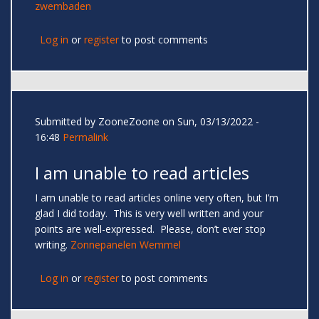
zwembaden
Log in
or
register
to post comments
Submitted by
ZooneZoone
on Sun, 03/13/2022 -
16:48
Permalink
I am unable to read articles
I am unable to read articles online very often, but I’m
glad I did today. This is very well written and your
points are well-expressed. Please, don’t ever stop
writing.
Zonnepanelen Wemmel
Log in
or
register
to post comments