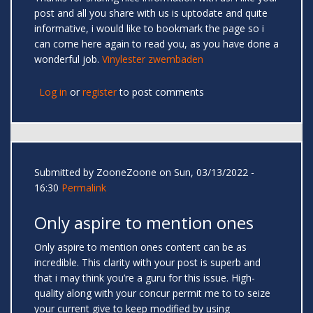
post and all you share with us is uptodate and quite
informative, i would like to bookmark the page so i
can come here again to read you, as you have done a
wonderful job.
Vinylester zwembaden
Log in
or
register
to post comments
Submitted by
ZooneZoone
on Sun, 03/13/2022 -
16:30
Permalink
Only aspire to mention ones
Only aspire to mention ones content can be as
incredible. This clarity with your post is superb and
that i may think you’re a guru for this issue. High-
quality along with your concur permit me to to seize
your current give to keep modified by using