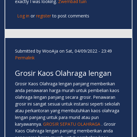
exactly I was looking.
Zwembad tuin
Log in
or
register
to post comments
Submitted by
WooAja
on Sat, 04/09/2022 - 23:49
Permalink
Grosir Kaos Olahraga lengan
Grosir Kaos Olahraga lengan panjang memberikan
anda penawaran harga murah untuk pembelian kaos
olahraga lengan panjang secara grosir. Penawaran
grosir ini sangat sesuai untuk instansi seperti sekolah
atau perkantoran yang membutuhkan kaos olahraga
lengan panjang untuk para murid atau pun
karyawannya.
GROSIR SEPATU OLAHRAGA
. Grosir
Kaos Olahraga lengan panjang memberikan anda