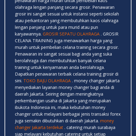
penawaran harga murah untuk pembelian kaos
olahraga lengan panjang secara grosir. Penawaran
grosir ini sangat sesuai untuk instansi seperti sekolah
atau perkantoran yang membutuhkan kaos olahraga
lengan panjang untuk para murid atau pun
karyawannya.
GROSIR SEPATU OLAHRAGA
. GROSIR
CELANA TRAINING juga menawarkan harga yang
murah untuk pembelian celana training secara grosir.
Penawaran ini sangat sesuai bagi anda yang suka
berolahraga dan membutuhkan banyak celana
training untuk kenyamanan anda berolahraga.
Dapatkan penawaran terbaik celana training grosir di
sini.
TOKO BAJU OLAHRAGA
. money changer jakarta
menyediakan layanan money changer bagi anda di
daerah Jakarta. Seiring dengan meningkatnya
perkembangan usaha di Jakarta yang merupakan
ibukota Indonesia ini, maka kebutuhan money
changer untuk melayani berbagai jenis transaksi forex
juga semakin dibutuhkan di daerah Jakarta.
money
changer Jakarta terdekat
. catering murah surabaya
siap melayani kebutuhan catering untuk setiap