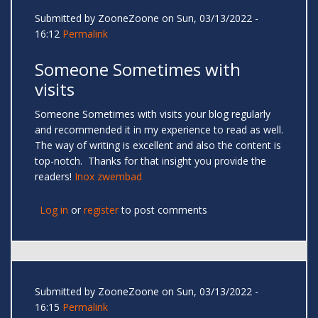
Submitted by
ZooneZoone
on Sun, 03/13/2022 -
16:12
Permalink
Someone Sometimes with
visits
Someone Sometimes with visits your blog regularly
and recommended it in my experience to read as well.
The way of writing is excellent and also the content is
top-notch. Thanks for that insight you provide the
readers!
Inox zwembad
Log in
or
register
to post comments
Submitted by
ZooneZoone
on Sun, 03/13/2022 -
16:15
Permalink