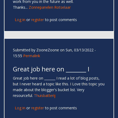
work from you in the future as well.
Thanks...
Zonnepanelen Rotselaar
Log in
or
register
to post comments
Submitted by
ZooneZoone
on Sun, 03/13/2022 -
15:55
Permalink
Great job here on _______ I
Great job here on _______ I read a lot of blog posts,
but I never heard a topic like this. I Love this topic you
made about the blogger's bucket list. Very
resourceful.
Thuisbatterij
Log in
or
register
to post comments