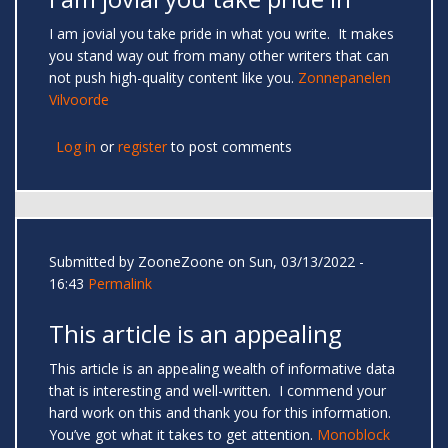
I am jovial you take pride in what you write. It makes
you stand way out from many other writers that can
not push high-quality content like you.
Zonnepanelen
Vilvoorde
Log in
or
register
to post comments
Submitted by
ZooneZoone
on Sun, 03/13/2022 -
16:43
Permalink
This article is an appealing
This article is an appealing wealth of informative data
that is interesting and well-written. I commend your
hard work on this and thank you for this information.
You’ve got what it takes to get attention.
Monoblock