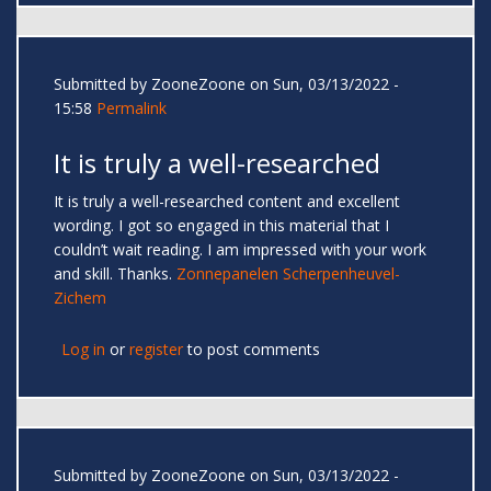
Submitted by
ZooneZoone
on Sun, 03/13/2022 -
15:58
Permalink
It is truly a well-researched
It is truly a well-researched content and excellent
wording. I got so engaged in this material that I
couldn’t wait reading. I am impressed with your work
and skill. Thanks.
Zonnepanelen Scherpenheuvel-
Zichem
Log in
or
register
to post comments
Submitted by
ZooneZoone
on Sun, 03/13/2022 -