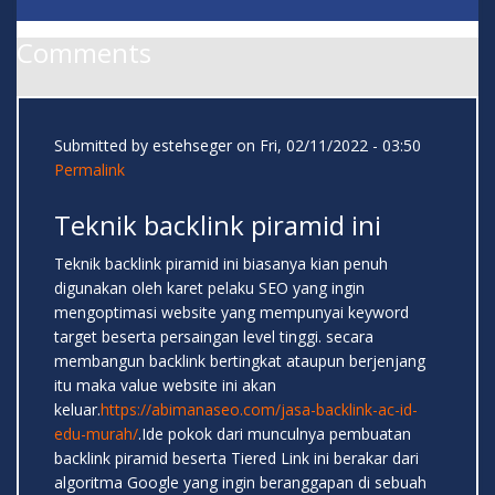
Comments
Submitted by
estehseger
on Fri, 02/11/2022 - 03:50
Permalink
Teknik backlink piramid ini
Teknik backlink piramid ini biasanya kian penuh
digunakan oleh karet pelaku SEO yang ingin
mengoptimasi website yang mempunyai keyword
target beserta persaingan level tinggi. secara
membangun backlink bertingkat ataupun berjenjang
itu maka value website ini akan
keluar.
https://abimanaseo.com/jasa-backlink-ac-id-
edu-murah/
.Ide pokok dari munculnya pembuatan
backlink piramid beserta Tiered Link ini berakar dari
algoritma Google yang ingin beranggapan di sebuah