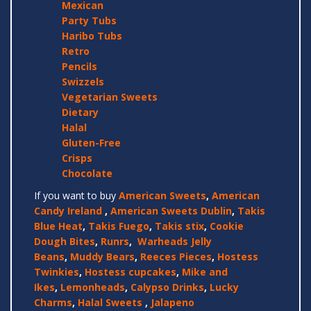
Mexican
Party Tubs
Haribo Tubs
Retro
Pencils
Swizzels
Vegetarian Sweets
Dietary
Halal
Gluten-Free
Crisps
Chocolate
If you want to buy
American Sweets
,
American
Candy Ireland
,
American Sweets Dublin
,
Takis
Blue Heat
,
Takis Fuego
,
Takis stix
,
Cookie
Dough Bites
,
Runrs
,
Warheads Jelly
Beans
,
Muddy Bears
,
Reeces Pieces
,
Hostess
Twinkies
,
Hostess cupcakes
,
Mike and
Ikes
,
Lemonheads
,
Calypso Drinks
,
Lucky
Charms
,
Halal Sweets
,
Jalapeno