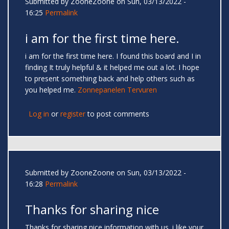
Submitted by
ZooneZoone
on Sun, 03/13/2022 -
16:25
Permalink
i am for the first time here.
i am for the first time here. I found this board and I in
finding It truly helpful & it helped me out a lot. I hope
to present something back and help others such as
you helped me.
Zonnepanelen Tervuren
Log in
or
register
to post comments
Submitted by
ZooneZoone
on Sun, 03/13/2022 -
16:28
Permalink
Thanks for sharing nice
Thanks for sharing nice information with us. i like your