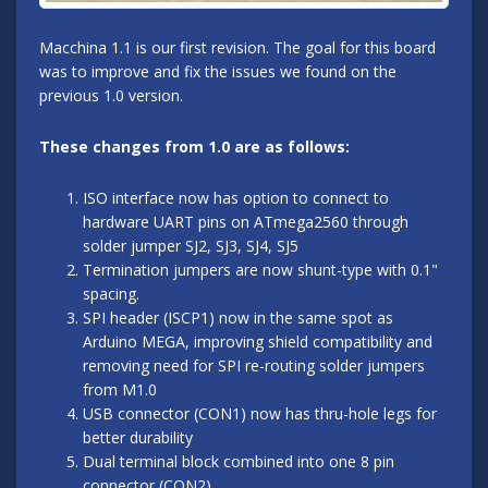
Macchina 1.1 is our first revision. The goal for this board
was to improve and fix the issues we found on the
previous 1.0 version.
These changes from 1.0 are as follows:
ISO interface now has option to connect to
hardware UART pins on ATmega2560 through
solder jumper SJ2, SJ3, SJ4, SJ5
Termination jumpers are now shunt-type with 0.1"
spacing.
SPI header (ISCP1) now in the same spot as
Arduino MEGA, improving shield compatibility and
removing need for SPI re-routing solder jumpers
from M1.0
USB connector (CON1) now has thru-hole legs for
better durability
Dual terminal block combined into one 8 pin
connector (CON2)