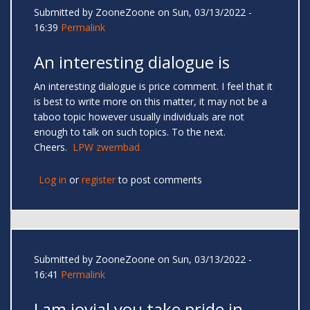
Submitted by
ZooneZoone
on Sun, 03/13/2022 -
16:39
Permalink
An interesting dialogue is
An interesting dialogue is price comment. I feel that it
is best to write more on this matter, it may not be a
taboo topic however usually individuals are not
enough to talk on such topics. To the next.
Cheers.
LPW zwembad
Log in
or
register
to post comments
Submitted by
ZooneZoone
on Sun, 03/13/2022 -
16:41
Permalink
I am jovial you take pride in