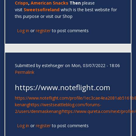
Crisps
,
American Snacks
Then
please
visit
Sweetsofireland
which is the best website for
this purpose or visit our Shop
Log in
or
register
to post comments
Submitted by
estehseger
on Mon, 03/07/2022 - 18:06
Permalink
https://www.noteflight.com
https://www.noteflight.com/profile/1ec3cae4ea2081ab5161
kenang
https://westseattleblog.com/forums-
2/users/denmaskenang/
https://www.qureta.com/next/profil
Log in
or
register
to post comments