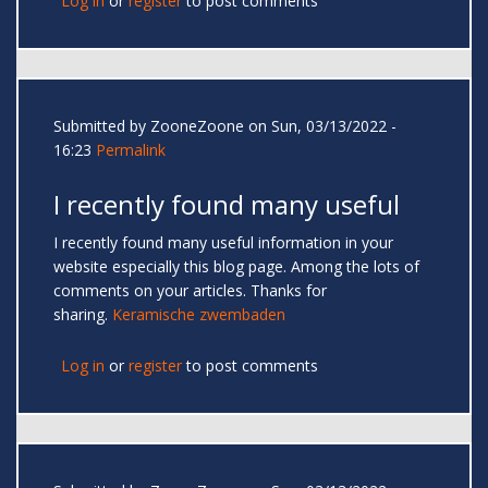
Log in
or
register
to post comments
Submitted by
ZooneZoone
on Sun, 03/13/2022 -
16:23
Permalink
I recently found many useful
I recently found many useful information in your
website especially this blog page. Among the lots of
comments on your articles. Thanks for
sharing.
Keramische zwembaden
Log in
or
register
to post comments