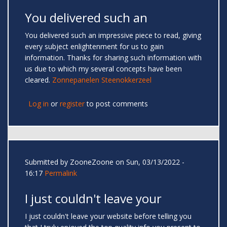
You delivered such an
You delivered such an impressive piece to read, giving
every subject enlightenment for us to gain
information. Thanks for sharing such information with
us due to which my several concepts have been
cleared.
Zonnepanelen Steenokkerzeel
Log in
or
register
to post comments
Submitted by
ZooneZoone
on Sun, 03/13/2022 -
16:17
Permalink
I just couldn't leave your
I just couldn't leave your website before telling you