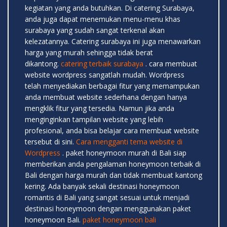
kegiatan yang anda butuhkan. Di catering Surabaya,
anda juga dapat menemukan menu-menu khas
surabaya yang sudah sangat terkenal akan
kelezatannya. Catering surabaya ini juga menawarkan
harga yang murah sehingga tidak berat
dikantong.
catering terbaik surabaya
. cara membuat
website wordpress sangatlah mudah. Wordpress
telah menyediakan berbagai fitur yang memampukan
anda membuat website sederhana dengan hanya
mengklik fitur yang tersedia. Namun jika anda
menginginkan tampilan website yang lebih
profesional, anda bisa belajar cara membuat website
tersebut di sini.
Cara mengganti tema website di
Wordpress
. paket honeymoon murah di Bali siap
memberikan anda pengalaman honeymoon terbaik di
Bali dengan harga murah dan tidak membuat kantong
kering. Ada banyak sekali destinasi honeymoon
romantis di Bali yang sangat sesuai untuk menjadi
destinasi honeymoon dengan menggunakan paket
honeymoon Bali.
paket honeymoon bali