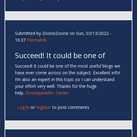
Submitted by
ZooneZoone
on Sun, 03/13/2022 -
16:37
Permalink
Succeed! It could be one of
Succeed! It could be one of the most useful blogs we
have ever come across on the subject. Excellent info!
I’m also an expert in this topic so I can understand
your effort very well. Thanks for the huge
help.
Zonnepanelen Tienen
Log in
or
register
to post comments