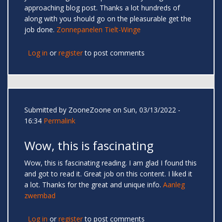
approaching blog post. Thanks a lot hundreds of
along with you should go on the pleasurable get the
job done.
Zonnepanelen Tielt-Winge
Log in
or
register
to post comments
Submitted by
ZooneZoone
on Sun, 03/13/2022 -
16:34
Permalink
Wow, this is fascinating
Wow, this is fascinating reading. I am glad I found this
and got to read it. Great job on this content. I liked it
a lot. Thanks for the great and unique info.
Aanleg
zwembad
Log in
or
register
to post comments