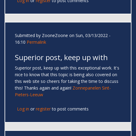
Log in
or
register
to post comments
Submitted by
ZooneZoone
on Sun, 03/13/2022 -
16:10
Permalink
Superior post, keep up with
Superior post, keep up with this exceptional work. It's
nice to know that this topic is being also covered on
this web site so cheers for taking the time to discuss
this! Thanks again and again!
Zonnepanelen Sint-
Pieters-Leeuw
Log in
or
register
to post comments