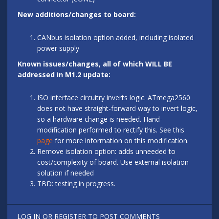
New additions/changes to board:
CANbus isolation option added, including isolated
power supply
Known issues/changes, all of which WILL BE
addressed in M1.2 update:
ISO interface circuitry inverts logic. ATmega2560
does not have straight-forward way to invert logic,
so a hardware change is needed. Hand-
modification performed to rectify this. See this
page
for more information on this modification.
Remove isolation option: adds unneeded to
cost/complexity of board. Use external isolation
solution if needed
TBD: testing in progress.
LOG IN
OR
REGISTER
TO POST COMMENTS