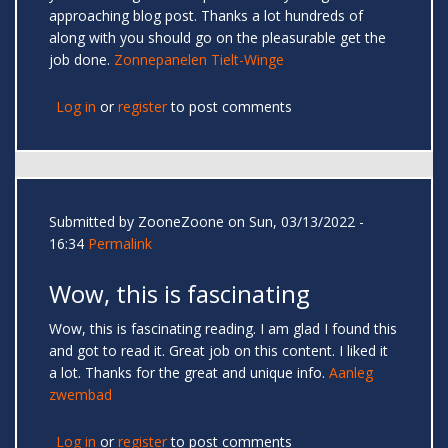
approaching blog post. Thanks a lot hundreds of
along with you should go on the pleasurable get the
job done.
Zonnepanelen Tielt-Winge
Log in
or
register
to post comments
Submitted by
ZooneZoone
on Sun, 03/13/2022 -
16:34
Permalink
Wow, this is fascinating
Wow, this is fascinating reading. I am glad I found this
and got to read it. Great job on this content. I liked it
a lot. Thanks for the great and unique info.
Aanleg
zwembad
Log in
or
register
to post comments