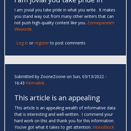
I am jovial you take pride in what you write. It makes
you stand way out from many other writers that can
not push high-quality content like you.
Zonnepanelen
Vilvoorde
Log in
or
register
to post comments
Submitted by
ZooneZoone
on Sun, 03/13/2022 -
16:43
Permalink
This article is an appealing
This article is an appealing wealth of informative data
that is interesting and well-written. I commend your
hard work on this and thank you for this information.
You’ve got what it takes to get attention.
Monoblock