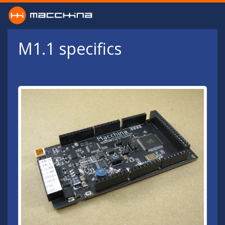
Skip to main content
M1.1 specifics