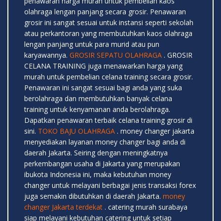
penawaran harga murah untuk pembelian kaos
olahraga lengan panjang secara grosir. Penawaran
grosir ini sangat sesuai untuk instansi seperti sekolah
atau perkantoran yang membutuhkan kaos olahraga
lengan panjang untuk para murid atau pun
karyawannya.
GROSIR SEPATU OLAHRAGA
. GROSIR
CELANA TRAINING juga menawarkan harga yang
murah untuk pembelian celana training secara grosir.
Penawaran ini sangat sesuai bagi anda yang suka
berolahraga dan membutuhkan banyak celana
training untuk kenyamanan anda berolahraga.
Dapatkan penawaran terbaik celana training grosir di
sini.
TOKO BAJU OLAHRAGA
. money changer jakarta
menyediakan layanan money changer bagi anda di
daerah Jakarta. Seiring dengan meningkatnya
perkembangan usaha di Jakarta yang merupakan
ibukota Indonesia ini, maka kebutuhan money
changer untuk melayani berbagai jenis transaksi forex
juga semakin dibutuhkan di daerah Jakarta.
money
changer Jakarta terdekat
. catering murah surabaya
siap melayani kebutuhan catering untuk setiap