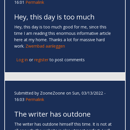
16:01
Permalink
Hey, this day is too much
Hey, this day is too much good for me, since this
time I am reading this enormous informative article
here at my home. Thanks a lot for massive hard
work.
Zwembad aanleggen
Log in
or
register
to post comments
Submitted by
ZooneZoone
on Sun, 03/13/2022 -
16:03
Permalink
The writer has outdone
The writer has outdone himself this time. It is not at