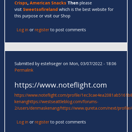
Crisps
,
American Snacks
Then
please
visit
Sweetsofireland
which is the best website for
this purpose or visit our Shop
Log in
or
register
to post comments
Submitted by
estehseger
on Mon, 03/07/2022 - 18:06
Permalink
https://www.noteflight.com
https://www.noteflight.com/profile/1ec3cae4ea2081ab5161
kenang
https://westseattleblog.com/forums-
2/users/denmaskenang/
https://www.qureta.com/next/profil
Log in
or
register
to post comments