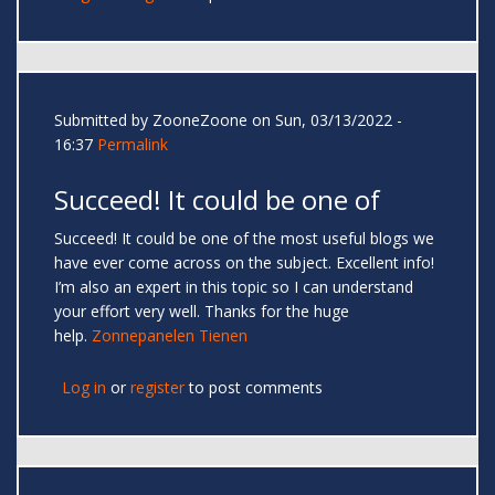
Submitted by
ZooneZoone
on Sun, 03/13/2022 -
16:37
Permalink
Succeed! It could be one of
Succeed! It could be one of the most useful blogs we
have ever come across on the subject. Excellent info!
I’m also an expert in this topic so I can understand
your effort very well. Thanks for the huge
help.
Zonnepanelen Tienen
Log in
or
register
to post comments