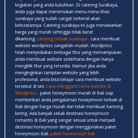
kegiatan yang anda butuhkan. Di catering Surabaya,
anda juga dapat menemukan menu-menu khas
surabaya yang sudah sangat terkenal akan
kelezatannya. Catering surabaya ini juga menawarkan
harga yang murah sehingga tidak berat
dikantong.
catering terbaik surabaya
. cara membuat
website wordpress sangatlah mudah. Wordpress
telah menyediakan berbagai fitur yang memampukan
anda membuat website sederhana dengan hanya
mengklik fitur yang tersedia. Namun jika anda
menginginkan tampilan website yang lebih
profesional, anda bisa belajar cara membuat website
tersebut di sini.
Cara mengganti tema website di
Wordpress
. paket honeymoon murah di Bali siap
memberikan anda pengalaman honeymoon terbaik di
Bali dengan harga murah dan tidak membuat kantong
kering. Ada banyak sekali destinasi honeymoon
romantis di Bali yang sangat sesuai untuk menjadi
destinasi honeymoon dengan menggunakan paket
honeymoon Bali.
paket honeymoon bali