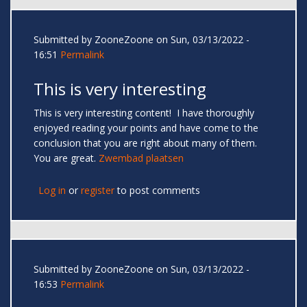
Submitted by
ZooneZoone
on Sun, 03/13/2022 -
16:51
Permalink
This is very interesting
This is very interesting content! I have thoroughly
enjoyed reading your points and have come to the
conclusion that you are right about many of them.
You are great.
Zwembad plaatsen
Log in
or
register
to post comments
Submitted by
ZooneZoone
on Sun, 03/13/2022 -
16:53
Permalink