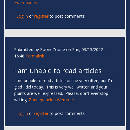
zwembaden
Log in
or
register
to post comments
Submitted by
ZooneZoone
on Sun, 03/13/2022 -
16:48
Permalink
I am unable to read articles
I am unable to read articles online very often, but I’m
glad I did today. This is very well written and your
points are well-expressed. Please, don’t ever stop
writing.
Zonnepanelen Wemmel
Log in
or
register
to post comments