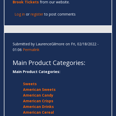
Brook Tickets
from our website.
Log in
or
register
to post comments
Submitted by
LaurenceGilmore
on Fri, 02/18/2022 -
01:06
Permalink
Main Product Categories:
Main Product Categories:
Sweets
American Sweets
American Candy
American Crisps
American Drinks
American Cereal