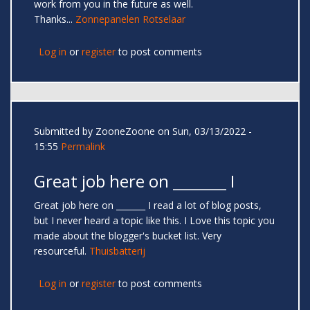
work from you in the future as well.
Thanks...
Zonnepanelen Rotselaar
Log in
or
register
to post comments
Submitted by
ZooneZoone
on Sun, 03/13/2022 -
15:55
Permalink
Great job here on _______ I
Great job here on _______ I read a lot of blog posts,
but I never heard a topic like this. I Love this topic you
made about the blogger's bucket list. Very
resourceful.
Thuisbatterij
Log in
or
register
to post comments