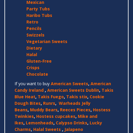
Mexican
Party Tubs
Haribo Tubs
Retro
Pencils
Swizzels
Vegetarian Sweets
Dietary
Halal
Gluten-Free
Crisps
Chocolate
If you want to buy
American Sweets
,
American
Candy Ireland
,
American Sweets Dublin
,
Takis
Blue Heat
,
Takis Fuego
,
Takis stix
,
Cookie
Dough Bites
,
Runrs
,
Warheads Jelly
Beans
,
Muddy Bears
,
Reeces Pieces
,
Hostess
Twinkies
,
Hostess cupcakes
,
Mike and
Ikes
,
Lemonheads
,
Calypso Drinks
,
Lucky
Charms
,
Halal Sweets
,
Jalapeno