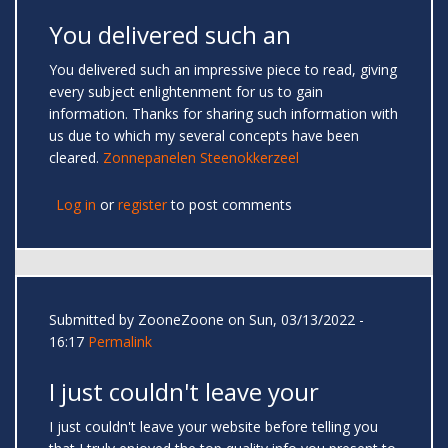
You delivered such an
You delivered such an impressive piece to read, giving
every subject enlightenment for us to gain
information. Thanks for sharing such information with
us due to which my several concepts have been
cleared.
Zonnepanelen Steenokkerzeel
Log in
or
register
to post comments
Submitted by
ZooneZoone
on Sun, 03/13/2022 -
16:17
Permalink
I just couldn't leave your
I just couldn't leave your website before telling you