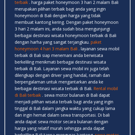
terbaik
. harga paket honeymoon 3 hari 2 malam Bali
merupakan pilihan terbaik bagi anda yang ingin
honeymoon di Bali dengan harga yang tidak
membuat kantong kering. Dengan paket honeymoon
3 hari 2 malam ini, anda sudah bisa mengunjungi
berbagai destinasi wisata honeymoon terbaik di Bali
dengan harha yang sangat terjangkau.
paket
honeymoon 4 hari 3 malam Bali
. layanan sewa mobil
terbaik di Bali siap menemani anda berwisata
berkeliling menikmati berbagai destinasi wisata
terbaik di Bali. Layanan sewa mobil ini juga telah
dilengkapi dengan driver yang handal, ramah dan
berpengalaman untuk mengantarkan anda ke
berbagai destinasi wisata terbaik di Bali.
Rental mobil
di Bali terbaik
. sewa motor bulanan di Bali dapat
menjadi pilihan wisata terbaik bagi anda yang ingin
tinggal di Bali dalam jangka waktu yang cukup lama
dan ingin hemat dalam sewa transportasi. Di bali
anda dapat sewa motor secara bulanan dengan
harga yang relatif murah sehingga anda dapat
berkeliling Bali tanpa menguras kantong.
sewa motor