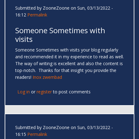
Submitted by
ZooneZoone
on Sun, 03/13/2022 -
16:12
Permalink
Someone Sometimes with
visits
Someone Sometimes with visits your blog regularly
and recommended it in my experience to read as well.
The way of writing is excellent and also the content is
top-notch. Thanks for that insight you provide the
readers!
Inox zwembad
Log in
or
register
to post comments
Submitted by
ZooneZoone
on Sun, 03/13/2022 -
16:15
Permalink