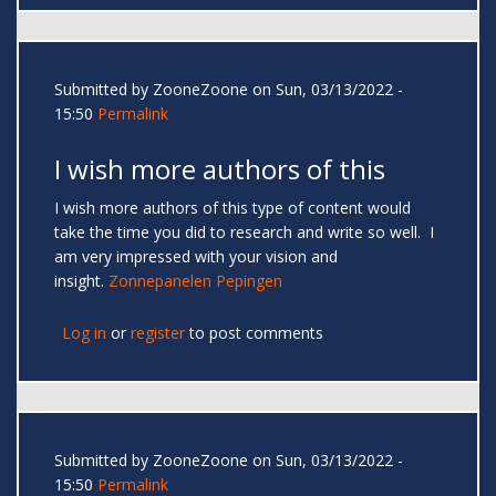
Submitted by
ZooneZoone
on Sun, 03/13/2022 -
15:50
Permalink
I wish more authors of this
I wish more authors of this type of content would
take the time you did to research and write so well. I
am very impressed with your vision and
insight.
Zonnepanelen Pepingen
Log in
or
register
to post comments
Submitted by
ZooneZoone
on Sun, 03/13/2022 -
15:50
Permalink