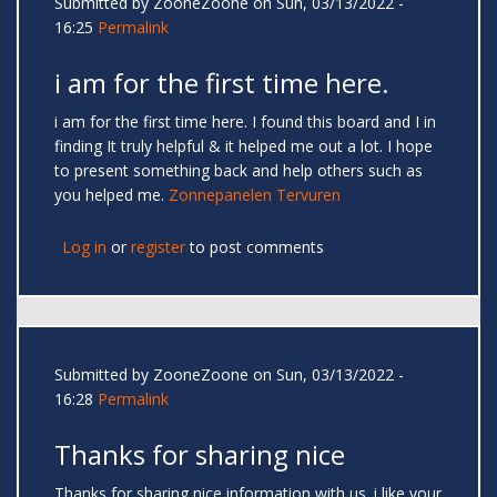
Submitted by
ZooneZoone
on Sun, 03/13/2022 -
16:25
Permalink
i am for the first time here.
i am for the first time here. I found this board and I in
finding It truly helpful & it helped me out a lot. I hope
to present something back and help others such as
you helped me.
Zonnepanelen Tervuren
Log in
or
register
to post comments
Submitted by
ZooneZoone
on Sun, 03/13/2022 -
16:28
Permalink
Thanks for sharing nice
Thanks for sharing nice information with us. i like your