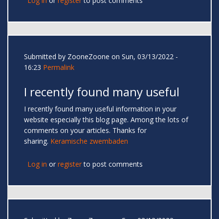
Log in
or
register
to post comments
Submitted by
ZooneZoone
on Sun, 03/13/2022 -
16:23
Permalink
I recently found many useful
I recently found many useful information in your
website especially this blog page. Among the lots of
comments on your articles. Thanks for
sharing.
Keramische zwembaden
Log in
or
register
to post comments