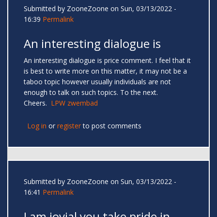
Submitted by
ZooneZoone
on Sun, 03/13/2022 -
16:39
Permalink
An interesting dialogue is
An interesting dialogue is price comment. I feel that it
is best to write more on this matter, it may not be a
taboo topic however usually individuals are not
enough to talk on such topics. To the next.
Cheers.
LPW zwembad
Log in
or
register
to post comments
Submitted by
ZooneZoone
on Sun, 03/13/2022 -
16:41
Permalink
I am jovial you take pride in