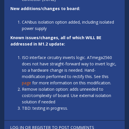
New additions/changes to board:
CANbus isolation option added, including isolated
power supply
Known issues/changes, all of which WILL BE
addressed in M1.2 update:
ISO interface circuitry inverts logic. ATmega2560
does not have straight-forward way to invert logic,
so a hardware change is needed. Hand-
modification performed to rectify this. See this
page
for more information on this modification.
Remove isolation option: adds unneeded to
cost/complexity of board. Use external isolation
solution if needed
TBD: testing in progress.
LOG IN
OR
REGISTER
TO POST COMMENTS