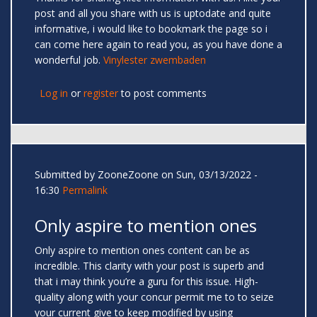
post and all you share with us is uptodate and quite
informative, i would like to bookmark the page so i
can come here again to read you, as you have done a
wonderful job.
Vinylester zwembaden
Log in
or
register
to post comments
Submitted by
ZooneZoone
on Sun, 03/13/2022 -
16:30
Permalink
Only aspire to mention ones
Only aspire to mention ones content can be as
incredible. This clarity with your post is superb and
that i may think you’re a guru for this issue. High-
quality along with your concur permit me to to seize
your current give to keep modified by using