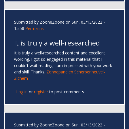
Submitted by
ZooneZoone
on Sun, 03/13/2022 -
15:58
Permalink
It is truly a well-researched
It is truly a well-researched content and excellent
wording. I got so engaged in this material that I
couldn’t wait reading. I am impressed with your work
and skill. Thanks.
Zonnepanelen Scherpenheuvel-
Zichem
Log in
or
register
to post comments
Submitted by
ZooneZoone
on Sun, 03/13/2022 -