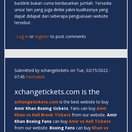
backlink bukan cuma berdasarkan jumlah. Tersedia
unsur lain yang juga dinilai yakni kualitasnya yang
dapat didapat dari seberapa penguasaan website
tersebut.
Log in
or
register
to post comments
Submitted by
xchangetickets
on Tue, 02/15/2022 -
07:45
Permalink
xchangetickets.com is the
xchangetickets.com
is the best website to buy
Amir
Khan Boxing tickets
. Fans can buy
Amir
Khan vs Kell Brook Tickets
from our website.
Amir
Khan Boxing Fans
can buy
Amir vs Kell Tickets
from our website.
Boxing Fans
can buy
Khan vs