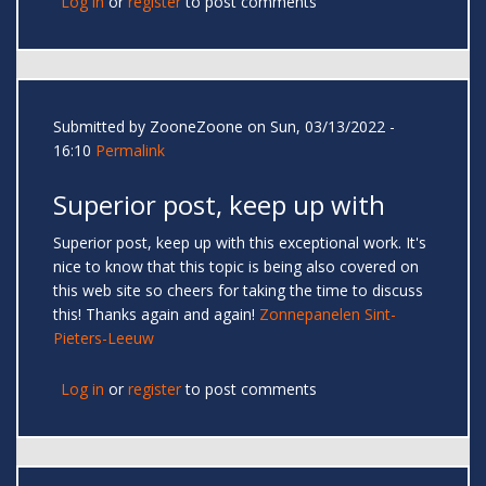
Log in
or
register
to post comments
Submitted by
ZooneZoone
on Sun, 03/13/2022 -
16:10
Permalink
Superior post, keep up with
Superior post, keep up with this exceptional work. It's
nice to know that this topic is being also covered on
this web site so cheers for taking the time to discuss
this! Thanks again and again!
Zonnepanelen Sint-
Pieters-Leeuw
Log in
or
register
to post comments