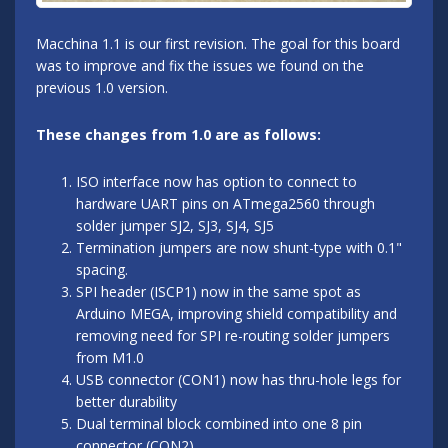
Macchina 1.1 is our first revision. The goal for this board
was to improve and fix the issues we found on the
previous 1.0 version.
These changes from 1.0 are as follows:
ISO interface now has option to connect to
hardware UART pins on ATmega2560 through
solder jumper SJ2, SJ3, SJ4, SJ5
Termination jumpers are now shunt-type with 0.1"
spacing.
SPI header (ISCP1) now in the same spot as
Arduino MEGA, improving shield compatibility and
removing need for SPI re-routing solder jumpers
from M1.0
USB connector (CON1) now has thru-hole legs for
better durability
Dual terminal block combined into one 8 pin
connector (CON2)