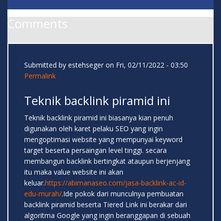
Comments
Submitted by
estehseger
on Fri, 02/11/2022 - 03:50
Permalink
Teknik backlink piramid ini
Teknik backlink piramid ini biasanya kian penuh
digunakan oleh karet pelaku SEO yang ingin
mengoptimasi website yang mempunyai keyword
target beserta persaingan level tinggi. secara
membangun backlink bertingkat ataupun berjenjang
itu maka value website ini akan
keluar.
https://abimanaseo.com/jasa-backlink-ac-id-
edu-murah/
.Ide pokok dari munculnya pembuatan
backlink piramid beserta Tiered Link ini berakar dari
algoritma Google yang ingin beranggapan di sebuah