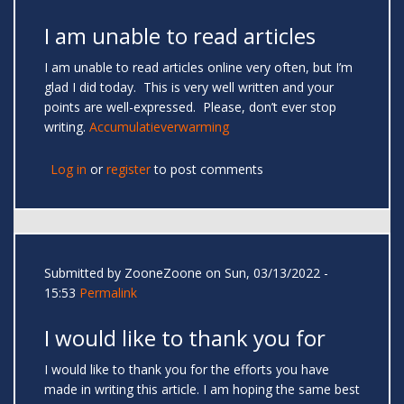
I am unable to read articles
I am unable to read articles online very often, but I’m
glad I did today. This is very well written and your
points are well-expressed. Please, don’t ever stop
writing.
Accumulatieverwarming
Log in
or
register
to post comments
Submitted by
ZooneZoone
on Sun, 03/13/2022 -
15:53
Permalink
I would like to thank you for
I would like to thank you for the efforts you have
made in writing this article. I am hoping the same best