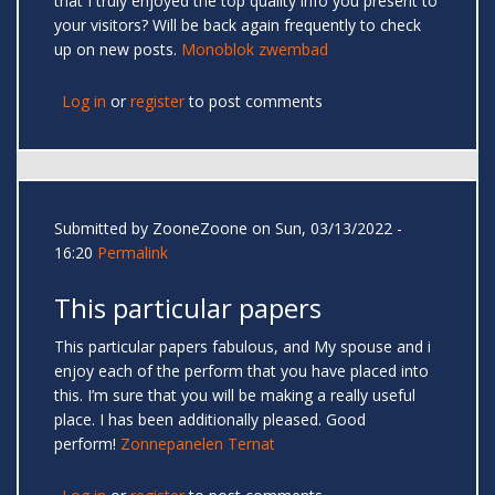
that I truly enjoyed the top quality info you present to
your visitors? Will be back again frequently to check
up on new posts.
Monoblok zwembad
Log in
or
register
to post comments
Submitted by
ZooneZoone
on Sun, 03/13/2022 -
16:20
Permalink
This particular papers
This particular papers fabulous, and My spouse and i
enjoy each of the perform that you have placed into
this. I’m sure that you will be making a really useful
place. I has been additionally pleased. Good
perform!
Zonnepanelen Ternat