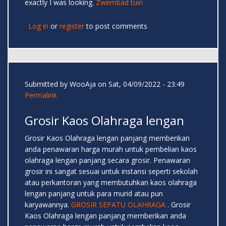
exactly I was looking.
Zwembad tuin
Log in
or
register
to post comments
Submitted by
WooAja
on Sat, 04/09/2022 - 23:49
Permalink
Grosir Kaos Olahraga lengan
Grosir Kaos Olahraga lengan panjang memberikan
anda penawaran harga murah untuk pembelian kaos
olahraga lengan panjang secara grosir. Penawaran
grosir ini sangat sesuai untuk instansi seperti sekolah
atau perkantoran yang membutuhkan kaos olahraga
lengan panjang untuk para murid atau pun
karyawannya.
GROSIR SEPATU OLAHRAGA
. Grosir
Kaos Olahraga lengan panjang memberikan anda