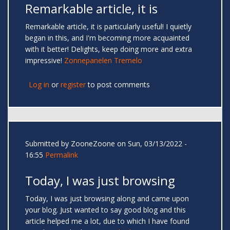
Remarkable article, it is
Remarkable article, it is particularly useful! I quietly
began in this, and I'm becoming more acquainted
with it better! Delights, keep doing more and extra
impressive!
Zonnepanelen Tremelo
Log in
or
register
to post comments
Submitted by
ZooneZoone
on Sun, 03/13/2022 -
16:55
Permalink
Today, I was just browsing
Today, I was just browsing along and came upon
your blog. Just wanted to say good blog and this
article helped me a lot, due to which I have found