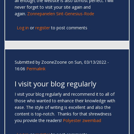
all enough; the website is also utmost perfect. I will
never forget to visit your site again and
again.
Zonnepanelen Sint-Genesius-Rode
Log in
or
register
to post comments
Submitted by
ZooneZoone
on Sun, 03/13/2022 -
16:06
Permalink
I visit your blog regularly
I visit your blog regularly and recommend it to all of
those who wanted to enhance their knowledge with
ease. The style of writing is excellent and also the
content is top-notch. Thanks for that shrewdness
you provide the readers!
Polyester zwembad