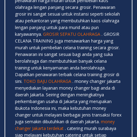
penawaran harga murah untuk pembelian kaos
olahraga lengan panjang secara grosir. Penawaran
grosir ini sangat sesuai untuk instansi seperti sekolah
atau perkantoran yang membutuhkan kaos olahraga
lengan panjang untuk para murid atau pun
karyawannya.
GROSIR SEPATU OLAHRAGA
. GROSIR
CELANA TRAINING juga menawarkan harga yang
murah untuk pembelian celana training secara grosir.
Penawaran ini sangat sesuai bagi anda yang suka
berolahraga dan membutuhkan banyak celana
training untuk kenyamanan anda berolahraga.
Dapatkan penawaran terbaik celana training grosir di
sini.
TOKO BAJU OLAHRAGA
. money changer jakarta
menyediakan layanan money changer bagi anda di
daerah Jakarta. Seiring dengan meningkatnya
perkembangan usaha di Jakarta yang merupakan
ibukota Indonesia ini, maka kebutuhan money
changer untuk melayani berbagai jenis transaksi forex
juga semakin dibutuhkan di daerah Jakarta.
money
changer Jakarta terdekat
. catering murah surabaya
siap melayani kebutuhan catering untuk setiap