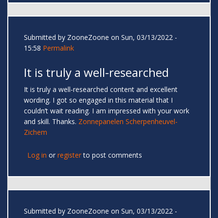
Submitted by
ZooneZoone
on Sun, 03/13/2022 -
15:58
Permalink
It is truly a well-researched
It is truly a well-researched content and excellent
wording. I got so engaged in this material that I
couldn’t wait reading. I am impressed with your work
and skill. Thanks.
Zonnepanelen Scherpenheuvel-
Zichem
Log in
or
register
to post comments
Submitted by
ZooneZoone
on Sun, 03/13/2022 -