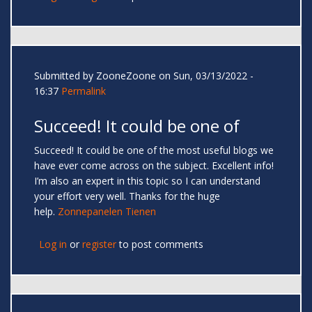
Submitted by
ZooneZoone
on Sun, 03/13/2022 -
16:37
Permalink
Succeed! It could be one of
Succeed! It could be one of the most useful blogs we
have ever come across on the subject. Excellent info!
I’m also an expert in this topic so I can understand
your effort very well. Thanks for the huge
help.
Zonnepanelen Tienen
Log in
or
register
to post comments