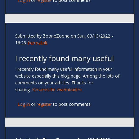
Log in
or
register
to post comments
Submitted by
ZooneZoone
on Sun, 03/13/2022 -
16:23
Permalink
I recently found many useful
I recently found many useful information in your
website especially this blog page. Among the lots of
comments on your articles. Thanks for
sharing.
Keramische zwembaden
Log in
or
register
to post comments