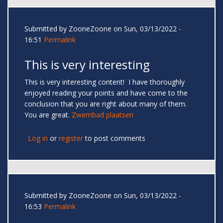
Submitted by
ZooneZoone
on Sun, 03/13/2022 -
16:51
Permalink
This is very interesting
This is very interesting content! I have thoroughly
enjoyed reading your points and have come to the
conclusion that you are right about many of them.
You are great.
Zwembad plaatsen
Log in
or
register
to post comments
Submitted by
ZooneZoone
on Sun, 03/13/2022 -
16:53
Permalink