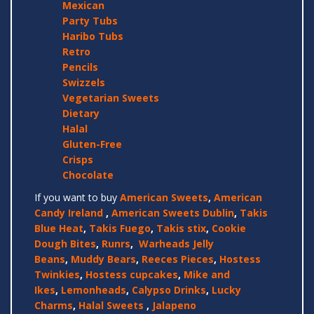
Mexican
Party Tubs
Haribo Tubs
Retro
Pencils
Swizzels
Vegetarian Sweets
Dietary
Halal
Gluten-Free
Crisps
Chocolate
If you want to buy
American Sweets
,
American
Candy Ireland
,
American Sweets Dublin
,
Takis
Blue Heat
,
Takis Fuego
,
Takis stix
,
Cookie
Dough Bites
,
Runrs
,
Warheads Jelly
Beans
,
Muddy Bears
,
Reeces Pieces
,
Hostess
Twinkies
,
Hostess cupcakes
,
Mike and
Ikes
,
Lemonheads
,
Calypso Drinks
,
Lucky
Charms
,
Halal Sweets
,
Jalapeno