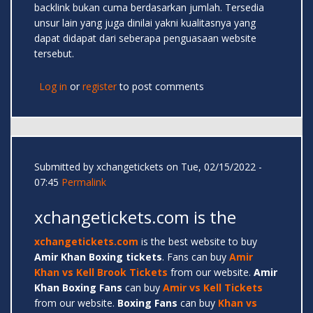
backlink bukan cuma berdasarkan jumlah. Tersedia
unsur lain yang juga dinilai yakni kualitasnya yang
dapat didapat dari seberapa penguasaan website
tersebut.
Log in
or
register
to post comments
Submitted by
xchangetickets
on Tue, 02/15/2022 -
07:45
Permalink
xchangetickets.com is the
xchangetickets.com
is the best website to buy
Amir
Khan Boxing tickets
. Fans can buy
Amir
Khan vs Kell Brook Tickets
from our website.
Amir
Khan Boxing Fans
can buy
Amir vs Kell Tickets
from our website.
Boxing Fans
can buy
Khan vs