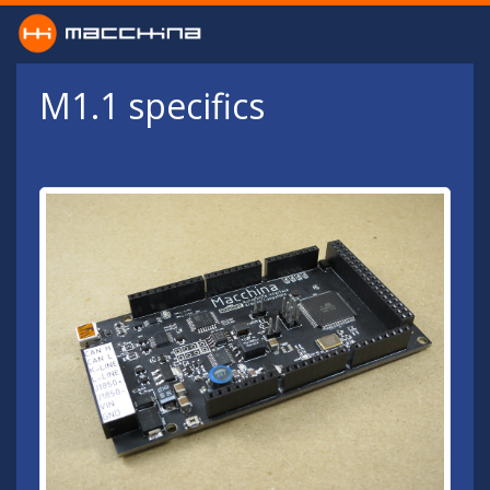
Skip to main content
M1.1 specifics