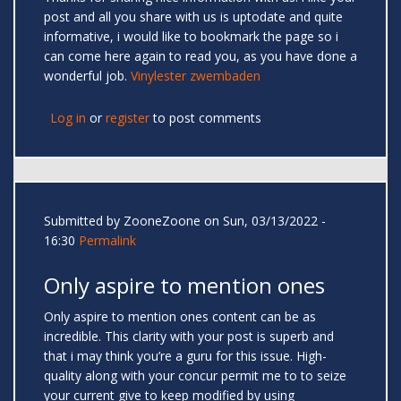
post and all you share with us is uptodate and quite
informative, i would like to bookmark the page so i
can come here again to read you, as you have done a
wonderful job.
Vinylester zwembaden
Log in
or
register
to post comments
Submitted by
ZooneZoone
on Sun, 03/13/2022 -
16:30
Permalink
Only aspire to mention ones
Only aspire to mention ones content can be as
incredible. This clarity with your post is superb and
that i may think you’re a guru for this issue. High-
quality along with your concur permit me to to seize
your current give to keep modified by using