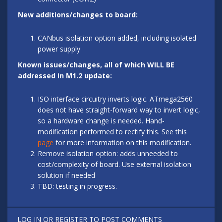
New additions/changes to board:
CANbus isolation option added, including isolated
power supply
Known issues/changes, all of which WILL BE
addressed in M1.2 update:
ISO interface circuitry inverts logic. ATmega2560
does not have straight-forward way to invert logic,
so a hardware change is needed. Hand-
modification performed to rectify this. See this
page
for more information on this modification.
Remove isolation option: adds unneeded to
cost/complexity of board. Use external isolation
solution if needed
TBD: testing in progress.
LOG IN
OR
REGISTER
TO POST COMMENTS