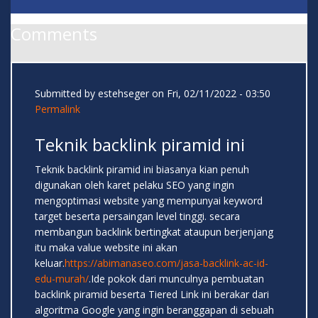
Comments
Submitted by
estehseger
on Fri, 02/11/2022 - 03:50
Permalink
Teknik backlink piramid ini
Teknik backlink piramid ini biasanya kian penuh
digunakan oleh karet pelaku SEO yang ingin
mengoptimasi website yang mempunyai keyword
target beserta persaingan level tinggi. secara
membangun backlink bertingkat ataupun berjenjang
itu maka value website ini akan
keluar.
https://abimanaseo.com/jasa-backlink-ac-id-
edu-murah/
.Ide pokok dari munculnya pembuatan
backlink piramid beserta Tiered Link ini berakar dari
algoritma Google yang ingin beranggapan di sebuah