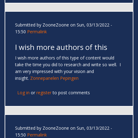
Submitted by
ZooneZoone
on Sun, 03/13/2022 -
15:50
Permalink
I wish more authors of this
I wish more authors of this type of content would
take the time you did to research and write so well. I
am very impressed with your vision and
insight.
Zonnepanelen Pepingen
Log in
or
register
to post comments
Submitted by
ZooneZoone
on Sun, 03/13/2022 -
15:50
Permalink