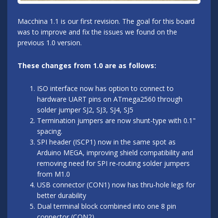
Macchina 1.1 is our first revision. The goal for this board
was to improve and fix the issues we found on the
previous 1.0 version.
These changes from 1.0 are as follows:
ISO interface now has option to connect to
hardware UART pins on ATmega2560 through
solder jumper SJ2, SJ3, SJ4, SJ5
Termination jumpers are now shunt-type with 0.1"
spacing.
SPI header (ISCP1) now in the same spot as
Arduino MEGA, improving shield compatibility and
removing need for SPI re-routing solder jumpers
from M1.0
USB connector (CON1) now has thru-hole legs for
better durability
Dual terminal block combined into one 8 pin
connector (CON2)