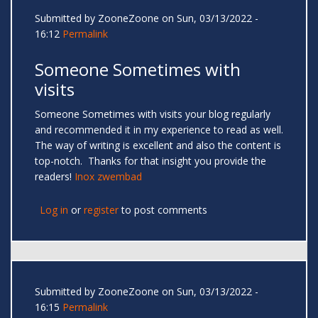
Submitted by
ZooneZoone
on Sun, 03/13/2022 -
16:12
Permalink
Someone Sometimes with
visits
Someone Sometimes with visits your blog regularly
and recommended it in my experience to read as well.
The way of writing is excellent and also the content is
top-notch. Thanks for that insight you provide the
readers!
Inox zwembad
Log in
or
register
to post comments
Submitted by
ZooneZoone
on Sun, 03/13/2022 -
16:15
Permalink