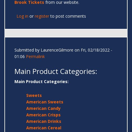
Brook Tickets
from our website.
Log in
or
register
to post comments
Submitted by
LaurenceGilmore
on Fri, 02/18/2022 -
01:06
Permalink
Main Product Categories:
Main Product Categories:
Sweets
American Sweets
American Candy
American Crisps
American Drinks
American Cereal