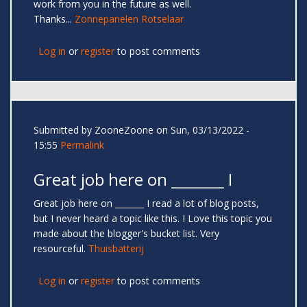
work from you in the future as well.
Thanks...
Zonnepanelen Rotselaar
Log in
or
register
to post comments
Submitted by
ZooneZoone
on Sun, 03/13/2022 -
15:55
Permalink
Great job here on _______ I
Great job here on _______ I read a lot of blog posts,
but I never heard a topic like this. I Love this topic you
made about the blogger's bucket list. Very
resourceful.
Thuisbatterij
Log in
or
register
to post comments