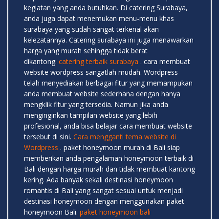
kegiatan yang anda butuhkan. Di catering Surabaya,
anda juga dapat menemukan menu-menu khas
surabaya yang sudah sangat terkenal akan
kelezatannya. Catering surabaya ini juga menawarkan
harga yang murah sehingga tidak berat
dikantong.
catering terbaik surabaya
. cara membuat
website wordpress sangatlah mudah. Wordpress
telah menyediakan berbagai fitur yang memampukan
anda membuat website sederhana dengan hanya
mengklik fitur yang tersedia. Namun jika anda
menginginkan tampilan website yang lebih
profesional, anda bisa belajar cara membuat website
tersebut di sini.
Cara mengganti tema website di
Wordpress
. paket honeymoon murah di Bali siap
memberikan anda pengalaman honeymoon terbaik di
Bali dengan harga murah dan tidak membuat kantong
kering. Ada banyak sekali destinasi honeymoon
romantis di Bali yang sangat sesuai untuk menjadi
destinasi honeymoon dengan menggunakan paket
honeymoon Bali.
paket honeymoon bali