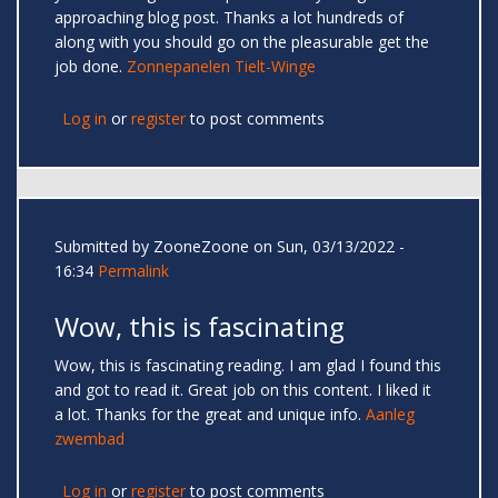
approaching blog post. Thanks a lot hundreds of
along with you should go on the pleasurable get the
job done.
Zonnepanelen Tielt-Winge
Log in
or
register
to post comments
Submitted by
ZooneZoone
on Sun, 03/13/2022 -
16:34
Permalink
Wow, this is fascinating
Wow, this is fascinating reading. I am glad I found this
and got to read it. Great job on this content. I liked it
a lot. Thanks for the great and unique info.
Aanleg
zwembad
Log in
or
register
to post comments