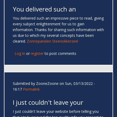
You delivered such an
You delivered such an impressive piece to read, giving
every subject enlightenment for us to gain
information. Thanks for sharing such information with
us due to which my several concepts have been
cleared.
Zonnepanelen Steenokkerzeel
Log in
or
register
to post comments
Submitted by
ZooneZoone
on Sun, 03/13/2022 -
16:17
Permalink
I just couldn't leave your
I just couldn't leave your website before telling you