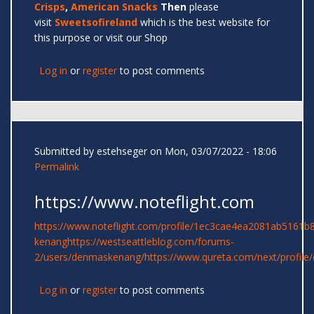
Crisps
,
American Snacks
Then
please
visit
Sweetsofireland
which is the best website for
this purpose or visit our Shop
Log in
or
register
to post comments
Submitted by
estehseger
on Mon, 03/07/2022 - 18:06
Permalink
https://www.noteflight.com
https://www.noteflight.com/profile/1ec3cae4ea2081ab5161
kenang
https://westseattleblog.com/forums-
2/users/denmaskenang/
https://www.qureta.com/next/profil
Log in
or
register
to post comments