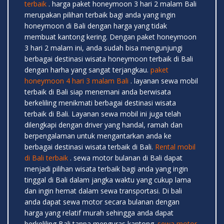
terbaik
. harga paket honeymoon 3 hari 2 malam Bali
merupakan pilihan terbaik bagi anda yang ingin
honeymoon di Bali dengan harga yang tidak
membuat kantong kering. Dengan paket honeymoon
3 hari 2 malam ini, anda sudah bisa mengunjungi
berbagai destinasi wisata honeymoon terbaik di Bali
dengan harha yang sangat terjangkau.
paket
honeymoon 4 hari 3 malam Bali
. layanan sewa mobil
terbaik di Bali siap menemani anda berwisata
berkeliling menikmati berbagai destinasi wisata
terbaik di Bali. Layanan sewa mobil ini juga telah
dilengkapi dengan driver yang handal, ramah dan
berpengalaman untuk mengantarkan anda ke
berbagai destinasi wisata terbaik di Bali.
Rental mobil
di Bali terbaik
. sewa motor bulanan di Bali dapat
menjadi pilihan wisata terbaik bagi anda yang ingin
tinggal di Bali dalam jangka waktu yang cukup lama
dan ingin hemat dalam sewa transportasi. Di bali
anda dapat sewa motor secara bulanan dengan
harga yang relatif murah sehingga anda dapat
berkeliling Bali tanpa menguras kantong.
sewa motor