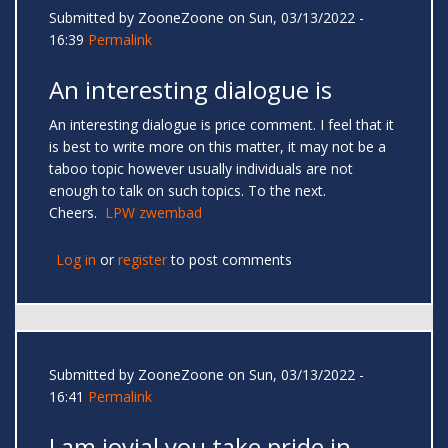
Submitted by
ZooneZoone
on Sun, 03/13/2022 -
16:39
Permalink
An interesting dialogue is
An interesting dialogue is price comment. I feel that it
is best to write more on this matter, it may not be a
taboo topic however usually individuals are not
enough to talk on such topics. To the next.
Cheers.
LPW zwembad
Log in
or
register
to post comments
Submitted by
ZooneZoone
on Sun, 03/13/2022 -
16:41
Permalink
I am jovial you take pride in