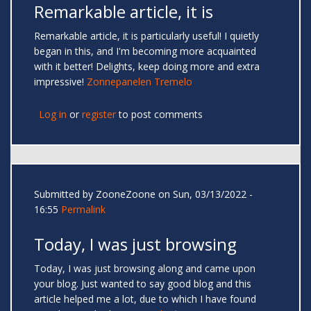
Remarkable article, it is
Remarkable article, it is particularly useful! I quietly
began in this, and I'm becoming more acquainted
with it better! Delights, keep doing more and extra
impressive!
Zonnepanelen Tremelo
Log in
or
register
to post comments
Submitted by
ZooneZoone
on Sun, 03/13/2022 -
16:55
Permalink
Today, I was just browsing
Today, I was just browsing along and came upon
your blog. Just wanted to say good blog and this
article helped me a lot, due to which I have found