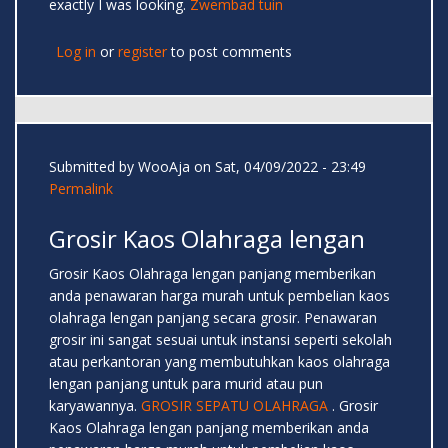
exactly I was looking.
Zwembad tuin
Log in
or
register
to post comments
Submitted by
WooAja
on Sat, 04/09/2022 - 23:49
Permalink
Grosir Kaos Olahraga lengan
Grosir Kaos Olahraga lengan panjang memberikan
anda penawaran harga murah untuk pembelian kaos
olahraga lengan panjang secara grosir. Penawaran
grosir ini sangat sesuai untuk instansi seperti sekolah
atau perkantoran yang membutuhkan kaos olahraga
lengan panjang untuk para murid atau pun
karyawannya.
GROSIR SEPATU OLAHRAGA
. Grosir
Kaos Olahraga lengan panjang memberikan anda