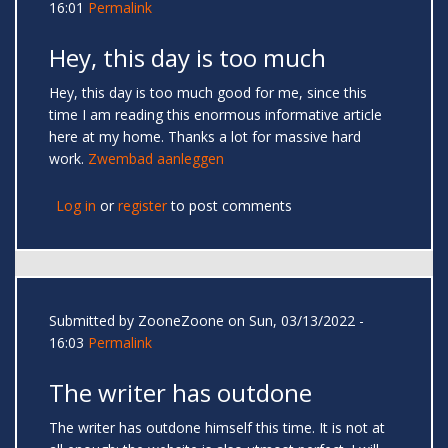
16:01
Permalink
Hey, this day is too much
Hey, this day is too much good for me, since this
time I am reading this enormous informative article
here at my home. Thanks a lot for massive hard
work.
Zwembad aanleggen
Log in
or
register
to post comments
Submitted by
ZooneZoone
on Sun, 03/13/2022 -
16:03
Permalink
The writer has outdone
The writer has outdone himself this time. It is not at