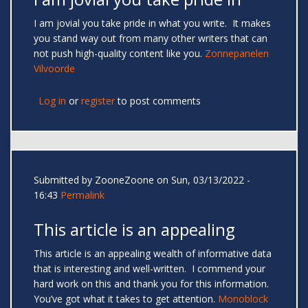
I am jovial you take pride in what you write. It makes
you stand way out from many other writers that can
not push high-quality content like you.
Zonnepanelen
Vilvoorde
Log in
or
register
to post comments
Submitted by
ZooneZoone
on Sun, 03/13/2022 -
16:43
Permalink
This article is an appealing
This article is an appealing wealth of informative data
that is interesting and well-written. I commend your
hard work on this and thank you for this information.
You’ve got what it takes to get attention.
Monoblock