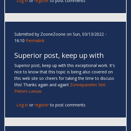
Log in
or
register
to post comments
Submitted by
ZooneZoone
on Sun, 03/13/2022 -
16:10
Permalink
Superior post, keep up with
Superior post, keep up with this exceptional work. It's
nice to know that this topic is being also covered on
this web site so cheers for taking the time to discuss
this! Thanks again and again!
Zonnepanelen Sint-
Pieters-Leeuw
Log in
or
register
to post comments