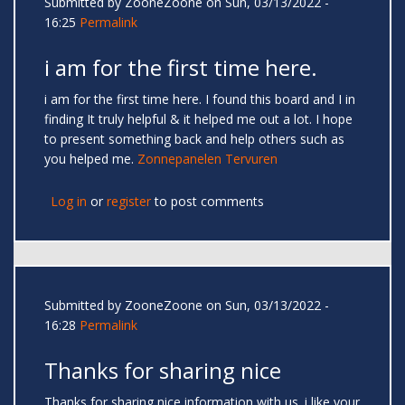
Submitted by
ZooneZoone
on Sun, 03/13/2022 -
16:25
Permalink
i am for the first time here.
i am for the first time here. I found this board and I in
finding It truly helpful & it helped me out a lot. I hope
to present something back and help others such as
you helped me.
Zonnepanelen Tervuren
Log in
or
register
to post comments
Submitted by
ZooneZoone
on Sun, 03/13/2022 -
16:28
Permalink
Thanks for sharing nice
Thanks for sharing nice information with us. i like your