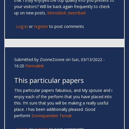
that I truly enjoyed the top quality info you present to
your visitors? Will be back again frequently to check
up on new posts.
Monoblok zwembad
Log in
or
register
to post comments
Submitted by
ZooneZoone
on Sun, 03/13/2022 -
16:20
Permalink
This particular papers
This particular papers fabulous, and My spouse and i
enjoy each of the perform that you have placed into
this. I’m sure that you will be making a really useful
place. I has been additionally pleased. Good
perform!
Zonnepanelen Ternat