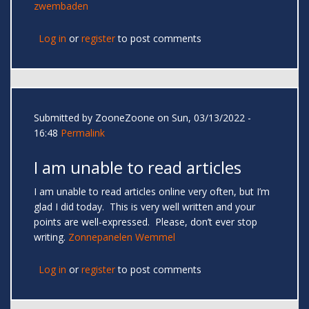
zwembaden
Log in
or
register
to post comments
Submitted by
ZooneZoone
on Sun, 03/13/2022 -
16:48
Permalink
I am unable to read articles
I am unable to read articles online very often, but I’m
glad I did today. This is very well written and your
points are well-expressed. Please, don’t ever stop
writing.
Zonnepanelen Wemmel
Log in
or
register
to post comments