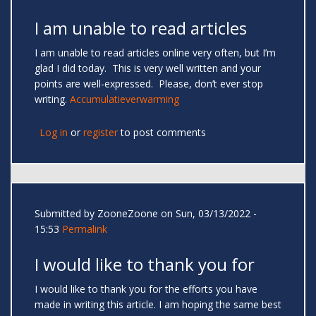
I am unable to read articles
I am unable to read articles online very often, but I’m
glad I did today. This is very well written and your
points are well-expressed. Please, don’t ever stop
writing.
Accumulatieverwarming
Log in
or
register
to post comments
Submitted by
ZooneZoone
on Sun, 03/13/2022 -
15:53
Permalink
I would like to thank you for
I would like to thank you for the efforts you have
made in writing this article. I am hoping the same best