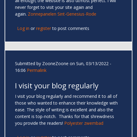
all enough; the website is also utmost perfect. I will
never forget to visit your site again and
again.
Zonnepanelen Sint-Genesius-Rode
Log in
or
register
to post comments
Submitted by
ZooneZoone
on Sun, 03/13/2022 -
16:06
Permalink
I visit your blog regularly
I visit your blog regularly and recommend it to all of
those who wanted to enhance their knowledge with
ease. The style of writing is excellent and also the
content is top-notch. Thanks for that shrewdness
you provide the readers!
Polyester zwembad