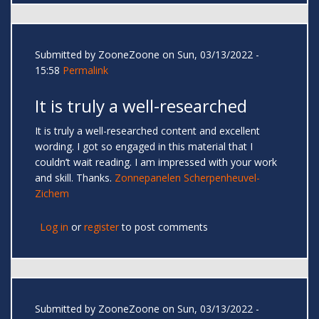
Submitted by
ZooneZoone
on Sun, 03/13/2022 -
15:58
Permalink
It is truly a well-researched
It is truly a well-researched content and excellent
wording. I got so engaged in this material that I
couldn’t wait reading. I am impressed with your work
and skill. Thanks.
Zonnepanelen Scherpenheuvel-
Zichem
Log in
or
register
to post comments
Submitted by
ZooneZoone
on Sun, 03/13/2022 -