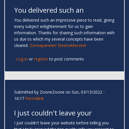
You delivered such an
You delivered such an impressive piece to read, giving
every subject enlightenment for us to gain
information. Thanks for sharing such information with
us due to which my several concepts have been
cleared.
Zonnepanelen Steenokkerzeel
Log in
or
register
to post comments
Submitted by
ZooneZoone
on Sun, 03/13/2022 -
16:17
Permalink
I just couldn't leave your
I just couldn't leave your website before telling you