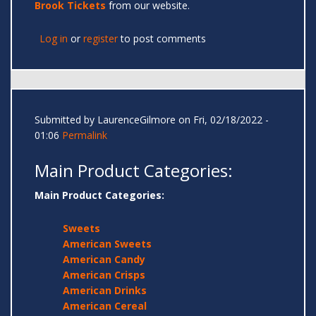
Brook Tickets
from our website.
Log in
or
register
to post comments
Submitted by
LaurenceGilmore
on Fri, 02/18/2022 -
01:06
Permalink
Main Product Categories:
Main Product Categories:
Sweets
American Sweets
American Candy
American Crisps
American Drinks
American Cereal