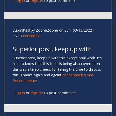
Log in
or
register
to post comments
Submitted by
ZooneZoone
on Sun, 03/13/2022 -
16:10
Permalink
Superior post, keep up with
Superior post, keep up with this exceptional work. It's
nice to know that this topic is being also covered on
this web site so cheers for taking the time to discuss
this! Thanks again and again!
Zonnepanelen Sint-
Pieters-Leeuw
Log in
or
register
to post comments