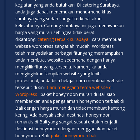
kegiatan yang anda butuhkan. Di catering Surabaya,
anda juga dapat menemukan menu-menu khas
surabaya yang sudah sangat terkenal akan
kelezatannya. Catering surabaya ini juga menawarkan
harga yang murah sehingga tidak berat
dikantong.
catering terbaik surabaya
. cara membuat
website wordpress sangatlah mudah. Wordpress
telah menyediakan berbagai fitur yang memampukan
anda membuat website sederhana dengan hanya
mengklik fitur yang tersedia. Namun jika anda
menginginkan tampilan website yang lebih
profesional, anda bisa belajar cara membuat website
tersebut di sini.
Cara mengganti tema website di
Wordpress
. paket honeymoon murah di Bali siap
memberikan anda pengalaman honeymoon terbaik di
Bali dengan harga murah dan tidak membuat kantong
kering. Ada banyak sekali destinasi honeymoon
romantis di Bali yang sangat sesuai untuk menjadi
destinasi honeymoon dengan menggunakan paket
honeymoon Bali.
paket honeymoon bali