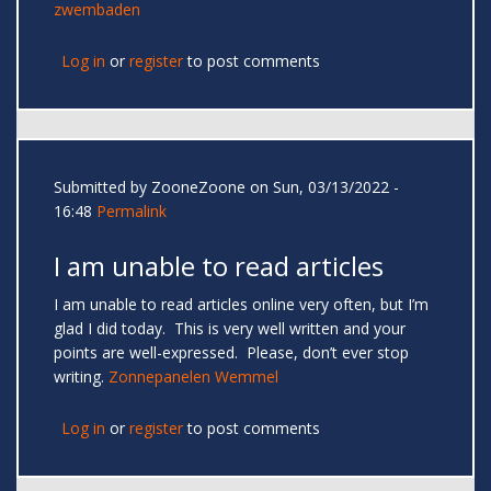
zwembaden
Log in
or
register
to post comments
Submitted by
ZooneZoone
on Sun, 03/13/2022 -
16:48
Permalink
I am unable to read articles
I am unable to read articles online very often, but I’m
glad I did today. This is very well written and your
points are well-expressed. Please, don’t ever stop
writing.
Zonnepanelen Wemmel
Log in
or
register
to post comments