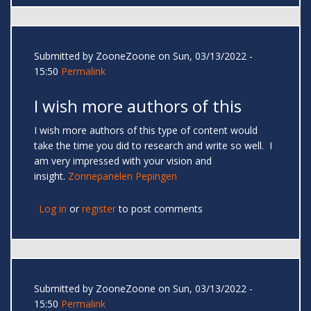
Submitted by
ZooneZoone
on Sun, 03/13/2022 -
15:50
Permalink
I wish more authors of this
I wish more authors of this type of content would
take the time you did to research and write so well. I
am very impressed with your vision and
insight.
Zonnepanelen Pepingen
Log in
or
register
to post comments
Submitted by
ZooneZoone
on Sun, 03/13/2022 -
15:50
Permalink