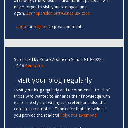
all enough; the website is also utmost perfect. I will
never forget to visit your site again and
again.
Zonnepanelen Sint-Genesius-Rode
Log in
or
register
to post comments
Submitted by
ZooneZoone
on Sun, 03/13/2022 -
16:06
Permalink
I visit your blog regularly
I visit your blog regularly and recommend it to all of
those who wanted to enhance their knowledge with
ease. The style of writing is excellent and also the
content is top-notch. Thanks for that shrewdness
you provide the readers!
Polyester zwembad