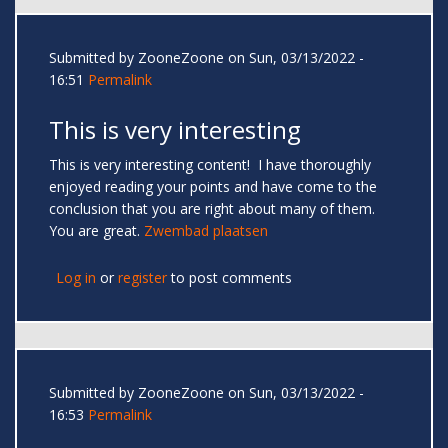
Submitted by
ZooneZoone
on Sun, 03/13/2022 -
16:51
Permalink
This is very interesting
This is very interesting content! I have thoroughly
enjoyed reading your points and have come to the
conclusion that you are right about many of them.
You are great.
Zwembad plaatsen
Log in
or
register
to post comments
Submitted by
ZooneZoone
on Sun, 03/13/2022 -
16:53
Permalink