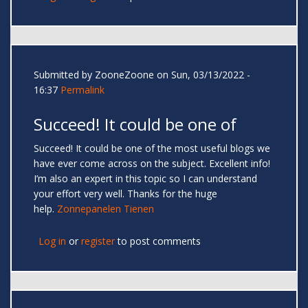
Submitted by
ZooneZoone
on Sun, 03/13/2022 -
16:37
Permalink
Succeed! It could be one of
Succeed! It could be one of the most useful blogs we
have ever come across on the subject. Excellent info!
I’m also an expert in this topic so I can understand
your effort very well. Thanks for the huge
help.
Zonnepanelen Tienen
Log in
or
register
to post comments