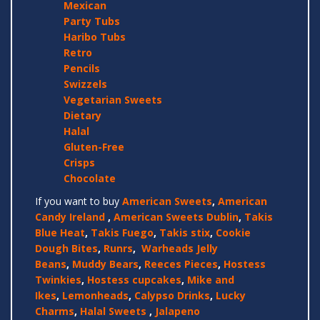
Mexican
Party Tubs
Haribo Tubs
Retro
Pencils
Swizzels
Vegetarian Sweets
Dietary
Halal
Gluten-Free
Crisps
Chocolate
If you want to buy
American Sweets
,
American
Candy Ireland
,
American Sweets Dublin
,
Takis
Blue Heat
,
Takis Fuego
,
Takis stix
,
Cookie
Dough Bites
,
Runrs
,
Warheads Jelly
Beans
,
Muddy Bears
,
Reeces Pieces
,
Hostess
Twinkies
,
Hostess cupcakes
,
Mike and
Ikes
,
Lemonheads
,
Calypso Drinks
,
Lucky
Charms
,
Halal Sweets
,
Jalapeno