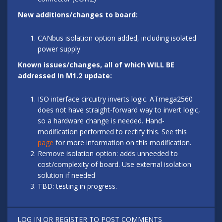
New additions/changes to board:
CANbus isolation option added, including isolated
power supply
Known issues/changes, all of which WILL BE
addressed in M1.2 update:
ISO interface circuitry inverts logic. ATmega2560
does not have straight-forward way to invert logic,
so a hardware change is needed. Hand-
modification performed to rectify this. See this
page
for more information on this modification.
Remove isolation option: adds unneeded to
cost/complexity of board. Use external isolation
solution if needed
TBD: testing in progress.
LOG IN
OR
REGISTER
TO POST COMMENTS