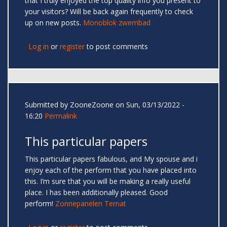
that I truly enjoyed the top quality info you present to
your visitors? Will be back again frequently to check
up on new posts.
Monoblok zwembad
Log in
or
register
to post comments
Submitted by
ZooneZoone
on Sun, 03/13/2022 -
16:20
Permalink
This particular papers
This particular papers fabulous, and My spouse and i
enjoy each of the perform that you have placed into
this. I’m sure that you will be making a really useful
place. I has been additionally pleased. Good
perform!
Zonnepanelen Ternat