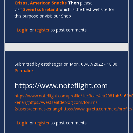
Crisps
,
American Snacks
Then
please
visit
Sweetsofireland
which is the best website for
this purpose or visit our Shop
Log in
or
register
to post comments
Submitted by
estehseger
on Mon, 03/07/2022 - 18:06
Permalink
https://www.noteflight.com
https://www.noteflight.com/profile/1ec3cae4ea2081ab5161
kenang
https://westseattleblog.com/forums-
2/users/denmaskenang/
https://www.qureta.com/next/profil
Log in
or
register
to post comments