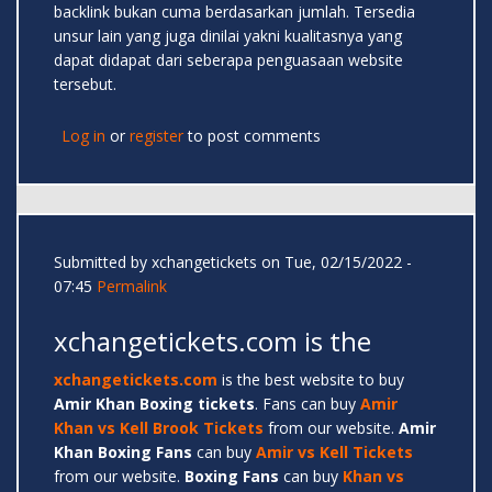
backlink bukan cuma berdasarkan jumlah. Tersedia
unsur lain yang juga dinilai yakni kualitasnya yang
dapat didapat dari seberapa penguasaan website
tersebut.
Log in
or
register
to post comments
Submitted by
xchangetickets
on Tue, 02/15/2022 -
07:45
Permalink
xchangetickets.com is the
xchangetickets.com
is the best website to buy
Amir
Khan Boxing tickets
. Fans can buy
Amir
Khan vs Kell Brook Tickets
from our website.
Amir
Khan Boxing Fans
can buy
Amir vs Kell Tickets
from our website.
Boxing Fans
can buy
Khan vs