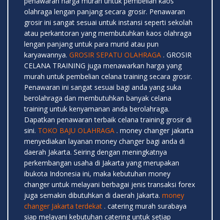
penawaran harga murah untuk pembelian kaos
olahraga lengan panjang secara grosir. Penawaran
grosir ini sangat sesuai untuk instansi seperti sekolah
atau perkantoran yang membutuhkan kaos olahraga
lengan panjang untuk para murid atau pun
karyawannya.
GROSIR SEPATU OLAHRAGA
. GROSIR
CELANA TRAINING juga menawarkan harga yang
murah untuk pembelian celana training secara grosir.
Penawaran ini sangat sesuai bagi anda yang suka
berolahraga dan membutuhkan banyak celana
training untuk kenyamanan anda berolahraga.
Dapatkan penawaran terbaik celana training grosir di
sini.
TOKO BAJU OLAHRAGA
. money changer jakarta
menyediakan layanan money changer bagi anda di
daerah Jakarta. Seiring dengan meningkatnya
perkembangan usaha di Jakarta yang merupakan
ibukota Indonesia ini, maka kebutuhan money
changer untuk melayani berbagai jenis transaksi forex
juga semakin dibutuhkan di daerah Jakarta.
money
changer Jakarta terdekat
. catering murah surabaya
siap melayani kebutuhan catering untuk setiap