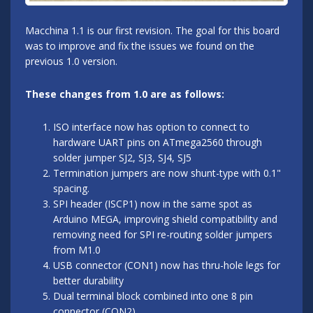
Macchina 1.1 is our first revision. The goal for this board
was to improve and fix the issues we found on the
previous 1.0 version.
These changes from 1.0 are as follows:
ISO interface now has option to connect to
hardware UART pins on ATmega2560 through
solder jumper SJ2, SJ3, SJ4, SJ5
Termination jumpers are now shunt-type with 0.1"
spacing.
SPI header (ISCP1) now in the same spot as
Arduino MEGA, improving shield compatibility and
removing need for SPI re-routing solder jumpers
from M1.0
USB connector (CON1) now has thru-hole legs for
better durability
Dual terminal block combined into one 8 pin
connector (CON2)