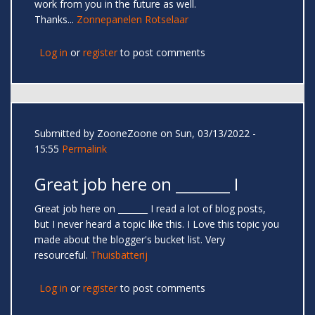
work from you in the future as well.
Thanks...
Zonnepanelen Rotselaar
Log in
or
register
to post comments
Submitted by
ZooneZoone
on Sun, 03/13/2022 -
15:55
Permalink
Great job here on _______ I
Great job here on _______ I read a lot of blog posts,
but I never heard a topic like this. I Love this topic you
made about the blogger's bucket list. Very
resourceful.
Thuisbatterij
Log in
or
register
to post comments