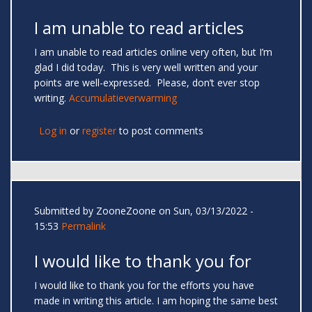
I am unable to read articles
I am unable to read articles online very often, but I’m
glad I did today. This is very well written and your
points are well-expressed. Please, don’t ever stop
writing.
Accumulatieverwarming
Log in
or
register
to post comments
Submitted by
ZooneZoone
on Sun, 03/13/2022 -
15:53
Permalink
I would like to thank you for
I would like to thank you for the efforts you have
made in writing this article. I am hoping the same best