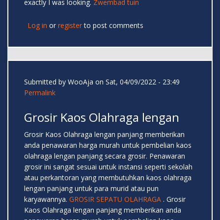
exactly I was looking.
Zwembad tuin
Log in
or
register
to post comments
Submitted by
WooAja
on Sat, 04/09/2022 - 23:49
Permalink
Grosir Kaos Olahraga lengan
Grosir Kaos Olahraga lengan panjang memberikan
anda penawaran harga murah untuk pembelian kaos
olahraga lengan panjang secara grosir. Penawaran
grosir ini sangat sesuai untuk instansi seperti sekolah
atau perkantoran yang membutuhkan kaos olahraga
lengan panjang untuk para murid atau pun
karyawannya.
GROSIR SEPATU OLAHRAGA
. Grosir
Kaos Olahraga lengan panjang memberikan anda