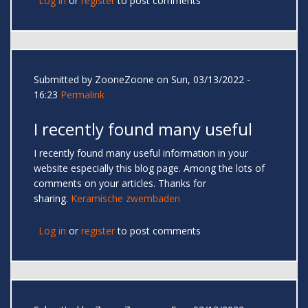
Log in
or
register
to post comments
Submitted by
ZooneZoone
on Sun, 03/13/2022 -
16:23
Permalink
I recently found many useful
I recently found many useful information in your
website especially this blog page. Among the lots of
comments on your articles. Thanks for
sharing.
Keramische zwembaden
Log in
or
register
to post comments