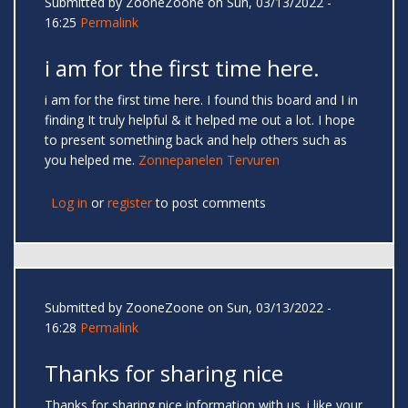
Submitted by
ZooneZoone
on Sun, 03/13/2022 -
16:25
Permalink
i am for the first time here.
i am for the first time here. I found this board and I in
finding It truly helpful & it helped me out a lot. I hope
to present something back and help others such as
you helped me.
Zonnepanelen Tervuren
Log in
or
register
to post comments
Submitted by
ZooneZoone
on Sun, 03/13/2022 -
16:28
Permalink
Thanks for sharing nice
Thanks for sharing nice information with us. i like your