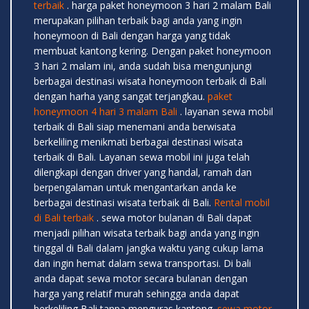
terbaik
. harga paket honeymoon 3 hari 2 malam Bali
merupakan pilihan terbaik bagi anda yang ingin
honeymoon di Bali dengan harga yang tidak
membuat kantong kering. Dengan paket honeymoon
3 hari 2 malam ini, anda sudah bisa mengunjungi
berbagai destinasi wisata honeymoon terbaik di Bali
dengan harha yang sangat terjangkau.
paket
honeymoon 4 hari 3 malam Bali
. layanan sewa mobil
terbaik di Bali siap menemani anda berwisata
berkeliling menikmati berbagai destinasi wisata
terbaik di Bali. Layanan sewa mobil ini juga telah
dilengkapi dengan driver yang handal, ramah dan
berpengalaman untuk mengantarkan anda ke
berbagai destinasi wisata terbaik di Bali.
Rental mobil
di Bali terbaik
. sewa motor bulanan di Bali dapat
menjadi pilihan wisata terbaik bagi anda yang ingin
tinggal di Bali dalam jangka waktu yang cukup lama
dan ingin hemat dalam sewa transportasi. Di bali
anda dapat sewa motor secara bulanan dengan
harga yang relatif murah sehingga anda dapat
berkeliling Bali tanpa menguras kantong.
sewa motor