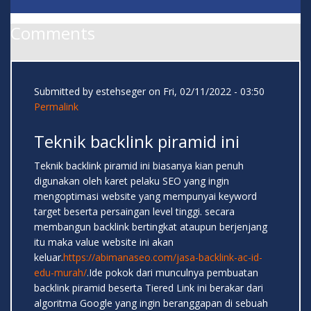
Comments
Submitted by
estehseger
on Fri, 02/11/2022 - 03:50
Permalink
Teknik backlink piramid ini
Teknik backlink piramid ini biasanya kian penuh
digunakan oleh karet pelaku SEO yang ingin
mengoptimasi website yang mempunyai keyword
target beserta persaingan level tinggi. secara
membangun backlink bertingkat ataupun berjenjang
itu maka value website ini akan
keluar.
https://abimanaseo.com/jasa-backlink-ac-id-
edu-murah/
.Ide pokok dari munculnya pembuatan
backlink piramid beserta Tiered Link ini berakar dari
algoritma Google yang ingin beranggapan di sebuah