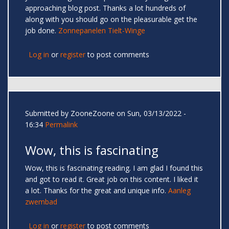
approaching blog post. Thanks a lot hundreds of
along with you should go on the pleasurable get the
job done.
Zonnepanelen Tielt-Winge
Log in
or
register
to post comments
Submitted by
ZooneZoone
on Sun, 03/13/2022 -
16:34
Permalink
Wow, this is fascinating
Wow, this is fascinating reading. I am glad I found this
and got to read it. Great job on this content. I liked it
a lot. Thanks for the great and unique info.
Aanleg
zwembad
Log in
or
register
to post comments