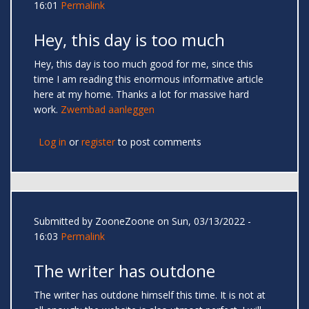
16:01
Permalink
Hey, this day is too much
Hey, this day is too much good for me, since this
time I am reading this enormous informative article
here at my home. Thanks a lot for massive hard
work.
Zwembad aanleggen
Log in
or
register
to post comments
Submitted by
ZooneZoone
on Sun, 03/13/2022 -
16:03
Permalink
The writer has outdone
The writer has outdone himself this time. It is not at