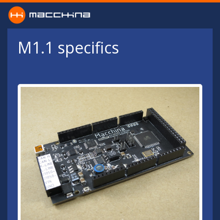
Skip to main content
M1.1 specifics