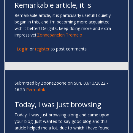
Remarkable article, it is
Remarkable article, it is particularly useful! I quietly
began in this, and I'm becoming more acquainted
with it better! Delights, keep doing more and extra
impressive!
Zonnepanelen Tremelo
Log in
or
register
to post comments
Submitted by
ZooneZoone
on Sun, 03/13/2022 -
16:55
Permalink
Today, I was just browsing
Today, I was just browsing along and came upon
your blog. Just wanted to say good blog and this
article helped me a lot, due to which I have found