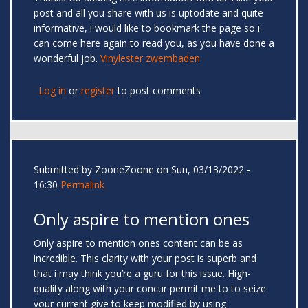
post and all you share with us is uptodate and quite
informative, i would like to bookmark the page so i
can come here again to read you, as you have done a
wonderful job.
Vinylester zwembaden
Log in
or
register
to post comments
Submitted by
ZooneZoone
on Sun, 03/13/2022 -
16:30
Permalink
Only aspire to mention ones
Only aspire to mention ones content can be as
incredible. This clarity with your post is superb and
that i may think you’re a guru for this issue. High-
quality along with your concur permit me to to seize
your current give to keep modified by using