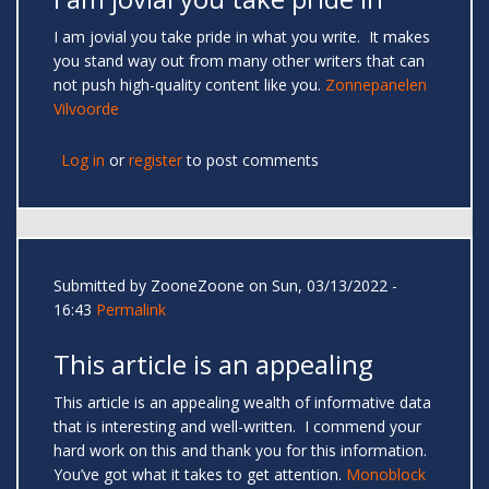
I am jovial you take pride in what you write. It makes
you stand way out from many other writers that can
not push high-quality content like you.
Zonnepanelen
Vilvoorde
Log in
or
register
to post comments
Submitted by
ZooneZoone
on Sun, 03/13/2022 -
16:43
Permalink
This article is an appealing
This article is an appealing wealth of informative data
that is interesting and well-written. I commend your
hard work on this and thank you for this information.
You’ve got what it takes to get attention.
Monoblock