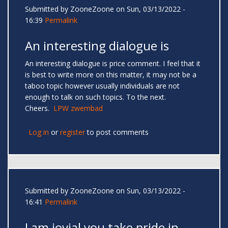
Submitted by
ZooneZoone
on Sun, 03/13/2022 -
16:39
Permalink
An interesting dialogue is
An interesting dialogue is price comment. I feel that it
is best to write more on this matter, it may not be a
taboo topic however usually individuals are not
enough to talk on such topics. To the next.
Cheers.
LPW zwembad
Log in
or
register
to post comments
Submitted by
ZooneZoone
on Sun, 03/13/2022 -
16:41
Permalink
I am jovial you take pride in