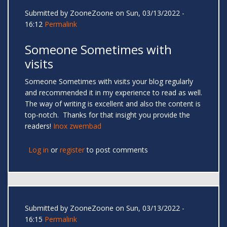
Submitted by
ZooneZoone
on Sun, 03/13/2022 -
16:12
Permalink
Someone Sometimes with
visits
Someone Sometimes with visits your blog regularly
and recommended it in my experience to read as well.
The way of writing is excellent and also the content is
top-notch. Thanks for that insight you provide the
readers!
Inox zwembad
Log in
or
register
to post comments
Submitted by
ZooneZoone
on Sun, 03/13/2022 -
16:15
Permalink