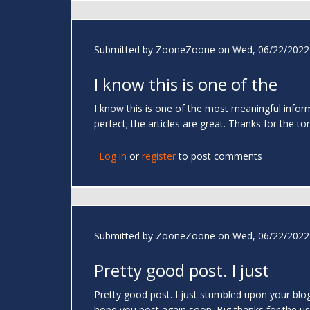
Submitted by
ZooneZoone
on Wed, 06/22/2022 
I know this is one of the
I know this is one of the most meaningful infor
perfect; the articles are great. Thanks for the to
Log in
or
register
to post comments
Submitted by
ZooneZoone
on Wed, 06/22/2022 
Pretty good post. I just
Pretty good post. I just stumbled upon your blog
hope you post again soon. Big thanks for the us