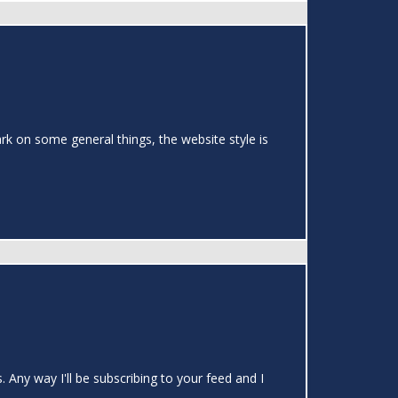
rk on some general things, the website style is
 Any way I'll be subscribing to your feed and I