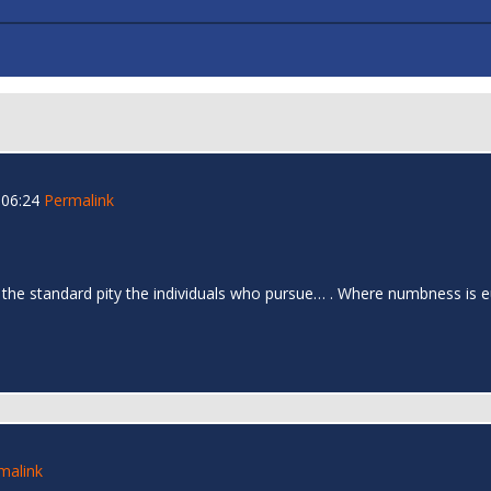
 06:24
Permalink
 the standard pity the individuals who pursue… . Where numbness is e
malink