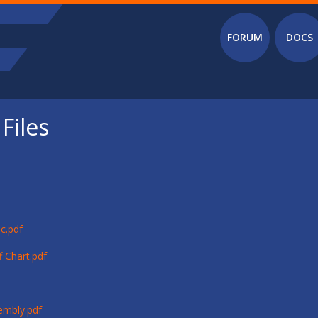
Main menu
FORUM
DOCS
Files
c.pdf
 Chart.pdf
embly.pdf