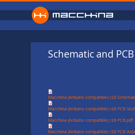
Skip to main content
Schematic and PCB 
Macchina (Arduino compatible) r2d Schemati
Macchina (Arduino compatible) r2d PCB Stuff
Macchina (Arduino compatible) r2d PCB.pdf
Macchina (Arduino compatible) r2d PCB Ass