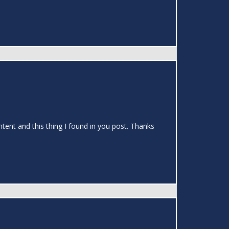
ontent and this thing I found in you post. Thanks