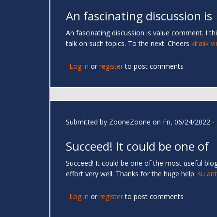
An fascinating discussion is
An fascinating discussion is value comment. I thi
talk on such topics. To the next. Cheers
kiralık v
Log in
or
register
to post comments
Submitted by
ZooneZoone
on Fri, 06/24/2022 -
Succeed! It could be one of
Succeed! It could be one of the most useful blog
effort very well. Thanks for the huge help.
su arı
Log in
or
register
to post comments