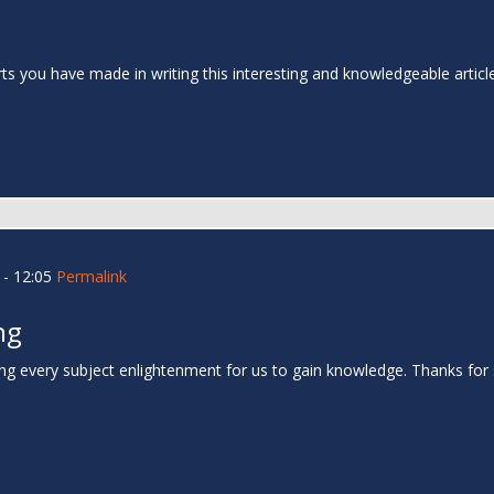
rts you have made in writing this interesting and knowledgeable articl
- 12:05
Permalink
ng
ing every subject enlightenment for us to gain knowledge. Thanks for 