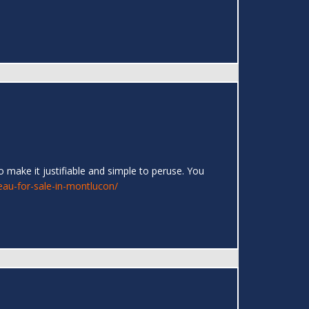
 make it justifiable and simple to peruse. You
eau-for-sale-in-montlucon/