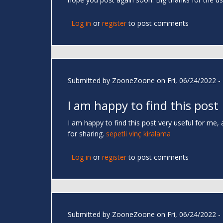
Log in
or
register
to post comments
Submitted by
ZooneZoone
on Fri, 06/24/2022 -
I am happy to find this post
I am happy to find this post very useful for me, 
for sharing.
sepetli vinç kiralama
Log in
or
register
to post comments
Submitted by
ZooneZoone
on Fri, 06/24/2022 -