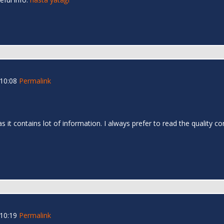
 10:08
Permalink
as it contains lot of information. I always prefer to read the quality c
 10:19
Permalink