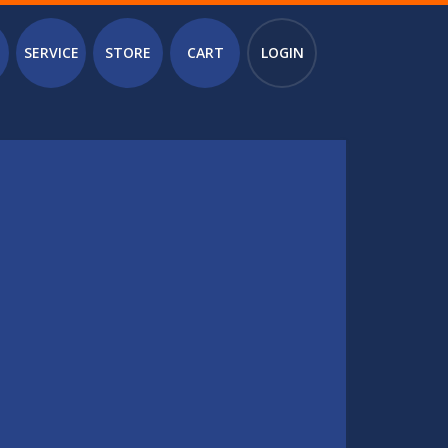
SERVICE
STORE
CART
LOGIN