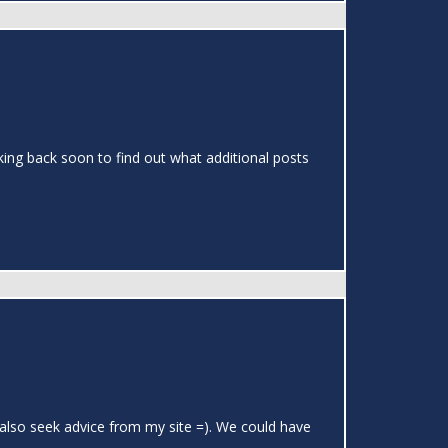
cking back soon to find out what additional posts
 also seek advice from my site =). We could have