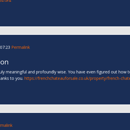
อนไลน์
07:23
Permalink
 on
truly meaningful and profoundly wise. You have even figured out how to
hanks to you.
https://frenchchateauforsale.co.uk/property/french-chat
rmalink