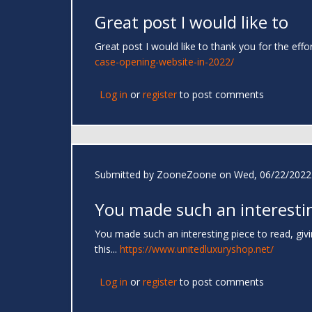
Great post I would like to
Great post I would like to thank you for the effo
case-opening-website-in-2022/
Log in
or
register
to post comments
Submitted by
ZooneZoone
on Wed, 06/22/2022 
You made such an interesti
You made such an interesting piece to read, giv
this...
https://www.unitedluxuryshop.net/
Log in
or
register
to post comments