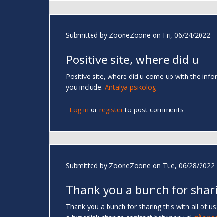
Submitted by
ZooneZoone
on Fri, 06/24/2022 -
Positive site, where did u
Positive site, where did u come up with the infor
you include.
Antalya psikolog
Log in
or
register
to post comments
Submitted by
ZooneZoone
on Tue, 06/28/2022 
Thank you a bunch for shar
Thank you a bunch for sharing this with all of u