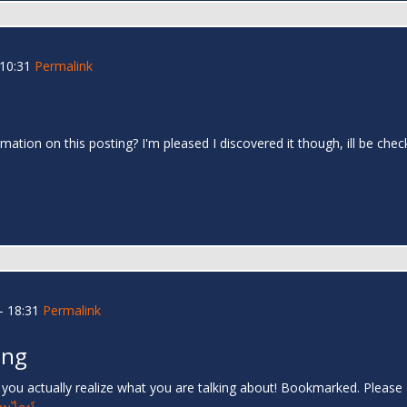
 10:31
Permalink
mation on this posting? I'm pleased I discovered it though, ill be che
- 18:31
Permalink
ing
s you actually realize what you are talking about! Bookmarked. Please