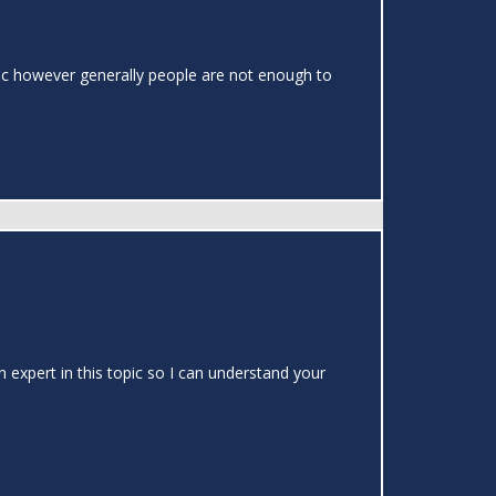
topic however generally people are not enough to
 expert in this topic so I can understand your