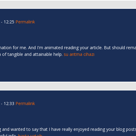
- 12:25
Permalink
mation for me. And I'm animated reading your article. But should rema
n of tangible and attainable help.
su arıtma cihazı
- 12:33
Permalink
 and wanted to say that I have really enjoyed reading your blog posts.
eful info.
hasta yatağı