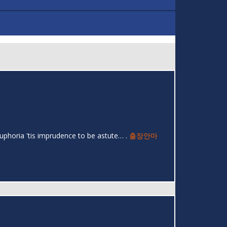
uphoria 'tis imprudence to be astute… .
출장안마