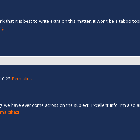
nk that it is best to write extra on this matter, it won’t be a taboo 
inç
 10:25
Permalink
s we have ever come across on the subject. Excellent info! I’m also an
tma cihazı