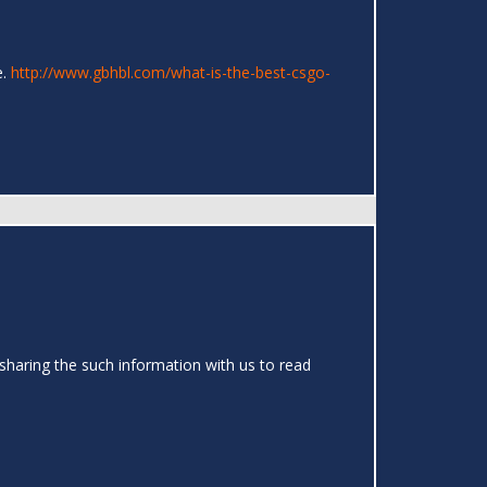
e.
http://www.gbhbl.com/what-is-the-best-csgo-
sharing the such information with us to read