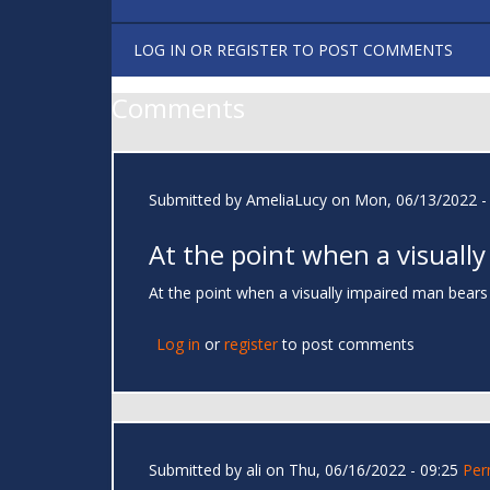
LOG IN
OR
REGISTER
TO POST COMMENTS
Comments
Submitted by
AmeliaLucy
on Mon, 06/13/2022 -
At the point when a visually
At the point when a visually impaired man bears
Log in
or
register
to post comments
Submitted by
ali
on Thu, 06/16/2022 - 09:25
Per