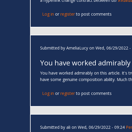
a hyperlink change contract between us!
สล็อตอ
Log in
or
register
to post comments
Submitted by
AmeliaLucy
on Wed, 06/29/2022 - 
You have worked admirably
You have worked admirably on this article. It's 
have some genuine composition ability. Much t
Log in
or
register
to post comments
Submitted by
ali
on Wed, 06/29/2022 - 09:24
Pe