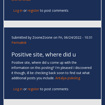
Log in
or
register
to post comments
Submitted by
ZooneZoone
on Fri, 06/24/2022 - 10:31
Permalink
Positive site, where did u
Positive site, where did u come up with the
information on this posting? I'm pleased I discovered
it though, ill be checking back soon to find out what
additional posts you include.
Antalya psikolog
Log in
or
register
to post comments