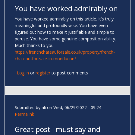
You have worked admirably on
You have worked admirably on this article. It's truly
meaningful and profoundly wise. You have even
figured out how to make it justifiable and simple to
peruse. You have some genuine composition ability.
Much thanks to you.
https://frenchchateauforsale.co.uk/property/french-
chateau-for-sale-in-montlucon/
Log in
or
register
to post comments
Submitted by
ali
on Wed, 06/29/2022 - 09:24
Permalink
Great post i must say and