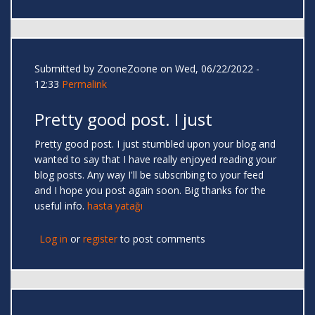
Submitted by
ZooneZoone
on Wed, 06/22/2022 -
12:33
Permalink
Pretty good post. I just
Pretty good post. I just stumbled upon your blog and
wanted to say that I have really enjoyed reading your
blog posts. Any way I'll be subscribing to your feed
and I hope you post again soon. Big thanks for the
useful info.
hasta yatağı
Log in
or
register
to post comments