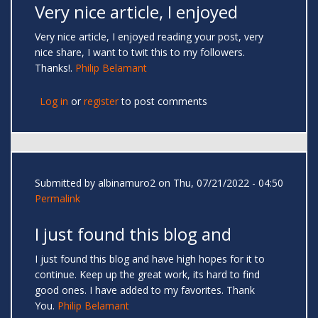
Very nice article, I enjoyed
Very nice article, I enjoyed reading your post, very
nice share, I want to twit this to my followers.
Thanks!.
Philip Belamant
Log in
or
register
to post comments
Submitted by
albinamuro2
on Thu, 07/21/2022 - 04:50
Permalink
I just found this blog and
I just found this blog and have high hopes for it to
continue. Keep up the great work, its hard to find
good ones. I have added to my favorites. Thank
You.
Philip Belamant