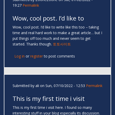
19:27
Permalink
Wow, cool post. I’d like to
Wow, cool post. I’d like to write like this too – taking
time and real hard work to make a great article… but I
put things off too much and never seem to get
started. Thanks though.
토토사이트
Log in
or
register
to post comments
Submitted by
ali
on Sun, 07/10/2022 - 12:53
Permalink
This is my first time i visit
This is my first time i visit here. I found so many
interesting stuff in your blog especially its discussion.