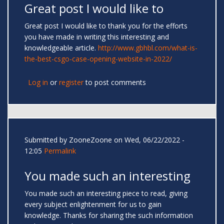
Great post I would like to
Great post I would like to thank you for the efforts
you have made in writing this interesting and
knowledgeable article.
http://www.gbhbl.com/what-is-
the-best-csgo-case-opening-website-in-2022/
Log in
or
register
to post comments
Submitted by
ZooneZoone
on Wed, 06/22/2022 -
12:05
Permalink
You made such an interesting
You made such an interesting piece to read, giving
every subject enlightenment for us to gain
knowledge. Thanks for sharing the such information