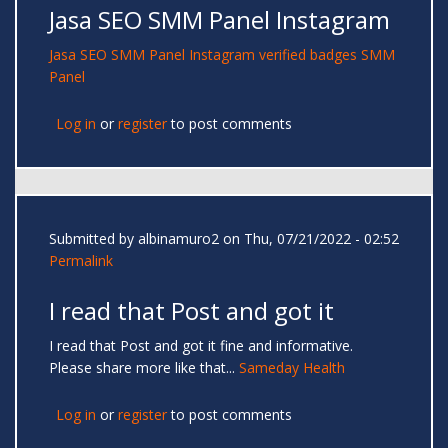
Jasa SEO SMM Panel Instagram
Jasa SEO
SMM Panel
Instagram verified badges
SMM
Panel
Log in
or
register
to post comments
Submitted by
albinamuro2
on Thu, 07/21/2022 - 02:52
Permalink
I read that Post and got it
I read that Post and got it fine and informative.
Please share more like that...
Sameday Health
Log in
or
register
to post comments