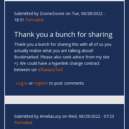
Submitted by
ZooneZoone
on Tue, 06/28/2022 -
18:31
Permalink
Thank you a bunch for sharing
Thank you a bunch for sharing this with all of us you
actually realize what you are talking about!
Bookmarked. Please also seek advice from my site
=). We could have a hyperlink change contract
between us!
สล็อตออนไลน์
Log in
or
register
to post comments
Submitted by
AmeliaLucy
on Wed, 06/29/2022 - 07:23
Permalink