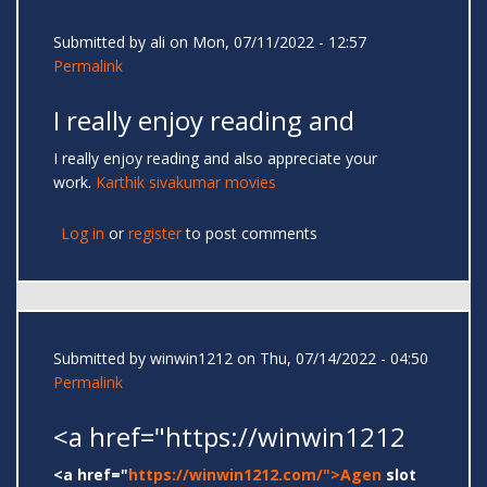
Submitted by
ali
on Mon, 07/11/2022 - 12:57
Permalink
I really enjoy reading and
I really enjoy reading and also appreciate your
work.
Karthik sivakumar movies
Log in
or
register
to post comments
Submitted by
winwin1212
on Thu, 07/14/2022 - 04:50
Permalink
<a href="https://winwin1212
<a href="
https://winwin1212.com/">Agen
slot