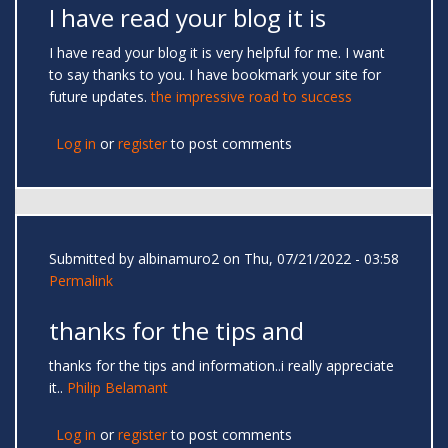
I have read your blog it is
I have read your blog it is very helpful for me. I want
to say thanks to you. I have bookmark your site for
future updates.
the impressive road to success
Log in
or
register
to post comments
Submitted by
albinamuro2
on Thu, 07/21/2022 - 03:58
Permalink
thanks for the tips and
thanks for the tips and information..i really appreciate
it..
Philip Belamant
Log in
or
register
to post comments