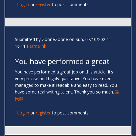
Log in
or
register
to post comments
Submitted by
ZooneZoone
on Sun, 07/10/2022 -
16:11
Permalink
You have performed a great
You have performed a great job on this article. It’s
very precise and highly qualitative. You have even
managed to make it readable and easy to read. You
have some real writing talent. Thank you so much.
羅
氏鮮
Log in
or
register
to post comments