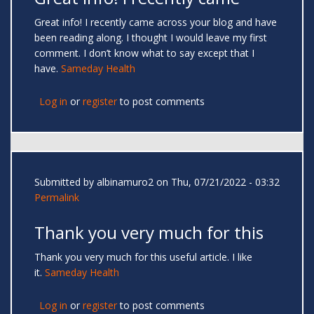
Great info! I recently came across your blog and have
been reading along. I thought I would leave my first
comment. I don’t know what to say except that I
have.
Sameday Health
Log in
or
register
to post comments
Submitted by
albinamuro2
on Thu, 07/21/2022 - 03:32
Permalink
Thank you very much for this
Thank you very much for this useful article. I like
it.
Sameday Health
Log in
or
register
to post comments