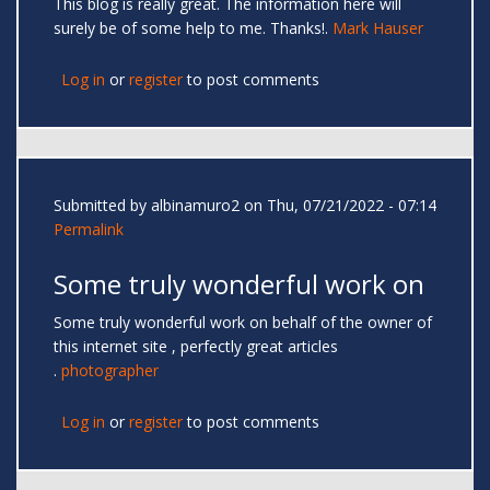
This blog is really great. The information here will
surely be of some help to me. Thanks!.
Mark Hauser
Log in
or
register
to post comments
Submitted by
albinamuro2
on Thu, 07/21/2022 - 07:14
Permalink
Some truly wonderful work on
Some truly wonderful work on behalf of the owner of
this internet site , perfectly great articles
.
photographer
Log in
or
register
to post comments