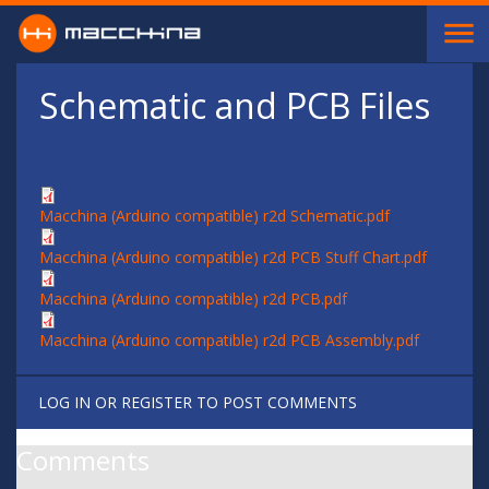
Skip to main content
Schematic and PCB Files
Macchina (Arduino compatible) r2d Schematic.pdf
Macchina (Arduino compatible) r2d PCB Stuff Chart.pdf
Macchina (Arduino compatible) r2d PCB.pdf
Macchina (Arduino compatible) r2d PCB Assembly.pdf
LOG IN
OR
REGISTER
TO POST COMMENTS
Comments