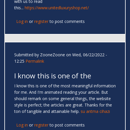
with us to read
this...
https://www.unitedluxuryshop.net/
Log in
or
register
to post comments
Submitted by
ZooneZoone
on Wed, 06/22/2022 -
12:25
Permalink
I know this is one of the
I know this is one of the most meaningful information
for me. And I'm animated reading your article. But
should remark on some general things, the website
style is perfect; the articles are great. Thanks for the
ton of tangible and attainable help.
su arıtma cihazı
Log in
or
register
to post comments