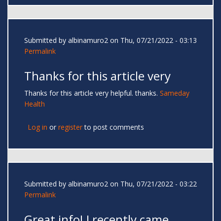
Submitted by
albinamuro2
on Thu, 07/21/2022 - 03:13
Permalink
Thanks for this article very
Thanks for this article very helpful. thanks.
Sameday
Health
Log in
or
register
to post comments
Submitted by
albinamuro2
on Thu, 07/21/2022 - 03:22
Permalink
Great info! I recently came