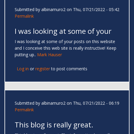
Submitted by
albinamuro2
on Thu, 07/21/2022 - 05:42
Permalink
I was looking at some of your
I was looking at some of your posts on this website
and I conceive this web site is really instructive! Keep
putting up..
Mark Hauser
Log in
or
register
to post comments
Submitted by
albinamuro2
on Thu, 07/21/2022 - 06:19
Permalink
This blog is really great.