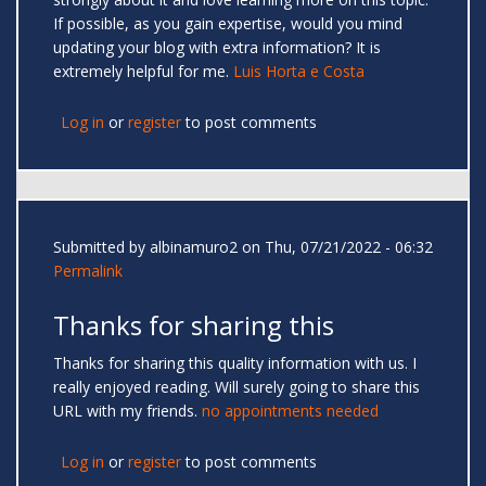
If possible, as you gain expertise, would you mind
updating your blog with extra information? It is
extremely helpful for me.
Luis Horta e Costa
Log in
or
register
to post comments
Submitted by
albinamuro2
on Thu, 07/21/2022 - 06:32
Permalink
Thanks for sharing this
Thanks for sharing this quality information with us. I
really enjoyed reading. Will surely going to share this
URL with my friends.
no appointments needed
Log in
or
register
to post comments