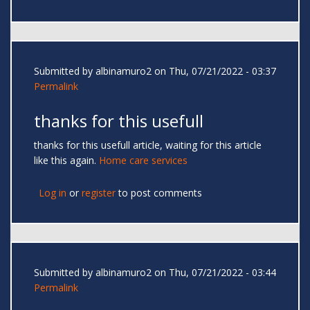
Submitted by
albinamuro2
on Thu, 07/21/2022 - 03:37
Permalink
thanks for this usefull
thanks for this usefull article, waiting for this article
like this again.
Home care services
Log in
or
register
to post comments
Submitted by
albinamuro2
on Thu, 07/21/2022 - 03:44
Permalink