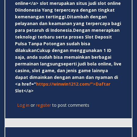
online</a> slot merupakan situs judi slot online
Diindonesia Yang terpercaya dengan tingkat
kemenangan tertinggi.Ditambah dengan
pelayanan dan keamanan yang terpercaya bagi
para petaruh di Indonesia.Dengan menerapkan
teknologi terbaru serta proses Slot Deposit
Pulsa Tanpa Potongan sudah bisa
dilakukanCukup dengan menggunakan 1 ID
saja, anda sudah bisa memainkan berbagai
permainan langsungseperti judi bola online, live
casino, slot game, dan jenis game lainnya
dapat dimainkan dengan aman dan nyaman di
<a href="
https://winwin1212.com/">Daftar
Slot</a>
Log in
or
register
to post comments