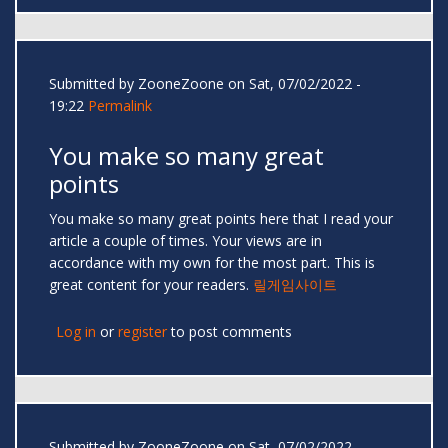
Submitted by
ZooneZoone
on Sat, 07/02/2022 -
19:22
Permalink
You make so many great
points
You make so many great points here that I read your
article a couple of times. Your views are in
accordance with my own for the most part. This is
great content for your readers.
릴게임사이트
Log in
or
register
to post comments
Submitted by
ZooneZoone
on Sat, 07/02/2022 -