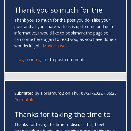
Thank you so much for the
Thank you so much for the post you do. I like your
post and all you share with us is up to date and quite
informative, i would like to bookmark the page so i
can come here again to read you, as you have done a
wonderful job.
Mark Hauser
Log in
or
register
to post comments
Submitted by
albinamuro2
on Thu, 07/21/2022 - 06:25
Permalink
Thanks for taking the time to
Thanks for taking the time to discuss this, I feel
strongly about it and love learning more on this topic.