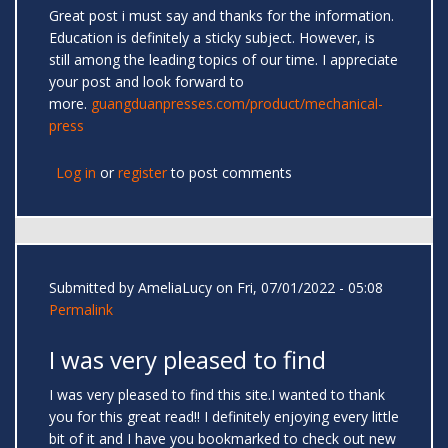
Great post i must say and thanks for the information.
Education is definitely a sticky subject. However, is
still among the leading topics of our time. I appreciate
your post and look forward to
more.
guangduanpresses.com/product/mechanical-
press
Log in
or
register
to post comments
Submitted by
AmeliaLucy
on Fri, 07/01/2022 - 05:08
Permalink
I was very pleased to find
I was very pleased to find this site.I wanted to thank
you for this great read!! I definitely enjoying every little
bit of it and I have you bookmarked to check out new