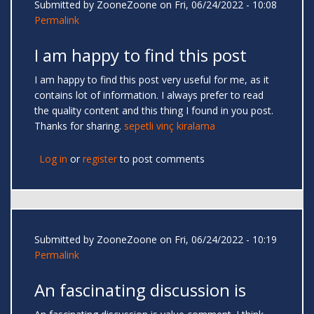
Submitted by
ZooneZoone
on Fri, 06/24/2022 - 10:08
Permalink
I am happy to find this post
I am happy to find this post very useful for me, as it
contains lot of information. I always prefer to read
the quality content and this thing I found in you post.
Thanks for sharing.
sepetli vinç kiralama
Log in
or
register
to post comments
Submitted by
ZooneZoone
on Fri, 06/24/2022 - 10:19
Permalink
An fascinating discussion is