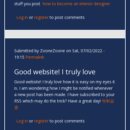
stuff you post
how to become an interior designer
Log in
or
register
to post comments
Submitted by
ZooneZoone
on Sat, 07/02/2022 -
19:15
Permalink
Good website! I truly love
Good website! I truly love how it is easy on my eyes it
is. I am wondering how I might be notified whenever
a new post has been made. I have subscribed to your
RSS which may do the trick? Have a great day!
먹튀검
증
Log in
or
register
to post comments