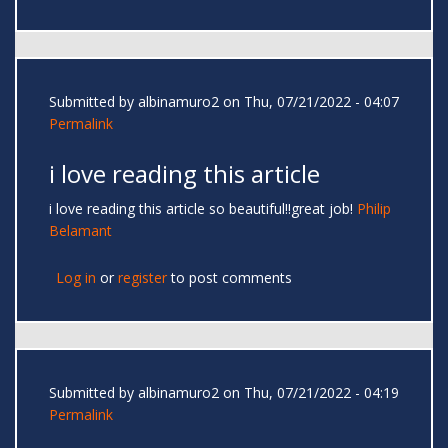
Submitted by
albinamuro2
on Thu, 07/21/2022 - 04:07
Permalink
i love reading this article
i love reading this article so beautiful!!great job!
Philip
Belamant
Log in
or
register
to post comments
Submitted by
albinamuro2
on Thu, 07/21/2022 - 04:19
Permalink