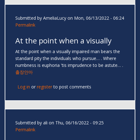
Submitted by
AmeliaLucy
on Mon, 06/13/2022 - 06:24
Permalink
At the point when a visually
At the point when a visually impaired man bears the
standard pity the individuals who pursue… . Where
numbness is euphoria 'tis imprudence to be astute… .
출장안마
Log in
or
register
to post comments
Submitted by
ali
on Thu, 06/16/2022 - 09:25
Permalink