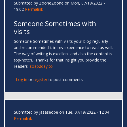
Submitted by
ZooneZoone
on Mon, 07/18/2022 -
19:02
Permalink
Someone Sometimes with
visits
Someone Sometimes with visits your blog regularly
and recommended it in my experience to read as well.
The way of writing is excellent and also the content is
top-notch. Thanks for that insight you provide the
readers!
soap2day to
Log in
or
register
to post comments
Submitted by
jasaseobe
on Tue, 07/19/2022 - 12:04
Permalink