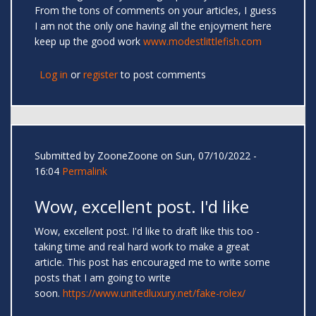
From the tons of comments on your articles, I guess
I am not the only one having all the enjoyment here
keep up the good work
www.modestlittlefish.com
Log in
or
register
to post comments
Submitted by
ZooneZoone
on Sun, 07/10/2022 -
16:04
Permalink
Wow, excellent post. I'd like
Wow, excellent post. I'd like to draft like this too -
taking time and real hard work to make a great
article. This post has encouraged me to write some
posts that I am going to write
soon.
https://www.unitedluxury.net/fake-rolex/