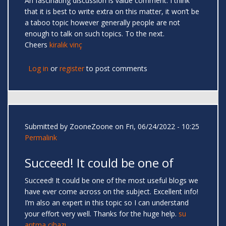
An fascinating discussion is value comment. I think
that it is best to write extra on this matter, it won’t be
a taboo topic however generally people are not
enough to talk on such topics. To the next.
Cheers
kiralık vinç
Log in
or
register
to post comments
Submitted by
ZooneZoone
on Fri, 06/24/2022 - 10:25
Permalink
Succeed! It could be one of
Succeed! It could be one of the most useful blogs we
have ever come across on the subject. Excellent info!
I’m also an expert in this topic so I can understand
your effort very well. Thanks for the huge help.
su
arıtma cihazı