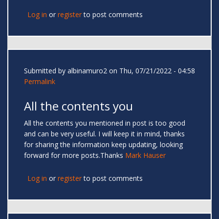
Log in
or
register
to post comments
Submitted by
albinamuro2
on Thu, 07/21/2022 - 04:58
Permalink
All the contents you
All the contents you mentioned in post is too good
and can be very useful. I will keep it in mind, thanks
for sharing the information keep updating, looking
forward for more posts.Thanks
Mark Hauser
Log in
or
register
to post comments