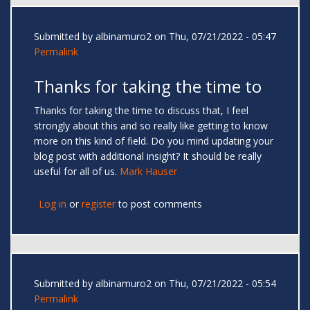
Submitted by
albinamuro2
on Thu, 07/21/2022 - 05:47
Permalink
Thanks for taking the time to
Thanks for taking the time to discuss that, I feel
strongly about this and so really like getting to know
more on this kind of field. Do you mind updating your
blog post with additional insight? It should be really
useful for all of us.
Mark Hauser
Log in
or
register
to post comments
Submitted by
albinamuro2
on Thu, 07/21/2022 - 05:54
Permalink