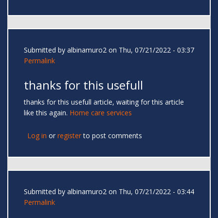
Submitted by
albinamuro2
on Thu, 07/21/2022 - 03:37
Permalink
thanks for this usefull
thanks for this usefull article, waiting for this article
like this again.
Home care services
Log in
or
register
to post comments
Submitted by
albinamuro2
on Thu, 07/21/2022 - 03:44
Permalink