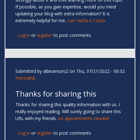
If possible, as you gain expertise, would you mind
updating your blog with extra information? It is
extremely helpful for me.
Luis Horta e Costa
Log in
or
register
to post comments
Submitted by
albinamuro2
on Thu, 07/21/2022 - 06:32
Permalink
Thanks for sharing this
Thanks for sharing this quality information with us. I
really enjoyed reading. Will surely going to share this
URL with my friends.
no appointments needed
Log in
or
register
to post comments