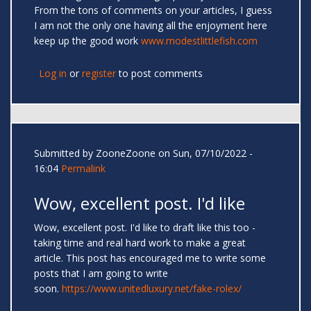
From the tons of comments on your articles, I guess
I am not the only one having all the enjoyment here
keep up the good work
www.modestlittlefish.com
Log in
or
register
to post comments
Submitted by
ZooneZoone
on Sun, 07/10/2022 -
16:04
Permalink
Wow, excellent post. I'd like
Wow, excellent post. I'd like to draft like this too -
taking time and real hard work to make a great
article. This post has encouraged me to write some
posts that I am going to write
soon.
https://www.unitedluxury.net/fake-rolex/