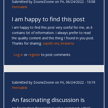
Submitted by
ZooneZoone
on Fri, 06/24/2022 - 10:08
Permalink
I am happy to find this post
I am happy to find this post very useful for me, as it
contains lot of information. I always prefer to read
the quality content and this thing I found in you post.
Thanks for sharing.
sepetli vinç kiralama
Log in
or
register
to post comments
Submitted by
ZooneZoone
on Fri, 06/24/2022 - 10:19
Permalink
An fascinating discussion is