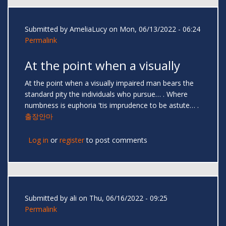
Submitted by
AmeliaLucy
on Mon, 06/13/2022 - 06:24
Permalink
At the point when a visually
At the point when a visually impaired man bears the
standard pity the individuals who pursue… . Where
numbness is euphoria 'tis imprudence to be astute… .
출장안마
Log in
or
register
to post comments
Submitted by
ali
on Thu, 06/16/2022 - 09:25
Permalink