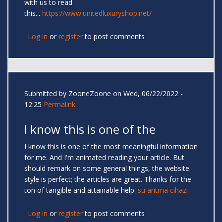
with us to read
this...
https://www.unitedluxuryshop.net/
Log in
or
register
to post comments
Submitted by
ZooneZoone
on Wed, 06/22/2022 -
12:25
Permalink
I know this is one of the
I know this is one of the most meaningful information
for me. And I'm animated reading your article. But
should remark on some general things, the website
style is perfect; the articles are great. Thanks for the
ton of tangible and attainable help.
su arıtma cihazı
Log in
or
register
to post comments