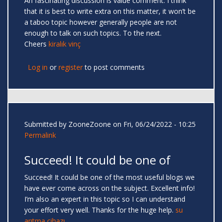
An fascinating discussion is value comment. I think
that it is best to write extra on this matter, it won’t be
a taboo topic however generally people are not
enough to talk on such topics. To the next.
Cheers
kiralık vinç
Log in
or
register
to post comments
Submitted by
ZooneZoone
on Fri, 06/24/2022 - 10:25
Permalink
Succeed! It could be one of
Succeed! It could be one of the most useful blogs we
have ever come across on the subject. Excellent info!
I’m also an expert in this topic so I can understand
your effort very well. Thanks for the huge help.
su
arıtma cihazı