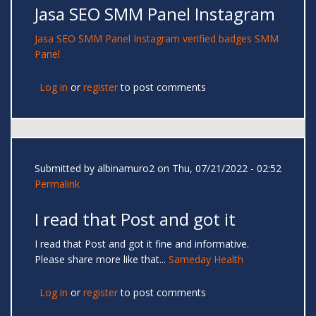
Jasa SEO SMM Panel Instagram
Jasa SEO
SMM Panel
Instagram verified badges
SMM
Panel
Log in
or
register
to post comments
Submitted by
albinamuro2
on Thu, 07/21/2022 - 02:52
Permalink
I read that Post and got it
I read that Post and got it fine and informative.
Please share more like that...
Sameday Health
Log in
or
register
to post comments