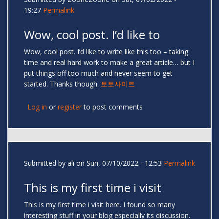
19:27
Permalink
Wow, cool post. I’d like to
Wow, cool post. I’d like to write like this too – taking
time and real hard work to make a great article… but I
put things off too much and never seem to get
started. Thanks though.
토토사이트
Log in
or
register
to post comments
Submitted by
ali
on Sun, 07/10/2022 - 12:53
Permalink
This is my first time i visit
This is my first time i visit here. I found so many
interesting stuff in your blog especially its discussion.