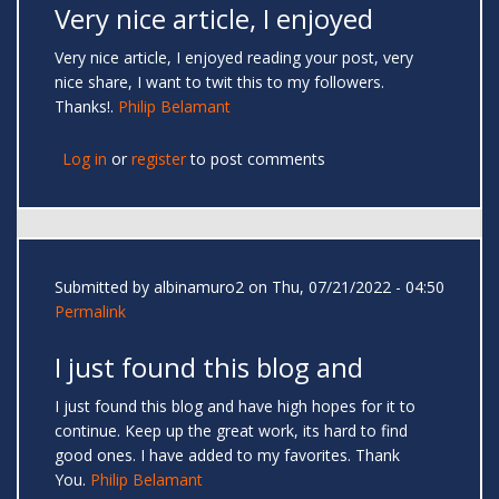
Very nice article, I enjoyed
Very nice article, I enjoyed reading your post, very
nice share, I want to twit this to my followers.
Thanks!.
Philip Belamant
Log in
or
register
to post comments
Submitted by
albinamuro2
on Thu, 07/21/2022 - 04:50
Permalink
I just found this blog and
I just found this blog and have high hopes for it to
continue. Keep up the great work, its hard to find
good ones. I have added to my favorites. Thank
You.
Philip Belamant