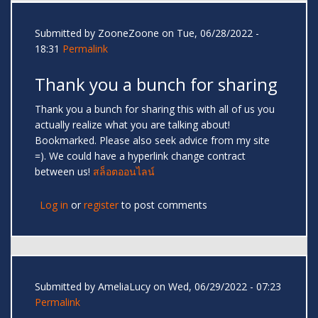
Submitted by
ZooneZoone
on Tue, 06/28/2022 -
18:31
Permalink
Thank you a bunch for sharing
Thank you a bunch for sharing this with all of us you
actually realize what you are talking about!
Bookmarked. Please also seek advice from my site
=). We could have a hyperlink change contract
between us!
สล็อตออนไลน์
Log in
or
register
to post comments
Submitted by
AmeliaLucy
on Wed, 06/29/2022 - 07:23
Permalink