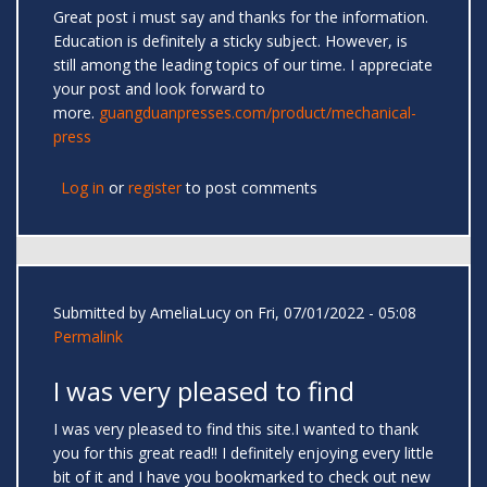
Great post i must say and thanks for the information.
Education is definitely a sticky subject. However, is
still among the leading topics of our time. I appreciate
your post and look forward to
more.
guangduanpresses.com/product/mechanical-
press
Log in
or
register
to post comments
Submitted by
AmeliaLucy
on Fri, 07/01/2022 - 05:08
Permalink
I was very pleased to find
I was very pleased to find this site.I wanted to thank
you for this great read!! I definitely enjoying every little
bit of it and I have you bookmarked to check out new