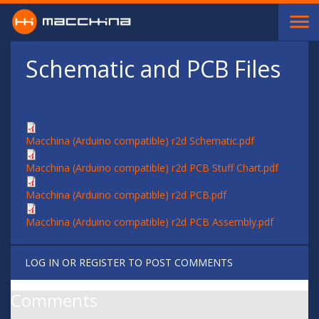
Skip to main content
Schematic and PCB Files
Macchina (Arduino compatible) r2d Schematic.pdf
Macchina (Arduino compatible) r2d PCB Stuff Chart.pdf
Macchina (Arduino compatible) r2d PCB.pdf
Macchina (Arduino compatible) r2d PCB Assembly.pdf
LOG IN
OR
REGISTER
TO POST COMMENTS
Comments