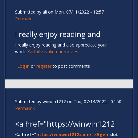
Submitted by
ali
on Mon, 07/11/2022 - 12:57
Permalink
I really enjoy reading and
I really enjoy reading and also appreciate your
work.
Karthik sivakumar movies
Log in
or
register
to post comments
Submitted by
winwin1212
on Thu, 07/14/2022 - 04:50
Permalink
<a href="https://winwin1212
<a href="
https://winwin1212.com/">Agen
slot