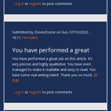
Log in
or
register
to post comments
Submitted by
ZooneZoone
on Sun, 07/10/2022 -
16:11
Permalink
You have performed a great
You have performed a great job on this article. It’s
very precise and highly qualitative. You have even
managed to make it readable and easy to read. You
have some real writing talent. Thank you so much.
羅
氏鮮
Log in
or
register
to post comments