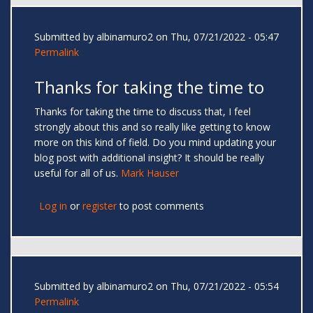
Submitted by
albinamuro2
on Thu, 07/21/2022 - 05:47
Permalink
Thanks for taking the time to
Thanks for taking the time to discuss that, I feel
strongly about this and so really like getting to know
more on this kind of field. Do you mind updating your
blog post with additional insight? It should be really
useful for all of us.
Mark Hauser
Log in
or
register
to post comments
Submitted by
albinamuro2
on Thu, 07/21/2022 - 05:54
Permalink