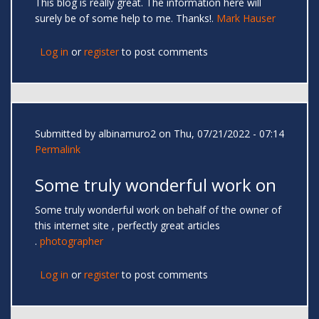
This blog is really great. The information here will
surely be of some help to me. Thanks!.
Mark Hauser
Log in
or
register
to post comments
Submitted by
albinamuro2
on Thu, 07/21/2022 - 07:14
Permalink
Some truly wonderful work on
Some truly wonderful work on behalf of the owner of
this internet site , perfectly great articles
.
photographer
Log in
or
register
to post comments