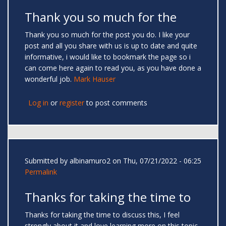
Thank you so much for the
Thank you so much for the post you do. I like your
post and all you share with us is up to date and quite
informative, i would like to bookmark the page so i
can come here again to read you, as you have done a
wonderful job.
Mark Hauser
Log in
or
register
to post comments
Submitted by
albinamuro2
on Thu, 07/21/2022 - 06:25
Permalink
Thanks for taking the time to
Thanks for taking the time to discuss this, I feel
strongly about it and love learning more on this topic.