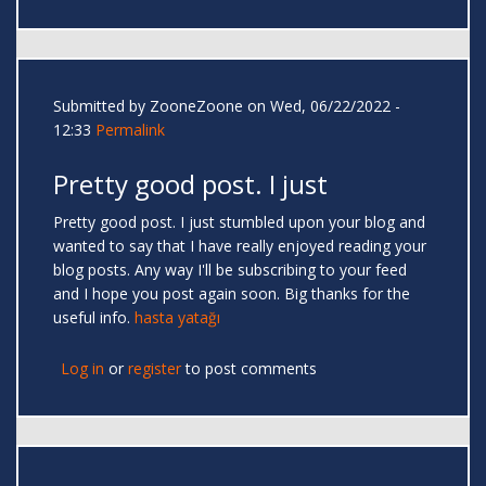
Submitted by
ZooneZoone
on Wed, 06/22/2022 -
12:33
Permalink
Pretty good post. I just
Pretty good post. I just stumbled upon your blog and
wanted to say that I have really enjoyed reading your
blog posts. Any way I'll be subscribing to your feed
and I hope you post again soon. Big thanks for the
useful info.
hasta yatağı
Log in
or
register
to post comments