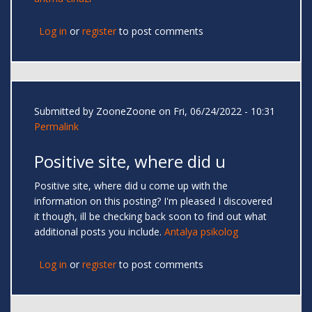
Log in
or
register
to post comments
Submitted by
ZooneZoone
on Fri, 06/24/2022 - 10:31
Permalink
Positive site, where did u
Positive site, where did u come up with the
information on this posting? I'm pleased I discovered
it though, ill be checking back soon to find out what
additional posts you include.
Antalya psikolog
Log in
or
register
to post comments