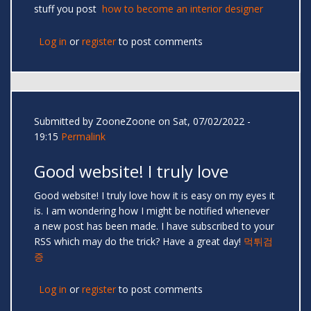
stuff you post
how to become an interior designer
Log in
or
register
to post comments
Submitted by
ZooneZoone
on Sat, 07/02/2022 -
19:15
Permalink
Good website! I truly love
Good website! I truly love how it is easy on my eyes it
is. I am wondering how I might be notified whenever
a new post has been made. I have subscribed to your
RSS which may do the trick? Have a great day!
먹튀검
증
Log in
or
register
to post comments