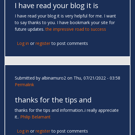
I have read your blog it is
I have read your blog it is very helpful for me. I want
to say thanks to you. I have bookmark your site for
future updates.
the impressive road to success
Log in
or
register
to post comments
Submitted by
albinamuro2
on Thu, 07/21/2022 - 03:58
Permalink
thanks for the tips and
thanks for the tips and information..i really appreciate
it..
Philip Belamant
Log in
or
register
to post comments