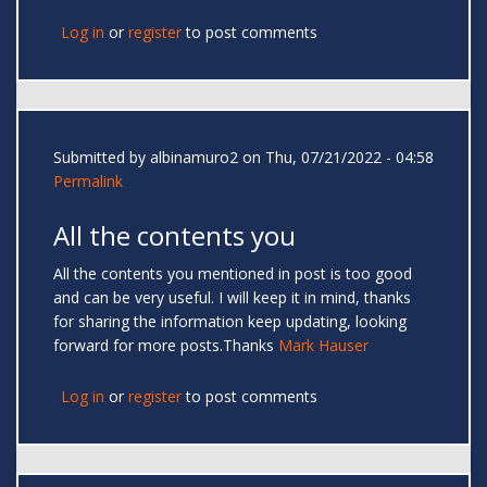
Log in
or
register
to post comments
Submitted by
albinamuro2
on Thu, 07/21/2022 - 04:58
Permalink
All the contents you
All the contents you mentioned in post is too good
and can be very useful. I will keep it in mind, thanks
for sharing the information keep updating, looking
forward for more posts.Thanks
Mark Hauser
Log in
or
register
to post comments