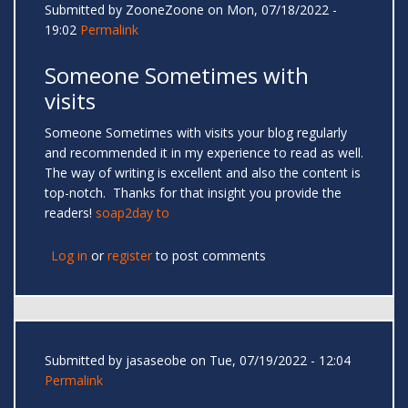
Submitted by
ZooneZoone
on Mon, 07/18/2022 -
19:02
Permalink
Someone Sometimes with
visits
Someone Sometimes with visits your blog regularly
and recommended it in my experience to read as well.
The way of writing is excellent and also the content is
top-notch. Thanks for that insight you provide the
readers!
soap2day to
Log in
or
register
to post comments
Submitted by
jasaseobe
on Tue, 07/19/2022 - 12:04
Permalink