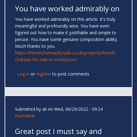
You have worked admirably on
You have worked admirably on this article. It's truly
meaningful and profoundly wise. You have even
figured out how to make it justifiable and simple to
peruse. You have some genuine composition ability.
Much thanks to you.
https://frenchchateauforsale.co.uk/property/french-
chateau-for-sale-in-montlucon/
Log in
or
register
to post comments
Submitted by
ali
on Wed, 06/29/2022 - 09:24
Permalink
Great post i must say and