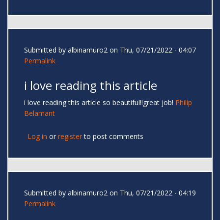
Submitted by
albinamuro2
on Thu, 07/21/2022 - 04:07
Permalink
i love reading this article
i love reading this article so beautiful!!great job!
Philip
Belamant
Log in
or
register
to post comments
Submitted by
albinamuro2
on Thu, 07/21/2022 - 04:19
Permalink