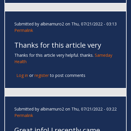
Submitted by
albinamuro2
on Thu, 07/21/2022 - 03:13
Permalink
Thanks for this article very
Thanks for this article very helpful. thanks.
Sameday
Health
Log in
or
register
to post comments
Submitted by
albinamuro2
on Thu, 07/21/2022 - 03:22
Permalink
Great info! I recently came