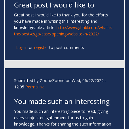
Great post I would like to
Great post I would like to thank you for the efforts
you have made in writing this interesting and
knowledgeable article.
http://www.gbhbl.com/what-is-
the-best-csgo-case-opening-website-in-2022/
Log in
or
register
to post comments
Submitted by
ZooneZoone
on Wed, 06/22/2022 -
12:05
Permalink
You made such an interesting
You made such an interesting piece to read, giving
every subject enlightenment for us to gain
knowledge. Thanks for sharing the such information