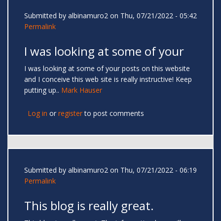
Submitted by
albinamuro2
on Thu, 07/21/2022 - 05:42
Permalink
I was looking at some of your
I was looking at some of your posts on this website
and I conceive this web site is really instructive! Keep
putting up..
Mark Hauser
Log in
or
register
to post comments
Submitted by
albinamuro2
on Thu, 07/21/2022 - 06:19
Permalink
This blog is really great.