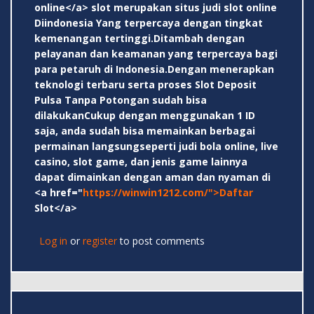
online</a> slot merupakan situs judi slot online
Diindonesia Yang terpercaya dengan tingkat
kemenangan tertinggi.Ditambah dengan
pelayanan dan keamanan yang terpercaya bagi
para petaruh di Indonesia.Dengan menerapkan
teknologi terbaru serta proses Slot Deposit
Pulsa Tanpa Potongan sudah bisa
dilakukanCukup dengan menggunakan 1 ID
saja, anda sudah bisa memainkan berbagai
permainan langsungseperti judi bola online, live
casino, slot game, dan jenis game lainnya
dapat dimainkan dengan aman dan nyaman di
<a href="
https://winwin1212.com/">Daftar
Slot</a>
Log in
or
register
to post comments