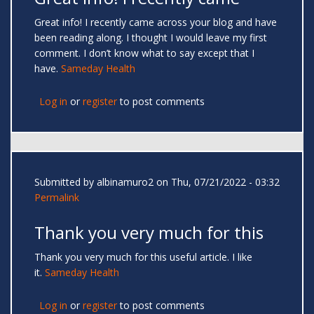
Great info! I recently came across your blog and have
been reading along. I thought I would leave my first
comment. I don’t know what to say except that I
have.
Sameday Health
Log in
or
register
to post comments
Submitted by
albinamuro2
on Thu, 07/21/2022 - 03:32
Permalink
Thank you very much for this
Thank you very much for this useful article. I like
it.
Sameday Health
Log in
or
register
to post comments