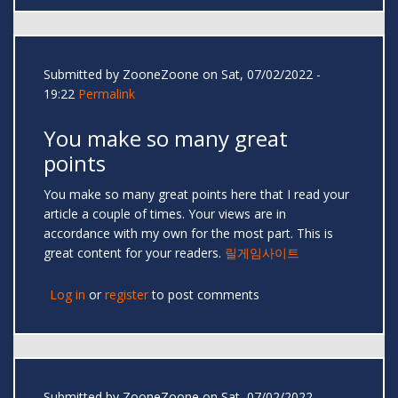
Submitted by
ZooneZoone
on Sat, 07/02/2022 -
19:22
Permalink
You make so many great
points
You make so many great points here that I read your
article a couple of times. Your views are in
accordance with my own for the most part. This is
great content for your readers.
릴게임사이트
Log in
or
register
to post comments
Submitted by
ZooneZoone
on Sat, 07/02/2022 -