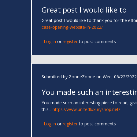
Great post I would like to
Great post I would like to thank you for the effo
case-opening-website-in-2022/
Log in
or
register
to post comments
Submitted by
ZooneZoone
on Wed, 06/22/2022 
You made such an interesti
You made such an interesting piece to read, giv
this...
https://www.unitedluxuryshop.net/
Log in
or
register
to post comments