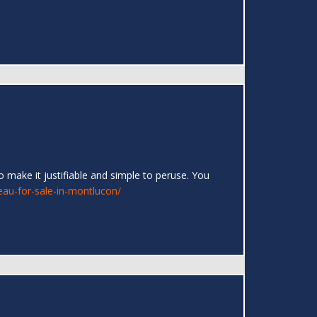
 make it justifiable and simple to peruse. You
eau-for-sale-in-montlucon/