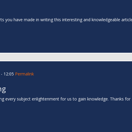
rts you have made in writing this interesting and knowledgeable articl
- 12:05
Permalink
ng
ing every subject enlightenment for us to gain knowledge. Thanks for 