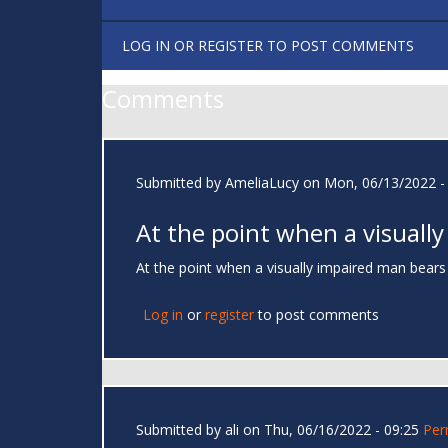
LOG IN
OR
REGISTER
TO POST COMMENTS
Comments
Submitted by
AmeliaLucy
on Mon, 06/13/2022 -
At the point when a visually
At the point when a visually impaired man bears
Log in
or
register
to post comments
Submitted by
ali
on Thu, 06/16/2022 - 09:25
Per