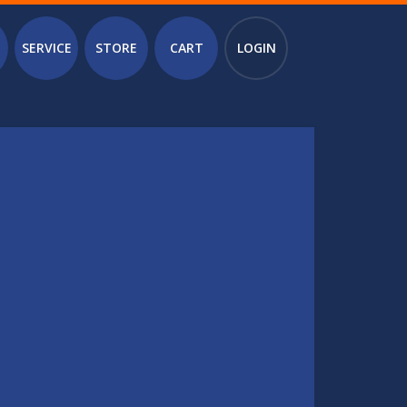
SERVICE
STORE
CART
LOGIN