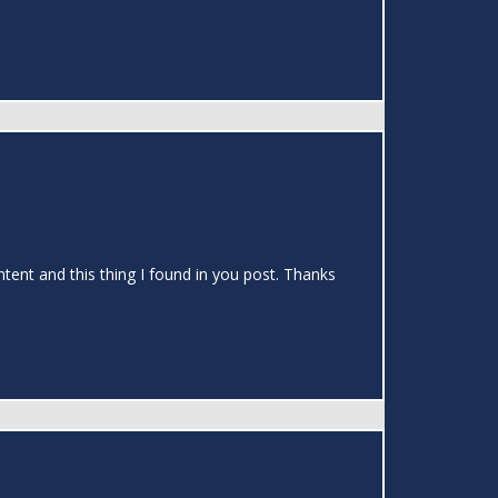
ontent and this thing I found in you post. Thanks