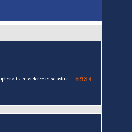
uphoria 'tis imprudence to be astute… .
출장안마