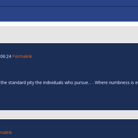
 06:24
Permalink
 the standard pity the individuals who pursue… . Where numbness is e
malink