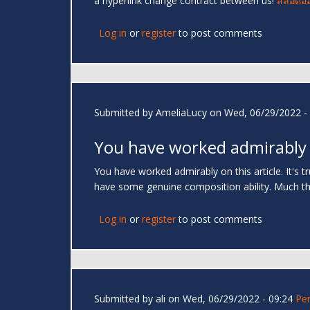
a hyperlink change contract between us!
สล็อตอ
Log in
or
register
to post comments
Submitted by
AmeliaLucy
on Wed, 06/29/2022 - 
You have worked admirably
You have worked admirably on this article. It's 
have some genuine composition ability. Much t
Log in
or
register
to post comments
Submitted by
ali
on Wed, 06/29/2022 - 09:24
Pe