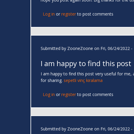
Log in
or
register
to post comments
Submitted by
ZooneZoone
on Fri, 06/24/2022 -
I am happy to find this post
I am happy to find this post very useful for me, 
for sharing.
sepetli vinç kiralama
Log in
or
register
to post comments
Submitted by
ZooneZoone
on Fri, 06/24/2022 -