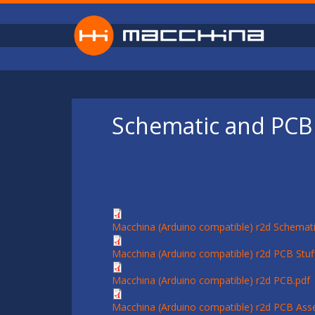
Skip to main content
Schematic and PCB 
Macchina (Arduino compatible) r2d Schemati
Macchina (Arduino compatible) r2d PCB Stuff
Macchina (Arduino compatible) r2d PCB.pdf
Macchina (Arduino compatible) r2d PCB Ass