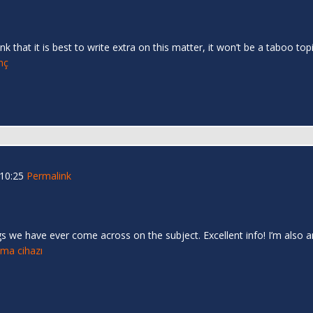
nk that it is best to write extra on this matter, it won’t be a taboo 
inç
 10:25
Permalink
s we have ever come across on the subject. Excellent info! I’m also an
tma cihazı