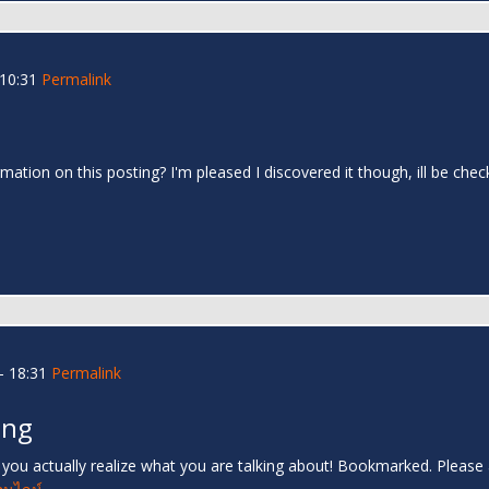
 10:31
Permalink
mation on this posting? I'm pleased I discovered it though, ill be che
- 18:31
Permalink
ing
s you actually realize what you are talking about! Bookmarked. Please