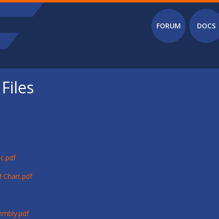
Main menu
FORUM
DOCS
Files
c.pdf
 Chart.pdf
embly.pdf