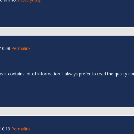
 10:08
Permalink
as it contains lot of information. I always prefer to read the quality c
 10:19
Permalink