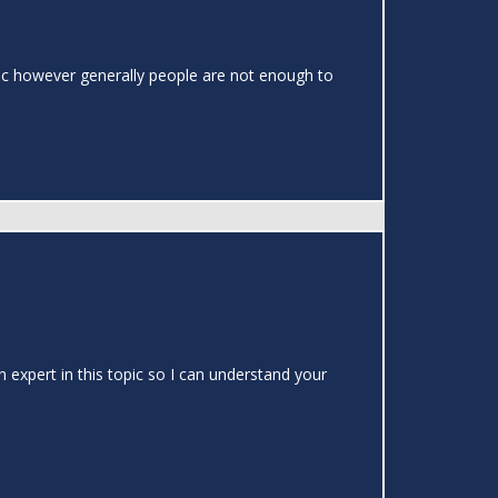
topic however generally people are not enough to
 expert in this topic so I can understand your