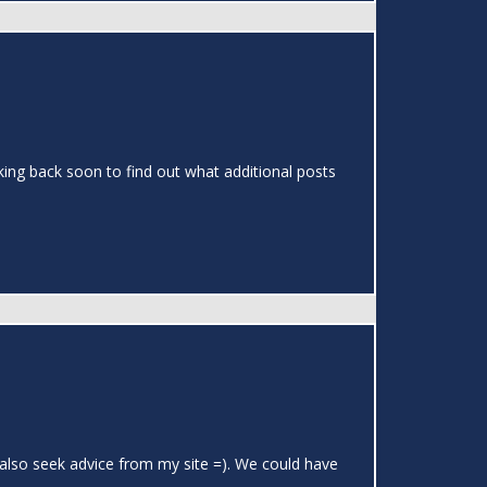
cking back soon to find out what additional posts
 also seek advice from my site =). We could have