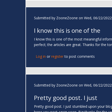
Submitted by
ZooneZoone
on Wed, 06/22/2022 
I know this is one of the
I know this is one of the most meaningful infor
perfect; the articles are great. Thanks for the to
Log in
or
register
to post comments
Submitted by
ZooneZoone
on Wed, 06/22/2022 
Pretty good post. I just
Pretty good post. I just stumbled upon your blog
hope you post again soon. Big thanks for the us