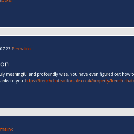
อนไลน์
07:23
Permalink
 on
truly meaningful and profoundly wise. You have even figured out how to
hanks to you.
https://frenchchateauforsale.co.uk/property/french-chat
rmalink