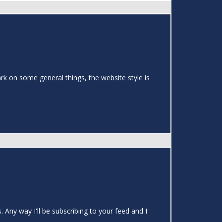
rk on some general things, the website style is
 Any way I'll be subscribing to your feed and I