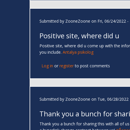
Submitted by
ZooneZoone
on Fri, 06/24/2022 -
Positive site, where did u
Positive site, where did u come up with the infor
you include.
Antalya psikolog
Log in
or
register
to post comments
Submitted by
ZooneZoone
on Tue, 06/28/2022 
Thank you a bunch for shar
Thank you a bunch for sharing this with all of u