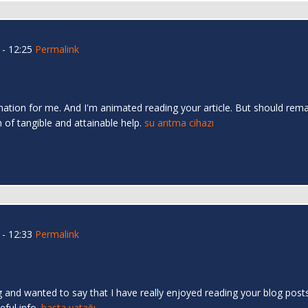
- 12:25
Permalink
mation for me. And I'm animated reading your article. But should rema
n of tangible and attainable help.
su arıtma cihazı
- 12:33
Permalink
 and wanted to say that I have really enjoyed reading your blog posts.
eful info.
hasta yatağı