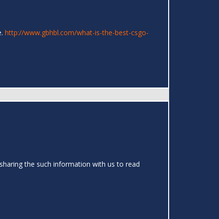
e.
http://www.gbhbl.com/what-is-the-best-csgo-
sharing the such information with us to read