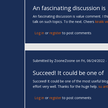
An fascinating discussion is
An fascinating discussion is value comment. I thi
talk on such topics. To the next. Cheers
kiralık v
Log in
or
register
to post comments
Submitted by
ZooneZoone
on Fri, 06/24/2022 -
Succeed! It could be one of
Succeed! It could be one of the most useful blog
effort very well. Thanks for the huge help.
su arı
Log in
or
register
to post comments