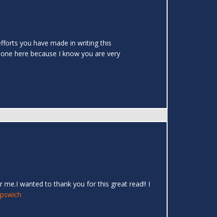
efforts you have made in writing this
 done here because I know you are very
 me.I wanted to thank you for this great read!! I
Ipswich