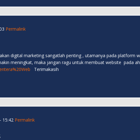
03
Permalink
an akan digital marketing sangatlah penting , utamanya pada platfor
emakin meningkat, maka jangan ragu untuk membuat website pada ahlin
e/Lentera%20Web
Terimakasih
- 15:42
Permalink
s