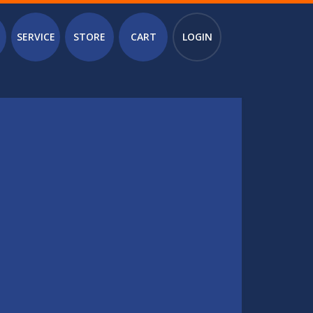
SERVICE
STORE
CART
LOGIN