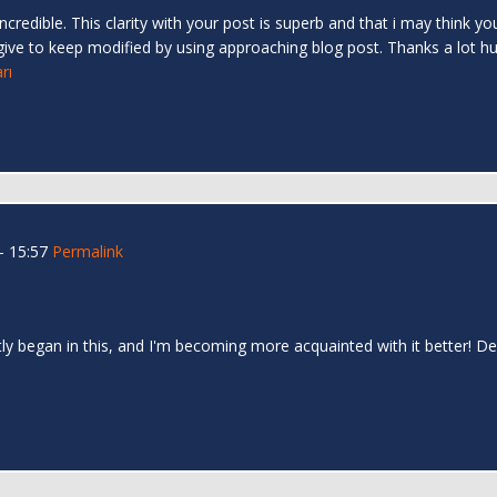
redible. This clarity with your post is superb and that i may think you’
give to keep modified by using approaching blog post. Thanks a lot h
rı
- 15:57
Permalink
quietly began in this, and I'm becoming more acquainted with it better! 