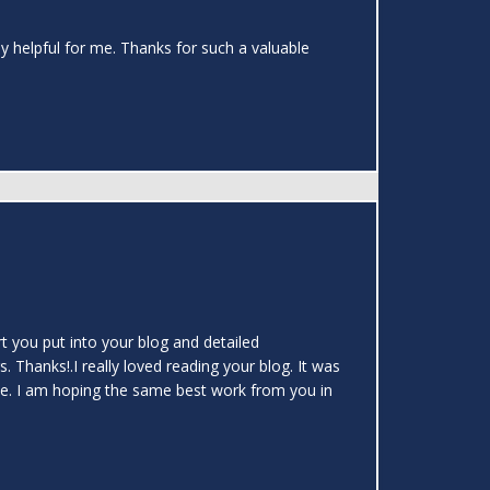
ely helpful for me. Thanks for such a valuable
rt you put into your blog and detailed
s. Thanks!.I really loved reading your blog. It was
icle. I am hoping the same best work from you in