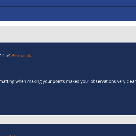
 14:54
Permalink
formatting when making your points makes your observations very cle