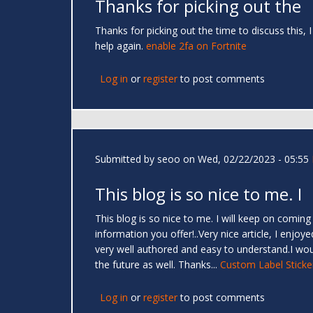
Thanks for picking out the
Thanks for picking out the time to discuss this, 
help again.
enable 2fa on Fortnite
Log in
or
register
to post comments
Submitted by
seoo
on Wed, 02/22/2023 - 05:55
This blog is so nice to me. I
This blog is so nice to me. I will keep on coming
information you offer!..Very nice article, I enjoy
very well authored and easy to understand.I woul
the future as well. Thanks...
Custom Label Sticke
Log in
or
register
to post comments