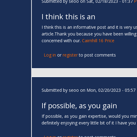
Submitted by
seoo
on Sat, 02/18/2023 - 01:37
P
I think this is an
I think this is an informative post and it is very
article.Thank you because you have been willing
concerned with our.
Cairnhill 16 Price
Log in
or
register
to post comments
Submitted by
seoo
on Mon, 02/20/2023 - 05:57
If possible, as you gain
If possible, as you gain expertise, would you min
definitely enjoying every little bit of it I hav