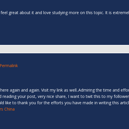
I feel great about it and love studying more on this topic. It is extrem
Permalink
 here again and again. Visit my link as well..Admiring the time and effo
ed reading your post, very nice share, I want to twit this to my follower
d like to thank you for the efforts you have made in writing this art
rs China