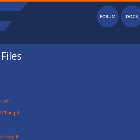
Main menu
FORUM
DOCS
Files
c.pdf
 Chart.pdf
embly.pdf