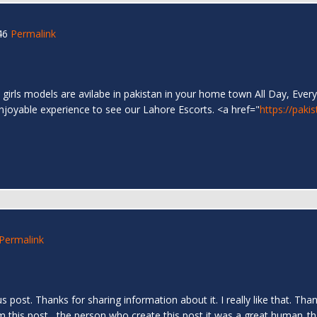
46
Permalink
 girls models are avilabe in pakistan in your home town All Day, Every
enjoyable experience to see our Lahore Escorts. <a href="
https://paki
Permalink
us post. Thanks for sharing information about it. I really like that. T
om this post....the person who create this post it was a great human..t