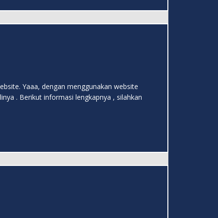
m website. Yaaa, dengan menggunakan website
ya . Berikut informasi lengkapnya , silahkan