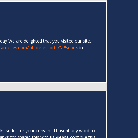
day We are delighted that you visited our site.
stanladies.com/lahore-escorts/">Escorts
in
hanks so lot for your convene.I havent any word to
hanks for shared this with us.Please continue this