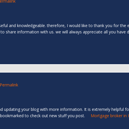
ermalink
 useful and knowledgeable. therefore, I would like to thank you for the 
 to share information with us. we will always appreciate all you have
Permalink
d updating your blog with more information. It is extremely helpful for
e you bookmarked to check out new stuff you post.
Mortgage broker in 