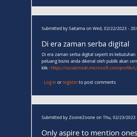
Submitted by
Saitama
on Wed, 02/22/2023 - 20:
Di era zaman serba digital
Di era zaman serba digital seperti ini kebutuh
peluang bisnis anda dikenal oleh publik akan s
klik :
https://social.msdn.microsoft.com/profil
Log in
or
register
to post comments
Submitted by
ZooneZoone
on Thu, 02/23/2023 
Only aspire to mention one