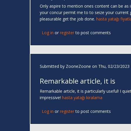
Only aspire to mention ones content can be as inc
your concur permit me to to seize your current 
pleasurable get the job done.
hasta yatağı fiyatla
Log in
or
register
to post comments
Submitted by
ZooneZoone
on Thu, 02/23/2023 
Remarkable article, it is
Remarkable article, it is particularly useful! I 
impressive!
hasta yatağı kiralama
Log in
or
register
to post comments