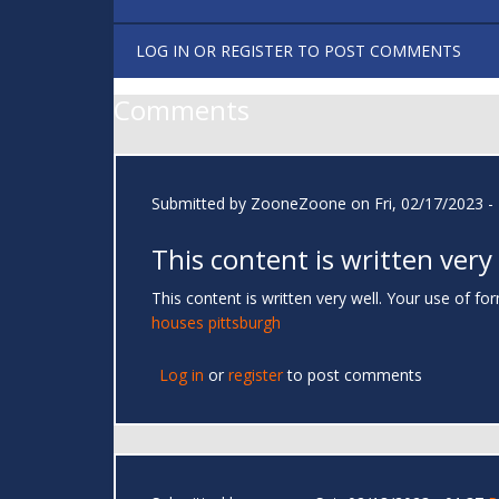
LOG IN
OR
REGISTER
TO POST COMMENTS
Comments
Submitted by
ZooneZoone
on Fri, 02/17/2023 -
This content is written very
This content is written very well. Your use of 
houses pittsburgh
Log in
or
register
to post comments