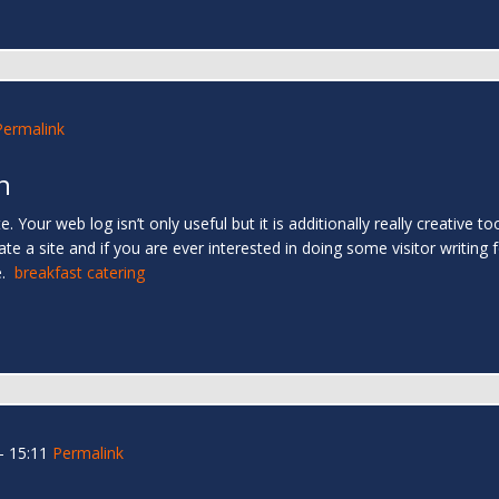
Permalink
h
. Your web log isn’t only useful but it is additionally really creative too
e a site and if you are ever interested in doing some visitor writing f
e.
breakfast catering
- 15:11
Permalink