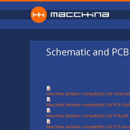
Skip to main content
Schematic and PCB 
Macchina (Arduino compatible) r2d Schemati
Macchina (Arduino compatible) r2d PCB Stuff
Macchina (Arduino compatible) r2d PCB.pdf
Macchina (Arduino compatible) r2d PCB Ass