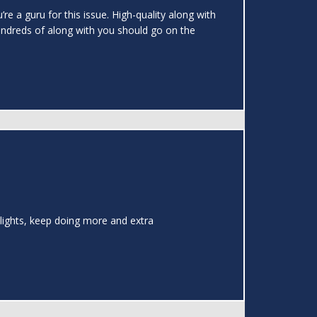
re a guru for this issue. High-quality along with
undreds of along with you should go on the
Delights, keep doing more and extra