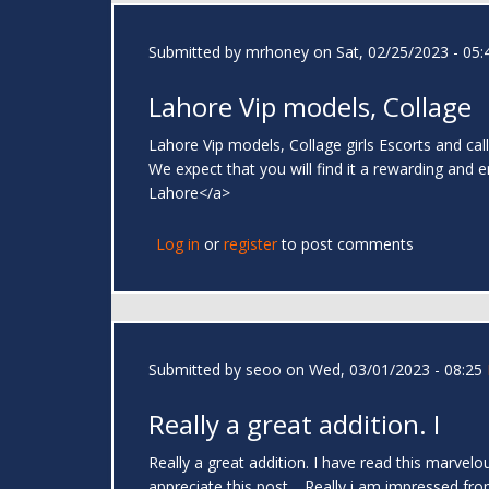
Submitted by
mrhoney
on Sat, 02/25/2023 - 05:
Lahore Vip models, Collage
Lahore Vip models, Collage girls Escorts and call
We expect that you will find it a rewarding and 
Lahore</a>
Log in
or
register
to post comments
Submitted by
seoo
on Wed, 03/01/2023 - 08:25
Really a great addition. I
Really a great addition. I have read this marvelo
appreciate this post.....Really i am impressed fr