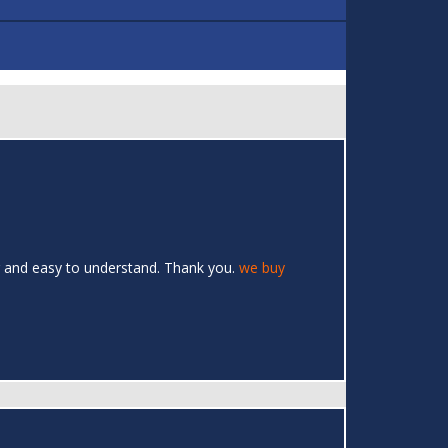
ar and easy to understand. Thank you.
we buy