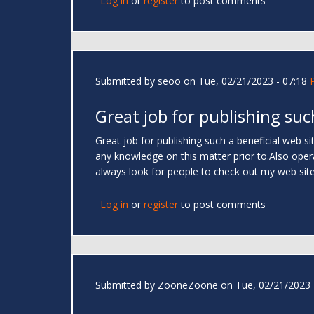
Log in
or
register
to post comments
Submitted by
seoo
on Tue, 02/21/2023 - 07:18
Great job for publishing suc
Great job for publishing such a beneficial web site
any knowledge on this matter prior to.Also operat
always look for people to check out my web sit
Log in
or
register
to post comments
Submitted by
ZooneZoone
on Tue, 02/21/2023 