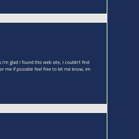
.I'm glad I found this web site, I couldn't find
or me if possible feel free to let me know, im