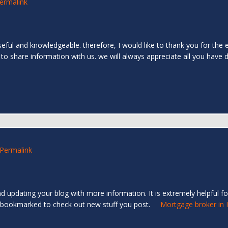
ermalink
 useful and knowledgeable. therefore, I would like to thank you for the 
 to share information with us. we will always appreciate all you have
Permalink
d updating your blog with more information. It is extremely helpful for
e you bookmarked to check out new stuff you post.
Mortgage broker in 