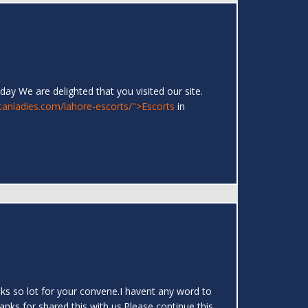
day We are delighted that you visited our site.
stanladies.com/lahore-escorts/">Escorts
in
hanks so lot for your convene.I havent any word to
hanks for shared this with us.Please continue this