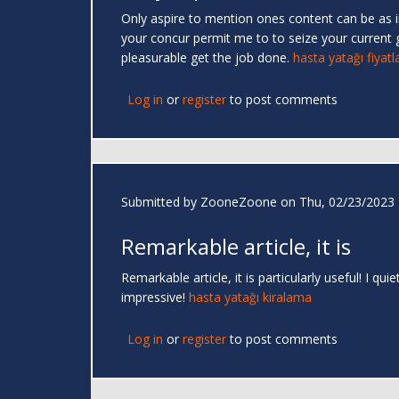
Only aspire to mention ones content can be as inc
your concur permit me to to seize your current 
pleasurable get the job done.
hasta yatağı fiyatla
Log in
or
register
to post comments
Submitted by
ZooneZoone
on Thu, 02/23/2023 
Remarkable article, it is
Remarkable article, it is particularly useful! I 
impressive!
hasta yatağı kiralama
Log in
or
register
to post comments