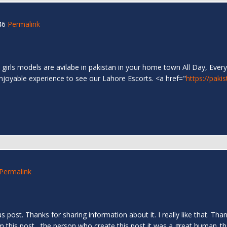
46
Permalink
 girls models are avilabe in pakistan in your home town All Day, Every
enjoyable experience to see our Lahore Escorts. <a href="
https://paki
Permalink
us post. Thanks for sharing information about it. I really like that. T
om this post....the person who create this post it was a great human..t