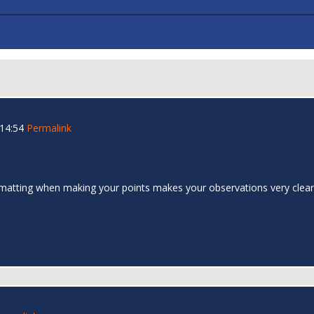
 14:54
Permalink
formatting when making your points makes your observations very cle