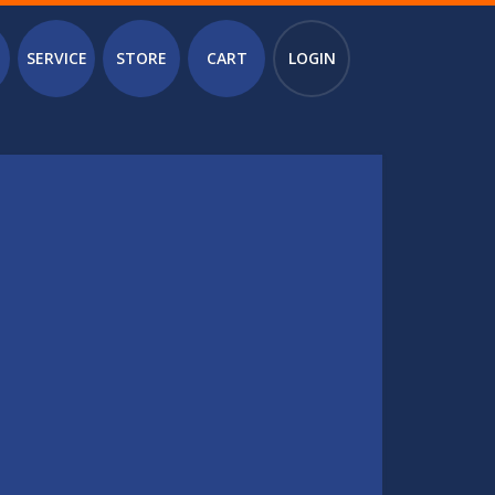
SERVICE
STORE
CART
LOGIN