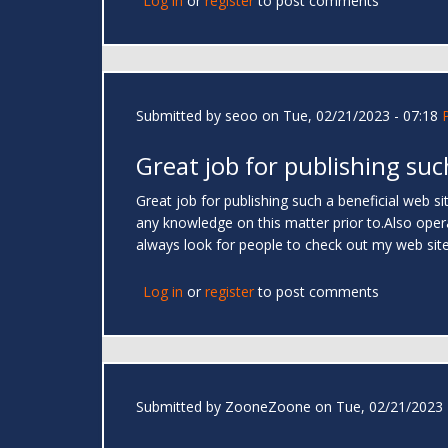
Log in
or
register
to post comments
Submitted by
seoo
on Tue, 02/21/2023 - 07:18
Great job for publishing suc
Great job for publishing such a beneficial web site
any knowledge on this matter prior to.Also operat
always look for people to check out my web sit
Log in
or
register
to post comments
Submitted by
ZooneZoone
on Tue, 02/21/2023 