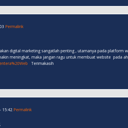
03
Permalink
an akan digital marketing sangatlah penting , utamanya pada platfor
emakin meningkat, maka jangan ragu untuk membuat website pada ahlin
e/Lentera%20Web
Terimakasih
- 15:42
Permalink
s