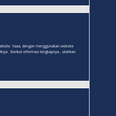
m website. Yaaa, dengan menggunakan website
ya . Berikut informasi lengkapnya , silahkan