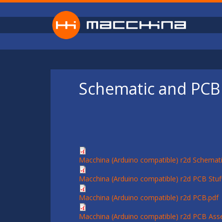
Skip to main content
Schematic and PCB 
Macchina (Arduino compatible) r2d Schemati
Macchina (Arduino compatible) r2d PCB Stuff
Macchina (Arduino compatible) r2d PCB.pdf
Macchina (Arduino compatible) r2d PCB Ass