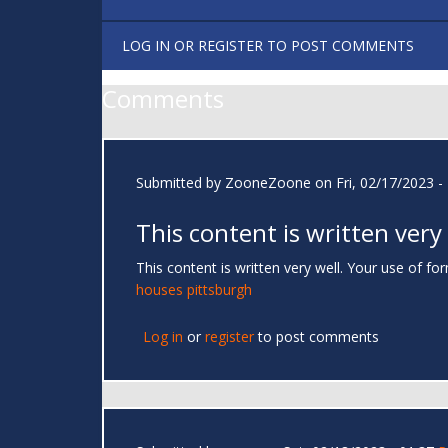
LOG IN
OR
REGISTER
TO POST COMMENTS
Comments
Submitted by
ZooneZoone
on Fri, 02/17/2023 -
This content is written very
This content is written very well. Your use of 
houses pittsburgh
Log in
or
register
to post comments