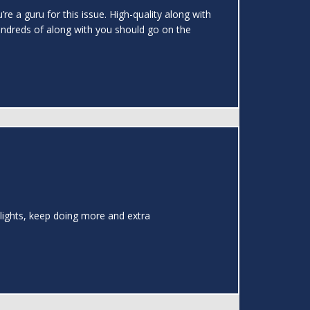
re a guru for this issue. High-quality along with
undreds of along with you should go on the
Delights, keep doing more and extra