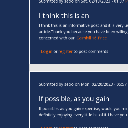
Submitted by
seoo
on Sat, 02/18/2023 - 01:37
P
I think this is an
I think this is an informative post and it is very
article.Thank you because you have been willing
concerned with our.
Cairnhill 16 Price
Log in
or
register
to post comments
Submitted by
seoo
on Mon, 02/20/2023 - 05:57
If possible, as you gain
If possible, as you gain expertise, would you min
definitely enjoying every little bit of it I hav