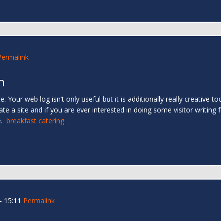
Permalink
h
. Your web log isn’t only useful but it is additionally really creative too
e a site and if you are ever interested in doing some visitor writing f
e.
breakfast catering
- 15:11
Permalink