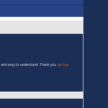
ar and easy to understand. Thank you.
we buy