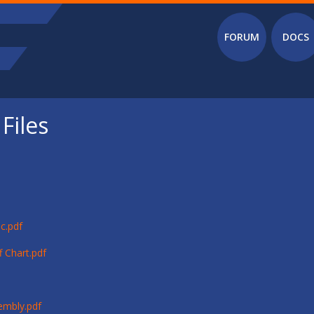
Main menu
FORUM
DOCS
Files
c.pdf
 Chart.pdf
embly.pdf