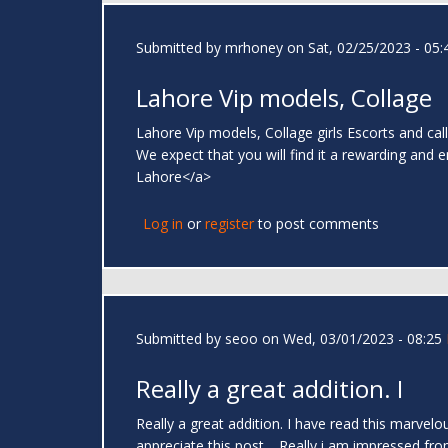
Submitted by
mrhoney
on Sat, 02/25/2023 - 05:
Lahore Vip models, Collage
Lahore Vip models, Collage girls Escorts and call
We expect that you will find it a rewarding and 
Lahore</a>
Log in
or
register
to post comments
Submitted by
seoo
on Wed, 03/01/2023 - 08:25
Really a great addition. I
Really a great addition. I have read this marvelo
appreciate this post.....Really i am impressed fr