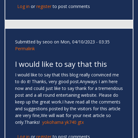
Log in
or
register
to post comments
Submitted by
seoo
on Mon, 04/10/2023 - 03:35
Permalink
I would like to say that this
I would like to say that this blog really convinced me
to do it! Thanks, very good post.Anyways I am here
now and could just like to say thank for a tremendous
post and a all round entertaining website. Please do
keep up the great work.I have read all the comments
and suggestions posted by the visitors for this article
are very fine,We will wait for your next article so
only.Thanks!
yokohama yk740 gtx
Log in
or
register
to post comments