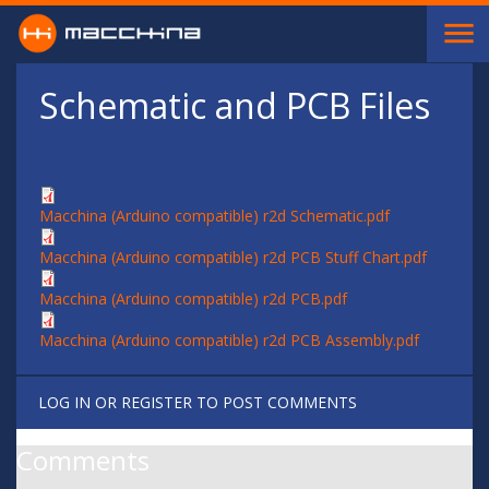
Skip to main content
Schematic and PCB Files
Macchina (Arduino compatible) r2d Schematic.pdf
Macchina (Arduino compatible) r2d PCB Stuff Chart.pdf
Macchina (Arduino compatible) r2d PCB.pdf
Macchina (Arduino compatible) r2d PCB Assembly.pdf
LOG IN
OR
REGISTER
TO POST COMMENTS
Comments