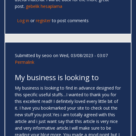
post.
gebelik hesaplama
Log in
or
register
to post comments
Submitted by
seoo
on Wed, 03/08/2023 - 03:07
Permalink
My business is looking to
My business is looking to find in advance designed for
this specific useful stuffs…I wanted to thank you for
this excellent read!! I definitely loved every little bit of
it. I have you bookmarked your site to check out the
new stuff you post.Yes i am totally agreed with this
article and i just want say that this article is very nice
and very informative article.I will make sure to be
reading your blog more. You made a good point but I