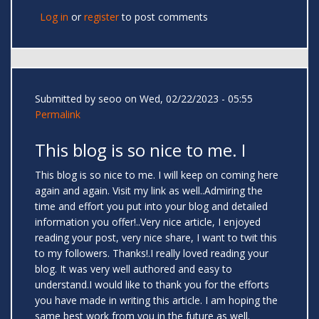
Log in
or
register
to post comments
Submitted by
seoo
on Wed, 02/22/2023 - 05:55
Permalink
This blog is so nice to me. I
This blog is so nice to me. I will keep on coming here
again and again. Visit my link as well..Admiring the
time and effort you put into your blog and detailed
information you offer!..Very nice article, I enjoyed
reading your post, very nice share, I want to twit this
to my followers. Thanks!.I really loved reading your
blog. It was very well authored and easy to
understand.I would like to thank you for the efforts
you have made in writing this article. I am hoping the
same best work from you in the future as well.