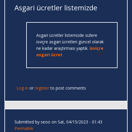
Asgari ücretler listemizde
Asgari ücretler listemizde sizlere
isviçre asgari ücretleri güncel olarak
ne kadar araştırması yaptık.
isviçre
asgari ücret
Log in
or
register
to post comments
Submitted by
seoo
on Sat, 04/15/2023 - 01:43
Permalink