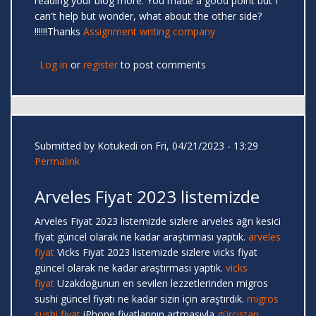
reading your blog more. You made a good point but I
can't help but wonder, what about the other side?
!!!!!!Thanks
Assignment writing company
Log in
or
register
to post comments
Submitted by
Kotukedi
on Fri, 04/21/2023 - 13:29
Permalink
Arveles Fiyat 2023 listemizde
Arveles Fiyat 2023 listemizde sizlere arveles ağrı kesici
fiyat güncel olarak ne kadar araştırması yaptık.
arveles
fiyat
Vicks Fiyat 2023 listemizde sizlere vicks fiyat
güncel olarak ne kadar araştırması yaptık.
vicks
fiyat
Uzakdoğunun en sevilen lezzetlerinden migros
sushi güncel fiyatı ne kadar sizin için araştırdık.
migros
sushi fiyat
iPhone fiyatlarının artmasıyla
gürcistan