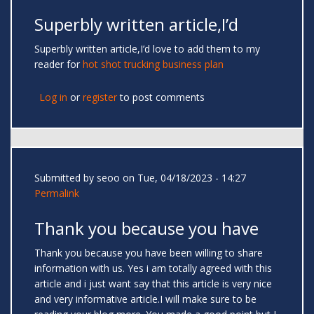
Superbly written article,I’d
Superbly written article,I’d love to add them to my
reader for
hot shot trucking business plan
Log in
or
register
to post comments
Submitted by
seoo
on Tue, 04/18/2023 - 14:27
Permalink
Thank you because you have
Thank you because you have been willing to share
information with us. Yes i am totally agreed with this
article and i just want say that this article is very nice
and very informative article.I will make sure to be