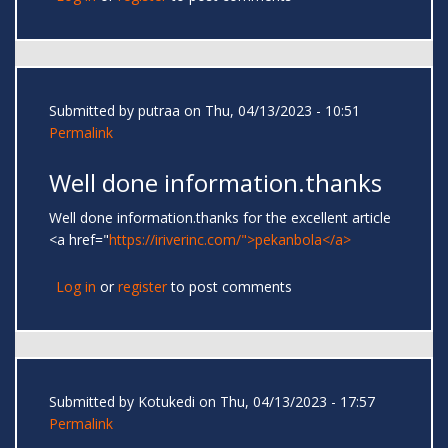
Submitted by
putraa
on Thu, 04/13/2023 - 10:51
Permalink
Well done information.thanks
Well done information.thanks for the excellent article
<a href="
https://iriverinc.com/">pekanbola</a>
Log in
or
register
to post comments
Submitted by
Kotukedi
on Thu, 04/13/2023 - 17:57
Permalink