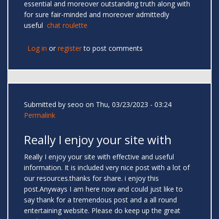
essential and moreover outstanding truth along with
for sure fair-minded and moreover admittedly
useful
chat roulette
Log in
or
register
to post comments
Submitted by
seoo
on Thu, 03/23/2023 - 03:24
Permalink
Really I enjoy your site with
Really I enjoy your site with effective and useful
information. It is included very nice post with a lot of
our resources.thanks for share. i enjoy this
post.Anyways I am here now and could just like to
say thank for a tremendous post and a all round
entertaining website. Please do keep up the great