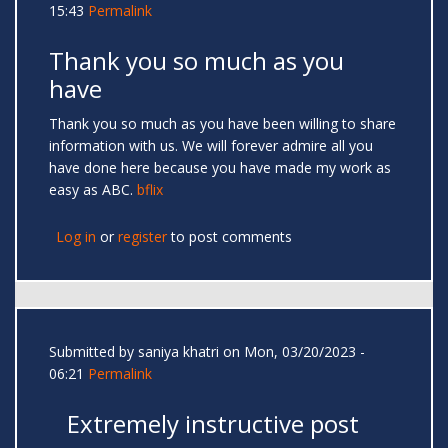
15:43
Permalink
Thank you so much as you
have
Thank you so much as you have been willing to share
information with us. We will forever admire all you
have done here because you have made my work as
easy as ABC.
bflix
Log in
or
register
to post comments
Submitted by
saniya khatri
on Mon, 03/20/2023 -
06:21
Permalink
Extremely instructive post