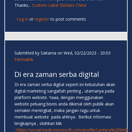
Thanks...
Custom Label Stickers China
Log in
or
register
to post comments
Submitted by
Saitama
on Wed, 02/22/2023 - 20:03
Permalink
Di era zaman serba digital
Di era zaman serba digital seperti ini kebutuhan akan
digital marketing sangatlah penting , utamanya pada
platform website. Yaaa, dengan menggunakan
website peluang bisnis anda dikenal oleh publik akan
semakin meningkat, maka jangan ragu untuk
membuat website pada ahlinya . Berikut informasi
lengkapnya , silahkan klik
:
https://social.msdn.microsoft.com/profile/Lentera%20Web