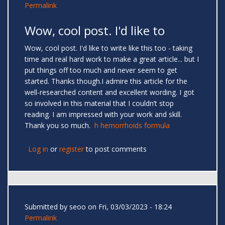
Permalink
Wow, cool post. I'd like to
Wow, cool post. I'd like to write like this too - taking
time and real hard work to make a great article... but I
put things off too much and never seem to get
started. Thanks though.I admire this article for the
well-researched content and excellent wording. I got
so involved in this material that I couldn’t stop
reading. I am impressed with your work and skill.
Thank you so much.
h hemorrhoids formula
Log in
or
register
to post comments
Submitted by
seoo
on Fri, 03/03/2023 - 18:24
Permalink