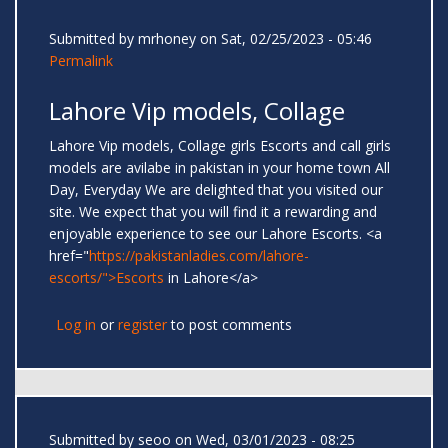
Submitted by
mrhoney
on Sat, 02/25/2023 - 05:46
Permalink
Lahore Vip models, Collage
Lahore Vip models, Collage girls Escorts and call girls
models are avilabe in pakistan in your home town All
Day, Everyday We are delighted that you visited our
site. We expect that you will find it a rewarding and
enjoyable experience to see our Lahore Escorts. <a
href="
https://pakistanladies.com/lahore-
escorts/">Escorts
in Lahore</a>
Log in
or
register
to post comments
Submitted by
seoo
on Wed, 03/01/2023 - 08:25