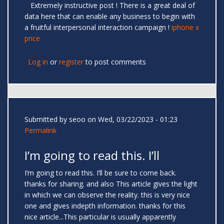
Extremely instructive post ! There is a great deal of
data here that can enable any business to begin with
a fruitful interpersonal interaction campaign !
iphone x
price
Log in
or
register
to post comments
Submitted by
seoo
on Wed, 03/22/2023 - 01:23
Permalink
I’m going to read this. I’ll
I’m going to read this. I’ll be sure to come back.
thanks for sharing. and also This article gives the light
in which we can observe the reality. this is very nice
one and gives indepth information. thanks for this
nice article...This particular is usually apparently