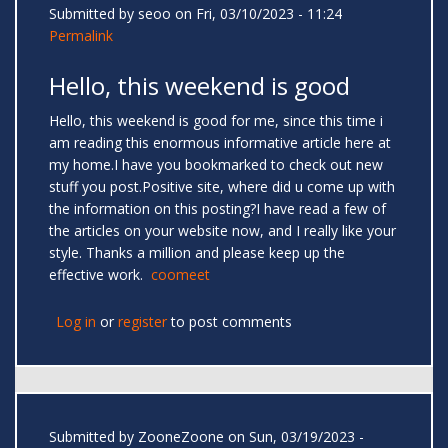
Submitted by
seoo
on Fri, 03/10/2023 - 11:24
Permalink
Hello, this weekend is good
Hello, this weekend is good for me, since this time i
am reading this enormous informative article here at
my home.I have you bookmarked to check out new
stuff you post.Positive site, where did u come up with
the information on this posting?I have read a few of
the articles on your website now, and I really like your
style. Thanks a million and please keep up the
effective work.
coomeet
Log in
or
register
to post comments
Submitted by
ZooneZoone
on Sun, 03/19/2023 -