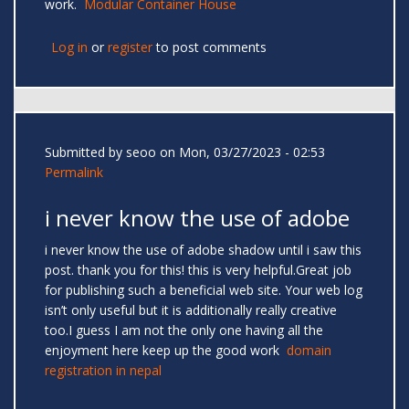
work.
Modular Container House
Log in
or
register
to post comments
Submitted by
seoo
on Mon, 03/27/2023 - 02:53
Permalink
i never know the use of adobe
i never know the use of adobe shadow until i saw this
post. thank you for this! this is very helpful.Great job
for publishing such a beneficial web site. Your web log
isn’t only useful but it is additionally really creative
too.I guess I am not the only one having all the
enjoyment here keep up the good work
domain
registration in nepal