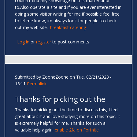
couldn't find any knowledge on this matter prior
to.Also operate a site and if you are ever interested in
doing some visitor writing for me if possible feel free
to let me know, im always look for people to check
out my web site.
breakfast catering
Log in
or
register
to post comments
Submitted by
ZooneZoone
on Tue, 02/21/2023 -
15:11
Permalink
Thanks for picking out the
Thanks for picking out the time to discuss this, I feel
great about it and love studying more on this topic. It
is extremely helpful for me. Thanks for such a
valuable help again.
enable 2fa on Fortnite