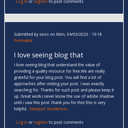
Log in
or
register
to post comments
Submitted by
seoo
on Mon, 04/03/2023 - 10:18
Permalink
I love seeing blog that
I love seeing blog that understand the value of
providing a quality resource for free.We are really
grateful for your blog post. You will find a lot of
approaches after visiting your post. I was exactly
searching for. Thanks for such post and please keep it
up. Great work.i never know the use of adobe shadow
until i saw this post. thank you for this! this is very
helpful.
Newport Residences
Log in
or
register
to post comments