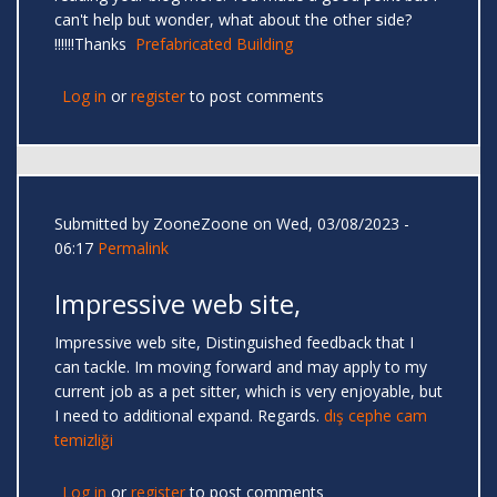
can't help but wonder, what about the other side?
!!!!!!Thanks
Prefabricated Building
Log in
or
register
to post comments
Submitted by
ZooneZoone
on Wed, 03/08/2023 -
06:17
Permalink
Impressive web site,
Impressive web site, Distinguished feedback that I
can tackle. Im moving forward and may apply to my
current job as a pet sitter, which is very enjoyable, but
I need to additional expand. Regards.
dış cephe cam
temizliği
Log in
or
register
to post comments