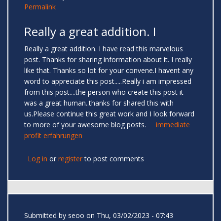
Permalink
Really a great addition. I
Really a great addition. I have read this marvelous
post. Thanks for sharing information about it. I really
like that. Thanks so lot for your convene.I havent any
word to appreciate this post.....Really i am impressed
from this post....the person who create this post it
was a great human..thanks for shared this with
us.Please continue this great work and I look forward
to more of your awesome blog posts.
immediate
profit erfahrungen
Log in
or
register
to post comments
Submitted by
seoo
on Thu, 03/02/2023 - 07:43