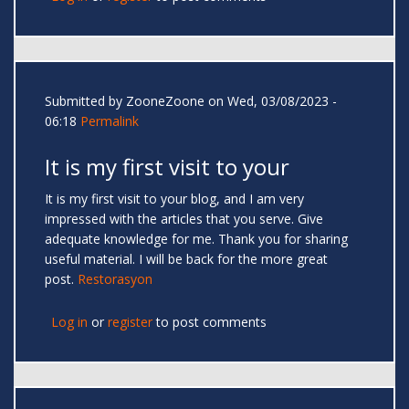
Submitted by
ZooneZoone
on Wed, 03/08/2023 -
06:18
Permalink
It is my first visit to your
It is my first visit to your blog, and I am very
impressed with the articles that you serve. Give
adequate knowledge for me. Thank you for sharing
useful material. I will be back for the more great
post.
Restorasyon
Log in
or
register
to post comments