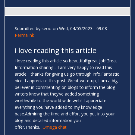
Submitted by
seoo
on Wed, 04/05/2023 - 09:08
Permalink
i love reading this article
i love reading this article so beautiful!!great job!Great
Information sharing .. I am very happy to read this
article .. thanks for giving us go through info.Fantastic
nice. I appreciate this post. Great write-up, I am a big
believer in commenting on blogs to inform the blog
writers know that they’ve added something
worthwhile to the world wide web!..I appreciate
everything you have added to my knowledge
base.Admiring the time and effort you put into your
blog and detailed information you
offer.Thanks.
Omega chat