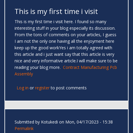
This is my first time i visit
This is my first time i visit here. I found so many
interesting stuff in your blog especially its discussion.
From the tons of comments on your articles, I guess
I am not the only one having all the enjoyment here
keep up the good workYes i am totally agreed with
this article and i just want say that this article is very
nice and very informative article.I will make sure to be
reading your blog more.
Contract Manufacturing Pcb
Assembly
Log in
or
register
to post comments
Submitted by
Kotukedi
on Mon, 04/17/2023 - 15:38
Permalink