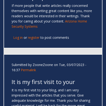
If more people that write articles really concerned
themselves with writing great content like you, more
readers would be interested in their writings. Thank
you for caring about your content.
Arizona Home
Security Systems
Log in
or
register
to post comments
Submitted by
ZooneZoone
on Tue, 03/07/2023 -
16:37
Permalink
It is my first visit to your
It is my first visit to your blog, and I am very
impressed with the articles that you serve. Give
adequate knowledge for me. Thank you for sharing
useful material. I will be back for the more great