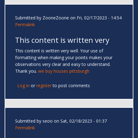
Submitted by
ZooneZoone
on Fri, 02/17/2023 - 14:54
Permalink
This content is written very
This content is written very well. Your use of
formatting when making your points makes your
observations very clear and easy to understand.
Thank you.
we buy houses pittsburgh
Log in
or
register
to post comments
Submitted by
seoo
on Sat, 02/18/2023 - 01:37
Permalink