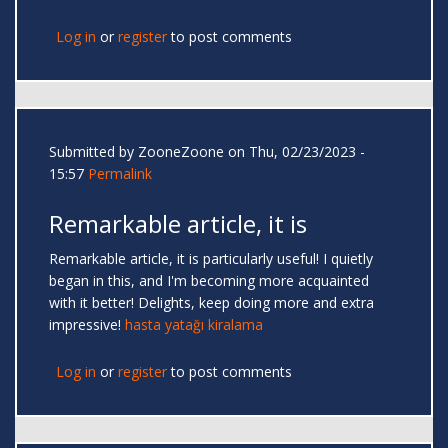
Log in
or
register
to post comments
Submitted by
ZooneZoone
on Thu, 02/23/2023 -
15:57
Permalink
Remarkable article, it is
Remarkable article, it is particularly useful! I quietly
began in this, and I'm becoming more acquainted
with it better! Delights, keep doing more and extra
impressive!
hasta yatağı kiralama
Log in
or
register
to post comments