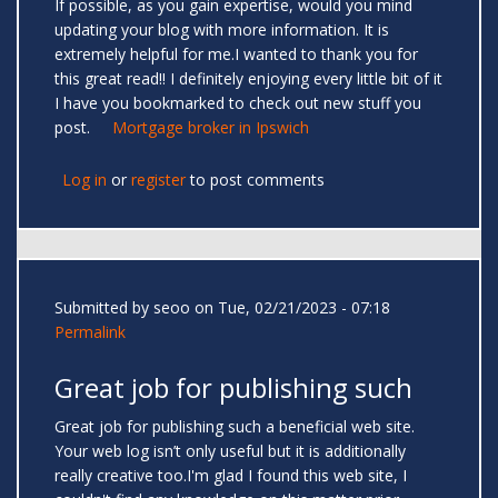
If possible, as you gain expertise, would you mind
updating your blog with more information. It is
extremely helpful for me.I wanted to thank you for
this great read!! I definitely enjoying every little bit of it
I have you bookmarked to check out new stuff you
post.
Mortgage broker in Ipswich
Log in
or
register
to post comments
Submitted by
seoo
on Tue, 02/21/2023 - 07:18
Permalink
Great job for publishing such
Great job for publishing such a beneficial web site.
Your web log isn’t only useful but it is additionally
really creative too.I'm glad I found this web site, I