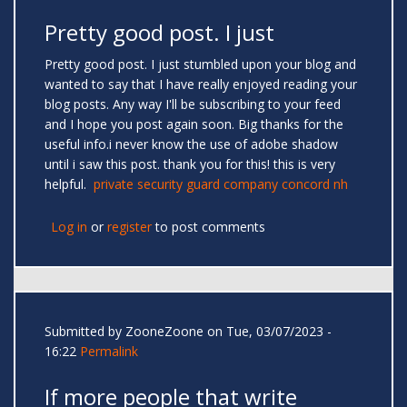
Pretty good post. I just
Pretty good post. I just stumbled upon your blog and
wanted to say that I have really enjoyed reading your
blog posts. Any way I'll be subscribing to your feed
and I hope you post again soon. Big thanks for the
useful info.i never know the use of adobe shadow
until i saw this post. thank you for this! this is very
helpful.
private security guard company concord nh
Log in
or
register
to post comments
Submitted by
ZooneZoone
on Tue, 03/07/2023 -
16:22
Permalink
If more people that write