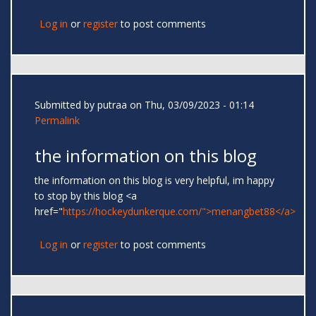
Log in
or
register
to post comments
Submitted by
putraa
on Thu, 03/09/2023 - 01:14
Permalink
the information on this blog
the information on this blog is very helpful, im happy
to stop by this blog <a
href="
https://hockeydunkerque.com/">menangbet88</a>
Log in
or
register
to post comments