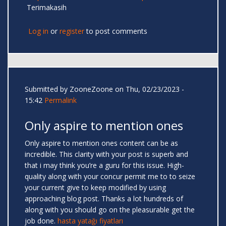
Terimakasih
Log in
or
register
to post comments
Submitted by
ZooneZoone
on Thu, 02/23/2023 -
15:42
Permalink
Only aspire to mention ones
Only aspire to mention ones content can be as
incredible. This clarity with your post is superb and
that i may think you’re a guru for this issue. High-
quality along with your concur permit me to to seize
your current give to keep modified by using
approaching blog post. Thanks a lot hundreds of
along with you should go on the pleasurable get the
job done.
hasta yatağı fiyatları