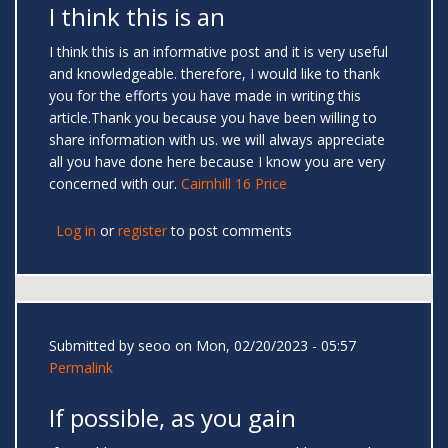
I think this is an
I think this is an informative post and it is very useful
and knowledgeable. therefore, I would like to thank
you for the efforts you have made in writing this
article.Thank you because you have been willing to
share information with us. we will always appreciate
all you have done here because I know you are very
concerned with our.
Cairnhill 16 Price
Log in
or
register
to post comments
Submitted by
seoo
on Mon, 02/20/2023 - 05:57
Permalink
If possible, as you gain