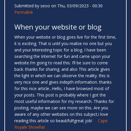
Submitted by
seoo
on Thu, 03/09/2023 - 00:30
Permalink
When your website or blog
When your website or blog goes live for the first time,
it is exciting. That is until you realize no one but you
and your.Interesting topic for a blog. I have been
searching the Internet for fun and came upon your
website.I’m going to read this. I’ll be sure to come
back. thanks for sharing. and also This article gives
the light in which we can observe the reality. this is
very nice one and gives indepth information. thanks
for this nice article...Hello, I have browsed most of
your posts. This post is probably where I got the
most useful information for my research. Thanks for
posting, maybe we can see more on this. Are you
aware of any other websites on this subject.i love
reading this article so beautiful!!great job!
Cape
Royale Showflat