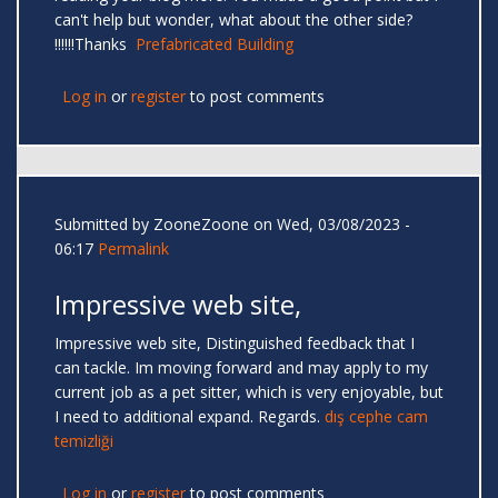
can't help but wonder, what about the other side?
!!!!!!Thanks
Prefabricated Building
Log in
or
register
to post comments
Submitted by
ZooneZoone
on Wed, 03/08/2023 -
06:17
Permalink
Impressive web site,
Impressive web site, Distinguished feedback that I
can tackle. Im moving forward and may apply to my
current job as a pet sitter, which is very enjoyable, but
I need to additional expand. Regards.
dış cephe cam
temizliği
Log in
or
register
to post comments