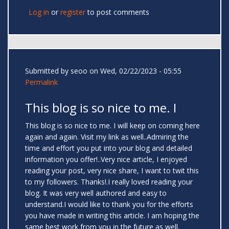
Log in
or
register
to post comments
Submitted by
seoo
on Wed, 02/22/2023 - 05:55
Permalink
This blog is so nice to me. I
This blog is so nice to me. I will keep on coming here
again and again. Visit my link as well..Admiring the
time and effort you put into your blog and detailed
information you offer!..Very nice article, I enjoyed
reading your post, very nice share, I want to twit this
to my followers. Thanks!.I really loved reading your
blog. It was very well authored and easy to
understand.I would like to thank you for the efforts
you have made in writing this article. I am hoping the
same best work from you in the future as well.