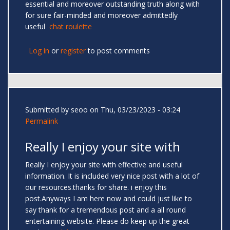
essential and moreover outstanding truth along with
for sure fair-minded and moreover admittedly
useful
chat roulette
Log in
or
register
to post comments
Submitted by
seoo
on Thu, 03/23/2023 - 03:24
Permalink
Really I enjoy your site with
Really I enjoy your site with effective and useful
information. It is included very nice post with a lot of
our resources.thanks for share. i enjoy this
post.Anyways I am here now and could just like to
say thank for a tremendous post and a all round
entertaining website. Please do keep up the great