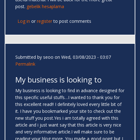
post.
gebelik hesaplama
Log in
or
register
to post comments
Submitted by
seoo
on Wed, 03/08/2023 - 03:07
Permalink
My business is looking to
My business is looking to find in advance designed for
this specific useful stuffs…I wanted to thank you for
this excellent read!! I definitely loved every little bit of
it. I have you bookmarked your site to check out the
new stuff you post.Yes i am totally agreed with this
article and i just want say that this article is very nice
and very informative article.I will make sure to be
reading your blog more. You made a good point but I