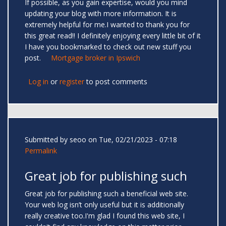
If possible, as you gain expertise, would you mind
updating your blog with more information. It is
extremely helpful for me.I wanted to thank you for
this great read!! I definitely enjoying every little bit of it
I have you bookmarked to check out new stuff you
post.
Mortgage broker in Ipswich
Log in
or
register
to post comments
Submitted by
seoo
on Tue, 02/21/2023 - 07:18
Permalink
Great job for publishing such
Great job for publishing such a beneficial web site.
Your web log isn’t only useful but it is additionally
really creative too.I'm glad I found this web site, I