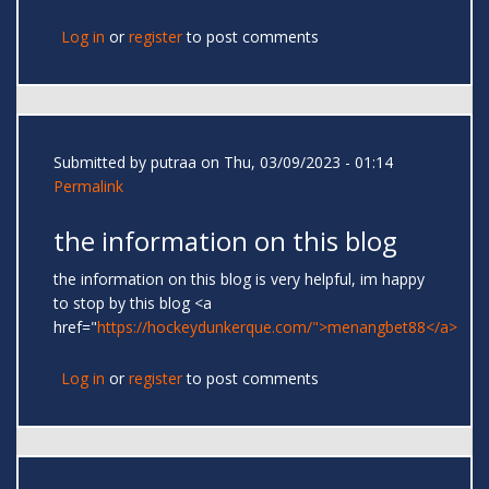
Log in
or
register
to post comments
Submitted by
putraa
on Thu, 03/09/2023 - 01:14
Permalink
the information on this blog
the information on this blog is very helpful, im happy
to stop by this blog <a
href="
https://hockeydunkerque.com/">menangbet88</a>
Log in
or
register
to post comments