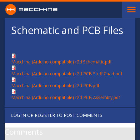
Skip to main content
Schematic and PCB Files
Macchina (Arduino compatible) r2d Schematic.pdf
Macchina (Arduino compatible) r2d PCB Stuff Chart.pdf
Macchina (Arduino compatible) r2d PCB.pdf
Macchina (Arduino compatible) r2d PCB Assembly.pdf
LOG IN
OR
REGISTER
TO POST COMMENTS
Comments