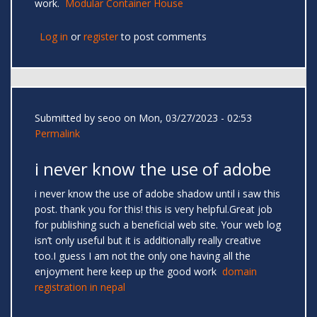
work.
Modular Container House
Log in
or
register
to post comments
Submitted by
seoo
on Mon, 03/27/2023 - 02:53
Permalink
i never know the use of adobe
i never know the use of adobe shadow until i saw this
post. thank you for this! this is very helpful.Great job
for publishing such a beneficial web site. Your web log
isn’t only useful but it is additionally really creative
too.I guess I am not the only one having all the
enjoyment here keep up the good work
domain
registration in nepal