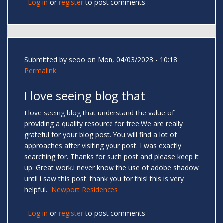
Log in
or
register
to post comments
Submitted by
seoo
on Mon, 04/03/2023 - 10:18
Permalink
I love seeing blog that
I love seeing blog that understand the value of
providing a quality resource for free.We are really
grateful for your blog post. You will find a lot of
approaches after visiting your post. I was exactly
searching for. Thanks for such post and please keep it
up. Great work.i never know the use of adobe shadow
until i saw this post. thank you for this! this is very
helpful.
Newport Residences
Log in
or
register
to post comments