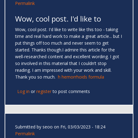
Permalink
Wow, cool post. I'd like to
Wow, cool post. I'd like to write like this too - taking
time and real hard work to make a great article... but I
put things off too much and never seem to get
started. Thanks though.I admire this article for the
well-researched content and excellent wording. I got
so involved in this material that I couldn’t stop
reading. I am impressed with your work and skill.
Thank you so much.
h hemorrhoids formula
Log in
or
register
to post comments
Submitted by
seoo
on Fri, 03/03/2023 - 18:24
Permalink