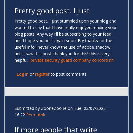
Pretty good post. I just
Pretty good post. I just stumbled upon your blog and
wanted to say that I have really enjoyed reading your
blog posts. Any way I'll be subscribing to your feed
and I hope you post again soon. Big thanks for the
useful info.i never know the use of adobe shadow
until i saw this post. thank you for this! this is very
helpful.
private security guard company concord nh
Log in
or
register
to post comments
Submitted by
ZooneZoone
on Tue, 03/07/2023 -
16:22
Permalink
If more people that write