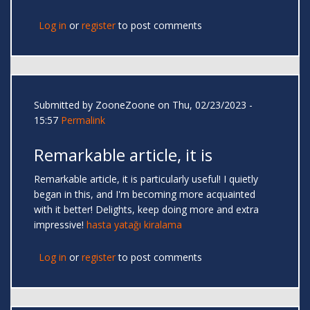
Log in
or
register
to post comments
Submitted by
ZooneZoone
on Thu, 02/23/2023 -
15:57
Permalink
Remarkable article, it is
Remarkable article, it is particularly useful! I quietly
began in this, and I'm becoming more acquainted
with it better! Delights, keep doing more and extra
impressive!
hasta yatağı kiralama
Log in
or
register
to post comments