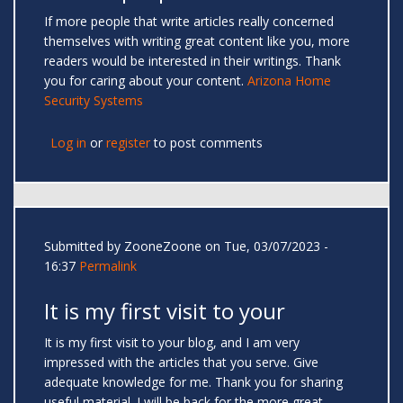
If more people that write articles really concerned
themselves with writing great content like you, more
readers would be interested in their writings. Thank
you for caring about your content.
Arizona Home
Security Systems
Log in
or
register
to post comments
Submitted by
ZooneZoone
on Tue, 03/07/2023 -
16:37
Permalink
It is my first visit to your
It is my first visit to your blog, and I am very
impressed with the articles that you serve. Give
adequate knowledge for me. Thank you for sharing
useful material. I will be back for the more great