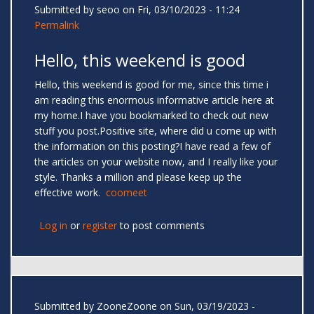
Submitted by
seoo
on Fri, 03/10/2023 - 11:24
Permalink
Hello, this weekend is good
Hello, this weekend is good for me, since this time i
am reading this enormous informative article here at
my home.I have you bookmarked to check out new
stuff you post.Positive site, where did u come up with
the information on this posting?I have read a few of
the articles on your website now, and I really like your
style. Thanks a million and please keep up the
effective work.
coomeet
Log in
or
register
to post comments
Submitted by
ZooneZoone
on Sun, 03/19/2023 -