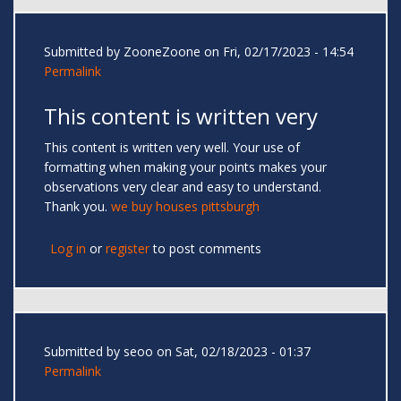
Submitted by
ZooneZoone
on Fri, 02/17/2023 - 14:54
Permalink
This content is written very
This content is written very well. Your use of
formatting when making your points makes your
observations very clear and easy to understand.
Thank you.
we buy houses pittsburgh
Log in
or
register
to post comments
Submitted by
seoo
on Sat, 02/18/2023 - 01:37
Permalink