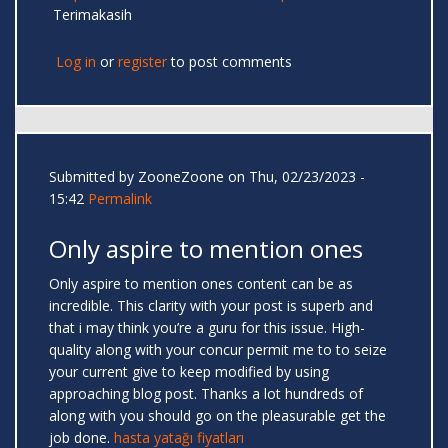
Terimakasih
Log in
or
register
to post comments
Submitted by
ZooneZoone
on Thu, 02/23/2023 -
15:42
Permalink
Only aspire to mention ones
Only aspire to mention ones content can be as
incredible. This clarity with your post is superb and
that i may think you’re a guru for this issue. High-
quality along with your concur permit me to to seize
your current give to keep modified by using
approaching blog post. Thanks a lot hundreds of
along with you should go on the pleasurable get the
job done.
hasta yatağı fiyatları