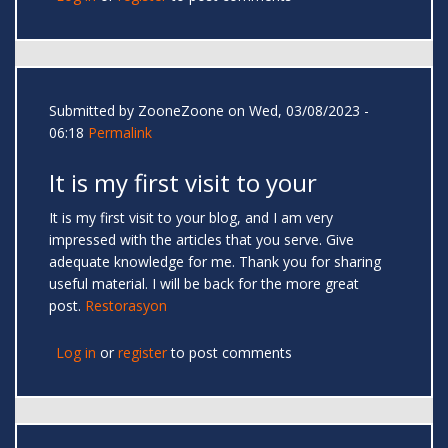
Submitted by
ZooneZoone
on Wed, 03/08/2023 -
06:18
Permalink
It is my first visit to your
It is my first visit to your blog, and I am very
impressed with the articles that you serve. Give
adequate knowledge for me. Thank you for sharing
useful material. I will be back for the more great
post.
Restorasyon
Log in
or
register
to post comments