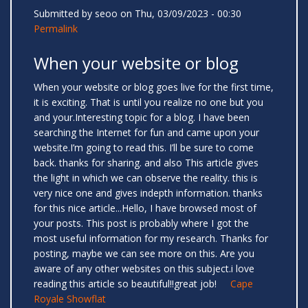
Submitted by
seoo
on Thu, 03/09/2023 - 00:30
Permalink
When your website or blog
When your website or blog goes live for the first time,
it is exciting. That is until you realize no one but you
and your.Interesting topic for a blog. I have been
searching the Internet for fun and came upon your
website.I’m going to read this. I’ll be sure to come
back. thanks for sharing. and also This article gives
the light in which we can observe the reality. this is
very nice one and gives indepth information. thanks
for this nice article...Hello, I have browsed most of
your posts. This post is probably where I got the
most useful information for my research. Thanks for
posting, maybe we can see more on this. Are you
aware of any other websites on this subject.i love
reading this article so beautiful!!great job!
Cape
Royale Showflat