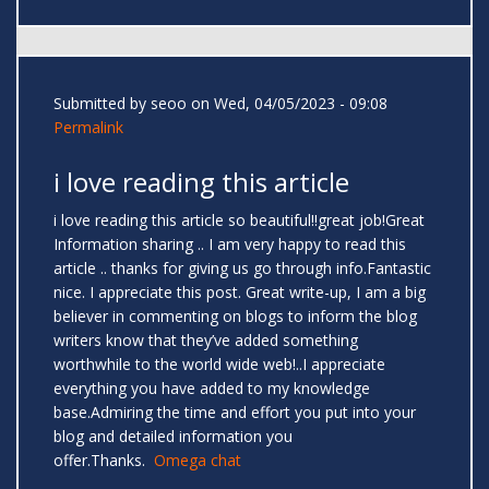
Submitted by
seoo
on Wed, 04/05/2023 - 09:08
Permalink
i love reading this article
i love reading this article so beautiful!!great job!Great
Information sharing .. I am very happy to read this
article .. thanks for giving us go through info.Fantastic
nice. I appreciate this post. Great write-up, I am a big
believer in commenting on blogs to inform the blog
writers know that they’ve added something
worthwhile to the world wide web!..I appreciate
everything you have added to my knowledge
base.Admiring the time and effort you put into your
blog and detailed information you
offer.Thanks.
Omega chat