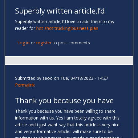
Superbly written article,I’d
Superbly written article,I’d love to add them to my
reader for
hot shot trucking business plan
Log in
or
register
to post comments
Submitted by
seoo
on Tue, 04/18/2023 - 14:27
Permalink
Thank you because you have
Thank you because you have been willing to share
information with us. Yes i am totally agreed with this
article and i just want say that this article is very nice
and very informative article.I will make sure to be