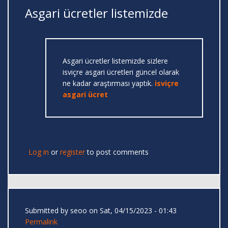
Asgari ücretler listemizde
Asgari ücretler listemizde sizlere
isviçre asgari ücretleri güncel olarak
ne kadar araştırması yaptık.
isviçre
asgari ücret
Log in
or
register
to post comments
Submitted by
seoo
on Sat, 04/15/2023 - 01:43
Permalink