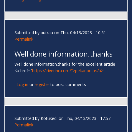
Submitted by
putraa
on Thu, 04/13/2023 - 10:51
Permalink
Well done information.thanks
Well done information.thanks for the excellent article
<a href="
https://iriverinc.com/">pekanbola</a>
Log in
or
register
to post comments
Submitted by
Kotukedi
on Thu, 04/13/2023 - 17:57
Permalink