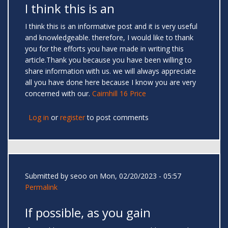
I think this is an
I think this is an informative post and it is very useful
and knowledgeable. therefore, I would like to thank
you for the efforts you have made in writing this
article.Thank you because you have been willing to
share information with us. we will always appreciate
all you have done here because I know you are very
concerned with our.
Cairnhill 16 Price
Log in
or
register
to post comments
Submitted by
seoo
on Mon, 02/20/2023 - 05:57
Permalink
If possible, as you gain