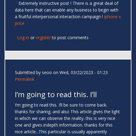
Extremely instructive post ! There is a great deal of
data here that can enable any business to begin with
a fruitful interpersonal interaction campaign !
iphone x
price
Log in
or
register
to post comments
Submitted by
seoo
on Wed, 03/22/2023 - 01:23
Permalink
I’m going to read this. I’ll
I’m going to read this. I’ll be sure to come back.
thanks for sharing. and also This article gives the light
in which we can observe the reality. this is very nice
one and gives indepth information. thanks for this
nice article...This particular is usually apparently