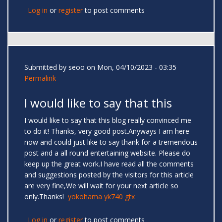
Log in
or
register
to post comments
Submitted by
seoo
on Mon, 04/10/2023 - 03:35
Permalink
I would like to say that this
I would like to say that this blog really convinced me
to do it! Thanks, very good post.Anyways I am here
now and could just like to say thank for a tremendous
post and a all round entertaining website. Please do
keep up the great work.I have read all the comments
and suggestions posted by the visitors for this article
are very fine,We will wait for your next article so
only.Thanks!
yokohama yk740 gtx
Log in
or
register
to post comments