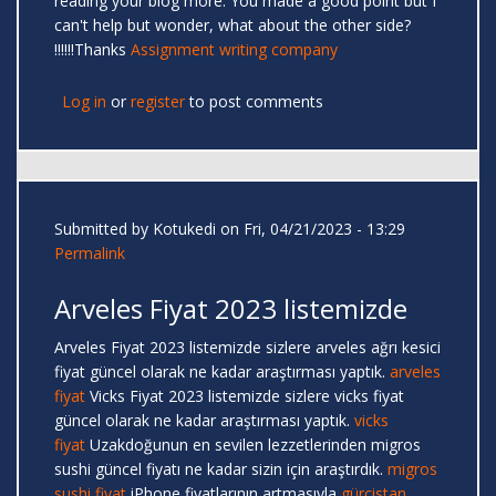
reading your blog more. You made a good point but I
can't help but wonder, what about the other side?
!!!!!!Thanks
Assignment writing company
Log in
or
register
to post comments
Submitted by
Kotukedi
on Fri, 04/21/2023 - 13:29
Permalink
Arveles Fiyat 2023 listemizde
Arveles Fiyat 2023 listemizde sizlere arveles ağrı kesici
fiyat güncel olarak ne kadar araştırması yaptık.
arveles
fiyat
Vicks Fiyat 2023 listemizde sizlere vicks fiyat
güncel olarak ne kadar araştırması yaptık.
vicks
fiyat
Uzakdoğunun en sevilen lezzetlerinden migros
sushi güncel fiyatı ne kadar sizin için araştırdık.
migros
sushi fiyat
iPhone fiyatlarının artmasıyla
gürcistan