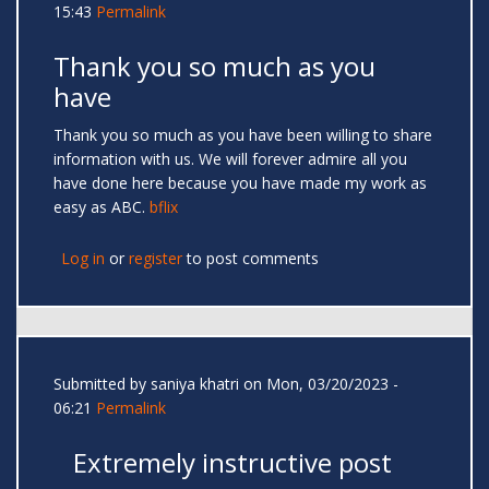
15:43
Permalink
Thank you so much as you
have
Thank you so much as you have been willing to share
information with us. We will forever admire all you
have done here because you have made my work as
easy as ABC.
bflix
Log in
or
register
to post comments
Submitted by
saniya khatri
on Mon, 03/20/2023 -
06:21
Permalink
Extremely instructive post