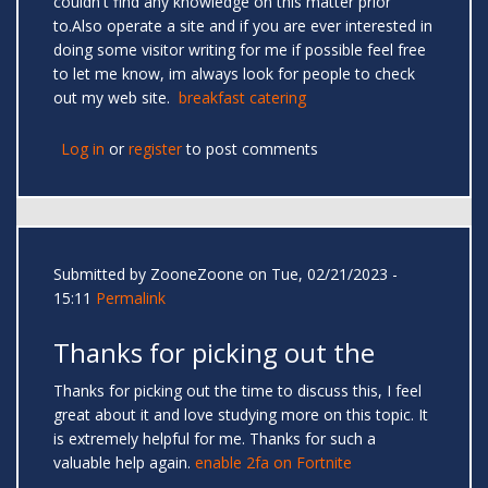
couldn't find any knowledge on this matter prior
to.Also operate a site and if you are ever interested in
doing some visitor writing for me if possible feel free
to let me know, im always look for people to check
out my web site.
breakfast catering
Log in
or
register
to post comments
Submitted by
ZooneZoone
on Tue, 02/21/2023 -
15:11
Permalink
Thanks for picking out the
Thanks for picking out the time to discuss this, I feel
great about it and love studying more on this topic. It
is extremely helpful for me. Thanks for such a
valuable help again.
enable 2fa on Fortnite