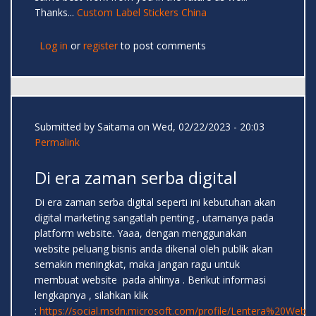
Thanks...
Custom Label Stickers China
Log in
or
register
to post comments
Submitted by
Saitama
on Wed, 02/22/2023 - 20:03
Permalink
Di era zaman serba digital
Di era zaman serba digital seperti ini kebutuhan akan
digital marketing sangatlah penting , utamanya pada
platform website. Yaaa, dengan menggunakan
website peluang bisnis anda dikenal oleh publik akan
semakin meningkat, maka jangan ragu untuk
membuat website pada ahlinya . Berikut informasi
lengkapnya , silahkan klik
:
https://social.msdn.microsoft.com/profile/Lentera%20Web