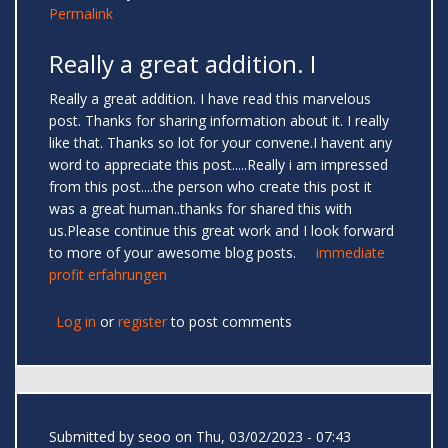
Permalink
Really a great addition. I
Really a great addition. I have read this marvelous
post. Thanks for sharing information about it. I really
like that. Thanks so lot for your convene.I havent any
word to appreciate this post.....Really i am impressed
from this post....the person who create this post it
was a great human..thanks for shared this with
us.Please continue this great work and I look forward
to more of your awesome blog posts.
immediate
profit erfahrungen
Log in
or
register
to post comments
Submitted by
seoo
on Thu, 03/02/2023 - 07:43