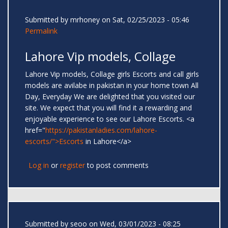
Submitted by
mrhoney
on Sat, 02/25/2023 - 05:46
Permalink
Lahore Vip models, Collage
Lahore Vip models, Collage girls Escorts and call girls
models are avilabe in pakistan in your home town All
Day, Everyday We are delighted that you visited our
site. We expect that you will find it a rewarding and
enjoyable experience to see our Lahore Escorts. <a
href="
https://pakistanladies.com/lahore-
escorts/">Escorts
in Lahore</a>
Log in
or
register
to post comments
Submitted by
seoo
on Wed, 03/01/2023 - 08:25