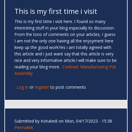
This is my first time i visit
This is my first time i visit here. I found so many
interesting stuff in your blog especially its discussion.
From the tons of comments on your articles, I guess
I am not the only one having all the enjoyment here
keep up the good workYes i am totally agreed with
this article and i just want say that this article is very
nice and very informative article.I will make sure to be
reading your blog more.
Contract Manufacturing Pcb
Assembly
Log in
or
register
to post comments
Submitted by
Kotukedi
on Mon, 04/17/2023 - 15:38
Permalink