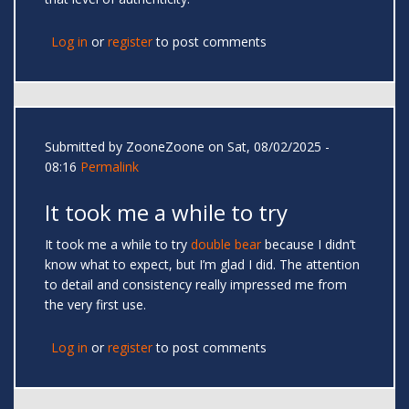
Log in
or
register
to post comments
Submitted by
ZooneZoone
on Sat, 08/02/2025 -
08:16
Permalink
It took me a while to try
It took me a while to try
double bear
because I didn’t
know what to expect, but I’m glad I did. The attention
to detail and consistency really impressed me from
the very first use.
Log in
or
register
to post comments