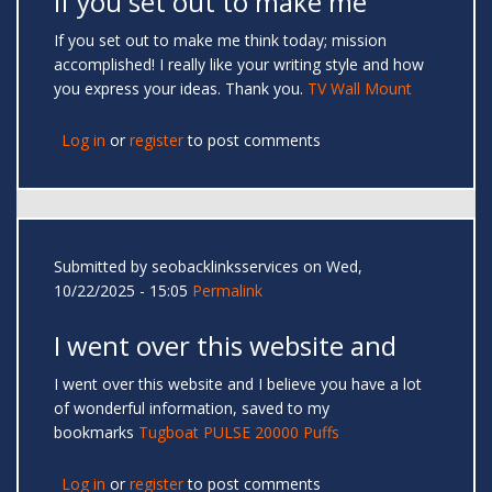
If you set out to make me
If you set out to make me think today; mission
accomplished! I really like your writing style and how
you express your ideas. Thank you.
TV Wall Mount
Log in
or
register
to post comments
Submitted by
seobacklinksservices
on Wed,
10/22/2025 - 15:05
Permalink
I went over this website and
I went over this website and I believe you have a lot
of wonderful information, saved to my
bookmarks
Tugboat PULSE 20000 Puffs
Log in
or
register
to post comments