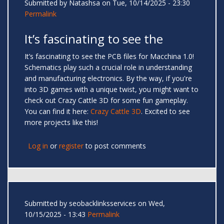
Submitted by
Natashsa
on Tue, 10/14/2025 - 23:30
Permalink
It’s fascinating to see the
It’s fascinating to see the PCB files for Macchina 1.0!
Schematics play such a crucial role in understanding
and manufacturing electronics. By the way, if you're
into 3D games with a unique twist, you might want to
check out Crazy Cattle 3D for some fun gameplay.
You can find it here:
Crazy Cattle 3D
. Excited to see
more projects like this!
Log in
or
register
to post comments
Submitted by
seobacklinksservices
on Wed,
10/15/2025 - 13:43
Permalink