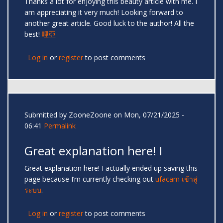
Thanks a lot for enjoying this beauty article with me. I
am appreciating it very much! Looking forward to
another great article. Good luck to the author! All the
best!
哩亞
Log in
or
register
to post comments
Submitted by
ZooneZoone
on Mon, 07/21/2025 -
06:41
Permalink
Great explanation here! I
Great explanation here! I actually ended up saving this
page because I’m currently checking out
ufacam เข้าสู่
ระบบ
.
Log in
or
register
to post comments