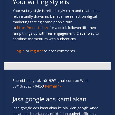
Your writing style is
Your writing style is refreshingly calm and relatable—I
felt instantly drawn in. It made me reflect on digital
marketing tactics; some people turn
to
https://mrinsta.biz/
for a quick follower lift, then
ramp things up with real engagement. Clever way to
combine momentum with authenticity.
Log in
or
register
to post comments
Submitted by
rokim0192@gmail.com
on Wed,
08/13/2025 - 04:53
Permalink
Jasa google ads kami akan
Jasa google ads kami akan kelola iklan google Anda
secara lebih tertarget, efektif dan budget-efficient,