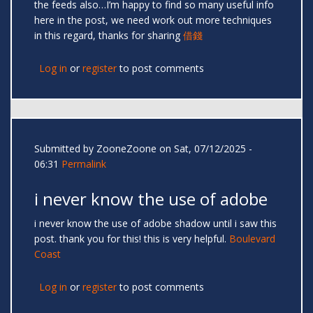
the feeds also…I’m happy to find so many useful info
here in the post, we need work out more techniques
in this regard, thanks for sharing
借錢
Log in
or
register
to post comments
Submitted by
ZooneZoone
on Sat, 07/12/2025 -
06:31
Permalink
i never know the use of adobe
i never know the use of adobe shadow until i saw this
post. thank you for this! this is very helpful.
Boulevard
Coast
Log in
or
register
to post comments