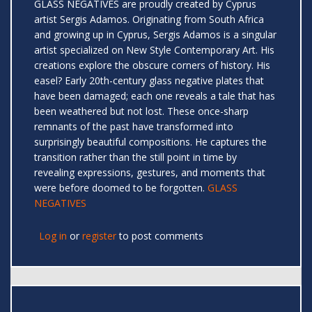
GLASS NEGATIVES are proudly created by Cyprus
artist Sergis Adamos. Originating from South Africa
and growing up in Cyprus, Sergis Adamos is a singular
artist specialized on New Style Contemporary Art. His
creations explore the obscure corners of history. His
easel? Early 20th-century glass negative plates that
have been damaged; each one reveals a tale that has
been weathered but not lost. These once-sharp
remnants of the past have transformed into
surprisingly beautiful compositions. He captures the
transition rather than the still point in time by
revealing expressions, gestures, and moments that
were before doomed to be forgotten.
GLASS
NEGATIVES
Log in
or
register
to post comments