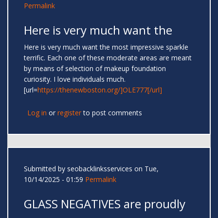
Permalink
Here is very much want the
Here is very much want the most impressive sparkle
terrific. Each one of these moderate areas are meant
by means of selection of makeup foundation
curiosity. I love individuals much.
[url=
https://thenewboston.org/]OLE777[/url]
Log in
or
register
to post comments
Submitted by
seobacklinksservices
on Tue,
10/14/2025 - 01:59
Permalink
GLASS NEGATIVES are proudly