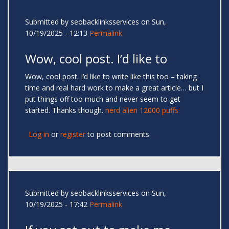
Submitted by
seobacklinksservices
on Sun,
10/19/2025 - 12:13
Permalink
Wow, cool post. I’d like to
Wow, cool post. I’d like to write like this too – taking
time and real hard work to make a great article… but I
put things off too much and never seem to get
started. Thanks though.
nerd alien 12000 puffs
Log in
or
register
to post comments
Submitted by
seobacklinksservices
on Sun,
10/19/2025 - 17:42
Permalink