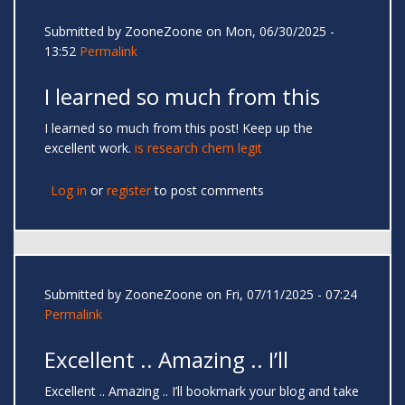
Submitted by
ZooneZoone
on Mon, 06/30/2025 -
13:52
Permalink
I learned so much from this
I learned so much from this post! Keep up the
excellent work.
is research chem legit
Log in
or
register
to post comments
Submitted by
ZooneZoone
on Fri, 07/11/2025 - 07:24
Permalink
Excellent .. Amazing .. I’ll
Excellent .. Amazing .. I’ll bookmark your blog and take