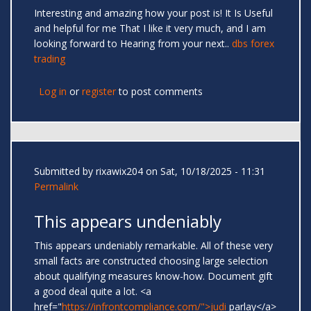
Interesting and amazing how your post is! It Is Useful
and helpful for me That I like it very much, and I am
looking forward to Hearing from your next..
dbs forex
trading
Log in
or
register
to post comments
Submitted by
rixawix204
on Sat, 10/18/2025 - 11:31
Permalink
This appears undeniably
This appears undeniably remarkable. All of these very
small facts are constructed choosing large selection
about qualifying measures know-how. Document gift
a good deal quite a lot. <a
href="
https://infrontcompliance.com/">judi
parlay</a>