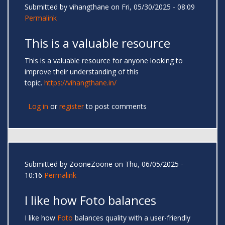
Submitted by
vihangthane
on Fri, 05/30/2025 - 08:09
Permalink
This is a valuable resource
This is a valuable resource for anyone looking to
improve their understanding of this
topic.
https://vihangthane.in/
Log in
or
register
to post comments
Submitted by
ZooneZoone
on Thu, 06/05/2025 -
10:16
Permalink
I like how Foto balances
I like how
Foto
balances quality with a user-friendly