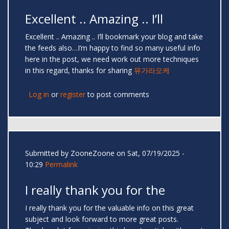
Excellent .. Amazing .. I’ll
Excellent .. Amazing .. I’ll bookmark your blog and take
the feeds also…I’m happy to find so many useful info
here in the post, we need work out more techniques
in this regard, thanks for sharing
뮤가라오케
Log in
or
register
to post comments
Submitted by
ZooneZoone
on Sat, 07/19/2025 -
10:29
Permalink
I really thank you for the
I really thank you for the valuable info on this great
subject and look forward to more great posts.