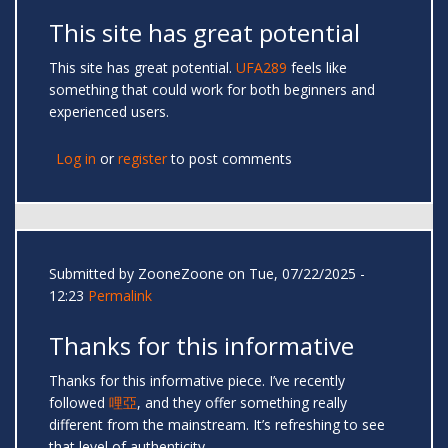
This site has great potential
This site has great potential.
UFA289
feels like
something that could work for both beginners and
experienced users.
Log in
or
register
to post comments
Submitted by
ZooneZoone
on Tue, 07/22/2025 -
12:23
Permalink
Thanks for this informative
Thanks for this informative piece. I’ve recently
followed
哩亞
, and they offer something really
different from the mainstream. It’s refreshing to see
that level of authenticity.