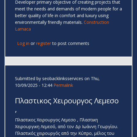
Developer primary objective of creating projects that
meet the needs and demands of modern people for a
better quality of life in comfort and luxury using
environmentally friendly materials.
Construction
Larnaca
Log in
or
register
to post comments
Submitted by
seobacklinksservices
on Thu,
10/09/2025 - 12:44
Permalink
Πλαστικος Χειρουργος Λεμεσο
,
Πλαστικος Χειρουργος Λεμεσο , Πλαστικη
Χειρουργικη Λεμεσό, από τον Δρ Ιωάννη Γεωργίου.
Πλαστικός χειρουργός από την Κύπρο, μέλος του