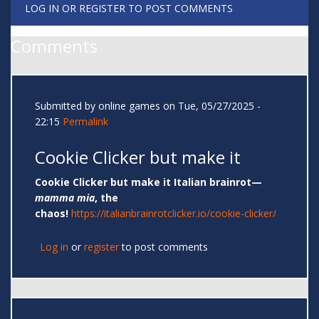
LOG IN
OR
REGISTER
TO POST COMMENTS
Comments
Submitted by
online games
on Tue, 05/27/2025 -
22:15
Permalink
Cookie Clicker but make it
Cookie Clicker but make it Italian brainrot—
mamma mia
, the
chaos!
https://italianbrainrotclicker.io/cookie-clicker/
Log in
or
register
to post comments