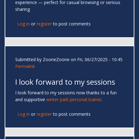
experience — perfect for casual browsing or serious
sharing.
Log in
or
register
to post comments
Submitted by
ZooneZoone
on Fri, 06/27/2025 - 10:45
Permalink
I look forward to my sessions
I look forward to my sessions now thanks to a fun
and supportive
winter park personal trainer
.
Log in
or
register
to post comments