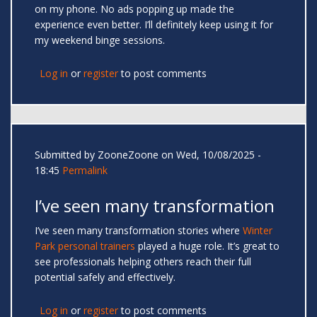
on my phone. No ads popping up made the
experience even better. I’ll definitely keep using it for
my weekend binge sessions.
Log in
or
register
to post comments
Submitted by
ZooneZoone
on Wed, 10/08/2025 -
18:45
Permalink
I’ve seen many transformation
I’ve seen many transformation stories where
Winter
Park personal trainers
played a huge role. It’s great to
see professionals helping others reach their full
potential safely and effectively.
Log in
or
register
to post comments