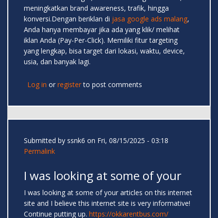
meningkatkan brand awareness, trafik, hingga
konversi.Dengan beriklan di
jasa google ads malang
,
Anda hanya membayar jika ada yang klik/ melihat
iklan Anda (Pay-Per-Click). Memiliki fitur targeting
yang lengkap, bisa target dari lokasi, waktu, device,
usia, dan banyak lagi.
Log in
or
register
to post comments
Submitted by
ssnk6
on Fri, 08/15/2025 - 03:18
Permalink
I was looking at some of your
I was looking at some of your articles on this internet
site and I believe this internet site is very informative!
Continue putting up.
https://okkarentbus.com/