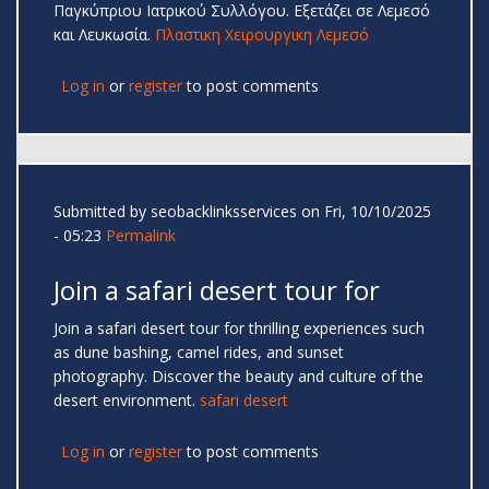
Παγκύπριου Ιατρικού Συλλόγου. Εξετάζει σε Λεμεσό
και Λευκωσία.
Πλαστικη Χειρουργικη Λεμεσό
Log in
or
register
to post comments
Submitted by
seobacklinksservices
on Fri, 10/10/2025
- 05:23
Permalink
Join a safari desert tour for
Join a safari desert tour for thrilling experiences such
as dune bashing, camel rides, and sunset
photography. Discover the beauty and culture of the
desert environment.
safari desert
Log in
or
register
to post comments