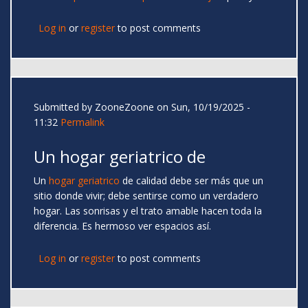
Log in
or
register
to post comments
Submitted by
ZooneZoone
on Sun, 10/19/2025 -
11:32
Permalink
Un hogar geriatrico de
Un
hogar geriatrico
de calidad debe ser más que un
sitio donde vivir; debe sentirse como un verdadero
hogar. Las sonrisas y el trato amable hacen toda la
diferencia. Es hermoso ver espacios así.
Log in
or
register
to post comments