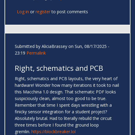
Log in
or
register
to post comments
Submitted by
AliciaBrassey
on Sun, 08/17/2025 -
23:19
Permalink
Right, schematics and PCB
Right, schematics and PCB layouts, the very heart of
hardware! Wonder how many iterations it took to nail
this Macchina 1.0 design. That schematic PDF looks
suspiciously clean, almost too good to be true.
Remember that time I spent days wrestling with a
finicky sensor integration for a student project?
Absolutely brutal. Had to literally rebuild the circuit
three times before I found the ground loop
gremlin.
https://blockbreaker.lol