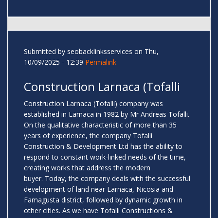
Submitted by
seobacklinksservices
on Thu,
10/09/2025 - 12:39
Permalink
Construction Larnaca (Tofalli
Construction Larnaca (Tofalli) company was
established in Larnaca in 1982 by Mr Andreas Tofalli.
On the qualitative characteristic of more than 35
years of experience, the company Tofalli
Construction & Development Ltd has the ability to
respond to constant work-linked needs of the time,
creating works that address the modern
buyer. Today, the company deals with the successful
development of land near Larnaca, Nicosia and
Famagusta district, followed by dynamic growth in
other cities. As we have Tofalli Constructions &