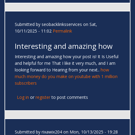
Submitted by
seobacklinksservices
on Sat,
10/11/2025 - 11:02
Permalink
Interesting and amazing how
Interesting and amazing how your post is! It Is Useful
and helpful for me That I like it very much, and I am
looking forward to Hearing from your next..
how
much money do you make on youtube with 1 million
subscribers
Log in
or
register
to post comments
Submitted by
rixawix204
on Mon, 10/13/2025 - 19:28