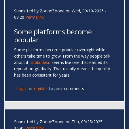
Submitted by
ZooneZoone
on Wed, 09/10/2025 -
08:20
Permalink
Some platforms become
popular
Some platforms become popular overnight while
others take time to grow. From the way people talk
about it,
otakudesu
seems like one that earned its
reputation gradually. That usually means the quality
has been consistent for years.
Log in
or
register
to post comments
Submitted by
ZooneZoone
on Thu, 09/25/2025 -
15:41
Permalink