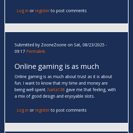
Log in
or
register
to post comments
Submitted by
ZooneZoone
on Sat, 08/23/2025 -
09:17
Permalink
Online gaming is as much
Online gaming is as much about trust as it is about
fun. I want to know that my time and money are
being well spent.
harta138
gave me that feeling, with
a mix of good design and enjoyable slots.
Log in
or
register
to post comments