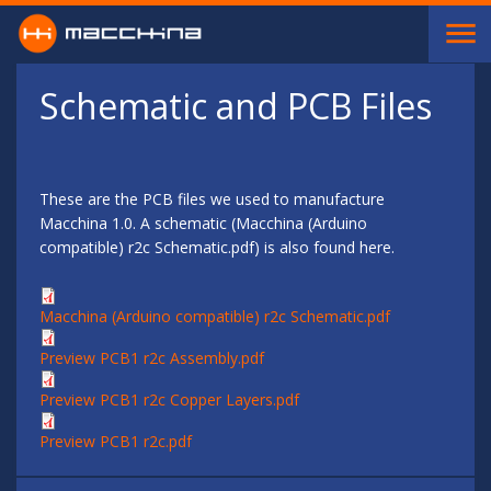
Skip to main content
Schematic and PCB Files
These are the PCB files we used to manufacture
Macchina 1.0. A schematic (Macchina (Arduino
compatible) r2c Schematic.pdf) is also found here.
Macchina (Arduino compatible) r2c Schematic.pdf
Preview PCB1 r2c Assembly.pdf
Preview PCB1 r2c Copper Layers.pdf
Preview PCB1 r2c.pdf