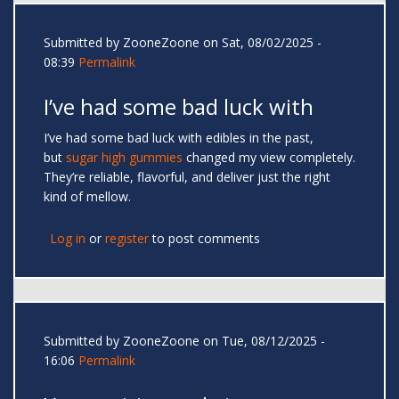
Submitted by
ZooneZoone
on Sat, 08/02/2025 -
08:39
Permalink
I’ve had some bad luck with
I’ve had some bad luck with edibles in the past,
but
sugar high gummies
changed my view completely.
They’re reliable, flavorful, and deliver just the right
kind of mellow.
Log in
or
register
to post comments
Submitted by
ZooneZoone
on Tue, 08/12/2025 -
16:06
Permalink