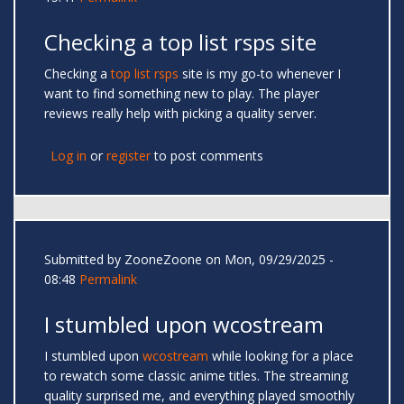
Checking a top list rsps site
Checking a
top list rsps
site is my go-to whenever I
want to find something new to play. The player
reviews really help with picking a quality server.
Log in
or
register
to post comments
Submitted by
ZooneZoone
on Mon, 09/29/2025 -
08:48
Permalink
I stumbled upon wcostream
I stumbled upon
wcostream
while looking for a place
to rewatch some classic anime titles. The streaming
quality surprised me, and everything played smoothly