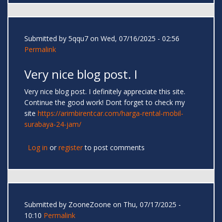
Submitted by
5qqu7
on Wed, 07/16/2025 - 02:56
Permalink
Very nice blog post. I
Very nice blog post. I definitely appreciate this site.
Continue the good work! Dont forget to check my
site
https://arimbirentcar.com/harga-rental-mobil-
surabaya-24-jam/
Log in
or
register
to post comments
Submitted by
ZooneZoone
on Thu, 07/17/2025 -
10:10
Permalink