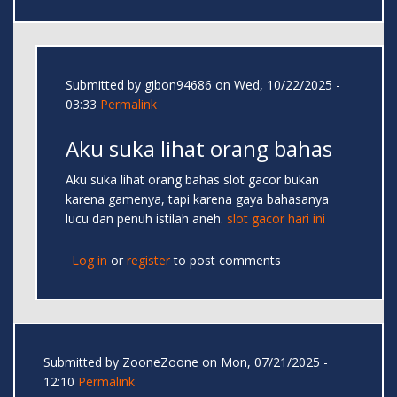
Submitted by
gibon94686
on Wed, 10/22/2025 -
03:33
Permalink
Aku suka lihat orang bahas
Aku suka lihat orang bahas slot gacor bukan
karena gamenya, tapi karena gaya bahasanya
lucu dan penuh istilah aneh.
slot gacor hari ini
Log in
or
register
to post comments
Submitted by
ZooneZoone
on Mon, 07/21/2025 -
12:10
Permalink