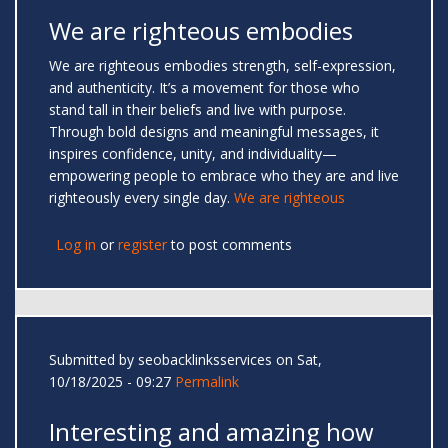
We are righteous embodies
We are righteous embodies strength, self-expression,
and authenticity. It’s a movement for those who
stand tall in their beliefs and live with purpose.
Through bold designs and meaningful messages, it
inspires confidence, unity, and individuality—
empowering people to embrace who they are and live
righteously every single day.
We are righteous
Log in
or
register
to post comments
Submitted by
seobacklinksservices
on Sat,
10/18/2025 - 09:27
Permalink
Interesting and amazing how