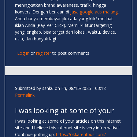
meningkatkan brand awareness, trafik, hingga
konversi.Dengan beriklan di
jasa google ads malang
,
Anda hanya membayar jika ada yang klik/ melihat
iklan Anda (Pay-Per-Click). Memiliki fitur targeting
yang lengkap, bisa target dari lokasi, waktu, device,
usia, dan banyak lagi.
Log in
or
register
to post comments
Submitted by
ssnk6
on Fri, 08/15/2025 - 03:18
Permalink
I was looking at some of your
I was looking at some of your articles on this internet
site and I believe this internet site is very informative!
Continue putting up.
https://okkarentbus.com/