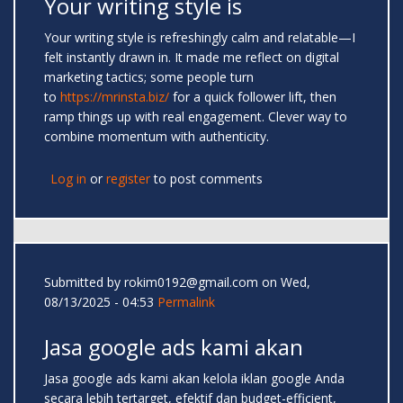
Your writing style is
Your writing style is refreshingly calm and relatable—I
felt instantly drawn in. It made me reflect on digital
marketing tactics; some people turn
to
https://mrinsta.biz/
for a quick follower lift, then
ramp things up with real engagement. Clever way to
combine momentum with authenticity.
Log in
or
register
to post comments
Submitted by
rokim0192@gmail.com
on Wed,
08/13/2025 - 04:53
Permalink
Jasa google ads kami akan
Jasa google ads kami akan kelola iklan google Anda
secara lebih tertarget, efektif dan budget-efficient,