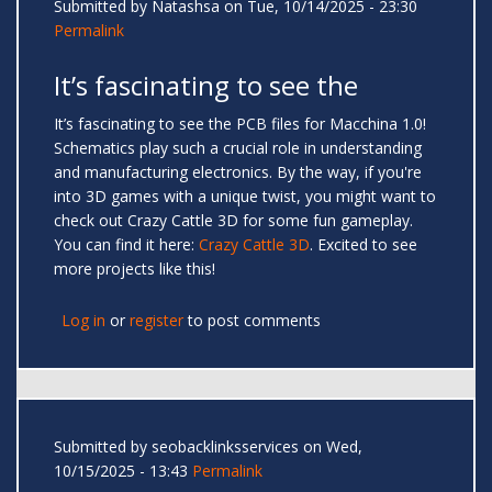
Submitted by
Natashsa
on Tue, 10/14/2025 - 23:30
Permalink
It’s fascinating to see the
It’s fascinating to see the PCB files for Macchina 1.0!
Schematics play such a crucial role in understanding
and manufacturing electronics. By the way, if you're
into 3D games with a unique twist, you might want to
check out Crazy Cattle 3D for some fun gameplay.
You can find it here:
Crazy Cattle 3D
. Excited to see
more projects like this!
Log in
or
register
to post comments
Submitted by
seobacklinksservices
on Wed,
10/15/2025 - 13:43
Permalink