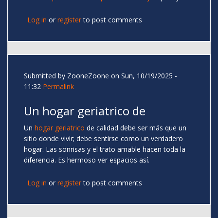
Log in
or
register
to post comments
Submitted by
ZooneZoone
on Sun, 10/19/2025 -
11:32
Permalink
Un hogar geriatrico de
Un
hogar geriatrico
de calidad debe ser más que un
sitio donde vivir; debe sentirse como un verdadero
hogar. Las sonrisas y el trato amable hacen toda la
diferencia. Es hermoso ver espacios así.
Log in
or
register
to post comments