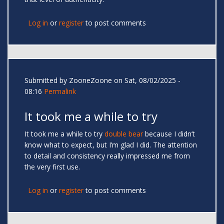
Log in
or
register
to post comments
Submitted by
ZooneZoone
on Sat, 08/02/2025 -
08:16
Permalink
It took me a while to try
It took me a while to try
double bear
because I didn’t
know what to expect, but I’m glad I did. The attention
to detail and consistency really impressed me from
the very first use.
Log in
or
register
to post comments