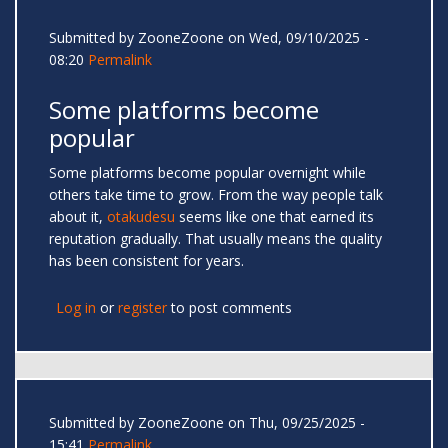
Submitted by
ZooneZoone
on Wed, 09/10/2025 -
08:20
Permalink
Some platforms become
popular
Some platforms become popular overnight while
others take time to grow. From the way people talk
about it,
otakudesu
seems like one that earned its
reputation gradually. That usually means the quality
has been consistent for years.
Log in
or
register
to post comments
Submitted by
ZooneZoone
on Thu, 09/25/2025 -
15:41
Permalink