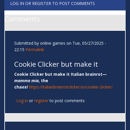
LOG IN
OR
REGISTER
TO POST COMMENTS
Comments
Submitted by
online games
on Tue, 05/27/2025 -
22:15
Permalink
Cookie Clicker but make it
Cookie Clicker but make it Italian brainrot—
mamma mia
, the
chaos!
https://italianbrainrotclicker.io/cookie-clicker/
Log in
or
register
to post comments