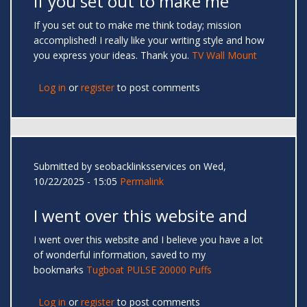
If you set out to make me
If you set out to make me think today; mission
accomplished! I really like your writing style and how
you express your ideas. Thank you.
TV Wall Mount
Log in
or
register
to post comments
Submitted by
seobacklinksservices
on Wed,
10/22/2025 - 15:05
Permalink
I went over this website and
I went over this website and I believe you have a lot
of wonderful information, saved to my
bookmarks
Tugboat PULSE 20000 Puffs
Log in
or
register
to post comments