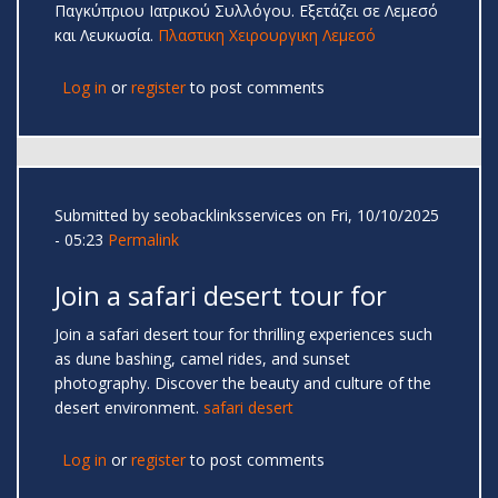
Παγκύπριου Ιατρικού Συλλόγου. Εξετάζει σε Λεμεσό
και Λευκωσία.
Πλαστικη Χειρουργικη Λεμεσό
Log in
or
register
to post comments
Submitted by
seobacklinksservices
on Fri, 10/10/2025
- 05:23
Permalink
Join a safari desert tour for
Join a safari desert tour for thrilling experiences such
as dune bashing, camel rides, and sunset
photography. Discover the beauty and culture of the
desert environment.
safari desert
Log in
or
register
to post comments