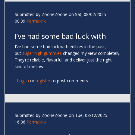
Submitted by
ZooneZoone
on Sat, 08/02/2025 -
08:39
Permalink
I’ve had some bad luck with
I’ve had some bad luck with edibles in the past,
but
sugar high gummies
changed my view completely.
They’re reliable, flavorful, and deliver just the right
kind of mellow.
Log in
or
register
to post comments
Submitted by
ZooneZoone
on Tue, 08/12/2025 -
16:06
Permalink