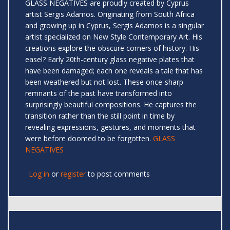
GLASS NEGATIVES are proudly created by Cyprus
artist Sergis Adamos. Originating from South Africa
and growing up in Cyprus, Sergis Adamos is a singular
artist specialized on New Style Contemporary Art. His
creations explore the obscure corners of history. His
easel? Early 20th-century glass negative plates that
have been damaged; each one reveals a tale that has
been weathered but not lost. These once-sharp
remnants of the past have transformed into
surprisingly beautiful compositions. He captures the
transition rather than the still point in time by
revealing expressions, gestures, and moments that
were before doomed to be forgotten.
GLASS
NEGATIVES
Log in
or
register
to post comments