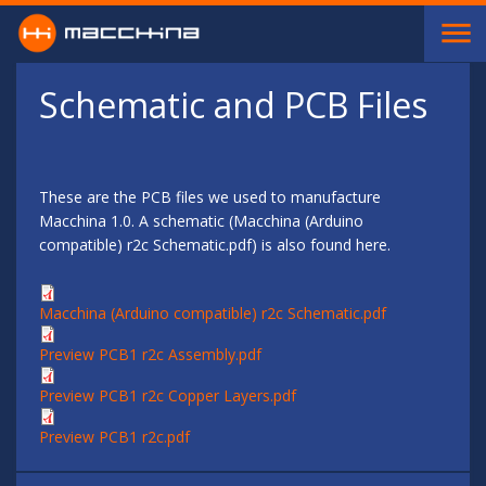
Skip to main content
Schematic and PCB Files
These are the PCB files we used to manufacture
Macchina 1.0. A schematic (Macchina (Arduino
compatible) r2c Schematic.pdf) is also found here.
Macchina (Arduino compatible) r2c Schematic.pdf
Preview PCB1 r2c Assembly.pdf
Preview PCB1 r2c Copper Layers.pdf
Preview PCB1 r2c.pdf