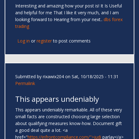
Interesting and amazing how your post is! It Is Useful
and helpful for me That I like it very much, and I am
looking forward to Hearing from your next..
dbs forex
trading
Log in
or
register
to post comments
Submitted by
rixawix204
on Sat, 10/18/2025 - 11:31
Permalink
This appears undeniably
This appears undeniably remarkable. All of these very
small facts are constructed choosing large selection
about qualifying measures know-how. Document gift
a good deal quite a lot. <a
href="
https://infrontcompliance.com/">judi
parlay</a>