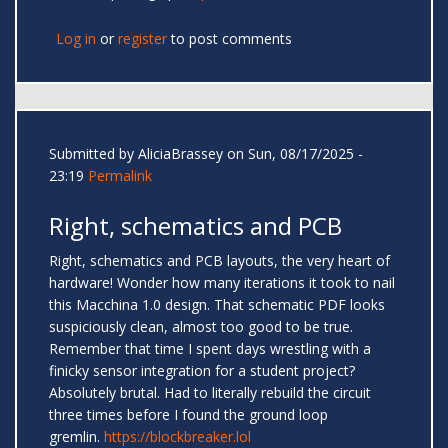
Log in
or
register
to post comments
Submitted by
AliciaBrassey
on Sun, 08/17/2025 -
23:19
Permalink
Right, schematics and PCB
Right, schematics and PCB layouts, the very heart of
hardware! Wonder how many iterations it took to nail
this Macchina 1.0 design. That schematic PDF looks
suspiciously clean, almost too good to be true.
Remember that time I spent days wrestling with a
finicky sensor integration for a student project?
Absolutely brutal. Had to literally rebuild the circuit
three times before I found the ground loop
gremlin.
https://blockbreaker.lol