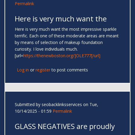
Permalink
Here is very much want the
Here is very much want the most impressive sparkle
terrific. Each one of these moderate areas are meant
by means of selection of makeup foundation
curiosity. I love individuals much.
[url=
https://thenewboston.org/]OLE777[/url]
Log in
or
register
to post comments
Submitted by
seobacklinksservices
on Tue,
10/14/2025 - 01:59
Permalink
GLASS NEGATIVES are proudly