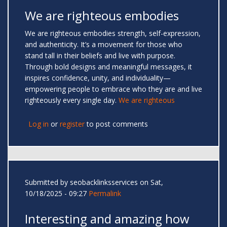
We are righteous embodies
We are righteous embodies strength, self-expression,
and authenticity. It’s a movement for those who
stand tall in their beliefs and live with purpose.
Through bold designs and meaningful messages, it
inspires confidence, unity, and individuality—
empowering people to embrace who they are and live
righteously every single day.
We are righteous
Log in
or
register
to post comments
Submitted by
seobacklinksservices
on Sat,
10/18/2025 - 09:27
Permalink
Interesting and amazing how