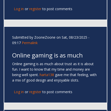
Log in
or
register
to post comments
Submitted by
ZooneZoone
on Sat, 08/23/2025 -
09:17
Permalink
Online gaming is as much
Online gaming is as much about trust as it is about
fun. I want to know that my time and money are
being well spent.
harta138
gave me that feeling, with
a mix of good design and enjoyable slots.
Log in
or
register
to post comments