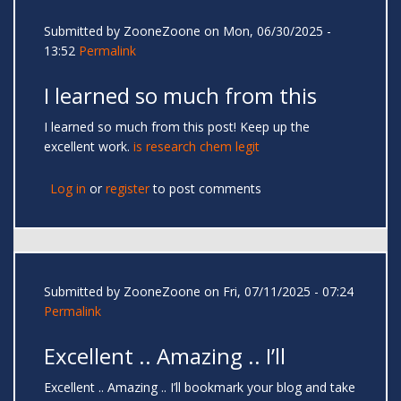
Submitted by
ZooneZoone
on Mon, 06/30/2025 -
13:52
Permalink
I learned so much from this
I learned so much from this post! Keep up the
excellent work.
is research chem legit
Log in
or
register
to post comments
Submitted by
ZooneZoone
on Fri, 07/11/2025 - 07:24
Permalink
Excellent .. Amazing .. I’ll
Excellent .. Amazing .. I’ll bookmark your blog and take