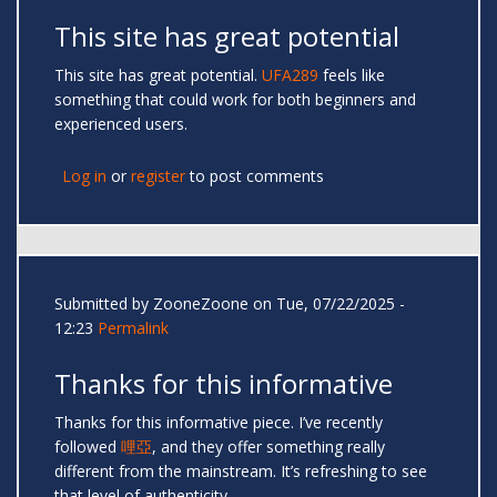
This site has great potential
This site has great potential.
UFA289
feels like
something that could work for both beginners and
experienced users.
Log in
or
register
to post comments
Submitted by
ZooneZoone
on Tue, 07/22/2025 -
12:23
Permalink
Thanks for this informative
Thanks for this informative piece. I’ve recently
followed
哩亞
, and they offer something really
different from the mainstream. It’s refreshing to see
that level of authenticity.