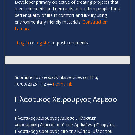
Developer primary objective of creating projects that
meet the needs and demands of modern people for a
better quality of life in comfort and luxury using
environmentally friendly materials.
Construction
Larnaca
Log in
or
register
to post comments
Submitted by
seobacklinksservices
on Thu,
10/09/2025 - 12:44
Permalink
Πλαστικος Χειρουργος Λεμεσο
,
Πλαστικος Χειρουργος Λεμεσο , Πλαστικη
Χειρουργικη Λεμεσό, από τον Δρ Ιωάννη Γεωργίου.
Πλαστικός χειρουργός από την Κύπρο, μέλος του