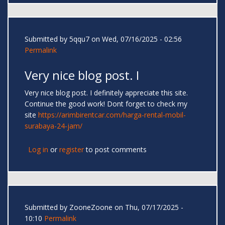
Submitted by
5qqu7
on Wed, 07/16/2025 - 02:56
Permalink
Very nice blog post. I
Very nice blog post. I definitely appreciate this site.
Continue the good work! Dont forget to check my
site
https://arimbirentcar.com/harga-rental-mobil-
surabaya-24-jam/
Log in
or
register
to post comments
Submitted by
ZooneZoone
on Thu, 07/17/2025 -
10:10
Permalink