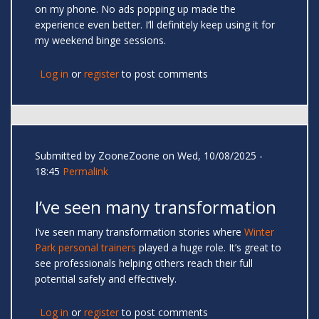
on my phone. No ads popping up made the
experience even better. I’ll definitely keep using it for
my weekend binge sessions.
Log in
or
register
to post comments
Submitted by
ZooneZoone
on Wed, 10/08/2025 -
18:45
Permalink
I’ve seen many transformation
I’ve seen many transformation stories where
Winter
Park personal trainers
played a huge role. It’s great to
see professionals helping others reach their full
potential safely and effectively.
Log in
or
register
to post comments