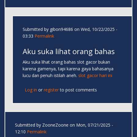
Submitted by
gibon94686
on Wed, 10/22/2025 -
03:33
Permalink
Aku suka lihat orang bahas
Aku suka lihat orang bahas slot gacor bukan
karena gamenya, tapi karena gaya bahasanya
lucu dan penuh istilah aneh.
slot gacor hari ini
Log in
or
register
to post comments
Submitted by
ZooneZoone
on Mon, 07/21/2025 -
12:10
Permalink