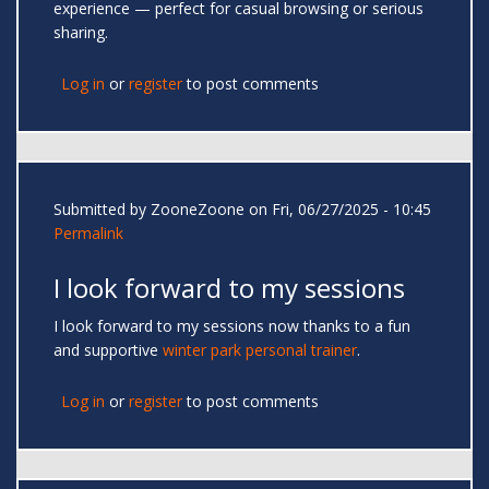
experience — perfect for casual browsing or serious
sharing.
Log in
or
register
to post comments
Submitted by
ZooneZoone
on Fri, 06/27/2025 - 10:45
Permalink
I look forward to my sessions
I look forward to my sessions now thanks to a fun
and supportive
winter park personal trainer
.
Log in
or
register
to post comments