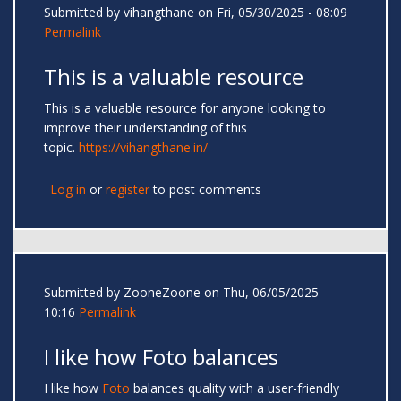
Submitted by
vihangthane
on Fri, 05/30/2025 - 08:09
Permalink
This is a valuable resource
This is a valuable resource for anyone looking to
improve their understanding of this
topic.
https://vihangthane.in/
Log in
or
register
to post comments
Submitted by
ZooneZoone
on Thu, 06/05/2025 -
10:16
Permalink
I like how Foto balances
I like how
Foto
balances quality with a user-friendly