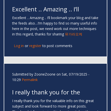
Excellent .. Amazing .. I’ll
Excellent .. Amazing .. I’ll bookmark your blog and take
the feeds also…I’m happy to find so many useful info
here in the post, we need work out more techniques
in this regard, thanks for sharing
뮤가라오케
Log in
or
register
to post comments
Submitted by
ZooneZoone
on Sat, 07/19/2025 -
10:29
Permalink
I really thank you for the
I really thank you for the valuable info on this great
subject and look forward to more great posts.