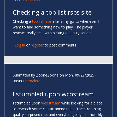
Checking a top list rsps site
Checking a
top list rsps
site is my go-to whenever I
want to find something new to play. The player
reviews really help with picking a quality server.
Log in
or
register
to post comments
Submitted by
ZooneZoone
on Mon, 09/29/2025 -
08:48
Permalink
I stumbled upon wcostream
I stumbled upon
wcostream
while looking for a place
to rewatch some classic anime titles. The streaming
quality surprised me, and everything played smoothly