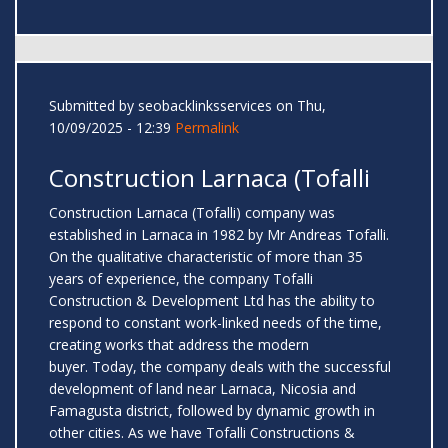
Submitted by
seobacklinksservices
on Thu,
10/09/2025 - 12:39
Permalink
Construction Larnaca (Tofalli
Construction Larnaca (Tofalli) company was
established in Larnaca in 1982 by Mr Andreas Tofalli.
On the qualitative characteristic of more than 35
years of experience, the company Tofalli
Construction & Development Ltd has the ability to
respond to constant work-linked needs of the time,
creating works that address the modern
buyer. Today, the company deals with the successful
development of land near Larnaca, Nicosia and
Famagusta district, followed by dynamic growth in
other cities. As we have Tofalli Constructions &