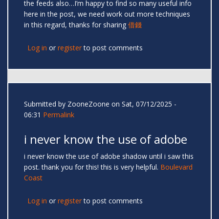
the feeds also…I’m happy to find so many useful info
here in the post, we need work out more techniques
in this regard, thanks for sharing
借錢
Log in
or
register
to post comments
Submitted by
ZooneZoone
on Sat, 07/12/2025 -
06:31
Permalink
i never know the use of adobe
i never know the use of adobe shadow until i saw this
post. thank you for this! this is very helpful.
Boulevard
Coast
Log in
or
register
to post comments