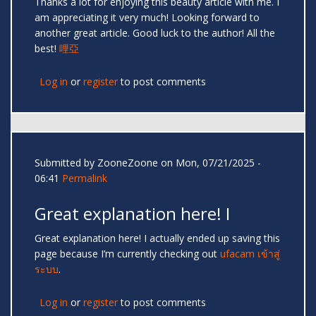
Thanks a lot for enjoying this beauty article with me. I
am appreciating it very much! Looking forward to
another great article. Good luck to the author! All the
best!
哩亞
Log in
or
register
to post comments
Submitted by
ZooneZoone
on Mon, 07/21/2025 -
06:41
Permalink
Great explanation here! I
Great explanation here! I actually ended up saving this
page because I’m currently checking out
ufacam เข้าสู่
ระบบ
.
Log in
or
register
to post comments