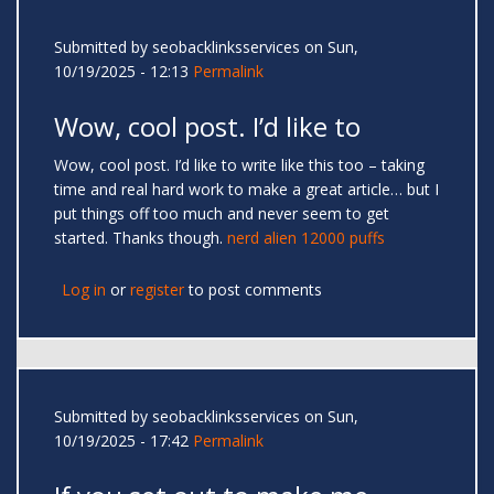
Submitted by
seobacklinksservices
on Sun,
10/19/2025 - 12:13
Permalink
Wow, cool post. I’d like to
Wow, cool post. I’d like to write like this too – taking
time and real hard work to make a great article… but I
put things off too much and never seem to get
started. Thanks though.
nerd alien 12000 puffs
Log in
or
register
to post comments
Submitted by
seobacklinksservices
on Sun,
10/19/2025 - 17:42
Permalink