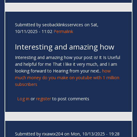
Submitted by
seobacklinksservices
on Sat,
10/11/2025 - 11:02
Permalink
Interesting and amazing how
Interesting and amazing how your post is! It Is Useful
and helpful for me That I like it very much, and I am
looking forward to Hearing from your next..
how
much money do you make on youtube with 1 million
subscribers
Log in
or
register
to post comments
Submitted by
rixawix204
on Mon, 10/13/2025 - 19:28