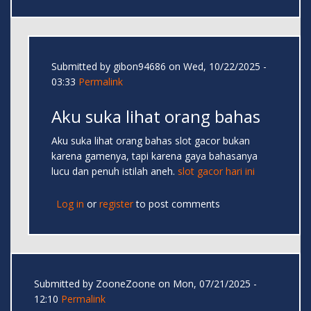
Submitted by
gibon94686
on Wed, 10/22/2025 -
03:33
Permalink
Aku suka lihat orang bahas
Aku suka lihat orang bahas slot gacor bukan
karena gamenya, tapi karena gaya bahasanya
lucu dan penuh istilah aneh.
slot gacor hari ini
Log in
or
register
to post comments
Submitted by
ZooneZoone
on Mon, 07/21/2025 -
12:10
Permalink