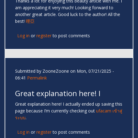
Thanks a lot for enjoying this beauty article with me. I
am appreciating it very much! Looking forward to
another great article. Good luck to the author! All the
best!
哩亞
Log in
or
register
to post comments
Submitted by
ZooneZoone
on Mon, 07/21/2025 -
06:41
Permalink
Great explanation here! I
Great explanation here! I actually ended up saving this
page because I’m currently checking out
ufacam เข้าสู่
ระบบ
.
Log in
or
register
to post comments