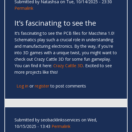
Submitted by
Natashsa
on Tue, 10/14/2025 - 23:30
Permalink
It’s fascinating to see the
It’s fascinating to see the PCB files for Macchina 1.0!
Schematics play such a crucial role in understanding
and manufacturing electronics. By the way, if you're
into 3D games with a unique twist, you might want to
check out Crazy Cattle 3D for some fun gameplay.
You can find it here:
Crazy Cattle 3D
. Excited to see
more projects like this!
Log in
or
register
to post comments
Submitted by
seobacklinksservices
on Wed,
10/15/2025 - 13:43
Permalink