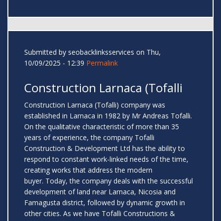
Submitted by
seobacklinksservices
on Thu,
10/09/2025 - 12:39
Permalink
Construction Larnaca (Tofalli
Construction Larnaca (Tofalli) company was
established in Larnaca in 1982 by Mr Andreas Tofalli.
On the qualitative characteristic of more than 35
years of experience, the company Tofalli
Construction & Development Ltd has the ability to
respond to constant work-linked needs of the time,
creating works that address the modern
buyer. Today, the company deals with the successful
development of land near Larnaca, Nicosia and
Famagusta district, followed by dynamic growth in
other cities. As we have Tofalli Constructions &