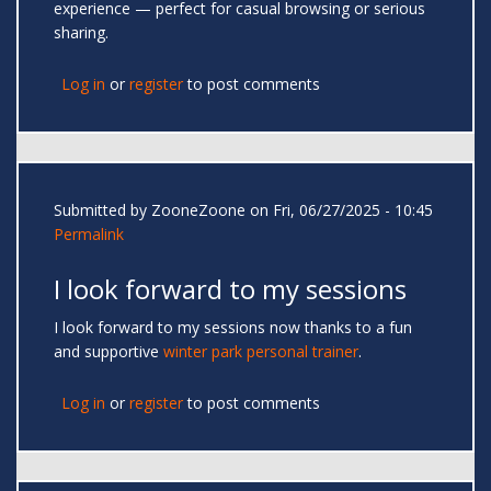
experience — perfect for casual browsing or serious
sharing.
Log in
or
register
to post comments
Submitted by
ZooneZoone
on Fri, 06/27/2025 - 10:45
Permalink
I look forward to my sessions
I look forward to my sessions now thanks to a fun
and supportive
winter park personal trainer
.
Log in
or
register
to post comments