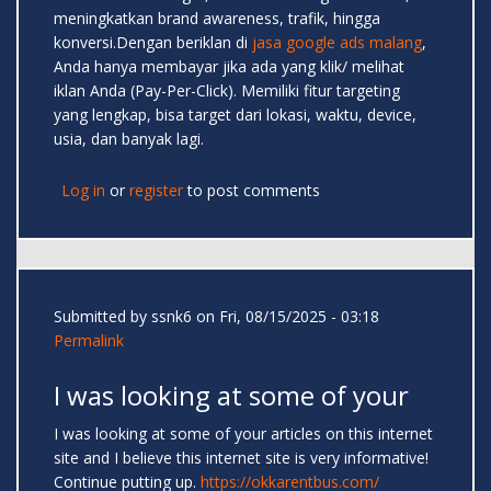
meningkatkan brand awareness, trafik, hingga
konversi.Dengan beriklan di
jasa google ads malang
,
Anda hanya membayar jika ada yang klik/ melihat
iklan Anda (Pay-Per-Click). Memiliki fitur targeting
yang lengkap, bisa target dari lokasi, waktu, device,
usia, dan banyak lagi.
Log in
or
register
to post comments
Submitted by
ssnk6
on Fri, 08/15/2025 - 03:18
Permalink
I was looking at some of your
I was looking at some of your articles on this internet
site and I believe this internet site is very informative!
Continue putting up.
https://okkarentbus.com/