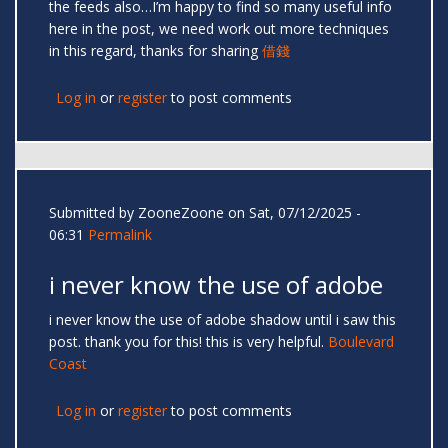
the feeds also…I’m happy to find so many useful info
here in the post, we need work out more techniques
in this regard, thanks for sharing
借錢
Log in
or
register
to post comments
Submitted by
ZooneZoone
on Sat, 07/12/2025 -
06:31
Permalink
i never know the use of adobe
i never know the use of adobe shadow until i saw this
post. thank you for this! this is very helpful.
Boulevard
Coast
Log in
or
register
to post comments