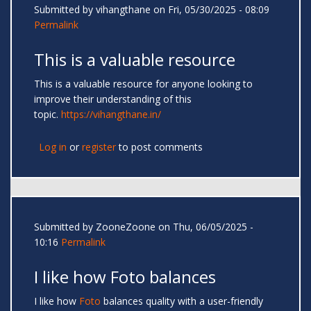
Submitted by
vihangthane
on Fri, 05/30/2025 - 08:09
Permalink
This is a valuable resource
This is a valuable resource for anyone looking to
improve their understanding of this
topic.
https://vihangthane.in/
Log in
or
register
to post comments
Submitted by
ZooneZoone
on Thu, 06/05/2025 -
10:16
Permalink
I like how Foto balances
I like how
Foto
balances quality with a user-friendly