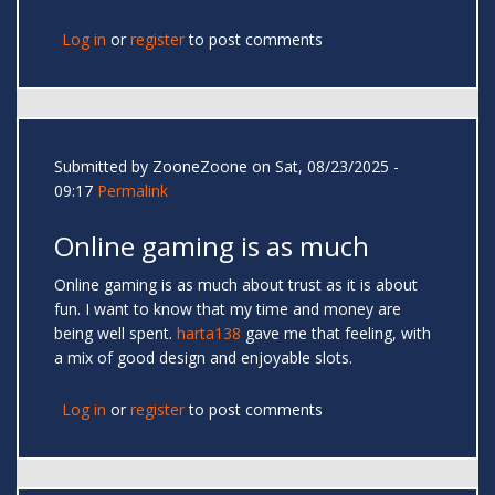
Log in
or
register
to post comments
Submitted by
ZooneZoone
on Sat, 08/23/2025 -
09:17
Permalink
Online gaming is as much
Online gaming is as much about trust as it is about
fun. I want to know that my time and money are
being well spent.
harta138
gave me that feeling, with
a mix of good design and enjoyable slots.
Log in
or
register
to post comments