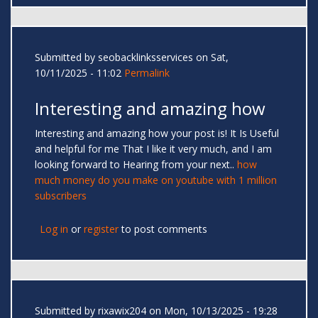
Submitted by
seobacklinksservices
on Sat,
10/11/2025 - 11:02
Permalink
Interesting and amazing how
Interesting and amazing how your post is! It Is Useful
and helpful for me That I like it very much, and I am
looking forward to Hearing from your next..
how
much money do you make on youtube with 1 million
subscribers
Log in
or
register
to post comments
Submitted by
rixawix204
on Mon, 10/13/2025 - 19:28