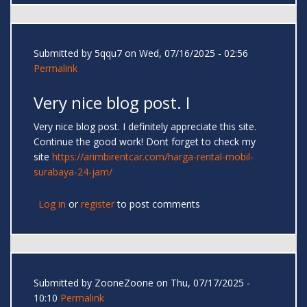
Submitted by
5qqu7
on Wed, 07/16/2025 - 02:56
Permalink
Very nice blog post. I
Very nice blog post. I definitely appreciate this site.
Continue the good work! Dont forget to check my
site
https://arimbirentcar.com/harga-rental-mobil-
surabaya-24-jam/
Log in
or
register
to post comments
Submitted by
ZooneZoone
on Thu, 07/17/2025 -
10:10
Permalink