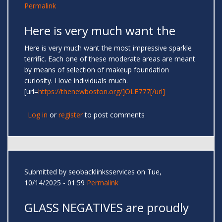
Permalink
Here is very much want the
Here is very much want the most impressive sparkle
terrific. Each one of these moderate areas are meant
by means of selection of makeup foundation
curiosity. I love individuals much.
[url=
https://thenewboston.org/]OLE777[/url]
Log in
or
register
to post comments
Submitted by
seobacklinksservices
on Tue,
10/14/2025 - 01:59
Permalink
GLASS NEGATIVES are proudly