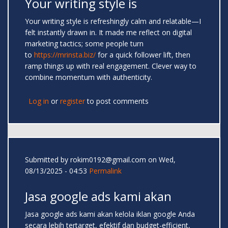
Your writing style is
Your writing style is refreshingly calm and relatable—I
felt instantly drawn in. It made me reflect on digital
marketing tactics; some people turn
to
https://mrinsta.biz/
for a quick follower lift, then
ramp things up with real engagement. Clever way to
combine momentum with authenticity.
Log in
or
register
to post comments
Submitted by
rokim0192@gmail.com
on Wed,
08/13/2025 - 04:53
Permalink
Jasa google ads kami akan
Jasa google ads kami akan kelola iklan google Anda
secara lebih tertarget, efektif dan budget-efficient,