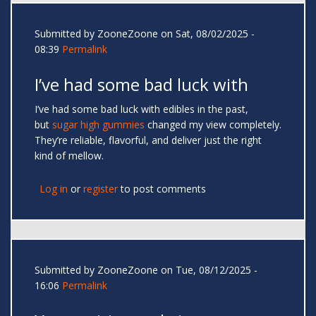
Submitted by
ZooneZoone
on Sat, 08/02/2025 -
08:39
Permalink
I’ve had some bad luck with
I’ve had some bad luck with edibles in the past,
but
sugar high gummies
changed my view completely.
They’re reliable, flavorful, and deliver just the right
kind of mellow.
Log in
or
register
to post comments
Submitted by
ZooneZoone
on Tue, 08/12/2025 -
16:06
Permalink