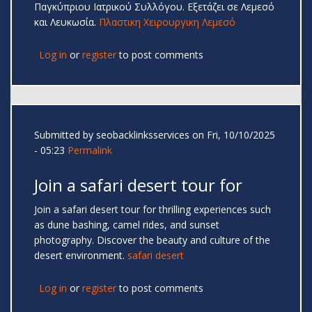
Παγκύπριου Ιατρικού Συλλόγου. Εξετάζει σε Λεμεσό
και Λευκωσία.
Πλαστικη Χειρουργικη Λεμεσό
Log in
or
register
to post comments
Submitted by
seobacklinksservices
on Fri, 10/10/2025
- 05:23
Permalink
Join a safari desert tour for
Join a safari desert tour for thrilling experiences such
as dune bashing, camel rides, and sunset
photography. Discover the beauty and culture of the
desert environment.
safari desert
Log in
or
register
to post comments