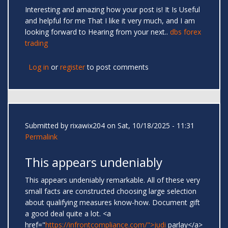
Interesting and amazing how your post is! It Is Useful
and helpful for me That I like it very much, and I am
looking forward to Hearing from your next..
dbs forex
trading
Log in
or
register
to post comments
Submitted by
rixawix204
on Sat, 10/18/2025 - 11:31
Permalink
This appears undeniably
This appears undeniably remarkable. All of these very
small facts are constructed choosing large selection
about qualifying measures know-how. Document gift
a good deal quite a lot. <a
href="
https://infrontcompliance.com/">judi
parlay</a>