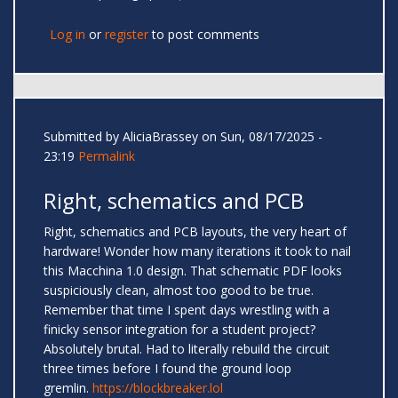
Log in
or
register
to post comments
Submitted by
AliciaBrassey
on Sun, 08/17/2025 -
23:19
Permalink
Right, schematics and PCB
Right, schematics and PCB layouts, the very heart of
hardware! Wonder how many iterations it took to nail
this Macchina 1.0 design. That schematic PDF looks
suspiciously clean, almost too good to be true.
Remember that time I spent days wrestling with a
finicky sensor integration for a student project?
Absolutely brutal. Had to literally rebuild the circuit
three times before I found the ground loop
gremlin.
https://blockbreaker.lol