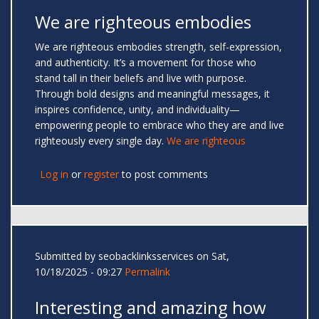
We are righteous embodies
We are righteous embodies strength, self-expression,
and authenticity. It’s a movement for those who
stand tall in their beliefs and live with purpose.
Through bold designs and meaningful messages, it
inspires confidence, unity, and individuality—
empowering people to embrace who they are and live
righteously every single day.
We are righteous
Log in
or
register
to post comments
Submitted by
seobacklinksservices
on Sat,
10/18/2025 - 09:27
Permalink
Interesting and amazing how