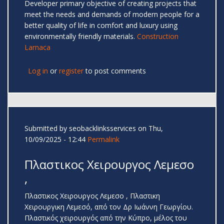
Developer primary objective of creating projects that
meet the needs and demands of modern people for a
better quality of life in comfort and luxury using
environmentally friendly materials.
Construction
Larnaca
Log in
or
register
to post comments
Submitted by
seobacklinksservices
on Thu,
10/09/2025 - 12:44
Permalink
Πλαστικος Χειρουργος Λεμεσο
,
Πλαστικος Χειρουργος Λεμεσο , Πλαστικη
Χειρουργικη Λεμεσό, από τον Δρ Ιωάννη Γεωργίου.
Πλαστικός χειρουργός από την Κύπρο, μέλος του