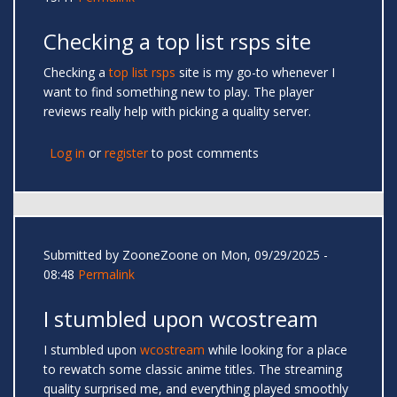
Checking a top list rsps site
Checking a
top list rsps
site is my go-to whenever I
want to find something new to play. The player
reviews really help with picking a quality server.
Log in
or
register
to post comments
Submitted by
ZooneZoone
on Mon, 09/29/2025 -
08:48
Permalink
I stumbled upon wcostream
I stumbled upon
wcostream
while looking for a place
to rewatch some classic anime titles. The streaming
quality surprised me, and everything played smoothly