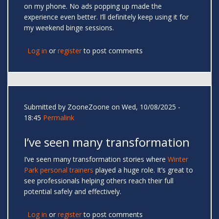
on my phone. No ads popping up made the
experience even better. I’ll definitely keep using it for
my weekend binge sessions.
Log in
or
register
to post comments
Submitted by
ZooneZoone
on Wed, 10/08/2025 -
18:45
Permalink
I’ve seen many transformation
I’ve seen many transformation stories where
Winter
Park personal trainers
played a huge role. It’s great to
see professionals helping others reach their full
potential safely and effectively.
Log in
or
register
to post comments