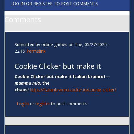
LOG IN
OR
REGISTER
TO POST COMMENTS
Comments
Submitted by
online games
on Tue, 05/27/2025 -
22:15
Permalink
Cookie Clicker but make it
Cookie Clicker but make it Italian brainrot—
mamma mia
, the
chaos!
https://italianbrainrotclicker.io/cookie-clicker/
Log in
or
register
to post comments