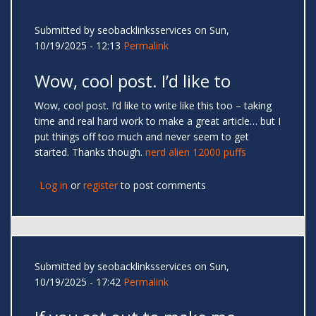
Submitted by
seobacklinksservices
on Sun,
10/19/2025 - 12:13
Permalink
Wow, cool post. I’d like to
Wow, cool post. I’d like to write like this too – taking
time and real hard work to make a great article… but I
put things off too much and never seem to get
started. Thanks though.
nerd alien 12000 puffs
Log in
or
register
to post comments
Submitted by
seobacklinksservices
on Sun,
10/19/2025 - 17:42
Permalink