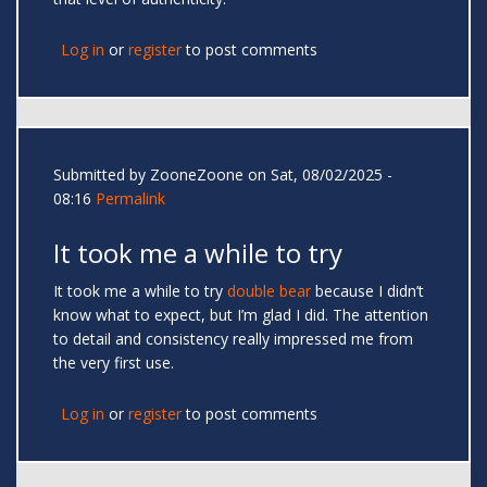
Log in
or
register
to post comments
Submitted by
ZooneZoone
on Sat, 08/02/2025 -
08:16
Permalink
It took me a while to try
It took me a while to try
double bear
because I didn’t
know what to expect, but I’m glad I did. The attention
to detail and consistency really impressed me from
the very first use.
Log in
or
register
to post comments