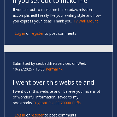
If you set out to make me
If you set out to make me think today; mission
accomplished! I really like your writing style and how
you express your ideas. Thank you.
TV Wall Mount
Log in
or
register
to post comments
Submitted by
seobacklinksservices
on Wed,
10/22/2025 - 15:05
Permalink
I went over this website and
I went over this website and I believe you have a lot
of wonderful information, saved to my
bookmarks
Tugboat PULSE 20000 Puffs
Log in
or
register
to post comments