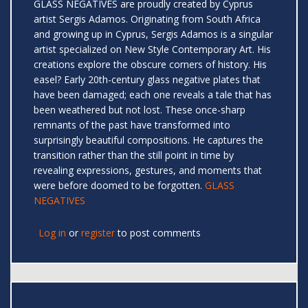
GLASS NEGATIVES are proudly created by Cyprus
artist Sergis Adamos. Originating from South Africa
and growing up in Cyprus, Sergis Adamos is a singular
artist specialized on New Style Contemporary Art. His
creations explore the obscure corners of history. His
easel? Early 20th-century glass negative plates that
have been damaged; each one reveals a tale that has
been weathered but not lost. These once-sharp
remnants of the past have transformed into
surprisingly beautiful compositions. He captures the
transition rather than the still point in time by
revealing expressions, gestures, and moments that
were before doomed to be forgotten.
GLASS
NEGATIVES
Log in
or
register
to post comments