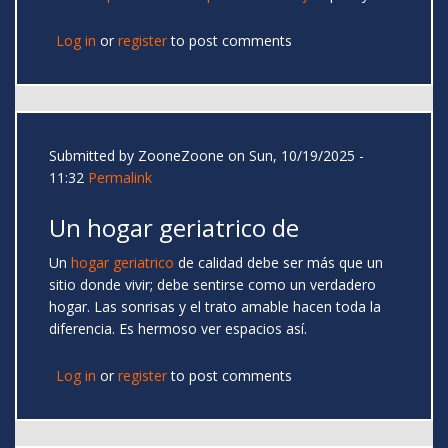
Log in
or
register
to post comments
Submitted by
ZooneZoone
on Sun, 10/19/2025 -
11:32
Permalink
Un hogar geriatrico de
Un
hogar geriatrico
de calidad debe ser más que un
sitio donde vivir; debe sentirse como un verdadero
hogar. Las sonrisas y el trato amable hacen toda la
diferencia. Es hermoso ver espacios así.
Log in
or
register
to post comments