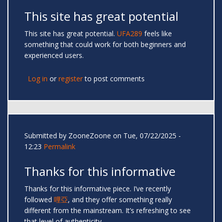
This site has great potential
This site has great potential.
UFA289
feels like
something that could work for both beginners and
experienced users.
Log in
or
register
to post comments
Submitted by
ZooneZoone
on Tue, 07/22/2025 -
12:23
Permalink
Thanks for this informative
Thanks for this informative piece. I’ve recently
followed
哩亞
, and they offer something really
different from the mainstream. It’s refreshing to see
that level of authenticity.