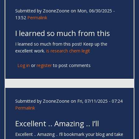
Submitted by
ZooneZoone
on Mon, 06/30/2025 -
13:52
Permalink
I learned so much from this
I learned so much from this post! Keep up the
excellent work.
is research chem legit
Log in
or
register
to post comments
Submitted by
ZooneZoone
on Fri, 07/11/2025 - 07:24
Permalink
Excellent .. Amazing .. I’ll
Excellent .. Amazing .. I’ll bookmark your blog and take