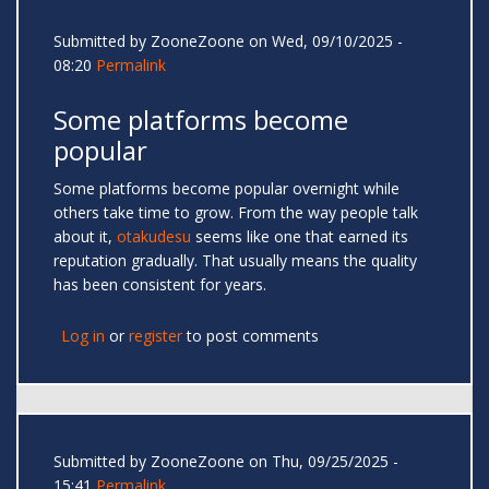
Submitted by
ZooneZoone
on Wed, 09/10/2025 -
08:20
Permalink
Some platforms become
popular
Some platforms become popular overnight while
others take time to grow. From the way people talk
about it,
otakudesu
seems like one that earned its
reputation gradually. That usually means the quality
has been consistent for years.
Log in
or
register
to post comments
Submitted by
ZooneZoone
on Thu, 09/25/2025 -
15:41
Permalink