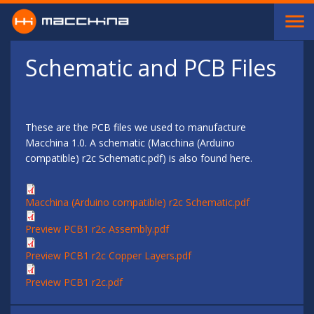
Skip to main content
Schematic and PCB Files
These are the PCB files we used to manufacture
Macchina 1.0. A schematic (Macchina (Arduino
compatible) r2c Schematic.pdf) is also found here.
Macchina (Arduino compatible) r2c Schematic.pdf
Preview PCB1 r2c Assembly.pdf
Preview PCB1 r2c Copper Layers.pdf
Preview PCB1 r2c.pdf