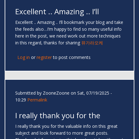
Excellent .. Amazing .. I’ll
Excellent .. Amazing .. I’ll bookmark your blog and take
the feeds also…I’m happy to find so many useful info
here in the post, we need work out more techniques
in this regard, thanks for sharing
뮤가라오케
Log in
or
register
to post comments
Submitted by
ZooneZoone
on Sat, 07/19/2025 -
10:29
Permalink
I really thank you for the
I really thank you for the valuable info on this great
subject and look forward to more great posts.